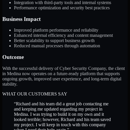
Integration with third-party tools and internal systems
Performance optimization and security best practices
Business Impact
Improved platform performance and reliability
Enhanced internal efficiency and content management
Better scalability to support business growth
Reduced manual processes through automation
Outcome
With the successful delivery of Cyber Security Company, the client
in Medina now operates on a future-ready platform that supports
ongoing growth, improved user experience, and long-term digital
stability.
WHAT OUR CUSTOMERS SAY
“
Richard and his team did a great job contacting me
and keeping me updated regarding my project in
Medina. I was trying to build it on my own and it
looked terrible; however, Richard and his team saved
my project. I will keep in touch with this company
when I need their help again.
”