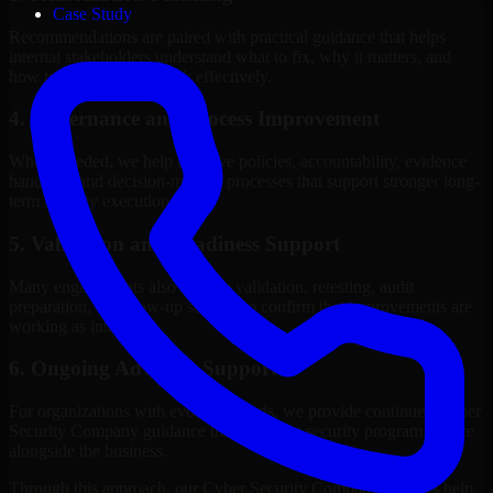
Case Study
Recommendations are paired with practical guidance that helps
internal stakeholders understand what to fix, why it matters, and
how to sequence the work effectively.
4. Governance and Process Improvement
Where needed, we help improve policies, accountability, evidence
handling, and decision-making processes that support stronger long-
term security execution.
5. Validation and Readiness Support
Many engagements also include validation, retesting, audit
preparation, or follow-up support to confirm that improvements are
working as intended.
6. Ongoing Advisory Support
For organizations with evolving needs, we provide continued Cyber
Security Company guidance that helps the security program mature
alongside the business.
Through this approach, our Cyber Security Company services help