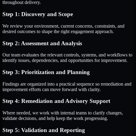
throughout delivery.
Step 1: Discovery and Scope
We review your environment, current concerns, constraints, and
desired outcomes to shape the right engagement approach.
Step 2: Assessment and Analysis
Our team evaluates the relevant controls, systems, and workflows to
identify issues, dependencies, and opportunities for improvement.
Step 3: Prioritization and Planning
Findings are organized into a practical sequence so remediation and
improvement efforts can move forward with clarity.
Step 4: Remediation and Advisory Support
Where needed, we work with internal teams to clarify changes,
validate decisions, and help keep the work progressing.
Step 5: Validation and Reporting