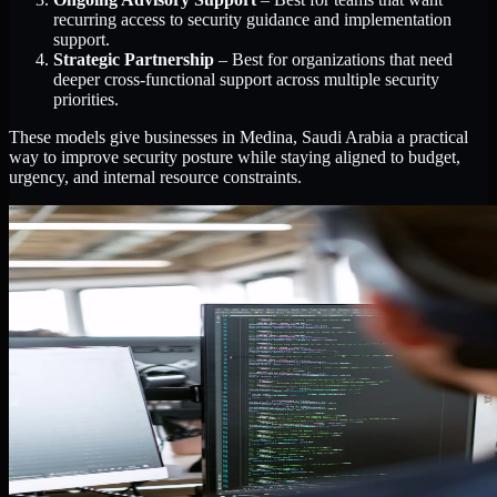
recurring access to security guidance and implementation
support.
Strategic Partnership
– Best for organizations that need
deeper cross-functional support across multiple security
priorities.
These models give businesses in Medina, Saudi Arabia a practical
way to improve security posture while staying aligned to budget,
urgency, and internal resource constraints.