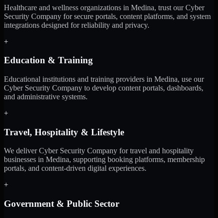
Healthcare and wellness organizations in Medina, trust our Cyber
Security Company for secure portals, content platforms, and system
integrations designed for reliability and privacy.
+
Education & Training
Educational institutions and training providers in Medina, use our
Cyber Security Company to develop content portals, dashboards,
and administrative systems.
+
Travel, Hospitality & Lifestyle
We deliver Cyber Security Company for travel and hospitality
businesses in Medina, supporting booking platforms, membership
portals, and content-driven digital experiences.
+
Government & Public Sector