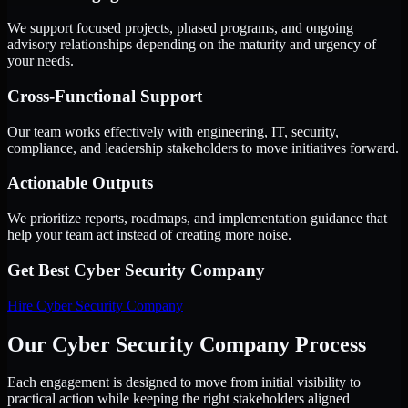
We support focused projects, phased programs, and ongoing
advisory relationships depending on the maturity and urgency of
your needs.
Cross-Functional Support
Our team works effectively with engineering, IT, security,
compliance, and leadership stakeholders to move initiatives forward.
Actionable Outputs
We prioritize reports, roadmaps, and implementation guidance that
help your team act instead of creating more noise.
Get Best
Cyber Security Company
Hire
Cyber Security Company
Our Cyber Security Company Process
Each engagement is designed to move from initial visibility to
practical action while keeping the right stakeholders aligned