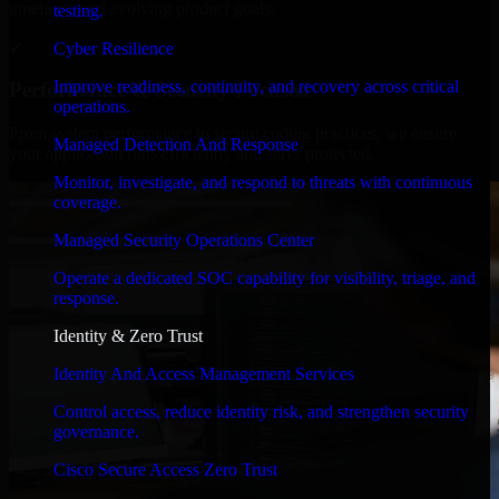
timelines, and evolving product goals.
testing.
✓
Cyber Resilience
Improve readiness, continuity, and recovery across critical
Performance & Security Focused
operations.
From system performance to secure coding practices, we ensure
Managed Detection And Response
your application runs efficiently and stays protected.
Monitor, investigate, and respond to threats with continuous
coverage.
Managed Security Operations Center
Operate a dedicated SOC capability for visibility, triage, and
response.
Identity & Zero Trust
Identity And Access Management Services
Control access, reduce identity risk, and strengthen security
governance.
Cisco Secure Access Zero Trust