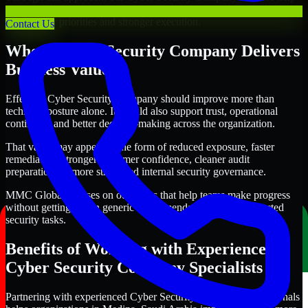
organizations in Medina, Saudi Arabia improve security outcomes
with clearer priorities and stronger execution.
Contact Us
Where Cyber Security Company Delivers
Business Value
Effective Cyber Security Company should improve more than
technical posture alone. It should also support trust, operational
continuity, and better decision-making across the organization.
That value may appear in the form of reduced exposure, faster
remediation, stronger customer confidence, cleaner audit
preparation, or more structured internal security governance.
MMC Global focuses on outcomes that help teams make progress
without getting lost in generic recommendations or disconnected
security tasks.
Benefits of Working with Experienced
Cyber Security Company Specialists
Partnering with experienced Cyber Security Company professionals