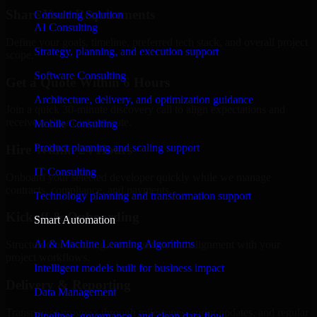
Share Your Requirements
Consulting Solution
AI Consulting
Define your goals, timeline, preferred tech stack, and overall project
Strategy, planning, and execution support
scope.
Software Consulting
Get a Quote Within 6 Hours
Architecture, delivery, and optimization guidance
Join a quick 30-minute discovery call to align expectations and
receive a clear cost estimate.
Mobile Consulting
Product planning and scaling support
Hire Within 24 Hours
IT Consulting
Onboard your selected developer quickly while we manage
contracts, compliance, and payments.
Technology planning and transformation support
Kickoff & Onboarding
Smart Automation
AI & Machine Learning Algorithms
Structured onboarding, access setup, and alignment with your
project workflows.
Intelligent models built for business impact
Delivery & Reporting
Data Management
Transparent progress through milestones, sprint updates, and regular
Pipelines, governance, and clean data flow