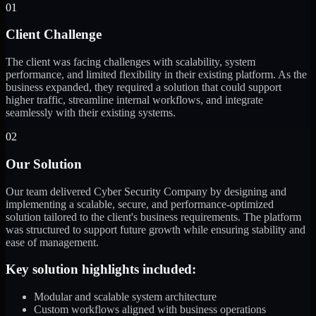
01
Client Challenge
The client was facing challenges with scalability, system
performance, and limited flexibility in their existing platform. As the
business expanded, they required a solution that could support
higher traffic, streamline internal workflows, and integrate
seamlessly with their existing systems.
02
Our Solution
Our team delivered Cyber Security Company by designing and
implementing a scalable, secure, and performance-optimized
solution tailored to the client's business requirements. The platform
was structured to support future growth while ensuring stability and
ease of management.
Key solution highlights included:
Modular and scalable system architecture
Custom workflows aligned with business operations