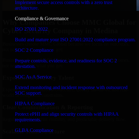
Implement secure access controls with a zero trust
architecture.
Compliance & Governance
Why Companies Choose MMC Global for
ISO 27001 2022
Cyber Security Company in Medina
Build and mature your ISO 27001:2022 compliance program.
Businesses choose MMC Global because we focus on outcomes,
not noise. Here's what you get:
SOC 2 Compliance
Businesses choose MMC Global because we focus on outcomes,
Prepare controls, evidence, and readiness for SOC 2
not noise. Here's what you get:
attestation.
SOC As A Service
Experienced Delivery Talent
Extend monitoring and incident response with outsourced
Experts who understand architecture, quality standards, and real-
SOC support.
world development constraints.
HIPAA Compliance
Clear Communication & Reporting
Protect ePHI and align security controls with HIPAA
Regular updates, sprint visibility, and predictable delivery flow.
requirements.
GLBA Compliance
Scalable Team Structure