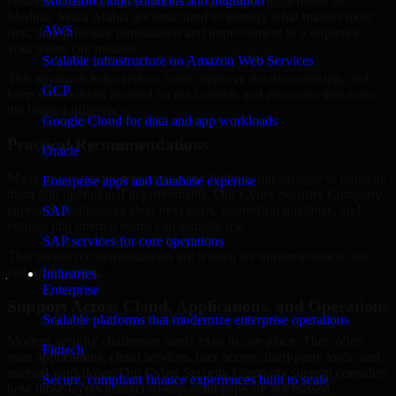
business risk. Our Cyber Security Company engagements in
Microsoft cloud solutions and migration
Medina, Saudi Arabia are structured to identify what matters most
AWS
first, then prioritize remediation and improvement in a sequence
your teams can manage.
Scalable infrastructure on Amazon Web Services
This approach helps reduce noise, improve decision-making, and
GCP
keep stakeholders focused on the controls and processes that make
the biggest difference.
Google Cloud for data and app workloads
Practical Recommendations
Oracle
Many organizations receive generic findings but struggle to translate
Enterprise apps and database expertise
them into operational improvements. Our Cyber Security Company
approach emphasizes clear next steps, ownership guidance, and
SAP
outputs that internal teams can actually use.
SAP services for core operations
That means recommendations are written for implementation, not
just for reporting.
Industries
Enterprise
Support Across Cloud, Applications, and Operations
Scalable platforms that modernize enterprise operations
Modern security challenges rarely exist in one place. They often
Fintech
span applications, cloud services, user access, third-party tools, and
internal workflows. Our Cyber Security Company support considers
Secure, compliant finance experiences built to scale
how those layers interact so important gaps are not missed.