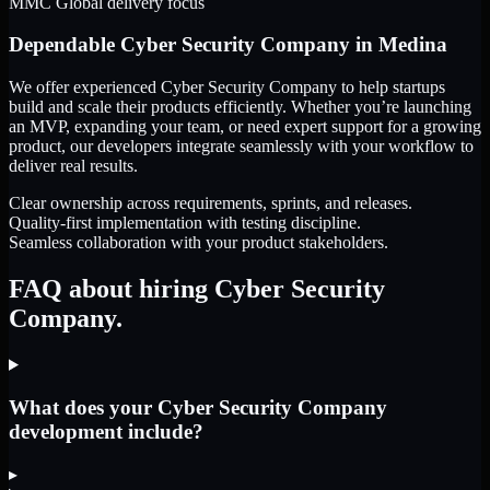
MMC Global delivery focus
Dependable
Cyber Security Company
in
Medina
We offer experienced Cyber Security Company to help startups
build and scale their products efficiently. Whether you’re launching
an MVP, expanding your team, or need expert support for a growing
product, our developers integrate seamlessly with your workflow to
deliver real results.
Clear ownership across requirements, sprints, and releases.
Quality-first implementation with testing discipline.
Seamless collaboration with your product stakeholders.
FAQ about hiring Cyber Security
Company.
What does your Cyber Security Company
development include?
▸