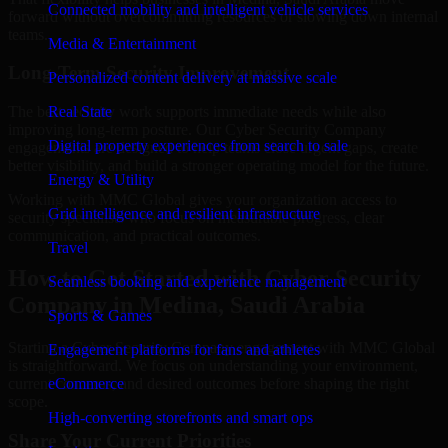
Connected mobility and intelligent vehicle services
forward without overcommitting resources or slowing down internal
teams.
Media & Entertainment
Long-Term Security Improvement
Personalized content delivery at massive scale
The best security work supports immediate needs while also
Real State
improving long-term posture. Our Cyber Security Company
Digital property experiences from search to sale
engagements are designed to help teams close urgent gaps, create
better visibility, and build a stronger operating model for the future.
Energy & Utility
Working with MMC Global gives your organization access to
Grid intelligence and resilient infrastructure
security specialists who focus on measurable progress, clear
communication, and practical outcomes.
Travel
How to Get Started with Cyber Security
Seamless booking and experience management
Company in Medina, Saudi Arabia
Sports & Games
Starting a Cyber Security Company engagement with MMC Global
Engagement platforms for fans and athletes
is straightforward. We focus on understanding your environment,
current concerns, and desired outcomes before shaping the right
eCommerce
scope.
High-converting storefronts and smart ops
Share Your Current Priorities