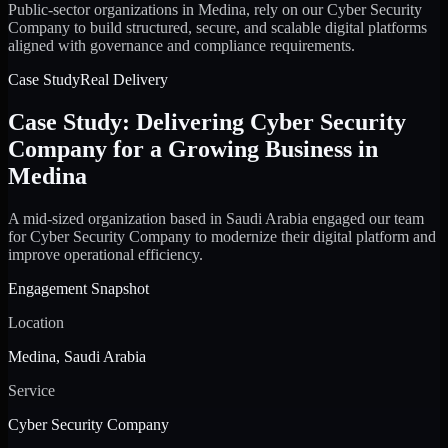
Public-sector organizations in Medina, rely on our Cyber Security
Company to build structured, secure, and scalable digital platforms
aligned with governance and compliance requirements.
Case Study
Real Delivery
Case Study: Delivering Cyber Security
Company for a Growing Business in
Medina
A mid-sized organization based in Saudi Arabia engaged our team
for Cyber Security Company to modernize their digital platform and
improve operational efficiency.
Engagement Snapshot
Location
Medina, Saudi Arabia
Service
Cyber Security Company