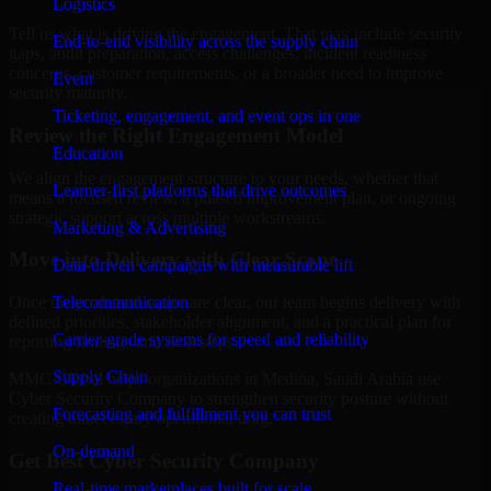
Logistics
Tell us what is driving the engagement. That may include security
End-to-end visibility across the supply chain
gaps, audit preparation, access challenges, incident readiness
concerns, customer requirements, or a broader need to improve
Event
security maturity.
Ticketing, engagement, and event ops in one
Review the Right Engagement Model
Education
We align the engagement structure to your needs, whether that
Learner-first platforms that drive outcomes
means a focused review, a phased improvement plan, or ongoing
strategic support across multiple workstreams.
Marketing & Advertising
Move into Delivery with Clear Scope
Data-driven campaigns with measurable lift
Telecommunication
Once the goals and scope are clear, our team begins delivery with
defined priorities, stakeholder alignment, and a practical plan for
Carrier-grade systems for speed and reliability
reporting findings and next steps.
Supply Chain
MMC Global helps organizations in Medina, Saudi Arabia use
Cyber Security Company to strengthen security posture without
Forecasting and fulfillment you can trust
creating unnecessary operational drag.
On-demand
Get Best
Cyber Security Company
Real-time marketplaces built for scale