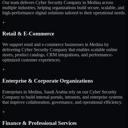
Our team delivers Cyber Security Company in Medina across
multiple industries, helping organizations build secure, scalable, and
high-performance digital solutions tailored to their operational needs.
+
Retail & E-Commerce
We support retail and e-commerce businesses in Medina by
delivering Cyber Security Company that enables scalable online
stores, product catalogs, CRM integrations, and performance-
optimized customer experiences.
+
Enterprise & Corporate Organizations
Enterprises in Medina, Saudi Arabia rely on our Cyber Security
Company to build internal portals, intranets, and enterprise systems
that improve collaboration, governance, and operational efficiency.
+
Finance & Professional Services