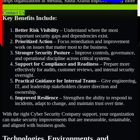
helps organizations in Medina, Saudi Arabia improve security more
efficiently and with greater clarity.
Contact Us
Key Benefits Include:
Better Risk Visibility
– Understand where the most
important security gaps and dependencies exist.
Prioritized Action
– Focus remediation and improvement
work on issues that matter most to the business.
Stronger Security Posture
– Improve controls, governance,
and operational discipline across critical systems.
Support for Compliance and Readiness
– Prepare more
effectively for audits, customer reviews, and internal security
oversight.
Practical Guidance for Internal Teams
– Give engineering,
IT, and leadership stakeholders clearer direction and
ownership.
Improved Resilience
– Strengthen the ability to respond to
incidents, adapt to change, and maintain trust over time.
With the right Cyber Security Company support, your organization
can make security improvements that are measurable, sustainable,
and aligned with business goals.
Technologies, Environments, and