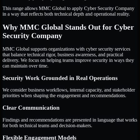
This range allows MMC Global to apply Cyber Security Company
in a way that reflects both technical depth and operational reality.
Why MMC Global Stands Out for Cyber
Security Company
MMC Global supports organizations with cyber security services
that balance technical rigor, business awareness, and practical
delivery. We focus on helping teams improve security in ways they
can maintain over time.
Security Work Grounded in Real Operations
We consider business workflows, internal capacity, and stakeholder
priorities when shaping the engagement and recommendations.
Clear Communication
Findings and recommendations are presented in language that works
for both technical teams and decision-makers.
Flexible Engagement Models