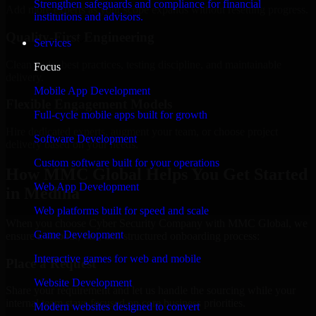
Strengthen safeguards and compliance for financial
Add more experts as your scope expands without resetting progress.
institutions and advisors.
Quality-First Engineering
Services
Clean code, best practices, testing discipline, and maintainable
Focus
delivery.
Mobile App Development
Flexible Engagement Models
Full-cycle mobile apps built for growth
Hire dedicated experts, augment your team, or choose project
Software Development
delivery based on your needs.
Custom software built for your operations
How MMC Global Helps You Get Started
Web App Development
in Medina
Web platforms built for speed and scale
When you choose Cyber Security Company with MMC Global, we
Game Development
ensure a smooth, fast, and structured onboarding process:
Interactive games for web and mobile
Place a Request
Website Development
Share your requirement and let us handle the sourcing while your
internal team stays focused on core business priorities.
Modern websites designed to convert