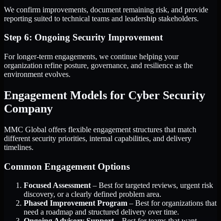
We confirm improvements, document remaining risk, and provide
reporting suited to technical teams and leadership stakeholders.
Step 6: Ongoing Security Improvement
For longer-term engagements, we continue helping your
organization refine posture, governance, and resilience as the
environment evolves.
Engagement Models for Cyber Security
Company
MMC Global offers flexible engagement structures that match
different security priorities, internal capabilities, and delivery
timelines.
Common Engagement Options
Focused Assessment
– Best for targeted reviews, urgent risk
discovery, or a clearly defined problem area.
Phased Improvement Program
– Best for organizations that
need a roadmap and structured delivery over time.
Ongoing Advisory Support
– Best for teams that want