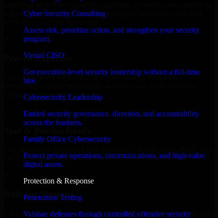
launching an MVP, expanding your team, or need expert support for
Cyber Security Consulting
a growing product, our developers integrate seamlessly with your
workflow to deliver real results.
Assess risk, prioritize action, and strengthen your security
program.
✓
Virtual CISO
Proven Expertise
Get executive-level security leadership without a full-time
Over 10 years of experience in Cyber Security Company
hire.
development, delivering reliable, scalable, and secure solutions
tailored to real-world needs.
Cybersecurity Leadership
✓
Embed security governance, direction, and accountability
across the business.
Tool & Process Ready
Family Office Cybersecurity
Our developers are skilled with tools like Git, Jira, Slack, AWS, and
Protect private operations, communications, and high-value
GCP, and follow Agile workflows for smooth collaboration.
digital assets.
✓
Protection & Response
Built for Startups
Penetration Testing
We move at startup speed adapting quickly to shifting priorities, tight
Validate defenses through controlled offensive security