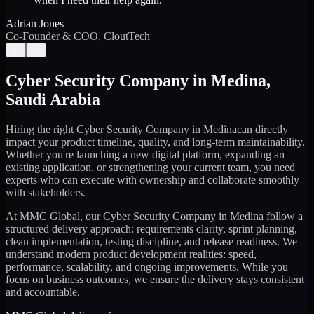
Adrian Jones
Co-Founder & COO, CloutTech
←
→
Cyber Security Company
in
Medina
,
Saudi Arabia
Hiring the right
Cyber Security Company
in
Medina
can directly
impact your product timeline, quality, and long-term maintainability.
Whether you're launching a new digital platform, expanding an
existing application, or strengthening your current team, you need
experts who can execute with ownership and collaborate smoothly
with stakeholders.
At MMC Global, our
Cyber Security Company
in
Medina
follow a
structured delivery approach: requirements clarity, sprint planning,
clean implementation, testing discipline, and release readiness. We
understand modern product development realities: speed,
performance, scalability, and ongoing improvements. While you
focus on business outcomes, we ensure the delivery stays consistent
and accountable.