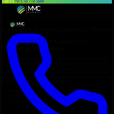
Call Us
+971 50 774 5600
Hire
Cyber Security Company
in
Medina
Top
Cyber Security Company
for
Startups & Enterprises
Looking to hire
Cyber Security Company
in
Medina
who truly fit
your project’s needs? Through flexible staff augmentation, we help
you hire dedicated
Cyber Security Company
tailored to your stack,
budget, and delivery goals. Since no two projects are the same, we
carefully match skilled engineers who integrate seamlessly with your
team and deliver high-quality results on time.
Hire
Cyber Security Company
developers in just 1 days
Transparent pricing: $30–$35/hr vs. $90–$140/hr locally
NDA & Confidentiality & complete IP ownership
Hire
Cyber Security Company
Now