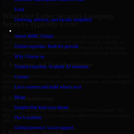
Hire
Cyber Security Company
Food
What Our Cyber Security Company
Ordering, delivery, and loyalty simplified
Services Typically Cover
Company
About MMC Global
The exact scope of Cyber Security Company depends on your
environment, business priorities, and current security maturity. In
Global expertise. Built for growth.
most engagements, the work focuses on reducing risk, improving
visibility, and helping internal teams make better security decisions.
Why Choose us
1. Assessment and Gap Identification
Trusted expertise. Scalable AI solutions.
We review the relevant systems, workflows, and controls to identify
Contact
weaknesses, misconfigurations, missing safeguards, or process gaps
affecting your current security posture.
Let’s connect and build what’s next.
Blogs
2. Risk Prioritization
Insights that keep you ahead.
Not every issue has the same operational or business impact. We
help classify findings so your team can address the most meaningful
Our Locations
risks first.
Global presence. Local support.
3. Remediation Planning