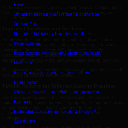
Retail
By looking at systems in context, we help teams in Medina, Saudi
Arabia build stronger security foundations without relying on
Omnichannel retail journeys that lift conversion
isolated fixes.
Oil And Gas
Improved Readiness and Resilience
Operational efficiency from field to refinery
Strong security is not only about prevention. It also depends on
Manufacturing
readiness, governance, and the ability to respond quickly when
issues arise. Our Cyber Security Company services help
Smart factories with real-time production insight
organizations improve resilience by clarifying priorities,
strengthening controls, and building repeatable security practices.
Healthcare
This gives teams more confidence in day-to-day operations as well
Patient-first systems with secure data flow
as during high-pressure security events.
Public Sector
Flexible Delivery for Different Security Priorities
Citizen services that are reliable and transparent
Some organizations need a focused assessment. Others need a
Insurance
roadmap, a compliance improvement program, or ongoing advisory
support. MMC Global adapts Cyber Security Company
Faster claims, smarter underwriting, better CX
engagements to the urgency, scope, and maturity of your
environment.
Automotive
That flexibility helps businesses in Medina, Saudi Arabia move