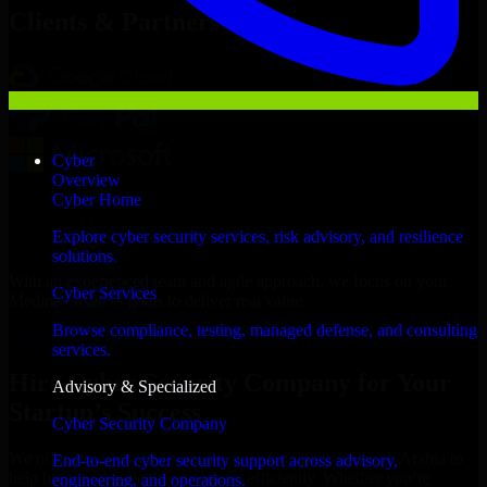
Clients & Partners
Cyber
Overview
Cyber Home
Explore cyber security services, risk advisory, and resilience
solutions.
With an experienced team and agile approach, we focus on your
Cyber Services
Medina business goals to deliver real value.
Browse compliance, testing, managed defense, and consulting
Hire Cyber Security Company now
services.
Hire Cyber Security Company for Your
Advisory & Specialized
Startup’s Success
Cyber Security Company
We offer experienced Cyber Security Company in Saudi Arabia to
End-to-end cyber security support across advisory,
help build and scale their products efficiently. Whether you’re
engineering, and operations.