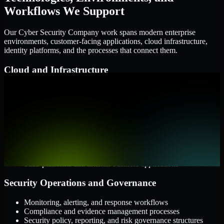
Workflows We Support
Our Cyber Security Company work spans modern enterprise
environments, customer-facing applications, cloud infrastructure,
identity platforms, and the processes that connect them.
Cloud and Infrastructure
AWS, Microsoft Azure, and Google Cloud
Windows and Linux server environments
Hybrid infrastructure and distributed operational systems
Applications and Access
Web applications, APIs, and mobile platforms
Identity and access management systems
SaaS platforms and internal business applications
Security Operations and Governance
Monitoring, alerting, and response workflows
Compliance and evidence management processes
Security policy, reporting, and risk governance structures