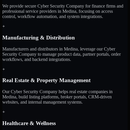
We provide secure Cyber Security Company for finance firms and
professional service providers in Medina, focusing on access
control, workflow automation, and system integrations.
+
Manufacturing & Distribution
Manufacturers and distributors in Medina, leverage our Cyber
Security Company to manage product data, partner portals, order
workflows, and backend integrations.
+
Real Estate & Property Management
Our Cyber Security Company helps real estate companies in
Medina, build listing platforms, broker portals, CRM-driven
websites, and internal management systems.
+
Healthcare & Wellness