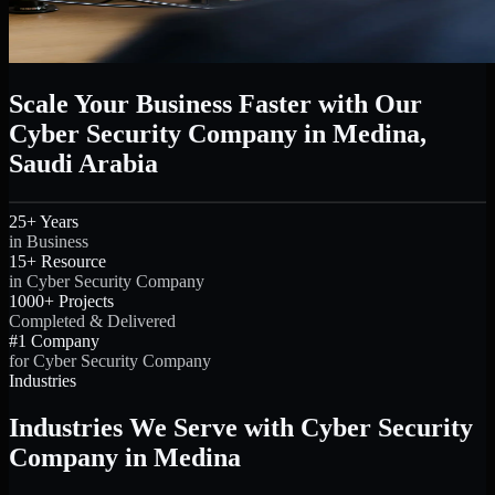
Scale Your Business Faster with Our
Cyber Security Company in Medina,
Saudi Arabia
25+ Years
in Business
15+ Resource
in Cyber Security Company
1000+ Projects
Completed & Delivered
#1 Company
for Cyber Security Company
Industries
Industries We Serve with Cyber Security
Company in Medina