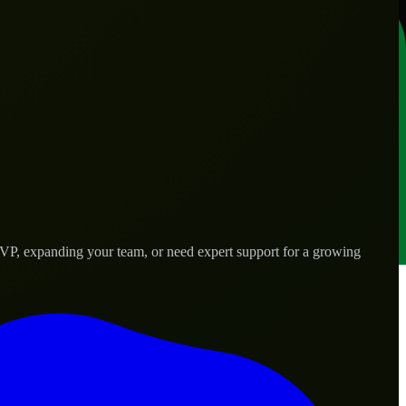
VP, expanding your team, or need expert support for a growing
d needs.