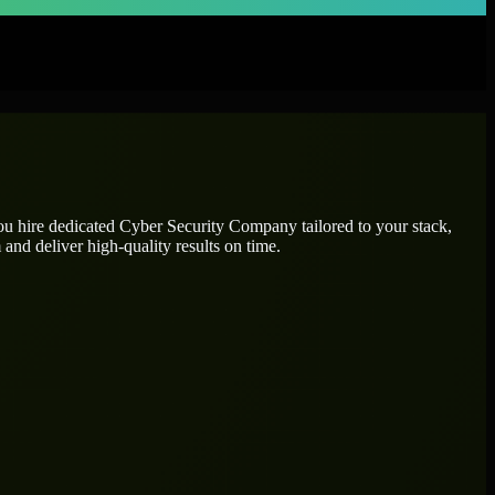
ou hire dedicated
Cyber Security Company
tailored to your stack,
and deliver high-quality results on time.