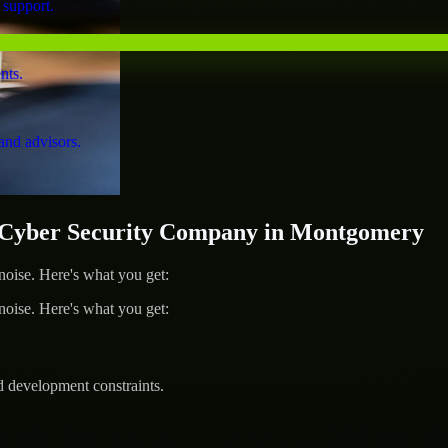
 support.
nts.
and advisors.
Cyber Security Company in Montgomery
ise. Here's what you get:
ise. Here's what you get:
d development constraints.