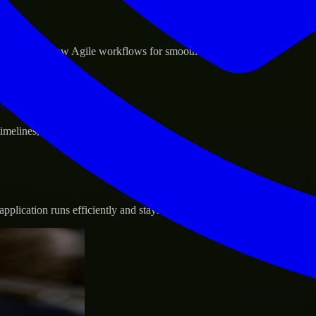
sponse.
d GCP, and follow Agile workflows for smooth collaboration.
vernance.
 timelines, and evolving product goals.
plication runs efficiently and stays protected.