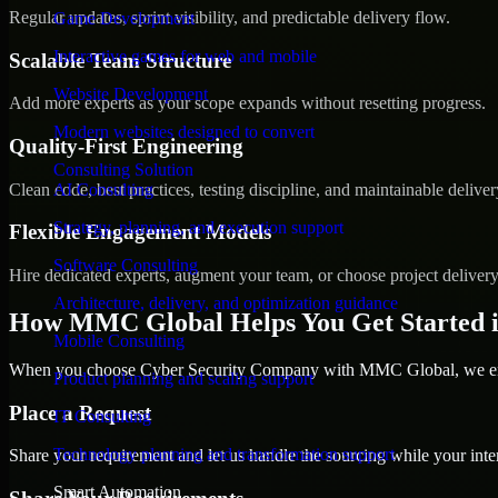
Regular updates, sprint visibility, and predictable delivery flow.
Game Development
Interactive games for web and mobile
Scalable Team Structure
Website Development
Add more experts as your scope expands without resetting progress.
Modern websites designed to convert
Quality-First Engineering
Consulting Solution
Clean code, best practices, testing discipline, and maintainable deliver
AI Consulting
Strategy, planning, and execution support
Flexible Engagement Models
Software Consulting
Hire dedicated experts, augment your team, or choose project deliver
Architecture, delivery, and optimization guidance
How MMC Global Helps You Get Started 
Mobile Consulting
When you choose Cyber Security Company with MMC Global, we ensur
Product planning and scaling support
Place a Request
IT Consulting
Technology planning and transformation support
Share your requirement and let us handle the sourcing while your inter
Smart Automation