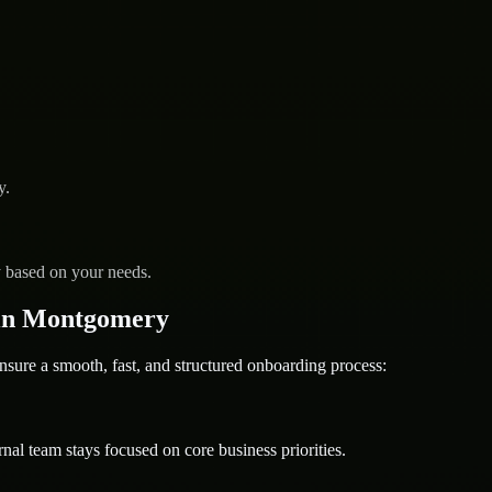
y.
y based on your needs.
in Montgomery
e a smooth, fast, and structured onboarding process:
nal team stays focused on core business priorities.