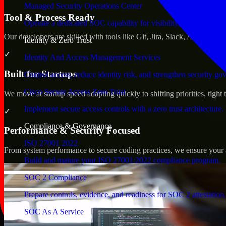
Managed Security Operations Center
Tool & Process Ready
Operate a dedicated SOC capability for visibility, triage, and re
Our developers are skilled with tools like Git, Jira, Slack, AWS, an
Identity & Zero Trust
✓
Identity And Access Management Services
Built for Startups
Control access, reduce identity risk, and strengthen security go
Cisco Secure Access Zero Trust
We move at startup speed adapting quickly to shifting priorities, tight
Implement secure access controls with a zero trust architecture.
✓
Compliance & Governance
Performance & Security Focused
ISO 27001 2022
From system performance to secure coding practices, we ensure your ap
Build and mature your ISO 27001:2022 compliance program.
SOC 2 Compliance
Prepare controls, evidence, and readiness for SOC 2 attestation.
SOC As A Service