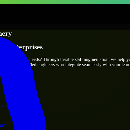
mery
 & Enterprises
utions.
it your project’s needs? Through flexible staff augmentation, we help y
efully match skilled engineers who integrate seamlessly with your team 
ervices.
 and operations.
ram.