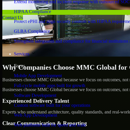
Extend monitoring and incident response with outsourced SOC
HIPAA Compliance
Contact Us
Protect ePHI and align security controls with HIPAA requireme
GLBA Compliance
Strengthen safeguards and compliance for financial institutions 
Services
Focus
Why Companies Choose MMC Global for 
Mobile App Development
Businesses choose MMC Global because we focus on outcomes, not no
Full-cycle mobile apps built for growth
Businesses choose MMC Global because we focus on outcomes, not no
Software Development
Experienced Delivery Talent
Custom software built for your operations
Experts who understand architecture, quality standards, and real-worl
Web App Development
Clear Communication & Reporting
Web platforms built for speed and scale