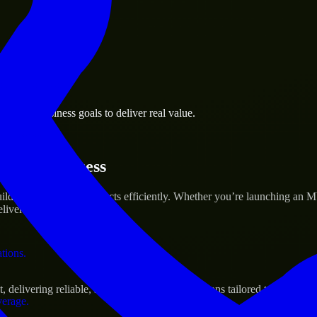
 the business.
omery business goals to deliver real value.
al assets.
rtup’s Success
d and scale their products efficiently. Whether you’re launching an M
iver real results.
ations.
livering reliable, scalable, and secure solutions tailored to real-worl
verage.