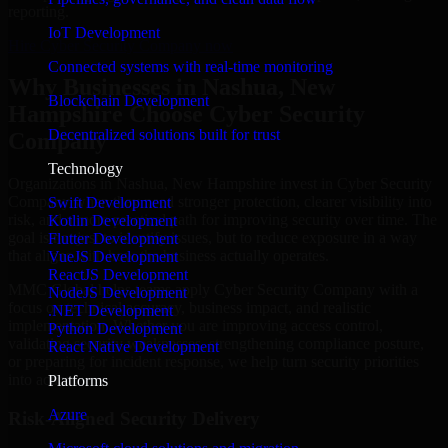
reporting.
IoT Development
Hire Cyber Security Company now
Connected systems with real-time monitoring
Why Businesses in Nashua, New
Blockchain Development
Hampshire Choose Cyber Security
Decentralized solutions built for trust
Company
Technology
Organizations in Nashua, New Hampshire invest in Cyber Security
Company when they need stronger protection, clearer visibility into
Swift Development
risk, and a more practical path for improving security over time. The
Kotlin Development
goal is not just to identify issues, but to reduce exposure in a way
Flutter Development
that aligns with how the business actually operates.
VueJS Development
ReactJS Development
MMC Global helps teams apply Cyber Security Company with a
NodeJS Development
focus on technical accuracy, business impact, and realistic
.NET Development
implementation. Whether you are improving access control,
Python Development
validating security weaknesses, strengthening compliance posture,
React Native Development
or preparing for incident response, we help turn security priorities
into action.
Platforms
Azure
Risk-Aligned Security Delivery