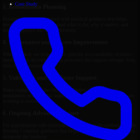
Case Study
3. Remediation Planning
Recommendations are paired with practical guidance that helps
internal stakeholders understand what to fix, why it matters, and
how to sequence the work effectively.
4. Governance and Process Improvement
Where needed, we help improve policies, accountability, evidence
handling, and decision-making processes that support stronger long-
term security execution.
5. Validation and Readiness Support
Many engagements also include validation, retesting, audit
preparation, or follow-up support to confirm that improvements are
working as intended.
6. Ongoing Advisory Support
For organizations with evolving needs, we provide continued Cyber
Security Company guidance that helps the security program mature
alongside the business.