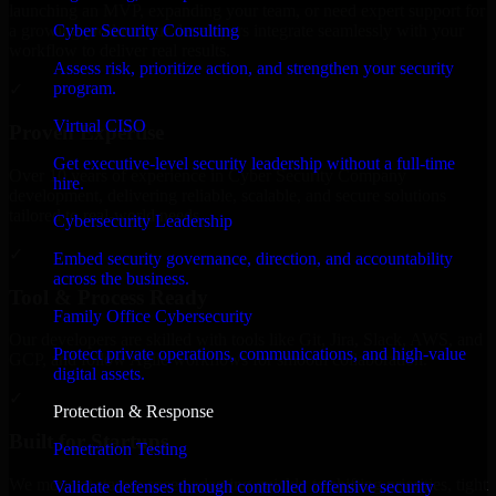
launching an MVP, expanding your team, or need expert support for
Cyber Security Consulting
a growing product, our developers integrate seamlessly with your
workflow to deliver real results.
Assess risk, prioritize action, and strengthen your security
program.
✓
Virtual CISO
Proven Expertise
Get executive-level security leadership without a full-time
Over 10 years of experience in Cyber Security Company
hire.
development, delivering reliable, scalable, and secure solutions
tailored to real-world needs.
Cybersecurity Leadership
✓
Embed security governance, direction, and accountability
across the business.
Tool & Process Ready
Family Office Cybersecurity
Our developers are skilled with tools like Git, Jira, Slack, AWS, and
Protect private operations, communications, and high-value
GCP, and follow Agile workflows for smooth collaboration.
digital assets.
✓
Protection & Response
Built for Startups
Penetration Testing
We move at startup speed adapting quickly to shifting priorities, tight
Validate defenses through controlled offensive security