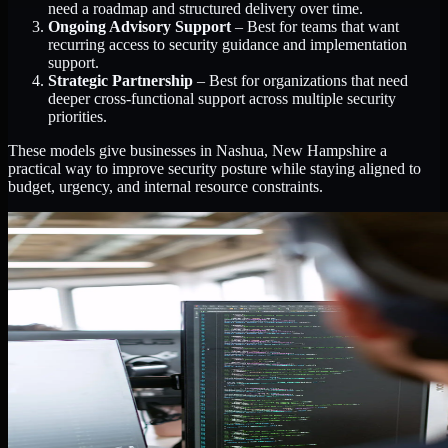
need a roadmap and structured delivery over time.
Ongoing Advisory Support
– Best for teams that want
recurring access to security guidance and implementation
support.
Strategic Partnership
– Best for organizations that need
deeper cross-functional support across multiple security
priorities.
These models give businesses in Nashua, New Hampshire a
practical way to improve security posture while staying aligned to
budget, urgency, and internal resource constraints.