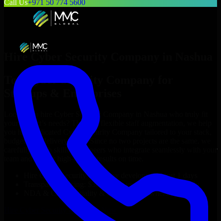
Call Us
+971 50 774 5600
Hire
Cyber Security Company
in
Nashua
Top
Cyber Security Company
for
Startups & Enterprises
Looking to hire
Cyber Security Company
in
Nashua
who truly fit
your project’s needs? Through flexible staff augmentation, we help
you hire dedicated
Cyber Security Company
tailored to your stack,
budget, and delivery goals. Since no two projects are the same, we
carefully match skilled engineers who integrate seamlessly with your
team and deliver high-quality results on time.
Hire
Cyber Security Company
developers in just 1 days
Transparent pricing: $30–$35/hr vs. $90–$140/hr locally
NDA & Confidentiality & complete IP ownership
Hire
Cyber Security Company
Now