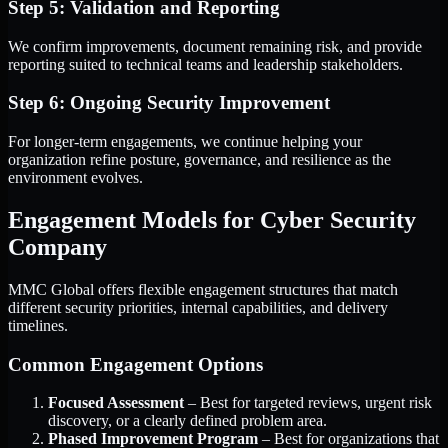
Step 5: Validation and Reporting
We confirm improvements, document remaining risk, and provide
reporting suited to technical teams and leadership stakeholders.
Step 6: Ongoing Security Improvement
For longer-term engagements, we continue helping your
organization refine posture, governance, and resilience as the
environment evolves.
Engagement Models for Cyber Security
Company
MMC Global offers flexible engagement structures that match
different security priorities, internal capabilities, and delivery
timelines.
Common Engagement Options
Focused Assessment
– Best for targeted reviews, urgent risk
discovery, or a clearly defined problem area.
Phased Improvement Program
– Best for organizations that