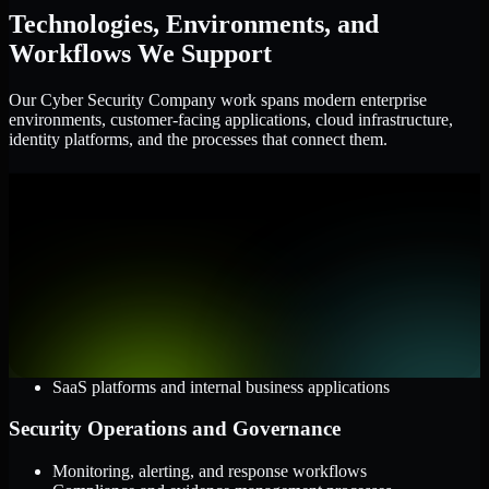
Technologies, Environments, and
Workflows We Support
Our Cyber Security Company work spans modern enterprise
environments, customer-facing applications, cloud infrastructure,
identity platforms, and the processes that connect them.
Cloud and Infrastructure
AWS, Microsoft Azure, and Google Cloud
Windows and Linux server environments
Hybrid infrastructure and distributed operational systems
Applications and Access
Web applications, APIs, and mobile platforms
Identity and access management systems
SaaS platforms and internal business applications
Security Operations and Governance
Monitoring, alerting, and response workflows