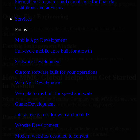
Strengthen safeguards and compliance for financial
Add more experts as your scope expands without resetting progress.
institutions and advisors.
Quality-First Engineering
Services
Clean code, best practices, testing discipline, and maintainable
Focus
delivery.
Mobile App Development
Flexible Engagement Models
Full-cycle mobile apps built for growth
Hire dedicated experts, augment your team, or choose project
Software Development
delivery based on your needs.
Custom software built for your operations
How MMC Global Helps You Get Started
Web App Development
in Nashua
Web platforms built for speed and scale
When you choose Cyber Security Company with MMC Global, we
Game Development
ensure a smooth, fast, and structured onboarding process:
Interactive games for web and mobile
Place a Request
Website Development
Share your requirement and let us handle the sourcing while your
internal team stays focused on core business priorities.
Modern websites designed to convert