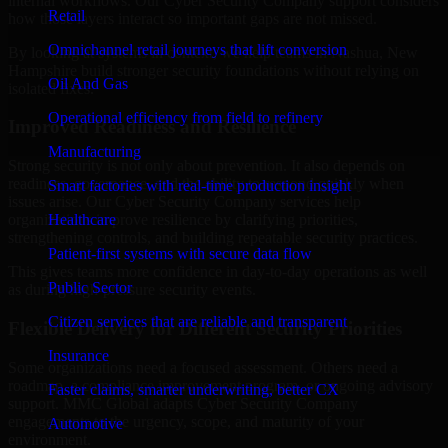
internal workflows. Our Cyber Security Company support considers
Retail
how those layers interact so important gaps are not missed.
Omnichannel retail journeys that lift conversion
By looking at systems in context, we help teams in Nashua, New
Hampshire build stronger security foundations without relying on
Oil And Gas
isolated fixes.
Operational efficiency from field to refinery
Improved Readiness and Resilience
Manufacturing
Strong security is not only about prevention. It also depends on
readiness, governance, and the ability to respond quickly when
Smart factories with real-time production insight
issues arise. Our Cyber Security Company services help
Healthcare
organizations improve resilience by clarifying priorities,
strengthening controls, and building repeatable security practices.
Patient-first systems with secure data flow
This gives teams more confidence in day-to-day operations as well
Public Sector
as during high-pressure security events.
Citizen services that are reliable and transparent
Flexible Delivery for Different Security Priorities
Insurance
Some organizations need a focused assessment. Others need a
roadmap, a compliance improvement program, or ongoing advisory
Faster claims, smarter underwriting, better CX
support. MMC Global adapts Cyber Security Company
engagements to the urgency, scope, and maturity of your
Automotive
environment.