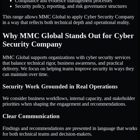
Compliance and evidence management processes
Security policy, reporting, and risk governance structures
This range allows MMC Global to apply Cyber Security Company
in a way that reflects both technical depth and operational reality.
Why MMC Global Stands Out for Cyber
Security Company
MMC Global supports organizations with cyber security services
that balance technical rigor, business awareness, and practical
delivery. We focus on helping teams improve security in ways they
can maintain over time.
Security Work Grounded in Real Operations
We consider business workflows, internal capacity, and stakeholder
priorities when shaping the engagement and recommendations.
Clear Communication
Findings and recommendations are presented in language that works
for both technical teams and decision-makers.