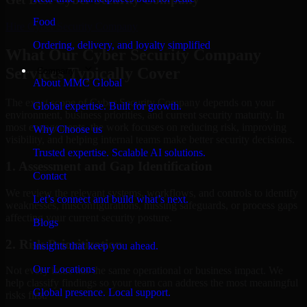
Food
Hire
Cyber Security Company
Ordering, delivery, and loyalty simplified
What Our Cyber Security Company
Services Typically Cover
Company
About MMC Global
The exact scope of Cyber Security Company depends on your
Global expertise. Built for growth.
environment, business priorities, and current security maturity. In
most engagements, the work focuses on reducing risk, improving
Why Choose us
visibility, and helping internal teams make better security decisions.
Trusted expertise. Scalable AI solutions.
1. Assessment and Gap Identification
Contact
We review the relevant systems, workflows, and controls to identify
Let’s connect and build what’s next.
weaknesses, misconfigurations, missing safeguards, or process gaps
affecting your current security posture.
Blogs
2. Risk Prioritization
Insights that keep you ahead.
Our Locations
Not every issue has the same operational or business impact. We
help classify findings so your team can address the most meaningful
Global presence. Local support.
risks first.