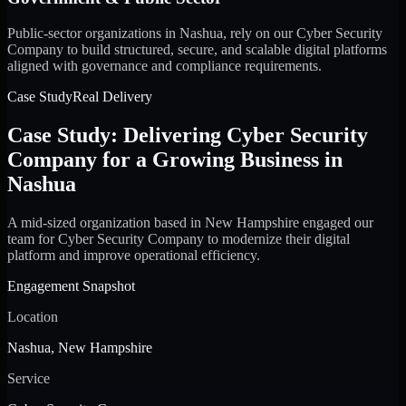
Public-sector organizations in Nashua, rely on our Cyber Security
Company to build structured, secure, and scalable digital platforms
aligned with governance and compliance requirements.
Case Study
Real Delivery
Case Study: Delivering Cyber Security
Company for a Growing Business in
Nashua
A mid-sized organization based in New Hampshire engaged our
team for Cyber Security Company to modernize their digital
platform and improve operational efficiency.
Engagement Snapshot
Location
Nashua, New Hampshire
Service