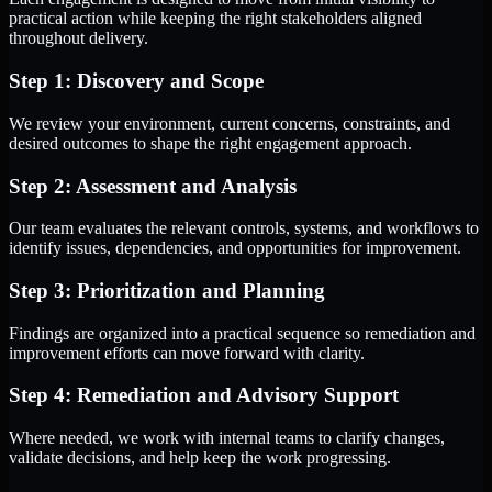
practical action while keeping the right stakeholders aligned
throughout delivery.
Step 1: Discovery and Scope
We review your environment, current concerns, constraints, and
desired outcomes to shape the right engagement approach.
Step 2: Assessment and Analysis
Our team evaluates the relevant controls, systems, and workflows to
identify issues, dependencies, and opportunities for improvement.
Step 3: Prioritization and Planning
Findings are organized into a practical sequence so remediation and
improvement efforts can move forward with clarity.
Step 4: Remediation and Advisory Support
Where needed, we work with internal teams to clarify changes,
validate decisions, and help keep the work progressing.