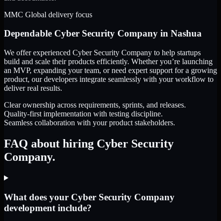
MMC Global delivery focus
Dependable
Cyber Security Company
in
Nashua
We offer experienced Cyber Security Company to help startups
build and scale their products efficiently. Whether you’re launching
an MVP, expanding your team, or need expert support for a growing
product, our developers integrate seamlessly with your workflow to
deliver real results.
Clear ownership across requirements, sprints, and releases.
Quality-first implementation with testing discipline.
Seamless collaboration with your product stakeholders.
FAQ about hiring Cyber Security
Company.
What does your Cyber Security Company
development include?