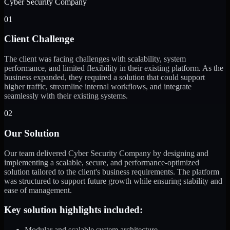
Cyber Security Company
01
Client Challenge
The client was facing challenges with scalability, system
performance, and limited flexibility in their existing platform. As the
business expanded, they required a solution that could support
higher traffic, streamline internal workflows, and integrate
seamlessly with their existing systems.
02
Our Solution
Our team delivered Cyber Security Company by designing and
implementing a scalable, secure, and performance-optimized
solution tailored to the client's business requirements. The platform
was structured to support future growth while ensuring stability and
ease of management.
Key solution highlights included:
Modular and scalable system architecture