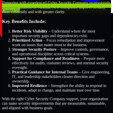
Partnering with experienced Cyber Security Company professionals
helps organizations in Nashua, New Hampshire improve security
Contact Us
more efficiently and with greater clarity.
Key Benefits Include:
Better Risk Visibility
– Understand where the most
important security gaps and dependencies exist.
Prioritized Action
– Focus remediation and improvement
work on issues that matter most to the business.
Stronger Security Posture
– Improve controls, governance,
and operational discipline across critical systems.
Support for Compliance and Readiness
– Prepare more
effectively for audits, customer reviews, and internal security
oversight.
Practical Guidance for Internal Teams
– Give engineering,
IT, and leadership stakeholders clearer direction and
ownership.
Improved Resilience
– Strengthen the ability to respond to
incidents, adapt to change, and maintain trust over time.
With the right Cyber Security Company support, your organization
can make security improvements that are measurable, sustainable,
and aligned with business goals.