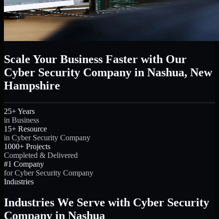
Scale Your Business Faster with Our
Cyber Security Company in Nashua, New
Hampshire
25+ Years
in Business
15+ Resource
in Cyber Security Company
1000+ Projects
Completed & Delivered
#1 Company
for Cyber Security Company
Industries
Industries We Serve with Cyber Security
Company in Nashua