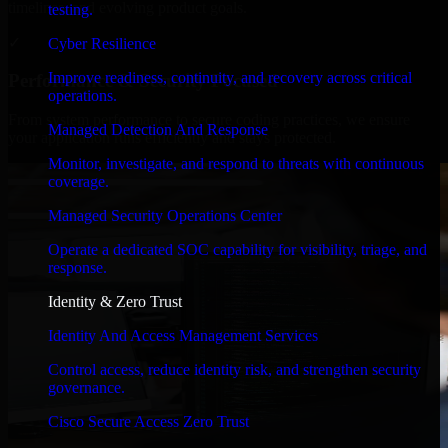
timelines, and evolving product goals.
testing.
✓
Cyber Resilience
Improve readiness, continuity, and recovery across critical
Performance & Security Focused
operations.
From system performance to secure coding practices, we ensure
Managed Detection And Response
your application runs efficiently and stays protected.
Monitor, investigate, and respond to threats with continuous
coverage.
Managed Security Operations Center
Operate a dedicated SOC capability for visibility, triage, and
response.
Identity & Zero Trust
Identity And Access Management Services
Control access, reduce identity risk, and strengthen security
governance.
Cisco Secure Access Zero Trust