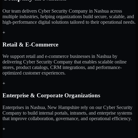
Our team delivers Cyber Security Company in Nashua across
multiple industries, helping organizations build secure, scalable, and
high-performance digital solutions tailored to their operational needs.
+
Retail & E-Commerce
We support retail and e-commerce businesses in Nashua by
delivering Cyber Security Company that enables scalable online
stores, product catalogs, CRM integrations, and performance-
optimized customer experiences.
+
Enterprise & Corporate Organizations
Enterprises in Nashua, New Hampshire rely on our Cyber Security
Company to build internal portals, intranets, and enterprise systems
that improve collaboration, governance, and operational efficiency.
+