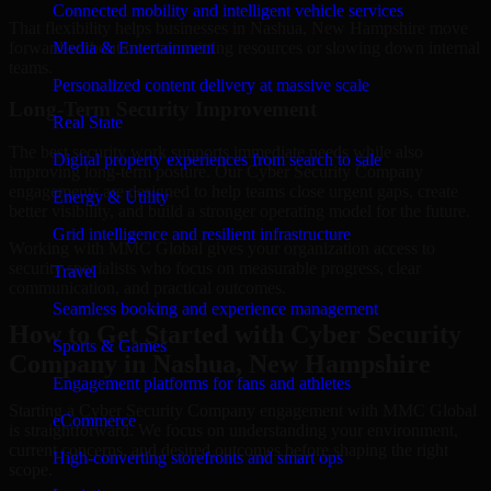
Connected mobility and intelligent vehicle services
That flexibility helps businesses in Nashua, New Hampshire move
forward without overcommitting resources or slowing down internal
Media & Entertainment
teams.
Personalized content delivery at massive scale
Long-Term Security Improvement
Real State
The best security work supports immediate needs while also
Digital property experiences from search to sale
improving long-term posture. Our Cyber Security Company
engagements are designed to help teams close urgent gaps, create
Energy & Utility
better visibility, and build a stronger operating model for the future.
Grid intelligence and resilient infrastructure
Working with MMC Global gives your organization access to
security specialists who focus on measurable progress, clear
Travel
communication, and practical outcomes.
Seamless booking and experience management
How to Get Started with Cyber Security
Sports & Games
Company in Nashua, New Hampshire
Engagement platforms for fans and athletes
Starting a Cyber Security Company engagement with MMC Global
eCommerce
is straightforward. We focus on understanding your environment,
current concerns, and desired outcomes before shaping the right
High-converting storefronts and smart ops
scope.