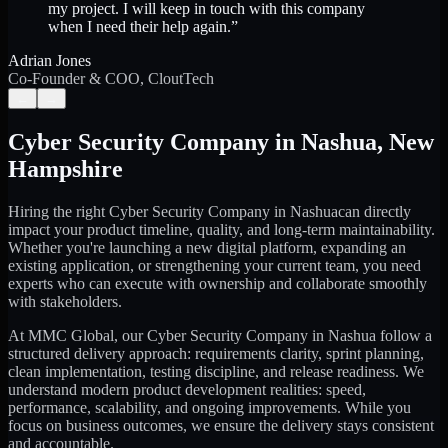
my project. I will keep in touch with this company
when I need their help again.
”
Adrian Jones
Co-Founder & COO, CloutTech
←
→
Cyber Security Company
in
Nashua
,
New
Hampshire
Hiring the right
Cyber Security Company
in
Nashua
can directly
impact your product timeline, quality, and long-term maintainability.
Whether you're launching a new digital platform, expanding an
existing application, or strengthening your current team, you need
experts who can execute with ownership and collaborate smoothly
with stakeholders.
At MMC Global, our
Cyber Security Company
in
Nashua
follow a
structured delivery approach: requirements clarity, sprint planning,
clean implementation, testing discipline, and release readiness. We
understand modern product development realities: speed,
performance, scalability, and ongoing improvements. While you
focus on business outcomes, we ensure the delivery stays consistent
and accountable.