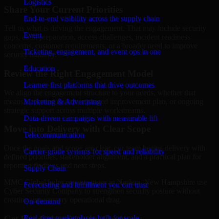
Logistics
Share Your Current Priorities
End-to-end visibility across the supply chain
Tell us what is driving the engagement. That may include security
Event
gaps, audit preparation, access challenges, incident readiness
concerns, customer requirements, or a broader need to improve
Ticketing, engagement, and event ops in one
security maturity.
Education
Review the Right Engagement Model
Learner-first platforms that drive outcomes
We align the engagement structure to your needs, whether that
means a focused review, a phased improvement plan, or ongoing
Marketing & Advertising
strategic support across multiple workstreams.
Data-driven campaigns with measurable lift
Move into Delivery with Clear Scope
Telecommunication
Once the goals and scope are clear, our team begins delivery with
Carrier-grade systems for speed and reliability
defined priorities, stakeholder alignment, and a practical plan for
reporting findings and next steps.
Supply Chain
MMC Global helps organizations in Nashua, New Hampshire use
Forecasting and fulfillment you can trust
Cyber Security Company to strengthen security posture without
creating unnecessary operational drag.
On-demand
Get Best
Cyber Security Company
Real-time marketplaces built for scale