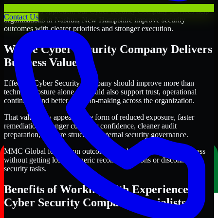
Through this approach, our Cyber Security Company services help
Contact Us
organizations in Nashua, New Hampshire improve security
outcomes with clearer priorities and stronger execution.
Where Cyber Security Company Delivers
Business Value
Effective Cyber Security Company should improve more than
technical posture alone. It should also support trust, operational
continuity, and better decision-making across the organization.
That value may appear in the form of reduced exposure, faster
remediation, stronger customer confidence, cleaner audit
preparation, or more structured internal security governance.
MMC Global focuses on outcomes that help teams make progress
without getting lost in generic recommendations or disconnected
security tasks.
Benefits of Working with Experienced
Cyber Security Company Specialists