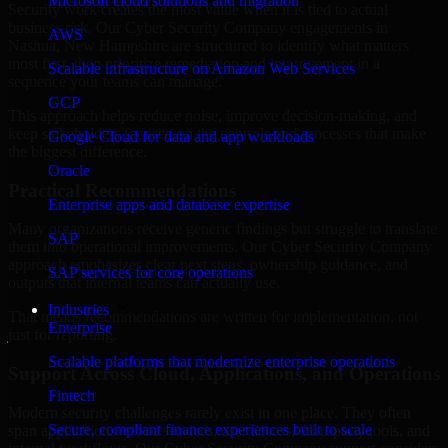
Microsoft cloud solutions and migration
Security work creates the most value when it is tied to actual
business risk. Our Cyber Security Company engagements in
AWS
Nashua, New Hampshire are structured to identify what matters
most first, then prioritize remediation and improvement in a
Scalable infrastructure on Amazon Web Services
sequence your teams can manage.
GCP
This approach helps reduce noise, improve decision-making, and
keep stakeholders focused on the controls and processes that make
Google Cloud for data and app workloads
the biggest difference.
Oracle
Practical Recommendations
Enterprise apps and database expertise
Many organizations receive generic findings but struggle to translate
SAP
them into operational improvements. Our Cyber Security Company
approach emphasizes clear next steps, ownership guidance, and
SAP services for core operations
outputs that internal teams can actually use.
Industries
That means recommendations are written for implementation, not
Enterprise
just for reporting.
Scalable platforms that modernize enterprise operations
Support Across Cloud, Applications, and Operations
Fintech
Modern security challenges rarely exist in one place. They often
Secure, compliant finance experiences built to scale
span applications, cloud services, user access, third-party tools, and