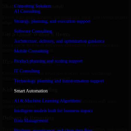
Share Your Requirements
Consulting Solution
AI Consulting
Define your goals, timeline, preferred tech stack, and overall project
Strategy, planning, and execution support
scope.
Software Consulting
Get a Quote Within 6 Hours
Architecture, delivery, and optimization guidance
Join a quick 30-minute discovery call to align expectations and
receive a clear cost estimate.
Mobile Consulting
Product planning and scaling support
Hire Within 24 Hours
IT Consulting
Onboard your selected developer quickly while we manage
contracts, compliance, and payments.
Technology planning and transformation support
Kickoff & Onboarding
Smart Automation
AI & Machine Learning Algorithms
Structured onboarding, access setup, and alignment with your
project workflows.
Intelligent models built for business impact
Delivery & Reporting
Data Management
Transparent progress through milestones, sprint updates, and regular
Pipelines, governance, and clean data flow