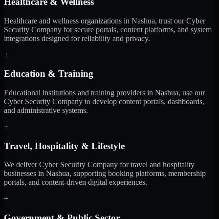
Healthcare & Wellness
Healthcare and wellness organizations in Nashua, trust our Cyber
Security Company for secure portals, content platforms, and system
integrations designed for reliability and privacy.
+
Education & Training
Educational institutions and training providers in Nashua, use our
Cyber Security Company to develop content portals, dashboards,
and administrative systems.
+
Travel, Hospitality & Lifestyle
We deliver Cyber Security Company for travel and hospitality
businesses in Nashua, supporting booking platforms, membership
portals, and content-driven digital experiences.
+
Government & Public Sector