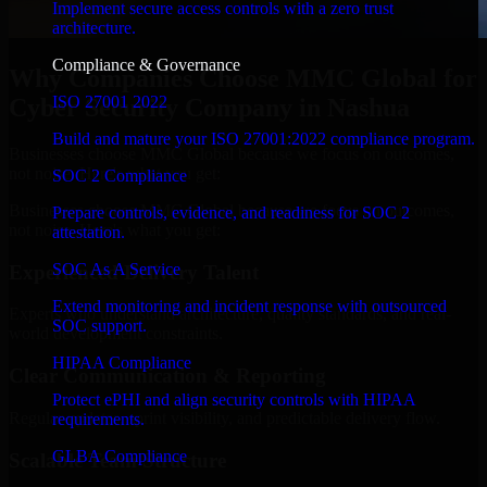
Implement secure access controls with a zero trust
architecture.
Compliance & Governance
Why Companies Choose MMC Global for
ISO 27001 2022
Cyber Security Company in Nashua
Build and mature your ISO 27001:2022 compliance program.
Businesses choose MMC Global because we focus on outcomes,
not noise. Here's what you get:
SOC 2 Compliance
Businesses choose MMC Global because we focus on outcomes,
Prepare controls, evidence, and readiness for SOC 2
not noise. Here's what you get:
attestation.
SOC As A Service
Experienced Delivery Talent
Extend monitoring and incident response with outsourced
Experts who understand architecture, quality standards, and real-
SOC support.
world development constraints.
HIPAA Compliance
Clear Communication & Reporting
Protect ePHI and align security controls with HIPAA
Regular updates, sprint visibility, and predictable delivery flow.
requirements.
GLBA Compliance
Scalable Team Structure