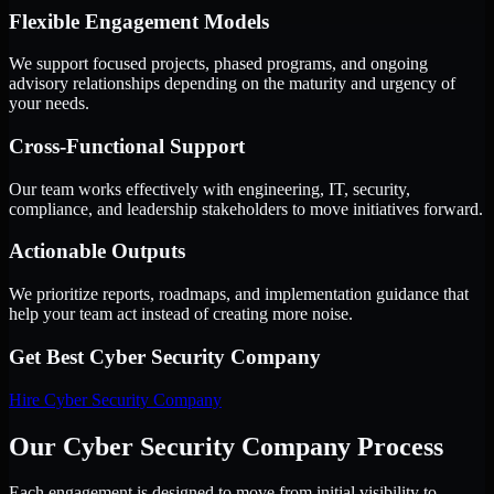
Flexible Engagement Models
We support focused projects, phased programs, and ongoing
advisory relationships depending on the maturity and urgency of
your needs.
Cross-Functional Support
Our team works effectively with engineering, IT, security,
compliance, and leadership stakeholders to move initiatives forward.
Actionable Outputs
We prioritize reports, roadmaps, and implementation guidance that
help your team act instead of creating more noise.
Get Best
Cyber Security Company
Hire
Cyber Security Company
Our Cyber Security Company Process
Each engagement is designed to move from initial visibility to