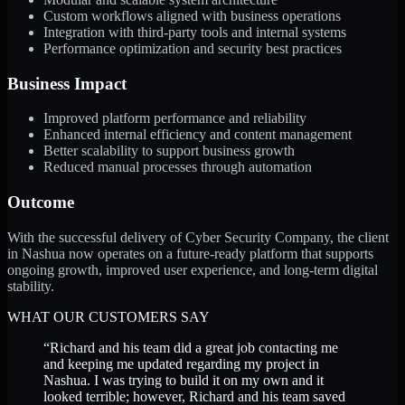
Custom workflows aligned with business operations
Integration with third-party tools and internal systems
Performance optimization and security best practices
Business Impact
Improved platform performance and reliability
Enhanced internal efficiency and content management
Better scalability to support business growth
Reduced manual processes through automation
Outcome
With the successful delivery of Cyber Security Company, the client
in Nashua now operates on a future-ready platform that supports
ongoing growth, improved user experience, and long-term digital
stability.
WHAT OUR CUSTOMERS SAY
“
Richard and his team did a great job contacting me
and keeping me updated regarding my project in
Nashua. I was trying to build it on my own and it
looked terrible; however, Richard and his team saved