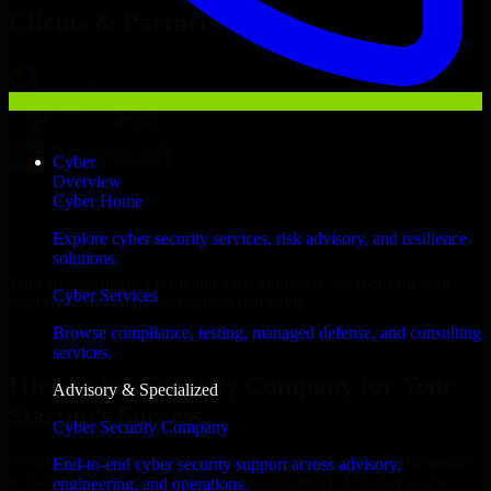
Clients & Partners
Cyber
Overview
Cyber Home
Explore cyber security services, risk advisory, and resilience
solutions.
With an experienced team and agile approach, we focus on your
Cyber Services
Nashua business goals to deliver real value.
Browse compliance, testing, managed defense, and consulting
Hire Cyber Security Company now
services.
Hire Cyber Security Company for Your
Advisory & Specialized
Startup’s Success
Cyber Security Company
We offer experienced Cyber Security Company in New Hampshire
End-to-end cyber security support across advisory,
to help build and scale their products efficiently. Whether you’re
engineering, and operations.