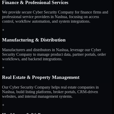
Finance & Professional Services
We provide secure Cyber Security Company for finance firms and
professional service providers in Nashua, focusing on access
control, workflow automation, and system integrations.
+
Manufacturing & Distribution
Manufacturers and distributors in Nashua, leverage our Cyber
Security Company to manage product data, partner portals, order
workflows, and backend integrations.
+
Real Estate & Property Management
Our Cyber Security Company helps real estate companies in
Nashua, build listing platforms, broker portals, CRM-driven
websites, and internal management systems.
+