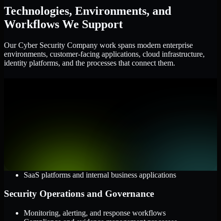
Technologies, Environments, and
Workflows We Support
Our Cyber Security Company work spans modern enterprise
environments, customer-facing applications, cloud infrastructure,
identity platforms, and the processes that connect them.
Cloud and Infrastructure
AWS, Microsoft Azure, and Google Cloud
Windows and Linux server environments
Hybrid infrastructure and distributed operational systems
Applications and Access
Web applications, APIs, and mobile platforms
Identity and access management systems
SaaS platforms and internal business applications
Security Operations and Governance
Monitoring, alerting, and response workflows