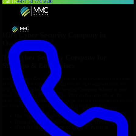
Call Us
+971 50 774 5600
Hire
Cyber Security Company
in
Owensboro
Top
Cyber Security Company
for
Startups & Enterprises
Looking to hire
Cyber Security Company
in
Owensboro
who truly
fit your project’s needs? Through flexible staff augmentation, we
help you hire dedicated
Cyber Security Company
tailored to your
stack, budget, and delivery goals. Since no two projects are the
same, we carefully match skilled engineers who integrate seamlessly
with your team and deliver high-quality results on time.
Hire
Cyber Security Company
developers in just 1 days
Transparent pricing: $30–$35/hr vs. $90–$140/hr locally
NDA & Confidentiality & complete IP ownership