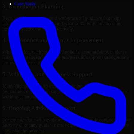
Case Study
3. Remediation Planning
Recommendations are paired with practical guidance that helps
internal stakeholders understand what to fix, why it matters, and
how to sequence the work effectively.
4. Governance and Process Improvement
Where needed, we help improve policies, accountability, evidence
handling, and decision-making processes that support stronger long-
term security execution.
5. Validation and Readiness Support
Many engagements also include validation, retesting, audit
preparation, or follow-up support to confirm that improvements are
working as intended.
6. Ongoing Advisory Support
For organizations with evolving needs, we provide continued Cyber
Security Company guidance that helps the security program mature
alongside the business.