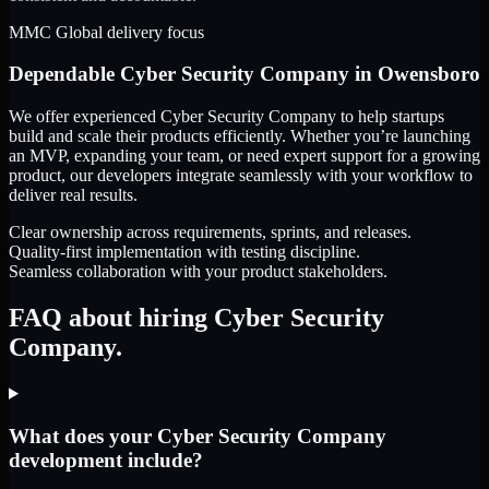
MMC Global delivery focus
Dependable
Cyber Security Company
in
Owensboro
We offer experienced Cyber Security Company to help startups
build and scale their products efficiently. Whether you’re launching
an MVP, expanding your team, or need expert support for a growing
product, our developers integrate seamlessly with your workflow to
deliver real results.
Clear ownership across requirements, sprints, and releases.
Quality-first implementation with testing discipline.
Seamless collaboration with your product stakeholders.
FAQ about hiring Cyber Security
Company.
What does your Cyber Security Company
development include?