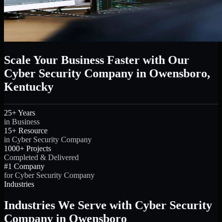
Scale Your Business Faster with Our
Cyber Security Company in Owensboro,
Kentucky
25+ Years
in Business
15+ Resource
in Cyber Security Company
1000+ Projects
Completed & Delivered
#1 Company
for Cyber Security Company
Industries
Industries We Serve with Cyber Security
Company in Owensboro