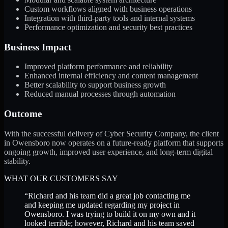
Custom workflows aligned with business operations
Integration with third-party tools and internal systems
Performance optimization and security best practices
Business Impact
Improved platform performance and reliability
Enhanced internal efficiency and content management
Better scalability to support business growth
Reduced manual processes through automation
Outcome
With the successful delivery of Cyber Security Company, the client
in Owensboro now operates on a future-ready platform that supports
ongoing growth, improved user experience, and long-term digital
stability.
WHAT OUR CUSTOMERS SAY
“
Richard and his team did a great job contacting me
and keeping me updated regarding my project in
Owensboro. I was trying to build it on my own and it
looked terrible; however, Richard and his team saved