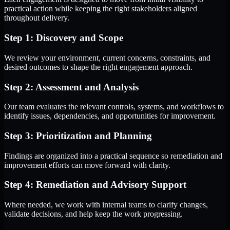
practical action while keeping the right stakeholders aligned
throughout delivery.
Step 1: Discovery and Scope
We review your environment, current concerns, constraints, and
desired outcomes to shape the right engagement approach.
Step 2: Assessment and Analysis
Our team evaluates the relevant controls, systems, and workflows to
identify issues, dependencies, and opportunities for improvement.
Step 3: Prioritization and Planning
Findings are organized into a practical sequence so remediation and
improvement efforts can move forward with clarity.
Step 4: Remediation and Advisory Support
Where needed, we work with internal teams to clarify changes,
validate decisions, and help keep the work progressing.