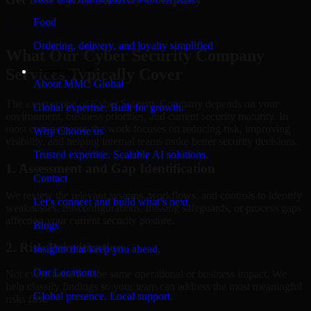
Food
Hire
Cyber Security Company
Ordering, delivery, and loyalty simplified
What Our Cyber Security Company
Services Typically Cover
Company
About MMC Global
The exact scope of Cyber Security Company depends on your
Global expertise. Built for growth.
environment, business priorities, and current security maturity. In
most engagements, the work focuses on reducing risk, improving
Why Choose us
visibility, and helping internal teams make better security decisions.
Trusted expertise. Scalable AI solutions.
1. Assessment and Gap Identification
Contact
We review the relevant systems, workflows, and controls to identify
Let’s connect and build what’s next.
weaknesses, misconfigurations, missing safeguards, or process gaps
affecting your current security posture.
Blogs
2. Risk Prioritization
Insights that keep you ahead.
Our Locations
Not every issue has the same operational or business impact. We
help classify findings so your team can address the most meaningful
Global presence. Local support.
risks first.