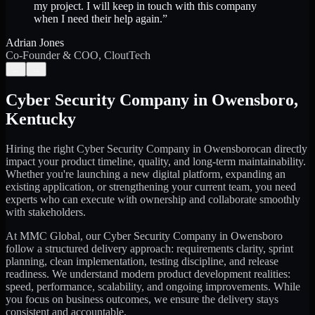
my project. I will keep in touch with this company
when I need their help again.
”
Adrian Jones
Co-Founder & COO, CloutTech
←
→
Cyber Security Company
in
Owensboro
,
Kentucky
Hiring the right
Cyber Security Company
in
Owensboro
can directly
impact your product timeline, quality, and long-term maintainability.
Whether you're launching a new digital platform, expanding an
existing application, or strengthening your current team, you need
experts who can execute with ownership and collaborate smoothly
with stakeholders.
At MMC Global, our
Cyber Security Company
in
Owensboro
follow a structured delivery approach: requirements clarity, sprint
planning, clean implementation, testing discipline, and release
readiness. We understand modern product development realities:
speed, performance, scalability, and ongoing improvements. While
you focus on business outcomes, we ensure the delivery stays
consistent and accountable.