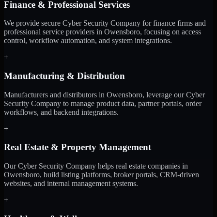
Finance & Professional Services
We provide secure Cyber Security Company for finance firms and
professional service providers in Owensboro, focusing on access
control, workflow automation, and system integrations.
+
Manufacturing & Distribution
Manufacturers and distributors in Owensboro, leverage our Cyber
Security Company to manage product data, partner portals, order
workflows, and backend integrations.
+
Real Estate & Property Management
Our Cyber Security Company helps real estate companies in
Owensboro, build listing platforms, broker portals, CRM-driven
websites, and internal management systems.
+