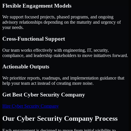
Flexible Engagement Models
We support focused projects, phased programs, and ongoing
advisory relationships depending on the maturity and urgency of
your needs.
Cross-Functional Support
Our team works effectively with engineering, IT, security,
compliance, and leadership stakeholders to move initiatives forward.
Actionable Outputs
We prioritize reports, roadmaps, and implementation guidance that
help your team act instead of creating more noise.
Get Best
Cyber Security Company
Hire
Cyber Security Company
Our Cyber Security Company Process
Each engagement is designed to move from initial visibility to