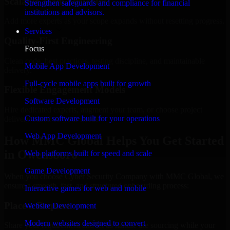
Scalable Team Structure
Strengthen safeguards and compliance for financial
institutions and advisors.
Add more experts as your scope expands without resetting progress.
Services
Quality-First Engineering
Focus
Clean code, best practices, testing discipline, and maintainable
Mobile App Development
delivery.
Full-cycle mobile apps built for growth
Flexible Engagement Models
Software Development
Hire dedicated experts, augment your team, or choose project
Custom software built for your operations
delivery based on your needs.
Web App Development
How MMC Global Helps You Get Started
in Owensboro
Web platforms built for speed and scale
Game Development
When you choose Cyber Security Company with MMC Global, we
ensure a smooth, fast, and structured onboarding process:
Interactive games for web and mobile
Place a Request
Website Development
Modern websites designed to convert
Share your requirement and let us handle the sourcing while your