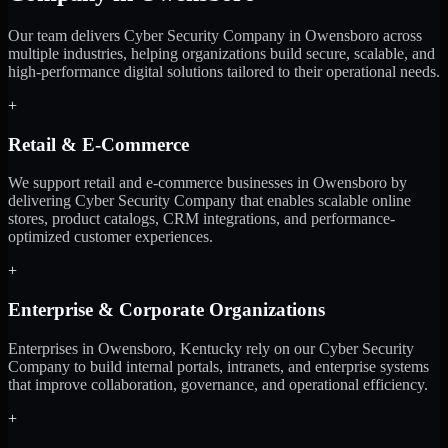
Our team delivers Cyber Security Company in Owensboro across
multiple industries, helping organizations build secure, scalable, and
high-performance digital solutions tailored to their operational needs.
+
Retail & E-Commerce
We support retail and e-commerce businesses in Owensboro by
delivering Cyber Security Company that enables scalable online
stores, product catalogs, CRM integrations, and performance-
optimized customer experiences.
+
Enterprise & Corporate Organizations
Enterprises in Owensboro, Kentucky rely on our Cyber Security
Company to build internal portals, intranets, and enterprise systems
that improve collaboration, governance, and operational efficiency.
+