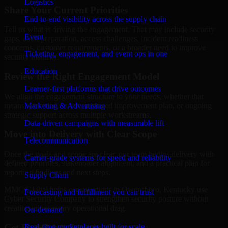
Logistics
Share Your Current Priorities
End-to-end visibility across the supply chain
Tell us what is driving the engagement. That may include security
Event
gaps, audit preparation, access challenges, incident readiness
concerns, customer requirements, or a broader need to improve
Ticketing, engagement, and event ops in one
security maturity.
Education
Review the Right Engagement Model
Learner-first platforms that drive outcomes
We align the engagement structure to your needs, whether that
means a focused review, a phased improvement plan, or ongoing
Marketing & Advertising
strategic support across multiple workstreams.
Data-driven campaigns with measurable lift
Move into Delivery with Clear Scope
Telecommunication
Once the goals and scope are clear, our team begins delivery with
Carrier-grade systems for speed and reliability
defined priorities, stakeholder alignment, and a practical plan for
reporting findings and next steps.
Supply Chain
MMC Global helps organizations in Owensboro, Kentucky use
Forecasting and fulfillment you can trust
Cyber Security Company to strengthen security posture without
creating unnecessary operational drag.
On-demand
Get Best
Cyber Security Company
Real-time marketplaces built for scale