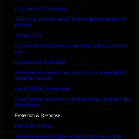
We offer experienced Cyber Security Company in Kentucky to help
build and scale their products efficiently. Whether you’re launching
Cyber Security Consulting
an MVP, expanding your team, or need expert support for a growing
product, our developers integrate seamlessly with your workflow to
Assess risk, prioritize action, and strengthen your security
deliver real results.
program.
✓
Virtual CISO
Proven Expertise
Get executive-level security leadership without a full-time
hire.
Over 10 years of experience in Cyber Security Company
Cybersecurity Leadership
development, delivering reliable, scalable, and secure solutions
tailored to real-world needs.
Embed security governance, direction, and accountability
across the business.
✓
Family Office Cybersecurity
Tool & Process Ready
Protect private operations, communications, and high-value
Our developers are skilled with tools like Git, Jira, Slack, AWS, and
digital assets.
GCP, and follow Agile workflows for smooth collaboration.
Protection & Response
✓
Penetration Testing
Built for Startups
Validate defenses through controlled offensive security