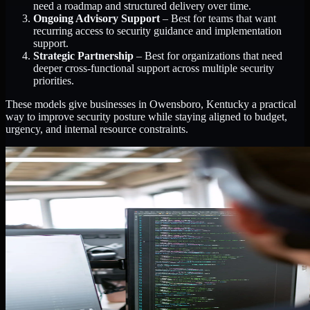
need a roadmap and structured delivery over time.
Ongoing Advisory Support
– Best for teams that want
recurring access to security guidance and implementation
support.
Strategic Partnership
– Best for organizations that need
deeper cross-functional support across multiple security
priorities.
These models give businesses in Owensboro, Kentucky a practical
way to improve security posture while staying aligned to budget,
urgency, and internal resource constraints.