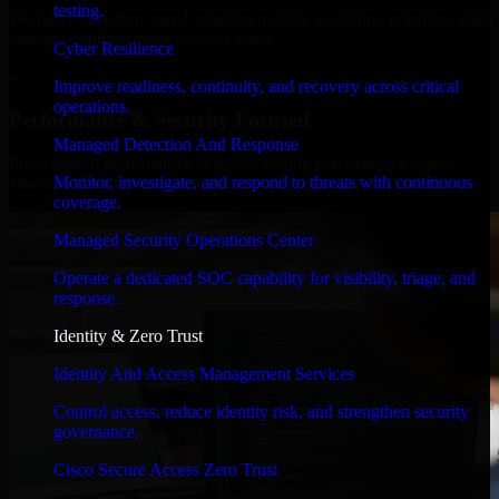
testing.
We move at startup speed adapting quickly to shifting priorities, tight
timelines, and evolving product goals.
Cyber Resilience
✓
Improve readiness, continuity, and recovery across critical
operations.
Performance & Security Focused
Managed Detection And Response
From system performance to secure coding practices, we ensure
Monitor, investigate, and respond to threats with continuous
your application runs efficiently and stays protected.
coverage.
Managed Security Operations Center
Operate a dedicated SOC capability for visibility, triage, and
response.
Identity & Zero Trust
Identity And Access Management Services
Control access, reduce identity risk, and strengthen security
governance.
Cisco Secure Access Zero Trust