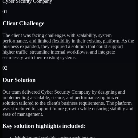
Cyber Security Company
01
Client Challenge
The client was facing challenges with scalability, system
performance, and limited flexibility in their existing platform. As the
business expanded, they required a solution that could support
higher traffic, streamline internal workflows, and integrate
seamlessly with their existing systems.
02
Our Solution
Our team delivered Cyber Security Company by designing and
implementing a scalable, secure, and performance-optimized
solution tailored to the client's business requirements. The platform
was structured to support future growth while ensuring stability and
ease of management.
Key solution highlights included:
Modular and scalable system architecture