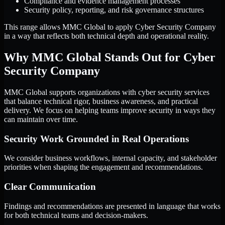
Compliance and evidence management processes
Security policy, reporting, and risk governance structures
This range allows MMC Global to apply Cyber Security Company
in a way that reflects both technical depth and operational reality.
Why MMC Global Stands Out for Cyber
Security Company
MMC Global supports organizations with cyber security services
that balance technical rigor, business awareness, and practical
delivery. We focus on helping teams improve security in ways they
can maintain over time.
Security Work Grounded in Real Operations
We consider business workflows, internal capacity, and stakeholder
priorities when shaping the engagement and recommendations.
Clear Communication
Findings and recommendations are presented in language that works
for both technical teams and decision-makers.