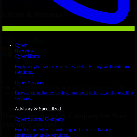
Hire
Cyber Security Company
Now
Clients & Partners
Cyber
Overview
Cyber Home
Explore cyber security services, risk advisory, and resilience
solutions.
Cyber Services
With an experienced team and agile approach, we focus on your
Owensboro business goals to deliver real value.
Browse compliance, testing, managed defense, and consulting
services.
Hire Cyber Security Company now
Advisory & Specialized
Hire Cyber Security Company for Your
Cyber Security Company
Startup’s Success
End-to-end cyber security support across advisory,
engineering, and operations.