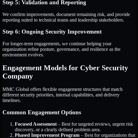
Step 5: Validation and Reporting
We confirm improvements, document remaining risk, and provide
reporting suited to technical teams and leadership stakeholders.
Step 6: Ongoing Security Improvement
For longer-term engagements, we continue helping your
organization refine posture, governance, and resilience as the
environment evolves.
Engagement Models for Cyber Security
Company
MMC Global offers flexible engagement structures that match
different security priorities, internal capabilities, and delivery
timelines.
Common Engagement Options
Focused Assessment
– Best for targeted reviews, urgent risk
discovery, or a clearly defined problem area.
Phased Improvement Program
– Best for organizations that