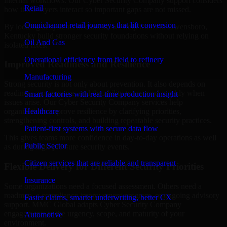
internal workflows. Our Cyber Security Company support considers
Retail
how those layers interact so important gaps are not missed.
Omnichannel retail journeys that lift conversion
By looking at systems in context, we help teams in Owensboro,
Kentucky build stronger security foundations without relying on
Oil And Gas
isolated fixes.
Operational efficiency from field to refinery
Improved Readiness and Resilience
Manufacturing
Strong security is not only about prevention. It also depends on
readiness, governance, and the ability to respond quickly when
Smart factories with real-time production insight
issues arise. Our Cyber Security Company services help
Healthcare
organizations improve resilience by clarifying priorities,
strengthening controls, and building repeatable security practices.
Patient-first systems with secure data flow
This gives teams more confidence in day-to-day operations as well
Public Sector
as during high-pressure security events.
Citizen services that are reliable and transparent
Flexible Delivery for Different Security Priorities
Insurance
Some organizations need a focused assessment. Others need a
roadmap, a compliance improvement program, or ongoing advisory
Faster claims, smarter underwriting, better CX
support. MMC Global adapts Cyber Security Company
engagements to the urgency, scope, and maturity of your
Automotive
environment.