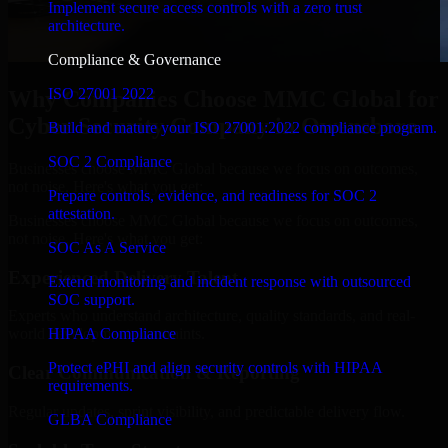
Implement secure access controls with a zero trust
architecture.
Compliance & Governance
ISO 27001 2022
Why Companies Choose MMC Global for
Cyber Security Company in Owensboro
Build and mature your ISO 27001:2022 compliance program.
SOC 2 Compliance
Businesses choose MMC Global because we focus on outcomes,
not noise. Here's what you get:
Prepare controls, evidence, and readiness for SOC 2
attestation.
Businesses choose MMC Global because we focus on outcomes,
not noise. Here's what you get:
SOC As A Service
Experienced Delivery Talent
Extend monitoring and incident response with outsourced
SOC support.
Experts who understand architecture, quality standards, and real-
HIPAA Compliance
world development constraints.
Protect ePHI and align security controls with HIPAA
Clear Communication & Reporting
requirements.
Regular updates, sprint visibility, and predictable delivery flow.
GLBA Compliance