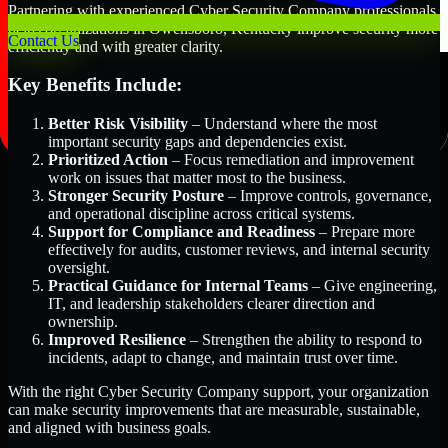
Partnering with experienced Cyber Security Company professionals
helps organizations in Owensboro, Kentucky improve security more
Contact Us
efficiently and with greater clarity.
Key Benefits Include:
Better Risk Visibility
– Understand where the most
important security gaps and dependencies exist.
Prioritized Action
– Focus remediation and improvement
work on issues that matter most to the business.
Stronger Security Posture
– Improve controls, governance,
and operational discipline across critical systems.
Support for Compliance and Readiness
– Prepare more
effectively for audits, customer reviews, and internal security
oversight.
Practical Guidance for Internal Teams
– Give engineering,
IT, and leadership stakeholders clearer direction and
ownership.
Improved Resilience
– Strengthen the ability to respond to
incidents, adapt to change, and maintain trust over time.
With the right Cyber Security Company support, your organization
can make security improvements that are measurable, sustainable,
and aligned with business goals.