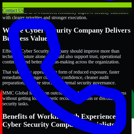
Through this approach, our Cyber Security Company services help
Contact Us
organizations in Owensboro, Kentucky improve security outcomes
with clearer priorities and stronger execution.
Where Cyber Security Company Delivers
Business Value
Effective Cyber Security Company should improve more than
technical posture alone. It should also support trust, operational
continuity, and better decision-making across the organization.
That value may appear in the form of reduced exposure, faster
remediation, stronger customer confidence, cleaner audit
preparation, or more structured internal security governance.
MMC Global focuses on outcomes that help teams make progress
without getting lost in generic recommendations or disconnected
security tasks.
Benefits of Working with Experienced
Cyber Security Company Specialists