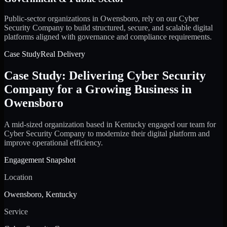
Public-sector organizations in Owensboro, rely on our Cyber
Security Company to build structured, secure, and scalable digital
platforms aligned with governance and compliance requirements.
Case Study
Real Delivery
Case Study: Delivering Cyber Security
Company for a Growing Business in
Owensboro
A mid-sized organization based in Kentucky engaged our team for
Cyber Security Company to modernize their digital platform and
improve operational efficiency.
Engagement Snapshot
Location
Owensboro, Kentucky
Service