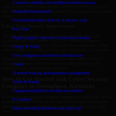
Connected mobility and intelligent vehicle services
That flexibility helps businesses in Owensboro, Kentucky move
forward without overcommitting resources or slowing down internal
Media & Entertainment
teams.
Personalized content delivery at massive scale
Long-Term Security Improvement
Real State
The best security work supports immediate needs while also
Digital property experiences from search to sale
improving long-term posture. Our Cyber Security Company
engagements are designed to help teams close urgent gaps, create
Energy & Utility
better visibility, and build a stronger operating model for the future.
Grid intelligence and resilient infrastructure
Working with MMC Global gives your organization access to
security specialists who focus on measurable progress, clear
Travel
communication, and practical outcomes.
Seamless booking and experience management
How to Get Started with Cyber Security
Sports & Games
Company in Owensboro, Kentucky
Engagement platforms for fans and athletes
Starting a Cyber Security Company engagement with MMC Global
eCommerce
is straightforward. We focus on understanding your environment,
current concerns, and desired outcomes before shaping the right
High-converting storefronts and smart ops
scope.