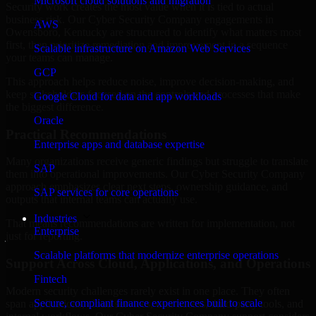
Microsoft cloud solutions and migration
Security work creates the most value when it is tied to actual
business risk. Our Cyber Security Company engagements in
AWS
Owensboro, Kentucky are structured to identify what matters most
first, then prioritize remediation and improvement in a sequence
Scalable infrastructure on Amazon Web Services
your teams can manage.
GCP
This approach helps reduce noise, improve decision-making, and
keep stakeholders focused on the controls and processes that make
Google Cloud for data and app workloads
the biggest difference.
Oracle
Practical Recommendations
Enterprise apps and database expertise
Many organizations receive generic findings but struggle to translate
SAP
them into operational improvements. Our Cyber Security Company
approach emphasizes clear next steps, ownership guidance, and
SAP services for core operations
outputs that internal teams can actually use.
Industries
That means recommendations are written for implementation, not
Enterprise
just for reporting.
Scalable platforms that modernize enterprise operations
Support Across Cloud, Applications, and Operations
Fintech
Modern security challenges rarely exist in one place. They often
Secure, compliant finance experiences built to scale
span applications, cloud services, user access, third-party tools, and