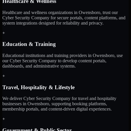
Healthcare & Wellness
Healthcare and wellness organizations in Owensboro, trust our
Cyber Security Company for secure portals, content platforms, and
system integrations designed for reliability and privacy.
+
Education & Training
Educational institutions and training providers in Owensboro, use
our Cyber Security Company to develop content portals,
dashboards, and administrative systems.
+
Travel, Hospitality & Lifestyle
We deliver Cyber Security Company for travel and hospitality
businesses in Owensboro, supporting booking platforms,
membership portals, and content-driven digital experiences.
+
Government & Public Sector