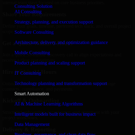
internal team stays focused on core business priorities.
Consulting Solution
AI Consulting
Share Your Requirements
Strategy, planning, and execution support
Define your goals, timeline, preferred tech stack, and overall project
scope.
Software Consulting
Architecture, delivery, and optimization guidance
Get a Quote Within 6 Hours
Mobile Consulting
Join a quick 30-minute discovery call to align expectations and
receive a clear cost estimate.
Product planning and scaling support
Hire Within 24 Hours
IT Consulting
Technology planning and transformation support
Onboard your selected developer quickly while we manage
contracts, compliance, and payments.
Smart Automation
Kickoff & Onboarding
AI & Machine Learning Algorithms
Structured onboarding, access setup, and alignment with your
Intelligent models built for business impact
project workflows.
Data Management
Delivery & Reporting
Pipelines, governance, and clean data flow