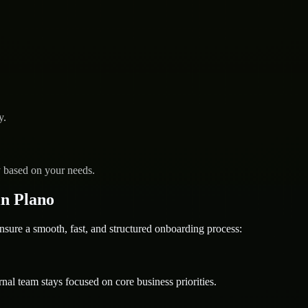
y.
y based on your needs.
n Plano
e a smooth, fast, and structured onboarding process:
nal team stays focused on core business priorities.