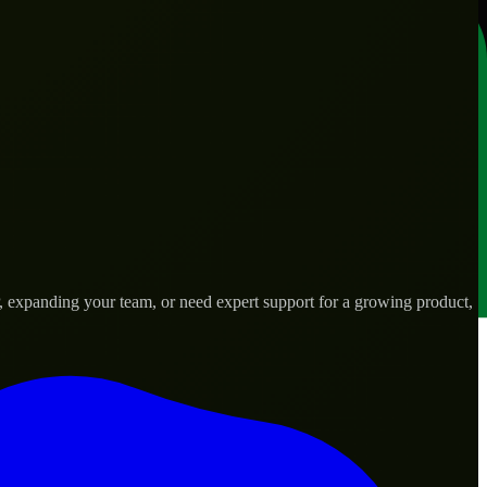
, expanding your team, or need expert support for a growing product,
d needs.