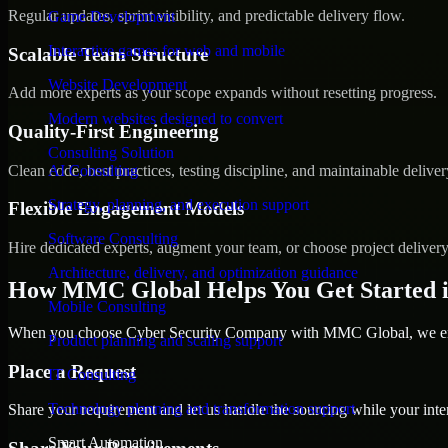
Regular updates, sprint visibility, and predictable delivery flow.
Game Development
Interactive games for web and mobile
Scalable Team Structure
Website Development
Add more experts as your scope expands without resetting progress.
Modern websites designed to convert
Quality-First Engineering
Consulting Solution
Clean code, best practices, testing discipline, and maintainable deliver
AI Consulting
Strategy, planning, and execution support
Flexible Engagement Models
Software Consulting
Hire dedicated experts, augment your team, or choose project deliver
Architecture, delivery, and optimization guidance
How MMC Global Helps You Get Started i
Mobile Consulting
When you choose Cyber Security Company with MMC Global, we ensur
Product planning and scaling support
Place a Request
IT Consulting
Technology planning and transformation support
Share your requirement and let us handle the sourcing while your inter
Smart Automation