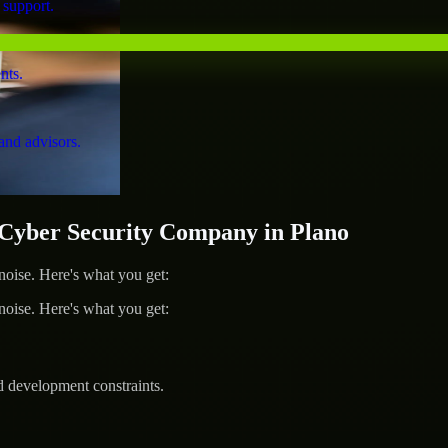
 support.
nts.
and advisors.
yber Security Company in Plano
ise. Here's what you get:
ise. Here's what you get:
d development constraints.