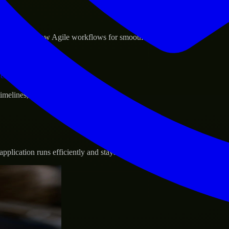
sponse.
d GCP, and follow Agile workflows for smooth collaboration.
vernance.
 timelines, and evolving product goals.
plication runs efficiently and stays protected.