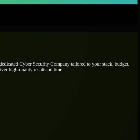
 dedicated
Cyber Security Company
tailored to your stack, budget,
ver high-quality results on time.