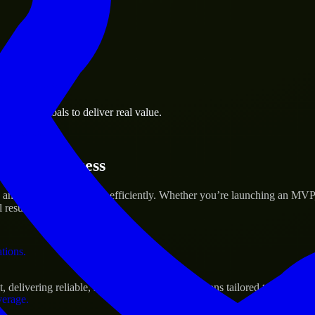
 the business.
business goals to deliver real value.
al assets.
rtup’s Success
and scale their products efficiently. Whether you’re launching an MVP
 results.
ations.
livering reliable, scalable, and secure solutions tailored to real-worl
verage.