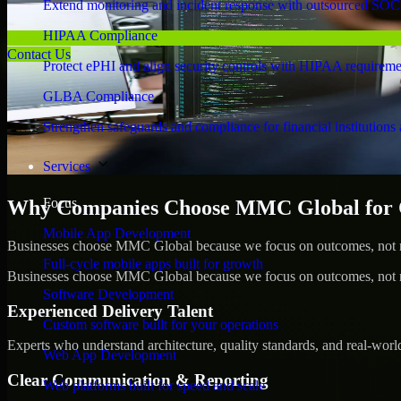
Extend monitoring and incident response with outsourced SOC
HIPAA Compliance
Contact Us
Protect ePHI and align security controls with HIPAA requireme
GLBA Compliance
Strengthen safeguards and compliance for financial institutions 
Services
Focus
Why Companies Choose MMC Global for C
Mobile App Development
Businesses choose MMC Global because we focus on outcomes, not no
Full-cycle mobile apps built for growth
Businesses choose MMC Global because we focus on outcomes, not no
Software Development
Experienced Delivery Talent
Custom software built for your operations
Experts who understand architecture, quality standards, and real-worl
Web App Development
Clear Communication & Reporting
Web platforms built for speed and scale