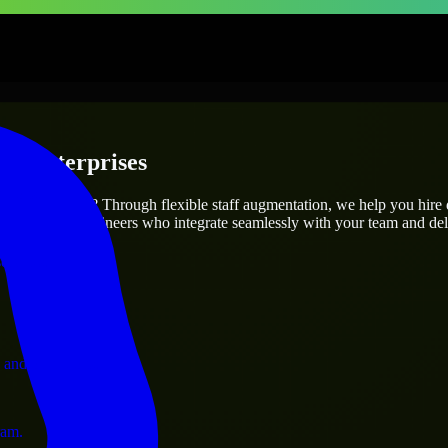
 & Enterprises
utions.
 project’s needs? Through flexible staff augmentation, we help you hire
atch skilled engineers who integrate seamlessly with your team and deli
ervices.
 and operations.
ram.