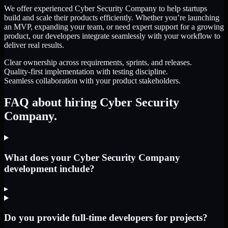
We offer experienced Cyber Security Company to help startups
build and scale their products efficiently. Whether you’re launching
an MVP, expanding your team, or need expert support for a growing
product, our developers integrate seamlessly with your workflow to
deliver real results.
Clear ownership across requirements, sprints, and releases.
Quality-first implementation with testing discipline.
Seamless collaboration with your product stakeholders.
FAQ about hiring Cyber Security
Company.
What does your Cyber Security Company
development include?
▸
Do you provide full-time developers for projects?