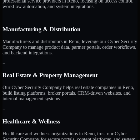
professional service providers in Reno, focusing on access control,
workflow automation, and system integrations.
+
Manufacturing & Distribution
Manufacturers and distributors in Reno, leverage our Cyber Security
Company to manage product data, partner portals, order workflows,
and backend integrations.
+
Real Estate & Property Management
Our Cyber Security Company helps real estate companies in Reno,
build listing platforms, broker portals, CRM-driven websites, and
internal management systems.
+
Healthcare & Wellness
Healthcare and wellness organizations in Reno, trust our Cyber
Security Company for secure portals, content platforms, and system