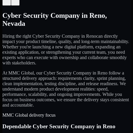
←
→
Cyber Security Company
in
Reno
,
Nevada
Hiring the right
Cyber Security Company
in
Reno
can directly
impact your product timeline, quality, and long-term maintainability.
Whether you're launching a new digital platform, expanding an
existing application, or strengthening your current team, you need
experts who can execute with ownership and collaborate smoothly
with stakeholders.
At MMC Global, our
Cyber Security Company
in
Reno
follow a
structured delivery approach: requirements clarity, sprint planning,
clean implementation, testing discipline, and release readiness. We
understand modern product development realities: speed,
performance, scalability, and ongoing improvements. While you
focus on business outcomes, we ensure the delivery stays consistent
and accountable.
MMC Global delivery focus
Dependable
Cyber Security Company
in
Reno