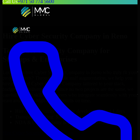
Call Us
+971 50 774 5600
Hire
Cyber Security Company
in
Reno
Top
Cyber Security Company
for
Startups & Enterprises
Looking to hire
Cyber Security Company
in
Reno
who truly fit your
project’s needs? Through flexible staff augmentation, we help you
hire dedicated
Cyber Security Company
tailored to your stack,
budget, and delivery goals. Since no two projects are the same, we
carefully match skilled engineers who integrate seamlessly with your
team and deliver high-quality results on time.
Hire
Cyber Security Company
developers in just 1 days
Transparent pricing: $30–$35/hr vs. $90–$140/hr locally
NDA & Confidentiality & complete IP ownership
Hire
Cyber Security Company
Now