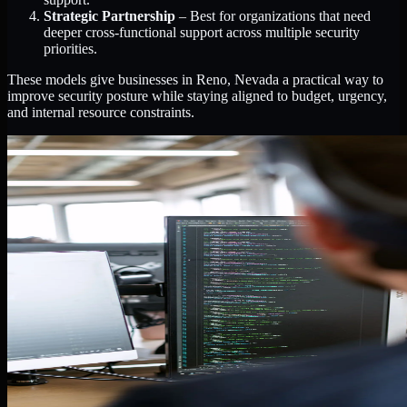
Strategic Partnership
– Best for organizations that need
deeper cross-functional support across multiple security
priorities.
These models give businesses in Reno, Nevada a practical way to
improve security posture while staying aligned to budget, urgency,
and internal resource constraints.