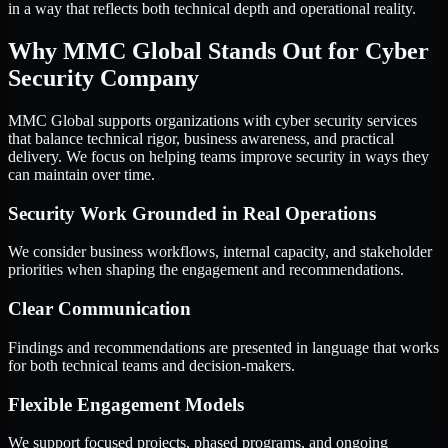
in a way that reflects both technical depth and operational reality.
Why MMC Global Stands Out for Cyber
Security Company
MMC Global supports organizations with cyber security services
that balance technical rigor, business awareness, and practical
delivery. We focus on helping teams improve security in ways they
can maintain over time.
Security Work Grounded in Real Operations
We consider business workflows, internal capacity, and stakeholder
priorities when shaping the engagement and recommendations.
Clear Communication
Findings and recommendations are presented in language that works
for both technical teams and decision-makers.
Flexible Engagement Models
We support focused projects, phased programs, and ongoing