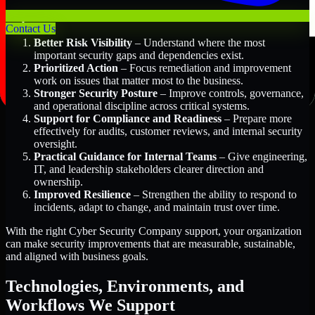
Key Benefits Include:
Contact Us
Better Risk Visibility
– Understand where the most
important security gaps and dependencies exist.
Prioritized Action
– Focus remediation and improvement
work on issues that matter most to the business.
Stronger Security Posture
– Improve controls, governance,
and operational discipline across critical systems.
Support for Compliance and Readiness
– Prepare more
effectively for audits, customer reviews, and internal security
oversight.
Practical Guidance for Internal Teams
– Give engineering,
IT, and leadership stakeholders clearer direction and
ownership.
Improved Resilience
– Strengthen the ability to respond to
incidents, adapt to change, and maintain trust over time.
With the right Cyber Security Company support, your organization
can make security improvements that are measurable, sustainable,
and aligned with business goals.
Technologies, Environments, and
Workflows We Support