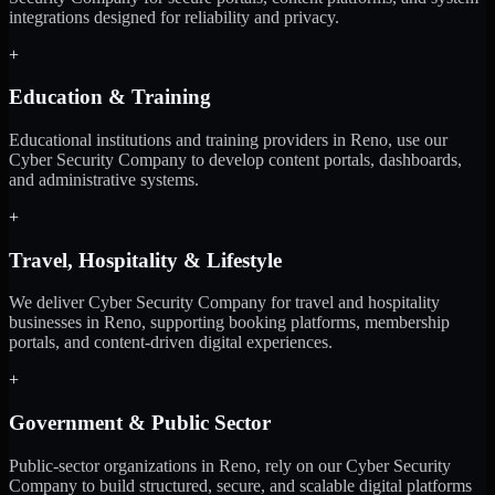
integrations designed for reliability and privacy.
+
Education & Training
Educational institutions and training providers in Reno, use our
Cyber Security Company to develop content portals, dashboards,
and administrative systems.
+
Travel, Hospitality & Lifestyle
We deliver Cyber Security Company for travel and hospitality
businesses in Reno, supporting booking platforms, membership
portals, and content-driven digital experiences.
+
Government & Public Sector
Public-sector organizations in Reno, rely on our Cyber Security
Company to build structured, secure, and scalable digital platforms