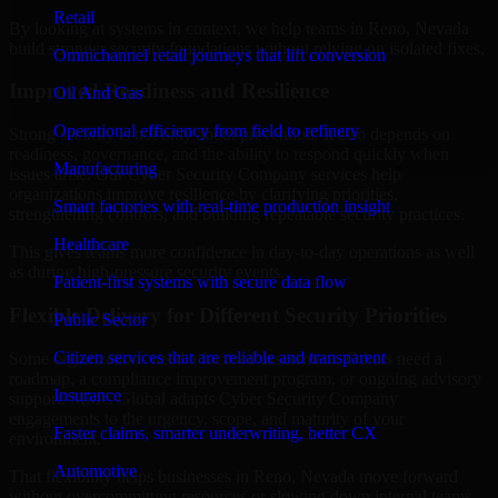
Retail
By looking at systems in context, we help teams in Reno, Nevada
build stronger security foundations without relying on isolated fixes.
Omnichannel retail journeys that lift conversion
Improved Readiness and Resilience
Oil And Gas
Operational efficiency from field to refinery
Strong security is not only about prevention. It also depends on
readiness, governance, and the ability to respond quickly when
Manufacturing
issues arise. Our Cyber Security Company services help
organizations improve resilience by clarifying priorities,
Smart factories with real-time production insight
strengthening controls, and building repeatable security practices.
Healthcare
This gives teams more confidence in day-to-day operations as well
as during high-pressure security events.
Patient-first systems with secure data flow
Flexible Delivery for Different Security Priorities
Public Sector
Citizen services that are reliable and transparent
Some organizations need a focused assessment. Others need a
roadmap, a compliance improvement program, or ongoing advisory
Insurance
support. MMC Global adapts Cyber Security Company
engagements to the urgency, scope, and maturity of your
Faster claims, smarter underwriting, better CX
environment.
Automotive
That flexibility helps businesses in Reno, Nevada move forward
without overcommitting resources or slowing down internal teams.