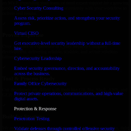
an MVP, expanding your team, or need expert support for a growing
Cyber Security Consulting
product, our developers integrate seamlessly with your workflow to
deliver real results.
Assess risk, prioritize action, and strengthen your security
program.
✓
Virtual CISO
Proven Expertise
Get executive-level security leadership without a full-time
Over 10 years of experience in Cyber Security Company
hire.
development, delivering reliable, scalable, and secure solutions
tailored to real-world needs.
Cybersecurity Leadership
✓
Embed security governance, direction, and accountability
across the business.
Tool & Process Ready
Family Office Cybersecurity
Our developers are skilled with tools like Git, Jira, Slack, AWS, and
Protect private operations, communications, and high-value
GCP, and follow Agile workflows for smooth collaboration.
digital assets.
✓
Protection & Response
Built for Startups
Penetration Testing
We move at startup speed adapting quickly to shifting priorities, tight
Validate defenses through controlled offensive security