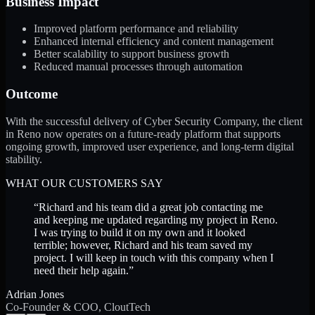
Business Impact
Improved platform performance and reliability
Enhanced internal efficiency and content management
Better scalability to support business growth
Reduced manual processes through automation
Outcome
With the successful delivery of Cyber Security Company, the client
in Reno now operates on a future-ready platform that supports
ongoing growth, improved user experience, and long-term digital
stability.
WHAT OUR CUSTOMERS SAY
“
Richard and his team did a great job contacting me
and keeping me updated regarding my project in Reno.
I was trying to build it on my own and it looked
terrible; however, Richard and his team saved my
project. I will keep in touch with this company when I
need their help again.
”
Adrian Jones
Co-Founder & COO, CloutTech