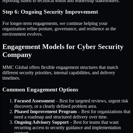
reporting suited to technical teams and leadership stakeholders.
Step 6: Ongoing Security Improvement
For longer-term engagements, we continue helping your
organization refine posture, governance, and resilience as the
environment evolves.
Engagement Models for Cyber Security
Company
MMC Global offers flexible engagement structures that match
different security priorities, internal capabilities, and delivery
timelines.
Common Engagement Options
Focused Assessment
– Best for targeted reviews, urgent risk
discovery, or a clearly defined problem area.
Phased Improvement Program
– Best for organizations that
need a roadmap and structured delivery over time.
Ongoing Advisory Support
– Best for teams that want
recurring access to security guidance and implementation
support.