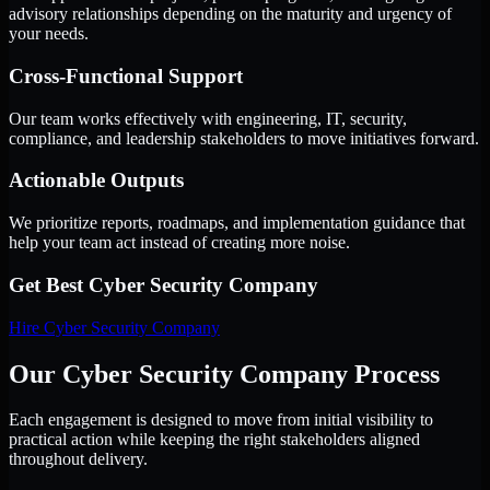
advisory relationships depending on the maturity and urgency of
your needs.
Cross-Functional Support
Our team works effectively with engineering, IT, security,
compliance, and leadership stakeholders to move initiatives forward.
Actionable Outputs
We prioritize reports, roadmaps, and implementation guidance that
help your team act instead of creating more noise.
Get Best
Cyber Security Company
Hire
Cyber Security Company
Our Cyber Security Company Process
Each engagement is designed to move from initial visibility to
practical action while keeping the right stakeholders aligned
throughout delivery.