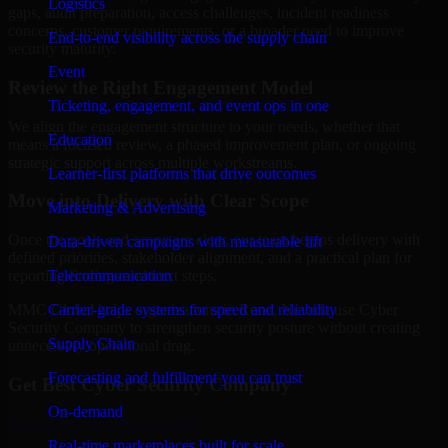
Logistics
gaps, audit preparation, access challenges, incident readiness
concerns, customer requirements, or a broader need to improve
End-to-end visibility across the supply chain
security maturity.
Event
Review the Right Engagement Model
Ticketing, engagement, and event ops in one
We align the engagement structure to your needs, whether that
Education
means a focused review, a phased improvement plan, or ongoing
strategic support across multiple workstreams.
Learner-first platforms that drive outcomes
Move into Delivery with Clear Scope
Marketing & Advertising
Once the goals and scope are clear, our team begins delivery with
Data-driven campaigns with measurable lift
defined priorities, stakeholder alignment, and a practical plan for
Telecommunication
reporting findings and next steps.
Carrier-grade systems for speed and reliability
MMC Global helps organizations in Reno, Nevada use Cyber
Security Company to strengthen security posture without creating
Supply Chain
unnecessary operational drag.
Forecasting and fulfillment you can trust
Get Best
Cyber Security Company
On-demand
Hire
Cyber Security Company
Real-time marketplaces built for scale