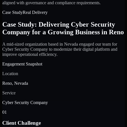
aligned with governance and compliance requirements.
Case Study
Real Delivery
Case Study: Delivering Cyber Security
Company for a Growing Business in Reno
A mid-sized organization based in Nevada engaged our team for
Cyber Security Company to modernize their digital platform and
improve operational efficiency.
Engagement Snapshot
Location
Reno, Nevada
Service
Cyber Security Company
01
Client Challenge