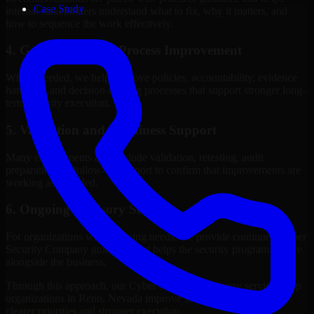
Case Study
internal stakeholders understand what to fix, why it matters, and
how to sequence the work effectively.
4. Governance and Process Improvement
Where needed, we help improve policies, accountability, evidence
handling, and decision-making processes that support stronger long-
term security execution.
5. Validation and Readiness Support
Many engagements also include validation, retesting, audit
preparation, or follow-up support to confirm that improvements are
working as intended.
6. Ongoing Advisory Support
For organizations with evolving needs, we provide continued Cyber
Security Company guidance that helps the security program mature
alongside the business.
Through this approach, our Cyber Security Company services help
organizations in Reno, Nevada improve security outcomes with
clearer priorities and stronger execution.