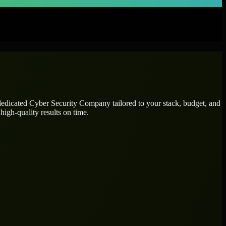
 dedicated
Cyber Security Company
tailored to your stack, budget, and
high-quality results on time.