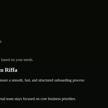
y.
y based on your needs.
n Riffa
e a smooth, fast, and structured onboarding process:
nal team stays focused on core business priorities.