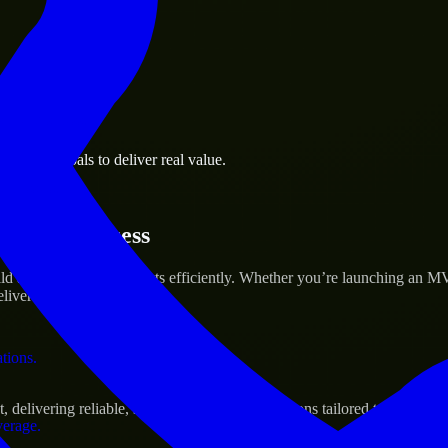
 the business.
usiness goals to deliver real value.
al assets.
rtup’s Success
d and scale their products efficiently. Whether you’re launching an M
iver real results.
ations.
livering reliable, scalable, and secure solutions tailored to real-worl
verage.