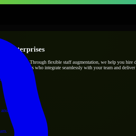
 & Enterprises
utions.
project’s needs? Through flexible staff augmentation, we help you hire
 skilled engineers who integrate seamlessly with your team and deliver 
ervices.
 and operations.
ram.