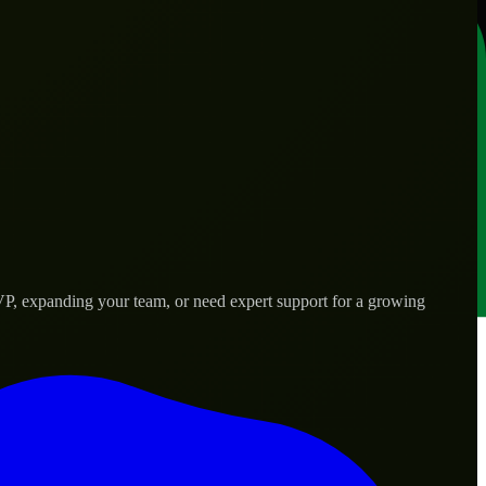
VP, expanding your team, or need expert support for a growing
d needs.