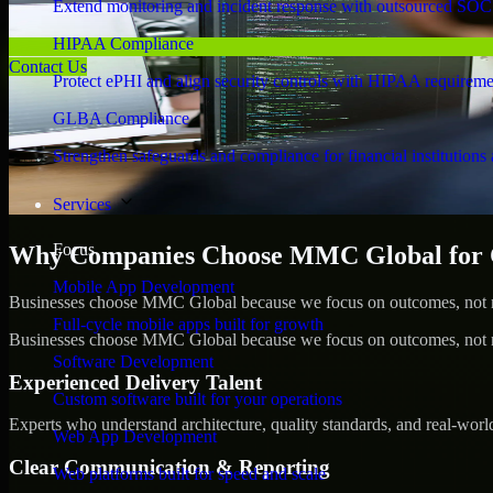
Extend monitoring and incident response with outsourced SOC
HIPAA Compliance
Contact Us
Protect ePHI and align security controls with HIPAA requireme
GLBA Compliance
Strengthen safeguards and compliance for financial institutions 
Services
Focus
Why Companies Choose MMC Global for C
Mobile App Development
Businesses choose MMC Global because we focus on outcomes, not no
Full-cycle mobile apps built for growth
Businesses choose MMC Global because we focus on outcomes, not no
Software Development
Experienced Delivery Talent
Custom software built for your operations
Experts who understand architecture, quality standards, and real-worl
Web App Development
Clear Communication & Reporting
Web platforms built for speed and scale