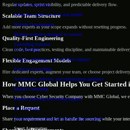
Regular updates, sprint visibility, and predictable delivery flow.
Game Development
Interactive games for web and mobile
Scalable Team Structure
Website Development
Add more experts as your scope expands without resetting progress.
Modern websites designed to convert
Quality-First Engineering
Consulting Solution
Clean code, best practices, testing discipline, and maintainable deliver
AI Consulting
Strategy, planning, and execution support
Flexible Engagement Models
Software Consulting
Hire dedicated experts, augment your team, or choose project deliver
Architecture, delivery, and optimization guidance
How MMC Global Helps You Get Started i
Mobile Consulting
When you choose Cyber Security Company with MMC Global, we ensur
Product planning and scaling support
Place a Request
IT Consulting
Technology planning and transformation support
Share your requirement and let us handle the sourcing while your inter
Smart Automation