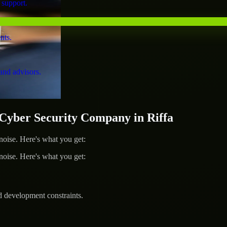
 support.
nts.
and advisors.
yber Security Company in Riffa
ise. Here's what you get:
ise. Here's what you get:
d development constraints.