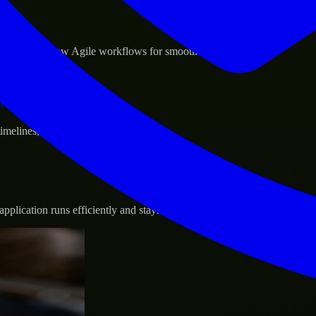
sponse.
d GCP, and follow Agile workflows for smooth collaboration.
vernance.
 timelines, and evolving product goals.
plication runs efficiently and stays protected.