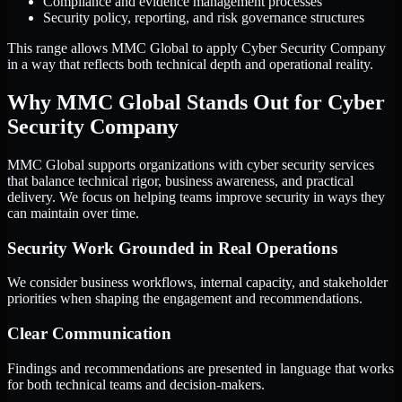
Compliance and evidence management processes
Security policy, reporting, and risk governance structures
This range allows MMC Global to apply Cyber Security Company
in a way that reflects both technical depth and operational reality.
Why MMC Global Stands Out for Cyber
Security Company
MMC Global supports organizations with cyber security services
that balance technical rigor, business awareness, and practical
delivery. We focus on helping teams improve security in ways they
can maintain over time.
Security Work Grounded in Real Operations
We consider business workflows, internal capacity, and stakeholder
priorities when shaping the engagement and recommendations.
Clear Communication
Findings and recommendations are presented in language that works
for both technical teams and decision-makers.