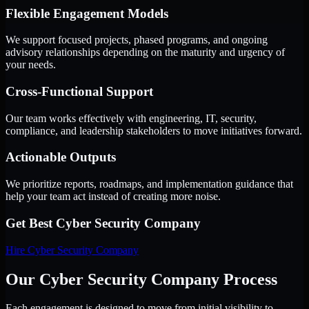
Flexible Engagement Models
We support focused projects, phased programs, and ongoing
advisory relationships depending on the maturity and urgency of
your needs.
Cross-Functional Support
Our team works effectively with engineering, IT, security,
compliance, and leadership stakeholders to move initiatives forward.
Actionable Outputs
We prioritize reports, roadmaps, and implementation guidance that
help your team act instead of creating more noise.
Get Best
Cyber Security Company
Hire
Cyber Security Company
Our Cyber Security Company Process
Each engagement is designed to move from initial visibility to