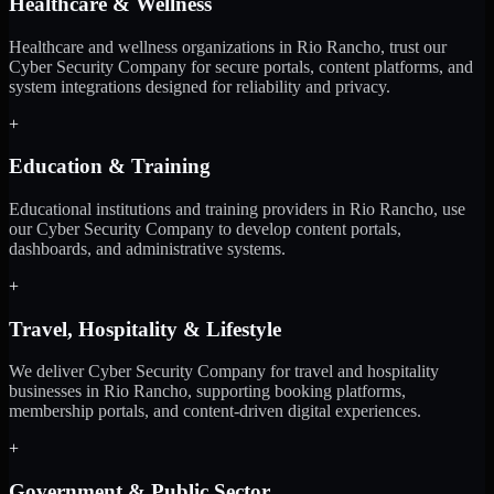
Healthcare & Wellness
Healthcare and wellness organizations in Rio Rancho, trust our
Cyber Security Company for secure portals, content platforms, and
system integrations designed for reliability and privacy.
+
Education & Training
Educational institutions and training providers in Rio Rancho, use
our Cyber Security Company to develop content portals,
dashboards, and administrative systems.
+
Travel, Hospitality & Lifestyle
We deliver Cyber Security Company for travel and hospitality
businesses in Rio Rancho, supporting booking platforms,
membership portals, and content-driven digital experiences.
+
Government & Public Sector