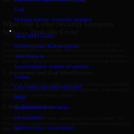
Food
Hire
Cyber Security Company
Ordering, delivery, and loyalty simplified
What Our Cyber Security Company
Services Typically Cover
Company
About MMC Global
The exact scope of Cyber Security Company depends on your
Global expertise. Built for growth.
environment, business priorities, and current security maturity. In
most engagements, the work focuses on reducing risk, improving
Why Choose us
visibility, and helping internal teams make better security decisions.
Trusted expertise. Scalable AI solutions.
1. Assessment and Gap Identification
Contact
We review the relevant systems, workflows, and controls to identify
Let’s connect and build what’s next.
weaknesses, misconfigurations, missing safeguards, or process gaps
affecting your current security posture.
Blogs
2. Risk Prioritization
Insights that keep you ahead.
Our Locations
Not every issue has the same operational or business impact. We
help classify findings so your team can address the most meaningful
Global presence. Local support.
risks first.