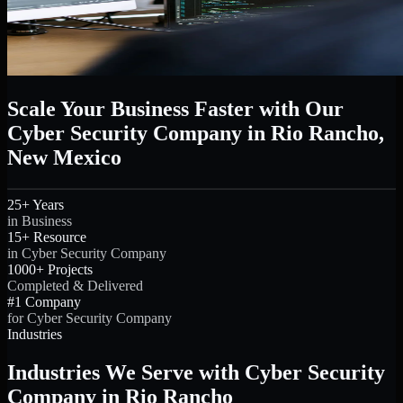
Scale Your Business Faster with Our
Cyber Security Company in Rio Rancho,
New Mexico
25+ Years
in Business
15+ Resource
in Cyber Security Company
1000+ Projects
Completed & Delivered
#1 Company
for Cyber Security Company
Industries
Industries We Serve with Cyber Security
Company in Rio Rancho