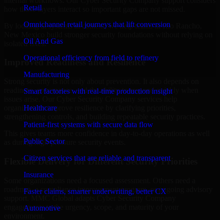
internal workflows. Our Cyber Security Company support considers
Retail
how those layers interact so important gaps are not missed.
Omnichannel retail journeys that lift conversion
By looking at systems in context, we help teams in Rio Rancho,
New Mexico build stronger security foundations without relying on
Oil And Gas
isolated fixes.
Operational efficiency from field to refinery
Improved Readiness and Resilience
Manufacturing
Strong security is not only about prevention. It also depends on
readiness, governance, and the ability to respond quickly when
Smart factories with real-time production insight
issues arise. Our Cyber Security Company services help
Healthcare
organizations improve resilience by clarifying priorities,
strengthening controls, and building repeatable security practices.
Patient-first systems with secure data flow
This gives teams more confidence in day-to-day operations as well
Public Sector
as during high-pressure security events.
Citizen services that are reliable and transparent
Flexible Delivery for Different Security Priorities
Insurance
Some organizations need a focused assessment. Others need a
roadmap, a compliance improvement program, or ongoing advisory
Faster claims, smarter underwriting, better CX
support. MMC Global adapts Cyber Security Company
engagements to the urgency, scope, and maturity of your
Automotive
environment.