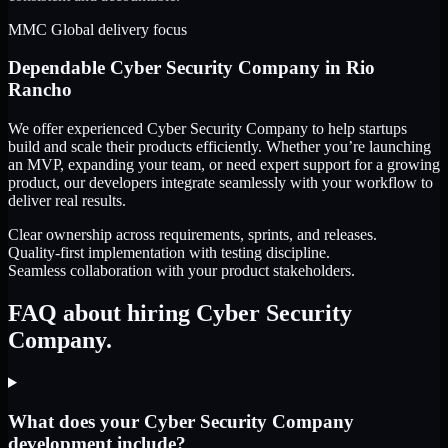
MMC Global delivery focus
Dependable
Cyber Security Company
in
Rio
Rancho
We offer experienced Cyber Security Company to help startups
build and scale their products efficiently. Whether you’re launching
an MVP, expanding your team, or need expert support for a growing
product, our developers integrate seamlessly with your workflow to
deliver real results.
Clear ownership across requirements, sprints, and releases.
Quality-first implementation with testing discipline.
Seamless collaboration with your product stakeholders.
FAQ about hiring Cyber Security
Company.
What does your Cyber Security Company
development include?