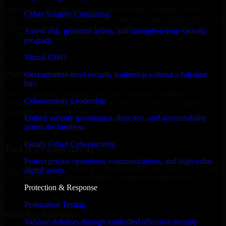
We offer experienced Cyber Security Company in New Mexico to
help build and scale their products efficiently. Whether you’re
Cyber Security Consulting
launching an MVP, expanding your team, or need expert support for
a growing product, our developers integrate seamlessly with your
Assess risk, prioritize action, and strengthen your security
workflow to deliver real results.
program.
✓
Virtual CISO
Proven Expertise
Get executive-level security leadership without a full-time
hire.
Over 10 years of experience in Cyber Security Company
Cybersecurity Leadership
development, delivering reliable, scalable, and secure solutions
tailored to real-world needs.
Embed security governance, direction, and accountability
across the business.
✓
Family Office Cybersecurity
Tool & Process Ready
Protect private operations, communications, and high-value
Our developers are skilled with tools like Git, Jira, Slack, AWS, and
digital assets.
GCP, and follow Agile workflows for smooth collaboration.
Protection & Response
✓
Penetration Testing
Built for Startups
Validate defenses through controlled offensive security