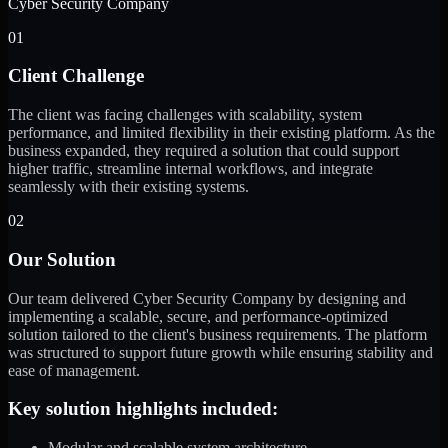
Cyber Security Company
01
Client Challenge
The client was facing challenges with scalability, system
performance, and limited flexibility in their existing platform. As the
business expanded, they required a solution that could support
higher traffic, streamline internal workflows, and integrate
seamlessly with their existing systems.
02
Our Solution
Our team delivered Cyber Security Company by designing and
implementing a scalable, secure, and performance-optimized
solution tailored to the client's business requirements. The platform
was structured to support future growth while ensuring stability and
ease of management.
Key solution highlights included:
Modular and scalable system architecture