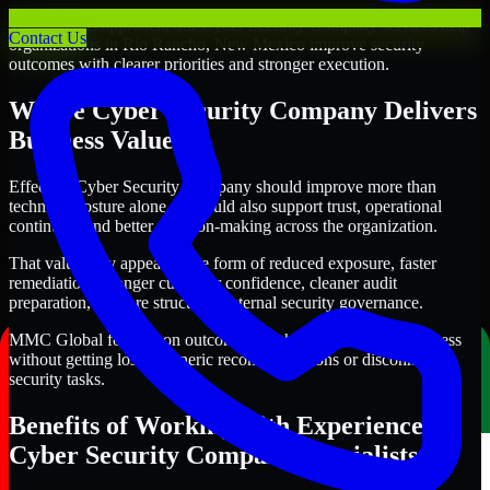
Through this approach, our Cyber Security Company services help
Contact Us
organizations in Rio Rancho, New Mexico improve security
outcomes with clearer priorities and stronger execution.
Where Cyber Security Company Delivers
Business Value
Effective Cyber Security Company should improve more than
technical posture alone. It should also support trust, operational
continuity, and better decision-making across the organization.
That value may appear in the form of reduced exposure, faster
remediation, stronger customer confidence, cleaner audit
preparation, or more structured internal security governance.
MMC Global focuses on outcomes that help teams make progress
without getting lost in generic recommendations or disconnected
security tasks.
Benefits of Working with Experienced
Cyber Security Company Specialists