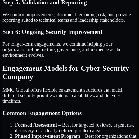
Step 5: Validation and Reporting
We confirm improvements, document remaining risk, and provide
reporting suited to technical teams and leadership stakeholders.
Step 6: Ongoing Security Improvement
For longer-term engagements, we continue helping your
organization refine posture, governance, and resilience as the
environment evolves.
Engagement Models for Cyber Security
Company
MMC Global offers flexible engagement structures that match
different security priorities, internal capabilities, and delivery
timelines.
Common Engagement Options
Focused Assessment
– Best for targeted reviews, urgent risk
discovery, or a clearly defined problem area.
Phased Improvement Program
– Best for organizations that