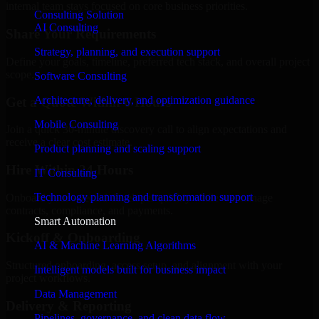
internal team stays focused on core business priorities.
Consulting Solution
AI Consulting
Share Your Requirements
Strategy, planning, and execution support
Define your goals, timeline, preferred tech stack, and overall project
scope.
Software Consulting
Architecture, delivery, and optimization guidance
Get a Quote Within 6 Hours
Mobile Consulting
Join a quick 30-minute discovery call to align expectations and
receive a clear cost estimate.
Product planning and scaling support
Hire Within 24 Hours
IT Consulting
Technology planning and transformation support
Onboard your selected developer quickly while we manage
contracts, compliance, and payments.
Smart Automation
Kickoff & Onboarding
AI & Machine Learning Algorithms
Structured onboarding, access setup, and alignment with your
Intelligent models built for business impact
project workflows.
Data Management
Delivery & Reporting
Pipelines, governance, and clean data flow