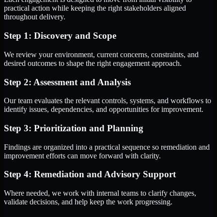
practical action while keeping the right stakeholders aligned
throughout delivery.
Step 1: Discovery and Scope
We review your environment, current concerns, constraints, and
desired outcomes to shape the right engagement approach.
Step 2: Assessment and Analysis
Our team evaluates the relevant controls, systems, and workflows to
identify issues, dependencies, and opportunities for improvement.
Step 3: Prioritization and Planning
Findings are organized into a practical sequence so remediation and
improvement efforts can move forward with clarity.
Step 4: Remediation and Advisory Support
Where needed, we work with internal teams to clarify changes,
validate decisions, and help keep the work progressing.