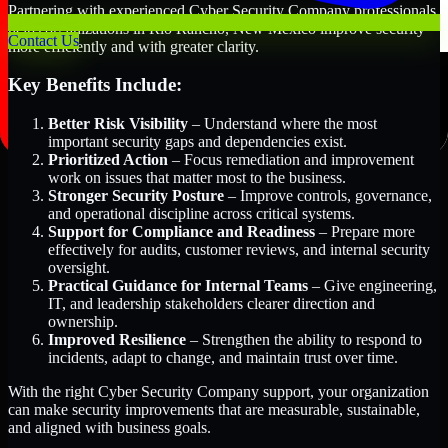
Partnering with experienced Cyber Security Company professionals
helps organizations in Rio Rancho, New Mexico improve security
Contact Us
more efficiently and with greater clarity.
Key Benefits Include:
Better Risk Visibility
– Understand where the most
important security gaps and dependencies exist.
Prioritized Action
– Focus remediation and improvement
work on issues that matter most to the business.
Stronger Security Posture
– Improve controls, governance,
and operational discipline across critical systems.
Support for Compliance and Readiness
– Prepare more
effectively for audits, customer reviews, and internal security
oversight.
Practical Guidance for Internal Teams
– Give engineering,
IT, and leadership stakeholders clearer direction and
ownership.
Improved Resilience
– Strengthen the ability to respond to
incidents, adapt to change, and maintain trust over time.
With the right Cyber Security Company support, your organization
can make security improvements that are measurable, sustainable,
and aligned with business goals.