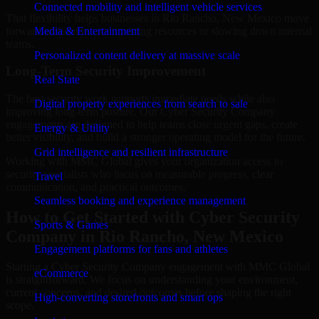
Connected mobility and intelligent vehicle services
That flexibility helps businesses in Rio Rancho, New Mexico move
forward without overcommitting resources or slowing down internal
Media & Entertainment
teams.
Personalized content delivery at massive scale
Long-Term Security Improvement
Real State
The best security work supports immediate needs while also
Digital property experiences from search to sale
improving long-term posture. Our Cyber Security Company
engagements are designed to help teams close urgent gaps, create
Energy & Utility
better visibility, and build a stronger operating model for the future.
Grid intelligence and resilient infrastructure
Working with MMC Global gives your organization access to
security specialists who focus on measurable progress, clear
Travel
communication, and practical outcomes.
Seamless booking and experience management
How to Get Started with Cyber Security
Sports & Games
Company in Rio Rancho, New Mexico
Engagement platforms for fans and athletes
Starting a Cyber Security Company engagement with MMC Global
eCommerce
is straightforward. We focus on understanding your environment,
current concerns, and desired outcomes before shaping the right
High-converting storefronts and smart ops
scope.