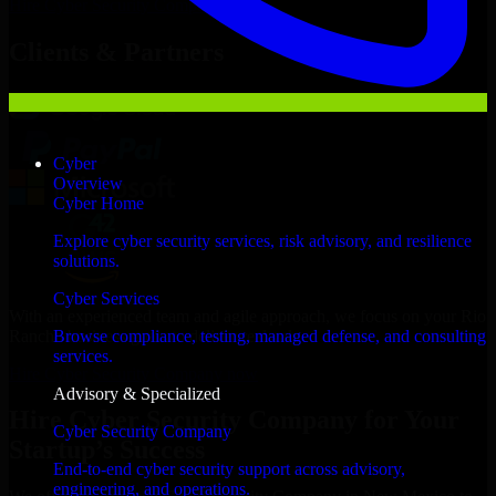
Hire
Cyber Security Company
Now
Clients & Partners
Cyber
Overview
Cyber Home
Explore cyber security services, risk advisory, and resilience
solutions.
Cyber Services
With an experienced team and agile approach, we focus on your Rio
Rancho business goals to deliver real value.
Browse compliance, testing, managed defense, and consulting
services.
Hire Cyber Security Company now
Advisory & Specialized
Hire Cyber Security Company for Your
Cyber Security Company
Startup’s Success
End-to-end cyber security support across advisory,
engineering, and operations.