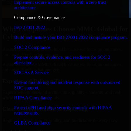
Implement secure access controls with a zero trust
architecture.
Compliance & Governance
ISO 27001 2022
Why Companies Choose MMC Global for
Cyber Security Company in Rio Rancho
Build and mature your ISO 27001:2022 compliance program.
SOC 2 Compliance
Businesses choose MMC Global because we focus on outcomes,
not noise. Here's what you get:
Prepare controls, evidence, and readiness for SOC 2
attestation.
Businesses choose MMC Global because we focus on outcomes,
not noise. Here's what you get:
SOC As A Service
Experienced Delivery Talent
Extend monitoring and incident response with outsourced
SOC support.
Experts who understand architecture, quality standards, and real-
HIPAA Compliance
world development constraints.
Protect ePHI and align security controls with HIPAA
Clear Communication & Reporting
requirements.
Regular updates, sprint visibility, and predictable delivery flow.
GLBA Compliance