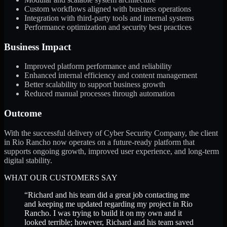
Custom workflows aligned with business operations
Integration with third-party tools and internal systems
Performance optimization and security best practices
Business Impact
Improved platform performance and reliability
Enhanced internal efficiency and content management
Better scalability to support business growth
Reduced manual processes through automation
Outcome
With the successful delivery of Cyber Security Company, the client
in Rio Rancho now operates on a future-ready platform that
supports ongoing growth, improved user experience, and long-term
digital stability.
WHAT OUR CUSTOMERS SAY
“
Richard and his team did a great job contacting me
and keeping me updated regarding my project in Rio
Rancho. I was trying to build it on my own and it
looked terrible; however, Richard and his team saved