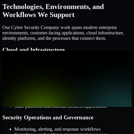
Technologies, Environments, and
Workflows We Support
Our Cyber Security Company work spans modern enterprise
environments, customer-facing applications, cloud infrastructure,
identity platforms, and the processes that connect them.
Cloud and Infrastructure
AWS, Microsoft Azure, and Google Cloud
Windows and Linux server environments
Hybrid infrastructure and distributed operational systems
Applications and Access
Web applications, APIs, and mobile platforms
Identity and access management systems
SaaS platforms and internal business applications
Security Operations and Governance
Monitoring, alerting, and response workflows