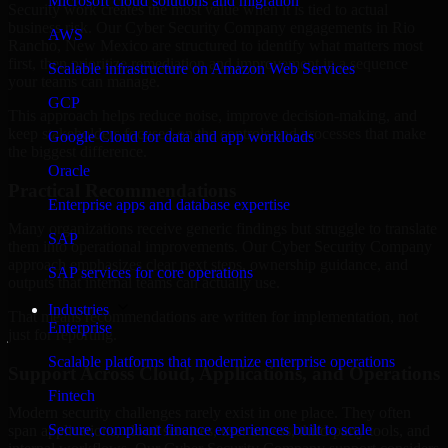
Microsoft cloud solutions and migration
Security work creates the most value when it is tied to actual
business risk. Our Cyber Security Company engagements in Rio
AWS
Rancho, New Mexico are structured to identify what matters most
first, then prioritize remediation and improvement in a sequence
Scalable infrastructure on Amazon Web Services
your teams can manage.
GCP
This approach helps reduce noise, improve decision-making, and
keep stakeholders focused on the controls and processes that make
Google Cloud for data and app workloads
the biggest difference.
Oracle
Practical Recommendations
Enterprise apps and database expertise
Many organizations receive generic findings but struggle to translate
SAP
them into operational improvements. Our Cyber Security Company
approach emphasizes clear next steps, ownership guidance, and
SAP services for core operations
outputs that internal teams can actually use.
Industries
That means recommendations are written for implementation, not
Enterprise
just for reporting.
Scalable platforms that modernize enterprise operations
Support Across Cloud, Applications, and Operations
Fintech
Modern security challenges rarely exist in one place. They often
Secure, compliant finance experiences built to scale
span applications, cloud services, user access, third-party tools, and