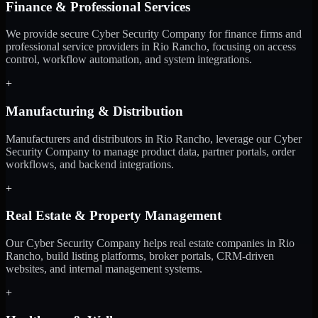
Finance & Professional Services
We provide secure Cyber Security Company for finance firms and
professional service providers in Rio Rancho, focusing on access
control, workflow automation, and system integrations.
+
Manufacturing & Distribution
Manufacturers and distributors in Rio Rancho, leverage our Cyber
Security Company to manage product data, partner portals, order
workflows, and backend integrations.
+
Real Estate & Property Management
Our Cyber Security Company helps real estate companies in Rio
Rancho, build listing platforms, broker portals, CRM-driven
websites, and internal management systems.
+