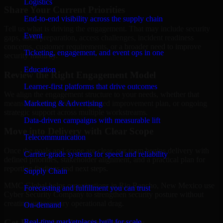
Logistics
Share Your Current Priorities
End-to-end visibility across the supply chain
Tell us what is driving the engagement. That may include security
Event
gaps, audit preparation, access challenges, incident readiness
concerns, customer requirements, or a broader need to improve
Ticketing, engagement, and event ops in one
security maturity.
Education
Review the Right Engagement Model
Learner-first platforms that drive outcomes
We align the engagement structure to your needs, whether that
means a focused review, a phased improvement plan, or ongoing
Marketing & Advertising
strategic support across multiple workstreams.
Data-driven campaigns with measurable lift
Move into Delivery with Clear Scope
Telecommunication
Once the goals and scope are clear, our team begins delivery with
Carrier-grade systems for speed and reliability
defined priorities, stakeholder alignment, and a practical plan for
reporting findings and next steps.
Supply Chain
MMC Global helps organizations in Rio Rancho, New Mexico use
Forecasting and fulfillment you can trust
Cyber Security Company to strengthen security posture without
creating unnecessary operational drag.
On-demand
Get Best
Cyber Security Company
Real-time marketplaces built for scale