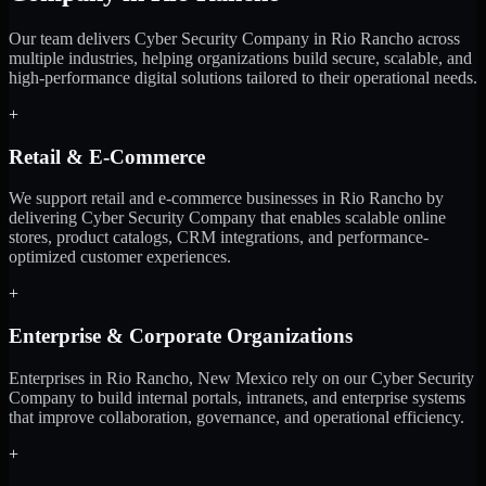
Our team delivers Cyber Security Company in Rio Rancho across
multiple industries, helping organizations build secure, scalable, and
high-performance digital solutions tailored to their operational needs.
+
Retail & E-Commerce
We support retail and e-commerce businesses in Rio Rancho by
delivering Cyber Security Company that enables scalable online
stores, product catalogs, CRM integrations, and performance-
optimized customer experiences.
+
Enterprise & Corporate Organizations
Enterprises in Rio Rancho, New Mexico rely on our Cyber Security
Company to build internal portals, intranets, and enterprise systems
that improve collaboration, governance, and operational efficiency.
+