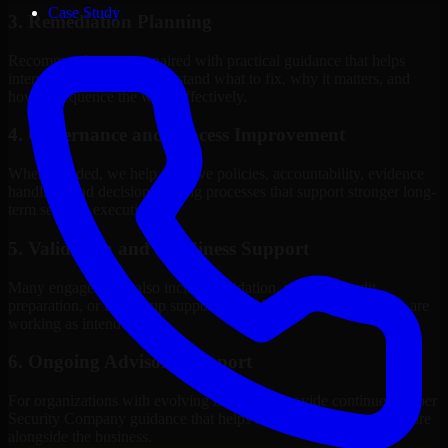
Case Study
3. Remediation Planning
Recommendations are paired with practical guidance that helps
internal stakeholders understand what to fix, why it matters, and
how to sequence the work effectively.
4. Governance and Process Improvement
Where needed, we help improve policies, accountability, evidence
handling, and decision-making processes that support stronger long-
term security execution.
5. Validation and Readiness Support
Many engagements also include validation, retesting, audit
preparation, or follow-up support to confirm that improvements are
working as intended.
6. Ongoing Advisory Support
For organizations with evolving needs, we provide continued Cyber
Security Company guidance that helps the security program mature
alongside the business.