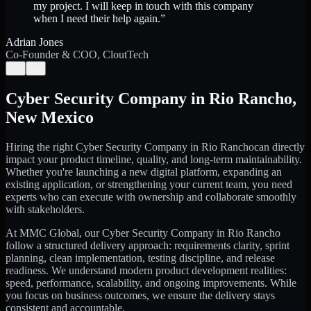
my project. I will keep in touch with this company
when I need their help again.
”
Adrian Jones
Co-Founder & COO, CloutTech
←
→
Cyber Security Company
in
Rio Rancho
,
New Mexico
Hiring the right
Cyber Security Company
in
Rio Rancho
can directly
impact your product timeline, quality, and long-term maintainability.
Whether you're launching a new digital platform, expanding an
existing application, or strengthening your current team, you need
experts who can execute with ownership and collaborate smoothly
with stakeholders.
At MMC Global, our
Cyber Security Company
in
Rio Rancho
follow a structured delivery approach: requirements clarity, sprint
planning, clean implementation, testing discipline, and release
readiness. We understand modern product development realities:
speed, performance, scalability, and ongoing improvements. While
you focus on business outcomes, we ensure the delivery stays
consistent and accountable.