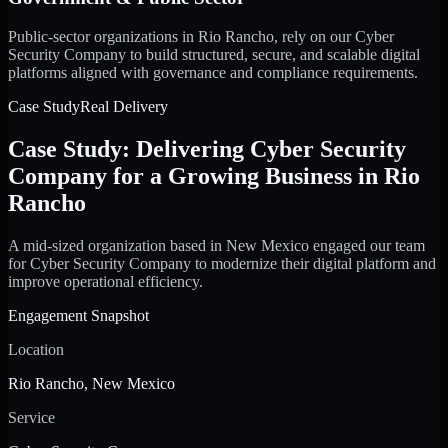
Public-sector organizations in Rio Rancho, rely on our Cyber
Security Company to build structured, secure, and scalable digital
platforms aligned with governance and compliance requirements.
Case Study
Real Delivery
Case Study: Delivering Cyber Security
Company for a Growing Business in Rio
Rancho
A mid-sized organization based in New Mexico engaged our team
for Cyber Security Company to modernize their digital platform and
improve operational efficiency.
Engagement Snapshot
Location
Rio Rancho, New Mexico
Service