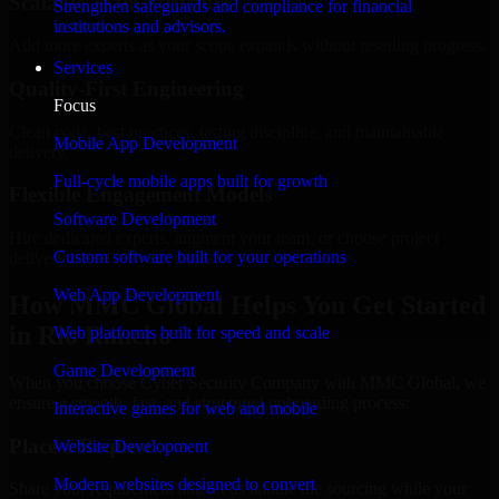
Scalable Team Structure
Strengthen safeguards and compliance for financial
institutions and advisors.
Add more experts as your scope expands without resetting progress.
Services
Quality-First Engineering
Focus
Clean code, best practices, testing discipline, and maintainable
Mobile App Development
delivery.
Full-cycle mobile apps built for growth
Flexible Engagement Models
Software Development
Hire dedicated experts, augment your team, or choose project
Custom software built for your operations
delivery based on your needs.
Web App Development
How MMC Global Helps You Get Started
in Rio Rancho
Web platforms built for speed and scale
Game Development
When you choose Cyber Security Company with MMC Global, we
ensure a smooth, fast, and structured onboarding process:
Interactive games for web and mobile
Place a Request
Website Development
Modern websites designed to convert
Share your requirement and let us handle the sourcing while your