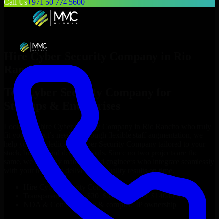
Call Us
+971 50 774 5600
Hire
Cyber Security Company
in
Rio
Rancho
Top
Cyber Security Company
for
Startups & Enterprises
Looking to hire
Cyber Security Company
in
Rio Rancho
who truly
fit your project’s needs? Through flexible staff augmentation, we
help you hire dedicated
Cyber Security Company
tailored to your
stack, budget, and delivery goals. Since no two projects are the
same, we carefully match skilled engineers who integrate seamlessly
with your team and deliver high-quality results on time.
Hire
Cyber Security Company
developers in just 1 days
Transparent pricing: $30–$35/hr vs. $90–$140/hr locally
NDA & Confidentiality & complete IP ownership