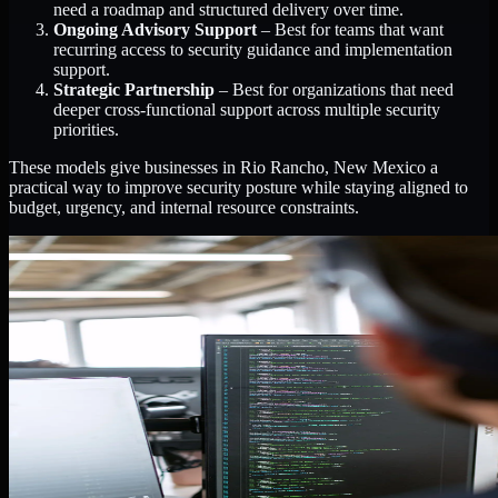
need a roadmap and structured delivery over time.
Ongoing Advisory Support
– Best for teams that want
recurring access to security guidance and implementation
support.
Strategic Partnership
– Best for organizations that need
deeper cross-functional support across multiple security
priorities.
These models give businesses in Rio Rancho, New Mexico a
practical way to improve security posture while staying aligned to
budget, urgency, and internal resource constraints.