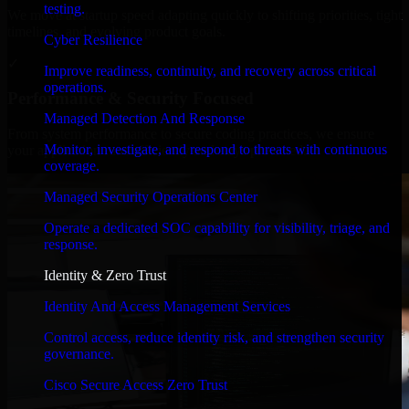
testing.
We move at startup speed adapting quickly to shifting priorities, tight
timelines, and evolving product goals.
Cyber Resilience
✓
Improve readiness, continuity, and recovery across critical
operations.
Performance & Security Focused
Managed Detection And Response
From system performance to secure coding practices, we ensure
Monitor, investigate, and respond to threats with continuous
your application runs efficiently and stays protected.
coverage.
Managed Security Operations Center
Operate a dedicated SOC capability for visibility, triage, and
response.
Identity & Zero Trust
Identity And Access Management Services
Control access, reduce identity risk, and strengthen security
governance.
Cisco Secure Access Zero Trust