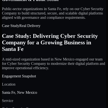
Public-sector organizations in Santa Fe, rely on our Cyber Security
Company to build structured, secure, and scalable digital platforms
aligned with governance and compliance requirements.
Case Study
Real Delivery
Case Study: Delivering Cyber Security
Company for a Growing Business in
Santa Fe
A mid-sized organization based in New Mexico engaged our team
for Cyber Security Company to modernize their digital platform and
improve operational efficiency.
Engagement Snapshot
Location
Santa Fe, New Mexico
Service