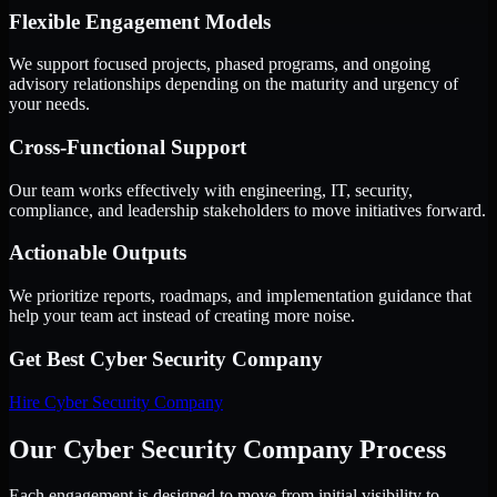
Flexible Engagement Models
We support focused projects, phased programs, and ongoing
advisory relationships depending on the maturity and urgency of
your needs.
Cross-Functional Support
Our team works effectively with engineering, IT, security,
compliance, and leadership stakeholders to move initiatives forward.
Actionable Outputs
We prioritize reports, roadmaps, and implementation guidance that
help your team act instead of creating more noise.
Get Best
Cyber Security Company
Hire
Cyber Security Company
Our Cyber Security Company Process
Each engagement is designed to move from initial visibility to