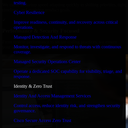
testing.
We move at startup speed adapting quickly to shifting priorities, tight
timelines, and evolving product goals.
Cyber Resilience
✓
Improve readiness, continuity, and recovery across critical
operations.
Performance & Security Focused
Managed Detection And Response
From system performance to secure coding practices, we ensure
Monitor, investigate, and respond to threats with continuous
your application runs efficiently and stays protected.
coverage.
Managed Security Operations Center
Operate a dedicated SOC capability for visibility, triage, and
response.
Identity & Zero Trust
Identity And Access Management Services
Control access, reduce identity risk, and strengthen security
governance.
Cisco Secure Access Zero Trust