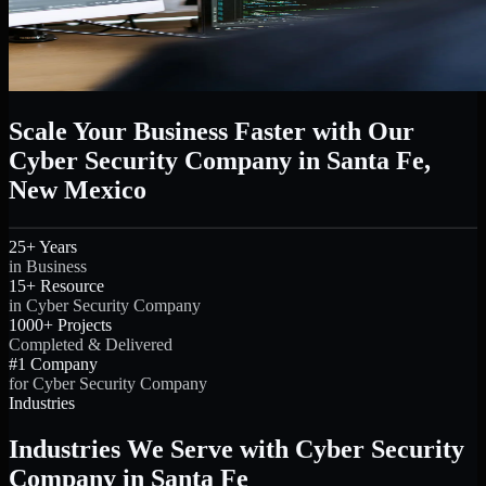
Scale Your Business Faster with Our
Cyber Security Company in Santa Fe,
New Mexico
25+ Years
in Business
15+ Resource
in Cyber Security Company
1000+ Projects
Completed & Delivered
#1 Company
for Cyber Security Company
Industries
Industries We Serve with Cyber Security
Company in Santa Fe