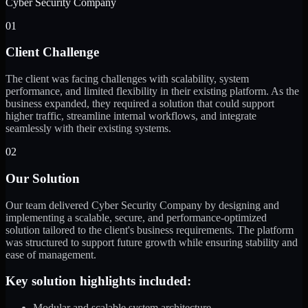
Cyber Security Company
01
Client Challenge
The client was facing challenges with scalability, system
performance, and limited flexibility in their existing platform. As the
business expanded, they required a solution that could support
higher traffic, streamline internal workflows, and integrate
seamlessly with their existing systems.
02
Our Solution
Our team delivered Cyber Security Company by designing and
implementing a scalable, secure, and performance-optimized
solution tailored to the client's business requirements. The platform
was structured to support future growth while ensuring stability and
ease of management.
Key solution highlights included:
Modular and scalable system architecture