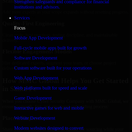
Scalable Team Structure
Strengthen safeguards and compliance for financial
institutions and advisors.
Add more experts as your scope expands without resetting progress.
Services
Quality-First Engineering
Focus
Clean code, best practices, testing discipline, and maintainable
Mobile App Development
delivery.
Full-cycle mobile apps built for growth
Flexible Engagement Models
Software Development
Hire dedicated experts, augment your team, or choose project
Custom software built for your operations
delivery based on your needs.
Web App Development
How MMC Global Helps You Get Started
in Santa Fe
Web platforms built for speed and scale
Game Development
When you choose Cyber Security Company with MMC Global, we
ensure a smooth, fast, and structured onboarding process:
Interactive games for web and mobile
Place a Request
Website Development
Modern websites designed to convert
Share your requirement and let us handle the sourcing while your