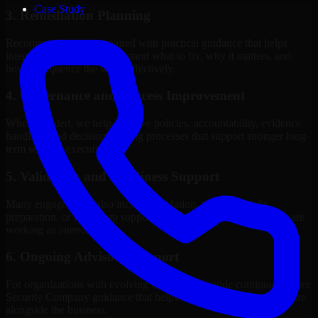
Case Study
3. Remediation Planning
Recommendations are paired with practical guidance that helps
internal stakeholders understand what to fix, why it matters, and
how to sequence the work effectively.
4. Governance and Process Improvement
Where needed, we help improve policies, accountability, evidence
handling, and decision-making processes that support stronger long-
term security execution.
5. Validation and Readiness Support
Many engagements also include validation, retesting, audit
preparation, or follow-up support to confirm that improvements are
working as intended.
6. Ongoing Advisory Support
For organizations with evolving needs, we provide continued Cyber
Security Company guidance that helps the security program mature
alongside the business.