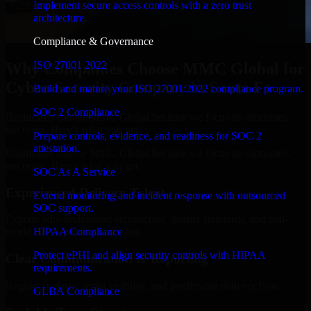
Implement secure access controls with a zero trust
architecture.
Compliance & Governance
ISO 27001 2022
Why Companies Choose MMC Global for
Cyber Security Company in Santa Fe
Build and mature your ISO 27001:2022 compliance program.
SOC 2 Compliance
Businesses choose MMC Global because we focus on outcomes,
not noise. Here's what you get:
Prepare controls, evidence, and readiness for SOC 2
attestation.
Businesses choose MMC Global because we focus on outcomes,
not noise. Here's what you get:
SOC As A Service
Experienced Delivery Talent
Extend monitoring and incident response with outsourced
SOC support.
Experts who understand architecture, quality standards, and real-
HIPAA Compliance
world development constraints.
Protect ePHI and align security controls with HIPAA
Clear Communication & Reporting
requirements.
Regular updates, sprint visibility, and predictable delivery flow.
GLBA Compliance