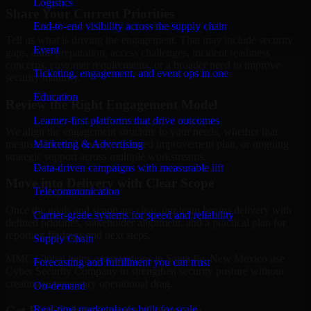
Logistics
Share Your Current Priorities
End-to-end visibility across the supply chain
Tell us what is driving the engagement. That may include security
Event
gaps, audit preparation, access challenges, incident readiness
concerns, customer requirements, or a broader need to improve
Ticketing, engagement, and event ops in one
security maturity.
Education
Review the Right Engagement Model
Learner-first platforms that drive outcomes
We align the engagement structure to your needs, whether that
means a focused review, a phased improvement plan, or ongoing
Marketing & Advertising
strategic support across multiple workstreams.
Data-driven campaigns with measurable lift
Move into Delivery with Clear Scope
Telecommunication
Once the goals and scope are clear, our team begins delivery with
Carrier-grade systems for speed and reliability
defined priorities, stakeholder alignment, and a practical plan for
reporting findings and next steps.
Supply Chain
MMC Global helps organizations in Santa Fe, New Mexico use
Forecasting and fulfillment you can trust
Cyber Security Company to strengthen security posture without
creating unnecessary operational drag.
On-demand
Get Best
Cyber Security Company
Real-time marketplaces built for scale