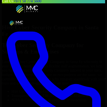
Call Us
+971 50 774 5600
Hire
Cyber Security Company
in
Santa
Fe
Top
Cyber Security Company
for
Startups & Enterprises
Looking to hire
Cyber Security Company
in
Santa Fe
who truly fit
your project’s needs? Through flexible staff augmentation, we help
you hire dedicated
Cyber Security Company
tailored to your stack,
budget, and delivery goals. Since no two projects are the same, we
carefully match skilled engineers who integrate seamlessly with your
team and deliver high-quality results on time.
Hire
Cyber Security Company
developers in just 1 days
Transparent pricing: $30–$35/hr vs. $90–$140/hr locally
NDA & Confidentiality & complete IP ownership