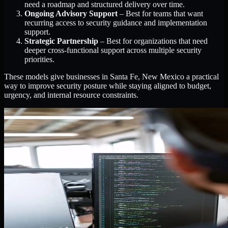
need a roadmap and structured delivery over time.
Ongoing Advisory Support
– Best for teams that want
recurring access to security guidance and implementation
support.
Strategic Partnership
– Best for organizations that need
deeper cross-functional support across multiple security
priorities.
These models give businesses in Santa Fe, New Mexico a practical
way to improve security posture while staying aligned to budget,
urgency, and internal resource constraints.