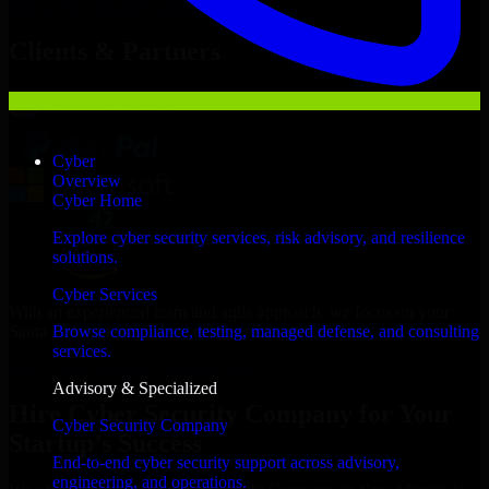
Hire
Cyber Security Company
Now
Clients & Partners
Cyber
Overview
Cyber Home
Explore cyber security services, risk advisory, and resilience
solutions.
Cyber Services
With an experienced team and agile approach, we focus on your
Santa Fe business goals to deliver real value.
Browse compliance, testing, managed defense, and consulting
services.
Hire Cyber Security Company now
Advisory & Specialized
Hire Cyber Security Company for Your
Cyber Security Company
Startup’s Success
End-to-end cyber security support across advisory,
engineering, and operations.