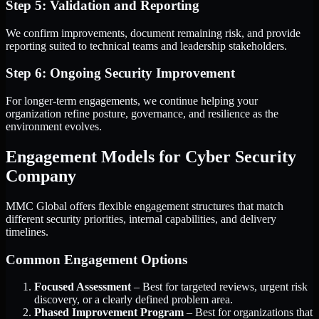
Step 5: Validation and Reporting
We confirm improvements, document remaining risk, and provide
reporting suited to technical teams and leadership stakeholders.
Step 6: Ongoing Security Improvement
For longer-term engagements, we continue helping your
organization refine posture, governance, and resilience as the
environment evolves.
Engagement Models for Cyber Security
Company
MMC Global offers flexible engagement structures that match
different security priorities, internal capabilities, and delivery
timelines.
Common Engagement Options
Focused Assessment
– Best for targeted reviews, urgent risk
discovery, or a clearly defined problem area.
Phased Improvement Program
– Best for organizations that