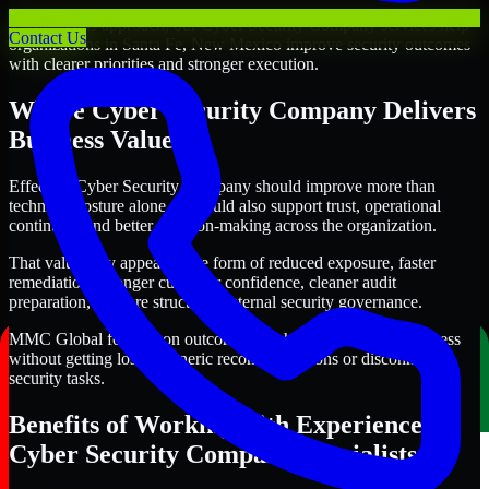
Through this approach, our Cyber Security Company services help
Contact Us
organizations in Santa Fe, New Mexico improve security outcomes
with clearer priorities and stronger execution.
Where Cyber Security Company Delivers
Business Value
Effective Cyber Security Company should improve more than
technical posture alone. It should also support trust, operational
continuity, and better decision-making across the organization.
That value may appear in the form of reduced exposure, faster
remediation, stronger customer confidence, cleaner audit
preparation, or more structured internal security governance.
MMC Global focuses on outcomes that help teams make progress
without getting lost in generic recommendations or disconnected
security tasks.
Benefits of Working with Experienced
Cyber Security Company Specialists