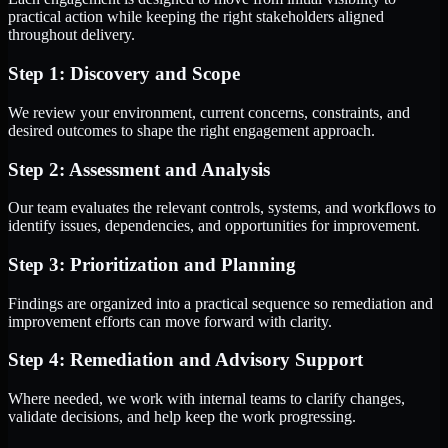
practical action while keeping the right stakeholders aligned
throughout delivery.
Step 1: Discovery and Scope
We review your environment, current concerns, constraints, and
desired outcomes to shape the right engagement approach.
Step 2: Assessment and Analysis
Our team evaluates the relevant controls, systems, and workflows to
identify issues, dependencies, and opportunities for improvement.
Step 3: Prioritization and Planning
Findings are organized into a practical sequence so remediation and
improvement efforts can move forward with clarity.
Step 4: Remediation and Advisory Support
Where needed, we work with internal teams to clarify changes,
validate decisions, and help keep the work progressing.