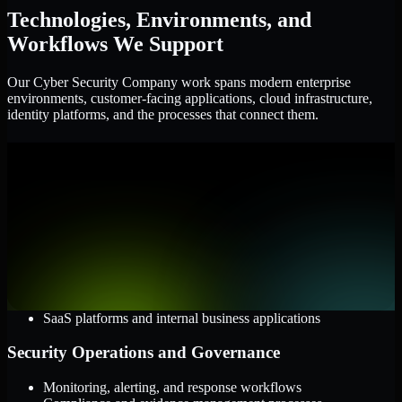
Technologies, Environments, and
Workflows We Support
Our Cyber Security Company work spans modern enterprise
environments, customer-facing applications, cloud infrastructure,
identity platforms, and the processes that connect them.
Cloud and Infrastructure
AWS, Microsoft Azure, and Google Cloud
Windows and Linux server environments
Hybrid infrastructure and distributed operational systems
Applications and Access
Web applications, APIs, and mobile platforms
Identity and access management systems
SaaS platforms and internal business applications
Security Operations and Governance
Monitoring, alerting, and response workflows