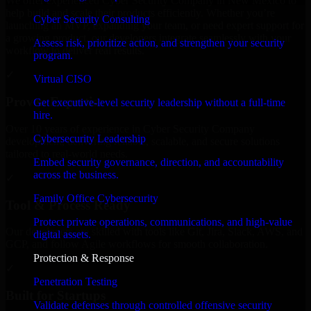
We offer experienced Cyber Security Company in New Mexico to
help build and scale their products efficiently. Whether you’re
Cyber Security Consulting
launching an MVP, expanding your team, or need expert support for
a growing product, our developers integrate seamlessly with your
Assess risk, prioritize action, and strengthen your security
workflow to deliver real results.
program.
✓
Virtual CISO
Proven Expertise
Get executive-level security leadership without a full-time
hire.
Over 10 years of experience in Cyber Security Company
Cybersecurity Leadership
development, delivering reliable, scalable, and secure solutions
tailored to real-world needs.
Embed security governance, direction, and accountability
across the business.
✓
Family Office Cybersecurity
Tool & Process Ready
Protect private operations, communications, and high-value
Our developers are skilled with tools like Git, Jira, Slack, AWS, and
digital assets.
GCP, and follow Agile workflows for smooth collaboration.
Protection & Response
✓
Penetration Testing
Built for Startups
Validate defenses through controlled offensive security