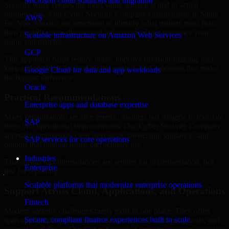
Microsoft cloud solutions and migration
Security work creates the most value when it is tied to actual
business risk. Our Cyber Security Company engagements in Santa
AWS
Fe, New Mexico are structured to identify what matters most first,
then prioritize remediation and improvement in a sequence your
Scalable infrastructure on Amazon Web Services
teams can manage.
GCP
This approach helps reduce noise, improve decision-making, and
keep stakeholders focused on the controls and processes that make
Google Cloud for data and app workloads
the biggest difference.
Oracle
Practical Recommendations
Enterprise apps and database expertise
Many organizations receive generic findings but struggle to translate
SAP
them into operational improvements. Our Cyber Security Company
approach emphasizes clear next steps, ownership guidance, and
SAP services for core operations
outputs that internal teams can actually use.
Industries
That means recommendations are written for implementation, not
Enterprise
just for reporting.
Scalable platforms that modernize enterprise operations
Support Across Cloud, Applications, and Operations
Fintech
Modern security challenges rarely exist in one place. They often
Secure, compliant finance experiences built to scale
span applications, cloud services, user access, third-party tools, and