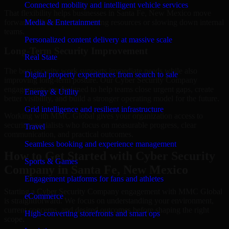
Connected mobility and intelligent vehicle services
That flexibility helps businesses in Santa Fe, New Mexico move
forward without overcommitting resources or slowing down internal
Media & Entertainment
teams.
Personalized content delivery at massive scale
Long-Term Security Improvement
Real State
The best security work supports immediate needs while also
Digital property experiences from search to sale
improving long-term posture. Our Cyber Security Company
engagements are designed to help teams close urgent gaps, create
Energy & Utility
better visibility, and build a stronger operating model for the future.
Grid intelligence and resilient infrastructure
Working with MMC Global gives your organization access to
security specialists who focus on measurable progress, clear
Travel
communication, and practical outcomes.
Seamless booking and experience management
How to Get Started with Cyber Security
Sports & Games
Company in Santa Fe, New Mexico
Engagement platforms for fans and athletes
Starting a Cyber Security Company engagement with MMC Global
eCommerce
is straightforward. We focus on understanding your environment,
current concerns, and desired outcomes before shaping the right
High-converting storefronts and smart ops
scope.