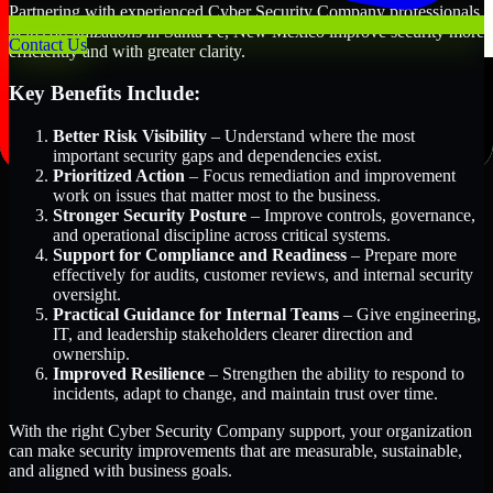
Partnering with experienced Cyber Security Company professionals
helps organizations in Santa Fe, New Mexico improve security more
Contact Us
efficiently and with greater clarity.
Key Benefits Include:
Better Risk Visibility
– Understand where the most
important security gaps and dependencies exist.
Prioritized Action
– Focus remediation and improvement
work on issues that matter most to the business.
Stronger Security Posture
– Improve controls, governance,
and operational discipline across critical systems.
Support for Compliance and Readiness
– Prepare more
effectively for audits, customer reviews, and internal security
oversight.
Practical Guidance for Internal Teams
– Give engineering,
IT, and leadership stakeholders clearer direction and
ownership.
Improved Resilience
– Strengthen the ability to respond to
incidents, adapt to change, and maintain trust over time.
With the right Cyber Security Company support, your organization
can make security improvements that are measurable, sustainable,
and aligned with business goals.