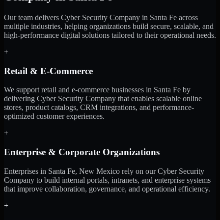
Our team delivers Cyber Security Company in Santa Fe across
multiple industries, helping organizations build secure, scalable, and
high-performance digital solutions tailored to their operational needs.
+
Retail & E-Commerce
We support retail and e-commerce businesses in Santa Fe by
delivering Cyber Security Company that enables scalable online
stores, product catalogs, CRM integrations, and performance-
optimized customer experiences.
+
Enterprise & Corporate Organizations
Enterprises in Santa Fe, New Mexico rely on our Cyber Security
Company to build internal portals, intranets, and enterprise systems
that improve collaboration, governance, and operational efficiency.
+