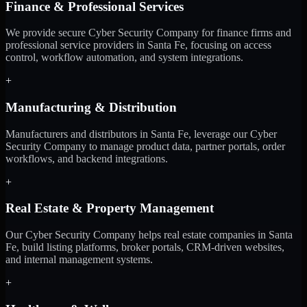
Finance & Professional Services
We provide secure Cyber Security Company for finance firms and
professional service providers in Santa Fe, focusing on access
control, workflow automation, and system integrations.
+
Manufacturing & Distribution
Manufacturers and distributors in Santa Fe, leverage our Cyber
Security Company to manage product data, partner portals, order
workflows, and backend integrations.
+
Real Estate & Property Management
Our Cyber Security Company helps real estate companies in Santa
Fe, build listing platforms, broker portals, CRM-driven websites,
and internal management systems.
+