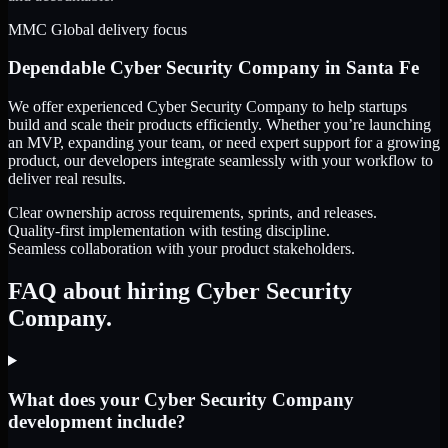
MMC Global delivery focus
Dependable
Cyber Security Company
in
Santa Fe
We offer experienced Cyber Security Company to help startups
build and scale their products efficiently. Whether you’re launching
an MVP, expanding your team, or need expert support for a growing
product, our developers integrate seamlessly with your workflow to
deliver real results.
Clear ownership across requirements, sprints, and releases.
Quality-first implementation with testing discipline.
Seamless collaboration with your product stakeholders.
FAQ about hiring Cyber Security
Company.
What does your Cyber Security Company
development include?