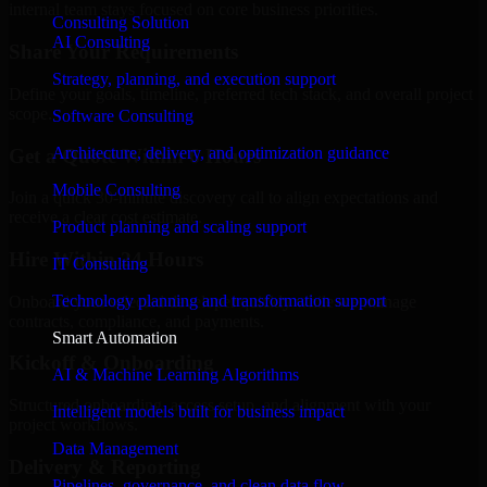
internal team stays focused on core business priorities.
Consulting Solution
AI Consulting
Share Your Requirements
Strategy, planning, and execution support
Define your goals, timeline, preferred tech stack, and overall project
scope.
Software Consulting
Architecture, delivery, and optimization guidance
Get a Quote Within 6 Hours
Mobile Consulting
Join a quick 30-minute discovery call to align expectations and
receive a clear cost estimate.
Product planning and scaling support
Hire Within 24 Hours
IT Consulting
Technology planning and transformation support
Onboard your selected developer quickly while we manage
contracts, compliance, and payments.
Smart Automation
Kickoff & Onboarding
AI & Machine Learning Algorithms
Structured onboarding, access setup, and alignment with your
Intelligent models built for business impact
project workflows.
Data Management
Delivery & Reporting
Pipelines, governance, and clean data flow