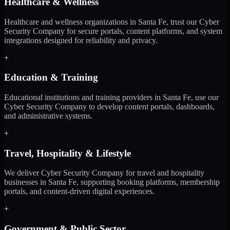
Healthcare & Wellness
Healthcare and wellness organizations in Santa Fe, trust our Cyber
Security Company for secure portals, content platforms, and system
integrations designed for reliability and privacy.
+
Education & Training
Educational institutions and training providers in Santa Fe, use our
Cyber Security Company to develop content portals, dashboards,
and administrative systems.
+
Travel, Hospitality & Lifestyle
We deliver Cyber Security Company for travel and hospitality
businesses in Santa Fe, supporting booking platforms, membership
portals, and content-driven digital experiences.
+
Government & Public Sector