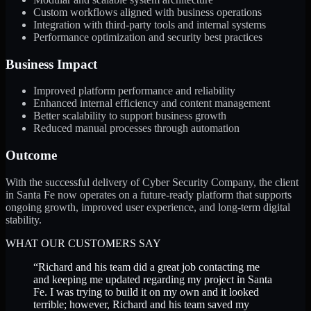
Custom workflows aligned with business operations
Integration with third-party tools and internal systems
Performance optimization and security best practices
Business Impact
Improved platform performance and reliability
Enhanced internal efficiency and content management
Better scalability to support business growth
Reduced manual processes through automation
Outcome
With the successful delivery of Cyber Security Company, the client
in Santa Fe now operates on a future-ready platform that supports
ongoing growth, improved user experience, and long-term digital
stability.
WHAT OUR CUSTOMERS SAY
“
Richard and his team did a great job contacting me
and keeping me updated regarding my project in Santa
Fe. I was trying to build it on my own and it looked
terrible; however, Richard and his team saved my