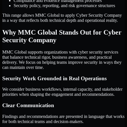
Compliance and evidence management processes
Security policy, reporting, and risk governance structures
This range allows MMC Global to apply Cyber Security Company
in a way that reflects both technical depth and operational reality.
Why MMC Global Stands Out for Cyber
Security Company
MMC Global supports organizations with cyber security services
that balance technical rigor, business awareness, and practical
delivery. We focus on helping teams improve security in ways they
can maintain over time.
Security Work Grounded in Real Operations
We consider business workflows, internal capacity, and stakeholder
priorities when shaping the engagement and recommendations.
Clear Communication
Findings and recommendations are presented in language that works
for both technical teams and decision-makers.