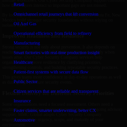
internal workflows. Our Cyber Security Company support considers
Retail
how those layers interact so important gaps are not missed.
Omnichannel retail journeys that lift conversion
By looking at systems in context, we help teams in Santa Fe, New
Mexico build stronger security foundations without relying on
Oil And Gas
isolated fixes.
Operational efficiency from field to refinery
Improved Readiness and Resilience
Manufacturing
Strong security is not only about prevention. It also depends on
readiness, governance, and the ability to respond quickly when
Smart factories with real-time production insight
issues arise. Our Cyber Security Company services help
Healthcare
organizations improve resilience by clarifying priorities,
strengthening controls, and building repeatable security practices.
Patient-first systems with secure data flow
This gives teams more confidence in day-to-day operations as well
Public Sector
as during high-pressure security events.
Citizen services that are reliable and transparent
Flexible Delivery for Different Security Priorities
Insurance
Some organizations need a focused assessment. Others need a
roadmap, a compliance improvement program, or ongoing advisory
Faster claims, smarter underwriting, better CX
support. MMC Global adapts Cyber Security Company
engagements to the urgency, scope, and maturity of your
Automotive
environment.