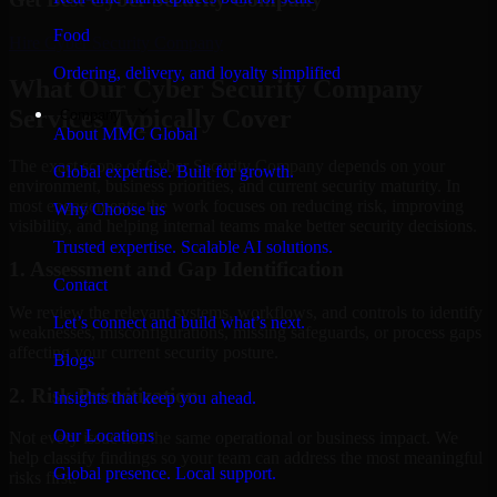
Food
Hire
Cyber Security Company
Ordering, delivery, and loyalty simplified
What Our Cyber Security Company
Services Typically Cover
Company
About MMC Global
The exact scope of Cyber Security Company depends on your
Global expertise. Built for growth.
environment, business priorities, and current security maturity. In
most engagements, the work focuses on reducing risk, improving
Why Choose us
visibility, and helping internal teams make better security decisions.
Trusted expertise. Scalable AI solutions.
1. Assessment and Gap Identification
Contact
We review the relevant systems, workflows, and controls to identify
Let’s connect and build what’s next.
weaknesses, misconfigurations, missing safeguards, or process gaps
affecting your current security posture.
Blogs
2. Risk Prioritization
Insights that keep you ahead.
Our Locations
Not every issue has the same operational or business impact. We
help classify findings so your team can address the most meaningful
Global presence. Local support.
risks first.