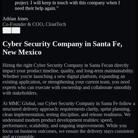
project. I will keep in touch with this company when I
need their help again.
”
Adrian Jones
Co-Founder & COO, CloutTech
←
→
Cyber Security Company
in
Santa Fe
,
New Mexico
Hiring the right
Cyber Security Company
in
Santa Fe
can directly
impact your product timeline, quality, and long-term maintainability.
Whether you're launching a new digital platform, expanding an
existing application, or strengthening your current team, you need
experts who can execute with ownership and collaborate smoothly
with stakeholders.
At MMC Global, our
Cyber Security Company
in
Santa Fe
follow a
structured delivery approach: requirements clarity, sprint planning,
clean implementation, testing discipline, and release readiness. We
understand modern product development realities: speed,
performance, scalability, and ongoing improvements. While you
focus on business outcomes, we ensure the delivery stays consistent
and accountable.