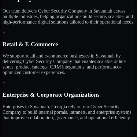
Our team delivers Cyber Security Company in Savannah across
multiple industries, helping organizations build secure, scalable, and
high-performance digital solutions tailored to their operational needs.
+
Retail & E-Commerce
We support retail and e-commerce businesses in Savannah by
delivering Cyber Security Company that enables scalable online
stores, product catalogs, CRM integrations, and performance-
optimized customer experiences.
+
Enterprise & Corporate Organizations
Enterprises in Savannah, Georgia rely on our Cyber Security
Company to build internal portals, intranets, and enterprise systems
that improve collaboration, governance, and operational efficiency.
+