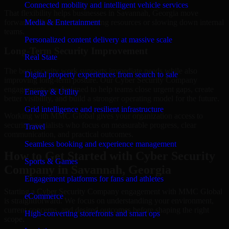
Connected mobility and intelligent vehicle services
That flexibility helps businesses in Savannah, Georgia move
forward without overcommitting resources or slowing down internal
Media & Entertainment
teams.
Personalized content delivery at massive scale
Long-Term Security Improvement
Real State
The best security work supports immediate needs while also
Digital property experiences from search to sale
improving long-term posture. Our Cyber Security Company
engagements are designed to help teams close urgent gaps, create
Energy & Utility
better visibility, and build a stronger operating model for the future.
Grid intelligence and resilient infrastructure
Working with MMC Global gives your organization access to
security specialists who focus on measurable progress, clear
Travel
communication, and practical outcomes.
Seamless booking and experience management
How to Get Started with Cyber Security
Sports & Games
Company in Savannah, Georgia
Engagement platforms for fans and athletes
Starting a Cyber Security Company engagement with MMC Global
eCommerce
is straightforward. We focus on understanding your environment,
current concerns, and desired outcomes before shaping the right
High-converting storefronts and smart ops
scope.