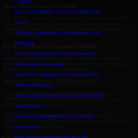
Logistics
Share Your Current Priorities
End-to-end visibility across the supply chain
Tell us what is driving the engagement. That may include security
Event
gaps, audit preparation, access challenges, incident readiness
concerns, customer requirements, or a broader need to improve
Ticketing, engagement, and event ops in one
security maturity.
Education
Review the Right Engagement Model
Learner-first platforms that drive outcomes
We align the engagement structure to your needs, whether that
means a focused review, a phased improvement plan, or ongoing
Marketing & Advertising
strategic support across multiple workstreams.
Data-driven campaigns with measurable lift
Move into Delivery with Clear Scope
Telecommunication
Once the goals and scope are clear, our team begins delivery with
Carrier-grade systems for speed and reliability
defined priorities, stakeholder alignment, and a practical plan for
reporting findings and next steps.
Supply Chain
MMC Global helps organizations in Savannah, Georgia use Cyber
Forecasting and fulfillment you can trust
Security Company to strengthen security posture without creating
unnecessary operational drag.
On-demand
Get Best
Cyber Security Company
Real-time marketplaces built for scale