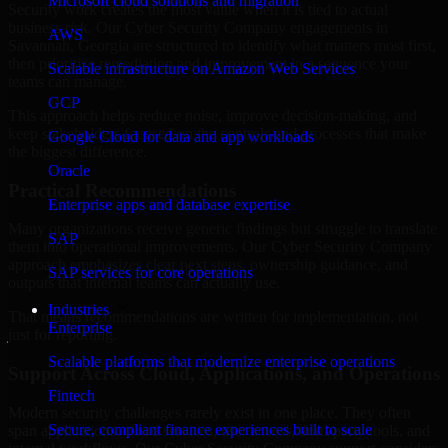
Microsoft cloud solutions and migration
Security work creates the most value when it is tied to actual
business risk. Our Cyber Security Company engagements in
AWS
Savannah, Georgia are structured to identify what matters most first,
then prioritize remediation and improvement in a sequence your
Scalable infrastructure on Amazon Web Services
teams can manage.
GCP
This approach helps reduce noise, improve decision-making, and
keep stakeholders focused on the controls and processes that make
Google Cloud for data and app workloads
the biggest difference.
Oracle
Practical Recommendations
Enterprise apps and database expertise
Many organizations receive generic findings but struggle to translate
SAP
them into operational improvements. Our Cyber Security Company
approach emphasizes clear next steps, ownership guidance, and
SAP services for core operations
outputs that internal teams can actually use.
Industries
That means recommendations are written for implementation, not
Enterprise
just for reporting.
Scalable platforms that modernize enterprise operations
Support Across Cloud, Applications, and Operations
Fintech
Modern security challenges rarely exist in one place. They often
Secure, compliant finance experiences built to scale
span applications, cloud services, user access, third-party tools, and