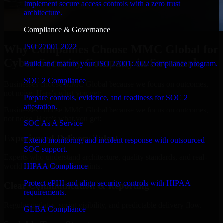
Implement secure access controls with a zero trust
architecture.
Compliance & Governance
ISO 27001 2022
Why Companies Choose MMC Global for
Cyber Security Company in Savannah
Build and mature your ISO 27001:2022 compliance program.
SOC 2 Compliance
Businesses choose MMC Global because we focus on outcomes,
not noise. Here's what you get:
Prepare controls, evidence, and readiness for SOC 2
attestation.
Businesses choose MMC Global because we focus on outcomes,
not noise. Here's what you get:
SOC As A Service
Experienced Delivery Talent
Extend monitoring and incident response with outsourced
SOC support.
Experts who understand architecture, quality standards, and real-
HIPAA Compliance
world development constraints.
Protect ePHI and align security controls with HIPAA
Clear Communication & Reporting
requirements.
Regular updates, sprint visibility, and predictable delivery flow.
GLBA Compliance