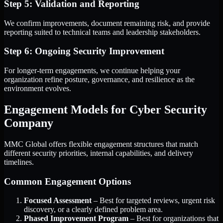
Step 5: Validation and Reporting
We confirm improvements, document remaining risk, and provide
reporting suited to technical teams and leadership stakeholders.
Step 6: Ongoing Security Improvement
For longer-term engagements, we continue helping your
organization refine posture, governance, and resilience as the
environment evolves.
Engagement Models for Cyber Security
Company
MMC Global offers flexible engagement structures that match
different security priorities, internal capabilities, and delivery
timelines.
Common Engagement Options
Focused Assessment
– Best for targeted reviews, urgent risk
discovery, or a clearly defined problem area.
Phased Improvement Program
– Best for organizations that