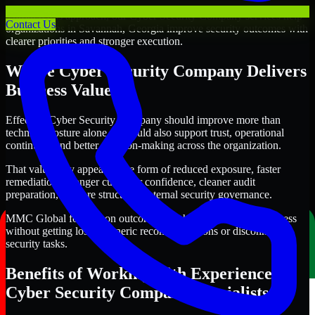
Through this approach, our Cyber Security Company services help
Contact Us
organizations in Savannah, Georgia improve security outcomes with
clearer priorities and stronger execution.
Where Cyber Security Company Delivers
Business Value
Effective Cyber Security Company should improve more than
technical posture alone. It should also support trust, operational
continuity, and better decision-making across the organization.
That value may appear in the form of reduced exposure, faster
remediation, stronger customer confidence, cleaner audit
preparation, or more structured internal security governance.
MMC Global focuses on outcomes that help teams make progress
without getting lost in generic recommendations or disconnected
security tasks.
Benefits of Working with Experienced
Cyber Security Company Specialists