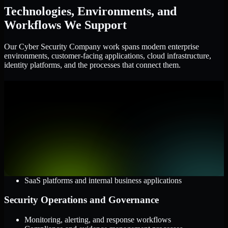
Technologies, Environments, and
Workflows We Support
Our Cyber Security Company work spans modern enterprise
environments, customer-facing applications, cloud infrastructure,
identity platforms, and the processes that connect them.
Cloud and Infrastructure
AWS, Microsoft Azure, and Google Cloud
Windows and Linux server environments
Hybrid infrastructure and distributed operational systems
Applications and Access
Web applications, APIs, and mobile platforms
Identity and access management systems
SaaS platforms and internal business applications
Security Operations and Governance
Monitoring, alerting, and response workflows