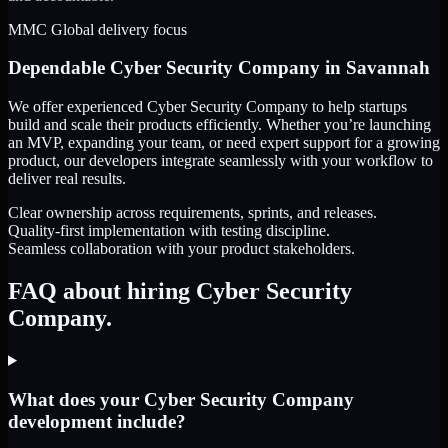
MMC Global delivery focus
Dependable
Cyber Security Company
in
Savannah
We offer experienced Cyber Security Company to help startups
build and scale their products efficiently. Whether you’re launching
an MVP, expanding your team, or need expert support for a growing
product, our developers integrate seamlessly with your workflow to
deliver real results.
Clear ownership across requirements, sprints, and releases.
Quality-first implementation with testing discipline.
Seamless collaboration with your product stakeholders.
FAQ about hiring Cyber Security
Company.
What does your Cyber Security Company
development include?