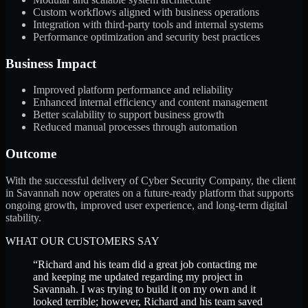
Custom workflows aligned with business operations
Integration with third-party tools and internal systems
Performance optimization and security best practices
Business Impact
Improved platform performance and reliability
Enhanced internal efficiency and content management
Better scalability to support business growth
Reduced manual processes through automation
Outcome
With the successful delivery of Cyber Security Company, the client
in Savannah now operates on a future-ready platform that supports
ongoing growth, improved user experience, and long-term digital
stability.
WHAT OUR CUSTOMERS SAY
“
Richard and his team did a great job contacting me
and keeping me updated regarding my project in
Savannah. I was trying to build it on my own and it
looked terrible; however, Richard and his team saved