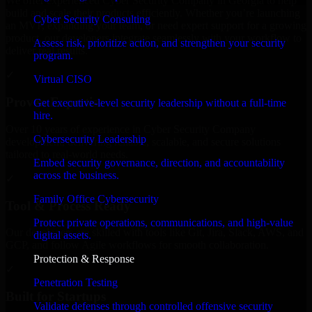
We offer experienced Cyber Security Company in Georgia to help
build and scale their products efficiently. Whether you’re launching
Cyber Security Consulting
an MVP, expanding your team, or need expert support for a growing
product, our developers integrate seamlessly with your workflow to
Assess risk, prioritize action, and strengthen your security
deliver real results.
program.
✓
Virtual CISO
Proven Expertise
Get executive-level security leadership without a full-time
hire.
Over 10 years of experience in Cyber Security Company
Cybersecurity Leadership
development, delivering reliable, scalable, and secure solutions
tailored to real-world needs.
Embed security governance, direction, and accountability
across the business.
✓
Family Office Cybersecurity
Tool & Process Ready
Protect private operations, communications, and high-value
Our developers are skilled with tools like Git, Jira, Slack, AWS, and
digital assets.
GCP, and follow Agile workflows for smooth collaboration.
Protection & Response
✓
Penetration Testing
Built for Startups
Validate defenses through controlled offensive security