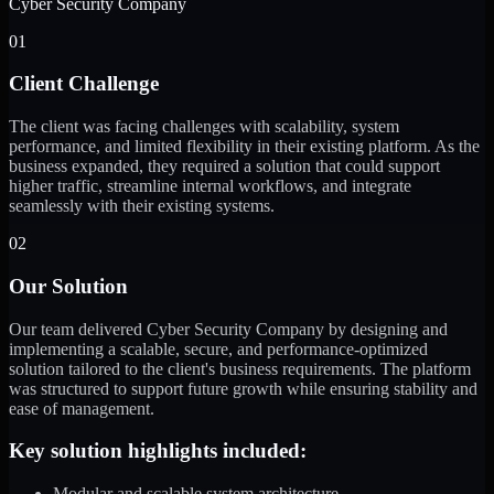
Cyber Security Company
01
Client Challenge
The client was facing challenges with scalability, system
performance, and limited flexibility in their existing platform. As the
business expanded, they required a solution that could support
higher traffic, streamline internal workflows, and integrate
seamlessly with their existing systems.
02
Our Solution
Our team delivered Cyber Security Company by designing and
implementing a scalable, secure, and performance-optimized
solution tailored to the client's business requirements. The platform
was structured to support future growth while ensuring stability and
ease of management.
Key solution highlights included:
Modular and scalable system architecture