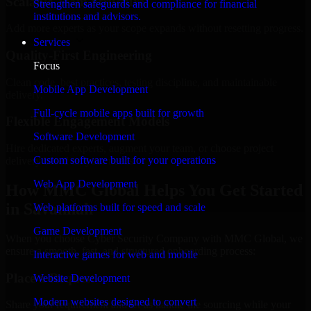
Scalable Team Structure
Strengthen safeguards and compliance for financial
institutions and advisors.
Add more experts as your scope expands without resetting progress.
Services
Quality-First Engineering
Focus
Clean code, best practices, testing discipline, and maintainable
Mobile App Development
delivery.
Full-cycle mobile apps built for growth
Flexible Engagement Models
Software Development
Hire dedicated experts, augment your team, or choose project
Custom software built for your operations
delivery based on your needs.
Web App Development
How MMC Global Helps You Get Started
in Savannah
Web platforms built for speed and scale
Game Development
When you choose Cyber Security Company with MMC Global, we
ensure a smooth, fast, and structured onboarding process:
Interactive games for web and mobile
Place a Request
Website Development
Modern websites designed to convert
Share your requirement and let us handle the sourcing while your