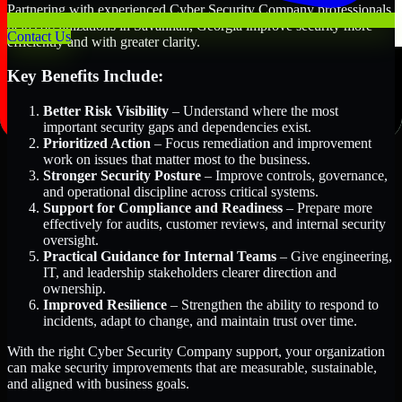
Partnering with experienced Cyber Security Company professionals
helps organizations in Savannah, Georgia improve security more
Contact Us
efficiently and with greater clarity.
Key Benefits Include:
Better Risk Visibility
– Understand where the most
important security gaps and dependencies exist.
Prioritized Action
– Focus remediation and improvement
work on issues that matter most to the business.
Stronger Security Posture
– Improve controls, governance,
and operational discipline across critical systems.
Support for Compliance and Readiness
– Prepare more
effectively for audits, customer reviews, and internal security
oversight.
Practical Guidance for Internal Teams
– Give engineering,
IT, and leadership stakeholders clearer direction and
ownership.
Improved Resilience
– Strengthen the ability to respond to
incidents, adapt to change, and maintain trust over time.
With the right Cyber Security Company support, your organization
can make security improvements that are measurable, sustainable,
and aligned with business goals.