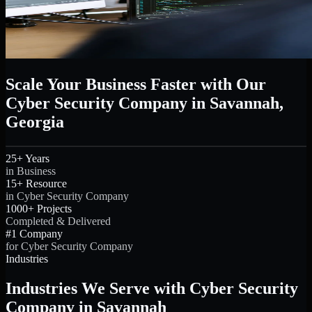
Scale Your Business Faster with Our
Cyber Security Company in Savannah,
Georgia
25+ Years
in Business
15+ Resource
in Cyber Security Company
1000+ Projects
Completed & Delivered
#1 Company
for Cyber Security Company
Industries
Industries We Serve with Cyber Security
Company in Savannah