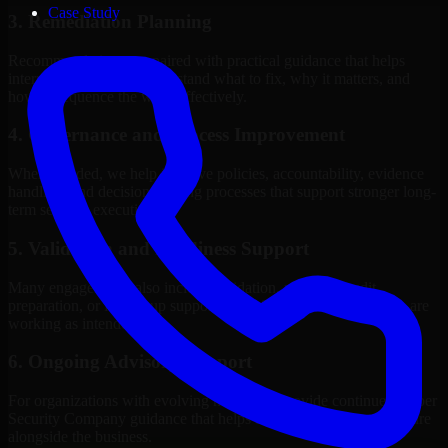
Case Study
3. Remediation Planning
Recommendations are paired with practical guidance that helps
internal stakeholders understand what to fix, why it matters, and
how to sequence the work effectively.
4. Governance and Process Improvement
Where needed, we help improve policies, accountability, evidence
handling, and decision-making processes that support stronger long-
term security execution.
5. Validation and Readiness Support
Many engagements also include validation, retesting, audit
preparation, or follow-up support to confirm that improvements are
working as intended.
6. Ongoing Advisory Support
For organizations with evolving needs, we provide continued Cyber
Security Company guidance that helps the security program mature
alongside the business.