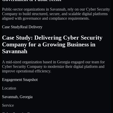
Public-sector organizations in Savannah, rely on our Cyber Security
Company to build structured, secure, and scalable digital platforms
aligned with governance and compliance requirements.
Case Study
Real Delivery
Case Study: Delivering Cyber Security
Company for a Growing Business in
Savannah
A mid-sized organization based in Georgia engaged our team for
Cyber Security Company to modernize their digital platform and
improve operational efficiency.
Engagement Snapshot
Location
Savannah, Georgia
Service