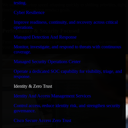
testing.
We move at startup speed adapting quickly to shifting priorities, tight
timelines, and evolving product goals.
Cyber Resilience
✓
Improve readiness, continuity, and recovery across critical
operations.
Performance & Security Focused
Managed Detection And Response
From system performance to secure coding practices, we ensure
Monitor, investigate, and respond to threats with continuous
your application runs efficiently and stays protected.
coverage.
Managed Security Operations Center
Operate a dedicated SOC capability for visibility, triage, and
response.
Identity & Zero Trust
Identity And Access Management Services
Control access, reduce identity risk, and strengthen security
governance.
Cisco Secure Access Zero Trust