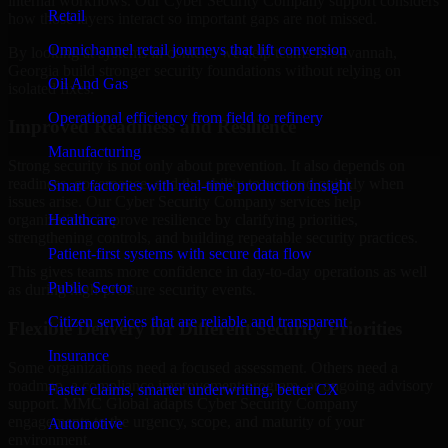
internal workflows. Our Cyber Security Company support considers
Retail
how those layers interact so important gaps are not missed.
Omnichannel retail journeys that lift conversion
By looking at systems in context, we help teams in Savannah,
Georgia build stronger security foundations without relying on
Oil And Gas
isolated fixes.
Operational efficiency from field to refinery
Improved Readiness and Resilience
Manufacturing
Strong security is not only about prevention. It also depends on
readiness, governance, and the ability to respond quickly when
Smart factories with real-time production insight
issues arise. Our Cyber Security Company services help
Healthcare
organizations improve resilience by clarifying priorities,
strengthening controls, and building repeatable security practices.
Patient-first systems with secure data flow
This gives teams more confidence in day-to-day operations as well
Public Sector
as during high-pressure security events.
Citizen services that are reliable and transparent
Flexible Delivery for Different Security Priorities
Insurance
Some organizations need a focused assessment. Others need a
roadmap, a compliance improvement program, or ongoing advisory
Faster claims, smarter underwriting, better CX
support. MMC Global adapts Cyber Security Company
engagements to the urgency, scope, and maturity of your
Automotive
environment.