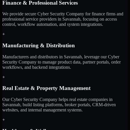
Finance & Professional Services
We provide secure Cyber Security Company for finance firms and
professional service providers in Savannah, focusing on access
control, workflow automation, and system integrations.
+
Manufacturing & Distribution
Manufacturers and distributors in Savannah, leverage our Cyber
Security Company to manage product data, partner portals, order
workflows, and backend integrations.
+
Real Estate & Property Management
Our Cyber Security Company helps real estate companies in
Savannah, build listing platforms, broker portals, CRM-driven
websites, and internal management systems.
+