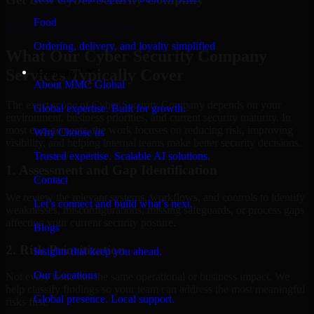
Food
Hire
Cyber Security Company
Ordering, delivery, and loyalty simplified
What Our Cyber Security Company
Services Typically Cover
Company
About MMC Global
The exact scope of Cyber Security Company depends on your
Global expertise. Built for growth.
environment, business priorities, and current security maturity. In
most engagements, the work focuses on reducing risk, improving
Why Choose us
visibility, and helping internal teams make better security decisions.
Trusted expertise. Scalable AI solutions.
1. Assessment and Gap Identification
Contact
We review the relevant systems, workflows, and controls to identify
Let’s connect and build what’s next.
weaknesses, misconfigurations, missing safeguards, or process gaps
affecting your current security posture.
Blogs
2. Risk Prioritization
Insights that keep you ahead.
Our Locations
Not every issue has the same operational or business impact. We
help classify findings so your team can address the most meaningful
Global presence. Local support.
risks first.