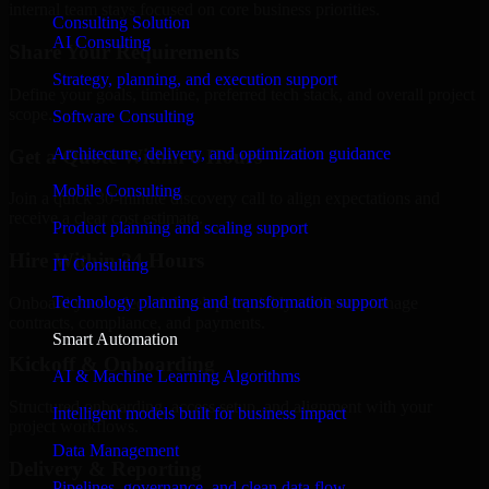
internal team stays focused on core business priorities.
Consulting Solution
AI Consulting
Share Your Requirements
Strategy, planning, and execution support
Define your goals, timeline, preferred tech stack, and overall project
scope.
Software Consulting
Architecture, delivery, and optimization guidance
Get a Quote Within 6 Hours
Mobile Consulting
Join a quick 30-minute discovery call to align expectations and
receive a clear cost estimate.
Product planning and scaling support
Hire Within 24 Hours
IT Consulting
Technology planning and transformation support
Onboard your selected developer quickly while we manage
contracts, compliance, and payments.
Smart Automation
Kickoff & Onboarding
AI & Machine Learning Algorithms
Structured onboarding, access setup, and alignment with your
Intelligent models built for business impact
project workflows.
Data Management
Delivery & Reporting
Pipelines, governance, and clean data flow