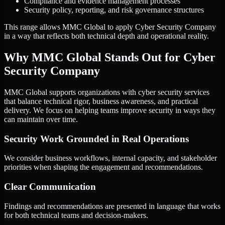
Compliance and evidence management processes
Security policy, reporting, and risk governance structures
This range allows MMC Global to apply Cyber Security Company
in a way that reflects both technical depth and operational reality.
Why MMC Global Stands Out for Cyber
Security Company
MMC Global supports organizations with cyber security services
that balance technical rigor, business awareness, and practical
delivery. We focus on helping teams improve security in ways they
can maintain over time.
Security Work Grounded in Real Operations
We consider business workflows, internal capacity, and stakeholder
priorities when shaping the engagement and recommendations.
Clear Communication
Findings and recommendations are presented in language that works
for both technical teams and decision-makers.