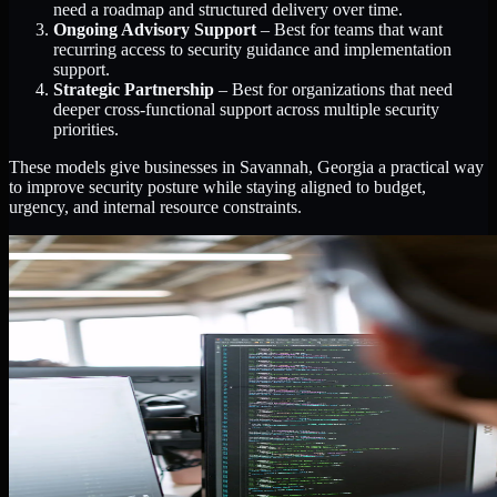
need a roadmap and structured delivery over time.
Ongoing Advisory Support
– Best for teams that want
recurring access to security guidance and implementation
support.
Strategic Partnership
– Best for organizations that need
deeper cross-functional support across multiple security
priorities.
These models give businesses in Savannah, Georgia a practical way
to improve security posture while staying aligned to budget,
urgency, and internal resource constraints.