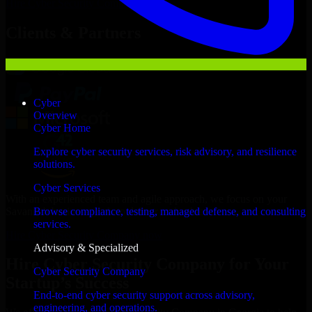
Hire
Cyber Security Company
Now
Clients & Partners
Cyber
Overview
Cyber Home
Explore cyber security services, risk advisory, and resilience
solutions.
Cyber Services
With an experienced team and agile approach, we focus on your
Savannah business goals to deliver real value.
Browse compliance, testing, managed defense, and consulting
services.
Hire Cyber Security Company now
Advisory & Specialized
Hire Cyber Security Company for Your
Cyber Security Company
Startup’s Success
End-to-end cyber security support across advisory,
engineering, and operations.