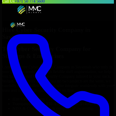
Call Us
+971 50 774 5600
Hire
Cyber Security Company
in
Savannah
Top
Cyber Security Company
for
Startups & Enterprises
Looking to hire
Cyber Security Company
in
Savannah
who truly fit
your project’s needs? Through flexible staff augmentation, we help
you hire dedicated
Cyber Security Company
tailored to your stack,
budget, and delivery goals. Since no two projects are the same, we
carefully match skilled engineers who integrate seamlessly with your
team and deliver high-quality results on time.
Hire
Cyber Security Company
developers in just 1 days
Transparent pricing: $30–$35/hr vs. $90–$140/hr locally
NDA & Confidentiality & complete IP ownership