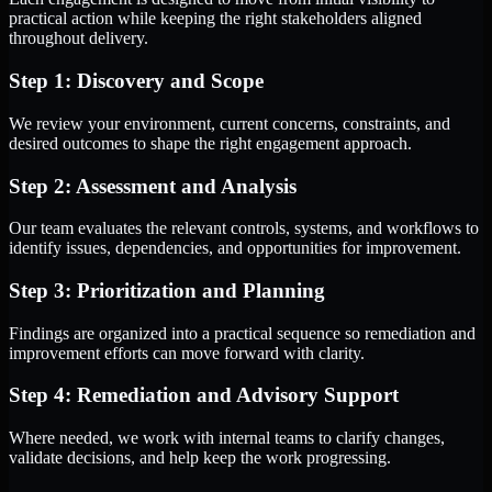
practical action while keeping the right stakeholders aligned
throughout delivery.
Step 1: Discovery and Scope
We review your environment, current concerns, constraints, and
desired outcomes to shape the right engagement approach.
Step 2: Assessment and Analysis
Our team evaluates the relevant controls, systems, and workflows to
identify issues, dependencies, and opportunities for improvement.
Step 3: Prioritization and Planning
Findings are organized into a practical sequence so remediation and
improvement efforts can move forward with clarity.
Step 4: Remediation and Advisory Support
Where needed, we work with internal teams to clarify changes,
validate decisions, and help keep the work progressing.