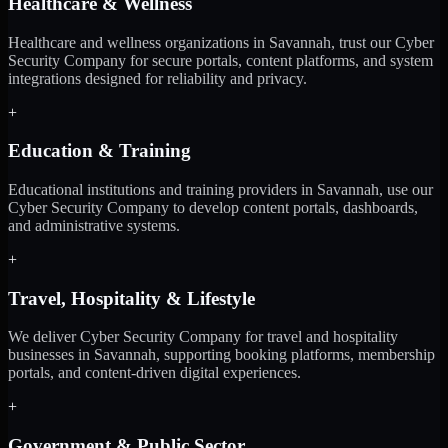
Healthcare & Wellness
Healthcare and wellness organizations in Savannah, trust our Cyber
Security Company for secure portals, content platforms, and system
integrations designed for reliability and privacy.
+
Education & Training
Educational institutions and training providers in Savannah, use our
Cyber Security Company to develop content portals, dashboards,
and administrative systems.
+
Travel, Hospitality & Lifestyle
We deliver Cyber Security Company for travel and hospitality
businesses in Savannah, supporting booking platforms, membership
portals, and content-driven digital experiences.
+
Government & Public Sector