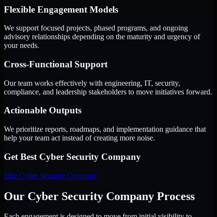
Flexible Engagement Models
We support focused projects, phased programs, and ongoing
advisory relationships depending on the maturity and urgency of
your needs.
Cross-Functional Support
Our team works effectively with engineering, IT, security,
compliance, and leadership stakeholders to move initiatives forward.
Actionable Outputs
We prioritize reports, roadmaps, and implementation guidance that
help your team act instead of creating more noise.
Get Best
Cyber Security Company
Hire
Cyber Security Company
Our Cyber Security Company Process
Each engagement is designed to move from initial visibility to