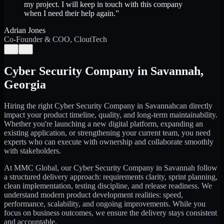
my project. I will keep in touch with this company
when I need their help again.
”
Adrian Jones
Co-Founder & COO, CloutTech
←
→
Cyber Security Company
in
Savannah
,
Georgia
Hiring the right
Cyber Security Company
in
Savannah
can directly
impact your product timeline, quality, and long-term maintainability.
Whether you're launching a new digital platform, expanding an
existing application, or strengthening your current team, you need
experts who can execute with ownership and collaborate smoothly
with stakeholders.
At MMC Global, our
Cyber Security Company
in
Savannah
follow
a structured delivery approach: requirements clarity, sprint planning,
clean implementation, testing discipline, and release readiness. We
understand modern product development realities: speed,
performance, scalability, and ongoing improvements. While you
focus on business outcomes, we ensure the delivery stays consistent
and accountable.