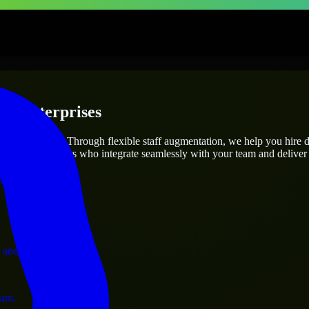
 & Enterprises
utions.
project’s needs? Through flexible staff augmentation, we help you hire 
 skilled engineers who integrate seamlessly with your team and deliver 
ervices.
 and operations.
ram.