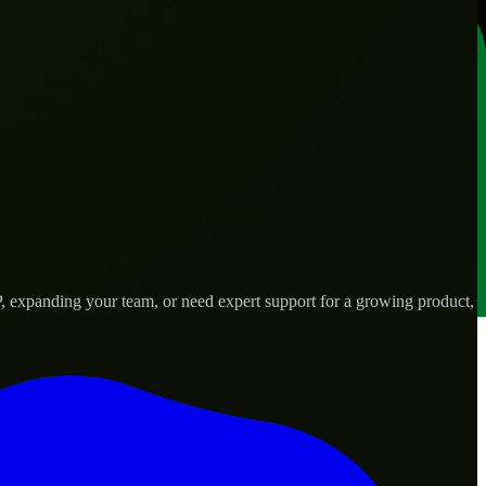
 expanding your team, or need expert support for a growing product,
d needs.