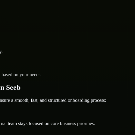
y.
y based on your needs.
n Seeb
e a smooth, fast, and structured onboarding process:
nal team stays focused on core business priorities.