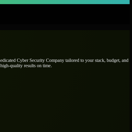
dedicated
Cyber Security Company
tailored to your stack, budget, and
high-quality results on time.