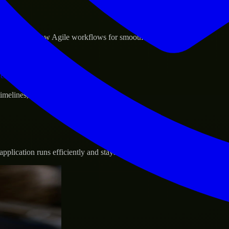
sponse.
d GCP, and follow Agile workflows for smooth collaboration.
vernance.
 timelines, and evolving product goals.
plication runs efficiently and stays protected.