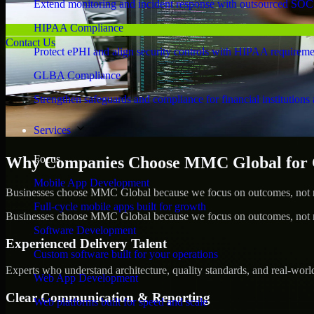
Extend monitoring and incident response with outsourced SOC
HIPAA Compliance
Contact Us
Protect ePHI and align security controls with HIPAA requireme
GLBA Compliance
Strengthen safeguards and compliance for financial institutions 
Services
Focus
Why Companies Choose MMC Global for C
Mobile App Development
Businesses choose MMC Global because we focus on outcomes, not no
Full-cycle mobile apps built for growth
Businesses choose MMC Global because we focus on outcomes, not no
Software Development
Experienced Delivery Talent
Custom software built for your operations
Experts who understand architecture, quality standards, and real-worl
Web App Development
Clear Communication & Reporting
Web platforms built for speed and scale