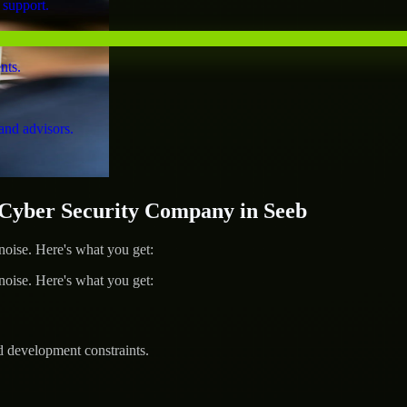
 support.
nts.
and advisors.
yber Security Company in Seeb
ise. Here's what you get:
ise. Here's what you get:
d development constraints.