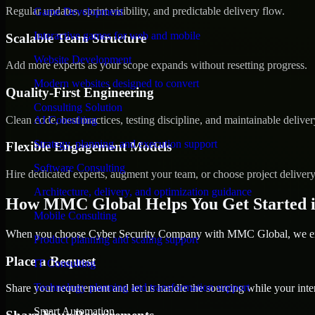
Regular updates, sprint visibility, and predictable delivery flow.
Game Development
Interactive games for web and mobile
Scalable Team Structure
Website Development
Add more experts as your scope expands without resetting progress.
Modern websites designed to convert
Quality-First Engineering
Consulting Solution
Clean code, best practices, testing discipline, and maintainable deliver
AI Consulting
Strategy, planning, and execution support
Flexible Engagement Models
Software Consulting
Hire dedicated experts, augment your team, or choose project deliver
Architecture, delivery, and optimization guidance
How MMC Global Helps You Get Started i
Mobile Consulting
When you choose Cyber Security Company with MMC Global, we ensur
Product planning and scaling support
Place a Request
IT Consulting
Technology planning and transformation support
Share your requirement and let us handle the sourcing while your inter
Smart Automation