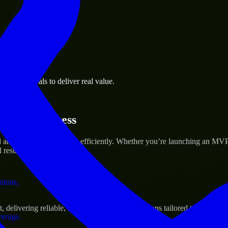
 the business.
usiness goals to deliver real value.
al assets.
rtup’s Success
nd scale their products efficiently. Whether you’re launching an MVP,
 results.
ations.
livering reliable, scalable, and secure solutions tailored to real-worl
verage.