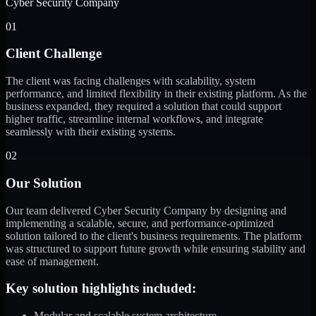
Cyber Security Company
01
Client Challenge
The client was facing challenges with scalability, system
performance, and limited flexibility in their existing platform. As the
business expanded, they required a solution that could support
higher traffic, streamline internal workflows, and integrate
seamlessly with their existing systems.
02
Our Solution
Our team delivered Cyber Security Company by designing and
implementing a scalable, secure, and performance-optimized
solution tailored to the client's business requirements. The platform
was structured to support future growth while ensuring stability and
ease of management.
Key solution highlights included:
Modular and scalable system architecture