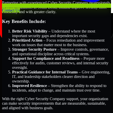
Partnering with experienced Cyber Security Company professionals
helps organizations in South Bend, Indiana improve security more
Contact Us
efficiently and with greater clarity.
Key Benefits Include:
Better Risk Visibility
– Understand where the most
important security gaps and dependencies exist.
Prioritized Action
– Focus remediation and improvement
work on issues that matter most to the business.
Stronger Security Posture
– Improve controls, governance,
and operational discipline across critical systems.
Support for Compliance and Readiness
– Prepare more
effectively for audits, customer reviews, and internal security
oversight.
Practical Guidance for Internal Teams
– Give engineering,
IT, and leadership stakeholders clearer direction and
ownership.
Improved Resilience
– Strengthen the ability to respond to
incidents, adapt to change, and maintain trust over time.
With the right Cyber Security Company support, your organization
can make security improvements that are measurable, sustainable,
and aligned with business goals.