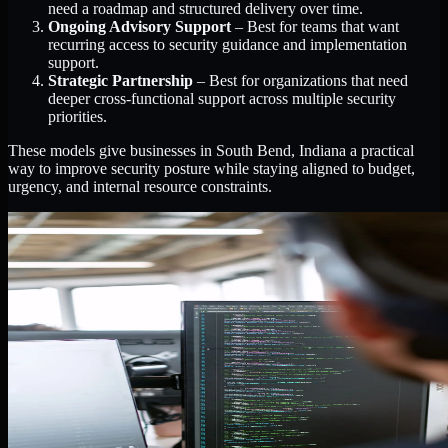
need a roadmap and structured delivery over time.
Ongoing Advisory Support
– Best for teams that want
recurring access to security guidance and implementation
support.
Strategic Partnership
– Best for organizations that need
deeper cross-functional support across multiple security
priorities.
These models give businesses in South Bend, Indiana a practical
way to improve security posture while staying aligned to budget,
urgency, and internal resource constraints.