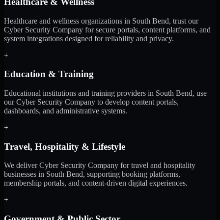
Healthcare & Wellness
Healthcare and wellness organizations in South Bend, trust our
Cyber Security Company for secure portals, content platforms, and
system integrations designed for reliability and privacy.
+
Education & Training
Educational institutions and training providers in South Bend, use
our Cyber Security Company to develop content portals,
dashboards, and administrative systems.
+
Travel, Hospitality & Lifestyle
We deliver Cyber Security Company for travel and hospitality
businesses in South Bend, supporting booking platforms,
membership portals, and content-driven digital experiences.
+
Government & Public Sector