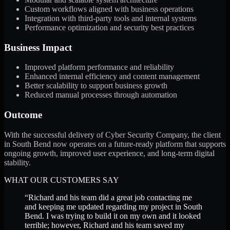
Custom workflows aligned with business operations
Integration with third-party tools and internal systems
Performance optimization and security best practices
Business Impact
Improved platform performance and reliability
Enhanced internal efficiency and content management
Better scalability to support business growth
Reduced manual processes through automation
Outcome
With the successful delivery of Cyber Security Company, the client
in South Bend now operates on a future-ready platform that supports
ongoing growth, improved user experience, and long-term digital
stability.
WHAT OUR CUSTOMERS SAY
“
Richard and his team did a great job contacting me
and keeping me updated regarding my project in South
Bend. I was trying to build it on my own and it looked
terrible; however, Richard and his team saved my