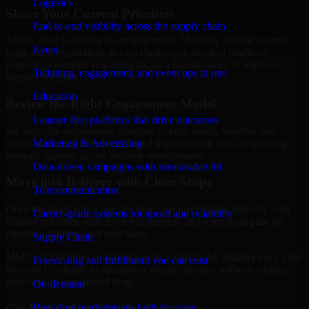
Logistics
Share Your Current Priorities
End-to-end visibility across the supply chain
Tell us what is driving the engagement. That may include security
Event
gaps, audit preparation, access challenges, incident readiness
concerns, customer requirements, or a broader need to improve
Ticketing, engagement, and event ops in one
security maturity.
Education
Review the Right Engagement Model
Learner-first platforms that drive outcomes
We align the engagement structure to your needs, whether that
means a focused review, a phased improvement plan, or ongoing
Marketing & Advertising
strategic support across multiple workstreams.
Data-driven campaigns with measurable lift
Move into Delivery with Clear Scope
Telecommunication
Once the goals and scope are clear, our team begins delivery with
Carrier-grade systems for speed and reliability
defined priorities, stakeholder alignment, and a practical plan for
reporting findings and next steps.
Supply Chain
MMC Global helps organizations in South Bend, Indiana use Cyber
Forecasting and fulfillment you can trust
Security Company to strengthen security posture without creating
unnecessary operational drag.
On-demand
Get Best
Cyber Security Company
Real-time marketplaces built for scale