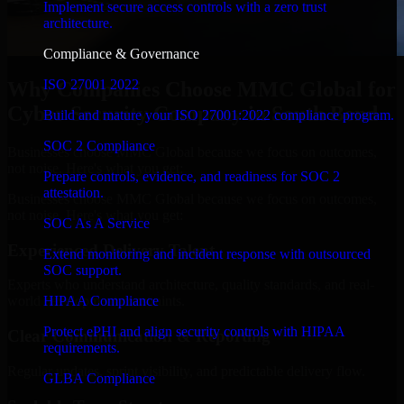
Implement secure access controls with a zero trust
architecture.
Compliance & Governance
ISO 27001 2022
Why Companies Choose MMC Global for
Cyber Security Company in South Bend
Build and mature your ISO 27001:2022 compliance program.
SOC 2 Compliance
Businesses choose MMC Global because we focus on outcomes,
not noise. Here's what you get:
Prepare controls, evidence, and readiness for SOC 2
attestation.
Businesses choose MMC Global because we focus on outcomes,
not noise. Here's what you get:
SOC As A Service
Experienced Delivery Talent
Extend monitoring and incident response with outsourced
SOC support.
Experts who understand architecture, quality standards, and real-
HIPAA Compliance
world development constraints.
Protect ePHI and align security controls with HIPAA
Clear Communication & Reporting
requirements.
Regular updates, sprint visibility, and predictable delivery flow.
GLBA Compliance