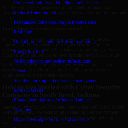
Connected mobility and intelligent vehicle services
That flexibility helps businesses in South Bend, Indiana move
forward without overcommitting resources or slowing down internal
Media & Entertainment
teams.
Personalized content delivery at massive scale
Long-Term Security Improvement
Real State
The best security work supports immediate needs while also
Digital property experiences from search to sale
improving long-term posture. Our Cyber Security Company
engagements are designed to help teams close urgent gaps, create
Energy & Utility
better visibility, and build a stronger operating model for the future.
Grid intelligence and resilient infrastructure
Working with MMC Global gives your organization access to
security specialists who focus on measurable progress, clear
Travel
communication, and practical outcomes.
Seamless booking and experience management
How to Get Started with Cyber Security
Sports & Games
Company in South Bend, Indiana
Engagement platforms for fans and athletes
Starting a Cyber Security Company engagement with MMC Global
eCommerce
is straightforward. We focus on understanding your environment,
current concerns, and desired outcomes before shaping the right
High-converting storefronts and smart ops
scope.