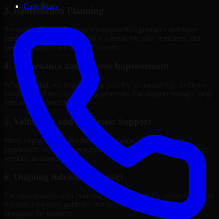
Case Study
3. Remediation Planning
Recommendations are paired with practical guidance that helps
internal stakeholders understand what to fix, why it matters, and
how to sequence the work effectively.
4. Governance and Process Improvement
Where needed, we help improve policies, accountability, evidence
handling, and decision-making processes that support stronger long-
term security execution.
5. Validation and Readiness Support
Many engagements also include validation, retesting, audit
preparation, or follow-up support to confirm that improvements are
working as intended.
6. Ongoing Advisory Support
For organizations with evolving needs, we provide continued Cyber
Security Company guidance that helps the security program mature
alongside the business.