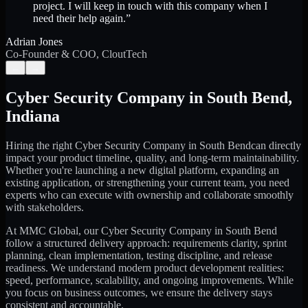
project. I will keep in touch with this company when I
need their help again.
”
Adrian Jones
Co-Founder & COO, CloutTech
←
→
Cyber Security Company
in
South Bend
,
Indiana
Hiring the right
Cyber Security Company
in
South Bend
can directly
impact your product timeline, quality, and long-term maintainability.
Whether you're launching a new digital platform, expanding an
existing application, or strengthening your current team, you need
experts who can execute with ownership and collaborate smoothly
with stakeholders.
At MMC Global, our
Cyber Security Company
in
South Bend
follow a structured delivery approach: requirements clarity, sprint
planning, clean implementation, testing discipline, and release
readiness. We understand modern product development realities:
speed, performance, scalability, and ongoing improvements. While
you focus on business outcomes, we ensure the delivery stays
consistent and accountable.