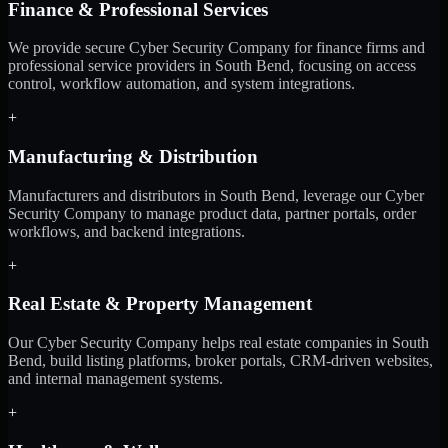
Finance & Professional Services
We provide secure Cyber Security Company for finance firms and
professional service providers in South Bend, focusing on access
control, workflow automation, and system integrations.
+
Manufacturing & Distribution
Manufacturers and distributors in South Bend, leverage our Cyber
Security Company to manage product data, partner portals, order
workflows, and backend integrations.
+
Real Estate & Property Management
Our Cyber Security Company helps real estate companies in South
Bend, build listing platforms, broker portals, CRM-driven websites,
and internal management systems.
+