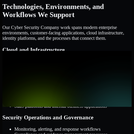
Technologies, Environments, and
Workflows We Support
Our Cyber Security Company work spans modern enterprise
environments, customer-facing applications, cloud infrastructure,
identity platforms, and the processes that connect them.
Cloud and Infrastructure
AWS, Microsoft Azure, and Google Cloud
Windows and Linux server environments
Hybrid infrastructure and distributed operational systems
Applications and Access
Web applications, APIs, and mobile platforms
Identity and access management systems
SaaS platforms and internal business applications
Security Operations and Governance
Monitoring, alerting, and response workflows