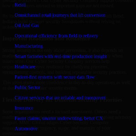
internal workflows. Our Cyber Security Company support considers
Retail
how those layers interact so important gaps are not missed.
Omnichannel retail journeys that lift conversion
By looking at systems in context, we help teams in South Bend,
Indiana build stronger security foundations without relying on
Oil And Gas
isolated fixes.
Operational efficiency from field to refinery
Improved Readiness and Resilience
Manufacturing
Strong security is not only about prevention. It also depends on
readiness, governance, and the ability to respond quickly when
Smart factories with real-time production insight
issues arise. Our Cyber Security Company services help
Healthcare
organizations improve resilience by clarifying priorities,
strengthening controls, and building repeatable security practices.
Patient-first systems with secure data flow
This gives teams more confidence in day-to-day operations as well
Public Sector
as during high-pressure security events.
Citizen services that are reliable and transparent
Flexible Delivery for Different Security Priorities
Insurance
Some organizations need a focused assessment. Others need a
roadmap, a compliance improvement program, or ongoing advisory
Faster claims, smarter underwriting, better CX
support. MMC Global adapts Cyber Security Company
engagements to the urgency, scope, and maturity of your
Automotive
environment.