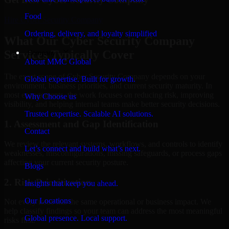
Food
Hire
Cyber Security Company
Ordering, delivery, and loyalty simplified
What Our Cyber Security Company
Services Typically Cover
Company
About MMC Global
The exact scope of Cyber Security Company depends on your
Global expertise. Built for growth.
environment, business priorities, and current security maturity. In
most engagements, the work focuses on reducing risk, improving
Why Choose us
visibility, and helping internal teams make better security decisions.
Trusted expertise. Scalable AI solutions.
1. Assessment and Gap Identification
Contact
We review the relevant systems, workflows, and controls to identify
Let’s connect and build what’s next.
weaknesses, misconfigurations, missing safeguards, or process gaps
affecting your current security posture.
Blogs
2. Risk Prioritization
Insights that keep you ahead.
Our Locations
Not every issue has the same operational or business impact. We
help classify findings so your team can address the most meaningful
Global presence. Local support.
risks first.