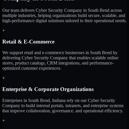
Our team delivers Cyber Security Company in South Bend across
multiple industries, helping organizations build secure, scalable, and
high-performance digital solutions tailored to their operational needs.
+
Retail & E-Commerce
We support retail and e-commerce businesses in South Bend by
delivering Cyber Security Company that enables scalable online
stores, product catalogs, CRM integrations, and performance-
optimized customer experiences.
+
Enterprise & Corporate Organizations
Enterprises in South Bend, Indiana rely on our Cyber Security
Company to build internal portals, intranets, and enterprise systems
that improve collaboration, governance, and operational efficiency.
+