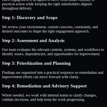
practical action while keeping the right stakeholders aligned
throughout delivery.
Step 1: Discovery and Scope
We review your environment, current concerns, constraints, and
desired outcomes to shape the right engagement approach.
Step 2: Assessment and Analysis
Our team evaluates the relevant controls, systems, and workflows to
identify issues, dependencies, and opportunities for improvement.
Step 3: Prioritization and Planning
Findings are organized into a practical sequence so remediation and
improvement efforts can move forward with clarity.
Step 4: Remediation and Advisory Support
Where needed, we work with internal teams to clarify changes,
validate decisions, and help keep the work progressing.