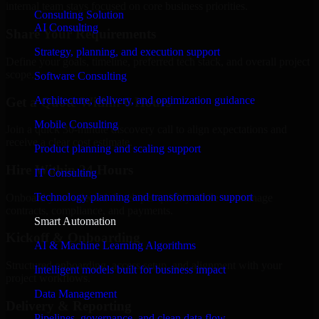
internal team stays focused on core business priorities.
Consulting Solution
AI Consulting
Share Your Requirements
Strategy, planning, and execution support
Define your goals, timeline, preferred tech stack, and overall project
scope.
Software Consulting
Architecture, delivery, and optimization guidance
Get a Quote Within 6 Hours
Mobile Consulting
Join a quick 30-minute discovery call to align expectations and
receive a clear cost estimate.
Product planning and scaling support
Hire Within 24 Hours
IT Consulting
Technology planning and transformation support
Onboard your selected developer quickly while we manage
contracts, compliance, and payments.
Smart Automation
Kickoff & Onboarding
AI & Machine Learning Algorithms
Structured onboarding, access setup, and alignment with your
Intelligent models built for business impact
project workflows.
Data Management
Delivery & Reporting
Pipelines, governance, and clean data flow