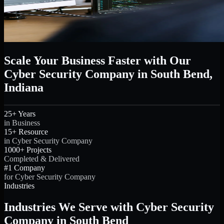
Scale Your Business Faster with Our
Cyber Security Company in South Bend,
Indiana
25+ Years
in Business
15+ Resource
in Cyber Security Company
1000+ Projects
Completed & Delivered
#1 Company
for Cyber Security Company
Industries
Industries We Serve with Cyber Security
Company in South Bend