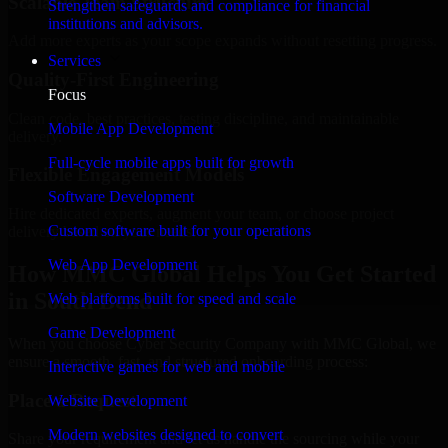
Scalable Team Structure
Strengthen safeguards and compliance for financial
institutions and advisors.
Add more experts as your scope expands without resetting progress.
Services
Quality-First Engineering
Focus
Clean code, best practices, testing discipline, and maintainable
Mobile App Development
delivery.
Full-cycle mobile apps built for growth
Flexible Engagement Models
Software Development
Hire dedicated experts, augment your team, or choose project
Custom software built for your operations
delivery based on your needs.
Web App Development
How MMC Global Helps You Get Started
in South Bend
Web platforms built for speed and scale
Game Development
When you choose Cyber Security Company with MMC Global, we
ensure a smooth, fast, and structured onboarding process:
Interactive games for web and mobile
Place a Request
Website Development
Modern websites designed to convert
Share your requirement and let us handle the sourcing while your