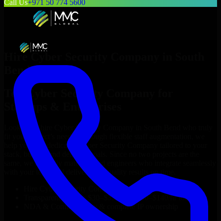
Call Us
+971 50 774 5600
Hire
Cyber Security Company
in
South
Bend
Top
Cyber Security Company
for
Startups & Enterprises
Looking to hire
Cyber Security Company
in
South Bend
who truly
fit your project’s needs? Through flexible staff augmentation, we
help you hire dedicated
Cyber Security Company
tailored to your
stack, budget, and delivery goals. Since no two projects are the
same, we carefully match skilled engineers who integrate seamlessly
with your team and deliver high-quality results on time.
Hire
Cyber Security Company
developers in just 1 days
Transparent pricing: $30–$35/hr vs. $90–$140/hr locally
NDA & Confidentiality & complete IP ownership