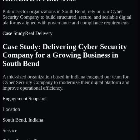
Public-sector organizations in South Bend, rely on our Cyber
Security Company to build structured, secure, and scalable digital
platforms aligned with governance and compliance requirements.
Case Study
Real Delivery
Case Study: Delivering Cyber Security
Company for a Growing Business in
South Bend
A mid-sized organization based in Indiana engaged our team for
Cyber Security Company to modernize their digital platform and
improve operational efficiency.
Engagement Snapshot
Location
South Bend, Indiana
Service