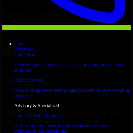
Hire
Cyber Security Company
Now
Clients & Partners
Cyber
Overview
Cyber Home
Explore cyber security services, risk advisory, and resilience
solutions.
Cyber Services
With an experienced team and agile approach, we focus on your
South Bend business goals to deliver real value.
Browse compliance, testing, managed defense, and consulting
services.
Hire Cyber Security Company now
Advisory & Specialized
Hire Cyber Security Company for Your
Cyber Security Company
Startup’s Success
End-to-end cyber security support across advisory,
engineering, and operations.