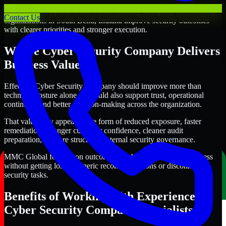
Through this approach, our Cyber Security Company services help
Contact Us
organizations in South Bend, Indiana improve security outcomes
with clearer priorities and stronger execution.
Where Cyber Security Company Delivers
Business Value
Effective Cyber Security Company should improve more than
technical posture alone. It should also support trust, operational
continuity, and better decision-making across the organization.
That value may appear in the form of reduced exposure, faster
remediation, stronger customer confidence, cleaner audit
preparation, or more structured internal security governance.
MMC Global focuses on outcomes that help teams make progress
without getting lost in generic recommendations or disconnected
security tasks.
Benefits of Working with Experienced
Cyber Security Company Specialists