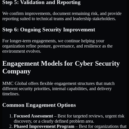
Step 5: Validation and Reporting
We confirm improvements, document remaining risk, and provide
reporting suited to technical teams and leadership stakeholders.
Step 6: Ongoing Security Improvement
For longer-term engagements, we continue helping your
organization refine posture, governance, and resilience as the
environment evolves.
Engagement Models for Cyber Security
Company
MMC Global offers flexible engagement structures that match
different security priorities, internal capabilities, and delivery
timelines.
Common Engagement Options
Focused Assessment
– Best for targeted reviews, urgent risk
discovery, or a clearly defined problem area.
Phased Improvement Program
– Best for organizations that