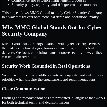
Compliance and evidence management processes
Security policy, reporting, and risk governance structures
This range allows MMC Global to apply Cyber Security Company
in a way that reflects both technical depth and operational reality.
Why MMC Global Stands Out for Cyber
Security Company
MMC Global supports organizations with cyber security services
that balance technical rigor, business awareness, and practical
delivery. We focus on helping teams improve security in ways they
can maintain over time.
Security Work Grounded in Real Operations
We consider business workflows, internal capacity, and stakeholder
priorities when shaping the engagement and recommendations.
Clear Communication
Findings and recommendations are presented in language that works
for both technical teams and decision-makers.