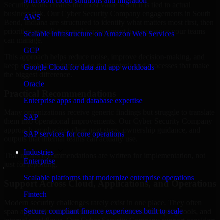
Microsoft cloud solutions and migration
Security work creates the most value when it is tied to actual
business risk. Our Cyber Security Company engagements in South
AWS
Bend, Indiana are structured to identify what matters most first, then
prioritize remediation and improvement in a sequence your teams
Scalable infrastructure on Amazon Web Services
can manage.
GCP
This approach helps reduce noise, improve decision-making, and
keep stakeholders focused on the controls and processes that make
Google Cloud for data and app workloads
the biggest difference.
Oracle
Practical Recommendations
Enterprise apps and database expertise
Many organizations receive generic findings but struggle to translate
SAP
them into operational improvements. Our Cyber Security Company
approach emphasizes clear next steps, ownership guidance, and
SAP services for core operations
outputs that internal teams can actually use.
Industries
That means recommendations are written for implementation, not
Enterprise
just for reporting.
Scalable platforms that modernize enterprise operations
Support Across Cloud, Applications, and Operations
Fintech
Modern security challenges rarely exist in one place. They often
Secure, compliant finance experiences built to scale
span applications, cloud services, user access, third-party tools, and