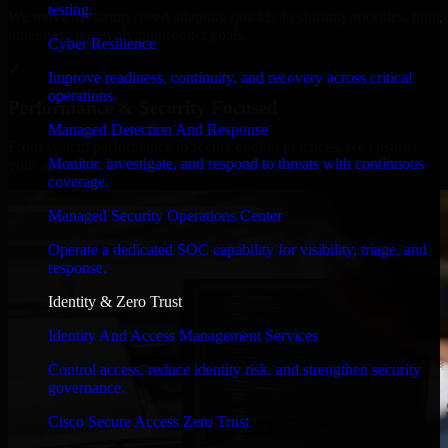
testing.
We move at startup speed adapting quickly to shifting priorities, tight
timelines, and evolving product goals.
Cyber Resilience
✓
Improve readiness, continuity, and recovery across critical
operations.
Performance & Security Focused
Managed Detection And Response
From system performance to secure coding practices, we ensure
Monitor, investigate, and respond to threats with continuous
your application runs efficiently and stays protected.
coverage.
Managed Security Operations Center
Operate a dedicated SOC capability for visibility, triage, and
response.
Identity & Zero Trust
Identity And Access Management Services
Control access, reduce identity risk, and strengthen security
governance.
Cisco Secure Access Zero Trust