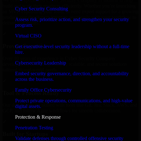
We offer experienced Cyber Security Company in Indiana to help
build and scale their products efficiently. Whether you’re launching
Cyber Security Consulting
an MVP, expanding your team, or need expert support for a growing
product, our developers integrate seamlessly with your workflow to
Assess risk, prioritize action, and strengthen your security
deliver real results.
program.
✓
Virtual CISO
Proven Expertise
Get executive-level security leadership without a full-time
hire.
Over 10 years of experience in Cyber Security Company
Cybersecurity Leadership
development, delivering reliable, scalable, and secure solutions
tailored to real-world needs.
Embed security governance, direction, and accountability
across the business.
✓
Family Office Cybersecurity
Tool & Process Ready
Protect private operations, communications, and high-value
Our developers are skilled with tools like Git, Jira, Slack, AWS, and
digital assets.
GCP, and follow Agile workflows for smooth collaboration.
Protection & Response
✓
Penetration Testing
Built for Startups
Validate defenses through controlled offensive security