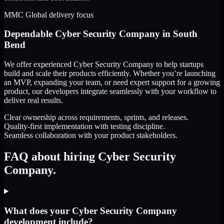
MMC Global delivery focus
Dependable
Cyber Security Company
in
South
Bend
We offer experienced Cyber Security Company to help startups
build and scale their products efficiently. Whether you’re launching
an MVP, expanding your team, or need expert support for a growing
product, our developers integrate seamlessly with your workflow to
deliver real results.
Clear ownership across requirements, sprints, and releases.
Quality-first implementation with testing discipline.
Seamless collaboration with your product stakeholders.
FAQ about hiring Cyber Security
Company.
What does your Cyber Security Company
development include?