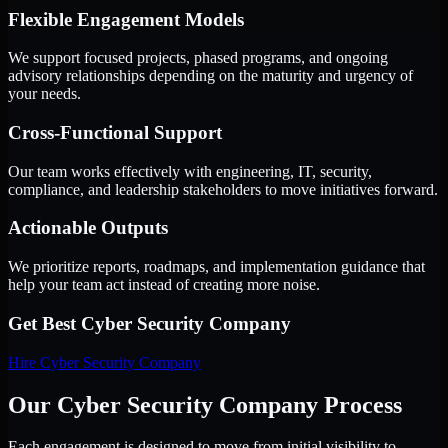
Flexible Engagement Models
We support focused projects, phased programs, and ongoing
advisory relationships depending on the maturity and urgency of
your needs.
Cross-Functional Support
Our team works effectively with engineering, IT, security,
compliance, and leadership stakeholders to move initiatives forward.
Actionable Outputs
We prioritize reports, roadmaps, and implementation guidance that
help your team act instead of creating more noise.
Get Best
Cyber Security Company
Hire
Cyber Security Company
Our Cyber Security Company Process
Each engagement is designed to move from initial visibility to