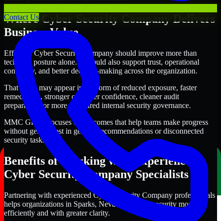
Where Cyber Security Company Delivers
Contact Us
Business Value
Effective Cyber Security Company should improve more than
technical posture alone. It should also support trust, operational
continuity, and better decision-making across the organization.
That value may appear in the form of reduced exposure, faster
remediation, stronger customer confidence, cleaner audit
preparation, or more structured internal security governance.
MMC Global focuses on outcomes that help teams make progress
without getting lost in generic recommendations or disconnected
security tasks.
Benefits of Working with Experienced
Cyber Security Company Specialists
Partnering with experienced Cyber Security Company professionals
helps organizations in Sparks, Nevada improve security more
efficiently and with greater clarity.