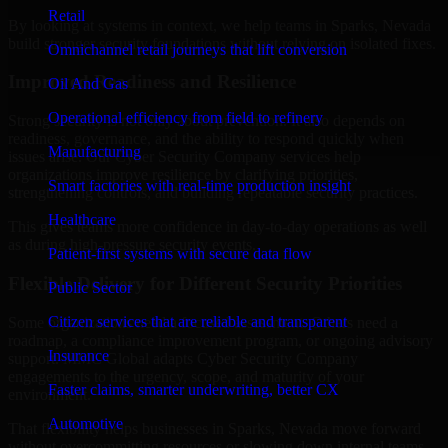
Retail
By looking at systems in context, we help teams in Sparks, Nevada
build stronger security foundations without relying on isolated fixes.
Omnichannel retail journeys that lift conversion
Improved Readiness and Resilience
Oil And Gas
Operational efficiency from field to refinery
Strong security is not only about prevention. It also depends on
readiness, governance, and the ability to respond quickly when
Manufacturing
issues arise. Our Cyber Security Company services help
organizations improve resilience by clarifying priorities,
Smart factories with real-time production insight
strengthening controls, and building repeatable security practices.
Healthcare
This gives teams more confidence in day-to-day operations as well
as during high-pressure security events.
Patient-first systems with secure data flow
Flexible Delivery for Different Security Priorities
Public Sector
Citizen services that are reliable and transparent
Some organizations need a focused assessment. Others need a
roadmap, a compliance improvement program, or ongoing advisory
Insurance
support. MMC Global adapts Cyber Security Company
engagements to the urgency, scope, and maturity of your
Faster claims, smarter underwriting, better CX
environment.
Automotive
That flexibility helps businesses in Sparks, Nevada move forward
without overcommitting resources or slowing down internal teams.