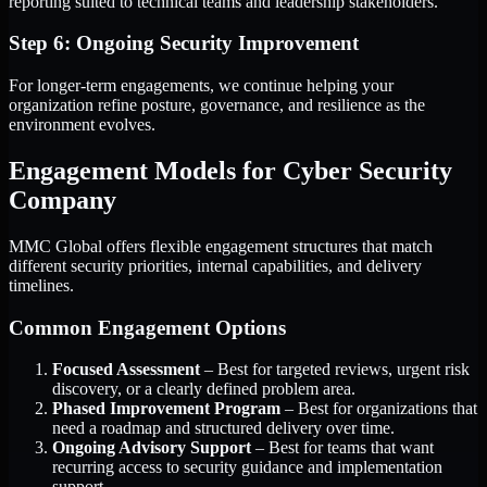
reporting suited to technical teams and leadership stakeholders.
Step 6: Ongoing Security Improvement
For longer-term engagements, we continue helping your
organization refine posture, governance, and resilience as the
environment evolves.
Engagement Models for Cyber Security
Company
MMC Global offers flexible engagement structures that match
different security priorities, internal capabilities, and delivery
timelines.
Common Engagement Options
Focused Assessment
– Best for targeted reviews, urgent risk
discovery, or a clearly defined problem area.
Phased Improvement Program
– Best for organizations that
need a roadmap and structured delivery over time.
Ongoing Advisory Support
– Best for teams that want
recurring access to security guidance and implementation
support.