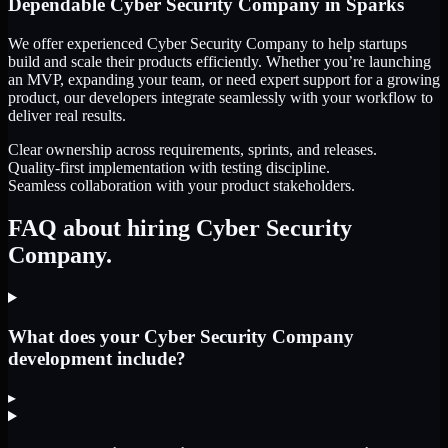
Dependable
Cyber Security Company
in
Sparks
We offer experienced Cyber Security Company to help startups
build and scale their products efficiently. Whether you’re launching
an MVP, expanding your team, or need expert support for a growing
product, our developers integrate seamlessly with your workflow to
deliver real results.
Clear ownership across requirements, sprints, and releases.
Quality-first implementation with testing discipline.
Seamless collaboration with your product stakeholders.
FAQ about hiring Cyber Security
Company.
What does your Cyber Security Company
development include?
▸