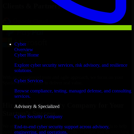
Clients & Partners
Cyber
Overview
Cyber Home
Explore cyber security services, risk advisory, and resilience
solutions.
With an experienced team and agile approach, we focus on your
Cyber Services
Sparks business goals to deliver real value.
Browse compliance, testing, managed defense, and consulting
Hire Cyber Security Company now
services.
Hire Cyber Security Company for Your
Advisory & Specialized
Startup’s Success
Cyber Security Company
We offer experienced Cyber Security Company in Nevada to help
End-to-end cyber security support across advisory,
build and scale their products efficiently. Whether you’re launching
engineering, and operations.