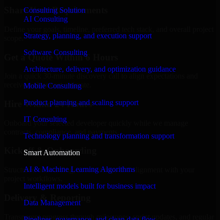
Share Your Requirements
Consulting Solution
AI Consulting
Define your goals, timeline, preferred tech stack, and overall project
Strategy, planning, and execution support
scope.
Software Consulting
Get a Quote Within 6 Hours
Architecture, delivery, and optimization guidance
Join a quick 30-minute discovery call to align expectations and
receive a clear cost estimate.
Mobile Consulting
Product planning and scaling support
Hire Within 24 Hours
IT Consulting
Onboard your selected developer quickly while we manage
contracts, compliance, and payments.
Technology planning and transformation support
Kickoff & Onboarding
Smart Automation
AI & Machine Learning Algorithms
Structured onboarding, access setup, and alignment with your
project workflows.
Intelligent models built for business impact
Delivery & Reporting
Data Management
Transparent progress through milestones, sprint updates, and regular
Pipelines, governance, and clean data flow