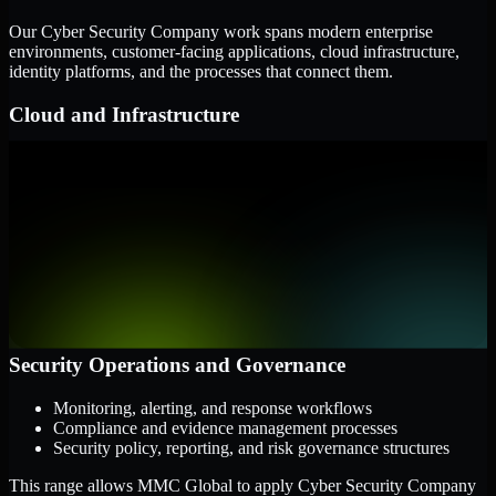
Our Cyber Security Company work spans modern enterprise
environments, customer-facing applications, cloud infrastructure,
identity platforms, and the processes that connect them.
Cloud and Infrastructure
AWS, Microsoft Azure, and Google Cloud
Windows and Linux server environments
Hybrid infrastructure and distributed operational systems
Applications and Access
Web applications, APIs, and mobile platforms
Identity and access management systems
SaaS platforms and internal business applications
Security Operations and Governance
Monitoring, alerting, and response workflows
Compliance and evidence management processes
Security policy, reporting, and risk governance structures
This range allows MMC Global to apply Cyber Security Company