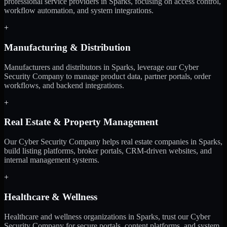
professional service providers in Sparks, focusing on access control,
workflow automation, and system integrations.
+
Manufacturing & Distribution
Manufacturers and distributors in Sparks, leverage our Cyber
Security Company to manage product data, partner portals, order
workflows, and backend integrations.
+
Real Estate & Property Management
Our Cyber Security Company helps real estate companies in Sparks,
build listing platforms, broker portals, CRM-driven websites, and
internal management systems.
+
Healthcare & Wellness
Healthcare and wellness organizations in Sparks, trust our Cyber
Security Company for secure portals, content platforms, and system