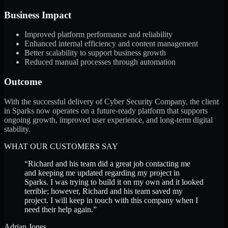
Business Impact
Improved platform performance and reliability
Enhanced internal efficiency and content management
Better scalability to support business growth
Reduced manual processes through automation
Outcome
With the successful delivery of Cyber Security Company, the client
in Sparks now operates on a future-ready platform that supports
ongoing growth, improved user experience, and long-term digital
stability.
WHAT OUR CUSTOMERS SAY
“
Richard and his team did a great job contacting me
and keeping me updated regarding my project in
Sparks. I was trying to build it on my own and it looked
terrible; however, Richard and his team saved my
project. I will keep in touch with this company when I
need their help again.
”
Adrian Jones