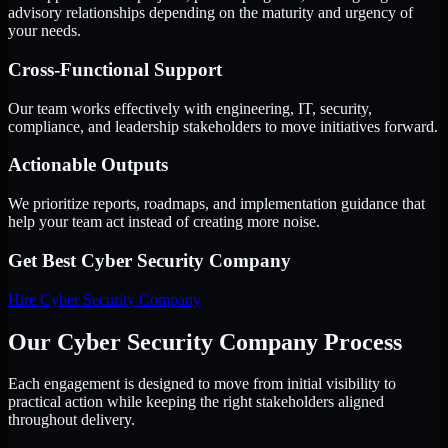
advisory relationships depending on the maturity and urgency of
your needs.
Cross-Functional Support
Our team works effectively with engineering, IT, security,
compliance, and leadership stakeholders to move initiatives forward.
Actionable Outputs
We prioritize reports, roadmaps, and implementation guidance that
help your team act instead of creating more noise.
Get Best
Cyber Security Company
Hire
Cyber Security Company
Our Cyber Security Company Process
Each engagement is designed to move from initial visibility to
practical action while keeping the right stakeholders aligned
throughout delivery.