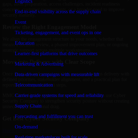
Logistics
gaps, audit preparation, access challenges, incident readiness
concerns, customer requirements, or a broader need to improve
End-to-end visibility across the supply chain
security maturity.
Event
Review the Right Engagement Model
Ticketing, engagement, and event ops in one
We align the engagement structure to your needs, whether that
Education
means a focused review, a phased improvement plan, or ongoing
strategic support across multiple workstreams.
Learner-first platforms that drive outcomes
Move into Delivery with Clear Scope
Marketing & Advertising
Once the goals and scope are clear, our team begins delivery with
Data-driven campaigns with measurable lift
defined priorities, stakeholder alignment, and a practical plan for
Telecommunication
reporting findings and next steps.
Carrier-grade systems for speed and reliability
MMC Global helps organizations in Sparks, Nevada use Cyber
Security Company to strengthen security posture without creating
Supply Chain
unnecessary operational drag.
Forecasting and fulfillment you can trust
Get Best
Cyber Security Company
On-demand
Hire
Cyber Security Company
Real-time marketplaces built for scale