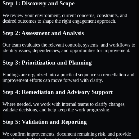
Step 1: Discovery and Scope
We review your environment, current concerns, constraints, and
desired outcomes to shape the right engagement approach.
Step 2: Assessment and Analysis
Our team evaluates the relevant controls, systems, and workflows to
identify issues, dependencies, and opportunities for improvement.
Step 3: Prioritization and Planning
Findings are organized into a practical sequence so remediation and
improvement efforts can move forward with clarity.
Step 4: Remediation and Advisory Support
Where needed, we work with internal teams to clarify changes,
validate decisions, and help keep the work progressing.
Step 5: Validation and Reporting
We confirm improvements, document remaining risk, and provide