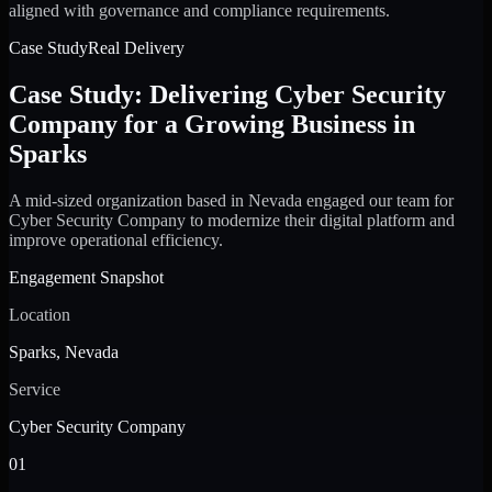
aligned with governance and compliance requirements.
Case Study
Real Delivery
Case Study: Delivering Cyber Security
Company for a Growing Business in
Sparks
A mid-sized organization based in Nevada engaged our team for
Cyber Security Company to modernize their digital platform and
improve operational efficiency.
Engagement Snapshot
Location
Sparks, Nevada
Service
Cyber Security Company
01