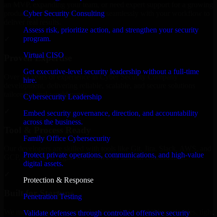
an MVP, expanding your team, or need expert support for a growing
Cyber Security Consulting
product, our developers integrate seamlessly with your workflow to
deliver real results.
Assess risk, prioritize action, and strengthen your security
program.
✓
Virtual CISO
Proven Expertise
Get executive-level security leadership without a full-time
Over 10 years of experience in Cyber Security Company
hire.
development, delivering reliable, scalable, and secure solutions
tailored to real-world needs.
Cybersecurity Leadership
✓
Embed security governance, direction, and accountability
across the business.
Tool & Process Ready
Family Office Cybersecurity
Our developers are skilled with tools like Git, Jira, Slack, AWS, and
Protect private operations, communications, and high-value
GCP, and follow Agile workflows for smooth collaboration.
digital assets.
✓
Protection & Response
Built for Startups
Penetration Testing
We move at startup speed adapting quickly to shifting priorities, tight
Validate defenses through controlled offensive security