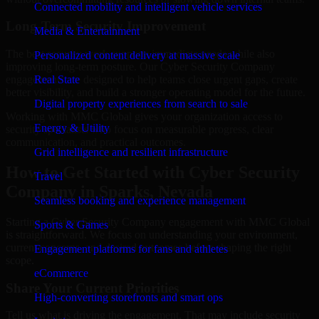
Connected mobility and intelligent vehicle services
Long-Term Security Improvement
Media & Entertainment
The best security work supports immediate needs while also
Personalized content delivery at massive scale
improving long-term posture. Our Cyber Security Company
engagements are designed to help teams close urgent gaps, create
Real State
better visibility, and build a stronger operating model for the future.
Digital property experiences from search to sale
Working with MMC Global gives your organization access to
Energy & Utility
security specialists who focus on measurable progress, clear
communication, and practical outcomes.
Grid intelligence and resilient infrastructure
How to Get Started with Cyber Security
Travel
Company in Sparks, Nevada
Seamless booking and experience management
Starting a Cyber Security Company engagement with MMC Global
Sports & Games
is straightforward. We focus on understanding your environment,
current concerns, and desired outcomes before shaping the right
Engagement platforms for fans and athletes
scope.
eCommerce
Share Your Current Priorities
High-converting storefronts and smart ops
Tell us what is driving the engagement. That may include security