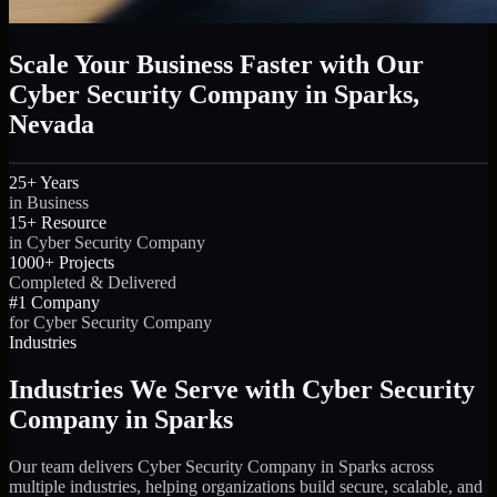
Scale Your Business Faster with Our
Cyber Security Company in Sparks,
Nevada
25+ Years
in Business
15+ Resource
in Cyber Security Company
1000+ Projects
Completed & Delivered
#1 Company
for Cyber Security Company
Industries
Industries We Serve with Cyber Security
Company in Sparks
Our team delivers Cyber Security Company in Sparks across
multiple industries, helping organizations build secure, scalable, and