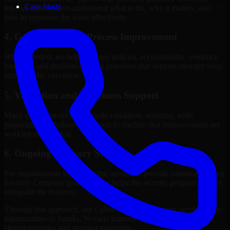
Case Study
internal stakeholders understand what to fix, why it matters, and
how to sequence the work effectively.
4. Governance and Process Improvement
Where needed, we help improve policies, accountability, evidence
handling, and decision-making processes that support stronger long-
term security execution.
5. Validation and Readiness Support
Many engagements also include validation, retesting, audit
preparation, or follow-up support to confirm that improvements are
working as intended.
6. Ongoing Advisory Support
For organizations with evolving needs, we provide continued Cyber
Security Company guidance that helps the security program mature
alongside the business.
Through this approach, our Cyber Security Company services help
organizations in Sparks, Nevada improve security outcomes with
clearer priorities and stronger execution.