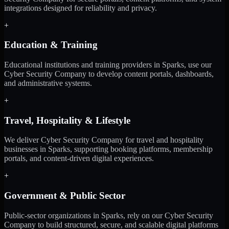
integrations designed for reliability and privacy.
+
Education & Training
Educational institutions and training providers in Sparks, use our
Cyber Security Company to develop content portals, dashboards,
and administrative systems.
+
Travel, Hospitality & Lifestyle
We deliver Cyber Security Company for travel and hospitality
businesses in Sparks, supporting booking platforms, membership
portals, and content-driven digital experiences.
+
Government & Public Sector
Public-sector organizations in Sparks, rely on our Cyber Security
Company to build structured, secure, and scalable digital platforms