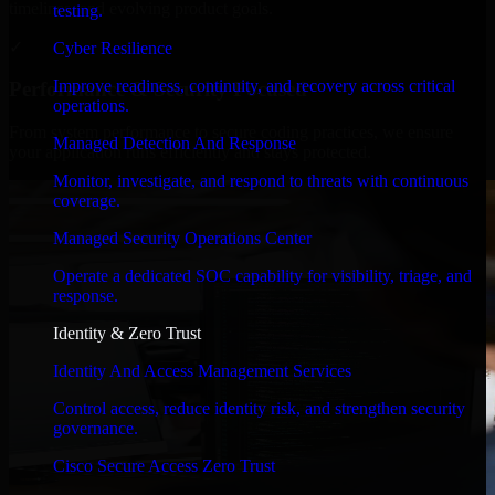
timelines, and evolving product goals.
testing.
✓
Cyber Resilience
Improve readiness, continuity, and recovery across critical
Performance & Security Focused
operations.
From system performance to secure coding practices, we ensure
Managed Detection And Response
your application runs efficiently and stays protected.
Monitor, investigate, and respond to threats with continuous
coverage.
Managed Security Operations Center
Operate a dedicated SOC capability for visibility, triage, and
response.
Identity & Zero Trust
Identity And Access Management Services
Control access, reduce identity risk, and strengthen security
governance.
Cisco Secure Access Zero Trust