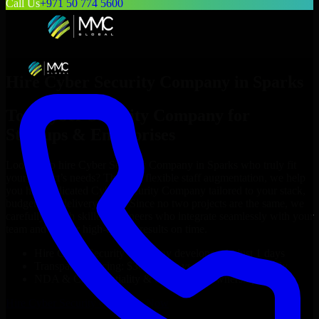
Call Us
+971 50 774 5600
Hire
Cyber Security Company
in
Sparks
Top
Cyber Security Company
for
Startups & Enterprises
Looking to hire
Cyber Security Company
in
Sparks
who truly fit
your project’s needs? Through flexible staff augmentation, we help
you hire dedicated
Cyber Security Company
tailored to your stack,
budget, and delivery goals. Since no two projects are the same, we
carefully match skilled engineers who integrate seamlessly with your
team and deliver high-quality results on time.
Hire
Cyber Security Company
developers in just 1 days
Transparent pricing: $30–$35/hr vs. $90–$140/hr locally
NDA & Confidentiality & complete IP ownership
Hire
Cyber Security Company
Now