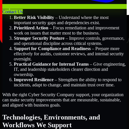
Key Benefits Include:
Contact Us
Better Risk Visibility
– Understand where the most
important security gaps and dependencies exist.
Prioritized Action
– Focus remediation and improvement
work on issues that matter most to the business.
Stronger Security Posture
– Improve controls, governance,
and operational discipline across critical systems.
Support for Compliance and Readiness
– Prepare more
effectively for audits, customer reviews, and internal security
oversight.
Practical Guidance for Internal Teams
– Give engineering,
IT, and leadership stakeholders clearer direction and
ownership.
Improved Resilience
– Strengthen the ability to respond to
incidents, adapt to change, and maintain trust over time.
With the right Cyber Security Company support, your organization
can make security improvements that are measurable, sustainable,
and aligned with business goals.
Technologies, Environments, and
Workflows We Support