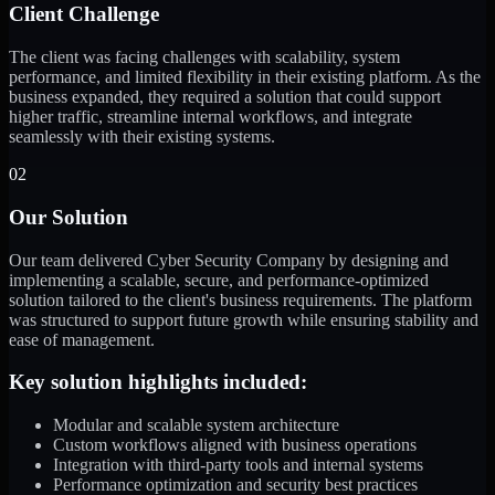
Client Challenge
The client was facing challenges with scalability, system
performance, and limited flexibility in their existing platform. As the
business expanded, they required a solution that could support
higher traffic, streamline internal workflows, and integrate
seamlessly with their existing systems.
02
Our Solution
Our team delivered Cyber Security Company by designing and
implementing a scalable, secure, and performance-optimized
solution tailored to the client's business requirements. The platform
was structured to support future growth while ensuring stability and
ease of management.
Key solution highlights included:
Modular and scalable system architecture
Custom workflows aligned with business operations
Integration with third-party tools and internal systems
Performance optimization and security best practices