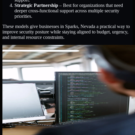
Strategic Partnership
– Best for organizations that need
deeper cross-functional support across multiple security
priorities.
These models give businesses in Sparks, Nevada a practical way to
improve security posture while staying aligned to budget, urgency,
and internal resource constraints.