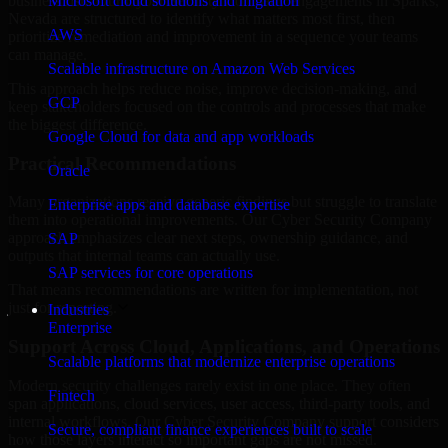
business risk. Our Cyber Security Company engagements in Sparks,
Microsoft cloud solutions and migration
Nevada are structured to identify what matters most first, then
AWS
prioritize remediation and improvement in a sequence your teams
can manage.
Scalable infrastructure on Amazon Web Services
This approach helps reduce noise, improve decision-making, and
GCP
keep stakeholders focused on the controls and processes that make
the biggest difference.
Google Cloud for data and app workloads
Practical Recommendations
Oracle
Many organizations receive generic findings but struggle to translate
Enterprise apps and database expertise
them into operational improvements. Our Cyber Security Company
approach emphasizes clear next steps, ownership guidance, and
SAP
outputs that internal teams can actually use.
SAP services for core operations
That means recommendations are written for implementation, not
just for reporting.
Industries
Enterprise
Support Across Cloud, Applications, and Operations
Scalable platforms that modernize enterprise operations
Modern security challenges rarely exist in one place. They often
Fintech
span applications, cloud services, user access, third-party tools, and
internal workflows. Our Cyber Security Company support considers
Secure, compliant finance experiences built to scale
how those layers interact so important gaps are not missed.