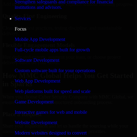
Strengthen safeguards and compliance for financial
Add more experts as your scope expands without resetting progress.
institutions and advisors.
Quality-First Engineering
Services
Clean code, best practices, testing discipline, and maintainable
Focus
delivery.
Mobile App Development
Flexible Engagement Models
Full-cycle mobile apps built for growth
Hire dedicated experts, augment your team, or choose project
Software Development
delivery based on your needs.
Custom software built for your operations
How MMC Global Helps You Get Started
Web App Development
in Sparks
Web platforms built for speed and scale
When you choose Cyber Security Company with MMC Global, we
Game Development
ensure a smooth, fast, and structured onboarding process:
Interactive games for web and mobile
Place a Request
Website Development
Share your requirement and let us handle the sourcing while your
internal team stays focused on core business priorities.
Modern websites designed to convert