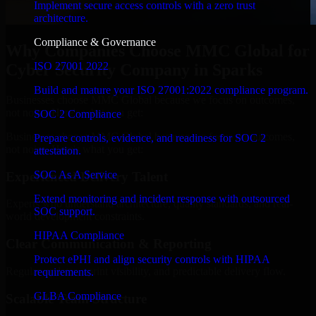
Implement secure access controls with a zero trust
architecture.
Compliance & Governance
Why Companies Choose MMC Global for
ISO 27001 2022
Cyber Security Company in Sparks
Build and mature your ISO 27001:2022 compliance program.
Businesses choose MMC Global because we focus on outcomes,
not noise. Here's what you get:
SOC 2 Compliance
Businesses choose MMC Global because we focus on outcomes,
Prepare controls, evidence, and readiness for SOC 2
not noise. Here's what you get:
attestation.
SOC As A Service
Experienced Delivery Talent
Extend monitoring and incident response with outsourced
Experts who understand architecture, quality standards, and real-
SOC support.
world development constraints.
HIPAA Compliance
Clear Communication & Reporting
Protect ePHI and align security controls with HIPAA
Regular updates, sprint visibility, and predictable delivery flow.
requirements.
GLBA Compliance
Scalable Team Structure