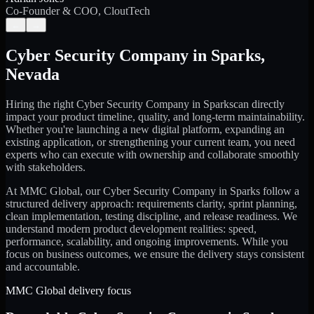
Co-Founder & COO, CloutTech
←
→
Cyber Security Company
in
Sparks
,
Nevada
Hiring the right
Cyber Security Company
in
Sparks
can directly
impact your product timeline, quality, and long-term maintainability.
Whether you're launching a new digital platform, expanding an
existing application, or strengthening your current team, you need
experts who can execute with ownership and collaborate smoothly
with stakeholders.
At MMC Global, our
Cyber Security Company
in
Sparks
follow a
structured delivery approach: requirements clarity, sprint planning,
clean implementation, testing discipline, and release readiness. We
understand modern product development realities: speed,
performance, scalability, and ongoing improvements. While you
focus on business outcomes, we ensure the delivery stays consistent
and accountable.
MMC Global delivery focus