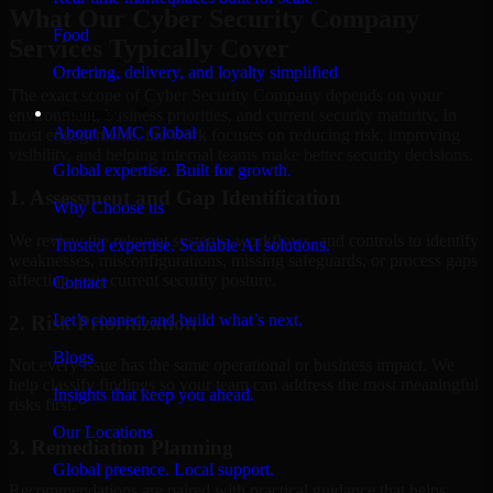
What Our Cyber Security Company
Food
Services Typically Cover
Ordering, delivery, and loyalty simplified
The exact scope of Cyber Security Company depends on your
Company
environment, business priorities, and current security maturity. In
About MMC Global
most engagements, the work focuses on reducing risk, improving
visibility, and helping internal teams make better security decisions.
Global expertise. Built for growth.
1. Assessment and Gap Identification
Why Choose us
We review the relevant systems, workflows, and controls to identify
Trusted expertise. Scalable AI solutions.
weaknesses, misconfigurations, missing safeguards, or process gaps
affecting your current security posture.
Contact
Let’s connect and build what’s next.
2. Risk Prioritization
Blogs
Not every issue has the same operational or business impact. We
help classify findings so your team can address the most meaningful
Insights that keep you ahead.
risks first.
Our Locations
3. Remediation Planning
Global presence. Local support.
Recommendations are paired with practical guidance that helps