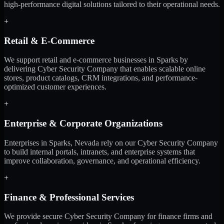
high-performance digital solutions tailored to their operational needs.
+
Retail & E-Commerce
We support retail and e-commerce businesses in Sparks by
delivering Cyber Security Company that enables scalable online
stores, product catalogs, CRM integrations, and performance-
optimized customer experiences.
+
Enterprise & Corporate Organizations
Enterprises in Sparks, Nevada rely on our Cyber Security Company
to build internal portals, intranets, and enterprise systems that
improve collaboration, governance, and operational efficiency.
+
Finance & Professional Services
We provide secure Cyber Security Company for finance firms and