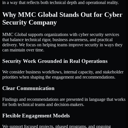
in a way that reflects both technical depth and operational reality.
Why MMC Global Stands Out for Cyber
Security Company
MMC Global supports organizations with cyber security services
that balance technical rigor, business awareness, and practical
delivery. We focus on helping teams improve security in ways they
can maintain over time.
Security Work Grounded in Real Operations
We consider business workflows, internal capacity, and stakeholder
priorities when shaping the engagement and recommendations.
Clear Communication
Findings and recommendations are presented in language that works
for both technical teams and decision-makers.
Flexible Engagement Models
We support focused projects, phased programs, and ongoing