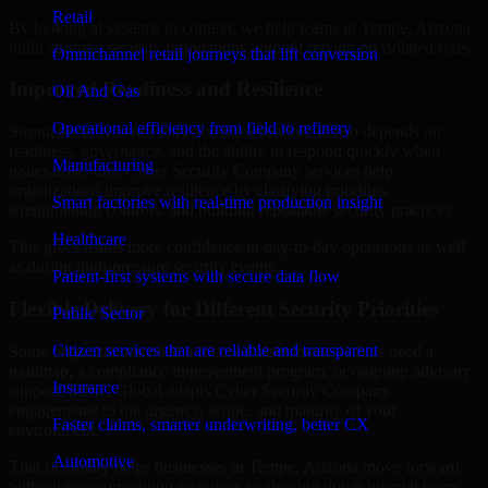
Retail
By looking at systems in context, we help teams in Tempe, Arizona
build stronger security foundations without relying on isolated fixes.
Omnichannel retail journeys that lift conversion
Improved Readiness and Resilience
Oil And Gas
Operational efficiency from field to refinery
Strong security is not only about prevention. It also depends on
readiness, governance, and the ability to respond quickly when
Manufacturing
issues arise. Our Cyber Security Company services help
organizations improve resilience by clarifying priorities,
Smart factories with real-time production insight
strengthening controls, and building repeatable security practices.
Healthcare
This gives teams more confidence in day-to-day operations as well
as during high-pressure security events.
Patient-first systems with secure data flow
Flexible Delivery for Different Security Priorities
Public Sector
Citizen services that are reliable and transparent
Some organizations need a focused assessment. Others need a
roadmap, a compliance improvement program, or ongoing advisory
Insurance
support. MMC Global adapts Cyber Security Company
engagements to the urgency, scope, and maturity of your
Faster claims, smarter underwriting, better CX
environment.
Automotive
That flexibility helps businesses in Tempe, Arizona move forward
without overcommitting resources or slowing down internal teams.