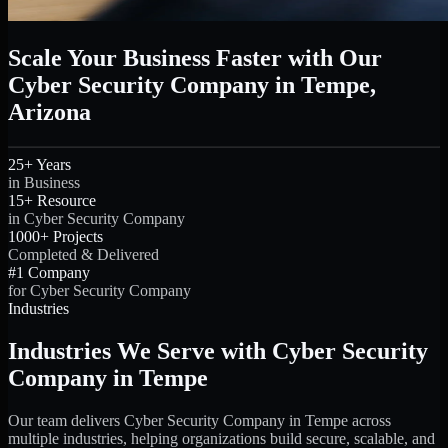
Scale Your Business Faster with Our
Cyber Security Company in Tempe,
Arizona
25+ Years
in Business
15+ Resource
in Cyber Security Company
1000+ Projects
Completed & Delivered
#1 Company
for Cyber Security Company
Industries
Industries We Serve with Cyber Security
Company in Tempe
Our team delivers Cyber Security Company in Tempe across
multiple industries, helping organizations build secure, scalable, and