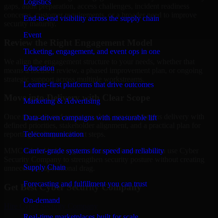
Logistics
gaps, audit preparation, access challenges, incident readiness
concerns, customer requirements, or a broader need to improve
End-to-end visibility across the supply chain
security maturity.
Event
Review the Right Engagement Model
Ticketing, engagement, and event ops in one
We align the engagement structure to your needs, whether that
Education
means a focused review, a phased improvement plan, or ongoing
strategic support across multiple workstreams.
Learner-first platforms that drive outcomes
Move into Delivery with Clear Scope
Marketing & Advertising
Once the goals and scope are clear, our team begins delivery with
Data-driven campaigns with measurable lift
defined priorities, stakeholder alignment, and a practical plan for
Telecommunication
reporting findings and next steps.
Carrier-grade systems for speed and reliability
MMC Global helps organizations in Tempe, Arizona use Cyber
Security Company to strengthen security posture without creating
Supply Chain
unnecessary operational drag.
Forecasting and fulfillment you can trust
Get Best
Cyber Security Company
On-demand
Hire
Cyber Security Company
Real-time marketplaces built for scale