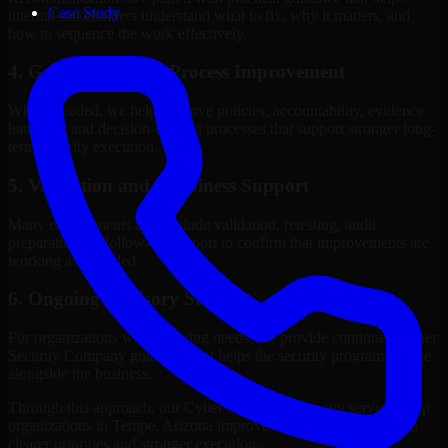
Case Study
internal stakeholders understand what to fix, why it matters, and
how to sequence the work effectively.
4. Governance and Process Improvement
Where needed, we help improve policies, accountability, evidence
handling, and decision-making processes that support stronger long-
term security execution.
5. Validation and Readiness Support
Many engagements also include validation, retesting, audit
preparation, or follow-up support to confirm that improvements are
working as intended.
6. Ongoing Advisory Support
For organizations with evolving needs, we provide continued Cyber
Security Company guidance that helps the security program mature
alongside the business.
Through this approach, our Cyber Security Company services help
organizations in Tempe, Arizona improve security outcomes with
clearer priorities and stronger execution.