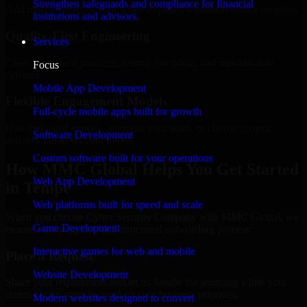
Strengthen safeguards and compliance for financial
Add more experts as your scope expands without resetting progress.
institutions and advisors.
Quality-First Engineering
Services
Clean code, best practices, testing discipline, and maintainable
Focus
delivery.
Mobile App Development
Flexible Engagement Models
Full-cycle mobile apps built for growth
Hire dedicated experts, augment your team, or choose project
Software Development
delivery based on your needs.
Custom software built for your operations
How MMC Global Helps You Get Started
Web App Development
in Tempe
Web platforms built for speed and scale
When you choose Cyber Security Company with MMC Global, we
Game Development
ensure a smooth, fast, and structured onboarding process:
Interactive games for web and mobile
Place a Request
Website Development
Share your requirement and let us handle the sourcing while your
internal team stays focused on core business priorities.
Modern websites designed to convert