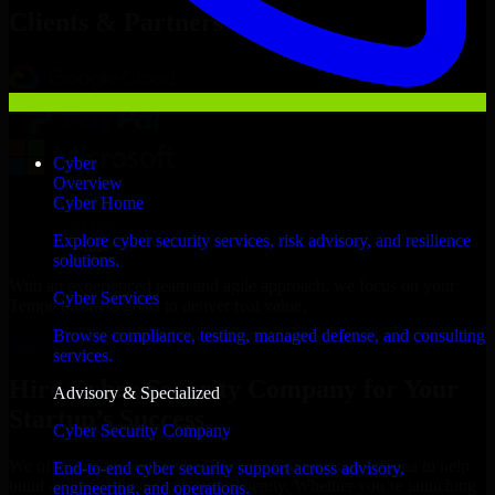
Clients & Partners
Cyber
Overview
Cyber Home
Explore cyber security services, risk advisory, and resilience
solutions.
With an experienced team and agile approach, we focus on your
Cyber Services
Tempe business goals to deliver real value.
Browse compliance, testing, managed defense, and consulting
Hire Cyber Security Company now
services.
Hire Cyber Security Company for Your
Advisory & Specialized
Startup’s Success
Cyber Security Company
We offer experienced Cyber Security Company in Arizona to help
End-to-end cyber security support across advisory,
build and scale their products efficiently. Whether you’re launching
engineering, and operations.