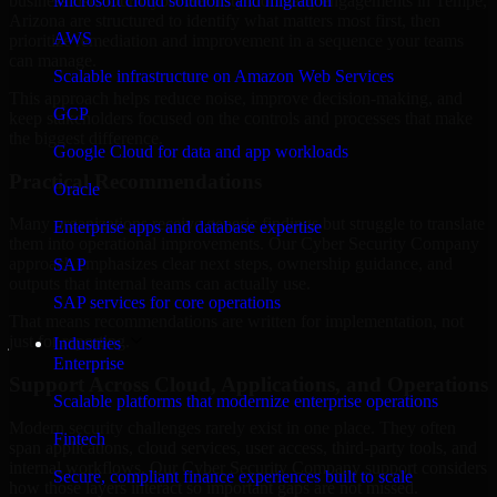
business risk. Our Cyber Security Company engagements in Tempe,
Microsoft cloud solutions and migration
Arizona are structured to identify what matters most first, then
AWS
prioritize remediation and improvement in a sequence your teams
can manage.
Scalable infrastructure on Amazon Web Services
This approach helps reduce noise, improve decision-making, and
GCP
keep stakeholders focused on the controls and processes that make
the biggest difference.
Google Cloud for data and app workloads
Practical Recommendations
Oracle
Many organizations receive generic findings but struggle to translate
Enterprise apps and database expertise
them into operational improvements. Our Cyber Security Company
approach emphasizes clear next steps, ownership guidance, and
SAP
outputs that internal teams can actually use.
SAP services for core operations
That means recommendations are written for implementation, not
just for reporting.
Industries
Enterprise
Support Across Cloud, Applications, and Operations
Scalable platforms that modernize enterprise operations
Modern security challenges rarely exist in one place. They often
Fintech
span applications, cloud services, user access, third-party tools, and
internal workflows. Our Cyber Security Company support considers
Secure, compliant finance experiences built to scale
how those layers interact so important gaps are not missed.