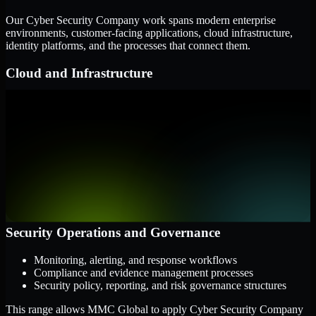
Our Cyber Security Company work spans modern enterprise
environments, customer-facing applications, cloud infrastructure,
identity platforms, and the processes that connect them.
Cloud and Infrastructure
AWS, Microsoft Azure, and Google Cloud
Windows and Linux server environments
Hybrid infrastructure and distributed operational systems
Applications and Access
Web applications, APIs, and mobile platforms
Identity and access management systems
SaaS platforms and internal business applications
Security Operations and Governance
Monitoring, alerting, and response workflows
Compliance and evidence management processes
Security policy, reporting, and risk governance structures
This range allows MMC Global to apply Cyber Security Company