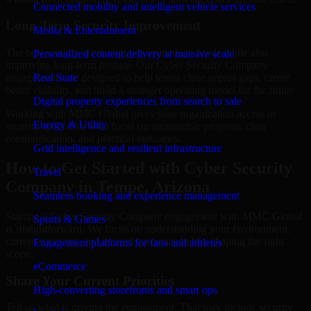
Connected mobility and intelligent vehicle services
Long-Term Security Improvement
Media & Entertainment
The best security work supports immediate needs while also
Personalized content delivery at massive scale
improving long-term posture. Our Cyber Security Company
engagements are designed to help teams close urgent gaps, create
Real State
better visibility, and build a stronger operating model for the future.
Digital property experiences from search to sale
Working with MMC Global gives your organization access to
Energy & Utility
security specialists who focus on measurable progress, clear
communication, and practical outcomes.
Grid intelligence and resilient infrastructure
How to Get Started with Cyber Security
Travel
Company in Tempe, Arizona
Seamless booking and experience management
Starting a Cyber Security Company engagement with MMC Global
Sports & Games
is straightforward. We focus on understanding your environment,
current concerns, and desired outcomes before shaping the right
Engagement platforms for fans and athletes
scope.
eCommerce
Share Your Current Priorities
High-converting storefronts and smart ops
Tell us what is driving the engagement. That may include security