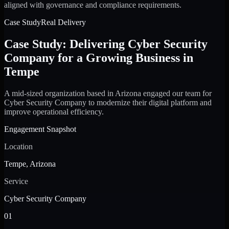
aligned with governance and compliance requirements.
Case Study
Real Delivery
Case Study: Delivering Cyber Security
Company for a Growing Business in
Tempe
A mid-sized organization based in Arizona engaged our team for
Cyber Security Company to modernize their digital platform and
improve operational efficiency.
Engagement Snapshot
Location
Tempe, Arizona
Service
Cyber Security Company
01