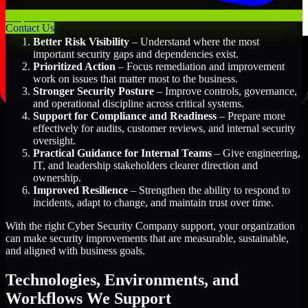
Key Benefits Include:
Contact Us
Better Risk Visibility
– Understand where the most
important security gaps and dependencies exist.
Prioritized Action
– Focus remediation and improvement
work on issues that matter most to the business.
Stronger Security Posture
– Improve controls, governance,
and operational discipline across critical systems.
Support for Compliance and Readiness
– Prepare more
effectively for audits, customer reviews, and internal security
oversight.
Practical Guidance for Internal Teams
– Give engineering,
IT, and leadership stakeholders clearer direction and
ownership.
Improved Resilience
– Strengthen the ability to respond to
incidents, adapt to change, and maintain trust over time.
With the right Cyber Security Company support, your organization
can make security improvements that are measurable, sustainable,
and aligned with business goals.
Technologies, Environments, and
Workflows We Support