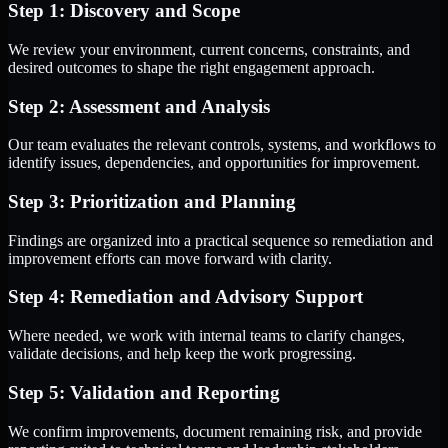
Step 1: Discovery and Scope
We review your environment, current concerns, constraints, and
desired outcomes to shape the right engagement approach.
Step 2: Assessment and Analysis
Our team evaluates the relevant controls, systems, and workflows to
identify issues, dependencies, and opportunities for improvement.
Step 3: Prioritization and Planning
Findings are organized into a practical sequence so remediation and
improvement efforts can move forward with clarity.
Step 4: Remediation and Advisory Support
Where needed, we work with internal teams to clarify changes,
validate decisions, and help keep the work progressing.
Step 5: Validation and Reporting
We confirm improvements, document remaining risk, and provide