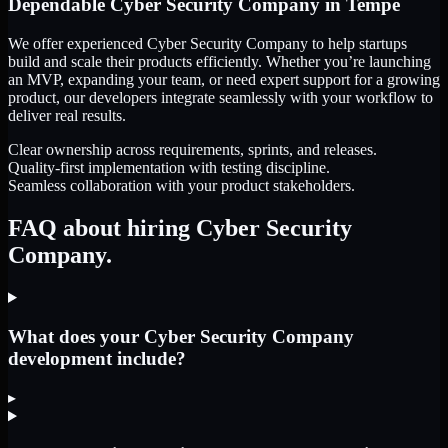
Dependable
Cyber Security Company
in
Tempe
We offer experienced Cyber Security Company to help startups
build and scale their products efficiently. Whether you’re launching
an MVP, expanding your team, or need expert support for a growing
product, our developers integrate seamlessly with your workflow to
deliver real results.
Clear ownership across requirements, sprints, and releases.
Quality-first implementation with testing discipline.
Seamless collaboration with your product stakeholders.
FAQ about hiring Cyber Security
Company.
What does your Cyber Security Company
development include?
▸