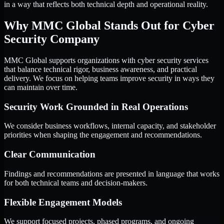
in a way that reflects both technical depth and operational reality.
Why MMC Global Stands Out for Cyber
Security Company
MMC Global supports organizations with cyber security services
that balance technical rigor, business awareness, and practical
delivery. We focus on helping teams improve security in ways they
can maintain over time.
Security Work Grounded in Real Operations
We consider business workflows, internal capacity, and stakeholder
priorities when shaping the engagement and recommendations.
Clear Communication
Findings and recommendations are presented in language that works
for both technical teams and decision-makers.
Flexible Engagement Models
We support focused projects, phased programs, and ongoing