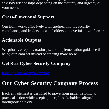
advisory relationships depending on the maturity and urgency of
your needs.
Cross-Functional Support
Our team works effectively with engineering, IT, security,
compliance, and leadership stakeholders to move initiatives forward.
Actionable Outputs
We prioritize reports, roadmaps, and implementation guidance that
help your team act instead of creating more noise.
Get Best
Cyber Security Company
Hire
Cyber Security Company
Our Cyber Security Company Process
Each engagement is designed to move from initial visibility to
practical action while keeping the right stakeholders aligned
throughout delivery.