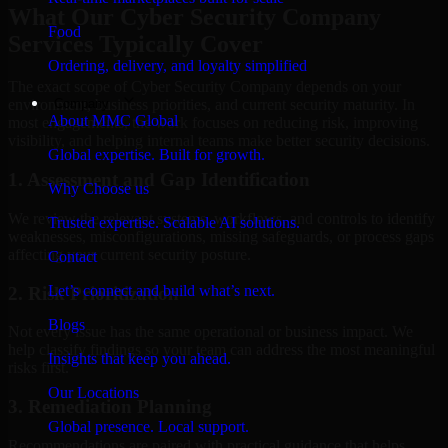
What Our Cyber Security Company
Food
Services Typically Cover
Ordering, delivery, and loyalty simplified
The exact scope of Cyber Security Company depends on your
Company
environment, business priorities, and current security maturity. In
About MMC Global
most engagements, the work focuses on reducing risk, improving
visibility, and helping internal teams make better security decisions.
Global expertise. Built for growth.
1. Assessment and Gap Identification
Why Choose us
We review the relevant systems, workflows, and controls to identify
Trusted expertise. Scalable AI solutions.
weaknesses, misconfigurations, missing safeguards, or process gaps
affecting your current security posture.
Contact
Let’s connect and build what’s next.
2. Risk Prioritization
Blogs
Not every issue has the same operational or business impact. We
help classify findings so your team can address the most meaningful
Insights that keep you ahead.
risks first.
Our Locations
3. Remediation Planning
Global presence. Local support.
Recommendations are paired with practical guidance that helps