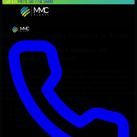
Call Us
+971 50 774 5600
Hire
Cyber Security Company
in
Tempe
Top
Cyber Security Company
for
Startups & Enterprises
Looking to hire
Cyber Security Company
in
Tempe
who truly fit
your project’s needs? Through flexible staff augmentation, we help
you hire dedicated
Cyber Security Company
tailored to your stack,
budget, and delivery goals. Since no two projects are the same, we
carefully match skilled engineers who integrate seamlessly with your
team and deliver high-quality results on time.
Hire
Cyber Security Company
developers in just 1 days
Transparent pricing: $30–$35/hr vs. $90–$140/hr locally
NDA & Confidentiality & complete IP ownership
Hire
Cyber Security Company
Now