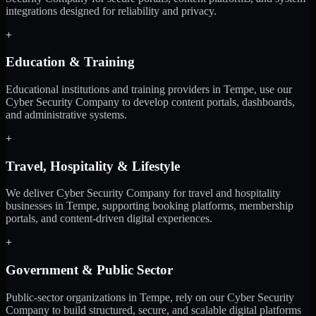
integrations designed for reliability and privacy.
+
Education & Training
Educational institutions and training providers in Tempe, use our
Cyber Security Company to develop content portals, dashboards,
and administrative systems.
+
Travel, Hospitality & Lifestyle
We deliver Cyber Security Company for travel and hospitality
businesses in Tempe, supporting booking platforms, membership
portals, and content-driven digital experiences.
+
Government & Public Sector
Public-sector organizations in Tempe, rely on our Cyber Security
Company to build structured, secure, and scalable digital platforms