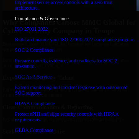
Implement secure access controls with a zero trust
architecture.
Compliance & Governance
Why Companies Choose MMC Global for
ISO 27001 2022
Cyber Security Company in Tempe
Build and mature your ISO 27001:2022 compliance program.
Businesses choose MMC Global because we focus on outcomes,
not noise. Here's what you get:
SOC 2 Compliance
Businesses choose MMC Global because we focus on outcomes,
Prepare controls, evidence, and readiness for SOC 2
not noise. Here's what you get:
attestation.
SOC As A Service
Experienced Delivery Talent
Extend monitoring and incident response with outsourced
Experts who understand architecture, quality standards, and real-
SOC support.
world development constraints.
HIPAA Compliance
Clear Communication & Reporting
Protect ePHI and align security controls with HIPAA
Regular updates, sprint visibility, and predictable delivery flow.
requirements.
GLBA Compliance
Scalable Team Structure