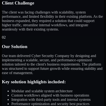
Client Challenge
The client was facing challenges with scalability, system
performance, and limited flexibility in their existing platform. As the
business expanded, they required a solution that could support
higher traffic, streamline internal workflows, and integrate
seamlessly with their existing systems.
02
Our Solution
Our team delivered Cyber Security Company by designing and
implementing a scalable, secure, and performance-optimized
solution tailored to the client's business requirements. The platform
was structured to support future growth while ensuring stability and
ease of management.
Key solution highlights included:
Modular and scalable system architecture
Custom workflows aligned with business operations
Integration with third-party tools and internal systems
Performance optimization and security best practices