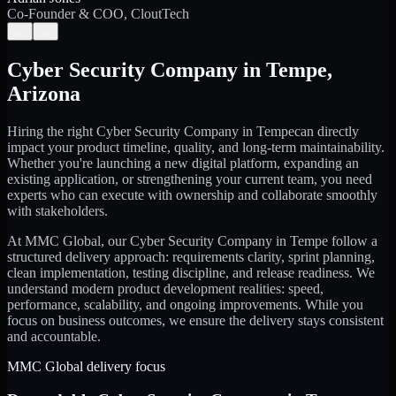
Co-Founder & COO, CloutTech
←
→
Cyber Security Company
in
Tempe
,
Arizona
Hiring the right
Cyber Security Company
in
Tempe
can directly
impact your product timeline, quality, and long-term maintainability.
Whether you're launching a new digital platform, expanding an
existing application, or strengthening your current team, you need
experts who can execute with ownership and collaborate smoothly
with stakeholders.
At MMC Global, our
Cyber Security Company
in
Tempe
follow a
structured delivery approach: requirements clarity, sprint planning,
clean implementation, testing discipline, and release readiness. We
understand modern product development realities: speed,
performance, scalability, and ongoing improvements. While you
focus on business outcomes, we ensure the delivery stays consistent
and accountable.
MMC Global delivery focus