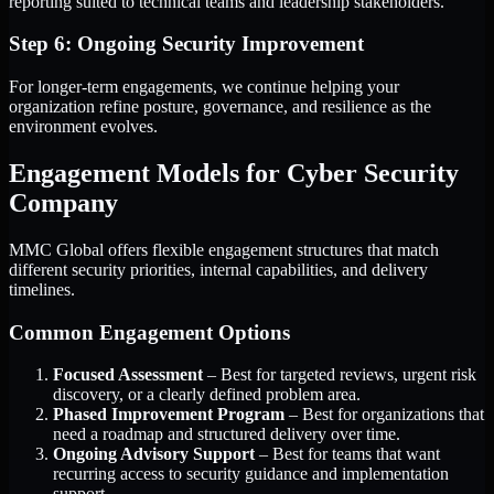
reporting suited to technical teams and leadership stakeholders.
Step 6: Ongoing Security Improvement
For longer-term engagements, we continue helping your
organization refine posture, governance, and resilience as the
environment evolves.
Engagement Models for Cyber Security
Company
MMC Global offers flexible engagement structures that match
different security priorities, internal capabilities, and delivery
timelines.
Common Engagement Options
Focused Assessment
– Best for targeted reviews, urgent risk
discovery, or a clearly defined problem area.
Phased Improvement Program
– Best for organizations that
need a roadmap and structured delivery over time.
Ongoing Advisory Support
– Best for teams that want
recurring access to security guidance and implementation
support.