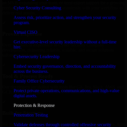
an MVP, expanding your team, or need expert support for a growing
Cyber Security Consulting
product, our developers integrate seamlessly with your workflow to
deliver real results.
Assess risk, prioritize action, and strengthen your security
program.
✓
Virtual CISO
Proven Expertise
Get executive-level security leadership without a full-time
Over 10 years of experience in Cyber Security Company
hire.
development, delivering reliable, scalable, and secure solutions
tailored to real-world needs.
Cybersecurity Leadership
✓
Embed security governance, direction, and accountability
across the business.
Tool & Process Ready
Family Office Cybersecurity
Our developers are skilled with tools like Git, Jira, Slack, AWS, and
Protect private operations, communications, and high-value
GCP, and follow Agile workflows for smooth collaboration.
digital assets.
✓
Protection & Response
Built for Startups
Penetration Testing
We move at startup speed adapting quickly to shifting priorities, tight
Validate defenses through controlled offensive security