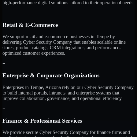
high-performance digital solutions tailored to their operational needs.
+
Retail & E-Commerce
We support retail and e-commerce businesses in Tempe by
delivering Cyber Security Company that enables scalable online
stores, product catalogs, CRM integrations, and performance-
optimized customer experiences.
+
Enterprise & Corporate Organizations
Enterprises in Tempe, Arizona rely on our Cyber Security Company
to build internal portals, intranets, and enterprise systems that
improve collaboration, governance, and operational efficiency.
+
Finance & Professional Services
We provide secure Cyber Security Company for finance firms and