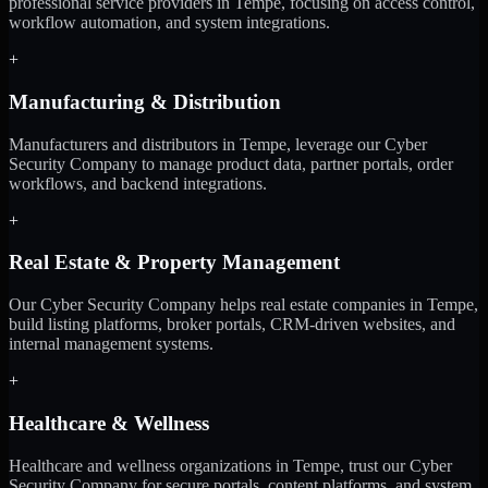
professional service providers in Tempe, focusing on access control,
workflow automation, and system integrations.
+
Manufacturing & Distribution
Manufacturers and distributors in Tempe, leverage our Cyber
Security Company to manage product data, partner portals, order
workflows, and backend integrations.
+
Real Estate & Property Management
Our Cyber Security Company helps real estate companies in Tempe,
build listing platforms, broker portals, CRM-driven websites, and
internal management systems.
+
Healthcare & Wellness
Healthcare and wellness organizations in Tempe, trust our Cyber
Security Company for secure portals, content platforms, and system