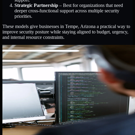
Strategic Partnership
– Best for organizations that need
deeper cross-functional support across multiple security
priorities.
These models give businesses in Tempe, Arizona a practical way to
improve security posture while staying aligned to budget, urgency,
and internal resource constraints.