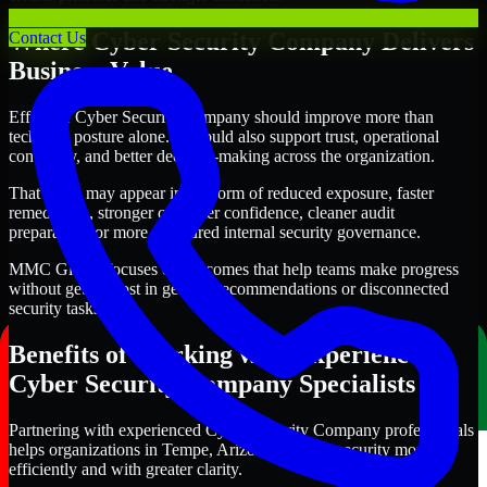
Where Cyber Security Company Delivers
Contact Us
Business Value
Effective Cyber Security Company should improve more than
technical posture alone. It should also support trust, operational
continuity, and better decision-making across the organization.
That value may appear in the form of reduced exposure, faster
remediation, stronger customer confidence, cleaner audit
preparation, or more structured internal security governance.
MMC Global focuses on outcomes that help teams make progress
without getting lost in generic recommendations or disconnected
security tasks.
Benefits of Working with Experienced
Cyber Security Company Specialists
Partnering with experienced Cyber Security Company professionals
helps organizations in Tempe, Arizona improve security more
efficiently and with greater clarity.