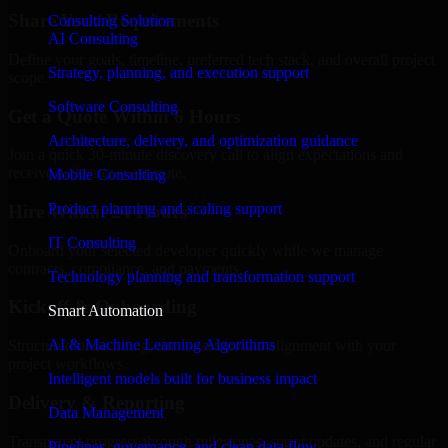
Share Your Requirements
Consulting Solution
AI Consulting
Define your goals, timeline, preferred tech stack, and overall project
Strategy, planning, and execution support
scope.
Software Consulting
Get a Quote Within 6 Hours
Architecture, delivery, and optimization guidance
Join a quick 30-minute discovery call to align expectations and
receive a clear cost estimate.
Mobile Consulting
Product planning and scaling support
Hire Within 24 Hours
IT Consulting
Onboard your selected developer quickly while we manage
contracts, compliance, and payments.
Technology planning and transformation support
Kickoff & Onboarding
Smart Automation
AI & Machine Learning Algorithms
Structured onboarding, access setup, and alignment with your
project workflows.
Intelligent models built for business impact
Delivery & Reporting
Data Management
Transparent progress through milestones, sprint updates, and regular
Pipelines, governance, and clean data flow