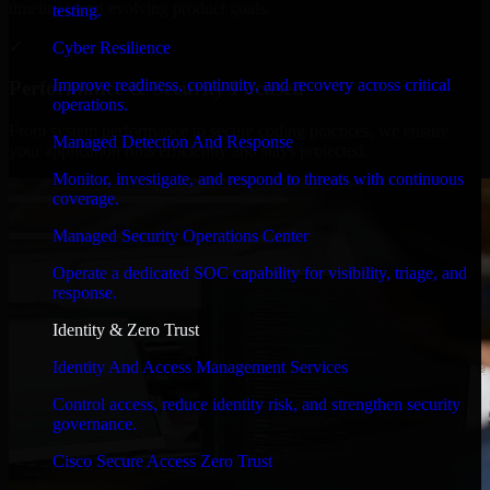
timelines, and evolving product goals.
testing.
✓
Cyber Resilience
Improve readiness, continuity, and recovery across critical
Performance & Security Focused
operations.
From system performance to secure coding practices, we ensure
Managed Detection And Response
your application runs efficiently and stays protected.
Monitor, investigate, and respond to threats with continuous
coverage.
Managed Security Operations Center
Operate a dedicated SOC capability for visibility, triage, and
response.
Identity & Zero Trust
Identity And Access Management Services
Control access, reduce identity risk, and strengthen security
governance.
Cisco Secure Access Zero Trust