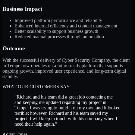
Business Impact
Improved platform performance and reliability
Enhanced internal efficiency and content management
Better scalability to support business growth
Reduced manual processes through automation
Outcome
With the successful delivery of Cyber Security Company, the client
in Tempe now operates on a future-ready platform that supports
ongoing growth, improved user experience, and long-term digital
stability.
WHAT OUR CUSTOMERS SAY
“
Richard and his team did a great job contacting me
and keeping me updated regarding my project in
Tempe. I was trying to build it on my own and it looked
terrible; however, Richard and his team saved my
project. I will keep in touch with this company when I
need their help again.
”
Adrian Jones