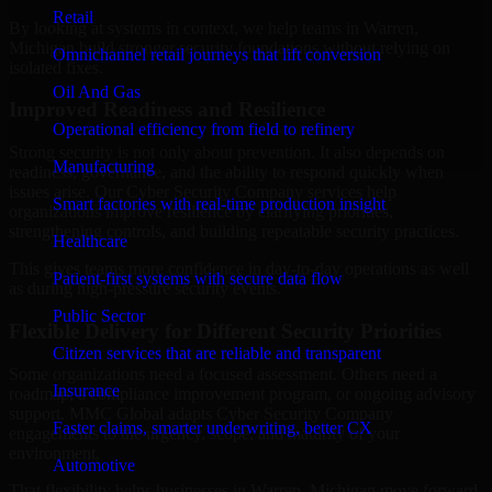
Retail
By looking at systems in context, we help teams in Warren,
Michigan build stronger security foundations without relying on
Omnichannel retail journeys that lift conversion
isolated fixes.
Oil And Gas
Improved Readiness and Resilience
Operational efficiency from field to refinery
Strong security is not only about prevention. It also depends on
Manufacturing
readiness, governance, and the ability to respond quickly when
issues arise. Our Cyber Security Company services help
Smart factories with real-time production insight
organizations improve resilience by clarifying priorities,
strengthening controls, and building repeatable security practices.
Healthcare
This gives teams more confidence in day-to-day operations as well
Patient-first systems with secure data flow
as during high-pressure security events.
Public Sector
Flexible Delivery for Different Security Priorities
Citizen services that are reliable and transparent
Some organizations need a focused assessment. Others need a
Insurance
roadmap, a compliance improvement program, or ongoing advisory
support. MMC Global adapts Cyber Security Company
Faster claims, smarter underwriting, better CX
engagements to the urgency, scope, and maturity of your
environment.
Automotive
That flexibility helps businesses in Warren, Michigan move forward