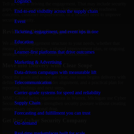
Logistics
Tell us what is driving the engagement. That may include security
gaps, audit preparation, access challenges, incident readiness
End-to-end visibility across the supply chain
concerns, customer requirements, or a broader need to improve
security maturity.
Event
Review the Right Engagement Model
Ticketing, engagement, and event ops in one
Education
We align the engagement structure to your needs, whether that
means a focused review, a phased improvement plan, or ongoing
Learner-first platforms that drive outcomes
strategic support across multiple workstreams.
Marketing & Advertising
Move into Delivery with Clear Scope
Data-driven campaigns with measurable lift
Once the goals and scope are clear, our team begins delivery with
Telecommunication
defined priorities, stakeholder alignment, and a practical plan for
reporting findings and next steps.
Carrier-grade systems for speed and reliability
MMC Global helps organizations in Warren, Michigan use Cyber
Supply Chain
Security Company to strengthen security posture without creating
unnecessary operational drag.
Forecasting and fulfillment you can trust
Get Best
Cyber Security Company
On-demand
Hire
Cyber Security Company
Real-time marketplaces built for scale