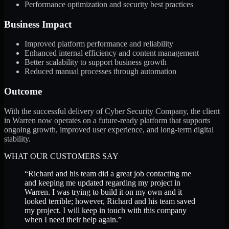
Performance optimization and security best practices
Business Impact
Improved platform performance and reliability
Enhanced internal efficiency and content management
Better scalability to support business growth
Reduced manual processes through automation
Outcome
With the successful delivery of Cyber Security Company, the client
in Warren now operates on a future-ready platform that supports
ongoing growth, improved user experience, and long-term digital
stability.
WHAT OUR CUSTOMERS SAY
“
Richard and his team did a great job contacting me
and keeping me updated regarding my project in
Warren. I was trying to build it on my own and it
looked terrible; however, Richard and his team saved
my project. I will keep in touch with this company
when I need their help again.
”