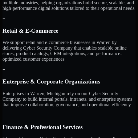
multiple industries, helping organizations build secure, scalable, and
high-performance digital solutions tailored to their operational needs.
+
Retail & E-Commerce
We support retail and e-commerce businesses in Warren by
delivering Cyber Security Company that enables scalable online
stores, product catalogs, CRM integrations, and performance-
optimized customer experiences.
+
Enterprise & Corporate Organizations
Enterprises in Warren, Michigan rely on our Cyber Security
Company to build internal portals, intranets, and enterprise systems
that improve collaboration, governance, and operational efficiency.
+
Finance & Professional Services