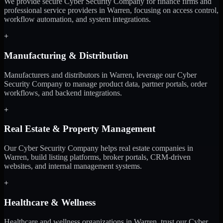
We provide secure Cyber Security Company for finance firms and
professional service providers in Warren, focusing on access control,
workflow automation, and system integrations.
+
Manufacturing & Distribution
Manufacturers and distributors in Warren, leverage our Cyber
Security Company to manage product data, partner portals, order
workflows, and backend integrations.
+
Real Estate & Property Management
Our Cyber Security Company helps real estate companies in
Warren, build listing platforms, broker portals, CRM-driven
websites, and internal management systems.
+
Healthcare & Wellness
Healthcare and wellness organizations in Warren, trust our Cyber