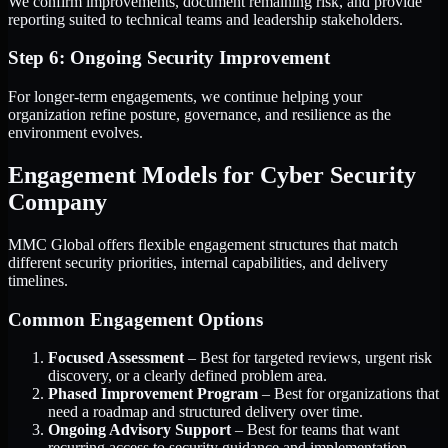
We confirm improvements, document remaining risk, and provide
reporting suited to technical teams and leadership stakeholders.
Step 6: Ongoing Security Improvement
For longer-term engagements, we continue helping your
organization refine posture, governance, and resilience as the
environment evolves.
Engagement Models for Cyber Security
Company
MMC Global offers flexible engagement structures that match
different security priorities, internal capabilities, and delivery
timelines.
Common Engagement Options
Focused Assessment
– Best for targeted reviews, urgent risk
discovery, or a clearly defined problem area.
Phased Improvement Program
– Best for organizations that
need a roadmap and structured delivery over time.
Ongoing Advisory Support
– Best for teams that want
recurring access to security guidance and implementation