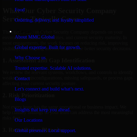
What Our Cyber Security Company
Food
Services Typically Cover
Ordering, delivery, and loyalty simplified
Company
The exact scope of Cyber Security Company depends on your
About MMC Global
environment, business priorities, and current security maturity. In
most engagements, the work focuses on reducing risk, improving
Global expertise. Built for growth.
visibility, and helping internal teams make better security decisions.
Why Choose us
1. Assessment and Gap Identification
Trusted expertise. Scalable AI solutions.
We review the relevant systems, workflows, and controls to identify
weaknesses, misconfigurations, missing safeguards, or process gaps
Contact
affecting your current security posture.
Let’s connect and build what’s next.
2. Risk Prioritization
Blogs
Not every issue has the same operational or business impact. We
Insights that keep you ahead.
help classify findings so your team can address the most meaningful
risks first.
Our Locations
3. Remediation Planning
Global presence. Local support.