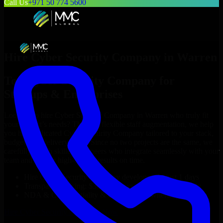
Call Us
+971 50 774 5600
Hire
Cyber Security Company
in
Warren
Top
Cyber Security Company
for
Startups & Enterprises
Looking to hire
Cyber Security Company
in
Warren
who truly fit
your project’s needs? Through flexible staff augmentation, we help
you hire dedicated
Cyber Security Company
tailored to your stack,
budget, and delivery goals. Since no two projects are the same, we
carefully match skilled engineers who integrate seamlessly with your
team and deliver high-quality results on time.
Hire
Cyber Security Company
developers in just 1 days
Transparent pricing: $30–$35/hr vs. $90–$140/hr locally
NDA & Confidentiality & complete IP ownership
Hire
Cyber Security Company
Now