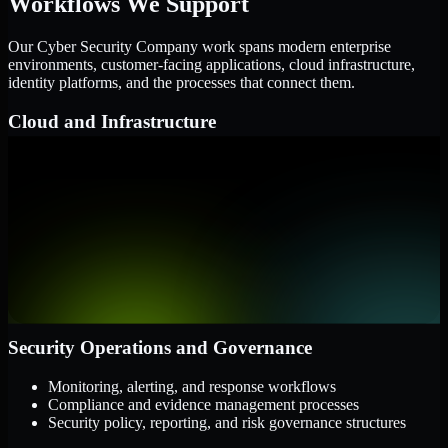
Workflows We Support
Our Cyber Security Company work spans modern enterprise
environments, customer-facing applications, cloud infrastructure,
identity platforms, and the processes that connect them.
Cloud and Infrastructure
AWS, Microsoft Azure, and Google Cloud
Windows and Linux server environments
Hybrid infrastructure and distributed operational systems
Applications and Access
Web applications, APIs, and mobile platforms
Identity and access management systems
SaaS platforms and internal business applications
Security Operations and Governance
Monitoring, alerting, and response workflows
Compliance and evidence management processes
Security policy, reporting, and risk governance structures