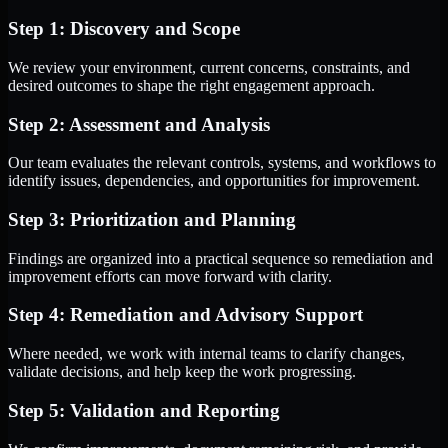
Step 1: Discovery and Scope
We review your environment, current concerns, constraints, and
desired outcomes to shape the right engagement approach.
Step 2: Assessment and Analysis
Our team evaluates the relevant controls, systems, and workflows to
identify issues, dependencies, and opportunities for improvement.
Step 3: Prioritization and Planning
Findings are organized into a practical sequence so remediation and
improvement efforts can move forward with clarity.
Step 4: Remediation and Advisory Support
Where needed, we work with internal teams to clarify changes,
validate decisions, and help keep the work progressing.
Step 5: Validation and Reporting