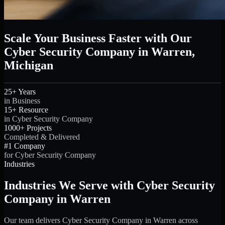
Scale Your Business Faster with Our
Cyber Security Company in Warren,
Michigan
25+ Years
in Business
15+ Resource
in Cyber Security Company
1000+ Projects
Completed & Delivered
#1 Company
for Cyber Security Company
Industries
Industries We Serve with Cyber Security
Company in Warren
Our team delivers Cyber Security Company in Warren across