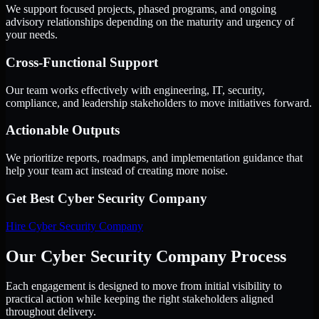
We support focused projects, phased programs, and ongoing
advisory relationships depending on the maturity and urgency of
your needs.
Cross-Functional Support
Our team works effectively with engineering, IT, security,
compliance, and leadership stakeholders to move initiatives forward.
Actionable Outputs
We prioritize reports, roadmaps, and implementation guidance that
help your team act instead of creating more noise.
Get Best
Cyber Security Company
Hire
Cyber Security Company
Our Cyber Security Company Process
Each engagement is designed to move from initial visibility to
practical action while keeping the right stakeholders aligned
throughout delivery.