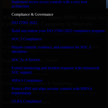
Implement secure access controls with a zero trust
architecture.
Compliance & Governance
Why Companies Choose MMC Global for
ISO 27001 2022
Cyber Security Company in Warren
Build and mature your ISO 27001:2022 compliance program.
Businesses choose MMC Global because we focus on outcomes,
not noise. Here's what you get:
SOC 2 Compliance
Businesses choose MMC Global because we focus on outcomes,
Prepare controls, evidence, and readiness for SOC 2
not noise. Here's what you get:
attestation.
SOC As A Service
Experienced Delivery Talent
Extend monitoring and incident response with outsourced
Experts who understand architecture, quality standards, and real-
SOC support.
world development constraints.
HIPAA Compliance
Clear Communication & Reporting
Protect ePHI and align security controls with HIPAA
Regular updates, sprint visibility, and predictable delivery flow.
requirements.
GLBA Compliance
Scalable Team Structure