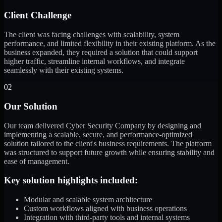
Client Challenge
The client was facing challenges with scalability, system
performance, and limited flexibility in their existing platform. As the
business expanded, they required a solution that could support
higher traffic, streamline internal workflows, and integrate
seamlessly with their existing systems.
02
Our Solution
Our team delivered Cyber Security Company by designing and
implementing a scalable, secure, and performance-optimized
solution tailored to the client's business requirements. The platform
was structured to support future growth while ensuring stability and
ease of management.
Key solution highlights included:
Modular and scalable system architecture
Custom workflows aligned with business operations
Integration with third-party tools and internal systems