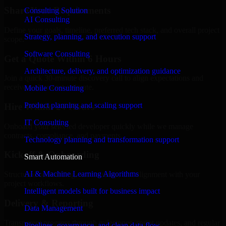
Share Your Requirements
Consulting Solution
AI Consulting
Define your goals, timeline, preferred tech stack, and overall project
Strategy, planning, and execution support
scope.
Software Consulting
Get a Quote Within 6 Hours
Architecture, delivery, and optimization guidance
Join a quick 30-minute discovery call to align expectations and
receive a clear cost estimate.
Mobile Consulting
Product planning and scaling support
Hire Within 24 Hours
IT Consulting
Onboard your selected developer quickly while we manage
contracts, compliance, and payments.
Technology planning and transformation support
Kickoff & Onboarding
Smart Automation
AI & Machine Learning Algorithms
Structured onboarding, access setup, and alignment with your
project workflows.
Intelligent models built for business impact
Delivery & Reporting
Data Management
Transparent progress through milestones, sprint updates, and regular
Pipelines, governance, and clean data flow