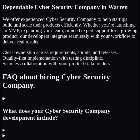
Dependable
Cyber Security Company
in
Warren
We offer experienced Cyber Security Company to help startups
build and scale their products efficiently. Whether you’re launching
an MVP, expanding your team, or need expert support for a growing
product, our developers integrate seamlessly with your workflow to
deliver real results.
Clear ownership across requirements, sprints, and releases.
Quality-first implementation with testing discipline.
Seamless collaboration with your product stakeholders.
FAQ about hiring Cyber Security
Company.
What does your Cyber Security Company
development include?
▸