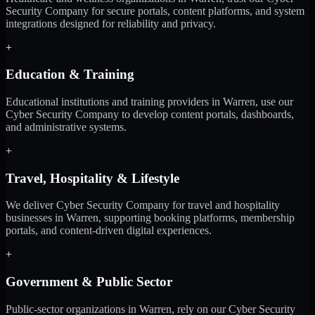
Security Company for secure portals, content platforms, and system
integrations designed for reliability and privacy.
+
Education & Training
Educational institutions and training providers in Warren, use our
Cyber Security Company to develop content portals, dashboards,
and administrative systems.
+
Travel, Hospitality & Lifestyle
We deliver Cyber Security Company for travel and hospitality
businesses in Warren, supporting booking platforms, membership
portals, and content-driven digital experiences.
+
Government & Public Sector
Public-sector organizations in Warren, rely on our Cyber Security