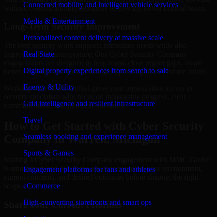
Connected mobility and intelligent vehicle services
without overcommitting resources or slowing down internal teams.
Media & Entertainment
Long-Term Security Improvement
Personalized content delivery at massive scale
The best security work supports immediate needs while also
improving long-term posture. Our Cyber Security Company
Real State
engagements are designed to help teams close urgent gaps, create
Digital property experiences from search to sale
better visibility, and build a stronger operating model for the future.
Energy & Utility
Working with MMC Global gives your organization access to
security specialists who focus on measurable progress, clear
Grid intelligence and resilient infrastructure
communication, and practical outcomes.
Travel
How to Get Started with Cyber Security
Seamless booking and experience management
Company in Warren, Michigan
Sports & Games
Starting a Cyber Security Company engagement with MMC Global
is straightforward. We focus on understanding your environment,
Engagement platforms for fans and athletes
current concerns, and desired outcomes before shaping the right
scope.
eCommerce
High-converting storefronts and smart ops
Share Your Current Priorities