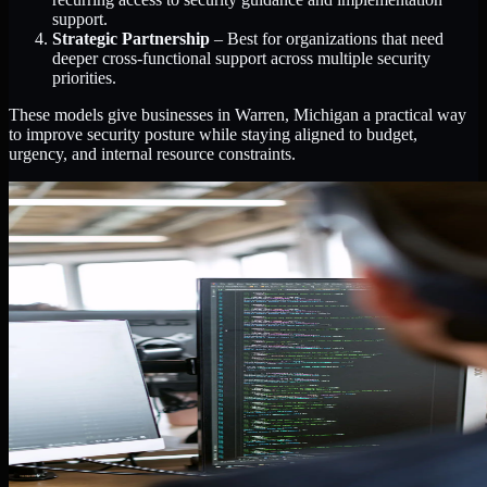
support.
Strategic Partnership
– Best for organizations that need
deeper cross-functional support across multiple security
priorities.
These models give businesses in Warren, Michigan a practical way
to improve security posture while staying aligned to budget,
urgency, and internal resource constraints.