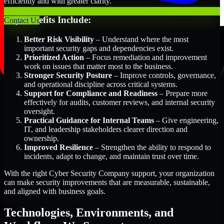
efficiently and with greater clarity.
Key Benefits Include:
Contact Us
Better Risk Visibility
– Understand where the most
important security gaps and dependencies exist.
Prioritized Action
– Focus remediation and improvement
work on issues that matter most to the business.
Stronger Security Posture
– Improve controls, governance,
and operational discipline across critical systems.
Support for Compliance and Readiness
– Prepare more
effectively for audits, customer reviews, and internal security
oversight.
Practical Guidance for Internal Teams
– Give engineering,
IT, and leadership stakeholders clearer direction and
ownership.
Improved Resilience
– Strengthen the ability to respond to
incidents, adapt to change, and maintain trust over time.
With the right Cyber Security Company support, your organization
can make security improvements that are measurable, sustainable,
and aligned with business goals.
Technologies, Environments, and