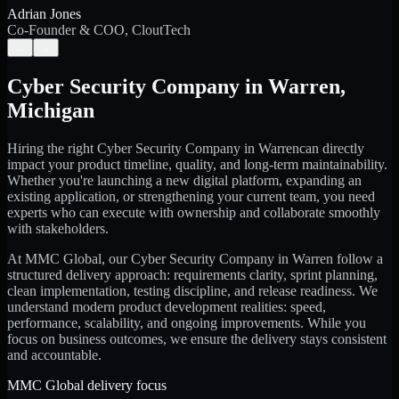
Adrian Jones
Co-Founder & COO, CloutTech
←
→
Cyber Security Company
in
Warren
,
Michigan
Hiring the right
Cyber Security Company
in
Warren
can directly
impact your product timeline, quality, and long-term maintainability.
Whether you're launching a new digital platform, expanding an
existing application, or strengthening your current team, you need
experts who can execute with ownership and collaborate smoothly
with stakeholders.
At MMC Global, our
Cyber Security Company
in
Warren
follow a
structured delivery approach: requirements clarity, sprint planning,
clean implementation, testing discipline, and release readiness. We
understand modern product development realities: speed,
performance, scalability, and ongoing improvements. While you
focus on business outcomes, we ensure the delivery stays consistent
and accountable.
MMC Global delivery focus