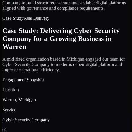
Company to build structured, secure, and scalable digital platforms
aligned with governance and compliance requirements.
Case Study
Real Delivery
Case Study: Delivering Cyber Security
Company for a Growing Business in
Warren
A mid-sized organization based in Michigan engaged our team for
Cyber Security Company to modernize their digital platform and
improve operational efficiency.
Engagement Snapshot
Location
Warren, Michigan
Service
Cyber Security Company
01