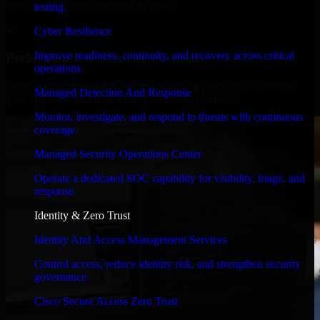
timelines, and evolving product goals.
testing.
✓
Cyber Resilience
Improve readiness, continuity, and recovery across critical
Performance & Security Focused
operations.
From system performance to secure coding practices, we ensure
Managed Detection And Response
your application runs efficiently and stays protected.
Monitor, investigate, and respond to threats with continuous
coverage.
Managed Security Operations Center
Operate a dedicated SOC capability for visibility, triage, and
response.
Identity & Zero Trust
Identity And Access Management Services
Control access, reduce identity risk, and strengthen security
governance.
Cisco Secure Access Zero Trust