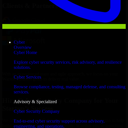
Clients & Partners
Cyber
Overview
Cyber Home
Explore cyber security services, risk advisory, and resilience
solutions.
With an experienced team and agile approach, we focus on your
Cyber Services
Warren business goals to deliver real value.
Browse compliance, testing, managed defense, and consulting
Hire Cyber Security Company now
services.
Hire Cyber Security Company for Your
Advisory & Specialized
Startup’s Success
Cyber Security Company
We offer experienced Cyber Security Company in Michigan to help
End-to-end cyber security support across advisory,
build and scale their products efficiently. Whether you’re launching
engineering, and operations.