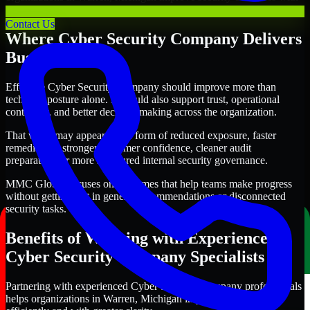
clearer priorities and stronger execution.
Contact Us
Where Cyber Security Company Delivers
Business Value
Effective Cyber Security Company should improve more than
technical posture alone. It should also support trust, operational
continuity, and better decision-making across the organization.
That value may appear in the form of reduced exposure, faster
remediation, stronger customer confidence, cleaner audit
preparation, or more structured internal security governance.
MMC Global focuses on outcomes that help teams make progress
without getting lost in generic recommendations or disconnected
security tasks.
Benefits of Working with Experienced
Cyber Security Company Specialists
Partnering with experienced Cyber Security Company professionals
helps organizations in Warren, Michigan improve security more