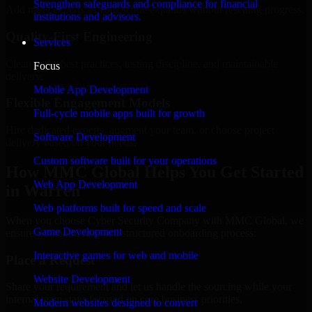
Strengthen safeguards and compliance for financial
Add more experts as your scope expands without resetting progress.
institutions and advisors.
Quality-First Engineering
Services
Clean code, best practices, testing discipline, and maintainable
Focus
delivery.
Mobile App Development
Flexible Engagement Models
Full-cycle mobile apps built for growth
Hire dedicated experts, augment your team, or choose project
Software Development
delivery based on your needs.
Custom software built for your operations
How MMC Global Helps You Get Started
Web App Development
in Warren
Web platforms built for speed and scale
When you choose Cyber Security Company with MMC Global, we
Game Development
ensure a smooth, fast, and structured onboarding process:
Interactive games for web and mobile
Place a Request
Website Development
Share your requirement and let us handle the sourcing while your
internal team stays focused on core business priorities.
Modern websites designed to convert