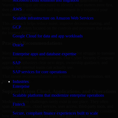
business risk. Our Cyber Security Company engagements in
Microsoft cloud solutions and migration
Warren, Michigan are structured to identify what matters most first,
AWS
then prioritize remediation and improvement in a sequence your
teams can manage.
Scalable infrastructure on Amazon Web Services
This approach helps reduce noise, improve decision-making, and
GCP
keep stakeholders focused on the controls and processes that make
the biggest difference.
Google Cloud for data and app workloads
Practical Recommendations
Oracle
Many organizations receive generic findings but struggle to translate
Enterprise apps and database expertise
them into operational improvements. Our Cyber Security Company
approach emphasizes clear next steps, ownership guidance, and
SAP
outputs that internal teams can actually use.
SAP services for core operations
That means recommendations are written for implementation, not
just for reporting.
Industries
Enterprise
Support Across Cloud, Applications, and Operations
Scalable platforms that modernize enterprise operations
Modern security challenges rarely exist in one place. They often
Fintech
span applications, cloud services, user access, third-party tools, and
internal workflows. Our Cyber Security Company support considers
Secure, compliant finance experiences built to scale
how those layers interact so important gaps are not missed.