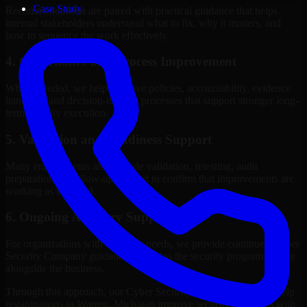
Case Study
Recommendations are paired with practical guidance that helps
internal stakeholders understand what to fix, why it matters, and
how to sequence the work effectively.
4. Governance and Process Improvement
Where needed, we help improve policies, accountability, evidence
handling, and decision-making processes that support stronger long-
term security execution.
5. Validation and Readiness Support
Many engagements also include validation, retesting, audit
preparation, or follow-up support to confirm that improvements are
working as intended.
6. Ongoing Advisory Support
For organizations with evolving needs, we provide continued Cyber
Security Company guidance that helps the security program mature
alongside the business.
Through this approach, our Cyber Security Company services help
organizations in Warren, Michigan improve security outcomes with