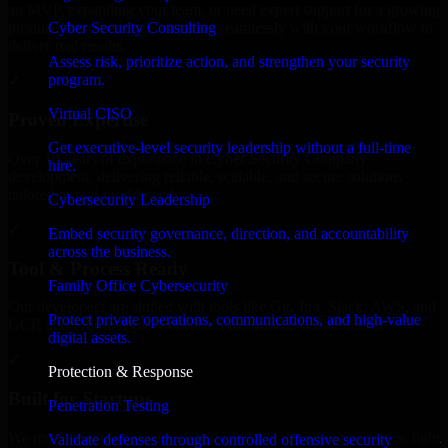
an MVP, expanding your team, or need expert support for a growing
Cyber Security Consulting
product, our developers integrate seamlessly with your workflow to
deliver real results.
Assess risk, prioritize action, and strengthen your security
program.
✓
Virtual CISO
Proven Expertise
Get executive-level security leadership without a full-time
Over 10 years of experience in Cyber Security Company
hire.
development, delivering reliable, scalable, and secure solutions
tailored to real-world needs.
Cybersecurity Leadership
✓
Embed security governance, direction, and accountability
across the business.
Tool & Process Ready
Family Office Cybersecurity
Our developers are skilled with tools like Git, Jira, Slack, AWS, and
Protect private operations, communications, and high-value
GCP, and follow Agile workflows for smooth collaboration.
digital assets.
✓
Protection & Response
Built for Startups
Penetration Testing
We move at startup speed adapting quickly to shifting priorities, tight
Validate defenses through controlled offensive security