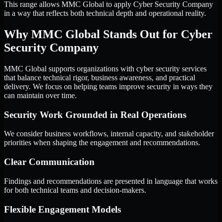
This range allows MMC Global to apply Cyber Security Company
in a way that reflects both technical depth and operational reality.
Why MMC Global Stands Out for Cyber
Security Company
MMC Global supports organizations with cyber security services
that balance technical rigor, business awareness, and practical
delivery. We focus on helping teams improve security in ways they
can maintain over time.
Security Work Grounded in Real Operations
We consider business workflows, internal capacity, and stakeholder
priorities when shaping the engagement and recommendations.
Clear Communication
Findings and recommendations are presented in language that works
for both technical teams and decision-makers.
Flexible Engagement Models