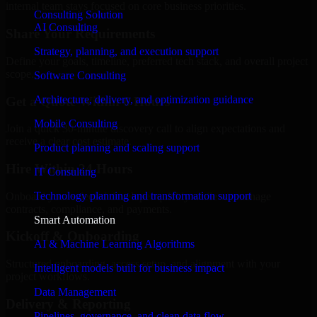
internal team stays focused on core business priorities.
Consulting Solution
AI Consulting
Share Your Requirements
Strategy, planning, and execution support
Define your goals, timeline, preferred tech stack, and overall project
scope.
Software Consulting
Architecture, delivery, and optimization guidance
Get a Quote Within 6 Hours
Mobile Consulting
Join a quick 30-minute discovery call to align expectations and
receive a clear cost estimate.
Product planning and scaling support
Hire Within 24 Hours
IT Consulting
Technology planning and transformation support
Onboard your selected developer quickly while we manage
contracts, compliance, and payments.
Smart Automation
Kickoff & Onboarding
AI & Machine Learning Algorithms
Structured onboarding, access setup, and alignment with your
Intelligent models built for business impact
project workflows.
Data Management
Delivery & Reporting
Pipelines, governance, and clean data flow