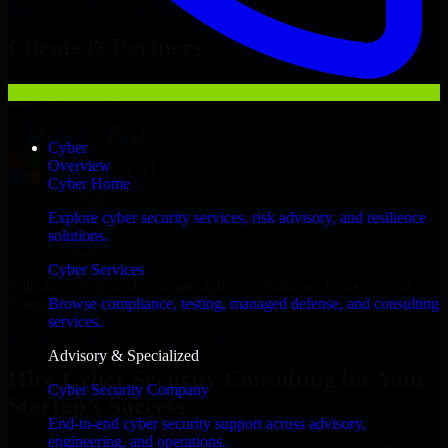
Hire
Cyber Security Consulting
Now
Clients & Partners
Cyber
Overview
Cyber Home
Explore cyber security services, risk advisory, and resilience
solutions.
Cyber Services
With an experienced team and agile approach, we focus on your
Bridgeport business goals to deliver real value.
Browse compliance, testing, managed defense, and consulting
services.
Hire Cyber Security Consulting now
Advisory & Specialized
Hire Cyber Security Consulting for Your
Cyber Security Company
Startup’s Success
End-to-end cyber security support across advisory,
engineering, and operations.