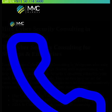
Call Us
+971 50 774 5600
Hire
Cyber Security Consulting
in
Bridgeport
Top
Cyber Security Consulting
for
Startups & Enterprises
Looking to hire
Cyber Security Consulting
in
Bridgeport
who truly
fit your project’s needs? Through flexible staff augmentation, we
help you hire dedicated
Cyber Security Consulting
tailored to your
stack, budget, and delivery goals. Since no two projects are the
same, we carefully match skilled engineers who integrate seamlessly
with your team and deliver high-quality results on time.
Hire
Cyber Security Consulting
developers in just 1 days
Transparent pricing: $30–$35/hr vs. $90–$140/hr locally
NDA & Confidentiality & complete IP ownership