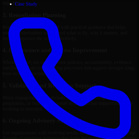
risks first.
Case Study
3. Remediation Planning
Recommendations are paired with practical guidance that helps
internal stakeholders understand what to fix, why it matters, and
how to sequence the work effectively.
4. Governance and Process Improvement
Where needed, we help improve policies, accountability, evidence
handling, and decision-making processes that support stronger long-
term security execution.
5. Validation and Readiness Support
Many engagements also include validation, retesting, audit
preparation, or follow-up support to confirm that improvements are
working as intended.
6. Ongoing Advisory Support
For organizations with evolving needs, we provide continued Cyber
Security Consulting guidance that helps the security program mature