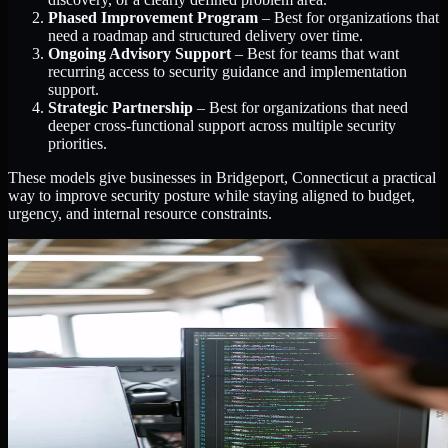
Phased Improvement Program
– Best for organizations that
need a roadmap and structured delivery over time.
Ongoing Advisory Support
– Best for teams that want
recurring access to security guidance and implementation
support.
Strategic Partnership
– Best for organizations that need
deeper cross-functional support across multiple security
priorities.
These models give businesses in Bridgeport, Connecticut a practical
way to improve security posture while staying aligned to budget,
urgency, and internal resource constraints.