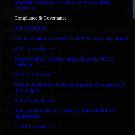
Implement secure access controls with a zero trust
architecture.
Compliance & Governance
ISO 27001 2022
Why Companies Choose MMC Global for
Cyber Security Consulting in Bridgeport
Build and mature your ISO 27001:2022 compliance program.
SOC 2 Compliance
Businesses choose MMC Global because we focus on outcomes,
not noise. Here's what you get:
Prepare controls, evidence, and readiness for SOC 2
attestation.
Businesses choose MMC Global because we focus on outcomes,
not noise. Here's what you get:
SOC As A Service
Experienced Delivery Talent
Extend monitoring and incident response with outsourced
SOC support.
Experts who understand architecture, quality standards, and real-
HIPAA Compliance
world development constraints.
Protect ePHI and align security controls with HIPAA
Clear Communication & Reporting
requirements.
Regular updates, sprint visibility, and predictable delivery flow.
GLBA Compliance