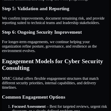
Step 5: Validation and Reporting
We confirm improvements, document remaining risk, and provide
reporting suited to technical teams and leadership stakeholders.
Step 6: Ongoing Security Improvement
For longer-term engagements, we continue helping your
organization refine posture, governance, and resilience as the
environment evolves.
Engagement Models for Cyber Security
Consulting
MMC Global offers flexible engagement structures that match
different security priorities, internal capabilities, and delivery
timelines.
Common Engagement Options
Focused Assessment
– Best for targeted reviews, urgent risk
discovery, or a clearly defined problem area.