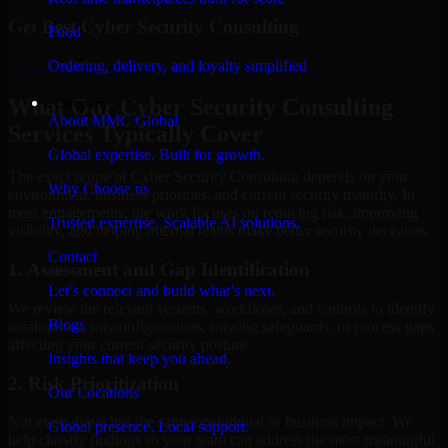
Get Best
Cyber Security Consulting
Food
Hire
Cyber Security Consulting
Ordering, delivery, and loyalty simplified
What Our Cyber Security Consulting
Company
About MMC Global
Services Typically Cover
Global expertise. Built for growth.
The exact scope of Cyber Security Consulting depends on your
Why Choose us
environment, business priorities, and current security maturity. In
most engagements, the work focuses on reducing risk, improving
Trusted expertise. Scalable AI solutions.
visibility, and helping internal teams make better security decisions.
Contact
1. Assessment and Gap Identification
Let’s connect and build what’s next.
We review the relevant systems, workflows, and controls to identify
Blogs
weaknesses, misconfigurations, missing safeguards, or process gaps
affecting your current security posture.
Insights that keep you ahead.
2. Risk Prioritization
Our Locations
Not every issue has the same operational or business impact. We
Global presence. Local support.
help classify findings so your team can address the most meaningful