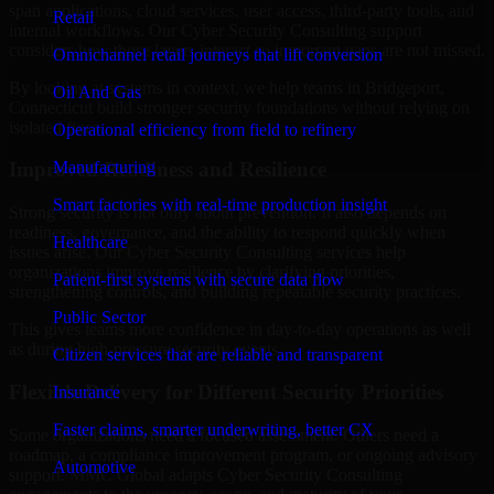
span applications, cloud services, user access, third-party tools, and
Retail
internal workflows. Our Cyber Security Consulting support
considers how those layers interact so important gaps are not missed.
Omnichannel retail journeys that lift conversion
By looking at systems in context, we help teams in Bridgeport,
Oil And Gas
Connecticut build stronger security foundations without relying on
isolated fixes.
Operational efficiency from field to refinery
Manufacturing
Improved Readiness and Resilience
Smart factories with real-time production insight
Strong security is not only about prevention. It also depends on
readiness, governance, and the ability to respond quickly when
Healthcare
issues arise. Our Cyber Security Consulting services help
organizations improve resilience by clarifying priorities,
Patient-first systems with secure data flow
strengthening controls, and building repeatable security practices.
Public Sector
This gives teams more confidence in day-to-day operations as well
as during high-pressure security events.
Citizen services that are reliable and transparent
Flexible Delivery for Different Security Priorities
Insurance
Faster claims, smarter underwriting, better CX
Some organizations need a focused assessment. Others need a
roadmap, a compliance improvement program, or ongoing advisory
Automotive
support. MMC Global adapts Cyber Security Consulting