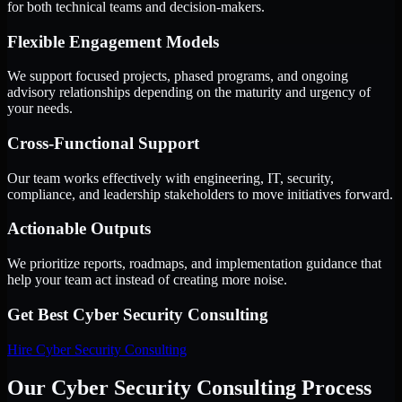
for both technical teams and decision-makers.
Flexible Engagement Models
We support focused projects, phased programs, and ongoing
advisory relationships depending on the maturity and urgency of
your needs.
Cross-Functional Support
Our team works effectively with engineering, IT, security,
compliance, and leadership stakeholders to move initiatives forward.
Actionable Outputs
We prioritize reports, roadmaps, and implementation guidance that
help your team act instead of creating more noise.
Get Best
Cyber Security Consulting
Hire
Cyber Security Consulting
Our Cyber Security Consulting Process