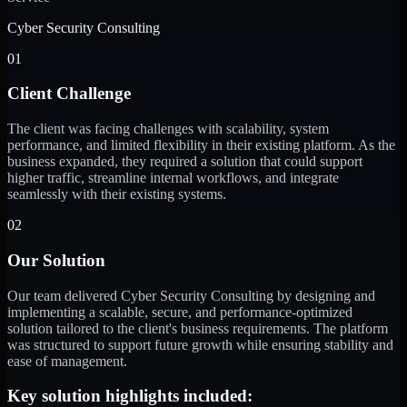
Cyber Security Consulting
01
Client Challenge
The client was facing challenges with scalability, system
performance, and limited flexibility in their existing platform. As the
business expanded, they required a solution that could support
higher traffic, streamline internal workflows, and integrate
seamlessly with their existing systems.
02
Our Solution
Our team delivered Cyber Security Consulting by designing and
implementing a scalable, secure, and performance-optimized
solution tailored to the client's business requirements. The platform
was structured to support future growth while ensuring stability and
ease of management.
Key solution highlights included: