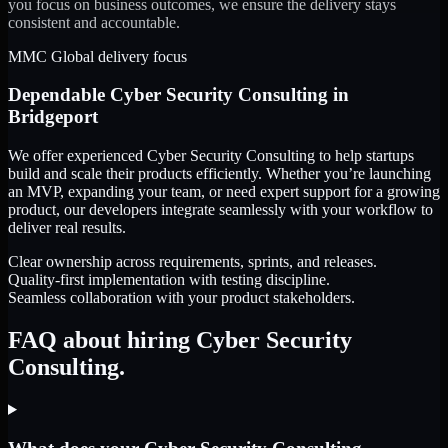
you focus on business outcomes, we ensure the delivery stays
consistent and accountable.
MMC Global delivery focus
Dependable
Cyber Security Consulting
in
Bridgeport
We offer experienced Cyber Security Consulting to help startups
build and scale their products efficiently. Whether you’re launching
an MVP, expanding your team, or need expert support for a growing
product, our developers integrate seamlessly with your workflow to
deliver real results.
Clear ownership across requirements, sprints, and releases.
Quality-first implementation with testing discipline.
Seamless collaboration with your product stakeholders.
FAQ about hiring Cyber Security
Consulting.