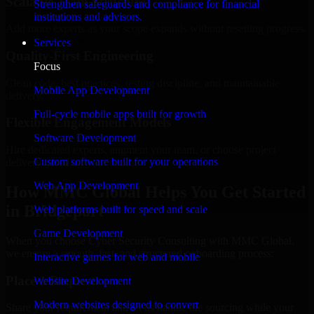
Scalable Team Structure
Strengthen safeguards and compliance for financial
institutions and advisors.
Add more experts as your scope expands without resetting progress.
Services
Quality-First Engineering
Focus
Clean code, best practices, testing discipline, and maintainable
Mobile App Development
delivery.
Full-cycle mobile apps built for growth
Flexible Engagement Models
Software Development
Hire dedicated experts, augment your team, or choose project
Custom software built for your operations
delivery based on your needs.
Web App Development
How MMC Global Helps You Get Started
in Bridgeport
Web platforms built for speed and scale
Game Development
When you choose Cyber Security Consulting with MMC Global,
we ensure a smooth, fast, and structured onboarding process:
Interactive games for web and mobile
Place a Request
Website Development
Modern websites designed to convert
Share your requirement and let us handle the sourcing while your