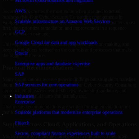
Microsoft cloud solutions and migration
AWS
Security work creates the most value when it is tied to actual
business risk. Our Cyber Security Consulting engagements in
Scalable infrastructure on Amazon Web Services
Bridgeport, Connecticut are structured to identify what matters most
first, then prioritize remediation and improvement in a sequence
GCP
your teams can manage.
Google Cloud for data and app workloads
This approach helps reduce noise, improve decision-making, and
keep stakeholders focused on the controls and processes that make
Oracle
the biggest difference.
Enterprise apps and database expertise
Practical Recommendations
SAP
Many organizations receive generic findings but struggle to translate
SAP services for core operations
them into operational improvements. Our Cyber Security Consulting
approach emphasizes clear next steps, ownership guidance, and
Industries
outputs that internal teams can actually use.
Enterprise
That means recommendations are written for implementation, not
Scalable platforms that modernize enterprise operations
just for reporting.
Fintech
Support Across Cloud, Applications, and Operations
Secure, compliant finance experiences built to scale
Modern security challenges rarely exist in one place. They often