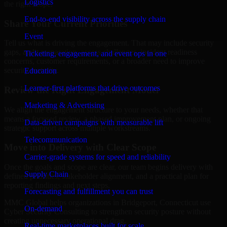
Logistics
the right scope.
End-to-end visibility across the supply chain
Share Your Current Priorities
Event
Tell us what is driving the engagement. That may include security
gaps, audit preparation, access challenges, incident readiness
Ticketing, engagement, and event ops in one
concerns, customer requirements, or a broader need to improve
security maturity.
Education
Learner-first platforms that drive outcomes
Review the Right Engagement Model
Marketing & Advertising
We align the engagement structure to your needs, whether that
means a focused review, a phased improvement plan, or ongoing
Data-driven campaigns with measurable lift
strategic support across multiple workstreams.
Telecommunication
Move into Delivery with Clear Scope
Carrier-grade systems for speed and reliability
Once the goals and scope are clear, our team begins delivery with
Supply Chain
defined priorities, stakeholder alignment, and a practical plan for
reporting findings and next steps.
Forecasting and fulfillment you can trust
MMC Global helps organizations in Bridgeport, Connecticut use
On-demand
Cyber Security Consulting to strengthen security posture without
creating unnecessary operational drag.
Real-time marketplaces built for scale