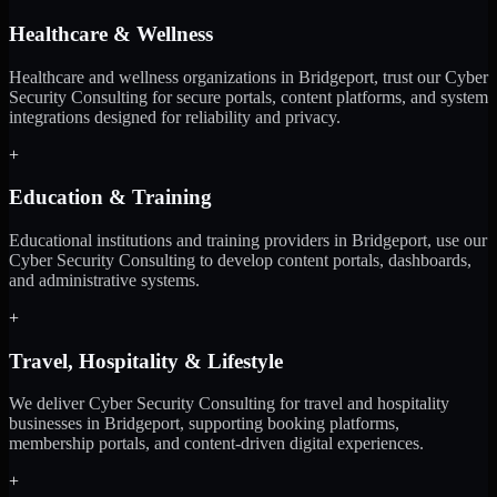
Healthcare & Wellness
Healthcare and wellness organizations in Bridgeport, trust our Cyber
Security Consulting for secure portals, content platforms, and system
integrations designed for reliability and privacy.
+
Education & Training
Educational institutions and training providers in Bridgeport, use our
Cyber Security Consulting to develop content portals, dashboards,
and administrative systems.
+
Travel, Hospitality & Lifestyle
We deliver Cyber Security Consulting for travel and hospitality
businesses in Bridgeport, supporting booking platforms,
membership portals, and content-driven digital experiences.
+