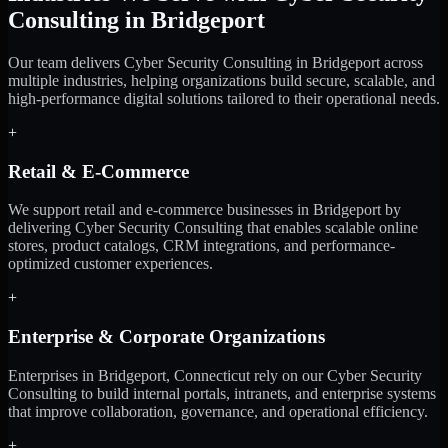
Consulting in Bridgeport
Our team delivers Cyber Security Consulting in Bridgeport across
multiple industries, helping organizations build secure, scalable, and
high-performance digital solutions tailored to their operational needs.
+
Retail & E-Commerce
We support retail and e-commerce businesses in Bridgeport by
delivering Cyber Security Consulting that enables scalable online
stores, product catalogs, CRM integrations, and performance-
optimized customer experiences.
+
Enterprise & Corporate Organizations
Enterprises in Bridgeport, Connecticut rely on our Cyber Security
Consulting to build internal portals, intranets, and enterprise systems
that improve collaboration, governance, and operational efficiency.
+