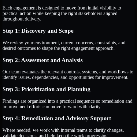
Each engagement is designed to move from initial visibility to
practical action while keeping the right stakeholders aligned
throughout delivery.
Step 1: Discovery and Scope
We review your environment, current concerns, constraints, and
desired outcomes to shape the right engagement approach.
Step 2: Assessment and Analysis
Our team evaluates the relevant controls, systems, and workflows to
identify issues, dependencies, and opportunities for improvement.
Step 3: Prioritization and Planning
Findings are organized into a practical sequence so remediation and
improvement efforts can move forward with clarity.
Step 4: Remediation and Advisory Support
Where needed, we work with internal teams to clarify changes,
validate decisions, and help keep the work progressing.