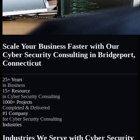
Scale Your Business Faster with Our
Cyber Security Consulting in Bridgeport,
Connecticut
25+ Years
in Business
15+ Resource
in Cyber Security Consulting
1000+ Projects
Completed & Delivered
#1 Company
for Cyber Security Consulting
Industries
Industries We Serve with Cyber Security