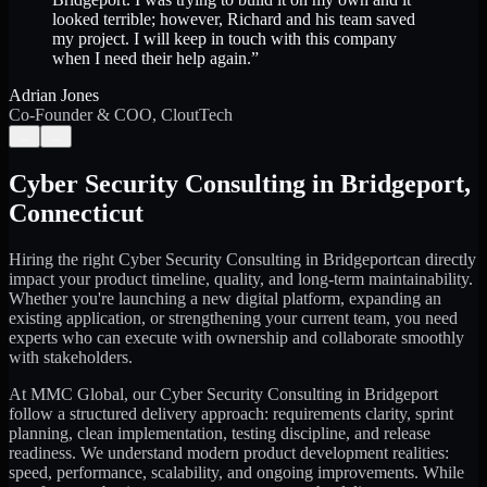
looked terrible; however, Richard and his team saved
my project. I will keep in touch with this company
when I need their help again.
”
Adrian Jones
Co-Founder & COO, CloutTech
←
→
Cyber Security Consulting
in
Bridgeport
,
Connecticut
Hiring the right
Cyber Security Consulting
in
Bridgeport
can directly
impact your product timeline, quality, and long-term maintainability.
Whether you're launching a new digital platform, expanding an
existing application, or strengthening your current team, you need
experts who can execute with ownership and collaborate smoothly
with stakeholders.
At MMC Global, our
Cyber Security Consulting
in
Bridgeport
follow a structured delivery approach: requirements clarity, sprint
planning, clean implementation, testing discipline, and release
readiness. We understand modern product development realities:
speed, performance, scalability, and ongoing improvements. While