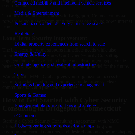
engagements to the urgency, scope, and maturity of your
Connected mobility and intelligent vehicle services
environment.
Media & Entertainment
That flexibility helps businesses in Bridgeport, Connecticut move
forward without overcommitting resources or slowing down internal
Personalized content delivery at massive scale
teams.
Real State
Long-Term Security Improvement
Digital property experiences from search to sale
The best security work supports immediate needs while also
Energy & Utility
improving long-term posture. Our Cyber Security Consulting
engagements are designed to help teams close urgent gaps, create
Grid intelligence and resilient infrastructure
better visibility, and build a stronger operating model for the future.
Travel
Working with MMC Global gives your organization access to
security specialists who focus on measurable progress, clear
Seamless booking and experience management
communication, and practical outcomes.
Sports & Games
How to Get Started with Cyber Security
Engagement platforms for fans and athletes
Consulting in Bridgeport, Connecticut
eCommerce
Starting a Cyber Security Consulting engagement with MMC
High-converting storefronts and smart ops
Global is straightforward. We focus on understanding your
environment, current concerns, and desired outcomes before shaping