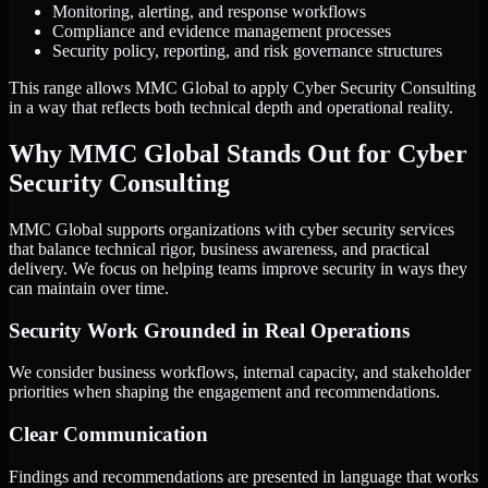
Monitoring, alerting, and response workflows
Compliance and evidence management processes
Security policy, reporting, and risk governance structures
This range allows MMC Global to apply Cyber Security Consulting
in a way that reflects both technical depth and operational reality.
Why MMC Global Stands Out for Cyber
Security Consulting
MMC Global supports organizations with cyber security services
that balance technical rigor, business awareness, and practical
delivery. We focus on helping teams improve security in ways they
can maintain over time.
Security Work Grounded in Real Operations
We consider business workflows, internal capacity, and stakeholder
priorities when shaping the engagement and recommendations.
Clear Communication
Findings and recommendations are presented in language that works