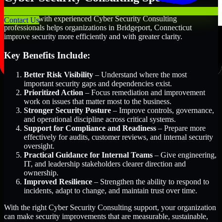
Partnering with experienced Cyber Security Consulting
Contact Us
professionals helps organizations in Bridgeport, Connecticut
improve security more efficiently and with greater clarity.
Key Benefits Include:
Better Risk Visibility
– Understand where the most
important security gaps and dependencies exist.
Prioritized Action
– Focus remediation and improvement
work on issues that matter most to the business.
Stronger Security Posture
– Improve controls, governance,
and operational discipline across critical systems.
Support for Compliance and Readiness
– Prepare more
effectively for audits, customer reviews, and internal security
oversight.
Practical Guidance for Internal Teams
– Give engineering,
IT, and leadership stakeholders clearer direction and
ownership.
Improved Resilience
– Strengthen the ability to respond to
incidents, adapt to change, and maintain trust over time.
With the right Cyber Security Consulting support, your organization
can make security improvements that are measurable, sustainable,