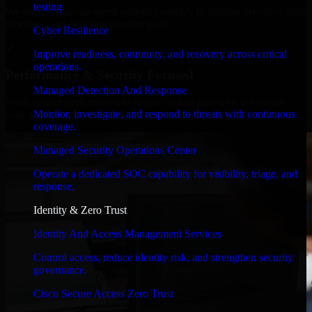
testing.
We move at startup speed adapting quickly to shifting priorities, tight
timelines, and evolving product goals.
Cyber Resilience
✓
Improve readiness, continuity, and recovery across critical
operations.
Performance & Security Focused
Managed Detection And Response
From system performance to secure coding practices, we ensure
Monitor, investigate, and respond to threats with continuous
your application runs efficiently and stays protected.
coverage.
Managed Security Operations Center
Operate a dedicated SOC capability for visibility, triage, and
response.
Identity & Zero Trust
Identity And Access Management Services
Control access, reduce identity risk, and strengthen security
governance.
Cisco Secure Access Zero Trust