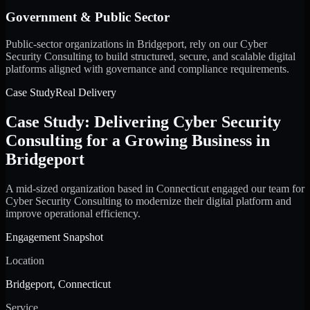
Government & Public Sector
Public-sector organizations in Bridgeport, rely on our Cyber
Security Consulting to build structured, secure, and scalable digital
platforms aligned with governance and compliance requirements.
Case Study
Real Delivery
Case Study: Delivering Cyber Security
Consulting for a Growing Business in
Bridgeport
A mid-sized organization based in Connecticut engaged our team for
Cyber Security Consulting to modernize their digital platform and
improve operational efficiency.
Engagement Snapshot
Location
Bridgeport, Connecticut
Service