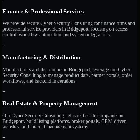
Finance & Professional Services
We provide secure Cyber Security Consulting for finance firms and
professional service providers in Bridgeport, focusing on access
control, workflow automation, and system integrations.
+
Manufacturing & Distribution
Manufacturers and distributors in Bridgeport, leverage our Cyber
Security Consulting to manage product data, partner portals, order
workflows, and backend integrations.
+
Real Estate & Property Management
Our Cyber Security Consulting helps real estate companies in
Bridgeport, build listing platforms, broker portals, CRM-driven
websites, and internal management systems.
+