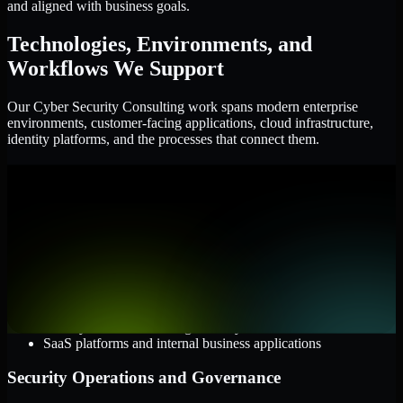
and aligned with business goals.
Technologies, Environments, and
Workflows We Support
Our Cyber Security Consulting work spans modern enterprise
environments, customer-facing applications, cloud infrastructure,
identity platforms, and the processes that connect them.
Cloud and Infrastructure
AWS, Microsoft Azure, and Google Cloud
Windows and Linux server environments
Hybrid infrastructure and distributed operational systems
Applications and Access
Web applications, APIs, and mobile platforms
Identity and access management systems
SaaS platforms and internal business applications
Security Operations and Governance