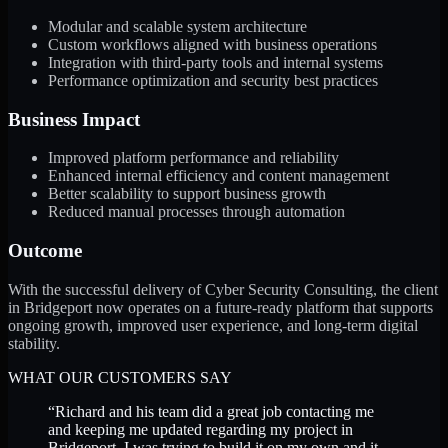
Modular and scalable system architecture
Custom workflows aligned with business operations
Integration with third-party tools and internal systems
Performance optimization and security best practices
Business Impact
Improved platform performance and reliability
Enhanced internal efficiency and content management
Better scalability to support business growth
Reduced manual processes through automation
Outcome
With the successful delivery of Cyber Security Consulting, the client
in Bridgeport now operates on a future-ready platform that supports
ongoing growth, improved user experience, and long-term digital
stability.
WHAT OUR CUSTOMERS SAY
“
Richard and his team did a great job contacting me
and keeping me updated regarding my project in
Bridgeport. I was trying to build it on my own and it