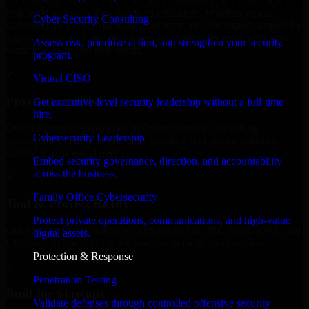
We offer experienced Cyber Security Consulting in Connecticut to
help build and scale their products efficiently. Whether you’re
Cyber Security Consulting
launching an MVP, expanding your team, or need expert support for
a growing product, our developers integrate seamlessly with your
Assess risk, prioritize action, and strengthen your security
workflow to deliver real results.
program.
✓
Virtual CISO
Proven Expertise
Get executive-level security leadership without a full-time
hire.
Over 10 years of experience in Cyber Security Consulting
Cybersecurity Leadership
development, delivering reliable, scalable, and secure solutions
tailored to real-world needs.
Embed security governance, direction, and accountability
across the business.
✓
Family Office Cybersecurity
Tool & Process Ready
Protect private operations, communications, and high-value
Our developers are skilled with tools like Git, Jira, Slack, AWS, and
digital assets.
GCP, and follow Agile workflows for smooth collaboration.
Protection & Response
✓
Penetration Testing
Built for Startups
Validate defenses through controlled offensive security