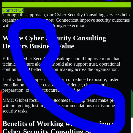
alongside the business.
Contact Us
Through this approach, our Cyber Security Consulting services help
organizations in Bridgeport, Connecticut improve security outcomes
with clearer priorities and stronger execution.
Where Cyber Security Consulting
Delivers Business Value
Effective Cyber Security Consulting should improve more than
technical posture alone. It should also support trust, operational
continuity, and better decision-making across the organization.
That value may appear in the form of reduced exposure, faster
remediation, stronger customer confidence, cleaner audit
preparation, or more structured internal security governance.
MMC Global focuses on outcomes that help teams make progress
without getting lost in generic recommendations or disconnected
security tasks.
Benefits of Working with Experienced
Cyber Security Consulting Specialists