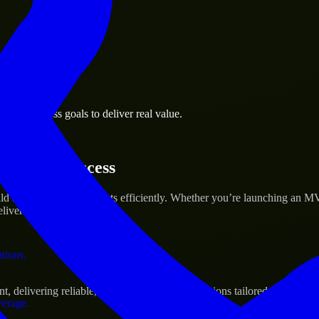
 the business.
nks business goals to deliver real value.
al assets.
tartup’s Success
ld and scale their products efficiently. Whether you’re launching an M
iver real results.
ations.
delivering reliable, scalable, and secure solutions tailored to real-wo
verage.