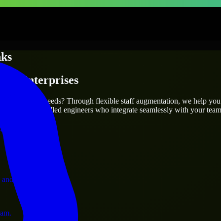
nks
s & Enterprises
utions.
 your project’s needs? Through flexible staff augmentation, we help you
efully match skilled engineers who integrate seamlessly with your team 
ervices.
 and operations.
ram.