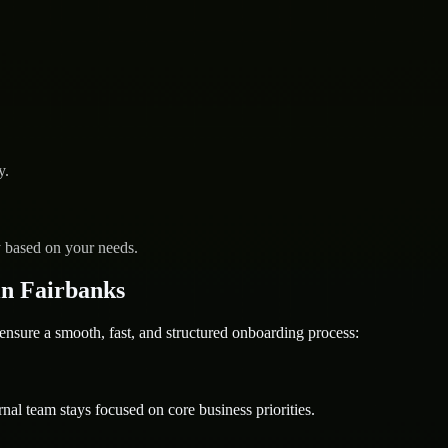
y.
y based on your needs.
n Fairbanks
ure a smooth, fast, and structured onboarding process:
nal team stays focused on core business priorities.