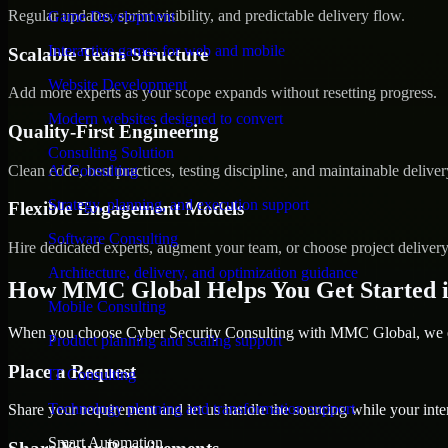
Regular updates, sprint visibility, and predictable delivery flow.
Game Development
Interactive games for web and mobile
Scalable Team Structure
Website Development
Add more experts as your scope expands without resetting progress.
Modern websites designed to convert
Quality-First Engineering
Consulting Solution
Clean code, best practices, testing discipline, and maintainable deliver
AI Consulting
Strategy, planning, and execution support
Flexible Engagement Models
Software Consulting
Hire dedicated experts, augment your team, or choose project deliver
Architecture, delivery, and optimization guidance
How MMC Global Helps You Get Started i
Mobile Consulting
When you choose Cyber Security Consulting with MMC Global, we ens
Product planning and scaling support
Place a Request
IT Consulting
Technology planning and transformation support
Share your requirement and let us handle the sourcing while your inter
Smart Automation