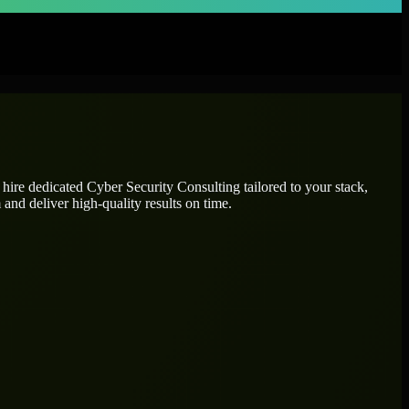
 hire dedicated
Cyber Security Consulting
tailored to your stack,
and deliver high-quality results on time.