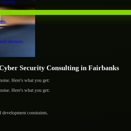
 support.
nts.
and advisors.
ber Security Consulting in Fairbanks
ise. Here's what you get:
ise. Here's what you get:
d development constraints.