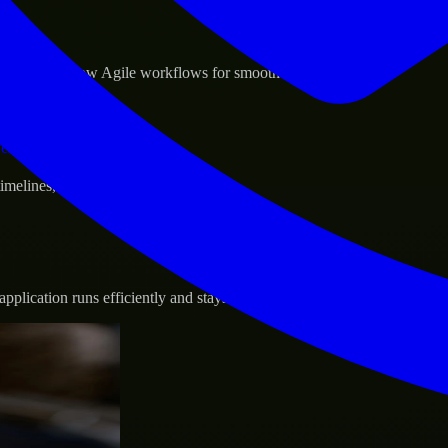
sponse.
d GCP, and follow Agile workflows for smooth collaboration.
vernance.
 timelines, and evolving product goals.
plication runs efficiently and stays protected.