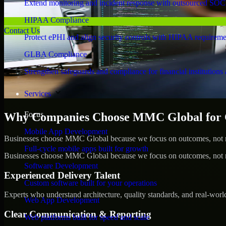
Extend monitoring and incident response with outsourced SOC
HIPAA Compliance
Contact Us
Protect ePHI and align security controls with HIPAA requireme
GLBA Compliance
Strengthen safeguards and compliance for financial institutions 
Services
Focus
Why Companies Choose MMC Global for Cy
Mobile App Development
Businesses choose MMC Global because we focus on outcomes, not no
Full-cycle mobile apps built for growth
Businesses choose MMC Global because we focus on outcomes, not no
Software Development
Experienced Delivery Talent
Custom software built for your operations
Experts who understand architecture, quality standards, and real-worl
Web App Development
Clear Communication & Reporting
Web platforms built for speed and scale