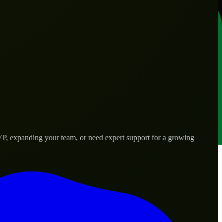
VP, expanding your team, or need expert support for a growing
rld needs.