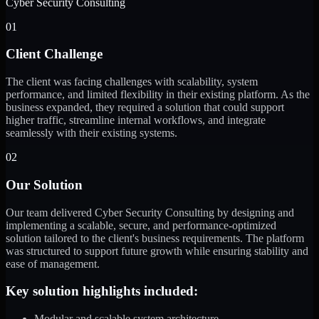
Cyber Security Consulting
01
Client Challenge
The client was facing challenges with scalability, system
performance, and limited flexibility in their existing platform. As the
business expanded, they required a solution that could support
higher traffic, streamline internal workflows, and integrate
seamlessly with their existing systems.
02
Our Solution
Our team delivered Cyber Security Consulting by designing and
implementing a scalable, secure, and performance-optimized
solution tailored to the client's business requirements. The platform
was structured to support future growth while ensuring stability and
ease of management.
Key solution highlights included:
Modular and scalable system architecture