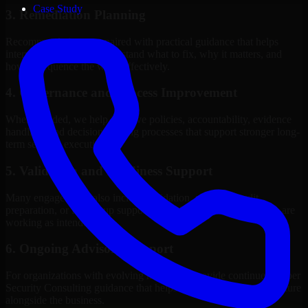
Case Study
3. Remediation Planning
Recommendations are paired with practical guidance that helps
internal stakeholders understand what to fix, why it matters, and
how to sequence the work effectively.
4. Governance and Process Improvement
Where needed, we help improve policies, accountability, evidence
handling, and decision-making processes that support stronger long-
term security execution.
5. Validation and Readiness Support
Many engagements also include validation, retesting, audit
preparation, or follow-up support to confirm that improvements are
working as intended.
6. Ongoing Advisory Support
For organizations with evolving needs, we provide continued Cyber
Security Consulting guidance that helps the security program mature
alongside the business.