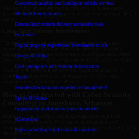
Connected mobility and intelligent vehicle services
That flexibility helps businesses in Jonesboro, Arkansas move
forward without overcommitting resources or slowing down internal
Media & Entertainment
teams.
Personalized content delivery at massive scale
Long-Term Security Improvement
Real State
The best security work supports immediate needs while also
Digital property experiences from search to sale
improving long-term posture. Our Cyber Security Consulting
engagements are designed to help teams close urgent gaps, create
Energy & Utility
better visibility, and build a stronger operating model for the future.
Grid intelligence and resilient infrastructure
Working with MMC Global gives your organization access to
security specialists who focus on measurable progress, clear
Travel
communication, and practical outcomes.
Seamless booking and experience management
How to Get Started with Cyber Security
Sports & Games
Consulting in Jonesboro, Arkansas
Engagement platforms for fans and athletes
Starting a Cyber Security Consulting engagement with MMC
eCommerce
Global is straightforward. We focus on understanding your
environment, current concerns, and desired outcomes before shaping
High-converting storefronts and smart ops
the right scope.