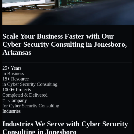
Scale Your Business Faster with Our
Cyber Security Consulting in Jonesboro,
Arkansas
25+ Years
in Business
15+ Resource
in Cyber Security Consulting
1000+ Projects
Completed & Delivered
#1 Company
for Cyber Security Consulting
Industries
Industries We Serve with Cyber Security
Consulting in Jonesboro