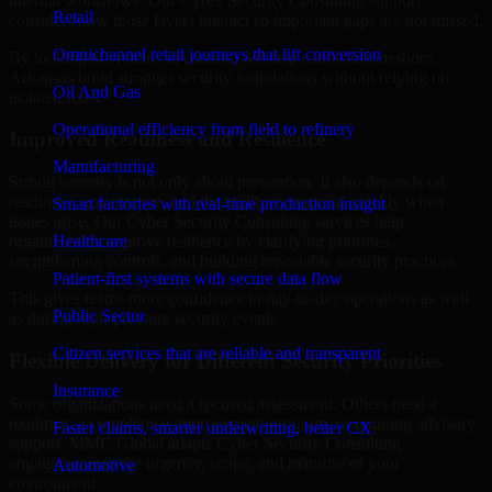
internal workflows. Our Cyber Security Consulting support
Retail
considers how those layers interact so important gaps are not missed.
Omnichannel retail journeys that lift conversion
By looking at systems in context, we help teams in Jonesboro,
Arkansas build stronger security foundations without relying on
Oil And Gas
isolated fixes.
Operational efficiency from field to refinery
Improved Readiness and Resilience
Manufacturing
Strong security is not only about prevention. It also depends on
readiness, governance, and the ability to respond quickly when
Smart factories with real-time production insight
issues arise. Our Cyber Security Consulting services help
Healthcare
organizations improve resilience by clarifying priorities,
strengthening controls, and building repeatable security practices.
Patient-first systems with secure data flow
This gives teams more confidence in day-to-day operations as well
Public Sector
as during high-pressure security events.
Citizen services that are reliable and transparent
Flexible Delivery for Different Security Priorities
Insurance
Some organizations need a focused assessment. Others need a
roadmap, a compliance improvement program, or ongoing advisory
Faster claims, smarter underwriting, better CX
support. MMC Global adapts Cyber Security Consulting
engagements to the urgency, scope, and maturity of your
Automotive
environment.