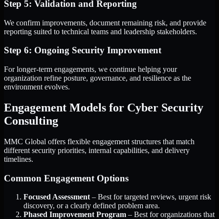
Step 5: Validation and Reporting
We confirm improvements, document remaining risk, and provide
reporting suited to technical teams and leadership stakeholders.
Step 6: Ongoing Security Improvement
For longer-term engagements, we continue helping your
organization refine posture, governance, and resilience as the
environment evolves.
Engagement Models for Cyber Security
Consulting
MMC Global offers flexible engagement structures that match
different security priorities, internal capabilities, and delivery
timelines.
Common Engagement Options
Focused Assessment
– Best for targeted reviews, urgent risk
discovery, or a clearly defined problem area.
Phased Improvement Program
– Best for organizations that