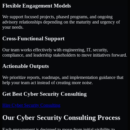
Flexible Engagement Models
We support focused projects, phased programs, and ongoing
advisory relationships depending on the maturity and urgency of
your needs.
Cross-Functional Support
Our team works effectively with engineering, IT, security,
compliance, and leadership stakeholders to move initiatives forward.
Actionable Outputs
We prioritize reports, roadmaps, and implementation guidance that
help your team act instead of creating more noise.
Get Best
Cyber Security Consulting
Hire
Cyber Security Consulting
Our Cyber Security Consulting Process
Each engagement is designed to move from initial visibility to