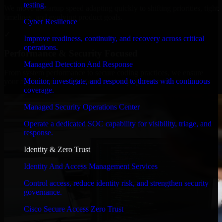
testing.
We move at startup speed adapting quickly to shifting priorities, tight
timelines, and evolving product goals.
Cyber Resilience
✓
Improve readiness, continuity, and recovery across critical
operations.
Performance & Security Focused
Managed Detection And Response
From system performance to secure coding practices, we ensure
Monitor, investigate, and respond to threats with continuous
your application runs efficiently and stays protected.
coverage.
Managed Security Operations Center
Operate a dedicated SOC capability for visibility, triage, and
response.
Identity & Zero Trust
Identity And Access Management Services
Control access, reduce identity risk, and strengthen security
governance.
Cisco Secure Access Zero Trust