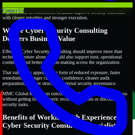
Through this approach, our Cyber Security Consulting services help
Contact Us
organizations in Jonesboro, Arkansas improve security outcomes
with clearer priorities and stronger execution.
Where Cyber Security Consulting
Delivers Business Value
Effective Cyber Security Consulting should improve more than
technical posture alone. It should also support trust, operational
continuity, and better decision-making across the organization.
That value may appear in the form of reduced exposure, faster
remediation, stronger customer confidence, cleaner audit
preparation, or more structured internal security governance.
MMC Global focuses on outcomes that help teams make progress
without getting lost in generic recommendations or disconnected
security tasks.
Benefits of Working with Experienced
Cyber Security Consulting Specialists