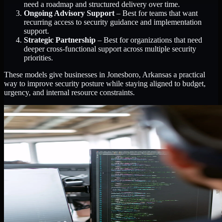
need a roadmap and structured delivery over time.
Ongoing Advisory Support
– Best for teams that want
recurring access to security guidance and implementation
support.
Strategic Partnership
– Best for organizations that need
deeper cross-functional support across multiple security
priorities.
These models give businesses in Jonesboro, Arkansas a practical
way to improve security posture while staying aligned to budget,
urgency, and internal resource constraints.