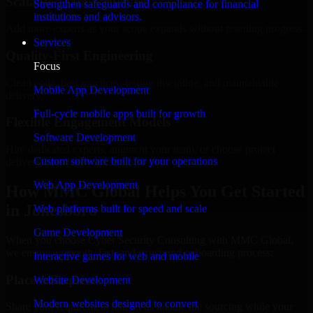
Scalable Team Structure
Strengthen safeguards and compliance for financial
institutions and advisors.
Add more experts as your scope expands without resetting progress.
Services
Quality-First Engineering
Focus
Clean code, best practices, testing discipline, and maintainable
Mobile App Development
delivery.
Full-cycle mobile apps built for growth
Flexible Engagement Models
Software Development
Hire dedicated experts, augment your team, or choose project
Custom software built for your operations
delivery based on your needs.
Web App Development
How MMC Global Helps You Get Started
in Jonesboro
Web platforms built for speed and scale
Game Development
When you choose Cyber Security Consulting with MMC Global,
we ensure a smooth, fast, and structured onboarding process:
Interactive games for web and mobile
Place a Request
Website Development
Modern websites designed to convert
Share your requirement and let us handle the sourcing while your