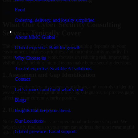
Food
Hire
Cyber Security Consulting
Ordering, delivery, and loyalty simplified
What Our Cyber Security Consulting
Services Typically Cover
Company
About MMC Global
The exact scope of Cyber Security Consulting depends on your
Global expertise. Built for growth.
environment, business priorities, and current security maturity. In
most engagements, the work focuses on reducing risk, improving
Why Choose us
visibility, and helping internal teams make better security decisions.
Trusted expertise. Scalable AI solutions.
1. Assessment and Gap Identification
Contact
We review the relevant systems, workflows, and controls to identify
Let’s connect and build what’s next.
weaknesses, misconfigurations, missing safeguards, or process gaps
affecting your current security posture.
Blogs
2. Risk Prioritization
Insights that keep you ahead.
Our Locations
Not every issue has the same operational or business impact. We
help classify findings so your team can address the most meaningful
Global presence. Local support.
risks first.