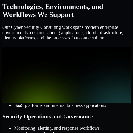
Technologies, Environments, and
Workflows We Support
Our Cyber Security Consulting work spans modern enterprise
environments, customer-facing applications, cloud infrastructure,
identity platforms, and the processes that connect them.
Cloud and Infrastructure
AWS, Microsoft Azure, and Google Cloud
Windows and Linux server environments
Hybrid infrastructure and distributed operational systems
Applications and Access
Web applications, APIs, and mobile platforms
Identity and access management systems
SaaS platforms and internal business applications
Security Operations and Governance
Monitoring, alerting, and response workflows