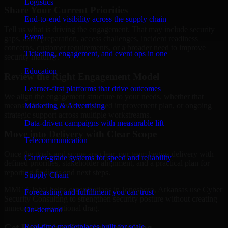
Logistics
Share Your Current Priorities
End-to-end visibility across the supply chain
Tell us what is driving the engagement. That may include security
Event
gaps, audit preparation, access challenges, incident readiness
concerns, customer requirements, or a broader need to improve
Ticketing, engagement, and event ops in one
security maturity.
Education
Review the Right Engagement Model
Learner-first platforms that drive outcomes
We align the engagement structure to your needs, whether that
means a focused review, a phased improvement plan, or ongoing
Marketing & Advertising
strategic support across multiple workstreams.
Data-driven campaigns with measurable lift
Move into Delivery with Clear Scope
Telecommunication
Once the goals and scope are clear, our team begins delivery with
Carrier-grade systems for speed and reliability
defined priorities, stakeholder alignment, and a practical plan for
reporting findings and next steps.
Supply Chain
MMC Global helps organizations in Jonesboro, Arkansas use Cyber
Forecasting and fulfillment you can trust
Security Consulting to strengthen security posture without creating
unnecessary operational drag.
On-demand
Get Best
Cyber Security Consulting
Real-time marketplaces built for scale