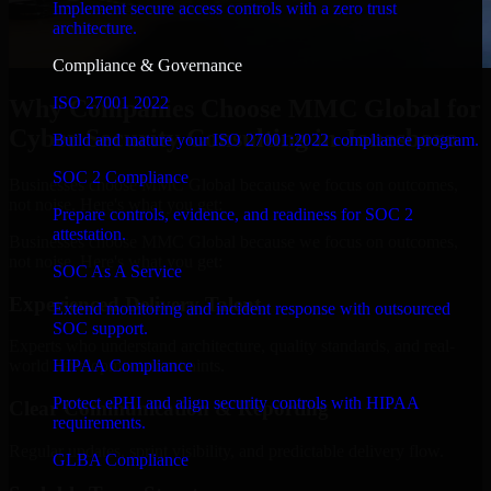
Implement secure access controls with a zero trust
architecture.
Compliance & Governance
ISO 27001 2022
Why Companies Choose MMC Global for
Cyber Security Consulting in Jonesboro
Build and mature your ISO 27001:2022 compliance program.
SOC 2 Compliance
Businesses choose MMC Global because we focus on outcomes,
not noise. Here's what you get:
Prepare controls, evidence, and readiness for SOC 2
attestation.
Businesses choose MMC Global because we focus on outcomes,
not noise. Here's what you get:
SOC As A Service
Experienced Delivery Talent
Extend monitoring and incident response with outsourced
SOC support.
Experts who understand architecture, quality standards, and real-
HIPAA Compliance
world development constraints.
Protect ePHI and align security controls with HIPAA
Clear Communication & Reporting
requirements.
Regular updates, sprint visibility, and predictable delivery flow.
GLBA Compliance