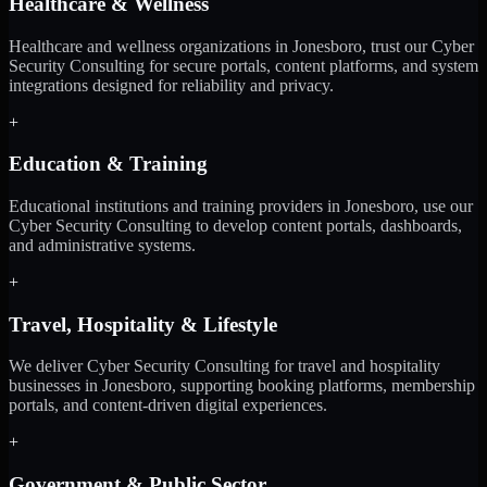
Healthcare & Wellness
Healthcare and wellness organizations in Jonesboro, trust our Cyber
Security Consulting for secure portals, content platforms, and system
integrations designed for reliability and privacy.
+
Education & Training
Educational institutions and training providers in Jonesboro, use our
Cyber Security Consulting to develop content portals, dashboards,
and administrative systems.
+
Travel, Hospitality & Lifestyle
We deliver Cyber Security Consulting for travel and hospitality
businesses in Jonesboro, supporting booking platforms, membership
portals, and content-driven digital experiences.
+
Government & Public Sector