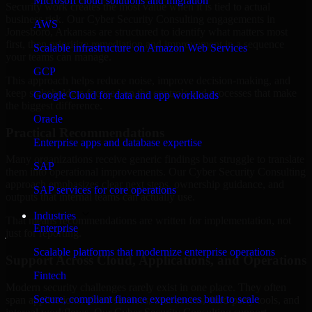
Microsoft cloud solutions and migration
Security work creates the most value when it is tied to actual
business risk. Our Cyber Security Consulting engagements in
AWS
Jonesboro, Arkansas are structured to identify what matters most
first, then prioritize remediation and improvement in a sequence
Scalable infrastructure on Amazon Web Services
your teams can manage.
GCP
This approach helps reduce noise, improve decision-making, and
keep stakeholders focused on the controls and processes that make
Google Cloud for data and app workloads
the biggest difference.
Oracle
Practical Recommendations
Enterprise apps and database expertise
Many organizations receive generic findings but struggle to translate
SAP
them into operational improvements. Our Cyber Security Consulting
approach emphasizes clear next steps, ownership guidance, and
SAP services for core operations
outputs that internal teams can actually use.
Industries
That means recommendations are written for implementation, not
Enterprise
just for reporting.
Scalable platforms that modernize enterprise operations
Support Across Cloud, Applications, and Operations
Fintech
Modern security challenges rarely exist in one place. They often
Secure, compliant finance experiences built to scale
span applications, cloud services, user access, third-party tools, and