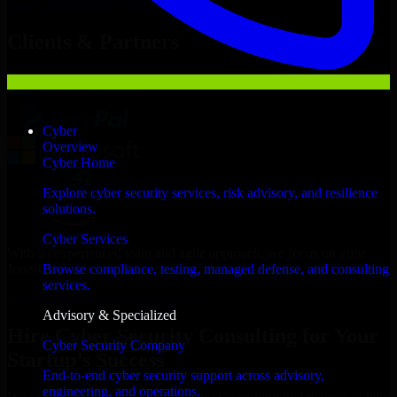
Hire
Cyber Security Consulting
Now
Clients & Partners
Cyber
Overview
Cyber Home
Explore cyber security services, risk advisory, and resilience
solutions.
Cyber Services
With an experienced team and agile approach, we focus on your
Jonesboro business goals to deliver real value.
Browse compliance, testing, managed defense, and consulting
services.
Hire Cyber Security Consulting now
Advisory & Specialized
Hire Cyber Security Consulting for Your
Cyber Security Company
Startup’s Success
End-to-end cyber security support across advisory,
engineering, and operations.