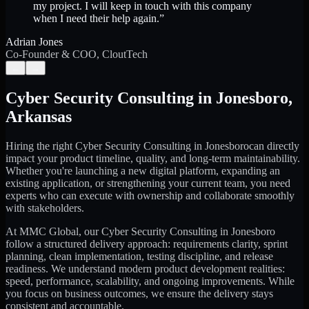
my project. I will keep in touch with this company
when I need their help again.
”
Adrian Jones
Co-Founder & COO, CloutTech
←
→
Cyber Security Consulting
in
Jonesboro
,
Arkansas
Hiring the right
Cyber Security Consulting
in
Jonesboro
can directly
impact your product timeline, quality, and long-term maintainability.
Whether you're launching a new digital platform, expanding an
existing application, or strengthening your current team, you need
experts who can execute with ownership and collaborate smoothly
with stakeholders.
At MMC Global, our
Cyber Security Consulting
in
Jonesboro
follow a structured delivery approach: requirements clarity, sprint
planning, clean implementation, testing discipline, and release
readiness. We understand modern product development realities:
speed, performance, scalability, and ongoing improvements. While
you focus on business outcomes, we ensure the delivery stays
consistent and accountable.