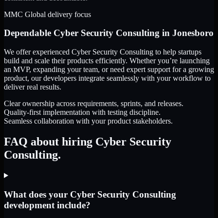
MMC Global delivery focus
Dependable
Cyber Security Consulting
in
Jonesboro
We offer experienced Cyber Security Consulting to help startups
build and scale their products efficiently. Whether you’re launching
an MVP, expanding your team, or need expert support for a growing
product, our developers integrate seamlessly with your workflow to
deliver real results.
Clear ownership across requirements, sprints, and releases.
Quality-first implementation with testing discipline.
Seamless collaboration with your product stakeholders.
FAQ about hiring Cyber Security
Consulting.
What does your Cyber Security Consulting
development include?