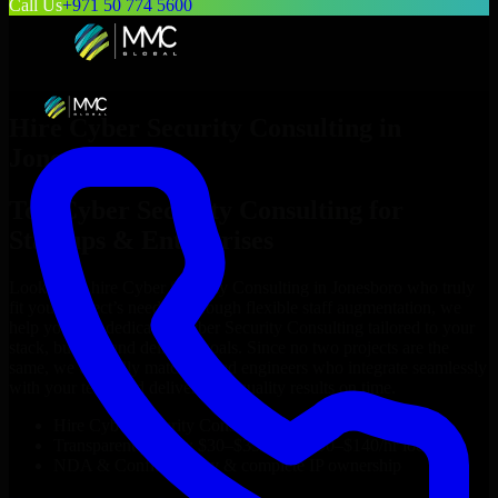
Call Us
+971 50 774 5600
Hire
Cyber Security Consulting
in
Jonesboro
Top
Cyber Security Consulting
for
Startups & Enterprises
Looking to hire
Cyber Security Consulting
in
Jonesboro
who truly
fit your project’s needs? Through flexible staff augmentation, we
help you hire dedicated
Cyber Security Consulting
tailored to your
stack, budget, and delivery goals. Since no two projects are the
same, we carefully match skilled engineers who integrate seamlessly
with your team and deliver high-quality results on time.
Hire
Cyber Security Consulting
developers in just 1 days
Transparent pricing: $30–$35/hr vs. $90–$140/hr locally
NDA & Confidentiality & complete IP ownership