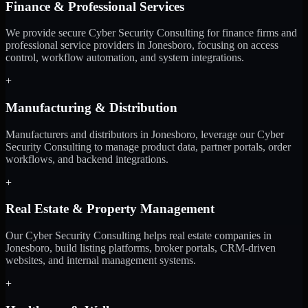
Finance & Professional Services
We provide secure Cyber Security Consulting for finance firms and
professional service providers in Jonesboro, focusing on access
control, workflow automation, and system integrations.
+
Manufacturing & Distribution
Manufacturers and distributors in Jonesboro, leverage our Cyber
Security Consulting to manage product data, partner portals, order
workflows, and backend integrations.
+
Real Estate & Property Management
Our Cyber Security Consulting helps real estate companies in
Jonesboro, build listing platforms, broker portals, CRM-driven
websites, and internal management systems.
+