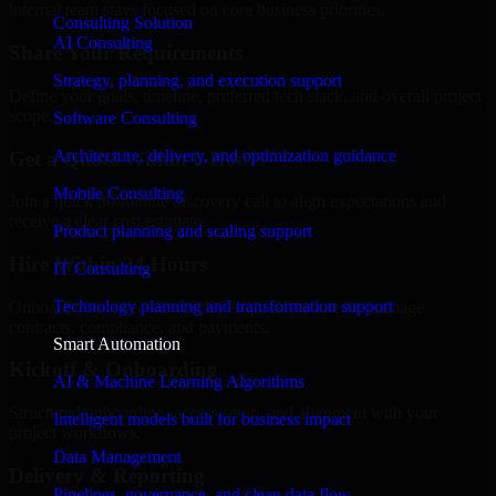
internal team stays focused on core business priorities.
Consulting Solution
AI Consulting
Share Your Requirements
Strategy, planning, and execution support
Define your goals, timeline, preferred tech stack, and overall project
scope.
Software Consulting
Architecture, delivery, and optimization guidance
Get a Quote Within 6 Hours
Mobile Consulting
Join a quick 30-minute discovery call to align expectations and
receive a clear cost estimate.
Product planning and scaling support
Hire Within 24 Hours
IT Consulting
Technology planning and transformation support
Onboard your selected developer quickly while we manage
contracts, compliance, and payments.
Smart Automation
Kickoff & Onboarding
AI & Machine Learning Algorithms
Structured onboarding, access setup, and alignment with your
Intelligent models built for business impact
project workflows.
Data Management
Delivery & Reporting
Pipelines, governance, and clean data flow