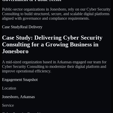
Public-sector organizations in Jonesboro, rely on our Cyber Security
Consulting to build structured, secure, and scalable digital platforms
aligned with governance and compliance requirements.
Case Study
Real Delivery
Case Study: Delivering Cyber Security
Consulting for a Growing Business in
Jonesboro
A mid-sized organization based in Arkansas engaged our team for
Cyber Security Consulting to modernize their digital platform and
improve operational efficiency.
Engagement Snapshot
Location
Jonesboro, Arkansas
Service