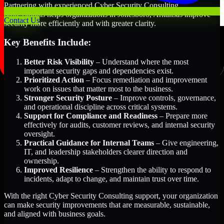
Partnering with experienced Cyber Security Consulting
professionals helps organizations in Jonesboro, Arkansas improve
Contact Us
security more efficiently and with greater clarity.
Key Benefits Include:
Better Risk Visibility
– Understand where the most
important security gaps and dependencies exist.
Prioritized Action
– Focus remediation and improvement
work on issues that matter most to the business.
Stronger Security Posture
– Improve controls, governance,
and operational discipline across critical systems.
Support for Compliance and Readiness
– Prepare more
effectively for audits, customer reviews, and internal security
oversight.
Practical Guidance for Internal Teams
– Give engineering,
IT, and leadership stakeholders clearer direction and
ownership.
Improved Resilience
– Strengthen the ability to respond to
incidents, adapt to change, and maintain trust over time.
With the right Cyber Security Consulting support, your organization
can make security improvements that are measurable, sustainable,
and aligned with business goals.