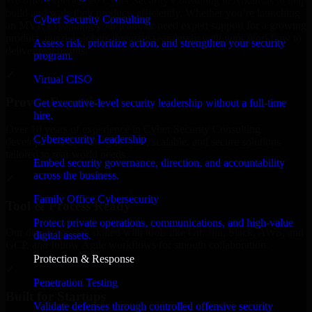
We offer experienced Cyber Security Consulting in Arkansas to help
build and scale their products efficiently. Whether you’re launching
Cyber Security Consulting
an MVP, expanding your team, or need expert support for a growing
product, our developers integrate seamlessly with your workflow to
Assess risk, prioritize action, and strengthen your security
deliver real results.
program.
✓
Virtual CISO
Proven Expertise
Get executive-level security leadership without a full-time
hire.
Over 10 years of experience in Cyber Security Consulting
Cybersecurity Leadership
development, delivering reliable, scalable, and secure solutions
tailored to real-world needs.
Embed security governance, direction, and accountability
across the business.
✓
Family Office Cybersecurity
Tool & Process Ready
Protect private operations, communications, and high-value
Our developers are skilled with tools like Git, Jira, Slack, AWS, and
digital assets.
GCP, and follow Agile workflows for smooth collaboration.
Protection & Response
✓
Penetration Testing
Built for Startups
Validate defenses through controlled offensive security