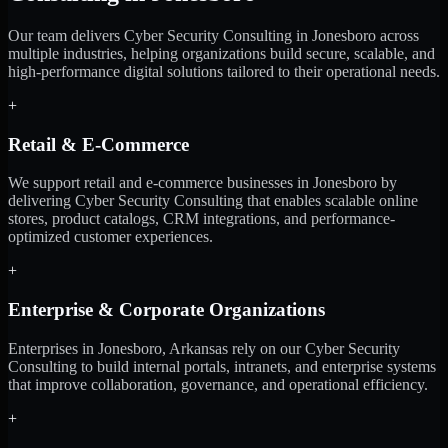
Our team delivers Cyber Security Consulting in Jonesboro across
multiple industries, helping organizations build secure, scalable, and
high-performance digital solutions tailored to their operational needs.
+
Retail & E-Commerce
We support retail and e-commerce businesses in Jonesboro by
delivering Cyber Security Consulting that enables scalable online
stores, product catalogs, CRM integrations, and performance-
optimized customer experiences.
+
Enterprise & Corporate Organizations
Enterprises in Jonesboro, Arkansas rely on our Cyber Security
Consulting to build internal portals, intranets, and enterprise systems
that improve collaboration, governance, and operational efficiency.
+