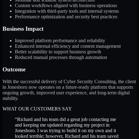
Custom workflows aligned with business operations
Integration with third-party tools and internal systems
Performance optimization and security best practices
Business Impact
Improved platform performance and reliability
Enhanced internal efficiency and content management
Better scalability to support business growth
Reduced manual processes through automation
Outcome
With the successful delivery of Cyber Security Consulting, the client
in Jonesboro now operates on a future-ready platform that supports
ongoing growth, improved user experience, and long-term digital
stability.
WHAT OUR CUSTOMERS SAY
“
Richard and his team did a great job contacting me
and keeping me updated regarding my project in
Jonesboro. I was trying to build it on my own and it
looked terrible; however, Richard and his team saved