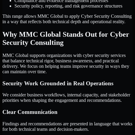
Compliance and evidence management processes
Security policy, reporting, and risk governance structures
This range allows MMC Global to apply Cyber Security Consulting
in a way that reflects both technical depth and operational reality.
Why MMC Global Stands Out for Cyber
Security Consulting
MMC Global supports organizations with cyber security services
that balance technical rigor, business awareness, and practical
delivery. We focus on helping teams improve security in ways they
can maintain over time.
Security Work Grounded in Real Operations
We consider business workflows, internal capacity, and stakeholder
priorities when shaping the engagement and recommendations.
Clear Communication
Findings and recommendations are presented in language that works
for both technical teams and decision-makers.