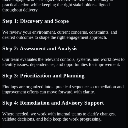
practical action while keeping the right stakeholders aligned
throughout delivery.
Step 1: Discovery and Scope
We review your environment, current concerns, constraints, and
desired outcomes to shape the right engagement approach.
Step 2: Assessment and Analysis
Our team evaluates the relevant controls, systems, and workflows to
identify issues, dependencies, and opportunities for improvement.
Step 3: Prioritization and Planning
Findings are organized into a practical sequence so remediation and
improvement efforts can move forward with clarity.
Step 4: Remediation and Advisory Support
Where needed, we work with internal teams to clarify changes,
validate decisions, and help keep the work progressing.