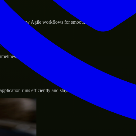
sponse.
d GCP, and follow Agile workflows for smooth collaboration.
vernance.
 timelines, and evolving product goals.
plication runs efficiently and stays protected.