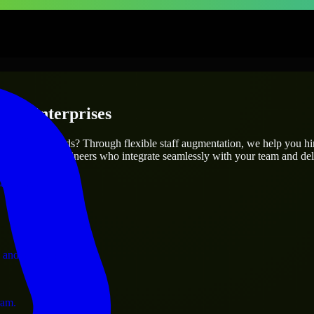
s & Enterprises
utions.
ur project’s needs? Through flexible staff augmentation, we help you h
atch skilled engineers who integrate seamlessly with your team and deli
ervices.
 and operations.
ram.