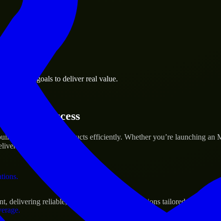
 the business.
 business goals to deliver real value.
al assets.
tartup’s Success
ild and scale their products efficiently. Whether you’re launching an
iver real results.
ations.
delivering reliable, scalable, and secure solutions tailored to real-wo
verage.