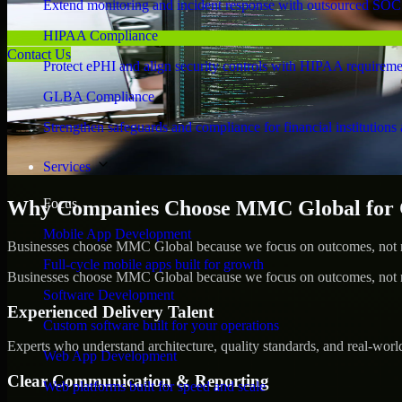
Extend monitoring and incident response with outsourced SOC
HIPAA Compliance
Contact Us
Protect ePHI and align security controls with HIPAA requireme
GLBA Compliance
Strengthen safeguards and compliance for financial institutions 
Services
Focus
Why Companies Choose MMC Global for Cy
Mobile App Development
Businesses choose MMC Global because we focus on outcomes, not no
Full-cycle mobile apps built for growth
Businesses choose MMC Global because we focus on outcomes, not no
Software Development
Experienced Delivery Talent
Custom software built for your operations
Experts who understand architecture, quality standards, and real-worl
Web App Development
Clear Communication & Reporting
Web platforms built for speed and scale