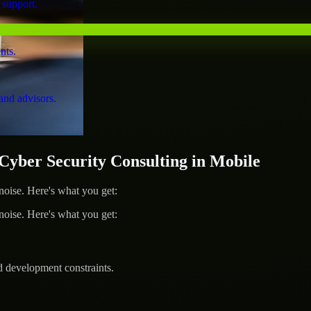
 support.
nts.
and advisors.
ber Security Consulting in Mobile
ise. Here's what you get:
ise. Here's what you get:
d development constraints.