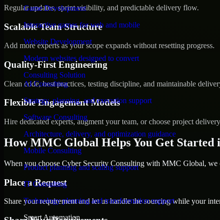
Regular updates, sprint visibility, and predictable delivery flow.
Game Development
Interactive games for web and mobile
Scalable Team Structure
Website Development
Add more experts as your scope expands without resetting progress.
Modern websites designed to convert
Quality-First Engineering
Consulting Solution
Clean code, best practices, testing discipline, and maintainable deliver
AI Consulting
Strategy, planning, and execution support
Flexible Engagement Models
Software Consulting
Hire dedicated experts, augment your team, or choose project deliver
Architecture, delivery, and optimization guidance
How MMC Global Helps You Get Started 
Mobile Consulting
When you choose Cyber Security Consulting with MMC Global, we ens
Product planning and scaling support
Place a Request
IT Consulting
Technology planning and transformation support
Share your requirement and let us handle the sourcing while your inter
Smart Automation