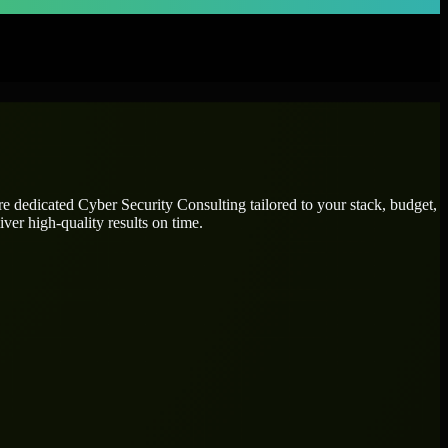
ire dedicated
Cyber Security Consulting
tailored to your stack, budget,
ver high-quality results on time.