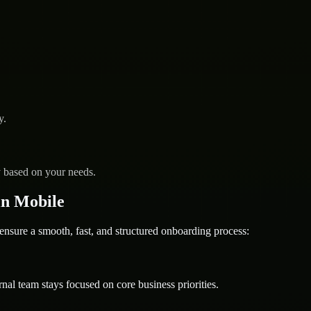
y.
y based on your needs.
in Mobile
ure a smooth, fast, and structured onboarding process:
nal team stays focused on core business priorities.