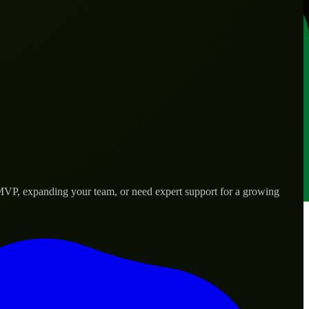
 MVP, expanding your team, or need expert support for a growing
rld needs.