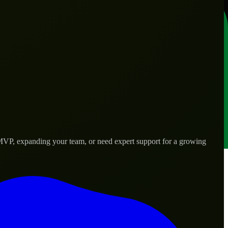
 MVP, expanding your team, or need expert support for a growing
rld needs.