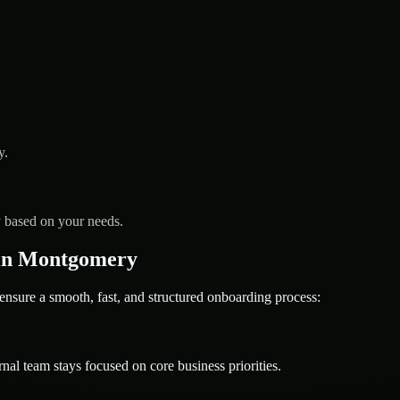
y.
y based on your needs.
in Montgomery
ure a smooth, fast, and structured onboarding process:
nal team stays focused on core business priorities.