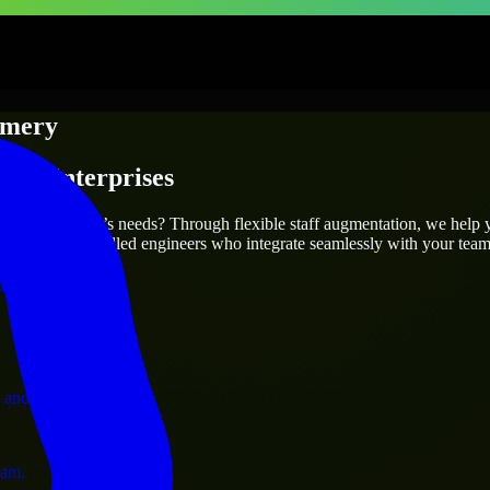
mery
s & Enterprises
utions.
fit your project’s needs? Through flexible staff augmentation, we help
efully match skilled engineers who integrate seamlessly with your team 
ervices.
 and operations.
ram.