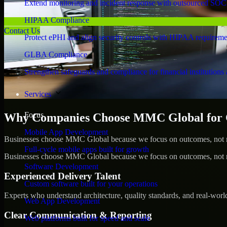
Extend monitoring and incident response with outsourced SOC
HIPAA Compliance
Contact Us
Protect ePHI and align security controls with HIPAA requireme
GLBA Compliance
Strengthen safeguards and compliance for financial institutions 
Services
Focus
Why Companies Choose MMC Global for C
Mobile App Development
Businesses choose MMC Global because we focus on outcomes, not no
Full-cycle mobile apps built for growth
Businesses choose MMC Global because we focus on outcomes, not no
Software Development
Experienced Delivery Talent
Custom software built for your operations
Experts who understand architecture, quality standards, and real-worl
Web App Development
Clear Communication & Reporting
Web platforms built for speed and scale