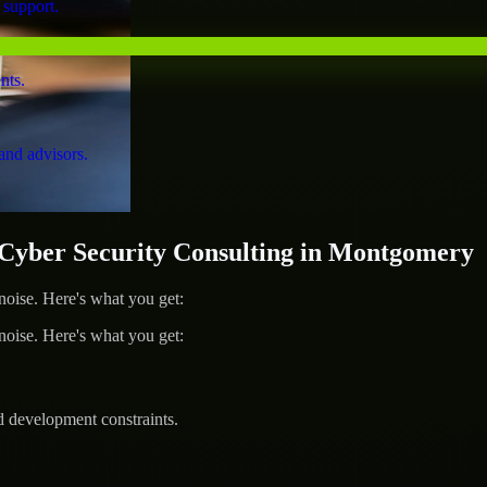
 support.
nts.
and advisors.
yber Security Consulting in Montgomery
ise. Here's what you get:
ise. Here's what you get:
d development constraints.