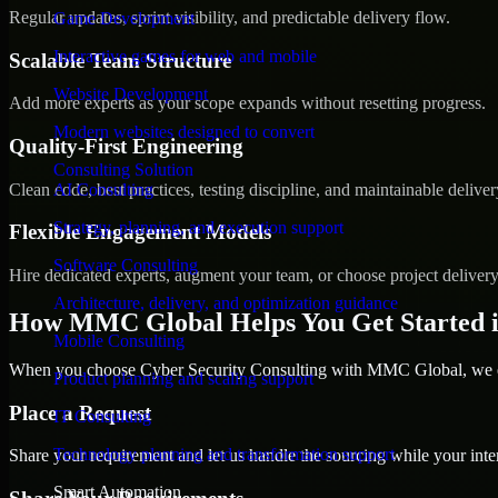
Regular updates, sprint visibility, and predictable delivery flow.
Game Development
Interactive games for web and mobile
Scalable Team Structure
Website Development
Add more experts as your scope expands without resetting progress.
Modern websites designed to convert
Quality-First Engineering
Consulting Solution
Clean code, best practices, testing discipline, and maintainable deliver
AI Consulting
Strategy, planning, and execution support
Flexible Engagement Models
Software Consulting
Hire dedicated experts, augment your team, or choose project deliver
Architecture, delivery, and optimization guidance
How MMC Global Helps You Get Started 
Mobile Consulting
When you choose Cyber Security Consulting with MMC Global, we ens
Product planning and scaling support
Place a Request
IT Consulting
Technology planning and transformation support
Share your requirement and let us handle the sourcing while your inter
Smart Automation