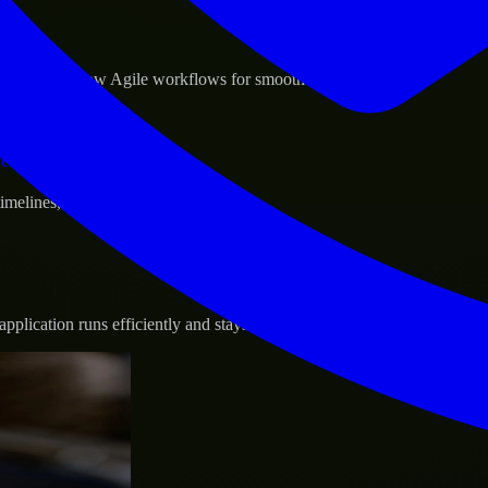
sponse.
d GCP, and follow Agile workflows for smooth collaboration.
vernance.
 timelines, and evolving product goals.
plication runs efficiently and stays protected.