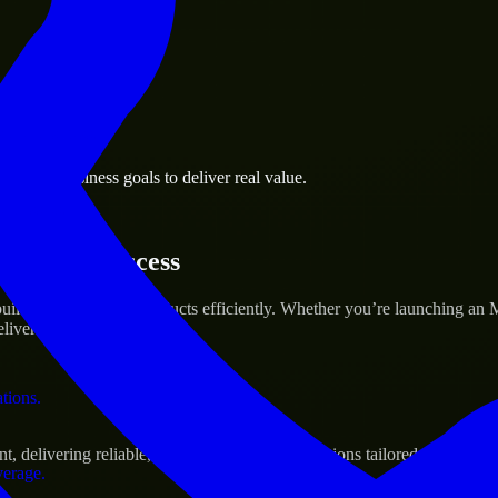
 the business.
omery business goals to deliver real value.
al assets.
tartup’s Success
ild and scale their products efficiently. Whether you’re launching an
iver real results.
ations.
delivering reliable, scalable, and secure solutions tailored to real-wo
verage.