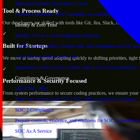
Managed Security Operations Center
Tool & Process Ready
Operate a dedicated SOC capability for visibility, triage, and re
Our developers are skilled with tools like Git, Jira, Slack, AWS, an
Identity & Zero Trust
✓
Identity And Access Management Services
Built for Startups
Control access, reduce identity risk, and strengthen security go
Cisco Secure Access Zero Trust
We move at startup speed adapting quickly to shifting priorities, tight
Implement secure access controls with a zero trust architecture.
✓
Compliance & Governance
Performance & Security Focused
ISO 27001 2022
From system performance to secure coding practices, we ensure your ap
Build and mature your ISO 27001:2022 compliance program.
SOC 2 Compliance
Prepare controls, evidence, and readiness for SOC 2 attestation.
SOC As A Service