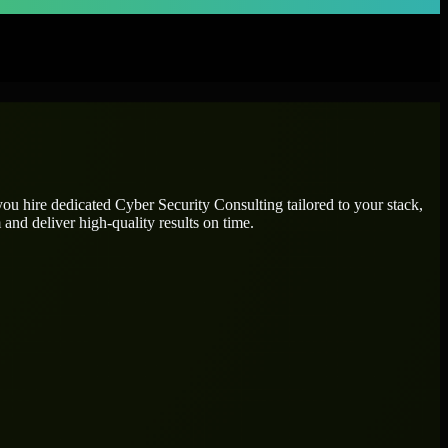
 you hire dedicated
Cyber Security Consulting
tailored to your stack,
and deliver high-quality results on time.