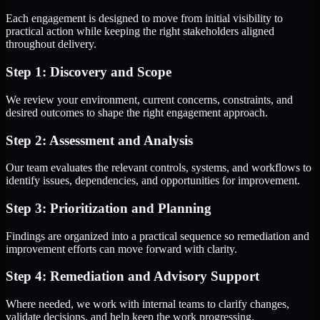
Each engagement is designed to move from initial visibility to
practical action while keeping the right stakeholders aligned
throughout delivery.
Step 1: Discovery and Scope
We review your environment, current concerns, constraints, and
desired outcomes to shape the right engagement approach.
Step 2: Assessment and Analysis
Our team evaluates the relevant controls, systems, and workflows to
identify issues, dependencies, and opportunities for improvement.
Step 3: Prioritization and Planning
Findings are organized into a practical sequence so remediation and
improvement efforts can move forward with clarity.
Step 4: Remediation and Advisory Support
Where needed, we work with internal teams to clarify changes,
validate decisions, and help keep the work progressing.