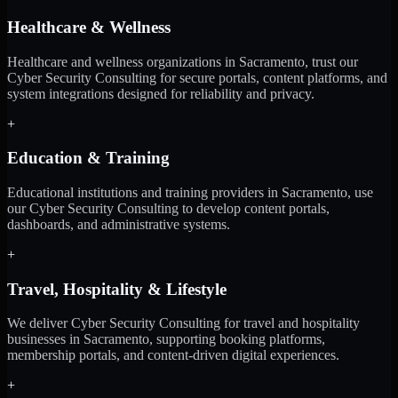
Healthcare & Wellness
Healthcare and wellness organizations in Sacramento, trust our
Cyber Security Consulting for secure portals, content platforms, and
system integrations designed for reliability and privacy.
+
Education & Training
Educational institutions and training providers in Sacramento, use
our Cyber Security Consulting to develop content portals,
dashboards, and administrative systems.
+
Travel, Hospitality & Lifestyle
We deliver Cyber Security Consulting for travel and hospitality
businesses in Sacramento, supporting booking platforms,
membership portals, and content-driven digital experiences.
+