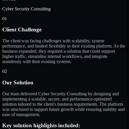
Cyber Security Consulting
01
Client Challenge
The client was facing challenges with scalability, system
performance, and limited flexibility in their existing platform. As the
business expanded, they required a solution that could support
higher traffic, streamline internal workflows, and integrate
seamlessly with their existing systems.
02
Our Solution
Our team delivered Cyber Security Consulting by designing and
implementing a scalable, secure, and performance-optimized
solution tailored to the client's business requirements. The platform
was structured to support future growth while ensuring stability and
ease of management.
Key solution highlights included: