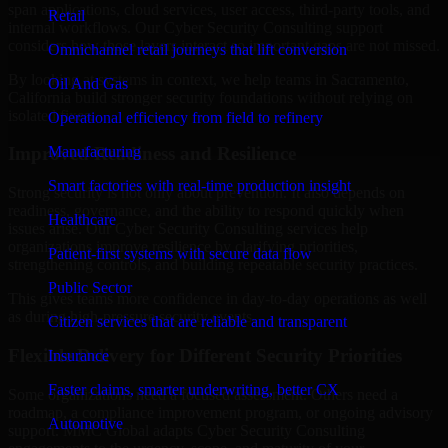
span applications, cloud services, user access, third-party tools, and
Retail
internal workflows. Our Cyber Security Consulting support
considers how those layers interact so important gaps are not missed.
Omnichannel retail journeys that lift conversion
By looking at systems in context, we help teams in Sacramento,
Oil And Gas
California build stronger security foundations without relying on
isolated fixes.
Operational efficiency from field to refinery
Manufacturing
Improved Readiness and Resilience
Smart factories with real-time production insight
Strong security is not only about prevention. It also depends on
readiness, governance, and the ability to respond quickly when
Healthcare
issues arise. Our Cyber Security Consulting services help
organizations improve resilience by clarifying priorities,
Patient-first systems with secure data flow
strengthening controls, and building repeatable security practices.
Public Sector
This gives teams more confidence in day-to-day operations as well
as during high-pressure security events.
Citizen services that are reliable and transparent
Flexible Delivery for Different Security Priorities
Insurance
Faster claims, smarter underwriting, better CX
Some organizations need a focused assessment. Others need a
roadmap, a compliance improvement program, or ongoing advisory
Automotive
support. MMC Global adapts Cyber Security Consulting