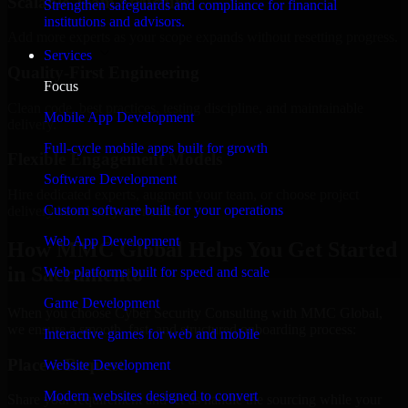
Scalable Team Structure
Strengthen safeguards and compliance for financial
institutions and advisors.
Add more experts as your scope expands without resetting progress.
Services
Quality-First Engineering
Focus
Clean code, best practices, testing discipline, and maintainable
Mobile App Development
delivery.
Full-cycle mobile apps built for growth
Flexible Engagement Models
Software Development
Hire dedicated experts, augment your team, or choose project
Custom software built for your operations
delivery based on your needs.
Web App Development
How MMC Global Helps You Get Started
in Sacramento
Web platforms built for speed and scale
Game Development
When you choose Cyber Security Consulting with MMC Global,
we ensure a smooth, fast, and structured onboarding process:
Interactive games for web and mobile
Place a Request
Website Development
Modern websites designed to convert
Share your requirement and let us handle the sourcing while your