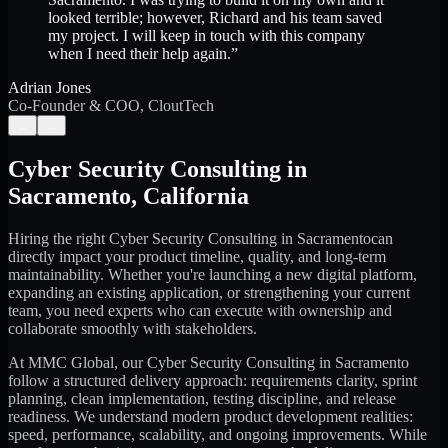
looked terrible; however, Richard and his team saved
my project. I will keep in touch with this company
when I need their help again.
”
Adrian Jones
Co-Founder & COO, CloutTech
←
→
Cyber Security Consulting
in
Sacramento
,
California
Hiring the right
Cyber Security Consulting
in
Sacramento
can
directly impact your product timeline, quality, and long-term
maintainability. Whether you're launching a new digital platform,
expanding an existing application, or strengthening your current
team, you need experts who can execute with ownership and
collaborate smoothly with stakeholders.
At MMC Global, our
Cyber Security Consulting
in
Sacramento
follow a structured delivery approach: requirements clarity, sprint
planning, clean implementation, testing discipline, and release
readiness. We understand modern product development realities:
speed, performance, scalability, and ongoing improvements. While