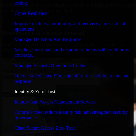
testing.
We move at startup speed adapting quickly to shifting priorities, tight
timelines, and evolving product goals.
Cyber Resilience
✓
Improve readiness, continuity, and recovery across critical
operations.
Performance & Security Focused
Managed Detection And Response
From system performance to secure coding practices, we ensure
Monitor, investigate, and respond to threats with continuous
your application runs efficiently and stays protected.
coverage.
Managed Security Operations Center
Operate a dedicated SOC capability for visibility, triage, and
response.
Identity & Zero Trust
Identity And Access Management Services
Control access, reduce identity risk, and strengthen security
governance.
Cisco Secure Access Zero Trust