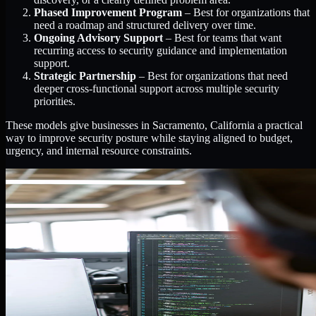
Phased Improvement Program
– Best for organizations that
need a roadmap and structured delivery over time.
Ongoing Advisory Support
– Best for teams that want
recurring access to security guidance and implementation
support.
Strategic Partnership
– Best for organizations that need
deeper cross-functional support across multiple security
priorities.
These models give businesses in Sacramento, California a practical
way to improve security posture while staying aligned to budget,
urgency, and internal resource constraints.