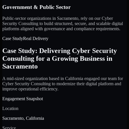
Government & Public Sector
Public-sector organizations in Sacramento, rely on our Cyber
Security Consulting to build structured, secure, and scalable digital
platforms aligned with governance and compliance requirements.
Case Study
Real Delivery
Case Study: Delivering Cyber Security
Consulting for a Growing Business in
Sacramento
A mid-sized organization based in California engaged our team for
Cyber Security Consulting to modernize their digital platform and
improve operational efficiency.
Engagement Snapshot
Location
Sacramento, California
Service