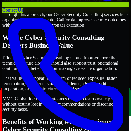
alongside the business.
Contact Us
Through this approach, our Cyber Security Consulting services help
organizations in Sacramento, California improve security outcomes
with clearer priorities and stronger execution.
Where Cyber Security Consulting
Delivers Business Value
Effective Cyber Security Consulting should improve more than
technical posture alone. It should also support trust, operational
continuity, and better decision-making across the organization.
That value may appear in the form of reduced exposure, faster
remediation, stronger customer confidence, cleaner audit
preparation, or more structured internal security governance.
MMC Global focuses on outcomes that help teams make progress
without getting lost in generic recommendations or disconnected
security tasks.
Benefits of Working with Experienced
Cyber Security Consulting Specialists