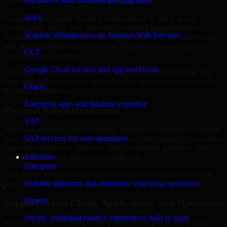
Microsoft cloud solutions and migration
AWS
Security work creates the most value when it is tied to actual
business risk. Our Cyber Security Consulting engagements in
Scalable infrastructure on Amazon Web Services
Sacramento, California are structured to identify what matters most
first, then prioritize remediation and improvement in a sequence
GCP
your teams can manage.
Google Cloud for data and app workloads
This approach helps reduce noise, improve decision-making, and
keep stakeholders focused on the controls and processes that make
Oracle
the biggest difference.
Enterprise apps and database expertise
Practical Recommendations
SAP
Many organizations receive generic findings but struggle to translate
SAP services for core operations
them into operational improvements. Our Cyber Security Consulting
approach emphasizes clear next steps, ownership guidance, and
Industries
outputs that internal teams can actually use.
Enterprise
That means recommendations are written for implementation, not
Scalable platforms that modernize enterprise operations
just for reporting.
Fintech
Support Across Cloud, Applications, and Operations
Secure, compliant finance experiences built to scale
Modern security challenges rarely exist in one place. They often