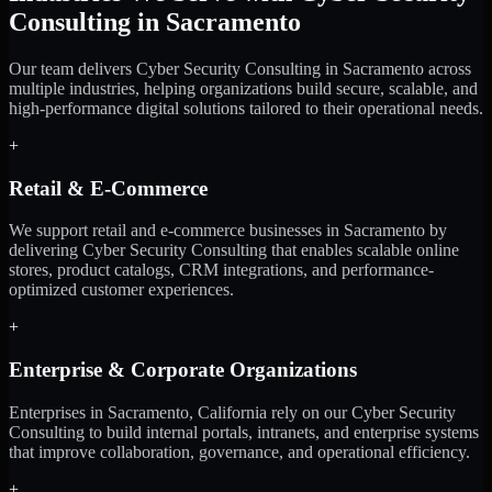
Consulting in Sacramento
Our team delivers Cyber Security Consulting in Sacramento across
multiple industries, helping organizations build secure, scalable, and
high-performance digital solutions tailored to their operational needs.
+
Retail & E-Commerce
We support retail and e-commerce businesses in Sacramento by
delivering Cyber Security Consulting that enables scalable online
stores, product catalogs, CRM integrations, and performance-
optimized customer experiences.
+
Enterprise & Corporate Organizations
Enterprises in Sacramento, California rely on our Cyber Security
Consulting to build internal portals, intranets, and enterprise systems
that improve collaboration, governance, and operational efficiency.
+