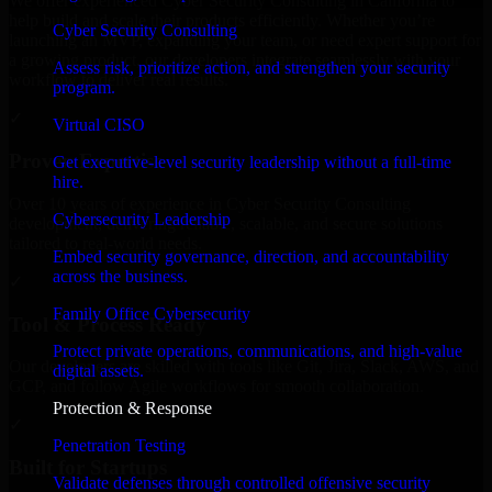
We offer experienced Cyber Security Consulting in California to
help build and scale their products efficiently. Whether you’re
Cyber Security Consulting
launching an MVP, expanding your team, or need expert support for
a growing product, our developers integrate seamlessly with your
Assess risk, prioritize action, and strengthen your security
workflow to deliver real results.
program.
✓
Virtual CISO
Proven Expertise
Get executive-level security leadership without a full-time
hire.
Over 10 years of experience in Cyber Security Consulting
Cybersecurity Leadership
development, delivering reliable, scalable, and secure solutions
tailored to real-world needs.
Embed security governance, direction, and accountability
across the business.
✓
Family Office Cybersecurity
Tool & Process Ready
Protect private operations, communications, and high-value
Our developers are skilled with tools like Git, Jira, Slack, AWS, and
digital assets.
GCP, and follow Agile workflows for smooth collaboration.
Protection & Response
✓
Penetration Testing
Built for Startups
Validate defenses through controlled offensive security