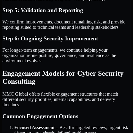
Step 5: Validation and Reporting
We confirm improvements, document remaining risk, and provide
reporting suited to technical teams and leadership stakeholders.
Step 6: Ongoing Security Improvement
For longer-term engagements, we continue helping your
organization refine posture, governance, and resilience as the
environment evolves.
Engagement Models for Cyber Security
Consulting
MMC Global offers flexible engagement structures that match
different security priorities, internal capabilities, and delivery
timelines.
Common Engagement Options
Focused Assessment
– Best for targeted reviews, urgent risk
discovery, or a clearly defined problem area.