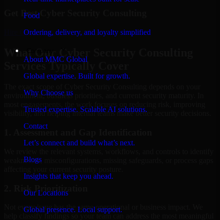
Get Best
Cyber Security Consulting
Food
Hire
Cyber Security Consulting
Ordering, delivery, and loyalty simplified
What Our Cyber Security Consulting
Company
About MMC Global
Services Typically Cover
Global expertise. Built for growth.
The exact scope of Cyber Security Consulting depends on your
Why Choose us
environment, business priorities, and current security maturity. In
most engagements, the work focuses on reducing risk, improving
Trusted expertise. Scalable AI solutions.
visibility, and helping internal teams make better security decisions.
Contact
1. Assessment and Gap Identification
Let’s connect and build what’s next.
We review the relevant systems, workflows, and controls to identify
Blogs
weaknesses, misconfigurations, missing safeguards, or process gaps
affecting your current security posture.
Insights that keep you ahead.
2. Risk Prioritization
Our Locations
Not every issue has the same operational or business impact. We
Global presence. Local support.
help classify findings so your team can address the most meaningful