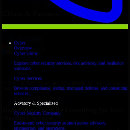
Hire
Cyber Security Consulting
Now
Clients & Partners
Cyber
Overview
Cyber Home
Explore cyber security services, risk advisory, and resilience
solutions.
Cyber Services
With an experienced team and agile approach, we focus on your
Sacramento business goals to deliver real value.
Browse compliance, testing, managed defense, and consulting
services.
Hire Cyber Security Consulting now
Advisory & Specialized
Hire Cyber Security Consulting for Your
Cyber Security Company
Startup’s Success
End-to-end cyber security support across advisory,
engineering, and operations.