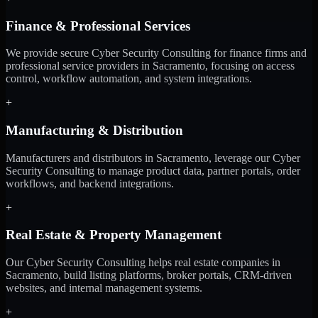
Finance & Professional Services
We provide secure Cyber Security Consulting for finance firms and
professional service providers in Sacramento, focusing on access
control, workflow automation, and system integrations.
+
Manufacturing & Distribution
Manufacturers and distributors in Sacramento, leverage our Cyber
Security Consulting to manage product data, partner portals, order
workflows, and backend integrations.
+
Real Estate & Property Management
Our Cyber Security Consulting helps real estate companies in
Sacramento, build listing platforms, broker portals, CRM-driven
websites, and internal management systems.
+