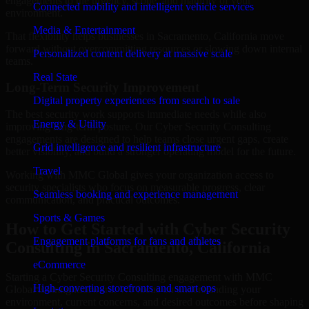
engagements to the urgency, scope, and maturity of your
Connected mobility and intelligent vehicle services
environment.
Media & Entertainment
That flexibility helps businesses in Sacramento, California move
forward without overcommitting resources or slowing down internal
Personalized content delivery at massive scale
teams.
Real State
Long-Term Security Improvement
Digital property experiences from search to sale
The best security work supports immediate needs while also
Energy & Utility
improving long-term posture. Our Cyber Security Consulting
engagements are designed to help teams close urgent gaps, create
Grid intelligence and resilient infrastructure
better visibility, and build a stronger operating model for the future.
Travel
Working with MMC Global gives your organization access to
security specialists who focus on measurable progress, clear
Seamless booking and experience management
communication, and practical outcomes.
Sports & Games
How to Get Started with Cyber Security
Engagement platforms for fans and athletes
Consulting in Sacramento, California
eCommerce
Starting a Cyber Security Consulting engagement with MMC
High-converting storefronts and smart ops
Global is straightforward. We focus on understanding your
environment, current concerns, and desired outcomes before shaping