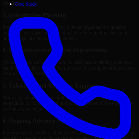
risks first.
Case Study
3. Remediation Planning
Recommendations are paired with practical guidance that helps
internal stakeholders understand what to fix, why it matters, and
how to sequence the work effectively.
4. Governance and Process Improvement
Where needed, we help improve policies, accountability, evidence
handling, and decision-making processes that support stronger long-
term security execution.
5. Validation and Readiness Support
Many engagements also include validation, retesting, audit
preparation, or follow-up support to confirm that improvements are
working as intended.
6. Ongoing Advisory Support
For organizations with evolving needs, we provide continued Cyber
Security Consulting guidance that helps the security program mature