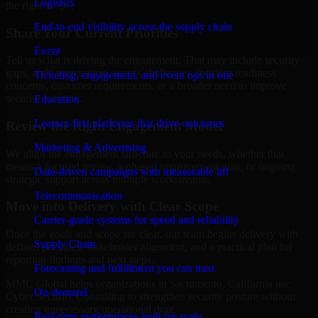
Logistics
the right scope.
End-to-end visibility across the supply chain
Share Your Current Priorities
Event
Tell us what is driving the engagement. That may include security
gaps, audit preparation, access challenges, incident readiness
Ticketing, engagement, and event ops in one
concerns, customer requirements, or a broader need to improve
security maturity.
Education
Learner-first platforms that drive outcomes
Review the Right Engagement Model
Marketing & Advertising
We align the engagement structure to your needs, whether that
means a focused review, a phased improvement plan, or ongoing
Data-driven campaigns with measurable lift
strategic support across multiple workstreams.
Telecommunication
Move into Delivery with Clear Scope
Carrier-grade systems for speed and reliability
Once the goals and scope are clear, our team begins delivery with
Supply Chain
defined priorities, stakeholder alignment, and a practical plan for
reporting findings and next steps.
Forecasting and fulfillment you can trust
MMC Global helps organizations in Sacramento, California use
On-demand
Cyber Security Consulting to strengthen security posture without
creating unnecessary operational drag.
Real-time marketplaces built for scale