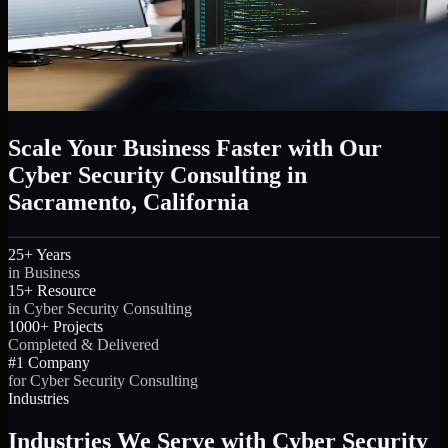
Scale Your Business Faster with Our
Cyber Security Consulting in
Sacramento, California
25+ Years
in Business
15+ Resource
in Cyber Security Consulting
1000+ Projects
Completed & Delivered
#1 Company
for Cyber Security Consulting
Industries
Industries We Serve with Cyber Security