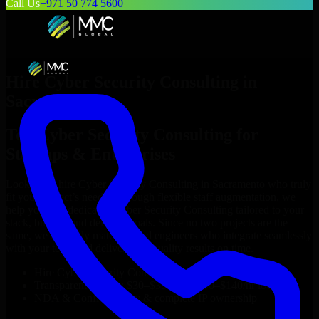
Call Us
+971 50 774 5600
Hire
Cyber Security Consulting
in
Sacramento
Top
Cyber Security Consulting
for
Startups & Enterprises
Looking to hire
Cyber Security Consulting
in
Sacramento
who truly
fit your project’s needs? Through flexible staff augmentation, we
help you hire dedicated
Cyber Security Consulting
tailored to your
stack, budget, and delivery goals. Since no two projects are the
same, we carefully match skilled engineers who integrate seamlessly
with your team and deliver high-quality results on time.
Hire
Cyber Security Consulting
developers in just 1 days
Transparent pricing: $30–$35/hr vs. $90–$140/hr locally
NDA & Confidentiality & complete IP ownership