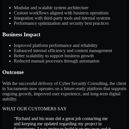
Modular and scalable system architecture
Custom workflows aligned with business operations
Integration with third-party tools and internal systems
Performance optimization and security best practices
Business Impact
Improved platform performance and reliability
Enhanced internal efficiency and content management
Better scalability to support business growth
Reduced manual processes through automation
Outcome
With the successful delivery of Cyber Security Consulting, the client
in Sacramento now operates on a future-ready platform that supports
ongoing growth, improved user experience, and long-term digital
stability.
WHAT OUR CUSTOMERS SAY
“
Richard and his team did a great job contacting me
and keeping me updated regarding my project in
Sacramento. I was trying to build it on my own and it