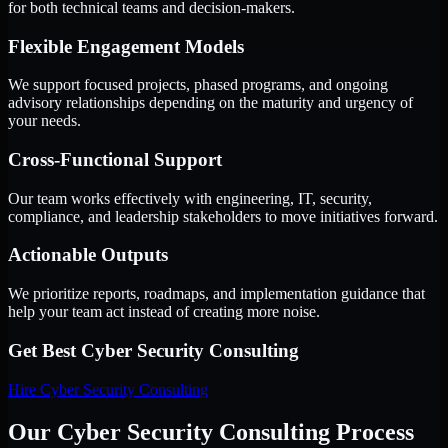
for both technical teams and decision-makers.
Flexible Engagement Models
We support focused projects, phased programs, and ongoing
advisory relationships depending on the maturity and urgency of
your needs.
Cross-Functional Support
Our team works effectively with engineering, IT, security,
compliance, and leadership stakeholders to move initiatives forward.
Actionable Outputs
We prioritize reports, roadmaps, and implementation guidance that
help your team act instead of creating more noise.
Get Best
Cyber Security Consulting
Hire
Cyber Security Consulting
Our Cyber Security Consulting Process