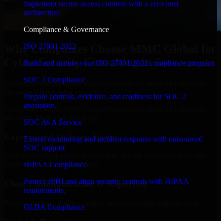
Implement secure access controls with a zero trust
architecture.
Compliance & Governance
ISO 27001 2022
Why Companies Choose MMC Global for
Cyber Security Consulting in Sacramento
Build and mature your ISO 27001:2022 compliance program.
SOC 2 Compliance
Businesses choose MMC Global because we focus on outcomes,
not noise. Here's what you get:
Prepare controls, evidence, and readiness for SOC 2
attestation.
Businesses choose MMC Global because we focus on outcomes,
not noise. Here's what you get:
SOC As A Service
Experienced Delivery Talent
Extend monitoring and incident response with outsourced
SOC support.
Experts who understand architecture, quality standards, and real-
HIPAA Compliance
world development constraints.
Protect ePHI and align security controls with HIPAA
Clear Communication & Reporting
requirements.
Regular updates, sprint visibility, and predictable delivery flow.
GLBA Compliance