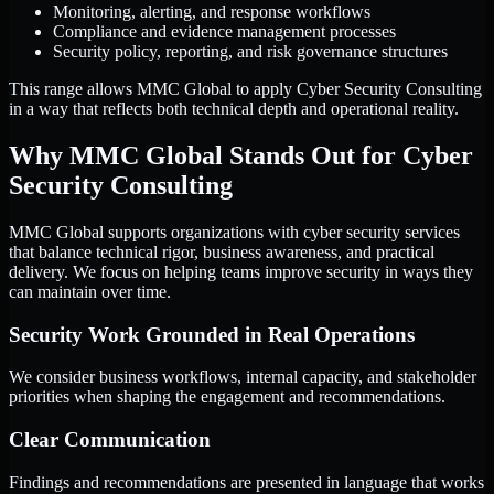
Monitoring, alerting, and response workflows
Compliance and evidence management processes
Security policy, reporting, and risk governance structures
This range allows MMC Global to apply Cyber Security Consulting
in a way that reflects both technical depth and operational reality.
Why MMC Global Stands Out for Cyber
Security Consulting
MMC Global supports organizations with cyber security services
that balance technical rigor, business awareness, and practical
delivery. We focus on helping teams improve security in ways they
can maintain over time.
Security Work Grounded in Real Operations
We consider business workflows, internal capacity, and stakeholder
priorities when shaping the engagement and recommendations.
Clear Communication
Findings and recommendations are presented in language that works