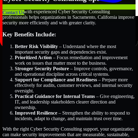
Partnering with experienced Cyber Security Consulting
Contact Us
professionals helps organizations in Sacramento, California improve
security more efficiently and with greater clarity.
Key Benefits Include:
Better Risk Visibility
– Understand where the most
important security gaps and dependencies exist.
Prioritized Action
– Focus remediation and improvement
work on issues that matter most to the business.
Stronger Security Posture
– Improve controls, governance,
and operational discipline across critical systems.
Support for Compliance and Readiness
– Prepare more
effectively for audits, customer reviews, and internal security
oversight.
Practical Guidance for Internal Teams
– Give engineering,
IT, and leadership stakeholders clearer direction and
ownership.
Improved Resilience
– Strengthen the ability to respond to
incidents, adapt to change, and maintain trust over time.
With the right Cyber Security Consulting support, your organization
can make security improvements that are measurable, sustainable,