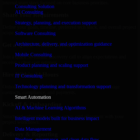
internal team stays focused on core business priorities.
Consulting Solution
AI Consulting
Share Your Requirements
Strategy, planning, and execution support
Define your goals, timeline, preferred tech stack, and overall project
scope.
Software Consulting
Architecture, delivery, and optimization guidance
Get a Quote Within 6 Hours
Mobile Consulting
Join a quick 30-minute discovery call to align expectations and
receive a clear cost estimate.
Product planning and scaling support
Hire Within 24 Hours
IT Consulting
Technology planning and transformation support
Onboard your selected developer quickly while we manage
contracts, compliance, and payments.
Smart Automation
Kickoff & Onboarding
AI & Machine Learning Algorithms
Structured onboarding, access setup, and alignment with your
Intelligent models built for business impact
project workflows.
Data Management
Delivery & Reporting
Pipelines, governance, and clean data flow