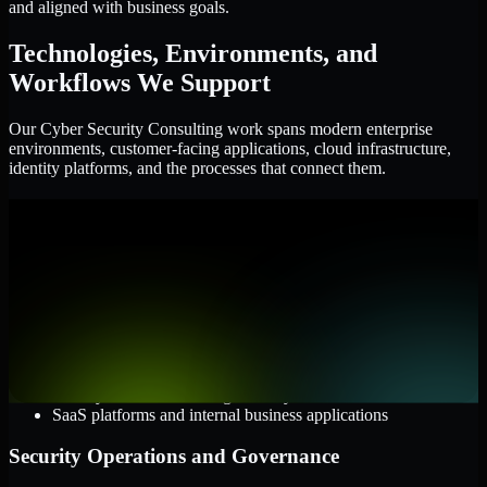
and aligned with business goals.
Technologies, Environments, and
Workflows We Support
Our Cyber Security Consulting work spans modern enterprise
environments, customer-facing applications, cloud infrastructure,
identity platforms, and the processes that connect them.
Cloud and Infrastructure
AWS, Microsoft Azure, and Google Cloud
Windows and Linux server environments
Hybrid infrastructure and distributed operational systems
Applications and Access
Web applications, APIs, and mobile platforms
Identity and access management systems
SaaS platforms and internal business applications
Security Operations and Governance