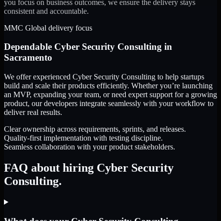
you focus on business outcomes, we ensure the delivery stays
consistent and accountable.
MMC Global delivery focus
Dependable
Cyber Security Consulting
in
Sacramento
We offer experienced Cyber Security Consulting to help startups
build and scale their products efficiently. Whether you’re launching
an MVP, expanding your team, or need expert support for a growing
product, our developers integrate seamlessly with your workflow to
deliver real results.
Clear ownership across requirements, sprints, and releases.
Quality-first implementation with testing discipline.
Seamless collaboration with your product stakeholders.
FAQ about hiring Cyber Security
Consulting.