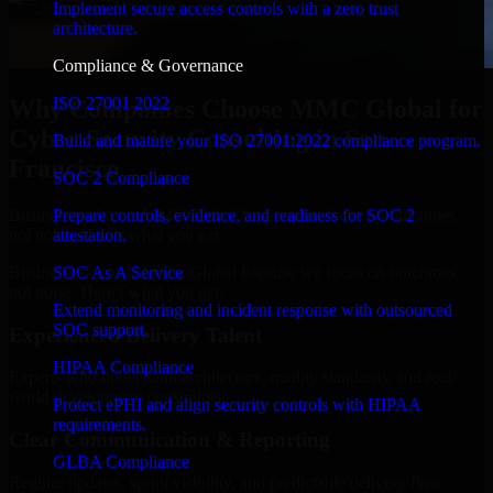
Implement secure access controls with a zero trust
architecture.
Compliance & Governance
ISO 27001 2022
Why Companies Choose MMC Global for
Cyber Security Consulting in San
Build and mature your ISO 27001:2022 compliance program.
Francisco
SOC 2 Compliance
Businesses choose MMC Global because we focus on outcomes,
Prepare controls, evidence, and readiness for SOC 2
not noise. Here's what you get:
attestation.
Businesses choose MMC Global because we focus on outcomes,
SOC As A Service
not noise. Here's what you get:
Extend monitoring and incident response with outsourced
SOC support.
Experienced Delivery Talent
HIPAA Compliance
Experts who understand architecture, quality standards, and real-
world development constraints.
Protect ePHI and align security controls with HIPAA
requirements.
Clear Communication & Reporting
GLBA Compliance
Regular updates, sprint visibility, and predictable delivery flow.