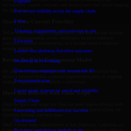
Logistics
environment, current concerns, and desired outcomes before shaping
the right scope.
End-to-end visibility across the supply chain
Share Your Current Priorities
Event
Ticketing, engagement, and event ops in one
Tell us what is driving the engagement. That may include security
gaps, audit preparation, access challenges, incident readiness
Education
concerns, customer requirements, or a broader need to improve
security maturity.
Learner-first platforms that drive outcomes
Review the Right Engagement Model
Marketing & Advertising
Data-driven campaigns with measurable lift
We align the engagement structure to your needs, whether that
means a focused review, a phased improvement plan, or ongoing
Telecommunication
strategic support across multiple workstreams.
Carrier-grade systems for speed and reliability
Move into Delivery with Clear Scope
Supply Chain
Once the goals and scope are clear, our team begins delivery with
defined priorities, stakeholder alignment, and a practical plan for
Forecasting and fulfillment you can trust
reporting findings and next steps.
On-demand
MMC Global helps organizations in San Francisco, California use
Cyber Security Consulting to strengthen security posture without
Real-time marketplaces built for scale