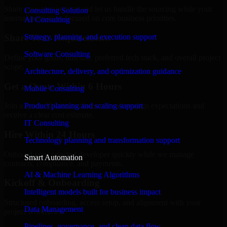
Share your requirement and let us handle the sourcing while your
Consulting Solution
internal team stays focused on core business priorities.
AI Consulting
Strategy, planning, and execution support
Share Your Requirements
Software Consulting
Define your goals, timeline, preferred tech stack, and overall project
scope.
Architecture, delivery, and optimization guidance
Get a Quote Within 6 Hours
Mobile Consulting
Product planning and scaling support
Join a quick 30-minute discovery call to align expectations and
receive a clear cost estimate.
IT Consulting
Hire Within 24 Hours
Technology planning and transformation support
Onboard your selected developer quickly while we manage
Smart Automation
contracts, compliance, and payments.
AI & Machine Learning Algorithms
Kickoff & Onboarding
Intelligent models built for business impact
Structured onboarding, access setup, and alignment with your
Data Management
project workflows.
Pipelines, governance, and clean data flow