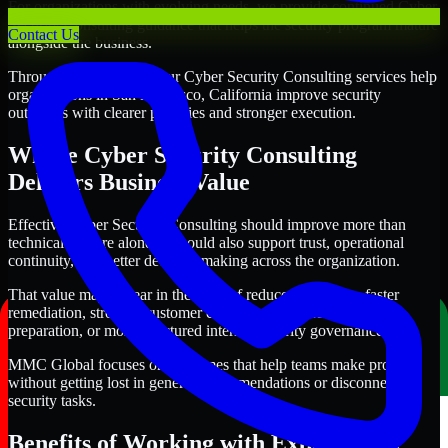
For organizations with evolving needs, we provide continued Cyber
Security Consulting guidance that helps the security program mature
Contact Us
alongside the business.
Through this approach, our Cyber Security Consulting services help
organizations in San Francisco, California improve security
outcomes with clearer priorities and stronger execution.
Where Cyber Security Consulting
Delivers Business Value
Effective Cyber Security Consulting should improve more than
technical posture alone. It should also support trust, operational
continuity, and better decision-making across the organization.
That value may appear in the form of reduced exposure, faster
remediation, stronger customer confidence, cleaner audit
preparation, or more structured internal security governance.
MMC Global focuses on outcomes that help teams make progress
without getting lost in generic recommendations or disconnected
security tasks.
Benefits of Working with Experienced