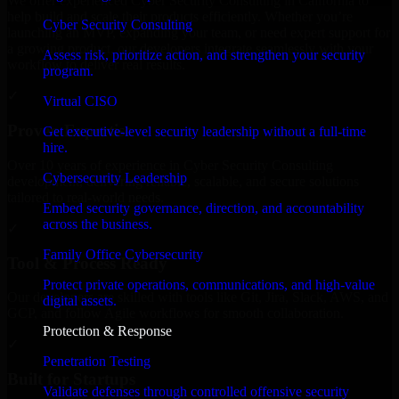
We offer experienced Cyber Security Consulting in California to
help build and scale their products efficiently. Whether you’re
Cyber Security Consulting
launching an MVP, expanding your team, or need expert support for
a growing product, our developers integrate seamlessly with your
Assess risk, prioritize action, and strengthen your security
workflow to deliver real results.
program.
✓
Virtual CISO
Proven Expertise
Get executive-level security leadership without a full-time
hire.
Over 10 years of experience in Cyber Security Consulting
Cybersecurity Leadership
development, delivering reliable, scalable, and secure solutions
tailored to real-world needs.
Embed security governance, direction, and accountability
across the business.
✓
Family Office Cybersecurity
Tool & Process Ready
Protect private operations, communications, and high-value
Our developers are skilled with tools like Git, Jira, Slack, AWS, and
digital assets.
GCP, and follow Agile workflows for smooth collaboration.
Protection & Response
✓
Penetration Testing
Built for Startups
Validate defenses through controlled offensive security