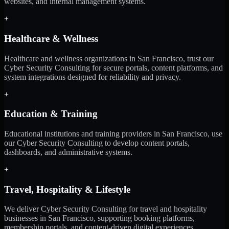
websites, and internal management systems.
+
Healthcare & Wellness
Healthcare and wellness organizations in San Francisco, trust our
Cyber Security Consulting for secure portals, content platforms, and
system integrations designed for reliability and privacy.
+
Education & Training
Educational institutions and training providers in San Francisco, use
our Cyber Security Consulting to develop content portals,
dashboards, and administrative systems.
+
Travel, Hospitality & Lifestyle
We deliver Cyber Security Consulting for travel and hospitality
businesses in San Francisco, supporting booking platforms,
membership portals, and content-driven digital experiences.