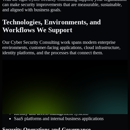
can make security improvements that are measurable, sustainable,
and aligned with business goals.
Technologies, Environments, and
Workflows We Support
Our Cyber Security Consulting work spans modern enterprise
environments, customer-facing applications, cloud infrastructure,
identity platforms, and the processes that connect them.
Cloud and Infrastructure
AWS, Microsoft Azure, and Google Cloud
Windows and Linux server environments
Hybrid infrastructure and distributed operational systems
Applications and Access
Web applications, APIs, and mobile platforms
Identity and access management systems
SaaS platforms and internal business applications
Security Operations and Governance