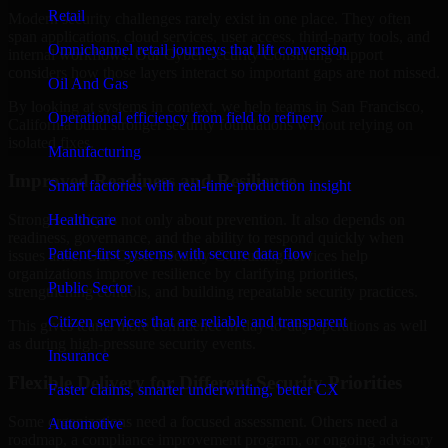
Retail
Modern security challenges rarely exist in one place. They often
span applications, cloud services, user access, third-party tools, and
Omnichannel retail journeys that lift conversion
internal workflows. Our Cyber Security Consulting support
considers how those layers interact so important gaps are not missed.
Oil And Gas
By looking at systems in context, we help teams in San Francisco,
Operational efficiency from field to refinery
California build stronger security foundations without relying on
isolated fixes.
Manufacturing
Improved Readiness and Resilience
Smart factories with real-time production insight
Healthcare
Strong security is not only about prevention. It also depends on
readiness, governance, and the ability to respond quickly when
Patient-first systems with secure data flow
issues arise. Our Cyber Security Consulting services help
organizations improve resilience by clarifying priorities,
Public Sector
strengthening controls, and building repeatable security practices.
Citizen services that are reliable and transparent
This gives teams more confidence in day-to-day operations as well
as during high-pressure security events.
Insurance
Flexible Delivery for Different Security Priorities
Faster claims, smarter underwriting, better CX
Some organizations need a focused assessment. Others need a
Automotive
roadmap, a compliance improvement program, or ongoing advisory