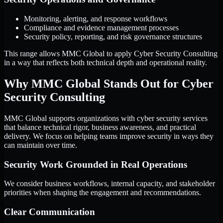
Monitoring, alerting, and response workflows
Compliance and evidence management processes
Security policy, reporting, and risk governance structures
This range allows MMC Global to apply Cyber Security Consulting
in a way that reflects both technical depth and operational reality.
Why MMC Global Stands Out for Cyber
Security Consulting
MMC Global supports organizations with cyber security services
that balance technical rigor, business awareness, and practical
delivery. We focus on helping teams improve security in ways they
can maintain over time.
Security Work Grounded in Real Operations
We consider business workflows, internal capacity, and stakeholder
priorities when shaping the engagement and recommendations.
Clear Communication