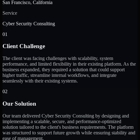
San Francisco, California
Service
Cyber Security Consulting
01
Client Challenge
The client was facing challenges with scalability, system
performance, and limited flexibility in their existing platform. As the
business expanded, they required a solution that could support
higher traffic, streamline internal workflows, and integrate
seamlessly with their existing systems.
02
Our Solution
Our team delivered Cyber Security Consulting by designing and
implementing a scalable, secure, and performance-optimized
solution tailored to the client's business requirements. The platform
was structured to support future growth while ensuring stability and
ease of management.