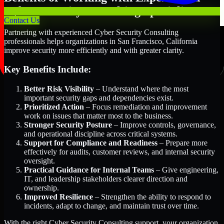
Cyber Security Consulting Specialists
Contact Us
Partnering with experienced Cyber Security Consulting
professionals helps organizations in San Francisco, California
improve security more efficiently and with greater clarity.
Key Benefits Include:
Better Risk Visibility
– Understand where the most
important security gaps and dependencies exist.
Prioritized Action
– Focus remediation and improvement
work on issues that matter most to the business.
Stronger Security Posture
– Improve controls, governance,
and operational discipline across critical systems.
Support for Compliance and Readiness
– Prepare more
effectively for audits, customer reviews, and internal security
oversight.
Practical Guidance for Internal Teams
– Give engineering,
IT, and leadership stakeholders clearer direction and
ownership.
Improved Resilience
– Strengthen the ability to respond to
incidents, adapt to change, and maintain trust over time.
With the right Cyber Security Consulting support, your organization