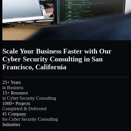
Scale Your Business Faster with Our
Cyber Security Consulting in San
Francisco, California
25+ Years
in Business
15+ Resource
in Cyber Security Consulting
1000+ Projects
Completed & Delivered
#1 Company
for Cyber Security Consulting
Industries