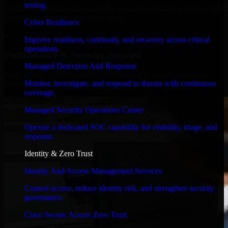
testing.
We move at startup speed adapting quickly to shifting priorities, tight
timelines, and evolving product goals.
Cyber Resilience
✓
Improve readiness, continuity, and recovery across critical
operations.
Performance & Security Focused
Managed Detection And Response
From system performance to secure coding practices, we ensure
Monitor, investigate, and respond to threats with continuous
your application runs efficiently and stays protected.
coverage.
Managed Security Operations Center
Operate a dedicated SOC capability for visibility, triage, and
response.
Identity & Zero Trust
Identity And Access Management Services
Control access, reduce identity risk, and strengthen security
governance.
Cisco Secure Access Zero Trust