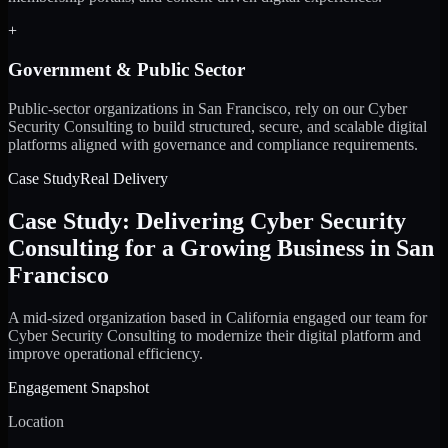
+
Government & Public Sector
Public-sector organizations in San Francisco, rely on our Cyber
Security Consulting to build structured, secure, and scalable digital
platforms aligned with governance and compliance requirements.
Case Study
Real Delivery
Case Study: Delivering Cyber Security
Consulting for a Growing Business in San
Francisco
A mid-sized organization based in California engaged our team for
Cyber Security Consulting to modernize their digital platform and
improve operational efficiency.
Engagement Snapshot
Location