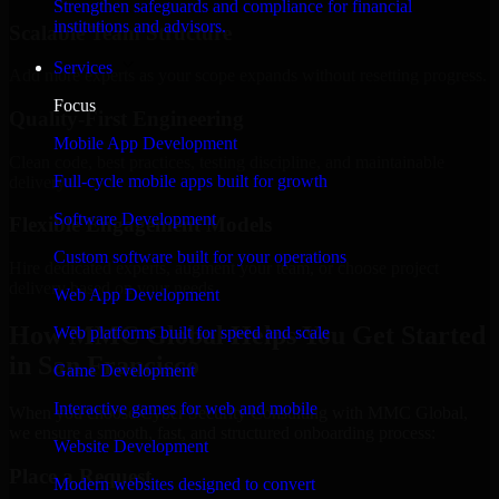
Strengthen safeguards and compliance for financial
institutions and advisors.
Scalable Team Structure
Services
Add more experts as your scope expands without resetting progress.
Focus
Quality-First Engineering
Mobile App Development
Clean code, best practices, testing discipline, and maintainable
Full-cycle mobile apps built for growth
delivery.
Software Development
Flexible Engagement Models
Custom software built for your operations
Hire dedicated experts, augment your team, or choose project
delivery based on your needs.
Web App Development
How MMC Global Helps You Get Started
Web platforms built for speed and scale
in San Francisco
Game Development
Interactive games for web and mobile
When you choose Cyber Security Consulting with MMC Global,
we ensure a smooth, fast, and structured onboarding process:
Website Development
Place a Request
Modern websites designed to convert