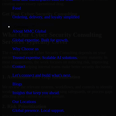
creating unnecessary operational drag.
Food
Get Best
Cyber Security Consulting
Ordering, delivery, and loyalty simplified
Hire
Cyber Security Consulting
Company
About MMC Global
What Our Cyber Security Consulting
Global expertise. Built for growth.
Services Typically Cover
Why Choose us
The exact scope of Cyber Security Consulting depends on your
environment, business priorities, and current security maturity. In
Trusted expertise. Scalable AI solutions.
most engagements, the work focuses on reducing risk, improving
Contact
visibility, and helping internal teams make better security decisions.
Let’s connect and build what’s next.
1. Assessment and Gap Identification
Blogs
We review the relevant systems, workflows, and controls to identify
weaknesses, misconfigurations, missing safeguards, or process gaps
Insights that keep you ahead.
affecting your current security posture.
Our Locations
2. Risk Prioritization
Global presence. Local support.