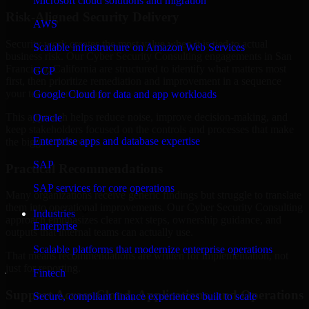
Microsoft cloud solutions and migration
Risk-Aligned Security Delivery
AWS
Security work creates the most value when it is tied to actual
Scalable infrastructure on Amazon Web Services
business risk. Our Cyber Security Consulting engagements in San
Francisco, California are structured to identify what matters most
GCP
first, then prioritize remediation and improvement in a sequence
your teams can manage.
Google Cloud for data and app workloads
This approach helps reduce noise, improve decision-making, and
Oracle
keep stakeholders focused on the controls and processes that make
Enterprise apps and database expertise
the biggest difference.
SAP
Practical Recommendations
SAP services for core operations
Many organizations receive generic findings but struggle to translate
them into operational improvements. Our Cyber Security Consulting
Industries
approach emphasizes clear next steps, ownership guidance, and
Enterprise
outputs that internal teams can actually use.
Scalable platforms that modernize enterprise operations
That means recommendations are written for implementation, not
just for reporting.
Fintech
Support Across Cloud, Applications, and Operations
Secure, compliant finance experiences built to scale