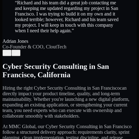
“
Richard and his team did a great job contacting me
and keeping me updated regarding my project in San
Francisco. I was trying to build it on my own and it
looked terrible; however, Richard and his team saved
my project. I will keep in touch with this company
when I need their help again.
”
Adrian Jones
Co-Founder & COO, CloutTech
←
→
Cyber Security Consulting
in
San
Francisco
,
California
Hiring the right
Cyber Security Consulting
in
San Francisco
can
directly impact your product timeline, quality, and long-term
maintainability. Whether you're launching a new digital platform,
expanding an existing application, or strengthening your current
team, you need experts who can execute with ownership and
collaborate smoothly with stakeholders.
At MMC Global, our
Cyber Security Consulting
in
San Francisco
follow a structured delivery approach: requirements clarity, sprint
planning, clean implementation, testing discipline, and release