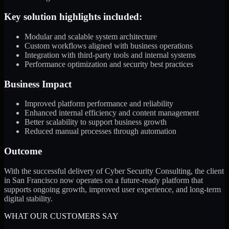
Key solution highlights included:
Modular and scalable system architecture
Custom workflows aligned with business operations
Integration with third-party tools and internal systems
Performance optimization and security best practices
Business Impact
Improved platform performance and reliability
Enhanced internal efficiency and content management
Better scalability to support business growth
Reduced manual processes through automation
Outcome
With the successful delivery of Cyber Security Consulting, the client
in San Francisco now operates on a future-ready platform that
supports ongoing growth, improved user experience, and long-term
digital stability.
WHAT OUR CUSTOMERS SAY