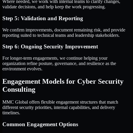
Where needed, we work with internal teams to clarify changes,
validate decisions, and help keep the work progressing.
Step 5: Validation and Reporting
We confirm improvements, document remaining risk, and provide
reporting suited to technical teams and leadership stakeholders.
Step 6: Ongoing Security Improvement
For longer-term engagements, we continue helping your
organization refine posture, governance, and resilience as the
environment evolves.
Engagement Models for Cyber Security
Consulting
MMC Global offers flexible engagement structures that match
different security priorities, internal capabilities, and delivery
timelines.
Common Engagement Options