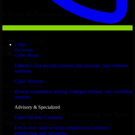
Hire
Cyber Security Consulting
Now
Clients & Partners
Cyber
Overview
Cyber Home
Explore cyber security services, risk advisory, and resilience
solutions.
Cyber Services
With an experienced team and agile approach, we focus on your San
Francisco business goals to deliver real value.
Browse compliance, testing, managed defense, and consulting
services.
Hire Cyber Security Consulting now
Advisory & Specialized
Hire Cyber Security Consulting for Your
Cyber Security Company
Startup’s Success
End-to-end cyber security support across advisory,
engineering, and operations.