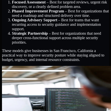
Focused Assessment
– Best for targeted reviews, urgent risk
discovery, or a clearly defined problem area.
Phased Improvement Program
– Best for organizations that
need a roadmap and structured delivery over time.
Ongoing Advisory Support
– Best for teams that want
recurring access to security guidance and implementation
support.
Strategic Partnership
– Best for organizations that need
deeper cross-functional support across multiple security
priorities.
These models give businesses in San Francisco, California a
practical way to improve security posture while staying aligned to
budget, urgency, and internal resource constraints.