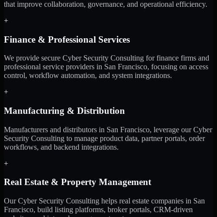
that improve collaboration, governance, and operational efficiency.
+
Finance & Professional Services
We provide secure Cyber Security Consulting for finance firms and
professional service providers in San Francisco, focusing on access
control, workflow automation, and system integrations.
+
Manufacturing & Distribution
Manufacturers and distributors in San Francisco, leverage our Cyber
Security Consulting to manage product data, partner portals, order
workflows, and backend integrations.
+
Real Estate & Property Management
Our Cyber Security Consulting helps real estate companies in San
Francisco, build listing platforms, broker portals, CRM-driven