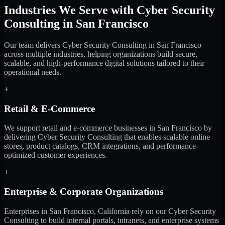
Industries We Serve with Cyber Security
Consulting in San Francisco
Our team delivers Cyber Security Consulting in San Francisco
across multiple industries, helping organizations build secure,
scalable, and high-performance digital solutions tailored to their
operational needs.
+
Retail & E-Commerce
We support retail and e-commerce businesses in San Francisco by
delivering Cyber Security Consulting that enables scalable online
stores, product catalogs, CRM integrations, and performance-
optimized customer experiences.
+
Enterprise & Corporate Organizations
Enterprises in San Francisco, California rely on our Cyber Security
Consulting to build internal portals, intranets, and enterprise systems