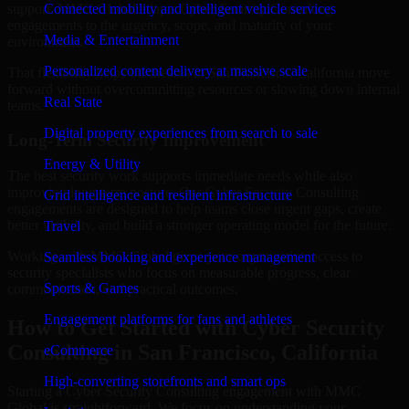
support. MMC Global adapts Cyber Security Consulting
Connected mobility and intelligent vehicle services
engagements to the urgency, scope, and maturity of your
Media & Entertainment
environment.
Personalized content delivery at massive scale
That flexibility helps businesses in San Francisco, California move
forward without overcommitting resources or slowing down internal
Real State
teams.
Digital property experiences from search to sale
Long-Term Security Improvement
Energy & Utility
The best security work supports immediate needs while also
improving long-term posture. Our Cyber Security Consulting
Grid intelligence and resilient infrastructure
engagements are designed to help teams close urgent gaps, create
better visibility, and build a stronger operating model for the future.
Travel
Working with MMC Global gives your organization access to
Seamless booking and experience management
security specialists who focus on measurable progress, clear
Sports & Games
communication, and practical outcomes.
Engagement platforms for fans and athletes
How to Get Started with Cyber Security
Consulting in San Francisco, California
eCommerce
High-converting storefronts and smart ops
Starting a Cyber Security Consulting engagement with MMC
Global is straightforward. We focus on understanding your