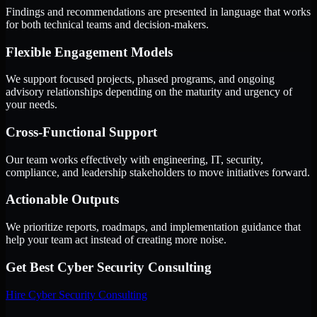
Findings and recommendations are presented in language that works
for both technical teams and decision-makers.
Flexible Engagement Models
We support focused projects, phased programs, and ongoing
advisory relationships depending on the maturity and urgency of
your needs.
Cross-Functional Support
Our team works effectively with engineering, IT, security,
compliance, and leadership stakeholders to move initiatives forward.
Actionable Outputs
We prioritize reports, roadmaps, and implementation guidance that
help your team act instead of creating more noise.
Get Best
Cyber Security Consulting
Hire
Cyber Security Consulting