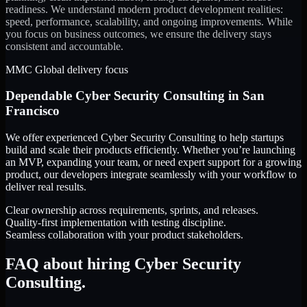
readiness. We understand modern product development realities:
speed, performance, scalability, and ongoing improvements. While
you focus on business outcomes, we ensure the delivery stays
consistent and accountable.
MMC Global delivery focus
Dependable
Cyber Security Consulting
in
San
Francisco
We offer experienced Cyber Security Consulting to help startups
build and scale their products efficiently. Whether you’re launching
an MVP, expanding your team, or need expert support for a growing
product, our developers integrate seamlessly with your workflow to
deliver real results.
Clear ownership across requirements, sprints, and releases.
Quality-first implementation with testing discipline.
Seamless collaboration with your product stakeholders.
FAQ about hiring Cyber Security
Consulting.