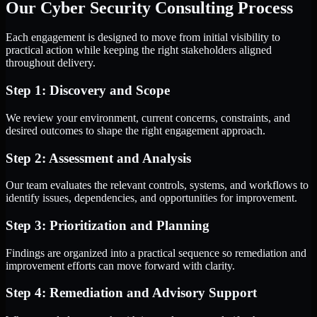
Our Cyber Security Consulting Process
Each engagement is designed to move from initial visibility to
practical action while keeping the right stakeholders aligned
throughout delivery.
Step 1: Discovery and Scope
We review your environment, current concerns, constraints, and
desired outcomes to shape the right engagement approach.
Step 2: Assessment and Analysis
Our team evaluates the relevant controls, systems, and workflows to
identify issues, dependencies, and opportunities for improvement.
Step 3: Prioritization and Planning
Findings are organized into a practical sequence so remediation and
improvement efforts can move forward with clarity.
Step 4: Remediation and Advisory Support