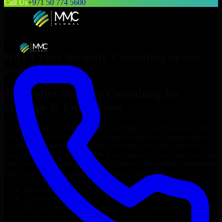
Call Us
+971 50 774 5600
Hire
Cyber Security Consulting
in
San
Francisco
Top
Cyber Security Consulting
for
Startups & Enterprises
Looking to hire
Cyber Security Consulting
in
San Francisco
who
truly fit your project’s needs? Through flexible staff augmentation,
we help you hire dedicated
Cyber Security Consulting
tailored to
your stack, budget, and delivery goals. Since no two projects are the
same, we carefully match skilled engineers who integrate seamlessly
with your team and deliver high-quality results on time.
Hire
Cyber Security Consulting
developers in just 1 days
Transparent pricing: $30–$35/hr vs. $90–$140/hr locally
NDA & Confidentiality & complete IP ownership