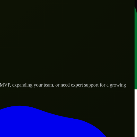
an MVP, expanding your team, or need expert support for a growing
rld needs.