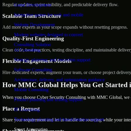
Regular updates, sprint visibility, and predictable delivery flow.
Game Development
Interactive games for web and mobile
Scalable Team Structure
Website Development
Add more experts as your scope expands without resetting progress.
Modern websites designed to convert
Quality-First Engineering
Consulting Solution
Clean code, best practices, testing discipline, and maintainable deliver
AI Consulting
Strategy, planning, and execution support
Flexible Engagement Models
Software Consulting
Hire dedicated experts, augment your team, or choose project deliver
Architecture, delivery, and optimization guidance
How MMC Global Helps You Get Started i
Mobile Consulting
When you choose Cyber Security Consulting with MMC Global, we ens
Product planning and scaling support
Place a Request
IT Consulting
Technology planning and transformation support
Share your requirement and let us handle the sourcing while your inter
Smart Automation