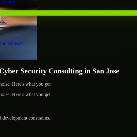
 support.
nts.
and advisors.
ber Security Consulting in San Jose
ise. Here's what you get:
ise. Here's what you get:
d development constraints.