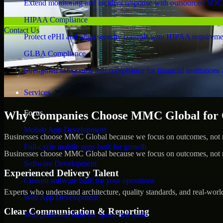
Extend monitoring and incident response with outsourced SOC
HIPAA Compliance
Contact Us
Protect ePHI and align security controls with HIPAA requireme
GLBA Compliance
Strengthen safeguards and compliance for financial institutions 
Services
Focus
Why Companies Choose MMC Global for Cy
Mobile App Development
Businesses choose MMC Global because we focus on outcomes, not no
Full-cycle mobile apps built for growth
Businesses choose MMC Global because we focus on outcomes, not no
Software Development
Experienced Delivery Talent
Custom software built for your operations
Experts who understand architecture, quality standards, and real-worl
Web App Development
Clear Communication & Reporting
Web platforms built for speed and scale