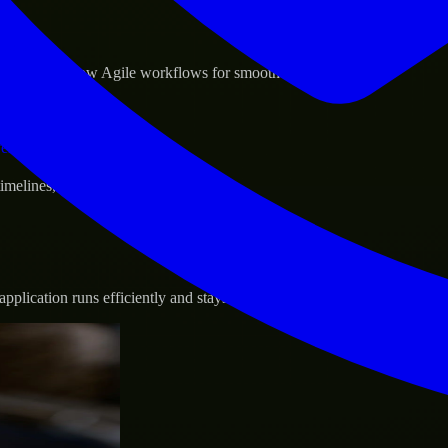
sponse.
d GCP, and follow Agile workflows for smooth collaboration.
vernance.
 timelines, and evolving product goals.
plication runs efficiently and stays protected.