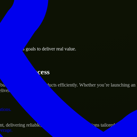
 the business.
se business goals to deliver real value.
al assets.
tartup’s Success
 build and scale their products efficiently. Whether you’re launching 
iver real results.
ations.
delivering reliable, scalable, and secure solutions tailored to real-wo
verage.