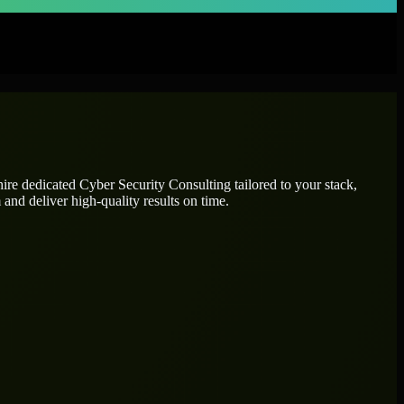
hire dedicated
Cyber Security Consulting
tailored to your stack,
and deliver high-quality results on time.