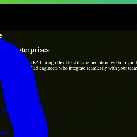
e
s & Enterprises
utions.
your project’s needs? Through flexible staff augmentation, we help you 
efully match skilled engineers who integrate seamlessly with your team 
ervices.
 and operations.
ram.