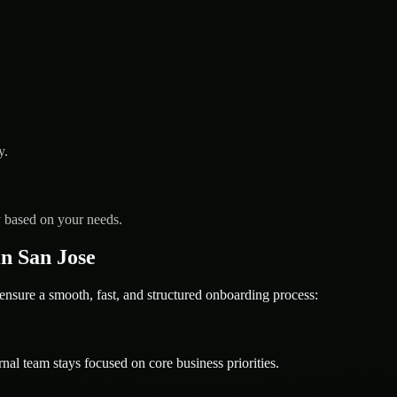
y.
y based on your needs.
n San Jose
ure a smooth, fast, and structured onboarding process:
nal team stays focused on core business priorities.