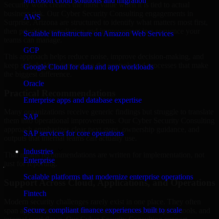
Microsoft cloud solutions and migration
Security work creates the most value when it is tied to actual
business risk. Our Cyber Security Consulting engagements in
AWS
Surprise, Arizona are structured to identify what matters most first,
then prioritize remediation and improvement in a sequence your
Scalable infrastructure on Amazon Web Services
teams can manage.
GCP
This approach helps reduce noise, improve decision-making, and
keep stakeholders focused on the controls and processes that make
Google Cloud for data and app workloads
the biggest difference.
Oracle
Practical Recommendations
Enterprise apps and database expertise
Many organizations receive generic findings but struggle to translate
SAP
them into operational improvements. Our Cyber Security Consulting
approach emphasizes clear next steps, ownership guidance, and
SAP services for core operations
outputs that internal teams can actually use.
Industries
That means recommendations are written for implementation, not
Enterprise
just for reporting.
Scalable platforms that modernize enterprise operations
Support Across Cloud, Applications, and Operations
Fintech
Modern security challenges rarely exist in one place. They often
Secure, compliant finance experiences built to scale
span applications, cloud services, user access, third-party tools, and