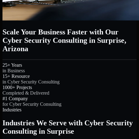
Scale Your Business Faster with Our
Cyber Security Consulting in Surprise,
Arizona
25+ Years
in Business
15+ Resource
in Cyber Security Consulting
1000+ Projects
Completed & Delivered
#1 Company
for Cyber Security Consulting
Industries
Industries We Serve with Cyber Security
Consulting in Surprise