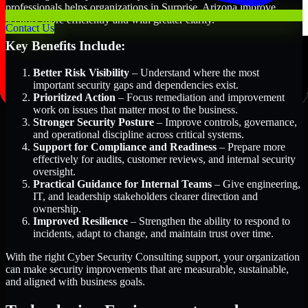
professionals helps organizations in Surprise, Arizona improve
security more efficiently and with greater clarity.
Contact Us
Key Benefits Include:
Better Risk Visibility
– Understand where the most
important security gaps and dependencies exist.
Prioritized Action
– Focus remediation and improvement
work on issues that matter most to the business.
Stronger Security Posture
– Improve controls, governance,
and operational discipline across critical systems.
Support for Compliance and Readiness
– Prepare more
effectively for audits, customer reviews, and internal security
oversight.
Practical Guidance for Internal Teams
– Give engineering,
IT, and leadership stakeholders clearer direction and
ownership.
Improved Resilience
– Strengthen the ability to respond to
incidents, adapt to change, and maintain trust over time.
With the right Cyber Security Consulting support, your organization
can make security improvements that are measurable, sustainable,
and aligned with business goals.