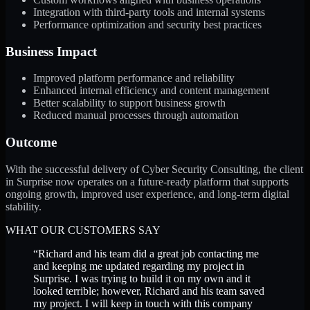
Integration with third-party tools and internal systems
Performance optimization and security best practices
Business Impact
Improved platform performance and reliability
Enhanced internal efficiency and content management
Better scalability to support business growth
Reduced manual processes through automation
Outcome
With the successful delivery of Cyber Security Consulting, the client
in Surprise now operates on a future-ready platform that supports
ongoing growth, improved user experience, and long-term digital
stability.
WHAT OUR CUSTOMERS SAY
“
Richard and his team did a great job contacting me
and keeping me updated regarding my project in
Surprise. I was trying to build it on my own and it
looked terrible; however, Richard and his team saved
my project. I will keep in touch with this company