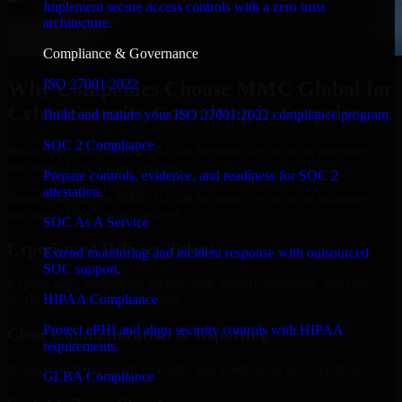
Implement secure access controls with a zero trust
architecture.
Compliance & Governance
ISO 27001 2022
Why Companies Choose MMC Global for
Cyber Security Consulting in Surprise
Build and mature your ISO 27001:2022 compliance program.
SOC 2 Compliance
Businesses choose MMC Global because we focus on outcomes,
not noise. Here's what you get:
Prepare controls, evidence, and readiness for SOC 2
attestation.
Businesses choose MMC Global because we focus on outcomes,
not noise. Here's what you get:
SOC As A Service
Experienced Delivery Talent
Extend monitoring and incident response with outsourced
SOC support.
Experts who understand architecture, quality standards, and real-
HIPAA Compliance
world development constraints.
Protect ePHI and align security controls with HIPAA
Clear Communication & Reporting
requirements.
Regular updates, sprint visibility, and predictable delivery flow.
GLBA Compliance