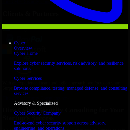
Hire
Cyber Security Consulting
Now
Clients & Partners
Cyber
Overview
Cyber Home
Explore cyber security services, risk advisory, and resilience
solutions.
Cyber Services
With an experienced team and agile approach, we focus on your
Surprise business goals to deliver real value.
Browse compliance, testing, managed defense, and consulting
services.
Hire Cyber Security Consulting now
Advisory & Specialized
Hire Cyber Security Consulting for Your
Cyber Security Company
Startup’s Success
End-to-end cyber security support across advisory,
engineering, and operations.