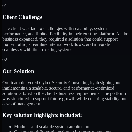
01
Client Challenge
The client was facing challenges with scalability, system
performance, and limited flexibility in their existing platform. As the
business expanded, they required a solution that could support
higher traffic, streamline internal workflows, and integrate
seamlessly with their existing systems.
02
Our Solution
Our team delivered Cyber Security Consulting by designing and
implementing a scalable, secure, and performance-optimized
solution tailored to the client's business requirements. The platform
was structured to support future growth while ensuring stability and
ease of management.
Key solution highlights included:
Modular and scalable system architecture
Custom workflows aligned with business operations