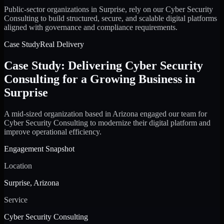
Public-sector organizations in Surprise, rely on our Cyber Security
Consulting to build structured, secure, and scalable digital platforms
aligned with governance and compliance requirements.
Case Study
Real Delivery
Case Study: Delivering Cyber Security
Consulting for a Growing Business in
Surprise
A mid-sized organization based in Arizona engaged our team for
Cyber Security Consulting to modernize their digital platform and
improve operational efficiency.
Engagement Snapshot
Location
Surprise, Arizona
Service
Cyber Security Consulting