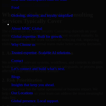
Hire
Cyber Security Consulting
Food
What Our Cyber Security Consulting
Ordering, delivery, and loyalty simplified
Services Typically Cover
Company
About MMC Global
The exact scope of Cyber Security Consulting depends on your
environment, business priorities, and current security maturity. In
Global expertise. Built for growth.
most engagements, the work focuses on reducing risk, improving
visibility, and helping internal teams make better security decisions.
Why Choose us
Trusted expertise. Scalable AI solutions.
1. Assessment and Gap Identification
Contact
We review the relevant systems, workflows, and controls to identify
weaknesses, misconfigurations, missing safeguards, or process gaps
Let’s connect and build what’s next.
affecting your current security posture.
Blogs
2. Risk Prioritization
Insights that keep you ahead.
Not every issue has the same operational or business impact. We
Our Locations
help classify findings so your team can address the most meaningful
risks first.
Global presence. Local support.