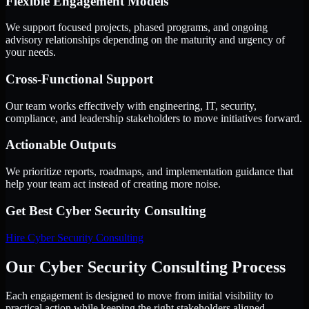
Flexible Engagement Models
We support focused projects, phased programs, and ongoing
advisory relationships depending on the maturity and urgency of
your needs.
Cross-Functional Support
Our team works effectively with engineering, IT, security,
compliance, and leadership stakeholders to move initiatives forward.
Actionable Outputs
We prioritize reports, roadmaps, and implementation guidance that
help your team act instead of creating more noise.
Get Best
Cyber Security Consulting
Hire
Cyber Security Consulting
Our Cyber Security Consulting Process
Each engagement is designed to move from initial visibility to
practical action while keeping the right stakeholders aligned