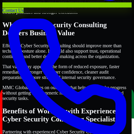
Through this approach, our Cyber Security Consulting services help
organizations in Surprise, Arizona improve security outcomes with
Contact Us
clearer priorities and stronger execution.
Where Cyber Security Consulting
Delivers Business Value
Effective Cyber Security Consulting should improve more than
technical posture alone. It should also support trust, operational
continuity, and better decision-making across the organization.
That value may appear in the form of reduced exposure, faster
remediation, stronger customer confidence, cleaner audit
preparation, or more structured internal security governance.
MMC Global focuses on outcomes that help teams make progress
without getting lost in generic recommendations or disconnected
security tasks.
Benefits of Working with Experienced
Cyber Security Consulting Specialists
Partnering with experienced Cyber Security Consulting