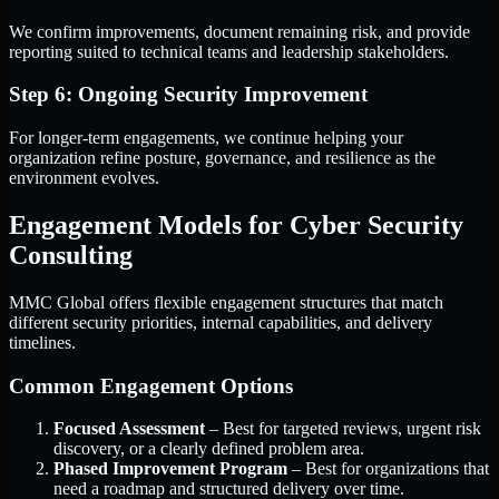
We confirm improvements, document remaining risk, and provide
reporting suited to technical teams and leadership stakeholders.
Step 6: Ongoing Security Improvement
For longer-term engagements, we continue helping your
organization refine posture, governance, and resilience as the
environment evolves.
Engagement Models for Cyber Security
Consulting
MMC Global offers flexible engagement structures that match
different security priorities, internal capabilities, and delivery
timelines.
Common Engagement Options
Focused Assessment
– Best for targeted reviews, urgent risk
discovery, or a clearly defined problem area.
Phased Improvement Program
– Best for organizations that
need a roadmap and structured delivery over time.