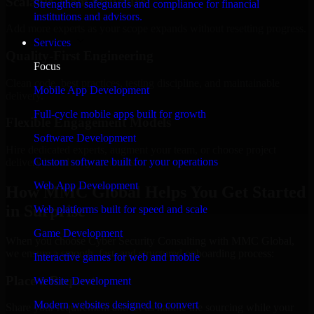
Scalable Team Structure
Strengthen safeguards and compliance for financial
institutions and advisors.
Add more experts as your scope expands without resetting progress.
Services
Quality-First Engineering
Focus
Clean code, best practices, testing discipline, and maintainable
Mobile App Development
delivery.
Full-cycle mobile apps built for growth
Flexible Engagement Models
Software Development
Hire dedicated experts, augment your team, or choose project
Custom software built for your operations
delivery based on your needs.
Web App Development
How MMC Global Helps You Get Started
in Surprise
Web platforms built for speed and scale
Game Development
When you choose Cyber Security Consulting with MMC Global,
we ensure a smooth, fast, and structured onboarding process:
Interactive games for web and mobile
Place a Request
Website Development
Modern websites designed to convert
Share your requirement and let us handle the sourcing while your