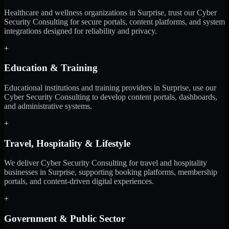
Healthcare and wellness organizations in Surprise, trust our Cyber
Security Consulting for secure portals, content platforms, and system
integrations designed for reliability and privacy.
+
Education & Training
Educational institutions and training providers in Surprise, use our
Cyber Security Consulting to develop content portals, dashboards,
and administrative systems.
+
Travel, Hospitality & Lifestyle
We deliver Cyber Security Consulting for travel and hospitality
businesses in Surprise, supporting booking platforms, membership
portals, and content-driven digital experiences.
+
Government & Public Sector