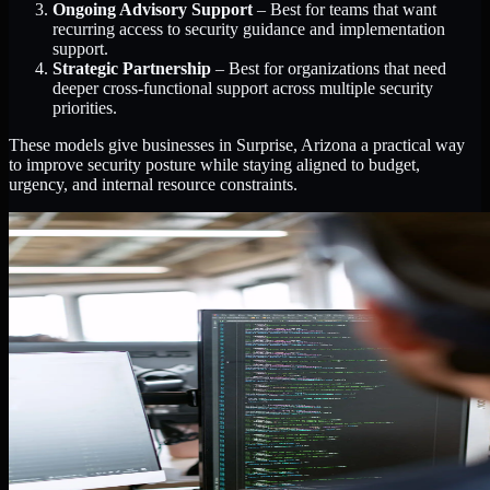
Ongoing Advisory Support
– Best for teams that want
recurring access to security guidance and implementation
support.
Strategic Partnership
– Best for organizations that need
deeper cross-functional support across multiple security
priorities.
These models give businesses in Surprise, Arizona a practical way
to improve security posture while staying aligned to budget,
urgency, and internal resource constraints.