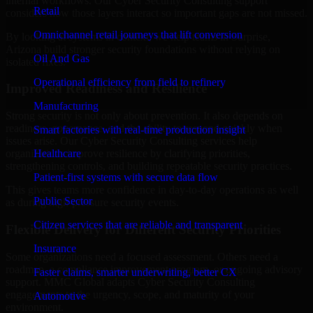
internal workflows. Our Cyber Security Consulting support
Retail
considers how those layers interact so important gaps are not missed.
Omnichannel retail journeys that lift conversion
By looking at systems in context, we help teams in Surprise,
Arizona build stronger security foundations without relying on
Oil And Gas
isolated fixes.
Operational efficiency from field to refinery
Improved Readiness and Resilience
Manufacturing
Strong security is not only about prevention. It also depends on
readiness, governance, and the ability to respond quickly when
Smart factories with real-time production insight
issues arise. Our Cyber Security Consulting services help
Healthcare
organizations improve resilience by clarifying priorities,
strengthening controls, and building repeatable security practices.
Patient-first systems with secure data flow
This gives teams more confidence in day-to-day operations as well
Public Sector
as during high-pressure security events.
Citizen services that are reliable and transparent
Flexible Delivery for Different Security Priorities
Insurance
Some organizations need a focused assessment. Others need a
roadmap, a compliance improvement program, or ongoing advisory
Faster claims, smarter underwriting, better CX
support. MMC Global adapts Cyber Security Consulting
engagements to the urgency, scope, and maturity of your
Automotive
environment.