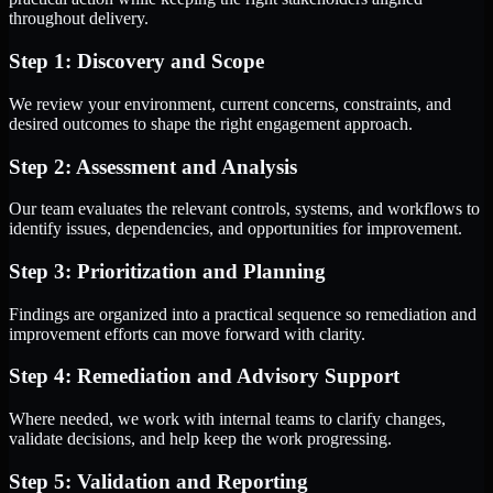
throughout delivery.
Step 1: Discovery and Scope
We review your environment, current concerns, constraints, and
desired outcomes to shape the right engagement approach.
Step 2: Assessment and Analysis
Our team evaluates the relevant controls, systems, and workflows to
identify issues, dependencies, and opportunities for improvement.
Step 3: Prioritization and Planning
Findings are organized into a practical sequence so remediation and
improvement efforts can move forward with clarity.
Step 4: Remediation and Advisory Support
Where needed, we work with internal teams to clarify changes,
validate decisions, and help keep the work progressing.
Step 5: Validation and Reporting