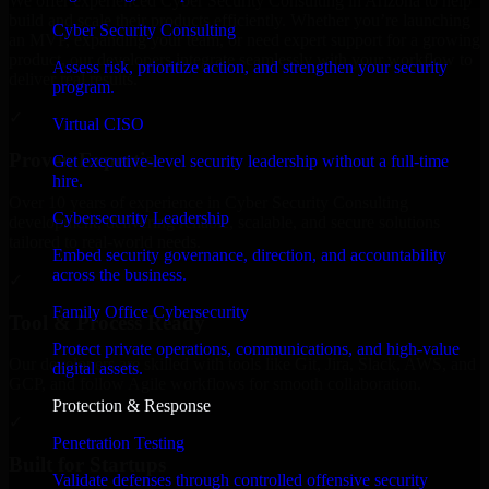
We offer experienced Cyber Security Consulting in Arizona to help
build and scale their products efficiently. Whether you’re launching
Cyber Security Consulting
an MVP, expanding your team, or need expert support for a growing
product, our developers integrate seamlessly with your workflow to
Assess risk, prioritize action, and strengthen your security
deliver real results.
program.
✓
Virtual CISO
Proven Expertise
Get executive-level security leadership without a full-time
hire.
Over 10 years of experience in Cyber Security Consulting
Cybersecurity Leadership
development, delivering reliable, scalable, and secure solutions
tailored to real-world needs.
Embed security governance, direction, and accountability
across the business.
✓
Family Office Cybersecurity
Tool & Process Ready
Protect private operations, communications, and high-value
Our developers are skilled with tools like Git, Jira, Slack, AWS, and
digital assets.
GCP, and follow Agile workflows for smooth collaboration.
Protection & Response
✓
Penetration Testing
Built for Startups
Validate defenses through controlled offensive security