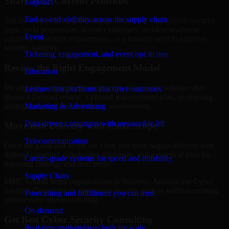
Share Your Current Priorities
Logistics
End-to-end visibility across the supply chain
Tell us what is driving the engagement. That may include security
gaps, audit preparation, access challenges, incident readiness
Event
concerns, customer requirements, or a broader need to improve
security maturity.
Ticketing, engagement, and event ops in one
Review the Right Engagement Model
Education
We align the engagement structure to your needs, whether that
Learner-first platforms that drive outcomes
means a focused review, a phased improvement plan, or ongoing
strategic support across multiple workstreams.
Marketing & Advertising
Data-driven campaigns with measurable lift
Move into Delivery with Clear Scope
Telecommunication
Once the goals and scope are clear, our team begins delivery with
defined priorities, stakeholder alignment, and a practical plan for
Carrier-grade systems for speed and reliability
reporting findings and next steps.
Supply Chain
MMC Global helps organizations in Surprise, Arizona use Cyber
Security Consulting to strengthen security posture without creating
Forecasting and fulfillment you can trust
unnecessary operational drag.
On-demand
Get Best
Cyber Security Consulting
Real-time marketplaces built for scale