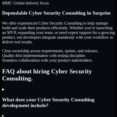
MMC Global delivery focus
Dependable
Cyber Security Consulting
in
Surprise
We offer experienced Cyber Security Consulting to help startups
build and scale their products efficiently. Whether you’re launching
an MVP, expanding your team, or need expert support for a growing
product, our developers integrate seamlessly with your workflow to
deliver real results.
Clear ownership across requirements, sprints, and releases.
Quality-first implementation with testing discipline.
Seamless collaboration with your product stakeholders.
FAQ about hiring Cyber Security
Consulting.
What does your Cyber Security Consulting
development include?
▸