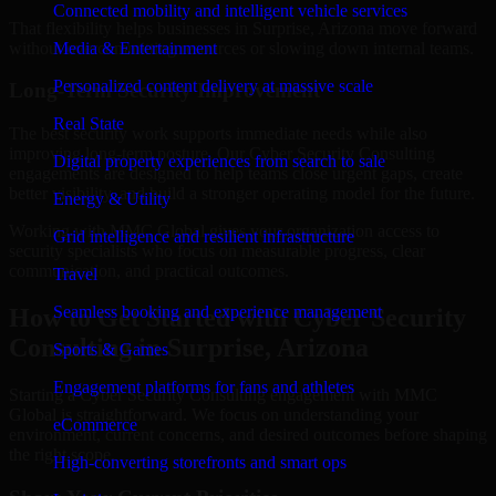
Connected mobility and intelligent vehicle services
That flexibility helps businesses in Surprise, Arizona move forward
without overcommitting resources or slowing down internal teams.
Media & Entertainment
Personalized content delivery at massive scale
Long-Term Security Improvement
Real State
The best security work supports immediate needs while also
improving long-term posture. Our Cyber Security Consulting
Digital property experiences from search to sale
engagements are designed to help teams close urgent gaps, create
better visibility, and build a stronger operating model for the future.
Energy & Utility
Working with MMC Global gives your organization access to
Grid intelligence and resilient infrastructure
security specialists who focus on measurable progress, clear
communication, and practical outcomes.
Travel
Seamless booking and experience management
How to Get Started with Cyber Security
Consulting in Surprise, Arizona
Sports & Games
Engagement platforms for fans and athletes
Starting a Cyber Security Consulting engagement with MMC
Global is straightforward. We focus on understanding your
eCommerce
environment, current concerns, and desired outcomes before shaping
the right scope.
High-converting storefronts and smart ops