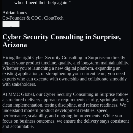
when I need their help again.
”
Adrian Jones
Co-Founder & COO, CloutTech
←
→
Cyber Security Consulting
in
Surprise
,
Arizona
Hiring the right
Cyber Security Consulting
in
Surprise
can directly
impact your product timeline, quality, and long-term maintainability.
Whether you're launching a new digital platform, expanding an
existing application, or strengthening your current team, you need
experts who can execute with ownership and collaborate smoothly
with stakeholders.
At MMC Global, our
Cyber Security Consulting
in
Surprise
follow
a structured delivery approach: requirements clarity, sprint planning,
clean implementation, testing discipline, and release readiness. We
understand modern product development realities: speed,
performance, scalability, and ongoing improvements. While you
focus on business outcomes, we ensure the delivery stays consistent
and accountable.