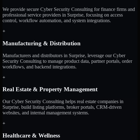
We provide secure Cyber Security Consulting for finance firms and
professional service providers in Surprise, focusing on access
control, workflow automation, and system integrations.
+
Manufacturing & Distribution
Manufacturers and distributors in Surprise, leverage our Cyber
Security Consulting to manage product data, partner portals, order
workflows, and backend integrations.
+
Real Estate & Property Management
Our Cyber Security Consulting helps real estate companies in
Surprise, build listing platforms, broker portals, CRM-driven
websites, and internal management systems.
+
Healthcare & Wellness