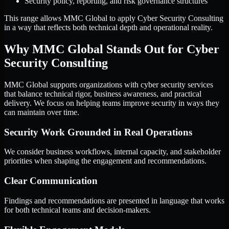
Security policy, reporting, and risk governance structures
This range allows MMC Global to apply Cyber Security Consulting
in a way that reflects both technical depth and operational reality.
Why MMC Global Stands Out for Cyber
Security Consulting
MMC Global supports organizations with cyber security services
that balance technical rigor, business awareness, and practical
delivery. We focus on helping teams improve security in ways they
can maintain over time.
Security Work Grounded in Real Operations
We consider business workflows, internal capacity, and stakeholder
priorities when shaping the engagement and recommendations.
Clear Communication
Findings and recommendations are presented in language that works
for both technical teams and decision-makers.