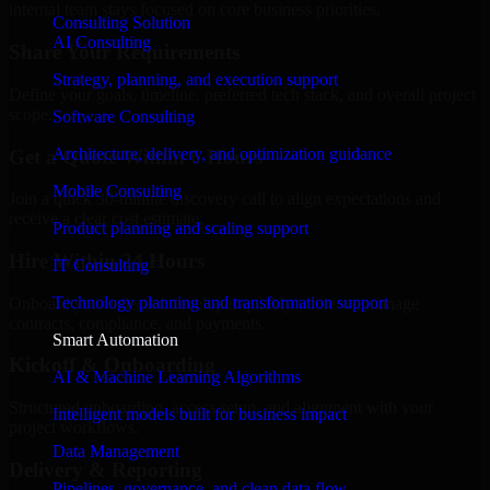
internal team stays focused on core business priorities.
Consulting Solution
AI Consulting
Share Your Requirements
Strategy, planning, and execution support
Define your goals, timeline, preferred tech stack, and overall project
scope.
Software Consulting
Architecture, delivery, and optimization guidance
Get a Quote Within 6 Hours
Mobile Consulting
Join a quick 30-minute discovery call to align expectations and
receive a clear cost estimate.
Product planning and scaling support
Hire Within 24 Hours
IT Consulting
Technology planning and transformation support
Onboard your selected developer quickly while we manage
contracts, compliance, and payments.
Smart Automation
Kickoff & Onboarding
AI & Machine Learning Algorithms
Structured onboarding, access setup, and alignment with your
Intelligent models built for business impact
project workflows.
Data Management
Delivery & Reporting
Pipelines, governance, and clean data flow