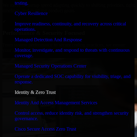
testing.
We move at startup speed adapting quickly to shifting priorities, tight
timelines, and evolving product goals.
Cyber Resilience
✓
Improve readiness, continuity, and recovery across critical
operations.
Performance & Security Focused
Managed Detection And Response
From system performance to secure coding practices, we ensure
Monitor, investigate, and respond to threats with continuous
your application runs efficiently and stays protected.
coverage.
Managed Security Operations Center
Operate a dedicated SOC capability for visibility, triage, and
response.
Identity & Zero Trust
Identity And Access Management Services
Control access, reduce identity risk, and strengthen security
governance.
Cisco Secure Access Zero Trust