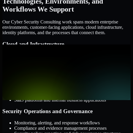
Technologies, Environments, and
Workflows We Support
Our Cyber Security Consulting work spans modern enterprise
environments, customer-facing applications, cloud infrastructure,
identity platforms, and the processes that connect them.
Cloud and Infrastructure
AWS, Microsoft Azure, and Google Cloud
Windows and Linux server environments
Hybrid infrastructure and distributed operational systems
Applications and Access
Web applications, APIs, and mobile platforms
Identity and access management systems
SaaS platforms and internal business applications
Security Operations and Governance
Monitoring, alerting, and response workflows
Compliance and evidence management processes