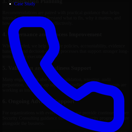
3. Remediation Planning
Case Study
Recommendations are paired with practical guidance that helps
internal stakeholders understand what to fix, why it matters, and
how to sequence the work effectively.
4. Governance and Process Improvement
Where needed, we help improve policies, accountability, evidence
handling, and decision-making processes that support stronger long-
term security execution.
5. Validation and Readiness Support
Many engagements also include validation, retesting, audit
preparation, or follow-up support to confirm that improvements are
working as intended.
6. Ongoing Advisory Support
For organizations with evolving needs, we provide continued Cyber
Security Consulting guidance that helps the security program mature
alongside the business.