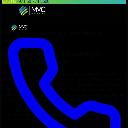
Call Us
+971 50 774 5600
Hire
Cyber Security Consulting
in
Surprise
Top
Cyber Security Consulting
for
Startups & Enterprises
Looking to hire
Cyber Security Consulting
in
Surprise
who truly fit
your project’s needs? Through flexible staff augmentation, we help
you hire dedicated
Cyber Security Consulting
tailored to your stack,
budget, and delivery goals. Since no two projects are the same, we
carefully match skilled engineers who integrate seamlessly with your
team and deliver high-quality results on time.
Hire
Cyber Security Consulting
developers in just 1 days
Transparent pricing: $30–$35/hr vs. $90–$140/hr locally
NDA & Confidentiality & complete IP ownership