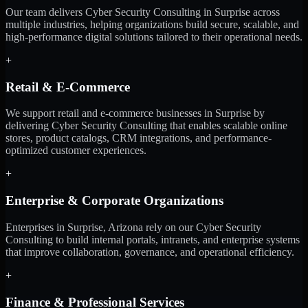
Our team delivers Cyber Security Consulting in Surprise across
multiple industries, helping organizations build secure, scalable, and
high-performance digital solutions tailored to their operational needs.
+
Retail & E-Commerce
We support retail and e-commerce businesses in Surprise by
delivering Cyber Security Consulting that enables scalable online
stores, product catalogs, CRM integrations, and performance-
optimized customer experiences.
+
Enterprise & Corporate Organizations
Enterprises in Surprise, Arizona rely on our Cyber Security
Consulting to build internal portals, intranets, and enterprise systems
that improve collaboration, governance, and operational efficiency.
+
Finance & Professional Services