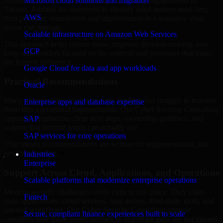
business risk. Our Cyber Security Consulting engagements in
Microsoft cloud solutions and migration
Tucson, Arizona are structured to identify what matters most first,
AWS
then prioritize remediation and improvement in a sequence your
teams can manage.
Scalable infrastructure on Amazon Web Services
This approach helps reduce noise, improve decision-making, and
GCP
keep stakeholders focused on the controls and processes that make
the biggest difference.
Google Cloud for data and app workloads
Practical Recommendations
Oracle
Many organizations receive generic findings but struggle to translate
Enterprise apps and database expertise
them into operational improvements. Our Cyber Security Consulting
approach emphasizes clear next steps, ownership guidance, and
SAP
outputs that internal teams can actually use.
SAP services for core operations
That means recommendations are written for implementation, not
just for reporting.
Industries
Enterprise
Support Across Cloud, Applications, and Operations
Scalable platforms that modernize enterprise operations
Modern security challenges rarely exist in one place. They often
Fintech
span applications, cloud services, user access, third-party tools, and
internal workflows. Our Cyber Security Consulting support
Secure, compliant finance experiences built to scale
considers how those layers interact so important gaps are not missed.