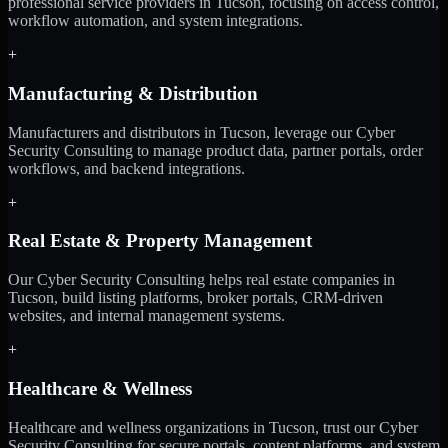
professional service providers in Tucson, focusing on access control,
workflow automation, and system integrations.
+
Manufacturing & Distribution
Manufacturers and distributors in Tucson, leverage our Cyber
Security Consulting to manage product data, partner portals, order
workflows, and backend integrations.
+
Real Estate & Property Management
Our Cyber Security Consulting helps real estate companies in
Tucson, build listing platforms, broker portals, CRM-driven
websites, and internal management systems.
+
Healthcare & Wellness
Healthcare and wellness organizations in Tucson, trust our Cyber
Security Consulting for secure portals, content platforms, and system