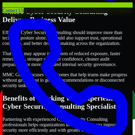
Where Cyber Security Consulting
Contact Us
Delivers Business Value
Effective Cyber Security Consulting should improve more than
technical posture alone. It should also support trust, operational
continuity, and better decision-making across the organization.
That value may appear in the form of reduced exposure, faster
remediation, stronger customer confidence, cleaner audit
preparation, or more structured internal security governance.
MMC Global focuses on outcomes that help teams make progress
without getting lost in generic recommendations or disconnected
security tasks.
Benefits of Working with Experienced
Cyber Security Consulting Specialists
Partnering with experienced Cyber Security Consulting
professionals helps organizations in Tucson, Arizona improve
security more efficiently and with greater clarity.