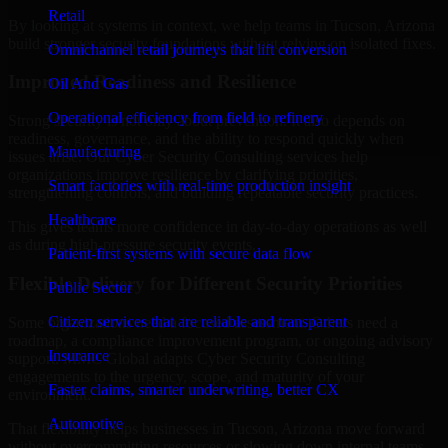
Retail
By looking at systems in context, we help teams in Tucson, Arizona
build stronger security foundations without relying on isolated fixes.
Omnichannel retail journeys that lift conversion
Improved Readiness and Resilience
Oil And Gas
Operational efficiency from field to refinery
Strong security is not only about prevention. It also depends on
readiness, governance, and the ability to respond quickly when
Manufacturing
issues arise. Our Cyber Security Consulting services help
organizations improve resilience by clarifying priorities,
Smart factories with real-time production insight
strengthening controls, and building repeatable security practices.
Healthcare
This gives teams more confidence in day-to-day operations as well
as during high-pressure security events.
Patient-first systems with secure data flow
Flexible Delivery for Different Security Priorities
Public Sector
Citizen services that are reliable and transparent
Some organizations need a focused assessment. Others need a
roadmap, a compliance improvement program, or ongoing advisory
Insurance
support. MMC Global adapts Cyber Security Consulting
engagements to the urgency, scope, and maturity of your
Faster claims, smarter underwriting, better CX
environment.
Automotive
That flexibility helps businesses in Tucson, Arizona move forward
without overcommitting resources or slowing down internal teams.