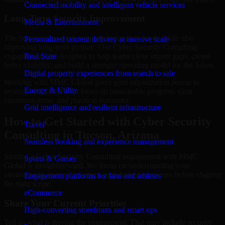
Connected mobility and intelligent vehicle services
Long-Term Security Improvement
Media & Entertainment
The best security work supports immediate needs while also
Personalized content delivery at massive scale
improving long-term posture. Our Cyber Security Consulting
engagements are designed to help teams close urgent gaps, create
Real State
better visibility, and build a stronger operating model for the future.
Digital property experiences from search to sale
Working with MMC Global gives your organization access to
Energy & Utility
security specialists who focus on measurable progress, clear
communication, and practical outcomes.
Grid intelligence and resilient infrastructure
How to Get Started with Cyber Security
Travel
Consulting in Tucson, Arizona
Seamless booking and experience management
Starting a Cyber Security Consulting engagement with MMC
Sports & Games
Global is straightforward. We focus on understanding your
environment, current concerns, and desired outcomes before shaping
Engagement platforms for fans and athletes
the right scope.
eCommerce
Share Your Current Priorities
High-converting storefronts and smart ops
Tell us what is driving the engagement. That may include security