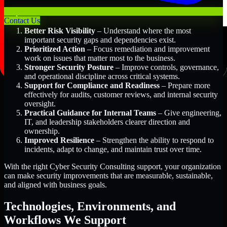
Key Benefits Include:
Contact Us
Better Risk Visibility
– Understand where the most
important security gaps and dependencies exist.
Prioritized Action
– Focus remediation and improvement
work on issues that matter most to the business.
Stronger Security Posture
– Improve controls, governance,
and operational discipline across critical systems.
Support for Compliance and Readiness
– Prepare more
effectively for audits, customer reviews, and internal security
oversight.
Practical Guidance for Internal Teams
– Give engineering,
IT, and leadership stakeholders clearer direction and
ownership.
Improved Resilience
– Strengthen the ability to respond to
incidents, adapt to change, and maintain trust over time.
With the right Cyber Security Consulting support, your organization
can make security improvements that are measurable, sustainable,
and aligned with business goals.
Technologies, Environments, and
Workflows We Support