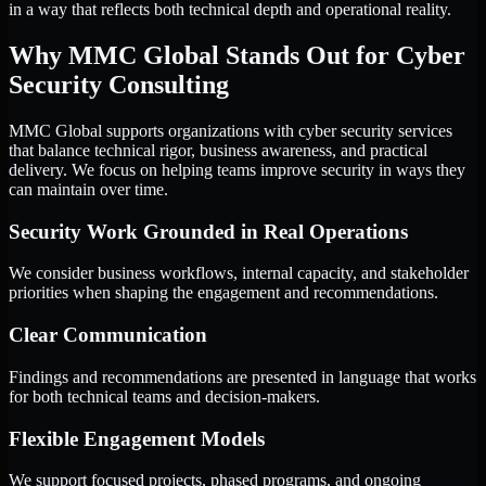
in a way that reflects both technical depth and operational reality.
Why MMC Global Stands Out for Cyber
Security Consulting
MMC Global supports organizations with cyber security services
that balance technical rigor, business awareness, and practical
delivery. We focus on helping teams improve security in ways they
can maintain over time.
Security Work Grounded in Real Operations
We consider business workflows, internal capacity, and stakeholder
priorities when shaping the engagement and recommendations.
Clear Communication
Findings and recommendations are presented in language that works
for both technical teams and decision-makers.
Flexible Engagement Models
We support focused projects, phased programs, and ongoing