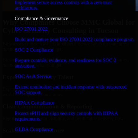
Implement secure access controls with a zero trust
architecture.
Compliance & Governance
Why Companies Choose MMC Global for
ISO 27001 2022
Cyber Security Consulting in Tucson
Build and mature your ISO 27001:2022 compliance program.
Businesses choose MMC Global because we focus on outcomes,
not noise. Here's what you get:
SOC 2 Compliance
Businesses choose MMC Global because we focus on outcomes,
Prepare controls, evidence, and readiness for SOC 2
not noise. Here's what you get:
attestation.
SOC As A Service
Experienced Delivery Talent
Extend monitoring and incident response with outsourced
Experts who understand architecture, quality standards, and real-
SOC support.
world development constraints.
HIPAA Compliance
Clear Communication & Reporting
Protect ePHI and align security controls with HIPAA
Regular updates, sprint visibility, and predictable delivery flow.
requirements.
GLBA Compliance
Scalable Team Structure