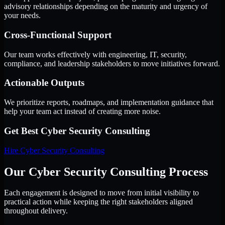
advisory relationships depending on the maturity and urgency of
your needs.
Cross-Functional Support
Our team works effectively with engineering, IT, security,
compliance, and leadership stakeholders to move initiatives forward.
Actionable Outputs
We prioritize reports, roadmaps, and implementation guidance that
help your team act instead of creating more noise.
Get Best
Cyber Security Consulting
Hire
Cyber Security Consulting
Our Cyber Security Consulting Process
Each engagement is designed to move from initial visibility to
practical action while keeping the right stakeholders aligned
throughout delivery.