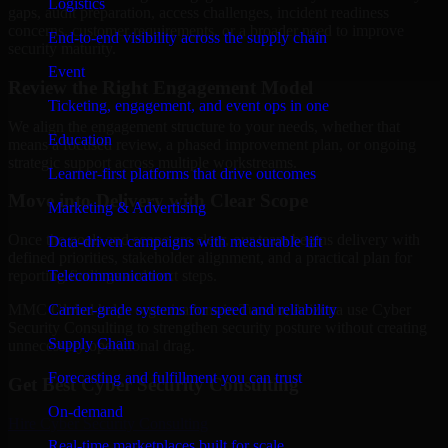
Logistics
gaps, audit preparation, access challenges, incident readiness
concerns, customer requirements, or a broader need to improve
End-to-end visibility across the supply chain
security maturity.
Event
Review the Right Engagement Model
Ticketing, engagement, and event ops in one
We align the engagement structure to your needs, whether that
Education
means a focused review, a phased improvement plan, or ongoing
strategic support across multiple workstreams.
Learner-first platforms that drive outcomes
Move into Delivery with Clear Scope
Marketing & Advertising
Once the goals and scope are clear, our team begins delivery with
Data-driven campaigns with measurable lift
defined priorities, stakeholder alignment, and a practical plan for
Telecommunication
reporting findings and next steps.
Carrier-grade systems for speed and reliability
MMC Global helps organizations in Tucson, Arizona use Cyber
Security Consulting to strengthen security posture without creating
Supply Chain
unnecessary operational drag.
Forecasting and fulfillment you can trust
Get Best
Cyber Security Consulting
On-demand
Hire
Cyber Security Consulting
Real-time marketplaces built for scale