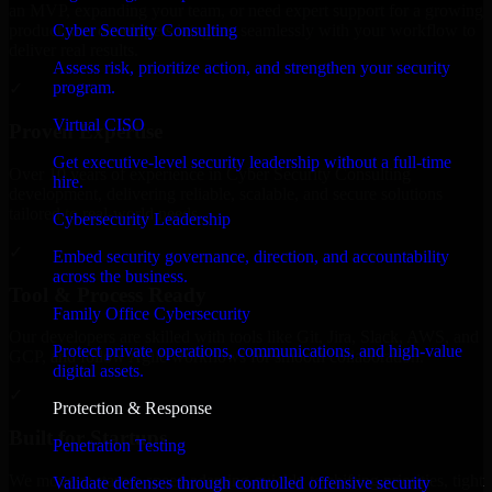
an MVP, expanding your team, or need expert support for a growing
Cyber Security Consulting
product, our developers integrate seamlessly with your workflow to
deliver real results.
Assess risk, prioritize action, and strengthen your security
program.
✓
Virtual CISO
Proven Expertise
Get executive-level security leadership without a full-time
Over 10 years of experience in Cyber Security Consulting
hire.
development, delivering reliable, scalable, and secure solutions
tailored to real-world needs.
Cybersecurity Leadership
✓
Embed security governance, direction, and accountability
across the business.
Tool & Process Ready
Family Office Cybersecurity
Our developers are skilled with tools like Git, Jira, Slack, AWS, and
Protect private operations, communications, and high-value
GCP, and follow Agile workflows for smooth collaboration.
digital assets.
✓
Protection & Response
Built for Startups
Penetration Testing
We move at startup speed adapting quickly to shifting priorities, tight
Validate defenses through controlled offensive security