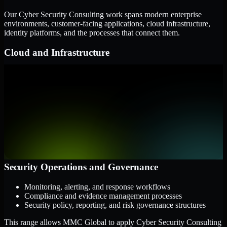
Our Cyber Security Consulting work spans modern enterprise
environments, customer-facing applications, cloud infrastructure,
identity platforms, and the processes that connect them.
Cloud and Infrastructure
AWS, Microsoft Azure, and Google Cloud
Windows and Linux server environments
Hybrid infrastructure and distributed operational systems
Applications and Access
Web applications, APIs, and mobile platforms
Identity and access management systems
SaaS platforms and internal business applications
Security Operations and Governance
Monitoring, alerting, and response workflows
Compliance and evidence management processes
Security policy, reporting, and risk governance structures
This range allows MMC Global to apply Cyber Security Consulting