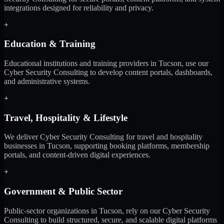
integrations designed for reliability and privacy.
+
Education & Training
Educational institutions and training providers in Tucson, use our
Cyber Security Consulting to develop content portals, dashboards,
and administrative systems.
+
Travel, Hospitality & Lifestyle
We deliver Cyber Security Consulting for travel and hospitality
businesses in Tucson, supporting booking platforms, membership
portals, and content-driven digital experiences.
+
Government & Public Sector
Public-sector organizations in Tucson, rely on our Cyber Security
Consulting to build structured, secure, and scalable digital platforms