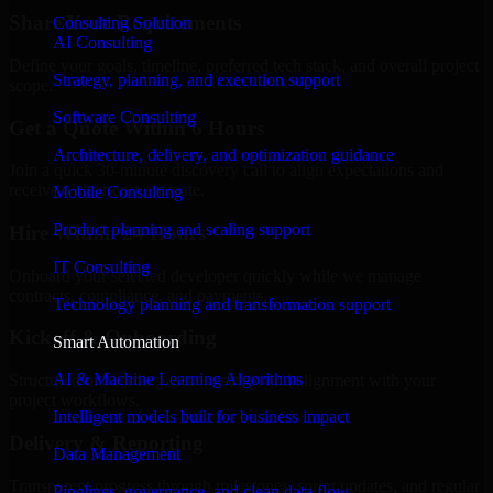
Share Your Requirements
Consulting Solution
AI Consulting
Define your goals, timeline, preferred tech stack, and overall project
Strategy, planning, and execution support
scope.
Software Consulting
Get a Quote Within 6 Hours
Architecture, delivery, and optimization guidance
Join a quick 30-minute discovery call to align expectations and
receive a clear cost estimate.
Mobile Consulting
Product planning and scaling support
Hire Within 24 Hours
IT Consulting
Onboard your selected developer quickly while we manage
contracts, compliance, and payments.
Technology planning and transformation support
Kickoff & Onboarding
Smart Automation
AI & Machine Learning Algorithms
Structured onboarding, access setup, and alignment with your
project workflows.
Intelligent models built for business impact
Delivery & Reporting
Data Management
Transparent progress through milestones, sprint updates, and regular
Pipelines, governance, and clean data flow