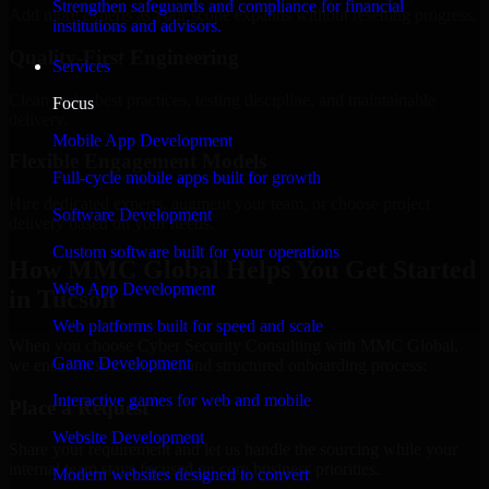
Strengthen safeguards and compliance for financial
Add more experts as your scope expands without resetting progress.
institutions and advisors.
Quality-First Engineering
Services
Clean code, best practices, testing discipline, and maintainable
Focus
delivery.
Mobile App Development
Flexible Engagement Models
Full-cycle mobile apps built for growth
Hire dedicated experts, augment your team, or choose project
Software Development
delivery based on your needs.
Custom software built for your operations
How MMC Global Helps You Get Started
Web App Development
in Tucson
Web platforms built for speed and scale
When you choose Cyber Security Consulting with MMC Global,
Game Development
we ensure a smooth, fast, and structured onboarding process:
Interactive games for web and mobile
Place a Request
Website Development
Share your requirement and let us handle the sourcing while your
internal team stays focused on core business priorities.
Modern websites designed to convert