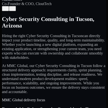
Co-Founder & COO, CloutTech
←
→
Cyber Security Consulting
in
Tucson
,
Arizona
Hiring the right
Cyber Security Consulting
in
Tucson
can directly
impact your product timeline, quality, and long-term maintainability.
Whether you're launching a new digital platform, expanding an
existing application, or strengthening your current team, you need
experts who can execute with ownership and collaborate smoothly
with stakeholders.
At MMC Global, our
Cyber Security Consulting
in
Tucson
follow a
structured delivery approach: requirements clarity, sprint planning,
clean implementation, testing discipline, and release readiness. We
understand modern product development realities: speed,
performance, scalability, and ongoing improvements. While you
focus on business outcomes, we ensure the delivery stays consistent
and accountable.
MMC Global delivery focus