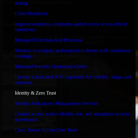
timelines, and evolving product goals.
testing.
✓
Cyber Resilience
Improve readiness, continuity, and recovery across critical
Performance & Security Focused
operations.
From system performance to secure coding practices, we ensure
Managed Detection And Response
your application runs efficiently and stays protected.
Monitor, investigate, and respond to threats with continuous
coverage.
Managed Security Operations Center
Operate a dedicated SOC capability for visibility, triage, and
response.
Identity & Zero Trust
Identity And Access Management Services
Control access, reduce identity risk, and strengthen security
governance.
Cisco Secure Access Zero Trust