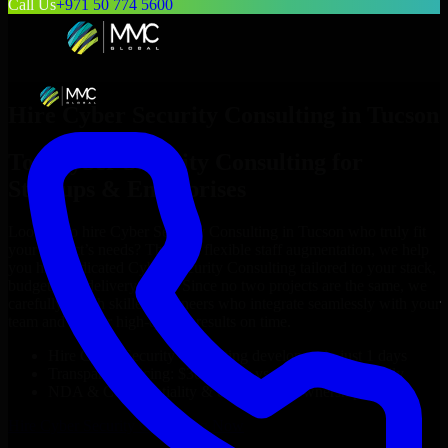
Call Us
+971 50 774 5600
Hire
Cyber Security Consulting
in
Tucson
Top
Cyber Security Consulting
for
Startups & Enterprises
Looking to hire
Cyber Security Consulting
in
Tucson
who truly fit
your project’s needs? Through flexible staff augmentation, we help
you hire dedicated
Cyber Security Consulting
tailored to your stack,
budget, and delivery goals. Since no two projects are the same, we
carefully match skilled engineers who integrate seamlessly with your
team and deliver high-quality results on time.
Hire
Cyber Security Consulting
developers in just 1 days
Transparent pricing: $30–$35/hr vs. $90–$140/hr locally
NDA & Confidentiality & complete IP ownership
Hire
Cyber Security Consulting
Now