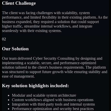
Client Challenge
The client was facing challenges with scalability, system
performance, and limited flexibility in their existing platform. As the
business expanded, they required a solution that could support
higher traffic, streamline internal workflows, and integrate
seamlessly with their existing systems.
02
Our Solution
Our team delivered Cyber Security Consulting by designing and
implementing a scalable, secure, and performance-optimized
solution tailored to the client's business requirements. The platform
was structured to support future growth while ensuring stability and
ease of management.
Key solution highlights included:
Modular and scalable system architecture
Custom workflows aligned with business operations
Integration with third-party tools and internal systems
Performance optimization and security best practices