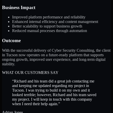
Business Impact
Improved platform performance and reliability
Enhanced internal efficiency and content management
Better scalability to support business growth
Reduced manual processes through automation
Outcome
With the successful delivery of Cyber Security Consulting, the client
in Tucson now operates on a future-ready platform that supports
ongoing growth, improved user experience, and long-term digital
stability.
WHAT OUR CUSTOMERS SAY
“
Richard and his team did a great job contacting me
and keeping me updated regarding my project in
Tucson. I was trying to build it on my own and it
looked terrible; however, Richard and his team saved
my project. I will keep in touch with this company
when I need their help again.
”
Adrian Jones