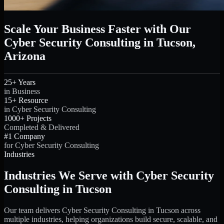
Scale Your Business Faster with Our
Cyber Security Consulting in Tucson,
Arizona
25+ Years
in Business
15+ Resource
in Cyber Security Consulting
1000+ Projects
Completed & Delivered
#1 Company
for Cyber Security Consulting
Industries
Industries We Serve with Cyber Security
Consulting in Tucson
Our team delivers Cyber Security Consulting in Tucson across
multiple industries, helping organizations build secure, scalable, and