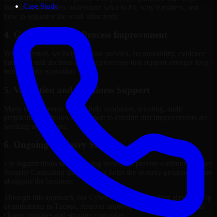
Case Study
internal stakeholders understand what to fix, why it matters, and
how to sequence the work effectively.
4. Governance and Process Improvement
Where needed, we help improve policies, accountability, evidence
handling, and decision-making processes that support stronger long-
term security execution.
5. Validation and Readiness Support
Many engagements also include validation, retesting, audit
preparation, or follow-up support to confirm that improvements are
working as intended.
6. Ongoing Advisory Support
For organizations with evolving needs, we provide continued Cyber
Security Consulting guidance that helps the security program mature
alongside the business.
Through this approach, our Cyber Security Consulting services help
organizations in Tucson, Arizona improve security outcomes with
clearer priorities and stronger execution.