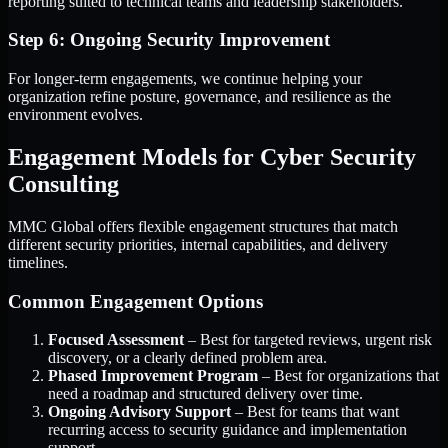
reporting suited to technical teams and leadership stakeholders.
Step 6: Ongoing Security Improvement
For longer-term engagements, we continue helping your
organization refine posture, governance, and resilience as the
environment evolves.
Engagement Models for Cyber Security
Consulting
MMC Global offers flexible engagement structures that match
different security priorities, internal capabilities, and delivery
timelines.
Common Engagement Options
Focused Assessment
– Best for targeted reviews, urgent risk
discovery, or a clearly defined problem area.
Phased Improvement Program
– Best for organizations that
need a roadmap and structured delivery over time.
Ongoing Advisory Support
– Best for teams that want
recurring access to security guidance and implementation
support.