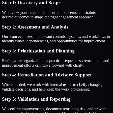
Step 1: Discovery and Scope
We review your environment, current concerns, constraints, and
desired outcomes to shape the right engagement approach.
Step 2: Assessment and Analysis
Our team evaluates the relevant controls, systems, and workflows to
identify issues, dependencies, and opportunities for improvement.
Step 3: Prioritization and Planning
Findings are organized into a practical sequence so remediation and
improvement efforts can move forward with clarity.
Step 4: Remediation and Advisory Support
Where needed, we work with internal teams to clarify changes,
validate decisions, and help keep the work progressing.
Step 5: Validation and Reporting
We confirm improvements, document remaining risk, and provide