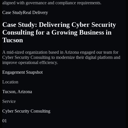
aligned with governance and compliance requirements.
Case Study
Real Delivery
Case Study: Delivering Cyber Security
Consulting for a Growing Business in
Tucson
A mid-sized organization based in Arizona engaged our team for
Cyber Security Consulting to modernize their digital platform and
improve operational efficiency.
Engagement Snapshot
Location
Tucson, Arizona
Service
Cyber Security Consulting
01