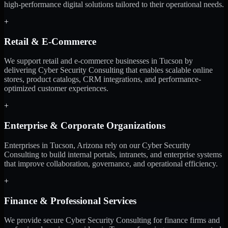
high-performance digital solutions tailored to their operational needs.
+
Retail & E-Commerce
We support retail and e-commerce businesses in Tucson by
delivering Cyber Security Consulting that enables scalable online
stores, product catalogs, CRM integrations, and performance-
optimized customer experiences.
+
Enterprise & Corporate Organizations
Enterprises in Tucson, Arizona rely on our Cyber Security
Consulting to build internal portals, intranets, and enterprise systems
that improve collaboration, governance, and operational efficiency.
+
Finance & Professional Services
We provide secure Cyber Security Consulting for finance firms and