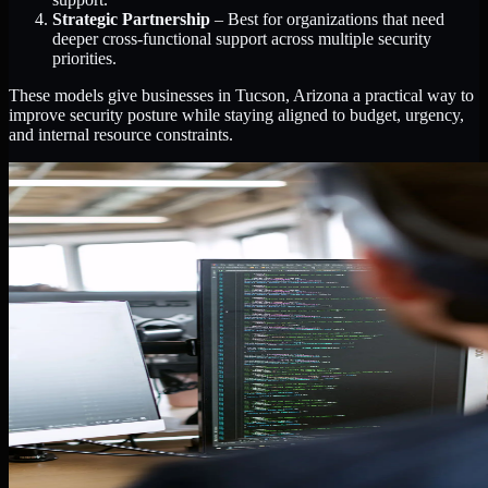
Strategic Partnership
– Best for organizations that need
deeper cross-functional support across multiple security
priorities.
These models give businesses in Tucson, Arizona a practical way to
improve security posture while staying aligned to budget, urgency,
and internal resource constraints.