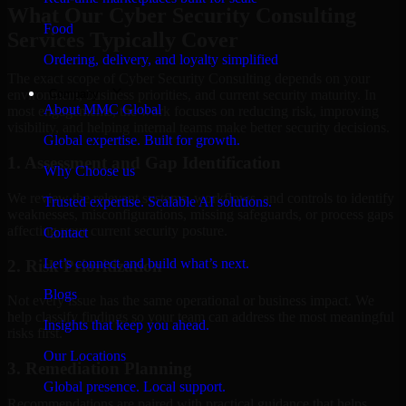
What Our Cyber Security Consulting
Food
Services Typically Cover
Ordering, delivery, and loyalty simplified
The exact scope of Cyber Security Consulting depends on your
Company
environment, business priorities, and current security maturity. In
About MMC Global
most engagements, the work focuses on reducing risk, improving
visibility, and helping internal teams make better security decisions.
Global expertise. Built for growth.
1. Assessment and Gap Identification
Why Choose us
We review the relevant systems, workflows, and controls to identify
Trusted expertise. Scalable AI solutions.
weaknesses, misconfigurations, missing safeguards, or process gaps
affecting your current security posture.
Contact
Let’s connect and build what’s next.
2. Risk Prioritization
Blogs
Not every issue has the same operational or business impact. We
help classify findings so your team can address the most meaningful
Insights that keep you ahead.
risks first.
Our Locations
3. Remediation Planning
Global presence. Local support.
Recommendations are paired with practical guidance that helps