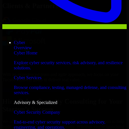
Clients & Partners
Cyber
Overview
Cyber Home
Explore cyber security services, risk advisory, and resilience
solutions.
With an experienced team and agile approach, we focus on your
Cyber Services
Tucson business goals to deliver real value.
Browse compliance, testing, managed defense, and consulting
Hire Cyber Security Consulting now
services.
Hire Cyber Security Consulting for Your
Advisory & Specialized
Startup’s Success
Cyber Security Company
We offer experienced Cyber Security Consulting in Arizona to help
End-to-end cyber security support across advisory,
build and scale their products efficiently. Whether you’re launching
engineering, and operations.