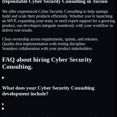
Dependable
Cyber Security Consulting
in
Tucson
We offer experienced Cyber Security Consulting to help startups
build and scale their products efficiently. Whether you’re launching
an MVP, expanding your team, or need expert support for a growing
product, our developers integrate seamlessly with your workflow to
deliver real results.
Clear ownership across requirements, sprints, and releases.
Quality-first implementation with testing discipline.
Seamless collaboration with your product stakeholders.
FAQ about hiring Cyber Security
Consulting.
What does your Cyber Security Consulting
development include?
▸