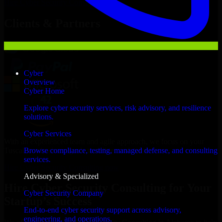
Hire
Cyber Security Consulting
Now
Clients & Partners
Cyber
Overview
Cyber Home
Explore cyber security services, risk advisory, and resilience
solutions.
Cyber Services
With an experienced team and agile approach, we focus on your
Tuscaloosa business goals to deliver real value.
Browse compliance, testing, managed defense, and consulting
services.
Hire Cyber Security Consulting now
Advisory & Specialized
Hire Cyber Security Consulting for Your
Cyber Security Company
Startup’s Success
End-to-end cyber security support across advisory,
engineering, and operations.