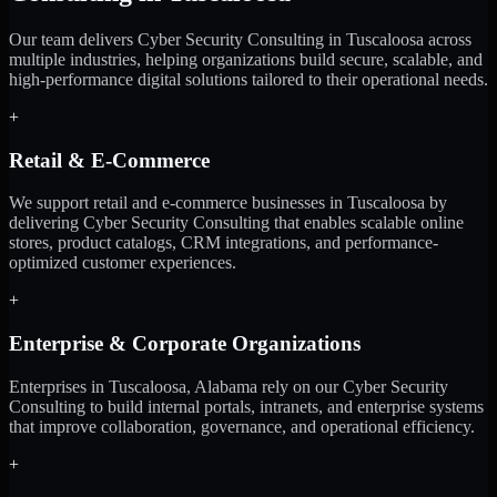
Our team delivers Cyber Security Consulting in Tuscaloosa across
multiple industries, helping organizations build secure, scalable, and
high-performance digital solutions tailored to their operational needs.
+
Retail & E-Commerce
We support retail and e-commerce businesses in Tuscaloosa by
delivering Cyber Security Consulting that enables scalable online
stores, product catalogs, CRM integrations, and performance-
optimized customer experiences.
+
Enterprise & Corporate Organizations
Enterprises in Tuscaloosa, Alabama rely on our Cyber Security
Consulting to build internal portals, intranets, and enterprise systems
that improve collaboration, governance, and operational efficiency.
+