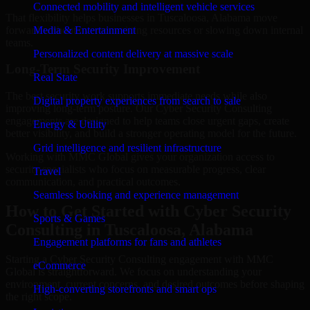
Connected mobility and intelligent vehicle services
That flexibility helps businesses in Tuscaloosa, Alabama move
forward without overcommitting resources or slowing down internal
Media & Entertainment
teams.
Personalized content delivery at massive scale
Long-Term Security Improvement
Real State
The best security work supports immediate needs while also
Digital property experiences from search to sale
improving long-term posture. Our Cyber Security Consulting
engagements are designed to help teams close urgent gaps, create
Energy & Utility
better visibility, and build a stronger operating model for the future.
Grid intelligence and resilient infrastructure
Working with MMC Global gives your organization access to
security specialists who focus on measurable progress, clear
Travel
communication, and practical outcomes.
Seamless booking and experience management
How to Get Started with Cyber Security
Sports & Games
Consulting in Tuscaloosa, Alabama
Engagement platforms for fans and athletes
Starting a Cyber Security Consulting engagement with MMC
eCommerce
Global is straightforward. We focus on understanding your
environment, current concerns, and desired outcomes before shaping
High-converting storefronts and smart ops
the right scope.