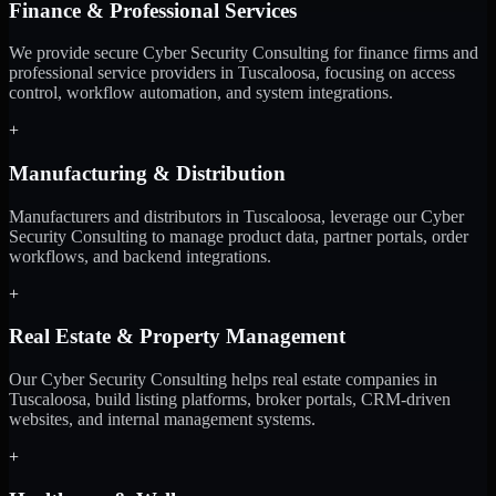
Finance & Professional Services
We provide secure Cyber Security Consulting for finance firms and
professional service providers in Tuscaloosa, focusing on access
control, workflow automation, and system integrations.
+
Manufacturing & Distribution
Manufacturers and distributors in Tuscaloosa, leverage our Cyber
Security Consulting to manage product data, partner portals, order
workflows, and backend integrations.
+
Real Estate & Property Management
Our Cyber Security Consulting helps real estate companies in
Tuscaloosa, build listing platforms, broker portals, CRM-driven
websites, and internal management systems.
+