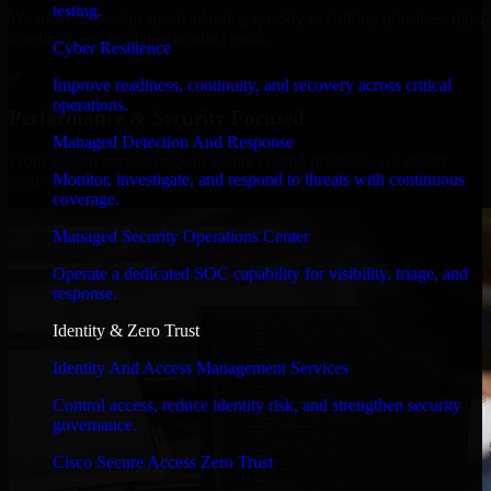
testing.
We move at startup speed adapting quickly to shifting priorities, tight
timelines, and evolving product goals.
Cyber Resilience
✓
Improve readiness, continuity, and recovery across critical
operations.
Performance & Security Focused
Managed Detection And Response
From system performance to secure coding practices, we ensure
Monitor, investigate, and respond to threats with continuous
your application runs efficiently and stays protected.
coverage.
Managed Security Operations Center
Operate a dedicated SOC capability for visibility, triage, and
response.
Identity & Zero Trust
Identity And Access Management Services
Control access, reduce identity risk, and strengthen security
governance.
Cisco Secure Access Zero Trust