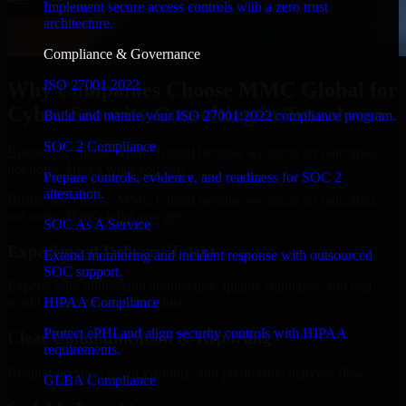
Implement secure access controls with a zero trust
architecture.
Compliance & Governance
ISO 27001 2022
Why Companies Choose MMC Global for
Cyber Security Consulting in Tuscaloosa
Build and mature your ISO 27001:2022 compliance program.
SOC 2 Compliance
Businesses choose MMC Global because we focus on outcomes,
not noise. Here's what you get:
Prepare controls, evidence, and readiness for SOC 2
attestation.
Businesses choose MMC Global because we focus on outcomes,
not noise. Here's what you get:
SOC As A Service
Experienced Delivery Talent
Extend monitoring and incident response with outsourced
SOC support.
Experts who understand architecture, quality standards, and real-
HIPAA Compliance
world development constraints.
Protect ePHI and align security controls with HIPAA
Clear Communication & Reporting
requirements.
Regular updates, sprint visibility, and predictable delivery flow.
GLBA Compliance