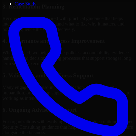
Case Study
3. Remediation Planning
Recommendations are paired with practical guidance that helps
internal stakeholders understand what to fix, why it matters, and
how to sequence the work effectively.
4. Governance and Process Improvement
Where needed, we help improve policies, accountability, evidence
handling, and decision-making processes that support stronger long-
term security execution.
5. Validation and Readiness Support
Many engagements also include validation, retesting, audit
preparation, or follow-up support to confirm that improvements are
working as intended.
6. Ongoing Advisory Support
For organizations with evolving needs, we provide continued Cyber
Security Consulting guidance that helps the security program mature
alongside the business.