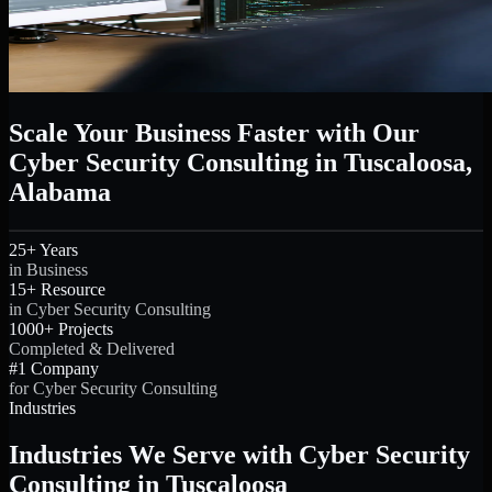
Scale Your Business Faster with Our
Cyber Security Consulting in Tuscaloosa,
Alabama
25+ Years
in Business
15+ Resource
in Cyber Security Consulting
1000+ Projects
Completed & Delivered
#1 Company
for Cyber Security Consulting
Industries
Industries We Serve with Cyber Security
Consulting in Tuscaloosa