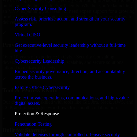
We offer experienced Cyber Security Consulting in Alabama to help
build and scale their products efficiently. Whether you’re launching
Cyber Security Consulting
an MVP, expanding your team, or need expert support for a growing
product, our developers integrate seamlessly with your workflow to
Assess risk, prioritize action, and strengthen your security
deliver real results.
program.
✓
Virtual CISO
Proven Expertise
Get executive-level security leadership without a full-time
hire.
Over 10 years of experience in Cyber Security Consulting
Cybersecurity Leadership
development, delivering reliable, scalable, and secure solutions
tailored to real-world needs.
Embed security governance, direction, and accountability
across the business.
✓
Family Office Cybersecurity
Tool & Process Ready
Protect private operations, communications, and high-value
Our developers are skilled with tools like Git, Jira, Slack, AWS, and
digital assets.
GCP, and follow Agile workflows for smooth collaboration.
Protection & Response
✓
Penetration Testing
Built for Startups
Validate defenses through controlled offensive security