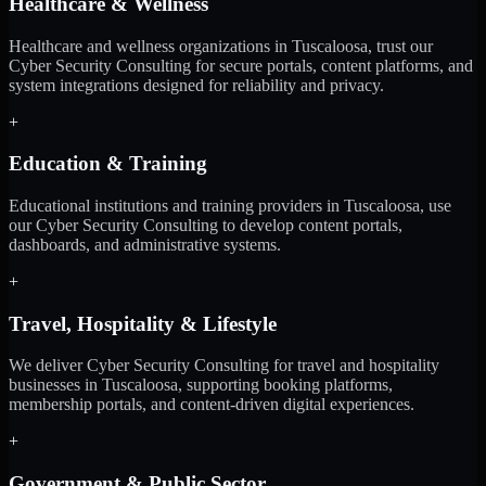
Healthcare & Wellness
Healthcare and wellness organizations in Tuscaloosa, trust our
Cyber Security Consulting for secure portals, content platforms, and
system integrations designed for reliability and privacy.
+
Education & Training
Educational institutions and training providers in Tuscaloosa, use
our Cyber Security Consulting to develop content portals,
dashboards, and administrative systems.
+
Travel, Hospitality & Lifestyle
We deliver Cyber Security Consulting for travel and hospitality
businesses in Tuscaloosa, supporting booking platforms,
membership portals, and content-driven digital experiences.
+
Government & Public Sector