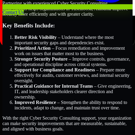
Partnering with experienced Cyber Security Consulting
professionals helps organizations in Tuscaloosa, Alabama improve
Contact Us
security more efficiently and with greater clarity.
Key Benefits Include:
Better Risk Visibility
– Understand where the most
important security gaps and dependencies exist.
Prioritized Action
– Focus remediation and improvement
work on issues that matter most to the business.
Stronger Security Posture
– Improve controls, governance,
and operational discipline across critical systems.
Support for Compliance and Readiness
– Prepare more
effectively for audits, customer reviews, and internal security
oversight.
Practical Guidance for Internal Teams
– Give engineering,
IT, and leadership stakeholders clearer direction and
ownership.
Improved Resilience
– Strengthen the ability to respond to
incidents, adapt to change, and maintain trust over time.
With the right Cyber Security Consulting support, your organization
can make security improvements that are measurable, sustainable,
and aligned with business goals.