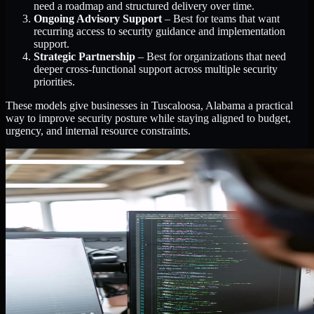
need a roadmap and structured delivery over time.
Ongoing Advisory Support
– Best for teams that want
recurring access to security guidance and implementation
support.
Strategic Partnership
– Best for organizations that need
deeper cross-functional support across multiple security
priorities.
These models give businesses in Tuscaloosa, Alabama a practical
way to improve security posture while staying aligned to budget,
urgency, and internal resource constraints.