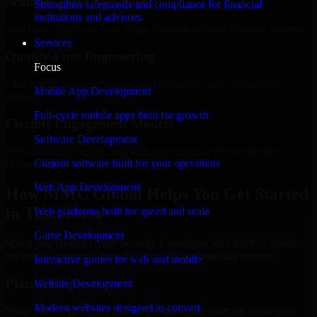
Scalable Team Structure
Strengthen safeguards and compliance for financial
institutions and advisors.
Add more experts as your scope expands without resetting progress.
Services
Quality-First Engineering
Focus
Clean code, best practices, testing discipline, and maintainable
Mobile App Development
delivery.
Full-cycle mobile apps built for growth
Flexible Engagement Models
Software Development
Hire dedicated experts, augment your team, or choose project
Custom software built for your operations
delivery based on your needs.
Web App Development
How MMC Global Helps You Get Started
in Tuscaloosa
Web platforms built for speed and scale
Game Development
When you choose Cyber Security Consulting with MMC Global,
we ensure a smooth, fast, and structured onboarding process:
Interactive games for web and mobile
Place a Request
Website Development
Modern websites designed to convert
Share your requirement and let us handle the sourcing while your