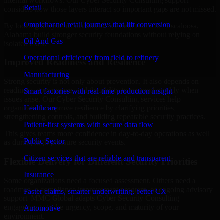
internal workflows. Our Cyber Security Consulting support
Retail
considers how those layers interact so important gaps are not missed.
Omnichannel retail journeys that lift conversion
By looking at systems in context, we help teams in Tuscaloosa,
Alabama build stronger security foundations without relying on
Oil And Gas
isolated fixes.
Operational efficiency from field to refinery
Improved Readiness and Resilience
Manufacturing
Strong security is not only about prevention. It also depends on
readiness, governance, and the ability to respond quickly when
Smart factories with real-time production insight
issues arise. Our Cyber Security Consulting services help
Healthcare
organizations improve resilience by clarifying priorities,
strengthening controls, and building repeatable security practices.
Patient-first systems with secure data flow
This gives teams more confidence in day-to-day operations as well
Public Sector
as during high-pressure security events.
Citizen services that are reliable and transparent
Flexible Delivery for Different Security Priorities
Insurance
Some organizations need a focused assessment. Others need a
roadmap, a compliance improvement program, or ongoing advisory
Faster claims, smarter underwriting, better CX
support. MMC Global adapts Cyber Security Consulting
engagements to the urgency, scope, and maturity of your
Automotive
environment.