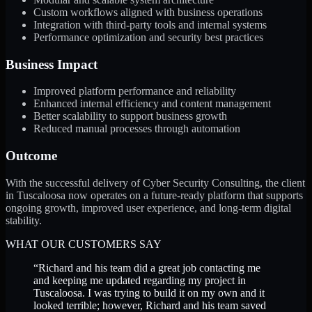
Custom workflows aligned with business operations
Integration with third-party tools and internal systems
Performance optimization and security best practices
Business Impact
Improved platform performance and reliability
Enhanced internal efficiency and content management
Better scalability to support business growth
Reduced manual processes through automation
Outcome
With the successful delivery of Cyber Security Consulting, the client
in Tuscaloosa now operates on a future-ready platform that supports
ongoing growth, improved user experience, and long-term digital
stability.
WHAT OUR CUSTOMERS SAY
“
Richard and his team did a great job contacting me
and keeping me updated regarding my project in
Tuscaloosa. I was trying to build it on my own and it
looked terrible; however, Richard and his team saved