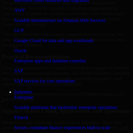
Microsoft cloud solutions and migration
Security work creates the most value when it is tied to actual
business risk. Our Cyber Security Consulting engagements in
AWS
Tuscaloosa, Alabama are structured to identify what matters most
first, then prioritize remediation and improvement in a sequence
Scalable infrastructure on Amazon Web Services
your teams can manage.
GCP
This approach helps reduce noise, improve decision-making, and
keep stakeholders focused on the controls and processes that make
Google Cloud for data and app workloads
the biggest difference.
Oracle
Practical Recommendations
Enterprise apps and database expertise
Many organizations receive generic findings but struggle to translate
SAP
them into operational improvements. Our Cyber Security Consulting
approach emphasizes clear next steps, ownership guidance, and
SAP services for core operations
outputs that internal teams can actually use.
Industries
That means recommendations are written for implementation, not
Enterprise
just for reporting.
Scalable platforms that modernize enterprise operations
Support Across Cloud, Applications, and Operations
Fintech
Modern security challenges rarely exist in one place. They often
Secure, compliant finance experiences built to scale
span applications, cloud services, user access, third-party tools, and