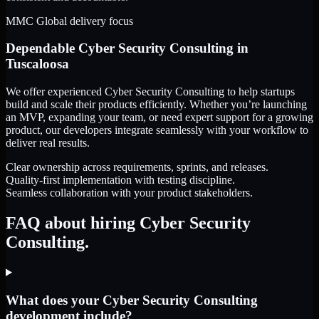
MMC Global delivery focus
Dependable
Cyber Security Consulting
in
Tuscaloosa
We offer experienced Cyber Security Consulting to help startups
build and scale their products efficiently. Whether you’re launching
an MVP, expanding your team, or need expert support for a growing
product, our developers integrate seamlessly with your workflow to
deliver real results.
Clear ownership across requirements, sprints, and releases.
Quality-first implementation with testing discipline.
Seamless collaboration with your product stakeholders.
FAQ about hiring Cyber Security
Consulting.
What does your Cyber Security Consulting
development include?