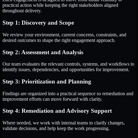
practical action while keeping the right stakeholders aligned
throughout delivery.
Step 1: Discovery and Scope
We review your environment, current concerns, constraints, and
desired outcomes to shape the right engagement approach.
Step 2: Assessment and Analysis
Our team evaluates the relevant controls, systems, and workflows to
identify issues, dependencies, and opportunities for improvement.
Step 3: Prioritization and Planning
Findings are organized into a practical sequence so remediation and
improvement efforts can move forward with clarity.
Step 4: Remediation and Advisory Support
Where needed, we work with internal teams to clarify changes,
validate decisions, and help keep the work progressing.