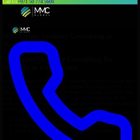
Call Us
+971 50 774 5600
Hire
Cyber Security Consulting
in
Tuscaloosa
Top
Cyber Security Consulting
for
Startups & Enterprises
Looking to hire
Cyber Security Consulting
in
Tuscaloosa
who truly
fit your project’s needs? Through flexible staff augmentation, we
help you hire dedicated
Cyber Security Consulting
tailored to your
stack, budget, and delivery goals. Since no two projects are the
same, we carefully match skilled engineers who integrate seamlessly
with your team and deliver high-quality results on time.
Hire
Cyber Security Consulting
developers in just 1 days
Transparent pricing: $30–$35/hr vs. $90–$140/hr locally
NDA & Confidentiality & complete IP ownership