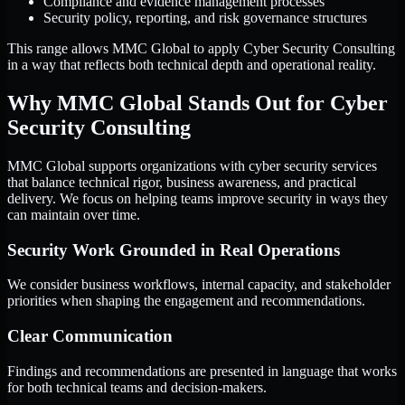
Compliance and evidence management processes
Security policy, reporting, and risk governance structures
This range allows MMC Global to apply Cyber Security Consulting
in a way that reflects both technical depth and operational reality.
Why MMC Global Stands Out for Cyber
Security Consulting
MMC Global supports organizations with cyber security services
that balance technical rigor, business awareness, and practical
delivery. We focus on helping teams improve security in ways they
can maintain over time.
Security Work Grounded in Real Operations
We consider business workflows, internal capacity, and stakeholder
priorities when shaping the engagement and recommendations.
Clear Communication
Findings and recommendations are presented in language that works
for both technical teams and decision-makers.