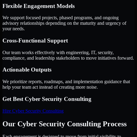
Flexible Engagement Models
We support focused projects, phased programs, and ongoing
advisory relationships depending on the maturity and urgency of
your needs.
Cross-Functional Support
Our team works effectively with engineering, IT, security,
compliance, and leadership stakeholders to move initiatives forward.
Actionable Outputs
We prioritize reports, roadmaps, and implementation guidance that
help your team act instead of creating more noise.
Get Best
Cyber Security Consulting
Hire
Cyber Security Consulting
Our Cyber Security Consulting Process
Each engagement is designed to move from initial visibility to