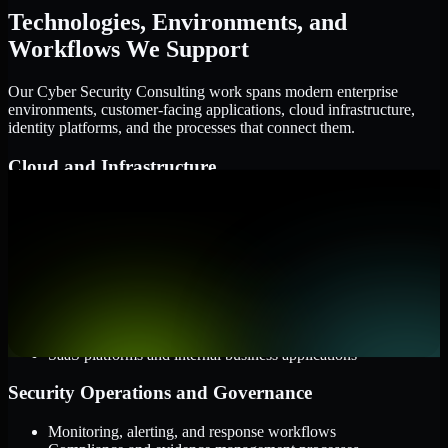
Technologies, Environments, and
Workflows We Support
Our Cyber Security Consulting work spans modern enterprise
environments, customer-facing applications, cloud infrastructure,
identity platforms, and the processes that connect them.
Cloud and Infrastructure
AWS, Microsoft Azure, and Google Cloud
Windows and Linux server environments
Hybrid infrastructure and distributed operational systems
Applications and Access
Web applications, APIs, and mobile platforms
Identity and access management systems
SaaS platforms and internal business applications
Security Operations and Governance
Monitoring, alerting, and response workflows