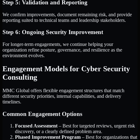
Step 5: Validation and Reporting
We confirm improvements, document remaining risk, and provide
reporting suited to technical teams and leadership stakeholders.
Step 6: Ongoing Security Improvement
For longer-term engagements, we continue helping your
organization refine posture, governance, and resilience as the
environment evolves.
Engagement Models for Cyber Security
Consulting
MMC Global offers flexible engagement structures that match
different security priorities, internal capabilities, and delivery
timelines.
Common Engagement Options
Focused Assessment
– Best for targeted reviews, urgent risk
discovery, or a clearly defined problem area.
Phased Improvement Program
– Best for organizations that