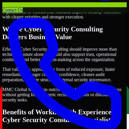
Through this approach, our Cyber Security Consulting services help
Contact Us
organizations in Tuscaloosa, Alabama improve security outcomes
with clearer priorities and stronger execution.
Where Cyber Security Consulting
Delivers Business Value
Effective Cyber Security Consulting should improve more than
technical posture alone. It should also support trust, operational
continuity, and better decision-making across the organization.
That value may appear in the form of reduced exposure, faster
remediation, stronger customer confidence, cleaner audit
preparation, or more structured internal security governance.
MMC Global focuses on outcomes that help teams make progress
without getting lost in generic recommendations or disconnected
security tasks.
Benefits of Working with Experienced
Cyber Security Consulting Specialists