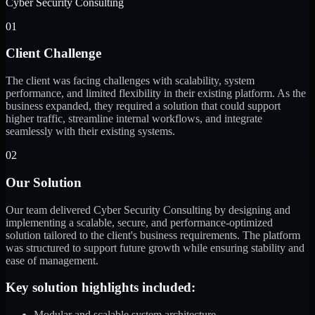
Cyber Security Consulting
01
Client Challenge
The client was facing challenges with scalability, system
performance, and limited flexibility in their existing platform. As the
business expanded, they required a solution that could support
higher traffic, streamline internal workflows, and integrate
seamlessly with their existing systems.
02
Our Solution
Our team delivered Cyber Security Consulting by designing and
implementing a scalable, secure, and performance-optimized
solution tailored to the client's business requirements. The platform
was structured to support future growth while ensuring stability and
ease of management.
Key solution highlights included:
Modular and scalable system architecture