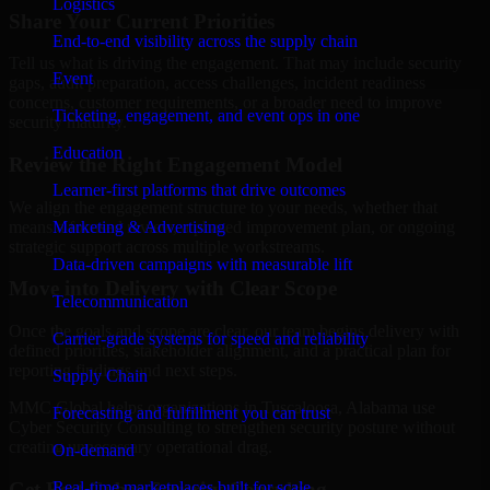
Logistics
Share Your Current Priorities
End-to-end visibility across the supply chain
Tell us what is driving the engagement. That may include security
Event
gaps, audit preparation, access challenges, incident readiness
concerns, customer requirements, or a broader need to improve
Ticketing, engagement, and event ops in one
security maturity.
Education
Review the Right Engagement Model
Learner-first platforms that drive outcomes
We align the engagement structure to your needs, whether that
means a focused review, a phased improvement plan, or ongoing
Marketing & Advertising
strategic support across multiple workstreams.
Data-driven campaigns with measurable lift
Move into Delivery with Clear Scope
Telecommunication
Once the goals and scope are clear, our team begins delivery with
Carrier-grade systems for speed and reliability
defined priorities, stakeholder alignment, and a practical plan for
reporting findings and next steps.
Supply Chain
MMC Global helps organizations in Tuscaloosa, Alabama use
Forecasting and fulfillment you can trust
Cyber Security Consulting to strengthen security posture without
creating unnecessary operational drag.
On-demand
Get Best
Cyber Security Consulting
Real-time marketplaces built for scale