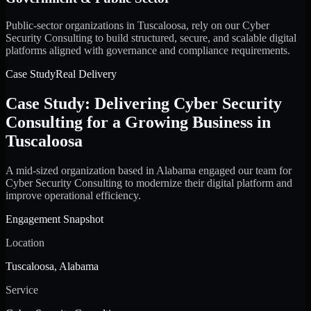
Public-sector organizations in Tuscaloosa, rely on our Cyber
Security Consulting to build structured, secure, and scalable digital
platforms aligned with governance and compliance requirements.
Case Study
Real Delivery
Case Study: Delivering Cyber Security
Consulting for a Growing Business in
Tuscaloosa
A mid-sized organization based in Alabama engaged our team for
Cyber Security Consulting to modernize their digital platform and
improve operational efficiency.
Engagement Snapshot
Location
Tuscaloosa, Alabama
Service