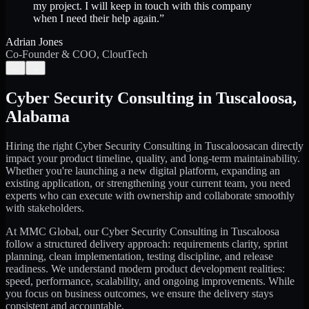
my project. I will keep in touch with this company
when I need their help again.
”
Adrian Jones
Co-Founder & COO, CloutTech
←
→
Cyber Security Consulting
in
Tuscaloosa
,
Alabama
Hiring the right
Cyber Security Consulting
in
Tuscaloosa
can directly
impact your product timeline, quality, and long-term maintainability.
Whether you're launching a new digital platform, expanding an
existing application, or strengthening your current team, you need
experts who can execute with ownership and collaborate smoothly
with stakeholders.
At MMC Global, our
Cyber Security Consulting
in
Tuscaloosa
follow a structured delivery approach: requirements clarity, sprint
planning, clean implementation, testing discipline, and release
readiness. We understand modern product development realities:
speed, performance, scalability, and ongoing improvements. While
you focus on business outcomes, we ensure the delivery stays
consistent and accountable.