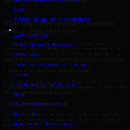
Food
Hire
Cyber Security Consulting
Ordering, delivery, and loyalty simplified
What Our Cyber Security Consulting
Services Typically Cover
Company
About MMC Global
The exact scope of Cyber Security Consulting depends on your
Global expertise. Built for growth.
environment, business priorities, and current security maturity. In
most engagements, the work focuses on reducing risk, improving
Why Choose us
visibility, and helping internal teams make better security decisions.
Trusted expertise. Scalable AI solutions.
1. Assessment and Gap Identification
Contact
We review the relevant systems, workflows, and controls to identify
Let’s connect and build what’s next.
weaknesses, misconfigurations, missing safeguards, or process gaps
affecting your current security posture.
Blogs
2. Risk Prioritization
Insights that keep you ahead.
Our Locations
Not every issue has the same operational or business impact. We
help classify findings so your team can address the most meaningful
Global presence. Local support.
risks first.