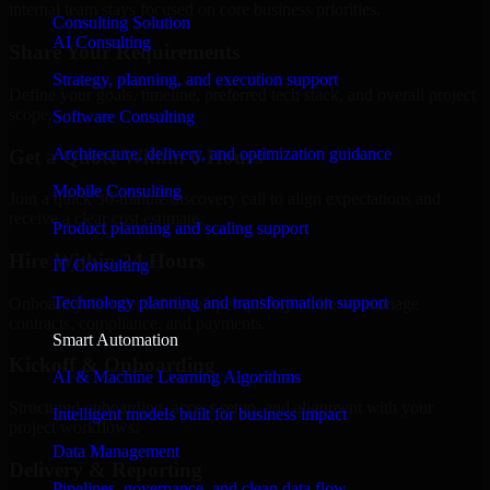
internal team stays focused on core business priorities.
Consulting Solution
AI Consulting
Share Your Requirements
Strategy, planning, and execution support
Define your goals, timeline, preferred tech stack, and overall project
scope.
Software Consulting
Architecture, delivery, and optimization guidance
Get a Quote Within 6 Hours
Mobile Consulting
Join a quick 30-minute discovery call to align expectations and
receive a clear cost estimate.
Product planning and scaling support
Hire Within 24 Hours
IT Consulting
Technology planning and transformation support
Onboard your selected developer quickly while we manage
contracts, compliance, and payments.
Smart Automation
Kickoff & Onboarding
AI & Machine Learning Algorithms
Structured onboarding, access setup, and alignment with your
Intelligent models built for business impact
project workflows.
Data Management
Delivery & Reporting
Pipelines, governance, and clean data flow