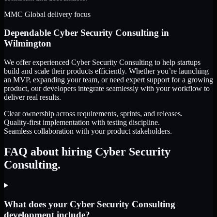
MMC Global delivery focus
Dependable
Cyber Security Consulting
in
Wilmington
We offer experienced Cyber Security Consulting to help startups
build and scale their products efficiently. Whether you’re launching
an MVP, expanding your team, or need expert support for a growing
product, our developers integrate seamlessly with your workflow to
deliver real results.
Clear ownership across requirements, sprints, and releases.
Quality-first implementation with testing discipline.
Seamless collaboration with your product stakeholders.
FAQ about hiring Cyber Security
Consulting.
What does your Cyber Security Consulting
development include?