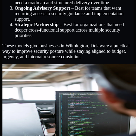
need a roadmap and structured delivery over time.
Ongoing Advisory Support
– Best for teams that want
recurring access to security guidance and implementation
support.
Strategic Partnership
– Best for organizations that need
deeper cross-functional support across multiple security
priorities.
These models give businesses in Wilmington, Delaware a practical
way to improve security posture while staying aligned to budget,
urgency, and internal resource constraints.