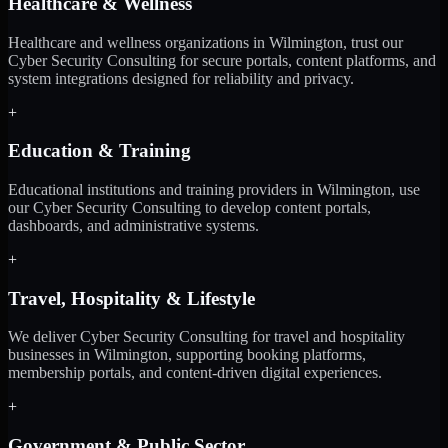
Healthcare & Wellness
Healthcare and wellness organizations in Wilmington, trust our
Cyber Security Consulting for secure portals, content platforms, and
system integrations designed for reliability and privacy.
+
Education & Training
Educational institutions and training providers in Wilmington, use
our Cyber Security Consulting to develop content portals,
dashboards, and administrative systems.
+
Travel, Hospitality & Lifestyle
We deliver Cyber Security Consulting for travel and hospitality
businesses in Wilmington, supporting booking platforms,
membership portals, and content-driven digital experiences.
+
Government & Public Sector