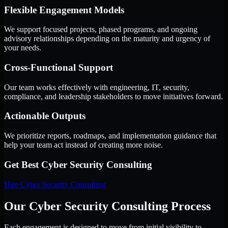
Flexible Engagement Models
We support focused projects, phased programs, and ongoing
advisory relationships depending on the maturity and urgency of
your needs.
Cross-Functional Support
Our team works effectively with engineering, IT, security,
compliance, and leadership stakeholders to move initiatives forward.
Actionable Outputs
We prioritize reports, roadmaps, and implementation guidance that
help your team act instead of creating more noise.
Get Best
Cyber Security Consulting
Hire
Cyber Security Consulting
Our Cyber Security Consulting Process
Each engagement is designed to move from initial visibility to