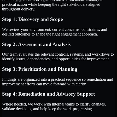
practical action while keeping the right stakeholders aligned
throughout delivery.
Step 1: Discovery and Scope
We review your environment, current concerns, constraints, and
desired outcomes to shape the right engagement approach.
Step 2: Assessment and Analysis
Our team evaluates the relevant controls, systems, and workflows to
identify issues, dependencies, and opportunities for improvement.
Step 3: Prioritization and Planning
Findings are organized into a practical sequence so remediation and
improvement efforts can move forward with clarity.
Step 4: Remediation and Advisory Support
Where needed, we work with internal teams to clarify changes,
validate decisions, and help keep the work progressing.