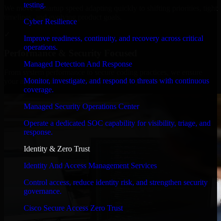
testing.
We move at startup speed adapting quickly to shifting priorities, tight
timelines, and evolving product goals.
Cyber Resilience
✓
Improve readiness, continuity, and recovery across critical
operations.
Performance & Security Focused
Managed Detection And Response
From system performance to secure coding practices, we ensure
Monitor, investigate, and respond to threats with continuous
your application runs efficiently and stays protected.
coverage.
Managed Security Operations Center
Operate a dedicated SOC capability for visibility, triage, and
response.
Identity & Zero Trust
Identity And Access Management Services
Control access, reduce identity risk, and strengthen security
governance.
Cisco Secure Access Zero Trust