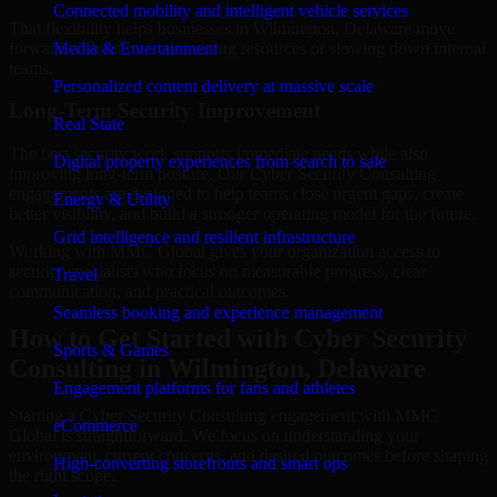
Connected mobility and intelligent vehicle services
That flexibility helps businesses in Wilmington, Delaware move
forward without overcommitting resources or slowing down internal
Media & Entertainment
teams.
Personalized content delivery at massive scale
Long-Term Security Improvement
Real State
The best security work supports immediate needs while also
Digital property experiences from search to sale
improving long-term posture. Our Cyber Security Consulting
engagements are designed to help teams close urgent gaps, create
Energy & Utility
better visibility, and build a stronger operating model for the future.
Grid intelligence and resilient infrastructure
Working with MMC Global gives your organization access to
security specialists who focus on measurable progress, clear
Travel
communication, and practical outcomes.
Seamless booking and experience management
How to Get Started with Cyber Security
Sports & Games
Consulting in Wilmington, Delaware
Engagement platforms for fans and athletes
Starting a Cyber Security Consulting engagement with MMC
eCommerce
Global is straightforward. We focus on understanding your
environment, current concerns, and desired outcomes before shaping
High-converting storefronts and smart ops
the right scope.