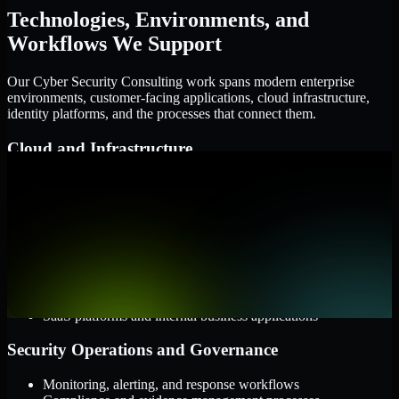
Technologies, Environments, and
Workflows We Support
Our Cyber Security Consulting work spans modern enterprise
environments, customer-facing applications, cloud infrastructure,
identity platforms, and the processes that connect them.
Cloud and Infrastructure
AWS, Microsoft Azure, and Google Cloud
Windows and Linux server environments
Hybrid infrastructure and distributed operational systems
Applications and Access
Web applications, APIs, and mobile platforms
Identity and access management systems
SaaS platforms and internal business applications
Security Operations and Governance
Monitoring, alerting, and response workflows