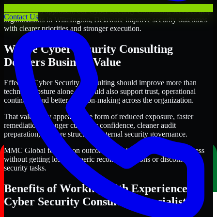
Through this approach, our Cyber Security Consulting services help
Contact Us
organizations in Wilmington, Delaware improve security outcomes
with clearer priorities and stronger execution.
Where Cyber Security Consulting
Delivers Business Value
Effective Cyber Security Consulting should improve more than
technical posture alone. It should also support trust, operational
continuity, and better decision-making across the organization.
That value may appear in the form of reduced exposure, faster
remediation, stronger customer confidence, cleaner audit
preparation, or more structured internal security governance.
MMC Global focuses on outcomes that help teams make progress
without getting lost in generic recommendations or disconnected
security tasks.
Benefits of Working with Experienced
Cyber Security Consulting Specialists