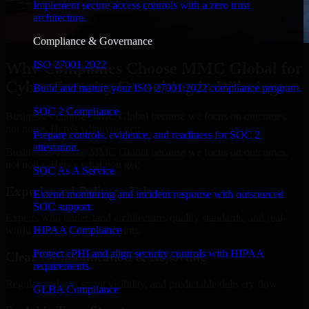
Implement secure access controls with a zero trust
architecture.
Compliance & Governance
ISO 27001 2022
Why Companies Choose MMC Global for
Cyber Security Consulting in Wilmington
Build and mature your ISO 27001:2022 compliance program.
SOC 2 Compliance
Businesses choose MMC Global because we focus on outcomes,
not noise. Here's what you get:
Prepare controls, evidence, and readiness for SOC 2
attestation.
Businesses choose MMC Global because we focus on outcomes,
not noise. Here's what you get:
SOC As A Service
Experienced Delivery Talent
Extend monitoring and incident response with outsourced
SOC support.
Experts who understand architecture, quality standards, and real-
HIPAA Compliance
world development constraints.
Protect ePHI and align security controls with HIPAA
Clear Communication & Reporting
requirements.
Regular updates, sprint visibility, and predictable delivery flow.
GLBA Compliance