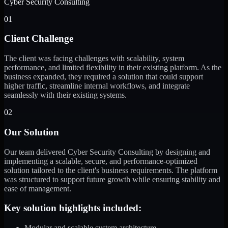
Cyber Security Consulting
01
Client Challenge
The client was facing challenges with scalability, system
performance, and limited flexibility in their existing platform. As the
business expanded, they required a solution that could support
higher traffic, streamline internal workflows, and integrate
seamlessly with their existing systems.
02
Our Solution
Our team delivered Cyber Security Consulting by designing and
implementing a scalable, secure, and performance-optimized
solution tailored to the client's business requirements. The platform
was structured to support future growth while ensuring stability and
ease of management.
Key solution highlights included:
Modular and scalable system architecture