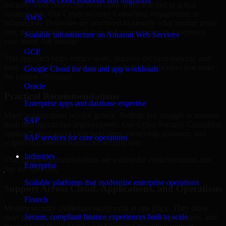
Microsoft cloud solutions and migration
Security work creates the most value when it is tied to actual
business risk. Our Cyber Security Consulting engagements in
AWS
Wilmington, Delaware are structured to identify what matters most
first, then prioritize remediation and improvement in a sequence
Scalable infrastructure on Amazon Web Services
your teams can manage.
GCP
This approach helps reduce noise, improve decision-making, and
keep stakeholders focused on the controls and processes that make
Google Cloud for data and app workloads
the biggest difference.
Oracle
Practical Recommendations
Enterprise apps and database expertise
Many organizations receive generic findings but struggle to translate
SAP
them into operational improvements. Our Cyber Security Consulting
approach emphasizes clear next steps, ownership guidance, and
SAP services for core operations
outputs that internal teams can actually use.
Industries
That means recommendations are written for implementation, not
Enterprise
just for reporting.
Scalable platforms that modernize enterprise operations
Support Across Cloud, Applications, and Operations
Fintech
Modern security challenges rarely exist in one place. They often
Secure, compliant finance experiences built to scale
span applications, cloud services, user access, third-party tools, and