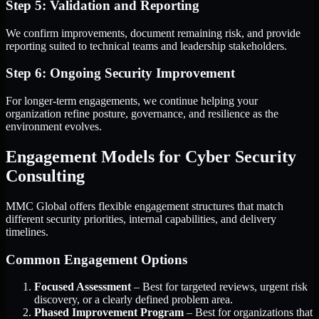
Step 5: Validation and Reporting
We confirm improvements, document remaining risk, and provide
reporting suited to technical teams and leadership stakeholders.
Step 6: Ongoing Security Improvement
For longer-term engagements, we continue helping your
organization refine posture, governance, and resilience as the
environment evolves.
Engagement Models for Cyber Security
Consulting
MMC Global offers flexible engagement structures that match
different security priorities, internal capabilities, and delivery
timelines.
Common Engagement Options
Focused Assessment
– Best for targeted reviews, urgent risk
discovery, or a clearly defined problem area.
Phased Improvement Program
– Best for organizations that