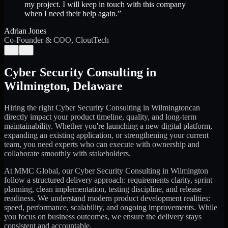
my project. I will keep in touch with this company
when I need their help again.
”
Adrian Jones
Co-Founder & COO, CloutTech
←
→
Cyber Security Consulting
in
Wilmington
,
Delaware
Hiring the right
Cyber Security Consulting
in
Wilmington
can
directly impact your product timeline, quality, and long-term
maintainability. Whether you're launching a new digital platform,
expanding an existing application, or strengthening your current
team, you need experts who can execute with ownership and
collaborate smoothly with stakeholders.
At MMC Global, our
Cyber Security Consulting
in
Wilmington
follow a structured delivery approach: requirements clarity, sprint
planning, clean implementation, testing discipline, and release
readiness. We understand modern product development realities:
speed, performance, scalability, and ongoing improvements. While
you focus on business outcomes, we ensure the delivery stays
consistent and accountable.