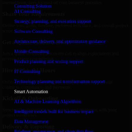
internal team stays focused on core business priorities.
Consulting Solution
AI Consulting
Share Your Requirements
Strategy, planning, and execution support
Define your goals, timeline, preferred tech stack, and overall project
scope.
Software Consulting
Architecture, delivery, and optimization guidance
Get a Quote Within 6 Hours
Mobile Consulting
Join a quick 30-minute discovery call to align expectations and
receive a clear cost estimate.
Product planning and scaling support
Hire Within 24 Hours
IT Consulting
Technology planning and transformation support
Onboard your selected developer quickly while we manage
contracts, compliance, and payments.
Smart Automation
Kickoff & Onboarding
AI & Machine Learning Algorithms
Structured onboarding, access setup, and alignment with your
Intelligent models built for business impact
project workflows.
Data Management
Delivery & Reporting
Pipelines, governance, and clean data flow