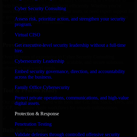
We offer experienced Cyber Security Consulting in Delaware to
help build and scale their products efficiently. Whether you’re
Cyber Security Consulting
launching an MVP, expanding your team, or need expert support for
a growing product, our developers integrate seamlessly with your
Assess risk, prioritize action, and strengthen your security
workflow to deliver real results.
program.
✓
Virtual CISO
Proven Expertise
Get executive-level security leadership without a full-time
hire.
Over 10 years of experience in Cyber Security Consulting
Cybersecurity Leadership
development, delivering reliable, scalable, and secure solutions
tailored to real-world needs.
Embed security governance, direction, and accountability
across the business.
✓
Family Office Cybersecurity
Tool & Process Ready
Protect private operations, communications, and high-value
Our developers are skilled with tools like Git, Jira, Slack, AWS, and
digital assets.
GCP, and follow Agile workflows for smooth collaboration.
Protection & Response
✓
Penetration Testing
Built for Startups
Validate defenses through controlled offensive security