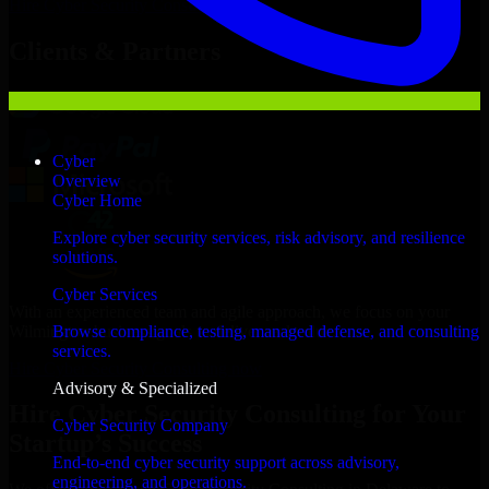
Hire
Cyber Security Consulting
Now
Clients & Partners
Cyber
Overview
Cyber Home
Explore cyber security services, risk advisory, and resilience
solutions.
Cyber Services
With an experienced team and agile approach, we focus on your
Wilmington business goals to deliver real value.
Browse compliance, testing, managed defense, and consulting
services.
Hire Cyber Security Consulting now
Advisory & Specialized
Hire Cyber Security Consulting for Your
Cyber Security Company
Startup’s Success
End-to-end cyber security support across advisory,
engineering, and operations.