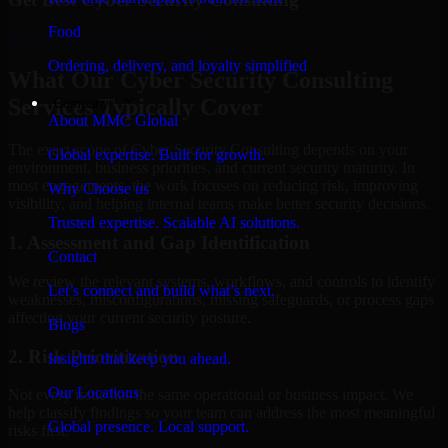
Food
Hire
Cyber Security Consulting
Ordering, delivery, and loyalty simplified
What Our Cyber Security Consulting
Services Typically Cover
Company
About MMC Global
The exact scope of Cyber Security Consulting depends on your
Global expertise. Built for growth.
environment, business priorities, and current security maturity. In
most engagements, the work focuses on reducing risk, improving
Why Choose us
visibility, and helping internal teams make better security decisions.
Trusted expertise. Scalable AI solutions.
1. Assessment and Gap Identification
Contact
We review the relevant systems, workflows, and controls to identify
Let’s connect and build what’s next.
weaknesses, misconfigurations, missing safeguards, or process gaps
affecting your current security posture.
Blogs
2. Risk Prioritization
Insights that keep you ahead.
Our Locations
Not every issue has the same operational or business impact. We
help classify findings so your team can address the most meaningful
Global presence. Local support.
risks first.