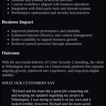
Custom workflows aligned with business operations
Integration with third-party tools and internal systems
Performance optimization and security best practices
Business Impact
Improved platform performance and reliability
Enhanced internal efficiency and content management
Better scalability to support business growth
Reduced manual processes through automation
Outcome
With the successful delivery of Cyber Security Consulting, the client
in Wilmington now operates on a future-ready platform that supports
ongoing growth, improved user experience, and long-term digital
stability.
WHAT OUR CUSTOMERS SAY
“
Richard and his team did a great job contacting me
and keeping me updated regarding my project in
Wilmington. I was trying to build it on my own and it
looked terrible; however, Richard and his team saved