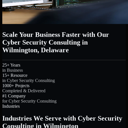
Scale Your Business Faster with Our
Cyber Security Consulting in
Wilmington, Delaware
25+ Years
in Business
15+ Resource
in Cyber Security Consulting
1000+ Projects
Completed & Delivered
#1 Company
for Cyber Security Consulting
Industries
Industries We Serve with Cyber Security
Consulting in Wilmington