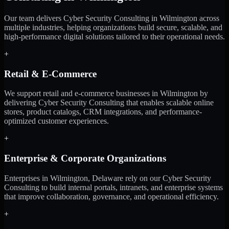
Our team delivers Cyber Security Consulting in Wilmington across
multiple industries, helping organizations build secure, scalable, and
high-performance digital solutions tailored to their operational needs.
+
Retail & E-Commerce
We support retail and e-commerce businesses in Wilmington by
delivering Cyber Security Consulting that enables scalable online
stores, product catalogs, CRM integrations, and performance-
optimized customer experiences.
+
Enterprise & Corporate Organizations
Enterprises in Wilmington, Delaware rely on our Cyber Security
Consulting to build internal portals, intranets, and enterprise systems
that improve collaboration, governance, and operational efficiency.
+