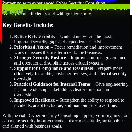
Partnering with experienced Cyber Security Consulting
professionals helps organizations in Wilmington, Delaware improve
Contact Us
security more efficiently and with greater clarity.
Key Benefits Include:
Better Risk Visibility
– Understand where the most
important security gaps and dependencies exist.
Prioritized Action
– Focus remediation and improvement
work on issues that matter most to the business.
Stronger Security Posture
– Improve controls, governance,
and operational discipline across critical systems.
Support for Compliance and Readiness
– Prepare more
effectively for audits, customer reviews, and internal security
oversight.
Practical Guidance for Internal Teams
– Give engineering,
IT, and leadership stakeholders clearer direction and
ownership.
Improved Resilience
– Strengthen the ability to respond to
incidents, adapt to change, and maintain trust over time.
With the right Cyber Security Consulting support, your organization
can make security improvements that are measurable, sustainable,
and aligned with business goals.