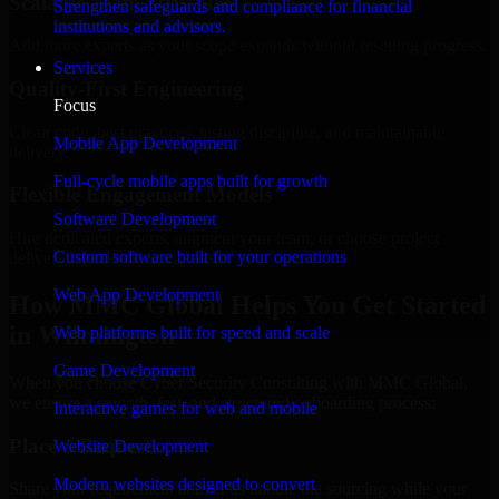
Scalable Team Structure
Strengthen safeguards and compliance for financial
institutions and advisors.
Add more experts as your scope expands without resetting progress.
Services
Quality-First Engineering
Focus
Clean code, best practices, testing discipline, and maintainable
Mobile App Development
delivery.
Full-cycle mobile apps built for growth
Flexible Engagement Models
Software Development
Hire dedicated experts, augment your team, or choose project
Custom software built for your operations
delivery based on your needs.
Web App Development
How MMC Global Helps You Get Started
in Wilmington
Web platforms built for speed and scale
Game Development
When you choose Cyber Security Consulting with MMC Global,
we ensure a smooth, fast, and structured onboarding process:
Interactive games for web and mobile
Place a Request
Website Development
Modern websites designed to convert
Share your requirement and let us handle the sourcing while your