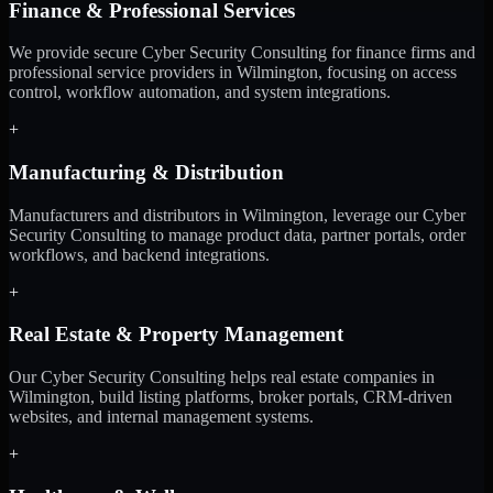
Finance & Professional Services
We provide secure Cyber Security Consulting for finance firms and
professional service providers in Wilmington, focusing on access
control, workflow automation, and system integrations.
+
Manufacturing & Distribution
Manufacturers and distributors in Wilmington, leverage our Cyber
Security Consulting to manage product data, partner portals, order
workflows, and backend integrations.
+
Real Estate & Property Management
Our Cyber Security Consulting helps real estate companies in
Wilmington, build listing platforms, broker portals, CRM-driven
websites, and internal management systems.
+