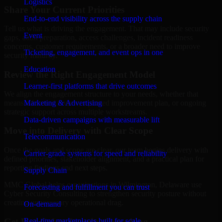
Logistics
Share Your Current Priorities
End-to-end visibility across the supply chain
Tell us what is driving the engagement. That may include security
Event
gaps, audit preparation, access challenges, incident readiness
concerns, customer requirements, or a broader need to improve
Ticketing, engagement, and event ops in one
security maturity.
Education
Review the Right Engagement Model
Learner-first platforms that drive outcomes
We align the engagement structure to your needs, whether that
means a focused review, a phased improvement plan, or ongoing
Marketing & Advertising
strategic support across multiple workstreams.
Data-driven campaigns with measurable lift
Move into Delivery with Clear Scope
Telecommunication
Once the goals and scope are clear, our team begins delivery with
Carrier-grade systems for speed and reliability
defined priorities, stakeholder alignment, and a practical plan for
reporting findings and next steps.
Supply Chain
MMC Global helps organizations in Wilmington, Delaware use
Forecasting and fulfillment you can trust
Cyber Security Consulting to strengthen security posture without
creating unnecessary operational drag.
On-demand
Get Best
Cyber Security Consulting
Real-time marketplaces built for scale