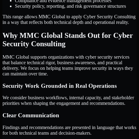
Compliance and evidence management processes
Security policy, reporting, and risk governance structures
This range allows MMC Global to apply Cyber Security Consulting
in a way that reflects both technical depth and operational reality.
Why MMC Global Stands Out for Cyber
Security Consulting
MMC Global supports organizations with cyber security services
that balance technical rigor, business awareness, and practical
delivery. We focus on helping teams improve security in ways they
can maintain over time.
Security Work Grounded in Real Operations
We consider business workflows, internal capacity, and stakeholder
priorities when shaping the engagement and recommendations.
Clear Communication
Findings and recommendations are presented in language that works
for both technical teams and decision-makers.