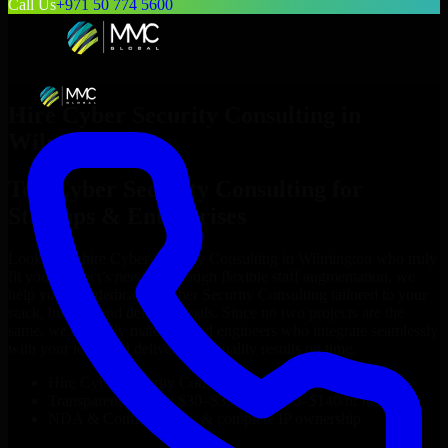
Call Us
+971 50 774 5600
Hire
Cyber Security Consulting
in
Wilmington
Top
Cyber Security Consulting
for
Startups & Enterprises
Looking to hire
Cyber Security Consulting
in
Wilmington
who truly
fit your project’s needs? Through flexible staff augmentation, we
help you hire dedicated
Cyber Security Consulting
tailored to your
stack, budget, and delivery goals. Since no two projects are the
same, we carefully match skilled engineers who integrate seamlessly
with your team and deliver high-quality results on time.
Hire
Cyber Security Consulting
developers in just 1 days
Transparent pricing: $30–$35/hr vs. $90–$140/hr locally
NDA & Confidentiality & complete IP ownership