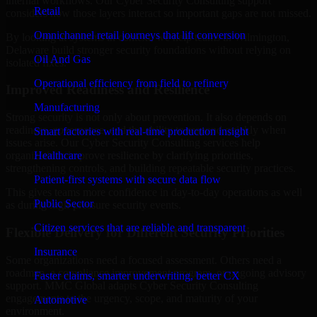
internal workflows. Our Cyber Security Consulting support
Retail
considers how those layers interact so important gaps are not missed.
Omnichannel retail journeys that lift conversion
By looking at systems in context, we help teams in Wilmington,
Delaware build stronger security foundations without relying on
Oil And Gas
isolated fixes.
Operational efficiency from field to refinery
Improved Readiness and Resilience
Manufacturing
Strong security is not only about prevention. It also depends on
readiness, governance, and the ability to respond quickly when
Smart factories with real-time production insight
issues arise. Our Cyber Security Consulting services help
Healthcare
organizations improve resilience by clarifying priorities,
strengthening controls, and building repeatable security practices.
Patient-first systems with secure data flow
This gives teams more confidence in day-to-day operations as well
Public Sector
as during high-pressure security events.
Citizen services that are reliable and transparent
Flexible Delivery for Different Security Priorities
Insurance
Some organizations need a focused assessment. Others need a
roadmap, a compliance improvement program, or ongoing advisory
Faster claims, smarter underwriting, better CX
support. MMC Global adapts Cyber Security Consulting
engagements to the urgency, scope, and maturity of your
Automotive
environment.