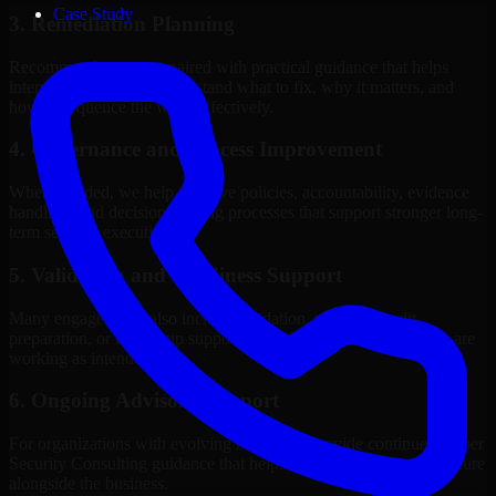
Case Study
3. Remediation Planning
Recommendations are paired with practical guidance that helps
internal stakeholders understand what to fix, why it matters, and
how to sequence the work effectively.
4. Governance and Process Improvement
Where needed, we help improve policies, accountability, evidence
handling, and decision-making processes that support stronger long-
term security execution.
5. Validation and Readiness Support
Many engagements also include validation, retesting, audit
preparation, or follow-up support to confirm that improvements are
working as intended.
6. Ongoing Advisory Support
For organizations with evolving needs, we provide continued Cyber
Security Consulting guidance that helps the security program mature
alongside the business.