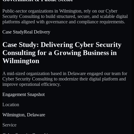
Public-sector organizations in Wilmington, rely on our Cyber
Security Consulting to build structured, secure, and scalable digital
platforms aligned with governance and compliance requirements.
Case Study
Real Delivery
Case Study: Delivering Cyber Security
Consulting for a Growing Business in
Wilmington
A mid-sized organization based in Delaware engaged our team for
Cyber Security Consulting to modernize their digital platform and
improve operational efficiency.
Engagement Snapshot
Location
Wilmington, Delaware
Service