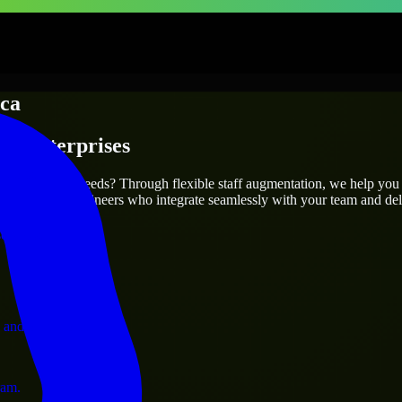
ca
 & Enterprises
utions.
your project’s needs? Through flexible staff augmentation, we help you
atch skilled engineers who integrate seamlessly with your team and deli
ervices.
 and operations.
ram.