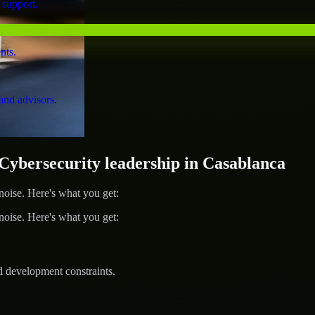
 support.
nts.
and advisors.
bersecurity leadership in Casablanca
ise. Here's what you get:
ise. Here's what you get:
d development constraints.