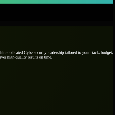
 hire dedicated
Cybersecurity leadership
tailored to your stack, budget,
ver high-quality results on time.