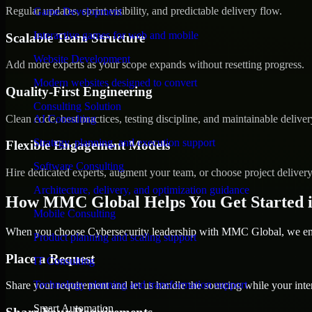
Regular updates, sprint visibility, and predictable delivery flow.
Game Development
Interactive games for web and mobile
Scalable Team Structure
Website Development
Add more experts as your scope expands without resetting progress.
Modern websites designed to convert
Quality-First Engineering
Consulting Solution
Clean code, best practices, testing discipline, and maintainable deliver
AI Consulting
Strategy, planning, and execution support
Flexible Engagement Models
Software Consulting
Hire dedicated experts, augment your team, or choose project deliver
Architecture, delivery, and optimization guidance
How MMC Global Helps You Get Started i
Mobile Consulting
When you choose Cybersecurity leadership with MMC Global, we ensu
Product planning and scaling support
Place a Request
IT Consulting
Technology planning and transformation support
Share your requirement and let us handle the sourcing while your inter
Smart Automation