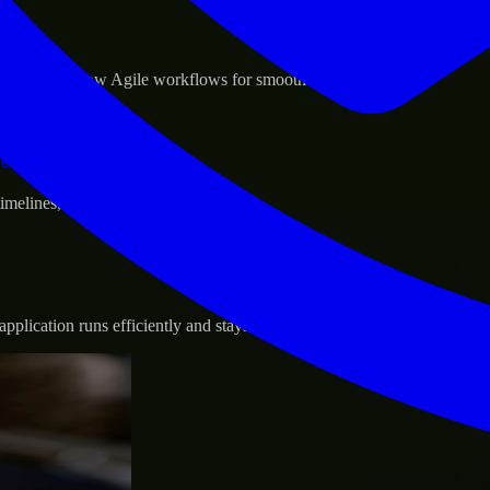
sponse.
d GCP, and follow Agile workflows for smooth collaboration.
vernance.
 timelines, and evolving product goals.
plication runs efficiently and stays protected.