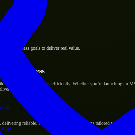
 the business.
anca business goals to deliver real value.
al assets.
artup’s Success
ld and scale their products efficiently. Whether you’re launching an 
iver real results.
ations.
elivering reliable, scalable, and secure solutions tailored to real-worl
verage.