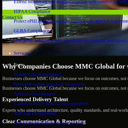
Extend monitoring and incident response with outsourced SOC
HIPAA Compliance
Contact Us
Protect ePHI and align security controls with HIPAA requireme
GLBA Compliance
Strengthen safeguards and compliance for financial institutions 
Services
Focus
Why Companies Choose MMC Global for Cy
Mobile App Development
Businesses choose MMC Global because we focus on outcomes, not no
Full-cycle mobile apps built for growth
Businesses choose MMC Global because we focus on outcomes, not no
Software Development
Experienced Delivery Talent
Custom software built for your operations
Experts who understand architecture, quality standards, and real-worl
Web App Development
Clear Communication & Reporting
Web platforms built for speed and scale