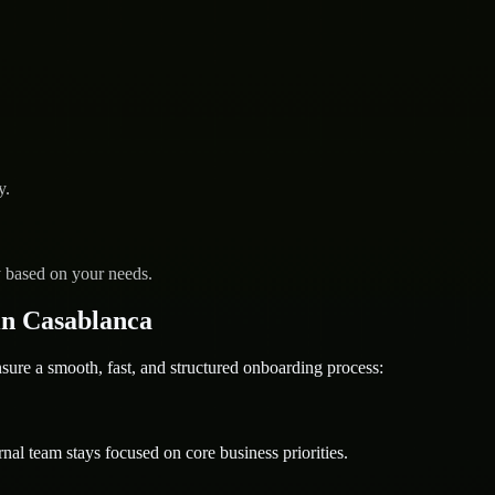
y.
y based on your needs.
n Casablanca
re a smooth, fast, and structured onboarding process:
nal team stays focused on core business priorities.