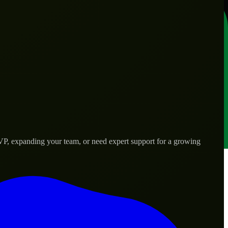
MVP, expanding your team, or need expert support for a growing
d needs.