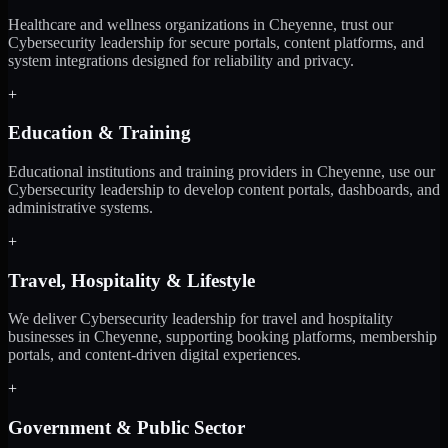
Healthcare and wellness organizations in Cheyenne, trust our
Cybersecurity leadership for secure portals, content platforms, and
system integrations designed for reliability and privacy.
+
Education & Training
Educational institutions and training providers in Cheyenne, use our
Cybersecurity leadership to develop content portals, dashboards, and
administrative systems.
+
Travel, Hospitality & Lifestyle
We deliver Cybersecurity leadership for travel and hospitality
businesses in Cheyenne, supporting booking platforms, membership
portals, and content-driven digital experiences.
+
Government & Public Sector