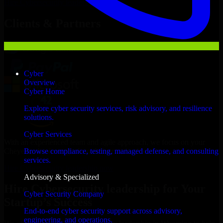
Hire
Cybersecurity leadership
Now
Clients & Partners
Cyber
Overview
Cyber Home
Explore cyber security services, risk advisory, and resilience
solutions.
Cyber Services
With an experienced team and agile approach, we focus on your
Cheyenne business goals to deliver real value.
Browse compliance, testing, managed defense, and consulting
services.
Hire Cybersecurity leadership now
Advisory & Specialized
Hire Cybersecurity leadership for Your
Cyber Security Company
Startup’s Success
End-to-end cyber security support across advisory,
engineering, and operations.