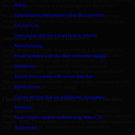
internal workflows. Our Cybersecurity leadership support considers
Retail
how those layers interact so important gaps are not missed.
Omnichannel retail journeys that lift conversion
By looking at systems in context, we help teams in Cheyenne,
Wyoming build stronger security foundations without relying on
Oil And Gas
isolated fixes.
Operational efficiency from field to refinery
Improved Readiness and Resilience
Manufacturing
Strong security is not only about prevention. It also depends on
readiness, governance, and the ability to respond quickly when
Smart factories with real-time production insight
issues arise. Our Cybersecurity leadership services help
Healthcare
organizations improve resilience by clarifying priorities,
strengthening controls, and building repeatable security practices.
Patient-first systems with secure data flow
This gives teams more confidence in day-to-day operations as well
Public Sector
as during high-pressure security events.
Citizen services that are reliable and transparent
Flexible Delivery for Different Security Priorities
Insurance
Some organizations need a focused assessment. Others need a
roadmap, a compliance improvement program, or ongoing advisory
Faster claims, smarter underwriting, better CX
support. MMC Global adapts Cybersecurity leadership engagements
to the urgency, scope, and maturity of your environment.
Automotive