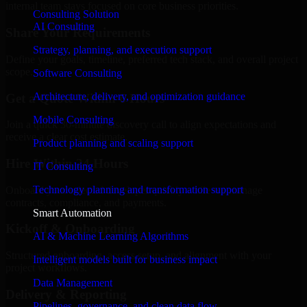
internal team stays focused on core business priorities.
Consulting Solution
AI Consulting
Share Your Requirements
Strategy, planning, and execution support
Define your goals, timeline, preferred tech stack, and overall project
scope.
Software Consulting
Architecture, delivery, and optimization guidance
Get a Quote Within 6 Hours
Mobile Consulting
Join a quick 30-minute discovery call to align expectations and
receive a clear cost estimate.
Product planning and scaling support
Hire Within 24 Hours
IT Consulting
Technology planning and transformation support
Onboard your selected developer quickly while we manage
contracts, compliance, and payments.
Smart Automation
Kickoff & Onboarding
AI & Machine Learning Algorithms
Structured onboarding, access setup, and alignment with your
Intelligent models built for business impact
project workflows.
Data Management
Delivery & Reporting
Pipelines, governance, and clean data flow