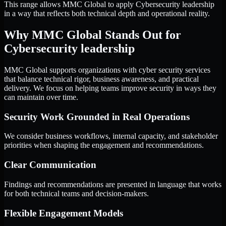
This range allows MMC Global to apply Cybersecurity leadership
in a way that reflects both technical depth and operational reality.
Why MMC Global Stands Out for
Cybersecurity leadership
MMC Global supports organizations with cyber security services
that balance technical rigor, business awareness, and practical
delivery. We focus on helping teams improve security in ways they
can maintain over time.
Security Work Grounded in Real Operations
We consider business workflows, internal capacity, and stakeholder
priorities when shaping the engagement and recommendations.
Clear Communication
Findings and recommendations are presented in language that works
for both technical teams and decision-makers.
Flexible Engagement Models