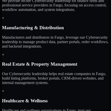
We provide secure Cybersecurity leadership for finance firms and
professional service providers in Fargo, focusing on access control,
workflow automation, and system integrations.
+
Manufacturing & Distribution
Manufacturers and distributors in Fargo, leverage our Cybersecurity
leadership to manage product data, partner portals, order workflows,
and backend integrations.
+
Real Estate & Property Management
Our Cybersecurity leadership helps real estate companies in Fargo,
build listing platforms, broker portals, CRM-driven websites, and
internal management systems.
+
Healthcare & Wellness
Healthcare and wellness organizations in Fargo, trust our