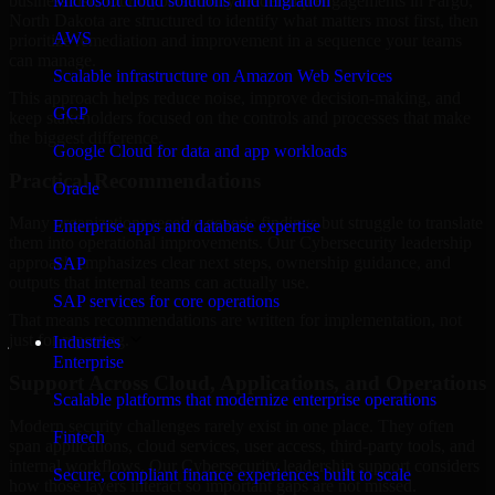
business risk. Our Cybersecurity leadership engagements in Fargo,
Microsoft cloud solutions and migration
North Dakota are structured to identify what matters most first, then
AWS
prioritize remediation and improvement in a sequence your teams
can manage.
Scalable infrastructure on Amazon Web Services
This approach helps reduce noise, improve decision-making, and
GCP
keep stakeholders focused on the controls and processes that make
the biggest difference.
Google Cloud for data and app workloads
Practical Recommendations
Oracle
Many organizations receive generic findings but struggle to translate
Enterprise apps and database expertise
them into operational improvements. Our Cybersecurity leadership
approach emphasizes clear next steps, ownership guidance, and
SAP
outputs that internal teams can actually use.
SAP services for core operations
That means recommendations are written for implementation, not
just for reporting.
Industries
Enterprise
Support Across Cloud, Applications, and Operations
Scalable platforms that modernize enterprise operations
Modern security challenges rarely exist in one place. They often
Fintech
span applications, cloud services, user access, third-party tools, and
internal workflows. Our Cybersecurity leadership support considers
Secure, compliant finance experiences built to scale
how those layers interact so important gaps are not missed.