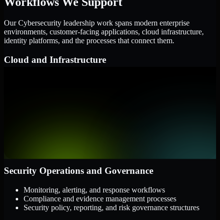
Workflows We Support
Our Cybersecurity leadership work spans modern enterprise
environments, customer-facing applications, cloud infrastructure,
identity platforms, and the processes that connect them.
Cloud and Infrastructure
AWS, Microsoft Azure, and Google Cloud
Windows and Linux server environments
Hybrid infrastructure and distributed operational systems
Applications and Access
Web applications, APIs, and mobile platforms
Identity and access management systems
SaaS platforms and internal business applications
Security Operations and Governance
Monitoring, alerting, and response workflows
Compliance and evidence management processes
Security policy, reporting, and risk governance structures