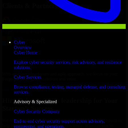
Clients & Partners
Cyber
Overview
Cyber Home
Explore cyber security services, risk advisory, and resilience
solutions.
With an experienced team and agile approach, we focus on your
Cyber Services
Fargo business goals to deliver real value.
Browse compliance, testing, managed defense, and consulting
Hire Cybersecurity leadership now
services.
Hire Cybersecurity leadership for Your
Advisory & Specialized
Startup’s Success
Cyber Security Company
We offer experienced Cybersecurity leadership in North Dakota to
End-to-end cyber security support across advisory,
help build and scale their products efficiently. Whether you’re
engineering, and operations.