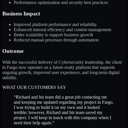
Performance optimization and security best practices
Business Impact
Improved platform performance and reliability
Enhanced internal efficiency and content management
Better scalability to support business growth
Reduced manual processes through automation
Outcome
With the successful delivery of Cybersecurity leadership, the client
in Fargo now operates on a future-ready platform that supports
ongoing growth, improved user experience, and long-term digital
stability.
WHAT OUR CUSTOMERS SAY
“
Richard and his team did a great job contacting me
and keeping me updated regarding my project in Fargo.
I was trying to build it on my own and it looked
terrible; however, Richard and his team saved my
project. I will keep in touch with this company when I
need their help again.
”