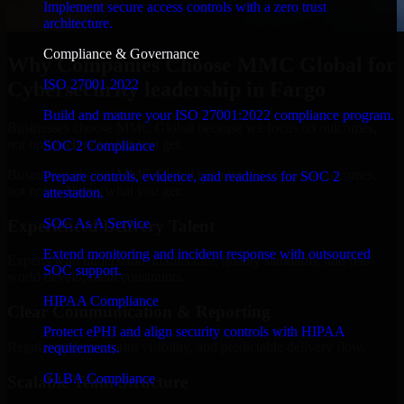
Implement secure access controls with a zero trust
architecture.
Compliance & Governance
Why Companies Choose MMC Global for
ISO 27001 2022
Cybersecurity leadership in Fargo
Build and mature your ISO 27001:2022 compliance program.
Businesses choose MMC Global because we focus on outcomes,
not noise. Here's what you get:
SOC 2 Compliance
Businesses choose MMC Global because we focus on outcomes,
Prepare controls, evidence, and readiness for SOC 2
not noise. Here's what you get:
attestation.
SOC As A Service
Experienced Delivery Talent
Extend monitoring and incident response with outsourced
Experts who understand architecture, quality standards, and real-
SOC support.
world development constraints.
HIPAA Compliance
Clear Communication & Reporting
Protect ePHI and align security controls with HIPAA
Regular updates, sprint visibility, and predictable delivery flow.
requirements.
GLBA Compliance
Scalable Team Structure