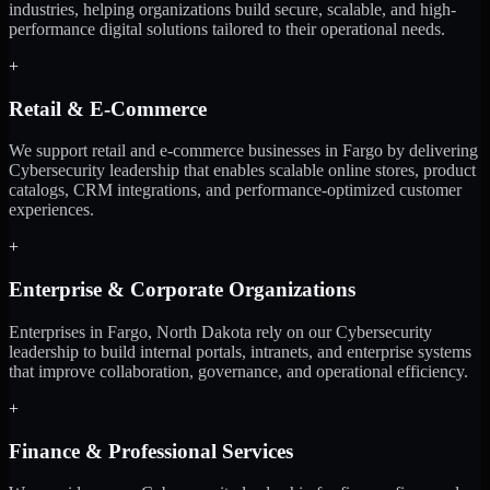
industries, helping organizations build secure, scalable, and high-
performance digital solutions tailored to their operational needs.
+
Retail & E-Commerce
We support retail and e-commerce businesses in Fargo by delivering
Cybersecurity leadership that enables scalable online stores, product
catalogs, CRM integrations, and performance-optimized customer
experiences.
+
Enterprise & Corporate Organizations
Enterprises in Fargo, North Dakota rely on our Cybersecurity
leadership to build internal portals, intranets, and enterprise systems
that improve collaboration, governance, and operational efficiency.
+
Finance & Professional Services