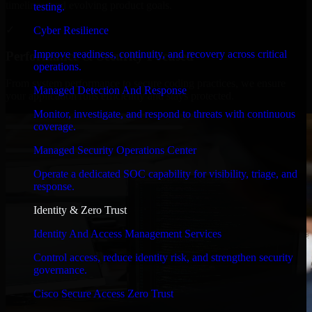
timelines, and evolving product goals.
testing.
✓
Cyber Resilience
Improve readiness, continuity, and recovery across critical
Performance & Security Focused
operations.
From system performance to secure coding practices, we ensure
Managed Detection And Response
your application runs efficiently and stays protected.
Monitor, investigate, and respond to threats with continuous
coverage.
Managed Security Operations Center
Operate a dedicated SOC capability for visibility, triage, and
response.
Identity & Zero Trust
Identity And Access Management Services
Control access, reduce identity risk, and strengthen security
governance.
Cisco Secure Access Zero Trust