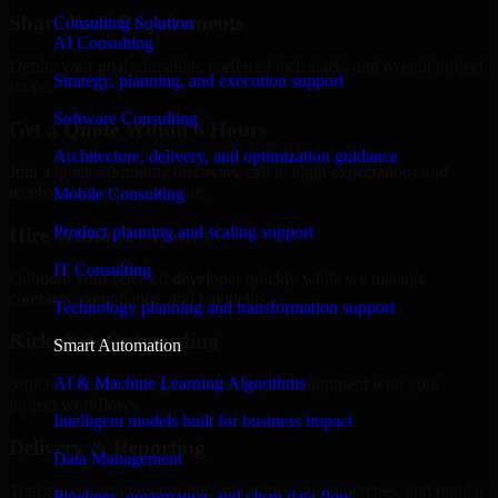
Share Your Requirements
Consulting Solution
AI Consulting
Define your goals, timeline, preferred tech stack, and overall project
Strategy, planning, and execution support
scope.
Software Consulting
Get a Quote Within 6 Hours
Architecture, delivery, and optimization guidance
Join a quick 30-minute discovery call to align expectations and
receive a clear cost estimate.
Mobile Consulting
Product planning and scaling support
Hire Within 24 Hours
IT Consulting
Onboard your selected developer quickly while we manage
contracts, compliance, and payments.
Technology planning and transformation support
Kickoff & Onboarding
Smart Automation
AI & Machine Learning Algorithms
Structured onboarding, access setup, and alignment with your
project workflows.
Intelligent models built for business impact
Delivery & Reporting
Data Management
Transparent progress through milestones, sprint updates, and regular
Pipelines, governance, and clean data flow