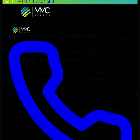
Call Us
+971 50 774 5600
Hire
Cybersecurity leadership
in
Fargo
Top
Cybersecurity leadership
for
Startups & Enterprises
Looking to hire
Cybersecurity leadership
in
Fargo
who truly fit your
project’s needs? Through flexible staff augmentation, we help you
hire dedicated
Cybersecurity leadership
tailored to your stack,
budget, and delivery goals. Since no two projects are the same, we
carefully match skilled engineers who integrate seamlessly with your
team and deliver high-quality results on time.
Hire
Cybersecurity leadership
developers in just 1 days
Transparent pricing: $30–$35/hr vs. $90–$140/hr locally
NDA & Confidentiality & complete IP ownership
Hire
Cybersecurity leadership
Now