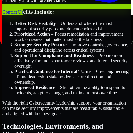
efficiently and with greater clarity.
Key Benefits Include:
Contact Us
Better Risk Visibility
– Understand where the most
important security gaps and dependencies exist.
Prioritized Action
– Focus remediation and improvement
work on issues that matter most to the business.
Stronger Security Posture
– Improve controls, governance,
and operational discipline across critical systems.
Support for Compliance and Readiness
– Prepare more
effectively for audits, customer reviews, and internal security
oversight.
Practical Guidance for Internal Teams
– Give engineering,
IT, and leadership stakeholders clearer direction and
ownership.
Improved Resilience
– Strengthen the ability to respond to
incidents, adapt to change, and maintain trust over time.
With the right Cybersecurity leadership support, your organization
can make security improvements that are measurable, sustainable,
and aligned with business goals.
Technologies, Environments, and