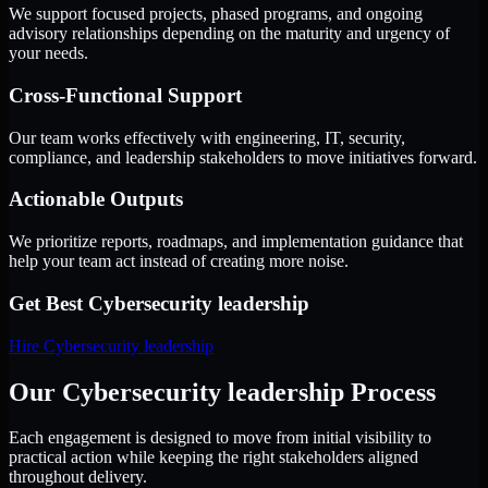
We support focused projects, phased programs, and ongoing
advisory relationships depending on the maturity and urgency of
your needs.
Cross-Functional Support
Our team works effectively with engineering, IT, security,
compliance, and leadership stakeholders to move initiatives forward.
Actionable Outputs
We prioritize reports, roadmaps, and implementation guidance that
help your team act instead of creating more noise.
Get Best
Cybersecurity leadership
Hire
Cybersecurity leadership
Our Cybersecurity leadership Process
Each engagement is designed to move from initial visibility to
practical action while keeping the right stakeholders aligned
throughout delivery.