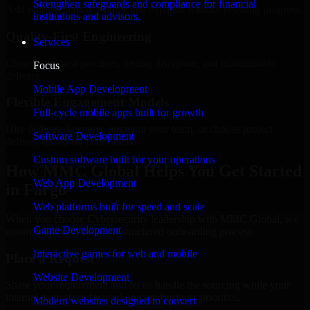
Strengthen safeguards and compliance for financial
Add more experts as your scope expands without resetting progress.
institutions and advisors.
Quality-First Engineering
Services
Clean code, best practices, testing discipline, and maintainable
Focus
delivery.
Mobile App Development
Flexible Engagement Models
Full-cycle mobile apps built for growth
Hire dedicated experts, augment your team, or choose project
Software Development
delivery based on your needs.
Custom software built for your operations
How MMC Global Helps You Get Started
Web App Development
in Fargo
Web platforms built for speed and scale
When you choose Cybersecurity leadership with MMC Global, we
Game Development
ensure a smooth, fast, and structured onboarding process:
Interactive games for web and mobile
Place a Request
Website Development
Share your requirement and let us handle the sourcing while your
internal team stays focused on core business priorities.
Modern websites designed to convert