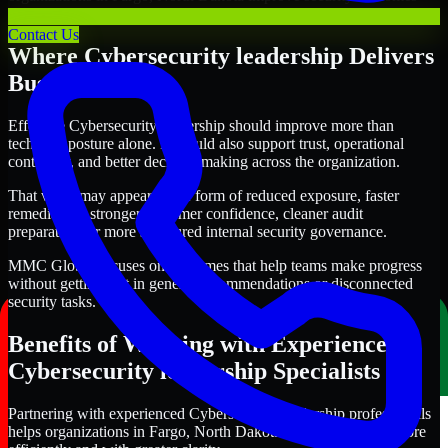
with clearer priorities and stronger execution.
Contact Us
Where Cybersecurity leadership Delivers
Business Value
Effective Cybersecurity leadership should improve more than
technical posture alone. It should also support trust, operational
continuity, and better decision-making across the organization.
That value may appear in the form of reduced exposure, faster
remediation, stronger customer confidence, cleaner audit
preparation, or more structured internal security governance.
MMC Global focuses on outcomes that help teams make progress
without getting lost in generic recommendations or disconnected
security tasks.
Benefits of Working with Experienced
Cybersecurity leadership Specialists
Partnering with experienced Cybersecurity leadership professionals
helps organizations in Fargo, North Dakota improve security more