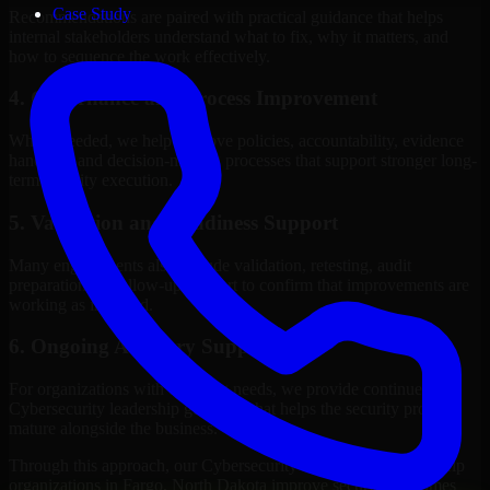
Case Study
Recommendations are paired with practical guidance that helps
internal stakeholders understand what to fix, why it matters, and
how to sequence the work effectively.
4. Governance and Process Improvement
Where needed, we help improve policies, accountability, evidence
handling, and decision-making processes that support stronger long-
term security execution.
5. Validation and Readiness Support
Many engagements also include validation, retesting, audit
preparation, or follow-up support to confirm that improvements are
working as intended.
6. Ongoing Advisory Support
For organizations with evolving needs, we provide continued
Cybersecurity leadership guidance that helps the security program
mature alongside the business.
Through this approach, our Cybersecurity leadership services help
organizations in Fargo, North Dakota improve security outcomes