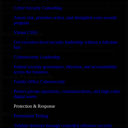
launching an MVP, expanding your team, or need expert support for
Cyber Security Consulting
a growing product, our developers integrate seamlessly with your
workflow to deliver real results.
Assess risk, prioritize action, and strengthen your security
program.
✓
Virtual CISO
Proven Expertise
Get executive-level security leadership without a full-time
Over 10 years of experience in Cybersecurity leadership
hire.
development, delivering reliable, scalable, and secure solutions
tailored to real-world needs.
Cybersecurity Leadership
✓
Embed security governance, direction, and accountability
across the business.
Tool & Process Ready
Family Office Cybersecurity
Our developers are skilled with tools like Git, Jira, Slack, AWS, and
Protect private operations, communications, and high-value
GCP, and follow Agile workflows for smooth collaboration.
digital assets.
✓
Protection & Response
Built for Startups
Penetration Testing
We move at startup speed adapting quickly to shifting priorities, tight
Validate defenses through controlled offensive security