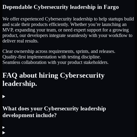
Dependable
Cybersecurity leadership
in
Fargo
We offer experienced Cybersecurity leadership to help startups build
and scale their products efficiently. Whether you’re launching an
MVP, expanding your team, or need expert support for a growing
product, our developers integrate seamlessly with your workflow to
deliver real results.
Clear ownership across requirements, sprints, and releases.
Quality-first implementation with testing discipline.
Seamless collaboration with your product stakeholders.
FAQ about hiring Cybersecurity
leadership.
What does your Cybersecurity leadership
development include?
▸