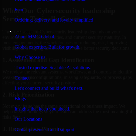
What Our Cybersecurity leadership
Food
Services Typically Cover
Ordering, delivery, and loyalty simplified
Company
The exact scope of Cybersecurity leadership depends on your
About MMC Global
environment, business priorities, and current security maturity. In
most engagements, the work focuses on reducing risk, improving
Global expertise. Built for growth.
visibility, and helping internal teams make better security decisions.
Why Choose us
1. Assessment and Gap Identification
Trusted expertise. Scalable AI solutions.
We review the relevant systems, workflows, and controls to identify
weaknesses, misconfigurations, missing safeguards, or process gaps
Contact
affecting your current security posture.
Let’s connect and build what’s next.
2. Risk Prioritization
Blogs
Not every issue has the same operational or business impact. We
Insights that keep you ahead.
help classify findings so your team can address the most meaningful
risks first.
Our Locations
3. Remediation Planning
Global presence. Local support.