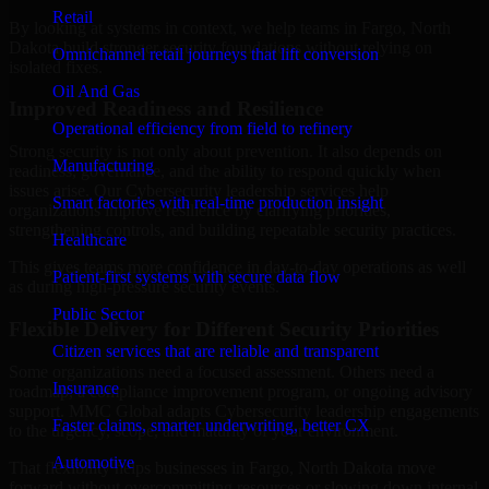
Retail
By looking at systems in context, we help teams in Fargo, North
Dakota build stronger security foundations without relying on
Omnichannel retail journeys that lift conversion
isolated fixes.
Oil And Gas
Improved Readiness and Resilience
Operational efficiency from field to refinery
Strong security is not only about prevention. It also depends on
Manufacturing
readiness, governance, and the ability to respond quickly when
issues arise. Our Cybersecurity leadership services help
Smart factories with real-time production insight
organizations improve resilience by clarifying priorities,
strengthening controls, and building repeatable security practices.
Healthcare
This gives teams more confidence in day-to-day operations as well
Patient-first systems with secure data flow
as during high-pressure security events.
Public Sector
Flexible Delivery for Different Security Priorities
Citizen services that are reliable and transparent
Some organizations need a focused assessment. Others need a
Insurance
roadmap, a compliance improvement program, or ongoing advisory
support. MMC Global adapts Cybersecurity leadership engagements
Faster claims, smarter underwriting, better CX
to the urgency, scope, and maturity of your environment.
Automotive
That flexibility helps businesses in Fargo, North Dakota move
forward without overcommitting resources or slowing down internal