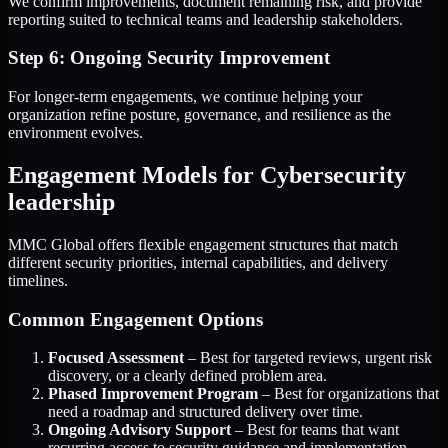
We confirm improvements, document remaining risk, and provide
reporting suited to technical teams and leadership stakeholders.
Step 6: Ongoing Security Improvement
For longer-term engagements, we continue helping your
organization refine posture, governance, and resilience as the
environment evolves.
Engagement Models for Cybersecurity
leadership
MMC Global offers flexible engagement structures that match
different security priorities, internal capabilities, and delivery
timelines.
Common Engagement Options
Focused Assessment
– Best for targeted reviews, urgent risk
discovery, or a clearly defined problem area.
Phased Improvement Program
– Best for organizations that
need a roadmap and structured delivery over time.
Ongoing Advisory Support
– Best for teams that want
recurring access to security guidance and implementation