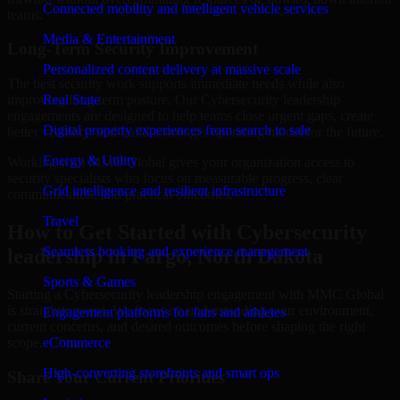
Connected mobility and intelligent vehicle services
teams.
Media & Entertainment
Long-Term Security Improvement
Personalized content delivery at massive scale
The best security work supports immediate needs while also
improving long-term posture. Our Cybersecurity leadership
Real State
engagements are designed to help teams close urgent gaps, create
Digital property experiences from search to sale
better visibility, and build a stronger operating model for the future.
Energy & Utility
Working with MMC Global gives your organization access to
security specialists who focus on measurable progress, clear
Grid intelligence and resilient infrastructure
communication, and practical outcomes.
Travel
How to Get Started with Cybersecurity
Seamless booking and experience management
leadership in Fargo, North Dakota
Sports & Games
Starting a Cybersecurity leadership engagement with MMC Global
is straightforward. We focus on understanding your environment,
Engagement platforms for fans and athletes
current concerns, and desired outcomes before shaping the right
scope.
eCommerce
High-converting storefronts and smart ops
Share Your Current Priorities