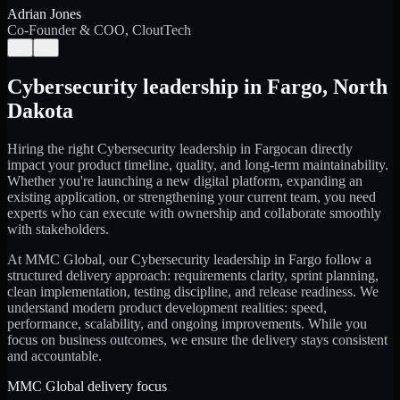
Adrian Jones
Co-Founder & COO, CloutTech
←
→
Cybersecurity leadership
in
Fargo
,
North
Dakota
Hiring the right
Cybersecurity leadership
in
Fargo
can directly
impact your product timeline, quality, and long-term maintainability.
Whether you're launching a new digital platform, expanding an
existing application, or strengthening your current team, you need
experts who can execute with ownership and collaborate smoothly
with stakeholders.
At MMC Global, our
Cybersecurity leadership
in
Fargo
follow a
structured delivery approach: requirements clarity, sprint planning,
clean implementation, testing discipline, and release readiness. We
understand modern product development realities: speed,
performance, scalability, and ongoing improvements. While you
focus on business outcomes, we ensure the delivery stays consistent
and accountable.
MMC Global delivery focus