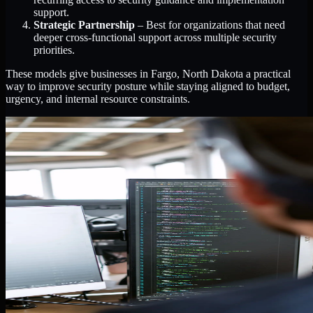
support.
Strategic Partnership
– Best for organizations that need
deeper cross-functional support across multiple security
priorities.
These models give businesses in Fargo, North Dakota a practical
way to improve security posture while staying aligned to budget,
urgency, and internal resource constraints.