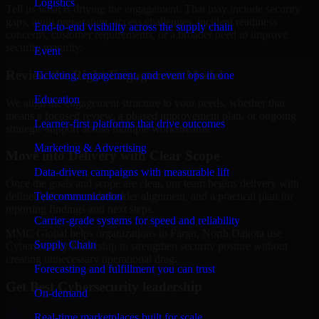
Logistics
Tell us what is driving the engagement. That may include security
gaps, audit preparation, access challenges, incident readiness
End-to-end visibility across the supply chain
concerns, customer requirements, or a broader need to improve
security maturity.
Event
Review the Right Engagement Model
Ticketing, engagement, and event ops in one
Education
We align the engagement structure to your needs, whether that
means a focused review, a phased improvement plan, or ongoing
Learner-first platforms that drive outcomes
strategic support across multiple workstreams.
Marketing & Advertising
Move into Delivery with Clear Scope
Data-driven campaigns with measurable lift
Once the goals and scope are clear, our team begins delivery with
Telecommunication
defined priorities, stakeholder alignment, and a practical plan for
reporting findings and next steps.
Carrier-grade systems for speed and reliability
MMC Global helps organizations in Fargo, North Dakota use
Supply Chain
Cybersecurity leadership to strengthen security posture without
creating unnecessary operational drag.
Forecasting and fulfillment you can trust
Get Best
Cybersecurity leadership
On-demand
Hire
Cybersecurity leadership
Real-time marketplaces built for scale