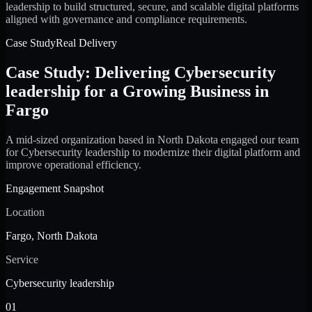
leadership to build structured, secure, and scalable digital platforms
aligned with governance and compliance requirements.
Case Study
Real Delivery
Case Study: Delivering Cybersecurity
leadership for a Growing Business in
Fargo
A mid-sized organization based in North Dakota engaged our team
for Cybersecurity leadership to modernize their digital platform and
improve operational efficiency.
Engagement Snapshot
Location
Fargo, North Dakota
Service
Cybersecurity leadership
01