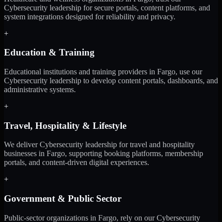
Cybersecurity leadership for secure portals, content platforms, and
system integrations designed for reliability and privacy.
+
Education & Training
Educational institutions and training providers in Fargo, use our
Cybersecurity leadership to develop content portals, dashboards, and
administrative systems.
+
Travel, Hospitality & Lifestyle
We deliver Cybersecurity leadership for travel and hospitality
businesses in Fargo, supporting booking platforms, membership
portals, and content-driven digital experiences.
+
Government & Public Sector
Public-sector organizations in Fargo, rely on our Cybersecurity