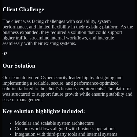
Client Challenge
The client was facing challenges with scalability, system
performance, and limited flexibility in their existing platform. As the
business expanded, they required a solution that could support
higher traffic, streamline internal workflows, and integrate
seamlessly with their existing systems.
02
Our Solution
Our team delivered Cybersecurity leadership by designing and
implementing a scalable, secure, and performance-optimized
solution tailored to the client's business requirements. The platform
was structured to support future growth while ensuring stability and
ease of management.
Key solution highlights included:
Modular and scalable system architecture
Custom workflows aligned with business operations
Integration with third-party tools and internal systems