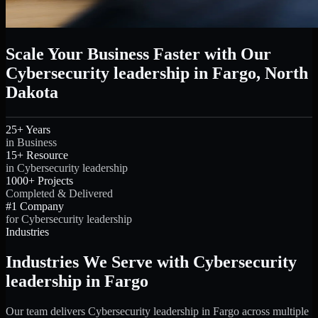
Scale Your Business Faster with Our
Cybersecurity leadership in Fargo, North
Dakota
25+ Years
in Business
15+ Resource
in Cybersecurity leadership
1000+ Projects
Completed & Delivered
#1 Company
for Cybersecurity leadership
Industries
Industries We Serve with Cybersecurity
leadership in Fargo
Our team delivers Cybersecurity leadership in Fargo across multiple