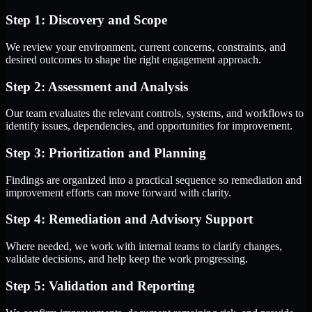
Step 1: Discovery and Scope
We review your environment, current concerns, constraints, and
desired outcomes to shape the right engagement approach.
Step 2: Assessment and Analysis
Our team evaluates the relevant controls, systems, and workflows to
identify issues, dependencies, and opportunities for improvement.
Step 3: Prioritization and Planning
Findings are organized into a practical sequence so remediation and
improvement efforts can move forward with clarity.
Step 4: Remediation and Advisory Support
Where needed, we work with internal teams to clarify changes,
validate decisions, and help keep the work progressing.
Step 5: Validation and Reporting