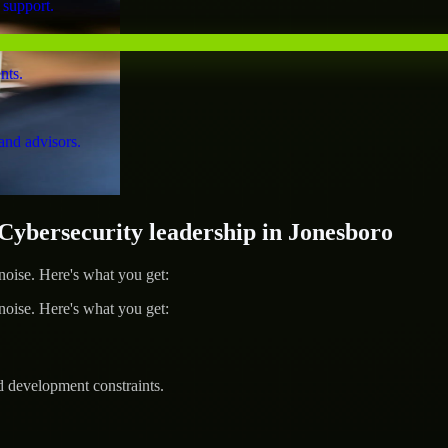
 support.
nts.
and advisors.
bersecurity leadership in Jonesboro
ise. Here's what you get:
ise. Here's what you get:
d development constraints.