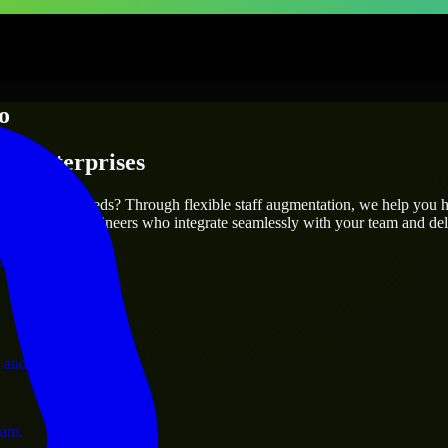
o
 & Enterprises
utions.
our project’s needs? Through flexible staff augmentation, we help you 
atch skilled engineers who integrate seamlessly with your team and deli
ervices.
 and operations.
ram.