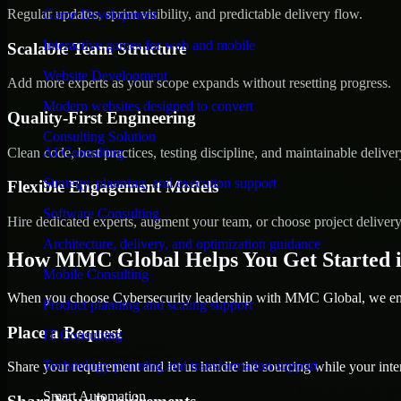
Regular updates, sprint visibility, and predictable delivery flow.
Game Development
Interactive games for web and mobile
Scalable Team Structure
Website Development
Add more experts as your scope expands without resetting progress.
Modern websites designed to convert
Quality-First Engineering
Consulting Solution
Clean code, best practices, testing discipline, and maintainable deliver
AI Consulting
Strategy, planning, and execution support
Flexible Engagement Models
Software Consulting
Hire dedicated experts, augment your team, or choose project deliver
Architecture, delivery, and optimization guidance
How MMC Global Helps You Get Started i
Mobile Consulting
When you choose Cybersecurity leadership with MMC Global, we ensu
Product planning and scaling support
Place a Request
IT Consulting
Technology planning and transformation support
Share your requirement and let us handle the sourcing while your inter
Smart Automation