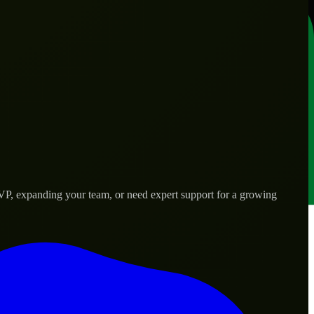
MVP, expanding your team, or need expert support for a growing
d needs.