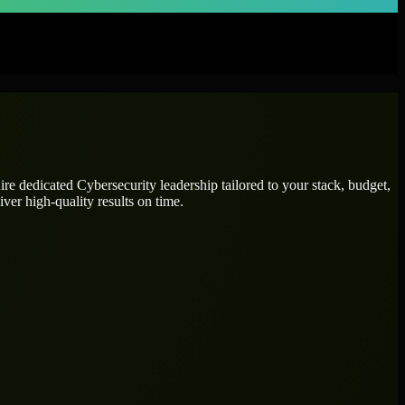
hire dedicated
Cybersecurity leadership
tailored to your stack, budget,
ver high-quality results on time.