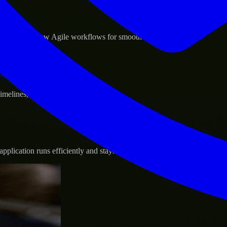
sponse.
d GCP, and follow Agile workflows for smooth collaboration.
vernance.
 timelines, and evolving product goals.
plication runs efficiently and stays protected.