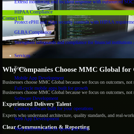
Extend monitoring and incident response with outsourced SOC
HIPAA Compliance
Contact Us
Protect ePHI and align security controls with HIPAA requireme
GLBA Compliance
Strengthen safeguards and compliance for financial institutions 
Services
Focus
Why Companies Choose MMC Global for Cy
Mobile App Development
Businesses choose MMC Global because we focus on outcomes, not no
Full-cycle mobile apps built for growth
Businesses choose MMC Global because we focus on outcomes, not no
Software Development
Experienced Delivery Talent
Custom software built for your operations
Experts who understand architecture, quality standards, and real-worl
Web App Development
Clear Communication & Reporting
Web platforms built for speed and scale