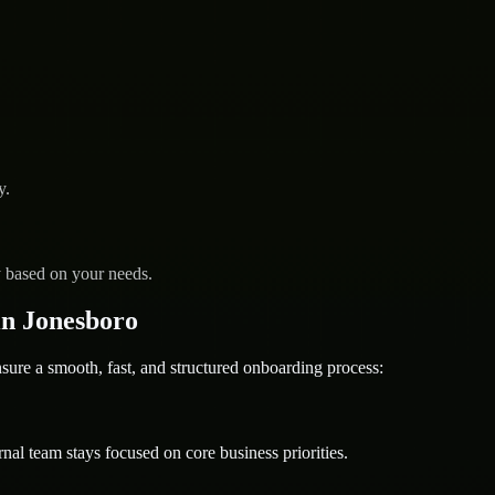
y.
y based on your needs.
n Jonesboro
re a smooth, fast, and structured onboarding process:
nal team stays focused on core business priorities.