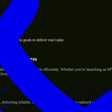
 the business.
oro business goals to deliver real value.
al assets.
artup’s Success
ild and scale their products efficiently. Whether you’re launching an 
iver real results.
ations.
elivering reliable, scalable, and secure solutions tailored to real-worl
verage.