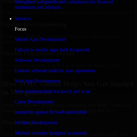
Scalable Team Structure
Strengthen safeguards and compliance for financial
institutions and advisors.
Add more experts as your scope expands without resetting progress.
Services
Quality-First Engineering
Focus
Clean code, best practices, testing discipline, and maintainable
Mobile App Development
delivery.
Full-cycle mobile apps built for growth
Flexible Engagement Models
Software Development
Hire dedicated experts, augment your team, or choose project
Custom software built for your operations
delivery based on your needs.
Web App Development
How MMC Global Helps You Get Started
in Morgantown
Web platforms built for speed and scale
Game Development
When you choose Cybersecurity leadership with MMC Global, we
ensure a smooth, fast, and structured onboarding process:
Interactive games for web and mobile
Place a Request
Website Development
Modern websites designed to convert
Share your requirement and let us handle the sourcing while your