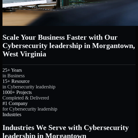
Scale Your Business Faster with Our
Cybersecurity leadership in Morgantown,
West Virginia
25+ Years
in Business
15+ Resource
in Cybersecurity leadership
1000+ Projects
Completed & Delivered
#1 Company
for Cybersecurity leadership
Industries
Industries We Serve with Cybersecurity
leadership in Morgantown