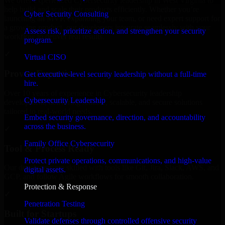
We offer experienced Cybersecurity leadership in West Virginia to
help build and scale their products efficiently. Whether you’re
Cyber Security Consulting
launching an MVP, expanding your team, or need expert support for
a growing product, our developers integrate seamlessly with your
Assess risk, prioritize action, and strengthen your security
workflow to deliver real results.
program.
✓
Virtual CISO
Proven Expertise
Get executive-level security leadership without a full-time
hire.
Over 10 years of experience in Cybersecurity leadership
Cybersecurity Leadership
development, delivering reliable, scalable, and secure solutions
tailored to real-world needs.
Embed security governance, direction, and accountability
across the business.
✓
Family Office Cybersecurity
Tool & Process Ready
Protect private operations, communications, and high-value
Our developers are skilled with tools like Git, Jira, Slack, AWS, and
digital assets.
GCP, and follow Agile workflows for smooth collaboration.
Protection & Response
✓
Penetration Testing
Built for Startups
Validate defenses through controlled offensive security