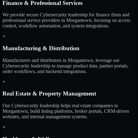
Finance & Professional Services
We provide secure Cybersecurity leadership for finance firms and
professional service providers in Morgantown, focusing on access
control, workflow automation, and system integrations.
+
Manufacturing & Distribution
Manufacturers and distributors in Morgantown, leverage our
Cybersecurity leadership to manage product data, partner portals,
order workflows, and backend integrations.
+
Real Estate & Property Management
Our Cybersecurity leadership helps real estate companies in
Morgantown, build listing platforms, broker portals, CRM-driven
websites, and internal management systems.
+