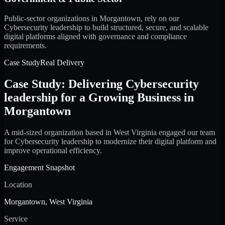
Public-sector organizations in Morgantown, rely on our
Cybersecurity leadership to build structured, secure, and scalable
digital platforms aligned with governance and compliance
requirements.
Case Study
Real Delivery
Case Study: Delivering Cybersecurity
leadership for a Growing Business in
Morgantown
A mid-sized organization based in West Virginia engaged our team
for Cybersecurity leadership to modernize their digital platform and
improve operational efficiency.
Engagement Snapshot
Location
Morgantown, West Virginia
Service