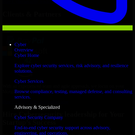
Hire
Cybersecurity leadership
Now
Clients & Partners
Cyber
Overview
Cyber Home
Explore cyber security services, risk advisory, and resilience
solutions.
Cyber Services
With an experienced team and agile approach, we focus on your
Morgantown business goals to deliver real value.
Browse compliance, testing, managed defense, and consulting
services.
Hire Cybersecurity leadership now
Advisory & Specialized
Hire Cybersecurity leadership for Your
Cyber Security Company
Startup’s Success
End-to-end cyber security support across advisory,
engineering, and operations.