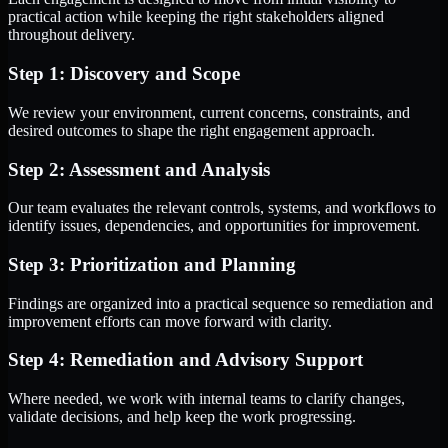
practical action while keeping the right stakeholders aligned
throughout delivery.
Step 1: Discovery and Scope
We review your environment, current concerns, constraints, and
desired outcomes to shape the right engagement approach.
Step 2: Assessment and Analysis
Our team evaluates the relevant controls, systems, and workflows to
identify issues, dependencies, and opportunities for improvement.
Step 3: Prioritization and Planning
Findings are organized into a practical sequence so remediation and
improvement efforts can move forward with clarity.
Step 4: Remediation and Advisory Support
Where needed, we work with internal teams to clarify changes,
validate decisions, and help keep the work progressing.