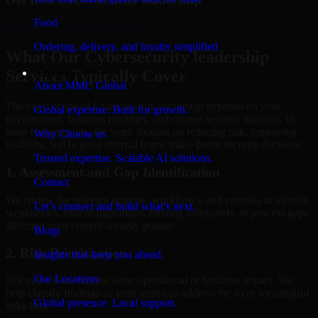
Food
Hire
Cybersecurity leadership
Ordering, delivery, and loyalty simplified
What Our Cybersecurity leadership
Services Typically Cover
Company
About MMC Global
The exact scope of Cybersecurity leadership depends on your
Global expertise. Built for growth.
environment, business priorities, and current security maturity. In
most engagements, the work focuses on reducing risk, improving
Why Choose us
visibility, and helping internal teams make better security decisions.
Trusted expertise. Scalable AI solutions.
1. Assessment and Gap Identification
Contact
We review the relevant systems, workflows, and controls to identify
Let’s connect and build what’s next.
weaknesses, misconfigurations, missing safeguards, or process gaps
affecting your current security posture.
Blogs
2. Risk Prioritization
Insights that keep you ahead.
Our Locations
Not every issue has the same operational or business impact. We
help classify findings so your team can address the most meaningful
Global presence. Local support.
risks first.