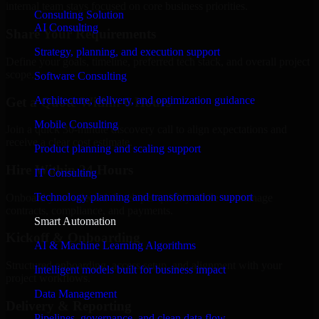
internal team stays focused on core business priorities.
Consulting Solution
AI Consulting
Share Your Requirements
Strategy, planning, and execution support
Define your goals, timeline, preferred tech stack, and overall project
scope.
Software Consulting
Architecture, delivery, and optimization guidance
Get a Quote Within 6 Hours
Mobile Consulting
Join a quick 30-minute discovery call to align expectations and
receive a clear cost estimate.
Product planning and scaling support
Hire Within 24 Hours
IT Consulting
Technology planning and transformation support
Onboard your selected developer quickly while we manage
contracts, compliance, and payments.
Smart Automation
Kickoff & Onboarding
AI & Machine Learning Algorithms
Structured onboarding, access setup, and alignment with your
Intelligent models built for business impact
project workflows.
Data Management
Delivery & Reporting
Pipelines, governance, and clean data flow