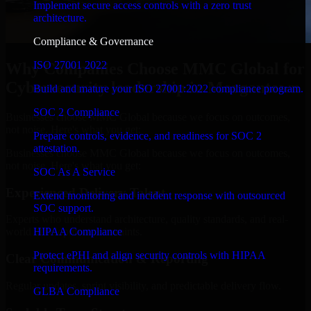
Implement secure access controls with a zero trust
architecture.
Compliance & Governance
ISO 27001 2022
Why Companies Choose MMC Global for
Cybersecurity leadership in Morgantown
Build and mature your ISO 27001:2022 compliance program.
SOC 2 Compliance
Businesses choose MMC Global because we focus on outcomes,
not noise. Here's what you get:
Prepare controls, evidence, and readiness for SOC 2
attestation.
Businesses choose MMC Global because we focus on outcomes,
not noise. Here's what you get:
SOC As A Service
Experienced Delivery Talent
Extend monitoring and incident response with outsourced
SOC support.
Experts who understand architecture, quality standards, and real-
HIPAA Compliance
world development constraints.
Protect ePHI and align security controls with HIPAA
Clear Communication & Reporting
requirements.
Regular updates, sprint visibility, and predictable delivery flow.
GLBA Compliance