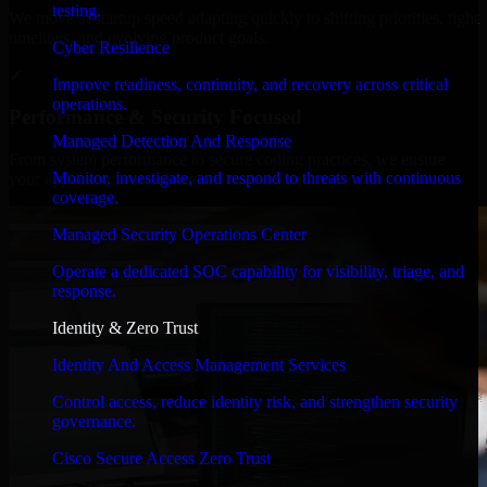
testing.
We move at startup speed adapting quickly to shifting priorities, tight
timelines, and evolving product goals.
Cyber Resilience
✓
Improve readiness, continuity, and recovery across critical
operations.
Performance & Security Focused
Managed Detection And Response
From system performance to secure coding practices, we ensure
Monitor, investigate, and respond to threats with continuous
your application runs efficiently and stays protected.
coverage.
Managed Security Operations Center
Operate a dedicated SOC capability for visibility, triage, and
response.
Identity & Zero Trust
Identity And Access Management Services
Control access, reduce identity risk, and strengthen security
governance.
Cisco Secure Access Zero Trust