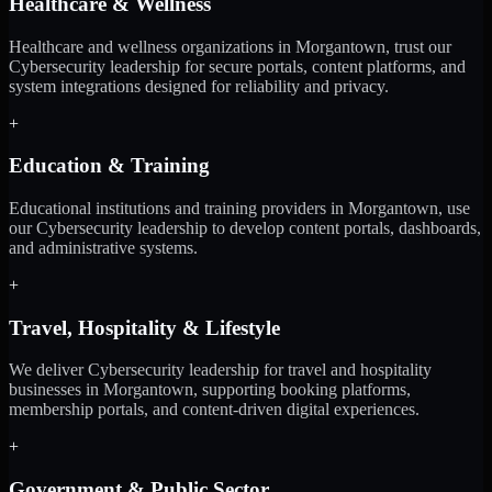
Healthcare & Wellness
Healthcare and wellness organizations in Morgantown, trust our
Cybersecurity leadership for secure portals, content platforms, and
system integrations designed for reliability and privacy.
+
Education & Training
Educational institutions and training providers in Morgantown, use
our Cybersecurity leadership to develop content portals, dashboards,
and administrative systems.
+
Travel, Hospitality & Lifestyle
We deliver Cybersecurity leadership for travel and hospitality
businesses in Morgantown, supporting booking platforms,
membership portals, and content-driven digital experiences.
+
Government & Public Sector