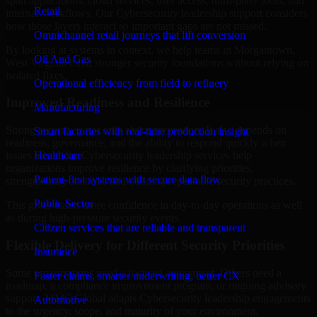
span applications, cloud services, user access, third-party tools, and
Retail
internal workflows. Our Cybersecurity leadership support considers
how those layers interact so important gaps are not missed.
Omnichannel retail journeys that lift conversion
By looking at systems in context, we help teams in Morgantown,
Oil And Gas
West Virginia build stronger security foundations without relying on
isolated fixes.
Operational efficiency from field to refinery
Improved Readiness and Resilience
Manufacturing
Strong security is not only about prevention. It also depends on
Smart factories with real-time production insight
readiness, governance, and the ability to respond quickly when
Healthcare
issues arise. Our Cybersecurity leadership services help
organizations improve resilience by clarifying priorities,
Patient-first systems with secure data flow
strengthening controls, and building repeatable security practices.
Public Sector
This gives teams more confidence in day-to-day operations as well
as during high-pressure security events.
Citizen services that are reliable and transparent
Flexible Delivery for Different Security Priorities
Insurance
Some organizations need a focused assessment. Others need a
Faster claims, smarter underwriting, better CX
roadmap, a compliance improvement program, or ongoing advisory
support. MMC Global adapts Cybersecurity leadership engagements
Automotive
to the urgency, scope, and maturity of your environment.