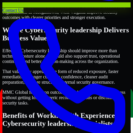
Through this approach, our Cybersecurity leadership services help
Contact Us
organizations in Morgantown, West Virginia improve security
outcomes with clearer priorities and stronger execution.
Where Cybersecurity leadership Delivers
Business Value
Effective Cybersecurity leadership should improve more than
technical posture alone. It should also support trust, operational
continuity, and better decision-making across the organization.
That value may appear in the form of reduced exposure, faster
remediation, stronger customer confidence, cleaner audit
preparation, or more structured internal security governance.
MMC Global focuses on outcomes that help teams make progress
without getting lost in generic recommendations or disconnected
security tasks.
Benefits of Working with Experienced
Cybersecurity leadership Specialists