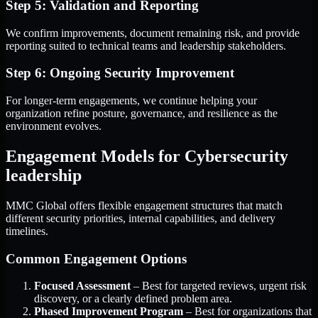
Step 5: Validation and Reporting
We confirm improvements, document remaining risk, and provide
reporting suited to technical teams and leadership stakeholders.
Step 6: Ongoing Security Improvement
For longer-term engagements, we continue helping your
organization refine posture, governance, and resilience as the
environment evolves.
Engagement Models for Cybersecurity
leadership
MMC Global offers flexible engagement structures that match
different security priorities, internal capabilities, and delivery
timelines.
Common Engagement Options
Focused Assessment
– Best for targeted reviews, urgent risk
discovery, or a clearly defined problem area.
Phased Improvement Program
– Best for organizations that