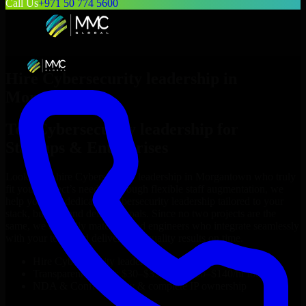
Call Us
+971 50 774 5600
Hire
Cybersecurity leadership
in
Morgantown
Top
Cybersecurity leadership
for
Startups & Enterprises
Looking to hire
Cybersecurity leadership
in
Morgantown
who truly
fit your project’s needs? Through flexible staff augmentation, we
help you hire dedicated
Cybersecurity leadership
tailored to your
stack, budget, and delivery goals. Since no two projects are the
same, we carefully match skilled engineers who integrate seamlessly
with your team and deliver high-quality results on time.
Hire
Cybersecurity leadership
developers in just 1 days
Transparent pricing: $30–$35/hr vs. $90–$140/hr locally
NDA & Confidentiality & complete IP ownership