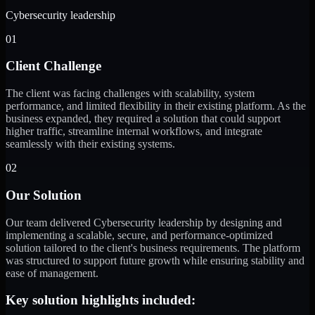
Cybersecurity leadership
01
Client Challenge
The client was facing challenges with scalability, system
performance, and limited flexibility in their existing platform. As the
business expanded, they required a solution that could support
higher traffic, streamline internal workflows, and integrate
seamlessly with their existing systems.
02
Our Solution
Our team delivered Cybersecurity leadership by designing and
implementing a scalable, secure, and performance-optimized
solution tailored to the client's business requirements. The platform
was structured to support future growth while ensuring stability and
ease of management.
Key solution highlights included: