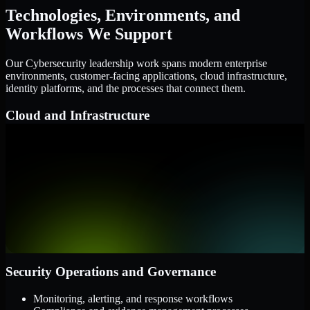
Technologies, Environments, and
Workflows We Support
Our Cybersecurity leadership work spans modern enterprise
environments, customer-facing applications, cloud infrastructure,
identity platforms, and the processes that connect them.
Cloud and Infrastructure
AWS, Microsoft Azure, and Google Cloud
Windows and Linux server environments
Hybrid infrastructure and distributed operational systems
Applications and Access
Web applications, APIs, and mobile platforms
Identity and access management systems
SaaS platforms and internal business applications
Security Operations and Governance
Monitoring, alerting, and response workflows