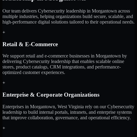
Our team delivers Cybersecurity leadership in Morgantown across
multiple industries, helping organizations build secure, scalable, and
high-performance digital solutions tailored to their operational needs.
+
Retail & E-Commerce
We support retail and e-commerce businesses in Morgantown by
delivering Cybersecurity leadership that enables scalable online
stores, product catalogs, CRM integrations, and performance-
optimized customer experiences.
+
Enterprise & Corporate Organizations
Enterprises in Morgantown, West Virginia rely on our Cybersecurity
leadership to build internal portals, intranets, and enterprise systems
that improve collaboration, governance, and operational efficiency.
+