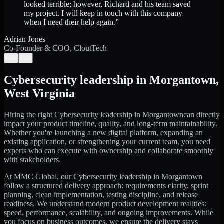
looked terrible; however, Richard and his team saved
my project. I will keep in touch with this company
when I need their help again.
”
Adrian Jones
Co-Founder & COO, CloutTech
←
→
Cybersecurity leadership
in
Morgantown
,
West Virginia
Hiring the right
Cybersecurity leadership
in
Morgantown
can directly
impact your product timeline, quality, and long-term maintainability.
Whether you're launching a new digital platform, expanding an
existing application, or strengthening your current team, you need
experts who can execute with ownership and collaborate smoothly
with stakeholders.
At MMC Global, our
Cybersecurity leadership
in
Morgantown
follow a structured delivery approach: requirements clarity, sprint
planning, clean implementation, testing discipline, and release
readiness. We understand modern product development realities:
speed, performance, scalability, and ongoing improvements. While
you focus on business outcomes, we ensure the delivery stays