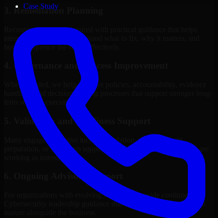
Case Study
3. Remediation Planning
Recommendations are paired with practical guidance that helps
internal stakeholders understand what to fix, why it matters, and
how to sequence the work effectively.
4. Governance and Process Improvement
Where needed, we help improve policies, accountability, evidence
handling, and decision-making processes that support stronger long-
term security execution.
5. Validation and Readiness Support
Many engagements also include validation, retesting, audit
preparation, or follow-up support to confirm that improvements are
working as intended.
6. Ongoing Advisory Support
For organizations with evolving needs, we provide continued
Cybersecurity leadership guidance that helps the security program
mature alongside the business.