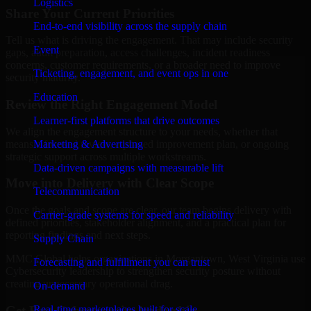
Logistics
Share Your Current Priorities
End-to-end visibility across the supply chain
Tell us what is driving the engagement. That may include security
Event
gaps, audit preparation, access challenges, incident readiness
concerns, customer requirements, or a broader need to improve
Ticketing, engagement, and event ops in one
security maturity.
Education
Review the Right Engagement Model
Learner-first platforms that drive outcomes
We align the engagement structure to your needs, whether that
means a focused review, a phased improvement plan, or ongoing
Marketing & Advertising
strategic support across multiple workstreams.
Data-driven campaigns with measurable lift
Move into Delivery with Clear Scope
Telecommunication
Once the goals and scope are clear, our team begins delivery with
Carrier-grade systems for speed and reliability
defined priorities, stakeholder alignment, and a practical plan for
reporting findings and next steps.
Supply Chain
MMC Global helps organizations in Morgantown, West Virginia use
Forecasting and fulfillment you can trust
Cybersecurity leadership to strengthen security posture without
creating unnecessary operational drag.
On-demand
Get Best
Cybersecurity leadership
Real-time marketplaces built for scale