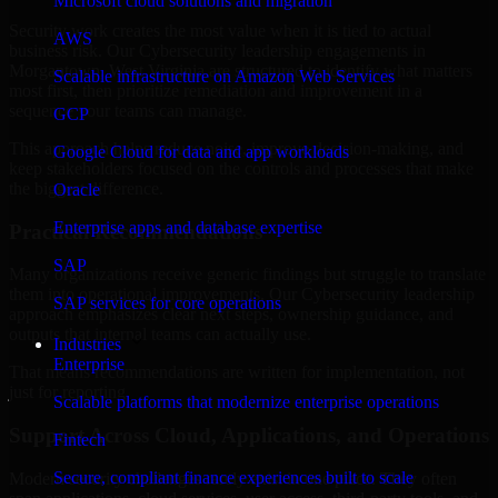
Microsoft cloud solutions and migration
Security work creates the most value when it is tied to actual
AWS
business risk. Our Cybersecurity leadership engagements in
Morgantown, West Virginia are structured to identify what matters
Scalable infrastructure on Amazon Web Services
most first, then prioritize remediation and improvement in a
sequence your teams can manage.
GCP
This approach helps reduce noise, improve decision-making, and
Google Cloud for data and app workloads
keep stakeholders focused on the controls and processes that make
the biggest difference.
Oracle
Enterprise apps and database expertise
Practical Recommendations
SAP
Many organizations receive generic findings but struggle to translate
them into operational improvements. Our Cybersecurity leadership
SAP services for core operations
approach emphasizes clear next steps, ownership guidance, and
outputs that internal teams can actually use.
Industries
Enterprise
That means recommendations are written for implementation, not
just for reporting.
Scalable platforms that modernize enterprise operations
Support Across Cloud, Applications, and Operations
Fintech
Secure, compliant finance experiences built to scale
Modern security challenges rarely exist in one place. They often