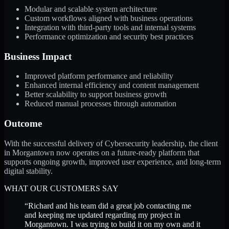
Modular and scalable system architecture
Custom workflows aligned with business operations
Integration with third-party tools and internal systems
Performance optimization and security best practices
Business Impact
Improved platform performance and reliability
Enhanced internal efficiency and content management
Better scalability to support business growth
Reduced manual processes through automation
Outcome
With the successful delivery of Cybersecurity leadership, the client
in Morgantown now operates on a future-ready platform that
supports ongoing growth, improved user experience, and long-term
digital stability.
WHAT OUR CUSTOMERS SAY
“
Richard and his team did a great job contacting me
and keeping me updated regarding my project in
Morgantown. I was trying to build it on my own and it