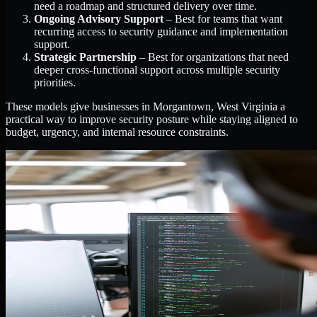
need a roadmap and structured delivery over time.
Ongoing Advisory Support
– Best for teams that want
recurring access to security guidance and implementation
support.
Strategic Partnership
– Best for organizations that need
deeper cross-functional support across multiple security
priorities.
These models give businesses in Morgantown, West Virginia a
practical way to improve security posture while staying aligned to
budget, urgency, and internal resource constraints.