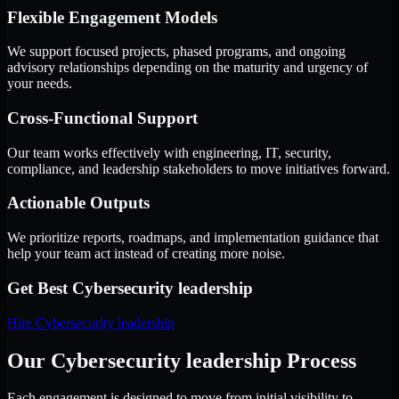
Flexible Engagement Models
We support focused projects, phased programs, and ongoing
advisory relationships depending on the maturity and urgency of
your needs.
Cross-Functional Support
Our team works effectively with engineering, IT, security,
compliance, and leadership stakeholders to move initiatives forward.
Actionable Outputs
We prioritize reports, roadmaps, and implementation guidance that
help your team act instead of creating more noise.
Get Best
Cybersecurity leadership
Hire
Cybersecurity leadership
Our Cybersecurity leadership Process
Each engagement is designed to move from initial visibility to