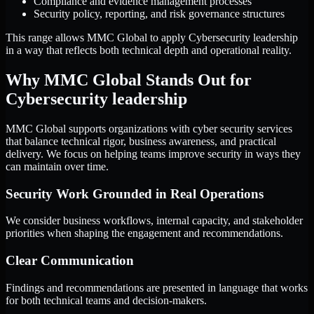
Compliance and evidence management processes
Security policy, reporting, and risk governance structures
This range allows MMC Global to apply Cybersecurity leadership
in a way that reflects both technical depth and operational reality.
Why MMC Global Stands Out for
Cybersecurity leadership
MMC Global supports organizations with cyber security services
that balance technical rigor, business awareness, and practical
delivery. We focus on helping teams improve security in ways they
can maintain over time.
Security Work Grounded in Real Operations
We consider business workflows, internal capacity, and stakeholder
priorities when shaping the engagement and recommendations.
Clear Communication
Findings and recommendations are presented in language that works
for both technical teams and decision-makers.