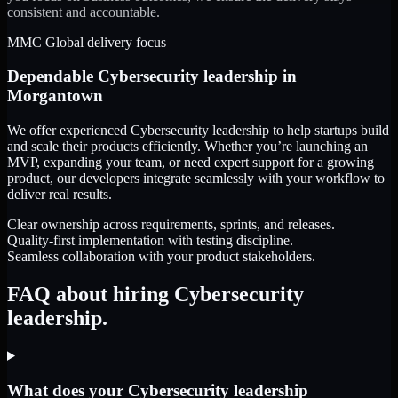
consistent and accountable.
MMC Global delivery focus
Dependable
Cybersecurity leadership
in
Morgantown
We offer experienced Cybersecurity leadership to help startups build
and scale their products efficiently. Whether you’re launching an
MVP, expanding your team, or need expert support for a growing
product, our developers integrate seamlessly with your workflow to
deliver real results.
Clear ownership across requirements, sprints, and releases.
Quality-first implementation with testing discipline.
Seamless collaboration with your product stakeholders.
FAQ about hiring Cybersecurity
leadership.
What does your Cybersecurity leadership