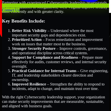
Partnering with experienced Cybersecurity leadership professionals
helps organizations in Morgantown, West Virginia improve security
Contact Us
more efficiently and with greater clarity.
Key Benefits Include:
Better Risk Visibility
– Understand where the most
important security gaps and dependencies exist.
Prioritized Action
– Focus remediation and improvement
work on issues that matter most to the business.
Stronger Security Posture
– Improve controls, governance,
and operational discipline across critical systems.
Support for Compliance and Readiness
– Prepare more
effectively for audits, customer reviews, and internal security
oversight.
Practical Guidance for Internal Teams
– Give engineering,
IT, and leadership stakeholders clearer direction and
ownership.
Improved Resilience
– Strengthen the ability to respond to
incidents, adapt to change, and maintain trust over time.
With the right Cybersecurity leadership support, your organization
can make security improvements that are measurable, sustainable,
and aligned with business goals.