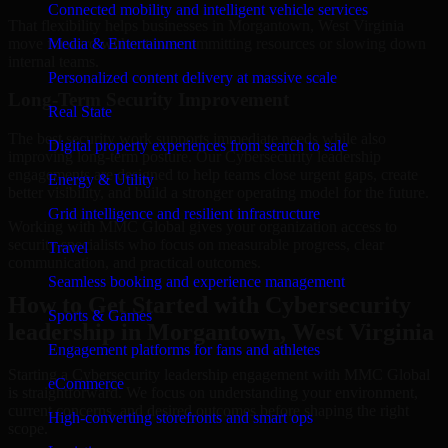
Connected mobility and intelligent vehicle services
That flexibility helps businesses in Morgantown, West Virginia
move forward without overcommitting resources or slowing down
Media & Entertainment
internal teams.
Personalized content delivery at massive scale
Long-Term Security Improvement
Real State
The best security work supports immediate needs while also
Digital property experiences from search to sale
improving long-term posture. Our Cybersecurity leadership
engagements are designed to help teams close urgent gaps, create
Energy & Utility
better visibility, and build a stronger operating model for the future.
Grid intelligence and resilient infrastructure
Working with MMC Global gives your organization access to
security specialists who focus on measurable progress, clear
Travel
communication, and practical outcomes.
Seamless booking and experience management
How to Get Started with Cybersecurity
Sports & Games
leadership in Morgantown, West Virginia
Engagement platforms for fans and athletes
Starting a Cybersecurity leadership engagement with MMC Global
eCommerce
is straightforward. We focus on understanding your environment,
current concerns, and desired outcomes before shaping the right
High-converting storefronts and smart ops
scope.