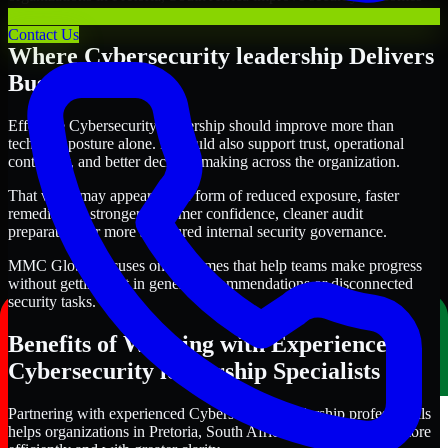
with clearer priorities and stronger execution.
Contact Us
Where Cybersecurity leadership Delivers
Business Value
Effective Cybersecurity leadership should improve more than
technical posture alone. It should also support trust, operational
continuity, and better decision-making across the organization.
That value may appear in the form of reduced exposure, faster
remediation, stronger customer confidence, cleaner audit
preparation, or more structured internal security governance.
MMC Global focuses on outcomes that help teams make progress
without getting lost in generic recommendations or disconnected
security tasks.
Benefits of Working with Experienced
Cybersecurity leadership Specialists
Partnering with experienced Cybersecurity leadership professionals
helps organizations in Pretoria, South Africa improve security more