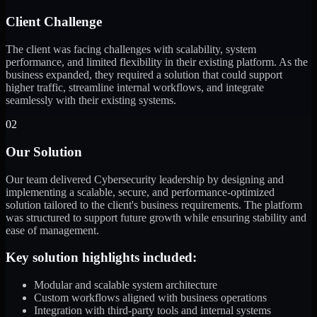
Client Challenge
The client was facing challenges with scalability, system
performance, and limited flexibility in their existing platform. As the
business expanded, they required a solution that could support
higher traffic, streamline internal workflows, and integrate
seamlessly with their existing systems.
02
Our Solution
Our team delivered Cybersecurity leadership by designing and
implementing a scalable, secure, and performance-optimized
solution tailored to the client's business requirements. The platform
was structured to support future growth while ensuring stability and
ease of management.
Key solution highlights included:
Modular and scalable system architecture
Custom workflows aligned with business operations
Integration with third-party tools and internal systems