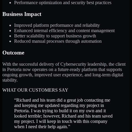
Performance optimization and security best practices
Business Impact
Improved platform performance and reliability
Enhanced internal efficiency and content management
Better scalability to support business growth
Reduced manual processes through automation
Outcome
With the successful delivery of Cybersecurity leadership, the client
in Pretoria now operates on a future-ready platform that supports
ongoing growth, improved user experience, and long-term digital
stability.
WHAT OUR CUSTOMERS SAY
“
Richard and his team did a great job contacting me
and keeping me updated regarding my project in
Pretoria. I was trying to build it on my own and it
looked terrible; however, Richard and his team saved
my project. I will keep in touch with this company
when I need their help again.
”