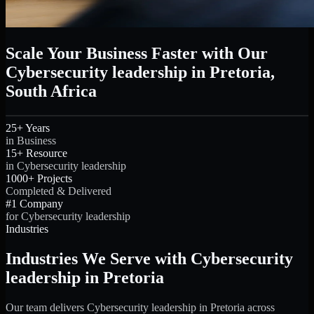
Scale Your Business Faster with Our
Cybersecurity leadership in Pretoria,
South Africa
25+ Years
in Business
15+ Resource
in Cybersecurity leadership
1000+ Projects
Completed & Delivered
#1 Company
for Cybersecurity leadership
Industries
Industries We Serve with Cybersecurity
leadership in Pretoria
Our team delivers Cybersecurity leadership in Pretoria across