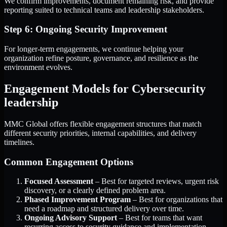
We confirm improvements, document remaining risk, and provide
reporting suited to technical teams and leadership stakeholders.
Step 6: Ongoing Security Improvement
For longer-term engagements, we continue helping your
organization refine posture, governance, and resilience as the
environment evolves.
Engagement Models for Cybersecurity
leadership
MMC Global offers flexible engagement structures that match
different security priorities, internal capabilities, and delivery
timelines.
Common Engagement Options
Focused Assessment
– Best for targeted reviews, urgent risk
discovery, or a clearly defined problem area.
Phased Improvement Program
– Best for organizations that
need a roadmap and structured delivery over time.
Ongoing Advisory Support
– Best for teams that want
recurring access to security guidance and implementation