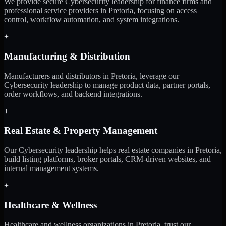
We provide secure Cybersecurity leadership for finance firms and
professional service providers in Pretoria, focusing on access
control, workflow automation, and system integrations.
+
Manufacturing & Distribution
Manufacturers and distributors in Pretoria, leverage our
Cybersecurity leadership to manage product data, partner portals,
order workflows, and backend integrations.
+
Real Estate & Property Management
Our Cybersecurity leadership helps real estate companies in Pretoria,
build listing platforms, broker portals, CRM-driven websites, and
internal management systems.
+
Healthcare & Wellness
Healthcare and wellness organizations in Pretoria, trust our