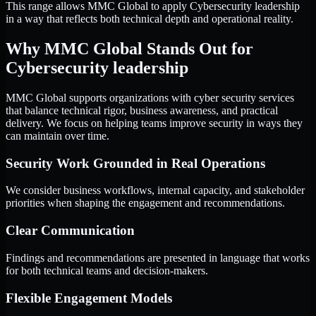
This range allows MMC Global to apply Cybersecurity leadership
in a way that reflects both technical depth and operational reality.
Why MMC Global Stands Out for
Cybersecurity leadership
MMC Global supports organizations with cyber security services
that balance technical rigor, business awareness, and practical
delivery. We focus on helping teams improve security in ways they
can maintain over time.
Security Work Grounded in Real Operations
We consider business workflows, internal capacity, and stakeholder
priorities when shaping the engagement and recommendations.
Clear Communication
Findings and recommendations are presented in language that works
for both technical teams and decision-makers.
Flexible Engagement Models