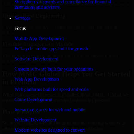
Strengthen safeguards and compliance for financial
Add more experts as your scope expands without resetting progress.
institutions and advisors.
Quality-First Engineering
Services
Clean code, best practices, testing discipline, and maintainable
Focus
delivery.
Mobile App Development
Flexible Engagement Models
Full-cycle mobile apps built for growth
Hire dedicated experts, augment your team, or choose project
Software Development
delivery based on your needs.
Custom software built for your operations
How MMC Global Helps You Get Started
Web App Development
in Pretoria
Web platforms built for speed and scale
When you choose Cybersecurity leadership with MMC Global, we
Game Development
ensure a smooth, fast, and structured onboarding process:
Interactive games for web and mobile
Place a Request
Website Development
Share your requirement and let us handle the sourcing while your
internal team stays focused on core business priorities.
Modern websites designed to convert