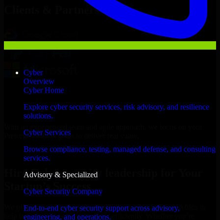
Clients & Partners
Cyber
Overview
Cyber Home
Explore cyber security services, risk advisory, and resilience
solutions.
With an experienced team and agile approach, we focus on your
Cyber Services
Pretoria business goals to deliver real value.
Browse compliance, testing, managed defense, and consulting
Hire Cybersecurity leadership now
services.
Hire Cybersecurity leadership for Your
Advisory & Specialized
Startup’s Success
Cyber Security Company
We offer experienced Cybersecurity leadership in South Africa to
End-to-end cyber security support across advisory,
help build and scale their products efficiently. Whether you’re
engineering, and operations.