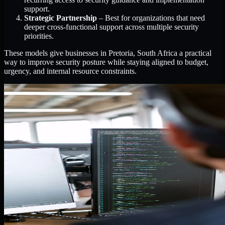
support.
Strategic Partnership
– Best for organizations that need
deeper cross-functional support across multiple security
priorities.
These models give businesses in Pretoria, South Africa a practical
way to improve security posture while staying aligned to budget,
urgency, and internal resource constraints.