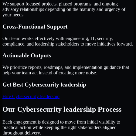
We support focused projects, phased programs, and ongoing
advisory relationships depending on the maturity and urgency of
your needs.
Cross-Functional Support
Our team works effectively with engineering, IT, security,
compliance, and leadership stakeholders to move initiatives forward.
Actionable Outputs
We prioritize reports, roadmaps, and implementation guidance that
help your team act instead of creating more noise.
Get Best
Cybersecurity leadership
Hire
Cybersecurity leadership
Our Cybersecurity leadership Process
Each engagement is designed to move from initial visibility to
practical action while keeping the right stakeholders aligned
throughout delivery.