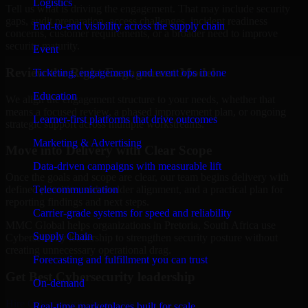
Logistics
Tell us what is driving the engagement. That may include security
gaps, audit preparation, access challenges, incident readiness
End-to-end visibility across the supply chain
concerns, customer requirements, or a broader need to improve
security maturity.
Event
Review the Right Engagement Model
Ticketing, engagement, and event ops in one
Education
We align the engagement structure to your needs, whether that
means a focused review, a phased improvement plan, or ongoing
Learner-first platforms that drive outcomes
strategic support across multiple workstreams.
Marketing & Advertising
Move into Delivery with Clear Scope
Data-driven campaigns with measurable lift
Once the goals and scope are clear, our team begins delivery with
Telecommunication
defined priorities, stakeholder alignment, and a practical plan for
reporting findings and next steps.
Carrier-grade systems for speed and reliability
MMC Global helps organizations in Pretoria, South Africa use
Supply Chain
Cybersecurity leadership to strengthen security posture without
creating unnecessary operational drag.
Forecasting and fulfillment you can trust
Get Best
Cybersecurity leadership
On-demand
Hire
Cybersecurity leadership
Real-time marketplaces built for scale