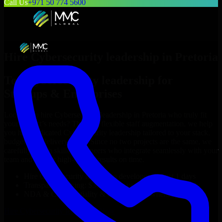
Call Us
+971 50 774 5600
Hire
Cybersecurity leadership
in
Pretoria
Top
Cybersecurity leadership
for
Startups & Enterprises
Looking to hire
Cybersecurity leadership
in
Pretoria
who truly fit
your project’s needs? Through flexible staff augmentation, we help
you hire dedicated
Cybersecurity leadership
tailored to your stack,
budget, and delivery goals. Since no two projects are the same, we
carefully match skilled engineers who integrate seamlessly with your
team and deliver high-quality results on time.
Hire
Cybersecurity leadership
developers in just 1 days
Transparent pricing: $30–$35/hr vs. $90–$140/hr locally
NDA & Confidentiality & complete IP ownership
Hire
Cybersecurity leadership
Now