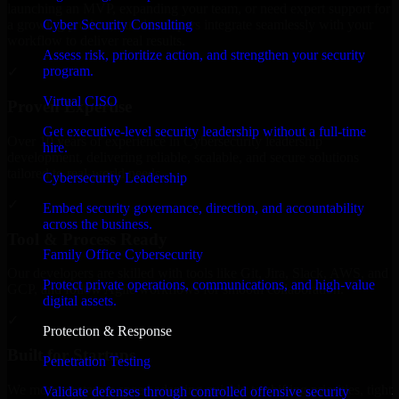
launching an MVP, expanding your team, or need expert support for
Cyber Security Consulting
a growing product, our developers integrate seamlessly with your
workflow to deliver real results.
Assess risk, prioritize action, and strengthen your security
program.
✓
Virtual CISO
Proven Expertise
Get executive-level security leadership without a full-time
Over 10 years of experience in Cybersecurity leadership
hire.
development, delivering reliable, scalable, and secure solutions
tailored to real-world needs.
Cybersecurity Leadership
✓
Embed security governance, direction, and accountability
across the business.
Tool & Process Ready
Family Office Cybersecurity
Our developers are skilled with tools like Git, Jira, Slack, AWS, and
Protect private operations, communications, and high-value
GCP, and follow Agile workflows for smooth collaboration.
digital assets.
✓
Protection & Response
Built for Startups
Penetration Testing
We move at startup speed adapting quickly to shifting priorities, tight
Validate defenses through controlled offensive security