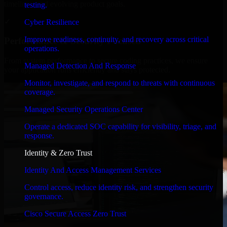
timelines, and evolving product goals.
testing.
✓
Cyber Resilience
Improve readiness, continuity, and recovery across critical
Performance & Security Focused
operations.
From system performance to secure coding practices, we ensure
Managed Detection And Response
your application runs efficiently and stays protected.
Monitor, investigate, and respond to threats with continuous
coverage.
Managed Security Operations Center
Operate a dedicated SOC capability for visibility, triage, and
response.
Identity & Zero Trust
Identity And Access Management Services
Control access, reduce identity risk, and strengthen security
governance.
Cisco Secure Access Zero Trust