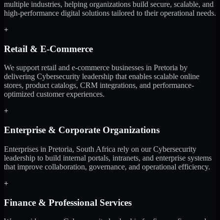
multiple industries, helping organizations build secure, scalable, and
high-performance digital solutions tailored to their operational needs.
+
Retail & E-Commerce
We support retail and e-commerce businesses in Pretoria by
delivering Cybersecurity leadership that enables scalable online
stores, product catalogs, CRM integrations, and performance-
optimized customer experiences.
+
Enterprise & Corporate Organizations
Enterprises in Pretoria, South Africa rely on our Cybersecurity
leadership to build internal portals, intranets, and enterprise systems
that improve collaboration, governance, and operational efficiency.
+
Finance & Professional Services