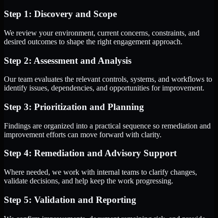
Step 1: Discovery and Scope
We review your environment, current concerns, constraints, and
desired outcomes to shape the right engagement approach.
Step 2: Assessment and Analysis
Our team evaluates the relevant controls, systems, and workflows to
identify issues, dependencies, and opportunities for improvement.
Step 3: Prioritization and Planning
Findings are organized into a practical sequence so remediation and
improvement efforts can move forward with clarity.
Step 4: Remediation and Advisory Support
Where needed, we work with internal teams to clarify changes,
validate decisions, and help keep the work progressing.
Step 5: Validation and Reporting