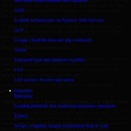
business risk. Our Cybersecurity leadership engagements in Pretoria,
Microsoft cloud solutions and migration
South Africa are structured to identify what matters most first, then
AWS
prioritize remediation and improvement in a sequence your teams
can manage.
Scalable infrastructure on Amazon Web Services
This approach helps reduce noise, improve decision-making, and
GCP
keep stakeholders focused on the controls and processes that make
the biggest difference.
Google Cloud for data and app workloads
Practical Recommendations
Oracle
Many organizations receive generic findings but struggle to translate
Enterprise apps and database expertise
them into operational improvements. Our Cybersecurity leadership
approach emphasizes clear next steps, ownership guidance, and
SAP
outputs that internal teams can actually use.
SAP services for core operations
That means recommendations are written for implementation, not
just for reporting.
Industries
Enterprise
Support Across Cloud, Applications, and Operations
Scalable platforms that modernize enterprise operations
Modern security challenges rarely exist in one place. They often
Fintech
span applications, cloud services, user access, third-party tools, and
internal workflows. Our Cybersecurity leadership support considers
Secure, compliant finance experiences built to scale
how those layers interact so important gaps are not missed.