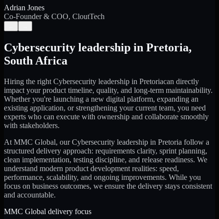
Adrian Jones
Co-Founder & COO, CloutTech
←
→
Cybersecurity leadership
in
Pretoria
,
South Africa
Hiring the right
Cybersecurity leadership
in
Pretoria
can directly
impact your product timeline, quality, and long-term maintainability.
Whether you're launching a new digital platform, expanding an
existing application, or strengthening your current team, you need
experts who can execute with ownership and collaborate smoothly
with stakeholders.
At MMC Global, our
Cybersecurity leadership
in
Pretoria
follow a
structured delivery approach: requirements clarity, sprint planning,
clean implementation, testing discipline, and release readiness. We
understand modern product development realities: speed,
performance, scalability, and ongoing improvements. While you
focus on business outcomes, we ensure the delivery stays consistent
and accountable.
MMC Global delivery focus