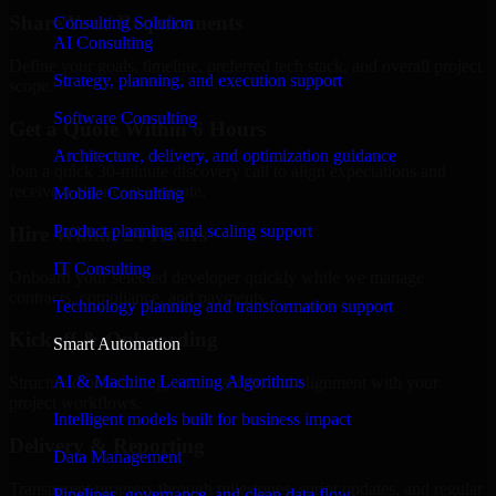
Share Your Requirements
Consulting Solution
AI Consulting
Define your goals, timeline, preferred tech stack, and overall project
Strategy, planning, and execution support
scope.
Software Consulting
Get a Quote Within 6 Hours
Architecture, delivery, and optimization guidance
Join a quick 30-minute discovery call to align expectations and
receive a clear cost estimate.
Mobile Consulting
Product planning and scaling support
Hire Within 24 Hours
IT Consulting
Onboard your selected developer quickly while we manage
contracts, compliance, and payments.
Technology planning and transformation support
Kickoff & Onboarding
Smart Automation
AI & Machine Learning Algorithms
Structured onboarding, access setup, and alignment with your
project workflows.
Intelligent models built for business impact
Delivery & Reporting
Data Management
Transparent progress through milestones, sprint updates, and regular
Pipelines, governance, and clean data flow