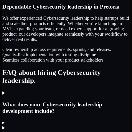
Dependable
Cybersecurity leadership
in
Pretoria
We offer experienced Cybersecurity leadership to help startups build
and scale their products efficiently. Whether you’re launching an
MVP, expanding your team, or need expert support for a growing
product, our developers integrate seamlessly with your workflow to
deliver real results.
Clear ownership across requirements, sprints, and releases.
Quality-first implementation with testing discipline.
Seamless collaboration with your product stakeholders.
FAQ about hiring Cybersecurity
leadership.
What does your Cybersecurity leadership
development include?
▸