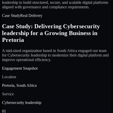
leadership to build structured, secure, and scalable digital platforms
aligned with governance and compliance requirements.
Case Study
Real Delivery
Case Study: Delivering Cybersecurity
leadership for a Growing Business in
Pretoria
A mid-sized organization based in South Africa engaged our team
for Cybersecurity leadership to modernize their digital platform and
improve operational efficiency.
Engagement Snapshot
Location
Pretoria, South Africa
Service
Cybersecurity leadership
01