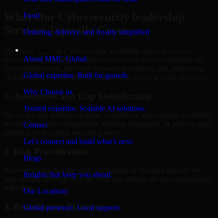
What Our Cybersecurity leadership
Food
Services Typically Cover
Ordering, delivery, and loyalty simplified
Company
The exact scope of Cybersecurity leadership depends on your
About MMC Global
environment, business priorities, and current security maturity. In
most engagements, the work focuses on reducing risk, improving
Global expertise. Built for growth.
visibility, and helping internal teams make better security decisions.
Why Choose us
1. Assessment and Gap Identification
Trusted expertise. Scalable AI solutions.
We review the relevant systems, workflows, and controls to identify
weaknesses, misconfigurations, missing safeguards, or process gaps
Contact
affecting your current security posture.
Let’s connect and build what’s next.
2. Risk Prioritization
Blogs
Not every issue has the same operational or business impact. We
Insights that keep you ahead.
help classify findings so your team can address the most meaningful
risks first.
Our Locations
3. Remediation Planning
Global presence. Local support.