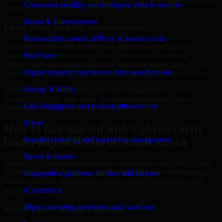
Connected mobility and intelligent vehicle services
teams.
Media & Entertainment
Long-Term Security Improvement
Personalized content delivery at massive scale
The best security work supports immediate needs while also
improving long-term posture. Our Cybersecurity leadership
Real State
engagements are designed to help teams close urgent gaps, create
Digital property experiences from search to sale
better visibility, and build a stronger operating model for the future.
Energy & Utility
Working with MMC Global gives your organization access to
security specialists who focus on measurable progress, clear
Grid intelligence and resilient infrastructure
communication, and practical outcomes.
Travel
How to Get Started with Cybersecurity
Seamless booking and experience management
leadership in Pretoria, South Africa
Sports & Games
Starting a Cybersecurity leadership engagement with MMC Global
is straightforward. We focus on understanding your environment,
Engagement platforms for fans and athletes
current concerns, and desired outcomes before shaping the right
scope.
eCommerce
High-converting storefronts and smart ops
Share Your Current Priorities