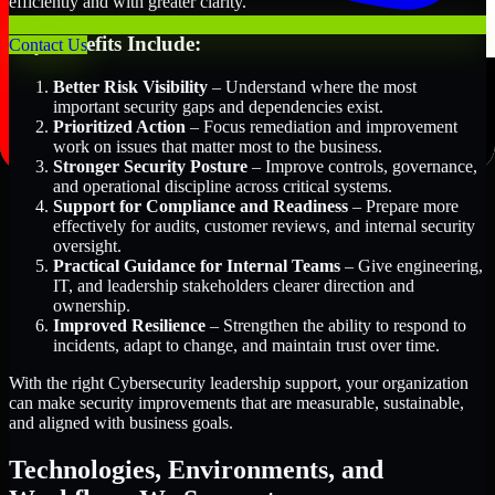
efficiently and with greater clarity.
Key Benefits Include:
Contact Us
Better Risk Visibility
– Understand where the most
important security gaps and dependencies exist.
Prioritized Action
– Focus remediation and improvement
work on issues that matter most to the business.
Stronger Security Posture
– Improve controls, governance,
and operational discipline across critical systems.
Support for Compliance and Readiness
– Prepare more
effectively for audits, customer reviews, and internal security
oversight.
Practical Guidance for Internal Teams
– Give engineering,
IT, and leadership stakeholders clearer direction and
ownership.
Improved Resilience
– Strengthen the ability to respond to
incidents, adapt to change, and maintain trust over time.
With the right Cybersecurity leadership support, your organization
can make security improvements that are measurable, sustainable,
and aligned with business goals.
Technologies, Environments, and