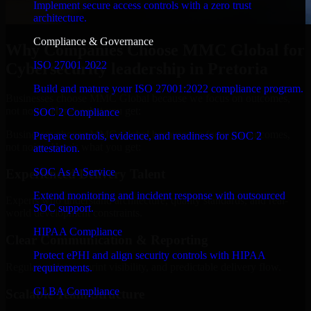
Implement secure access controls with a zero trust
architecture.
Compliance & Governance
Why Companies Choose MMC Global for
ISO 27001 2022
Cybersecurity leadership in Pretoria
Build and mature your ISO 27001:2022 compliance program.
Businesses choose MMC Global because we focus on outcomes,
not noise. Here's what you get:
SOC 2 Compliance
Businesses choose MMC Global because we focus on outcomes,
Prepare controls, evidence, and readiness for SOC 2
not noise. Here's what you get:
attestation.
SOC As A Service
Experienced Delivery Talent
Extend monitoring and incident response with outsourced
Experts who understand architecture, quality standards, and real-
SOC support.
world development constraints.
HIPAA Compliance
Clear Communication & Reporting
Protect ePHI and align security controls with HIPAA
Regular updates, sprint visibility, and predictable delivery flow.
requirements.
GLBA Compliance
Scalable Team Structure