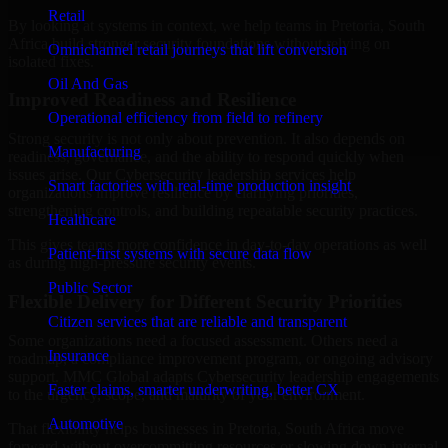
Retail
By looking at systems in context, we help teams in Pretoria, South
Africa build stronger security foundations without relying on
Omnichannel retail journeys that lift conversion
isolated fixes.
Oil And Gas
Improved Readiness and Resilience
Operational efficiency from field to refinery
Strong security is not only about prevention. It also depends on
Manufacturing
readiness, governance, and the ability to respond quickly when
issues arise. Our Cybersecurity leadership services help
Smart factories with real-time production insight
organizations improve resilience by clarifying priorities,
strengthening controls, and building repeatable security practices.
Healthcare
This gives teams more confidence in day-to-day operations as well
Patient-first systems with secure data flow
as during high-pressure security events.
Public Sector
Flexible Delivery for Different Security Priorities
Citizen services that are reliable and transparent
Some organizations need a focused assessment. Others need a
Insurance
roadmap, a compliance improvement program, or ongoing advisory
support. MMC Global adapts Cybersecurity leadership engagements
Faster claims, smarter underwriting, better CX
to the urgency, scope, and maturity of your environment.
Automotive
That flexibility helps businesses in Pretoria, South Africa move
forward without overcommitting resources or slowing down internal