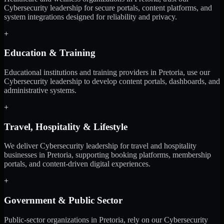
Cybersecurity leadership for secure portals, content platforms, and
system integrations designed for reliability and privacy.
+
Education & Training
Educational institutions and training providers in Pretoria, use our
Cybersecurity leadership to develop content portals, dashboards, and
administrative systems.
+
Travel, Hospitality & Lifestyle
We deliver Cybersecurity leadership for travel and hospitality
businesses in Pretoria, supporting booking platforms, membership
portals, and content-driven digital experiences.
+
Government & Public Sector
Public-sector organizations in Pretoria, rely on our Cybersecurity