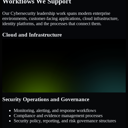
Workflows We Support
Our Cybersecurity leadership work spans modern enterprise
environments, customer-facing applications, cloud infrastructure,
identity platforms, and the processes that connect them.
Cloud and Infrastructure
AWS, Microsoft Azure, and Google Cloud
Windows and Linux server environments
Hybrid infrastructure and distributed operational systems
Applications and Access
Web applications, APIs, and mobile platforms
Identity and access management systems
SaaS platforms and internal business applications
Security Operations and Governance
Monitoring, alerting, and response workflows
Compliance and evidence management processes
Security policy, reporting, and risk governance structures