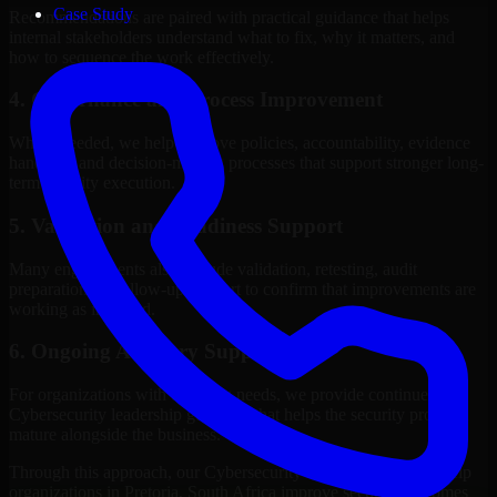
Case Study
Recommendations are paired with practical guidance that helps
internal stakeholders understand what to fix, why it matters, and
how to sequence the work effectively.
4. Governance and Process Improvement
Where needed, we help improve policies, accountability, evidence
handling, and decision-making processes that support stronger long-
term security execution.
5. Validation and Readiness Support
Many engagements also include validation, retesting, audit
preparation, or follow-up support to confirm that improvements are
working as intended.
6. Ongoing Advisory Support
For organizations with evolving needs, we provide continued
Cybersecurity leadership guidance that helps the security program
mature alongside the business.
Through this approach, our Cybersecurity leadership services help
organizations in Pretoria, South Africa improve security outcomes