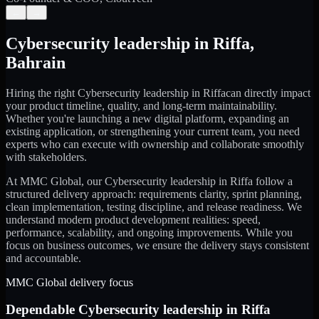
←
→
Cybersecurity leadership
in
Riffa
,
Bahrain
Hiring the right
Cybersecurity leadership
in
Riffa
can directly impact
your product timeline, quality, and long-term maintainability.
Whether you're launching a new digital platform, expanding an
existing application, or strengthening your current team, you need
experts who can execute with ownership and collaborate smoothly
with stakeholders.
At MMC Global, our
Cybersecurity leadership
in
Riffa
follow a
structured delivery approach: requirements clarity, sprint planning,
clean implementation, testing discipline, and release readiness. We
understand modern product development realities: speed,
performance, scalability, and ongoing improvements. While you
focus on business outcomes, we ensure the delivery stays consistent
and accountable.
MMC Global delivery focus
Dependable
Cybersecurity leadership
in
Riffa