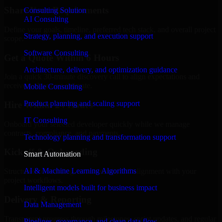
Share Your Requirements
Consulting Solution
AI Consulting
Define your goals, timeline, preferred tech stack, and overall project
Strategy, planning, and execution support
scope.
Software Consulting
Get a Quote Within 6 Hours
Architecture, delivery, and optimization guidance
Join a quick 30-minute discovery call to align expectations and
receive a clear cost estimate.
Mobile Consulting
Product planning and scaling support
Hire Within 24 Hours
IT Consulting
Onboard your selected developer quickly while we manage
contracts, compliance, and payments.
Technology planning and transformation support
Kickoff & Onboarding
Smart Automation
AI & Machine Learning Algorithms
Structured onboarding, access setup, and alignment with your
project workflows.
Intelligent models built for business impact
Delivery & Reporting
Data Management
Transparent progress through milestones, sprint updates, and regular
Pipelines, governance, and clean data flow