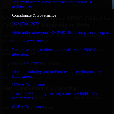
Implement secure access controls with a zero trust
architecture.
Compliance & Governance
Why Companies Choose MMC Global for
ISO 27001 2022
Cybersecurity leadership in Riffa
Build and mature your ISO 27001:2022 compliance program.
Businesses choose MMC Global because we focus on outcomes,
not noise. Here's what you get:
SOC 2 Compliance
Businesses choose MMC Global because we focus on outcomes,
Prepare controls, evidence, and readiness for SOC 2
not noise. Here's what you get:
attestation.
SOC As A Service
Experienced Delivery Talent
Extend monitoring and incident response with outsourced
Experts who understand architecture, quality standards, and real-
SOC support.
world development constraints.
HIPAA Compliance
Clear Communication & Reporting
Protect ePHI and align security controls with HIPAA
Regular updates, sprint visibility, and predictable delivery flow.
requirements.
GLBA Compliance
Scalable Team Structure