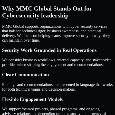
Why MMC Global Stands Out for
Cybersecurity leadership
MMC Global supports organizations with cyber security services
that balance technical rigor, business awareness, and practical
delivery. We focus on helping teams improve security in ways they
can maintain over time.
Security Work Grounded in Real Operations
We consider business workflows, internal capacity, and stakeholder
priorities when shaping the engagement and recommendations.
Clear Communication
Findings and recommendations are presented in language that works
for both technical teams and decision-makers.
Flexible Engagement Models
We support focused projects, phased programs, and ongoing
advisory relationships depending on the maturity and urgency of