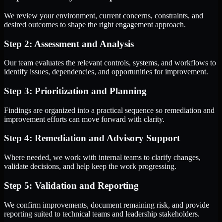
We review your environment, current concerns, constraints, and
desired outcomes to shape the right engagement approach.
Step 2: Assessment and Analysis
Our team evaluates the relevant controls, systems, and workflows to
identify issues, dependencies, and opportunities for improvement.
Step 3: Prioritization and Planning
Findings are organized into a practical sequence so remediation and
improvement efforts can move forward with clarity.
Step 4: Remediation and Advisory Support
Where needed, we work with internal teams to clarify changes,
validate decisions, and help keep the work progressing.
Step 5: Validation and Reporting
We confirm improvements, document remaining risk, and provide
reporting suited to technical teams and leadership stakeholders.