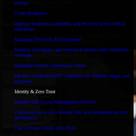
timelines, and evolving product goals.
testing.
✓
Cyber Resilience
Improve readiness, continuity, and recovery across critical
Performance & Security Focused
operations.
From system performance to secure coding practices, we ensure
Managed Detection And Response
your application runs efficiently and stays protected.
Monitor, investigate, and respond to threats with continuous
coverage.
Managed Security Operations Center
Operate a dedicated SOC capability for visibility, triage, and
response.
Identity & Zero Trust
Identity And Access Management Services
Control access, reduce identity risk, and strengthen security
governance.
Cisco Secure Access Zero Trust