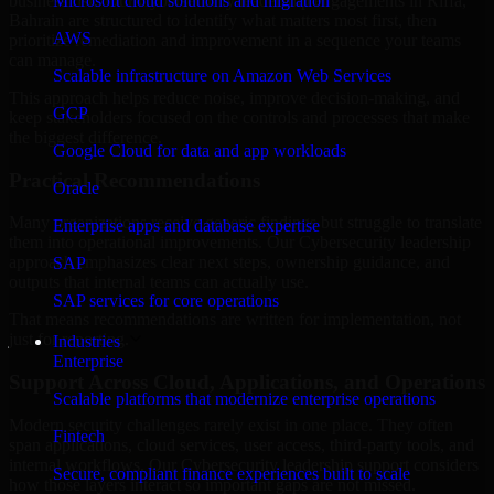
business risk. Our Cybersecurity leadership engagements in Riffa,
Microsoft cloud solutions and migration
Bahrain are structured to identify what matters most first, then
AWS
prioritize remediation and improvement in a sequence your teams
can manage.
Scalable infrastructure on Amazon Web Services
This approach helps reduce noise, improve decision-making, and
GCP
keep stakeholders focused on the controls and processes that make
the biggest difference.
Google Cloud for data and app workloads
Practical Recommendations
Oracle
Many organizations receive generic findings but struggle to translate
Enterprise apps and database expertise
them into operational improvements. Our Cybersecurity leadership
approach emphasizes clear next steps, ownership guidance, and
SAP
outputs that internal teams can actually use.
SAP services for core operations
That means recommendations are written for implementation, not
just for reporting.
Industries
Enterprise
Support Across Cloud, Applications, and Operations
Scalable platforms that modernize enterprise operations
Modern security challenges rarely exist in one place. They often
Fintech
span applications, cloud services, user access, third-party tools, and
internal workflows. Our Cybersecurity leadership support considers
Secure, compliant finance experiences built to scale
how those layers interact so important gaps are not missed.