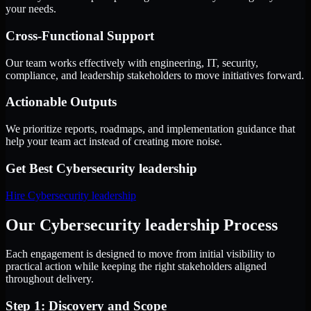
your needs.
Cross-Functional Support
Our team works effectively with engineering, IT, security,
compliance, and leadership stakeholders to move initiatives forward.
Actionable Outputs
We prioritize reports, roadmaps, and implementation guidance that
help your team act instead of creating more noise.
Get Best
Cybersecurity leadership
Hire
Cybersecurity leadership
Our Cybersecurity leadership Process
Each engagement is designed to move from initial visibility to
practical action while keeping the right stakeholders aligned
throughout delivery.
Step 1: Discovery and Scope