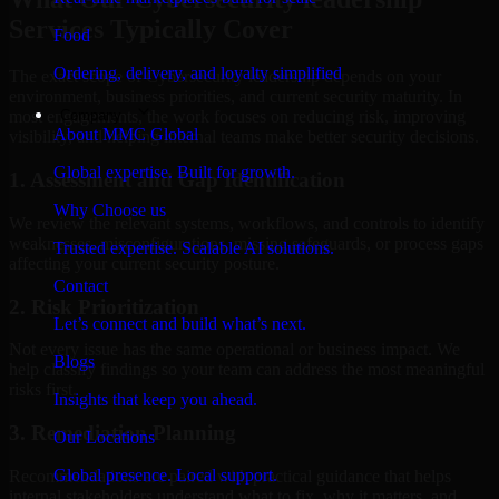
Services Typically Cover
Food
Ordering, delivery, and loyalty simplified
The exact scope of Cybersecurity leadership depends on your
environment, business priorities, and current security maturity. In
Company
most engagements, the work focuses on reducing risk, improving
About MMC Global
visibility, and helping internal teams make better security decisions.
Global expertise. Built for growth.
1. Assessment and Gap Identification
Why Choose us
We review the relevant systems, workflows, and controls to identify
weaknesses, misconfigurations, missing safeguards, or process gaps
Trusted expertise. Scalable AI solutions.
affecting your current security posture.
Contact
2. Risk Prioritization
Let’s connect and build what’s next.
Not every issue has the same operational or business impact. We
Blogs
help classify findings so your team can address the most meaningful
risks first.
Insights that keep you ahead.
3. Remediation Planning
Our Locations
Global presence. Local support.
Recommendations are paired with practical guidance that helps
internal stakeholders understand what to fix, why it matters, and