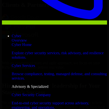
Clients & Partners
Cyber
Overview
Cyber Home
Explore cyber security services, risk advisory, and resilience
solutions.
With an experienced team and agile approach, we focus on your
Cyber Services
Riffa business goals to deliver real value.
Browse compliance, testing, managed defense, and consulting
Hire Cybersecurity leadership now
services.
Hire Cybersecurity leadership for Your
Advisory & Specialized
Startup’s Success
Cyber Security Company
We offer experienced Cybersecurity leadership in Bahrain to help
End-to-end cyber security support across advisory,
build and scale their products efficiently. Whether you’re launching
engineering, and operations.