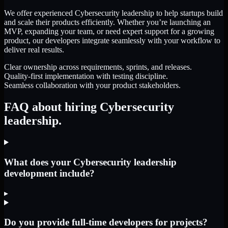
We offer experienced Cybersecurity leadership to help startups build
and scale their products efficiently. Whether you’re launching an
MVP, expanding your team, or need expert support for a growing
product, our developers integrate seamlessly with your workflow to
deliver real results.
Clear ownership across requirements, sprints, and releases.
Quality-first implementation with testing discipline.
Seamless collaboration with your product stakeholders.
FAQ about hiring Cybersecurity
leadership.
What does your Cybersecurity leadership
development include?
▸
Do you provide full-time developers for projects?