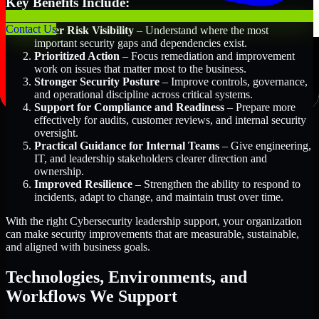
Key Benefits Include:
Contact Us
Better Risk Visibility
– Understand where the most
important security gaps and dependencies exist.
Prioritized Action
– Focus remediation and improvement
work on issues that matter most to the business.
Stronger Security Posture
– Improve controls, governance,
and operational discipline across critical systems.
Support for Compliance and Readiness
– Prepare more
effectively for audits, customer reviews, and internal security
oversight.
Practical Guidance for Internal Teams
– Give engineering,
IT, and leadership stakeholders clearer direction and
ownership.
Improved Resilience
– Strengthen the ability to respond to
incidents, adapt to change, and maintain trust over time.
With the right Cybersecurity leadership support, your organization
can make security improvements that are measurable, sustainable,
and aligned with business goals.
Technologies, Environments, and
Workflows We Support