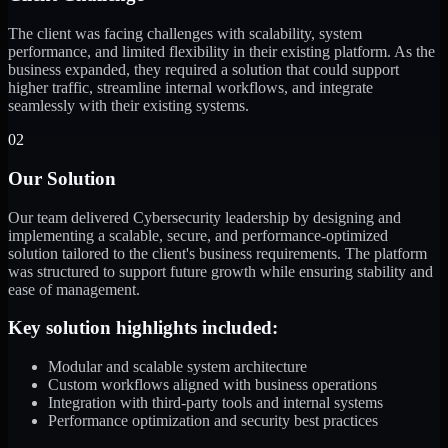
The client was facing challenges with scalability, system
performance, and limited flexibility in their existing platform. As the
business expanded, they required a solution that could support
higher traffic, streamline internal workflows, and integrate
seamlessly with their existing systems.
02
Our Solution
Our team delivered Cybersecurity leadership by designing and
implementing a scalable, secure, and performance-optimized
solution tailored to the client's business requirements. The platform
was structured to support future growth while ensuring stability and
ease of management.
Key solution highlights included:
Modular and scalable system architecture
Custom workflows aligned with business operations
Integration with third-party tools and internal systems
Performance optimization and security best practices