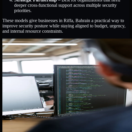
deeper cross-functional support across multiple security
priorities.
These models give businesses in Riffa, Bahrain a practical way to
improve security posture while staying aligned to budget, urgency,
and internal resource constraints.