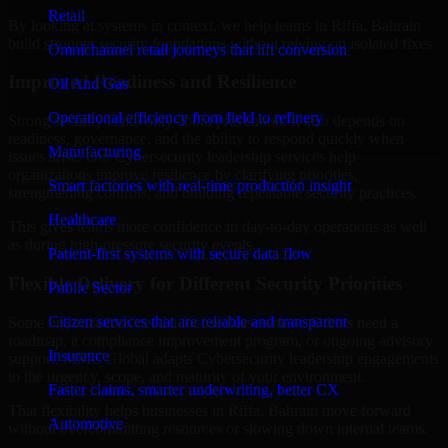
Retail
By looking at systems in context, we help teams in Riffa, Bahrain
build stronger security foundations without relying on isolated fixes.
Omnichannel retail journeys that lift conversion
Improved Readiness and Resilience
Oil And Gas
Operational efficiency from field to refinery
Strong security is not only about prevention. It also depends on
readiness, governance, and the ability to respond quickly when
Manufacturing
issues arise. Our Cybersecurity leadership services help
organizations improve resilience by clarifying priorities,
Smart factories with real-time production insight
strengthening controls, and building repeatable security practices.
Healthcare
This gives teams more confidence in day-to-day operations as well
as during high-pressure security events.
Patient-first systems with secure data flow
Flexible Delivery for Different Security Priorities
Public Sector
Citizen services that are reliable and transparent
Some organizations need a focused assessment. Others need a
roadmap, a compliance improvement program, or ongoing advisory
Insurance
support. MMC Global adapts Cybersecurity leadership engagements
to the urgency, scope, and maturity of your environment.
Faster claims, smarter underwriting, better CX
That flexibility helps businesses in Riffa, Bahrain move forward
Automotive
without overcommitting resources or slowing down internal teams.