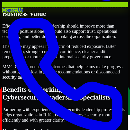
Where Cybersecurity leadership Delivers
Contact Us
Business Value
Effective Cybersecurity leadership should improve more than
technical posture alone. It should also support trust, operational
continuity, and better decision-making across the organization.
That value may appear in the form of reduced exposure, faster
remediation, stronger customer confidence, cleaner audit
preparation, or more structured internal security governance.
MMC Global focuses on outcomes that help teams make progress
without getting lost in generic recommendations or disconnected
security tasks.
Benefits of Working with Experienced
Cybersecurity leadership Specialists
Partnering with experienced Cybersecurity leadership professionals
helps organizations in Riffa, Bahrain improve security more
efficiently and with greater clarity.