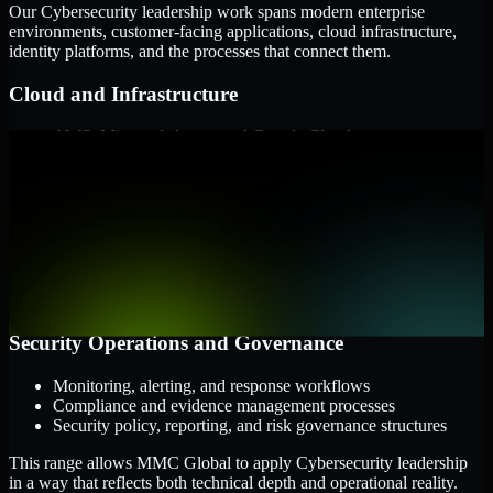
Our Cybersecurity leadership work spans modern enterprise
environments, customer-facing applications, cloud infrastructure,
identity platforms, and the processes that connect them.
Cloud and Infrastructure
AWS, Microsoft Azure, and Google Cloud
Windows and Linux server environments
Hybrid infrastructure and distributed operational systems
Applications and Access
Web applications, APIs, and mobile platforms
Identity and access management systems
SaaS platforms and internal business applications
Security Operations and Governance
Monitoring, alerting, and response workflows
Compliance and evidence management processes
Security policy, reporting, and risk governance structures
This range allows MMC Global to apply Cybersecurity leadership
in a way that reflects both technical depth and operational reality.