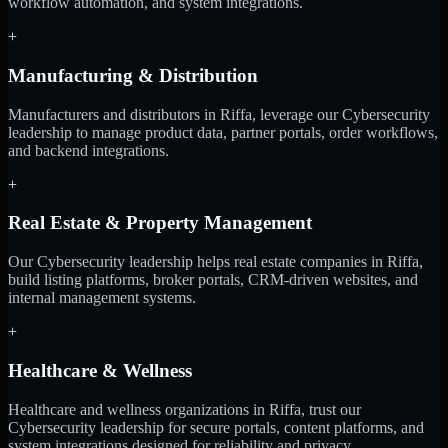
workflow automation, and system integrations.
+
Manufacturing & Distribution
Manufacturers and distributors in Riffa, leverage our Cybersecurity
leadership to manage product data, partner portals, order workflows,
and backend integrations.
+
Real Estate & Property Management
Our Cybersecurity leadership helps real estate companies in Riffa,
build listing platforms, broker portals, CRM-driven websites, and
internal management systems.
+
Healthcare & Wellness
Healthcare and wellness organizations in Riffa, trust our
Cybersecurity leadership for secure portals, content platforms, and
system integrations designed for reliability and privacy.