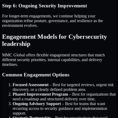
Step 6: Ongoing Security Improvement
For longer-term engagements, we continue helping your
organization refine posture, governance, and resilience as the
environment evolves.
Engagement Models for Cybersecurity
leadership
MMC Global offers flexible engagement structures that match
different security priorities, internal capabilities, and delivery
timelines.
Common Engagement Options
Focused Assessment
– Best for targeted reviews, urgent risk
discovery, or a clearly defined problem area.
Phased Improvement Program
– Best for organizations that
need a roadmap and structured delivery over time.
Ongoing Advisory Support
– Best for teams that want
recurring access to security guidance and implementation
support.
Strategic Partnership
– Best for organizations that need