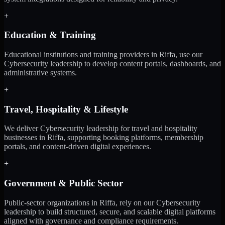
+
Education & Training
Educational institutions and training providers in Riffa, use our
Cybersecurity leadership to develop content portals, dashboards, and
administrative systems.
+
Travel, Hospitality & Lifestyle
We deliver Cybersecurity leadership for travel and hospitality
businesses in Riffa, supporting booking platforms, membership
portals, and content-driven digital experiences.
+
Government & Public Sector
Public-sector organizations in Riffa, rely on our Cybersecurity
leadership to build structured, secure, and scalable digital platforms
aligned with governance and compliance requirements.