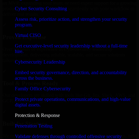
an MVP, expanding your team, or need expert support for a growing
Cyber Security Consulting
product, our developers integrate seamlessly with your workflow to
deliver real results.
Assess risk, prioritize action, and strengthen your security
program.
✓
Virtual CISO
Proven Expertise
Get executive-level security leadership without a full-time
Over 10 years of experience in Cybersecurity leadership
hire.
development, delivering reliable, scalable, and secure solutions
tailored to real-world needs.
Cybersecurity Leadership
✓
Embed security governance, direction, and accountability
across the business.
Tool & Process Ready
Family Office Cybersecurity
Our developers are skilled with tools like Git, Jira, Slack, AWS, and
Protect private operations, communications, and high-value
GCP, and follow Agile workflows for smooth collaboration.
digital assets.
✓
Protection & Response
Built for Startups
Penetration Testing
We move at startup speed adapting quickly to shifting priorities, tight
Validate defenses through controlled offensive security