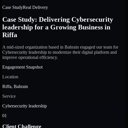
Case Study
Real Delivery
Case Study: Delivering Cybersecurity
leadership for a Growing Business in
Riffa
A mid-sized organization based in Bahrain engaged our team for
Cybersecurity leadership to modernize their digital platform and
improve operational efficiency.
Engagement Snapshot
Location
Riffa, Bahrain
Service
Cybersecurity leadership
01
Client Challenge