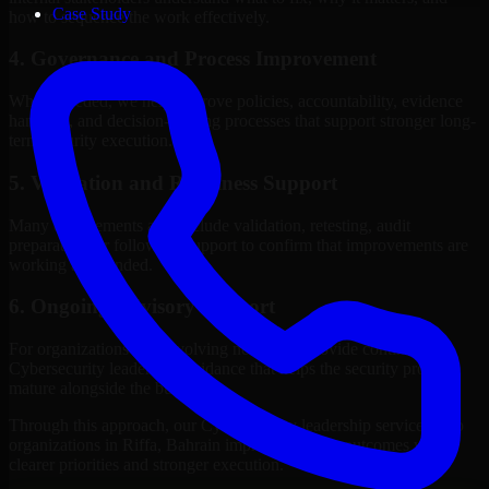
Case Study
how to sequence the work effectively.
4. Governance and Process Improvement
Where needed, we help improve policies, accountability, evidence
handling, and decision-making processes that support stronger long-
term security execution.
5. Validation and Readiness Support
Many engagements also include validation, retesting, audit
preparation, or follow-up support to confirm that improvements are
working as intended.
6. Ongoing Advisory Support
For organizations with evolving needs, we provide continued
Cybersecurity leadership guidance that helps the security program
mature alongside the business.
Through this approach, our Cybersecurity leadership services help
organizations in Riffa, Bahrain improve security outcomes with
clearer priorities and stronger execution.