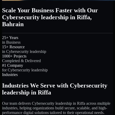
Scale Your Business Faster with Our
Cybersecurity leadership in Riffa,
Bahrain
25+ Years
in Business
15+ Resource
in Cybersecurity leadership
1000+ Projects
Completed & Delivered
#1 Company
for Cybersecurity leadership
Industries
Industries We Serve with Cybersecurity
leadership in Riffa
Our team delivers Cybersecurity leadership in Riffa across multiple
industries, helping organizations build secure, scalable, and high-
performance digital solutions tailored to their operational needs.