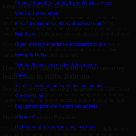
Connected mobility and intelligent vehicle services
Long-Term Security Improvement
Media & Entertainment
The best security work supports immediate needs while also
improving long-term posture. Our Cybersecurity leadership
Personalized content delivery at massive scale
engagements are designed to help teams close urgent gaps, create
better visibility, and build a stronger operating model for the future.
Real State
Working with MMC Global gives your organization access to
Digital property experiences from search to sale
security specialists who focus on measurable progress, clear
Energy & Utility
communication, and practical outcomes.
Grid intelligence and resilient infrastructure
How to Get Started with Cybersecurity
leadership in Riffa, Bahrain
Travel
Seamless booking and experience management
Starting a Cybersecurity leadership engagement with MMC Global
is straightforward. We focus on understanding your environment,
Sports & Games
current concerns, and desired outcomes before shaping the right
scope.
Engagement platforms for fans and athletes
eCommerce
Share Your Current Priorities
High-converting storefronts and smart ops
Tell us what is driving the engagement. That may include security
gaps, audit preparation, access challenges, incident readiness