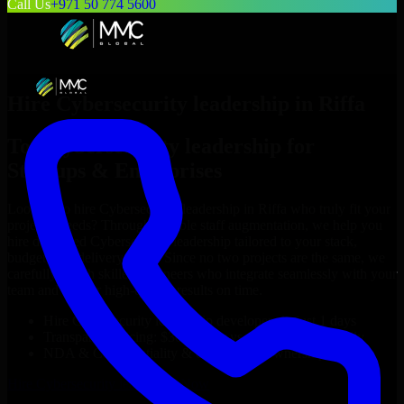
Call Us
+971 50 774 5600
Hire
Cybersecurity leadership
in
Riffa
Top
Cybersecurity leadership
for
Startups & Enterprises
Looking to hire
Cybersecurity leadership
in
Riffa
who truly fit your
project’s needs? Through flexible staff augmentation, we help you
hire dedicated
Cybersecurity leadership
tailored to your stack,
budget, and delivery goals. Since no two projects are the same, we
carefully match skilled engineers who integrate seamlessly with your
team and deliver high-quality results on time.
Hire
Cybersecurity leadership
developers in just 1 days
Transparent pricing: $30–$35/hr vs. $90–$140/hr locally
NDA & Confidentiality & complete IP ownership
Hire
Cybersecurity leadership
Now