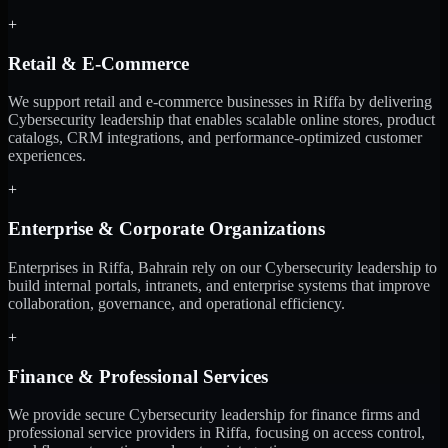
+
Retail & E-Commerce
We support retail and e-commerce businesses in Riffa by delivering
Cybersecurity leadership that enables scalable online stores, product
catalogs, CRM integrations, and performance-optimized customer
experiences.
+
Enterprise & Corporate Organizations
Enterprises in Riffa, Bahrain rely on our Cybersecurity leadership to
build internal portals, intranets, and enterprise systems that improve
collaboration, governance, and operational efficiency.
+
Finance & Professional Services
We provide secure Cybersecurity leadership for finance firms and
professional service providers in Riffa, focusing on access control,