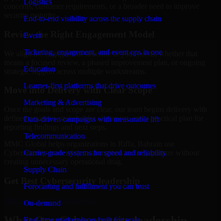
Logistics
concerns, customer requirements, or a broader need to improve
security maturity.
End-to-end visibility across the supply chain
Review the Right Engagement Model
Event
Ticketing, engagement, and event ops in one
We align the engagement structure to your needs, whether that
means a focused review, a phased improvement plan, or ongoing
Education
strategic support across multiple workstreams.
Learner-first platforms that drive outcomes
Move into Delivery with Clear Scope
Marketing & Advertising
Once the goals and scope are clear, our team begins delivery with
defined priorities, stakeholder alignment, and a practical plan for
Data-driven campaigns with measurable lift
reporting findings and next steps.
Telecommunication
MMC Global helps organizations in Riffa, Bahrain use
Carrier-grade systems for speed and reliability
Cybersecurity leadership to strengthen security posture without
creating unnecessary operational drag.
Supply Chain
Get Best
Cybersecurity leadership
Forecasting and fulfillment you can trust
Hire
Cybersecurity leadership
On-demand
What Our Cybersecurity leadership
Real-time marketplaces built for scale