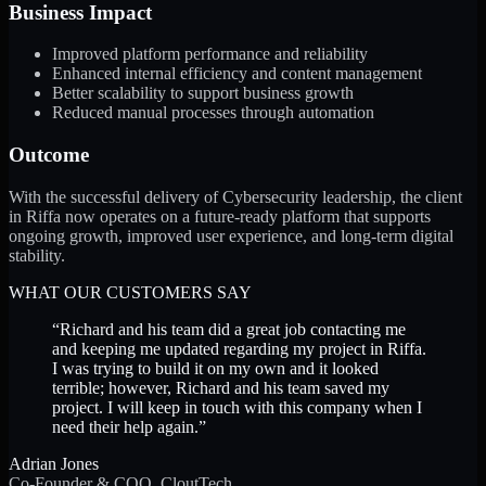
Business Impact
Improved platform performance and reliability
Enhanced internal efficiency and content management
Better scalability to support business growth
Reduced manual processes through automation
Outcome
With the successful delivery of Cybersecurity leadership, the client
in Riffa now operates on a future-ready platform that supports
ongoing growth, improved user experience, and long-term digital
stability.
WHAT OUR CUSTOMERS SAY
“
Richard and his team did a great job contacting me
and keeping me updated regarding my project in Riffa.
I was trying to build it on my own and it looked
terrible; however, Richard and his team saved my
project. I will keep in touch with this company when I
need their help again.
”
Adrian Jones
Co-Founder & COO, CloutTech