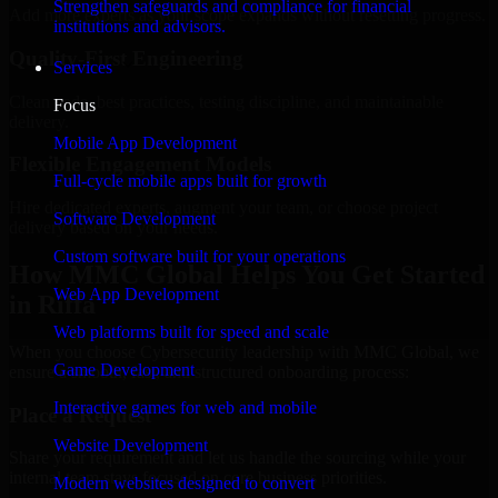
Strengthen safeguards and compliance for financial
Add more experts as your scope expands without resetting progress.
institutions and advisors.
Quality-First Engineering
Services
Clean code, best practices, testing discipline, and maintainable
Focus
delivery.
Mobile App Development
Flexible Engagement Models
Full-cycle mobile apps built for growth
Hire dedicated experts, augment your team, or choose project
Software Development
delivery based on your needs.
Custom software built for your operations
How MMC Global Helps You Get Started
Web App Development
in Riffa
Web platforms built for speed and scale
When you choose Cybersecurity leadership with MMC Global, we
Game Development
ensure a smooth, fast, and structured onboarding process:
Interactive games for web and mobile
Place a Request
Website Development
Share your requirement and let us handle the sourcing while your
internal team stays focused on core business priorities.
Modern websites designed to convert