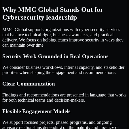
Why MMC Global Stands Out for
Cybersecurity leadership
MMC Global supports organizations with cyber security services
that balance technical rigor, business awareness, and practical
delivery. We focus on helping teams improve security in ways they
can maintain over time.
Security Work Grounded in Real Operations
We consider business workflows, internal capacity, and stakeholder
priorities when shaping the engagement and recommendations.
Clear Communication
Findings and recommendations are presented in language that works
for both technical teams and decision-makers.
Flexible Engagement Models
We support focused projects, phased programs, and ongoing
advisory relationships depending on the maturity and urgency of