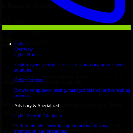
Clients & Partners
Cyber
Overview
Cyber Home
Explore cyber security services, risk advisory, and resilience
solutions.
With an experienced team and agile approach, we focus on your
Cyber Services
Salmiya business goals to deliver real value.
Browse compliance, testing, managed defense, and consulting
Hire Cybersecurity leadership now
services.
Hire Cybersecurity leadership for Your
Advisory & Specialized
Startup’s Success
Cyber Security Company
We offer experienced Cybersecurity leadership in Kuwait to help
End-to-end cyber security support across advisory,
build and scale their products efficiently. Whether you’re launching
engineering, and operations.