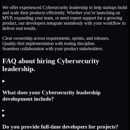
We offer experienced Cybersecurity leadership to help startups build
and scale their products efficiently. Whether you’re launching an
MVP, expanding your team, or need expert support for a growing
product, our developers integrate seamlessly with your workflow to
deliver real results.
Clear ownership across requirements, sprints, and releases.
Quality-first implementation with testing discipline.
Seamless collaboration with your product stakeholders.
FAQ about hiring Cybersecurity
leadership.
What does your Cybersecurity leadership
development include?
▸
Do you provide full-time developers for projects?