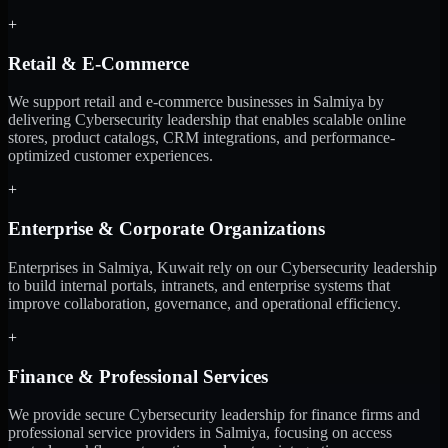
+
Retail & E-Commerce
We support retail and e-commerce businesses in Salmiya by
delivering Cybersecurity leadership that enables scalable online
stores, product catalogs, CRM integrations, and performance-
optimized customer experiences.
+
Enterprise & Corporate Organizations
Enterprises in Salmiya, Kuwait rely on our Cybersecurity leadership
to build internal portals, intranets, and enterprise systems that
improve collaboration, governance, and operational efficiency.
+
Finance & Professional Services
We provide secure Cybersecurity leadership for finance firms and
professional service providers in Salmiya, focusing on access