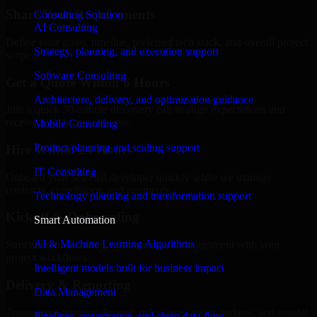
Share Your Requirements
Consulting Solution
AI Consulting
Define your goals, timeline, preferred tech stack, and overall project
Strategy, planning, and execution support
scope.
Software Consulting
Get a Quote Within 6 Hours
Architecture, delivery, and optimization guidance
Join a quick 30-minute discovery call to align expectations and
receive a clear cost estimate.
Mobile Consulting
Product planning and scaling support
Hire Within 24 Hours
IT Consulting
Onboard your selected developer quickly while we manage
contracts, compliance, and payments.
Technology planning and transformation support
Kickoff & Onboarding
Smart Automation
AI & Machine Learning Algorithms
Structured onboarding, access setup, and alignment with your
project workflows.
Intelligent models built for business impact
Delivery & Reporting
Data Management
Transparent progress through milestones, sprint updates, and regular
Pipelines, governance, and clean data flow