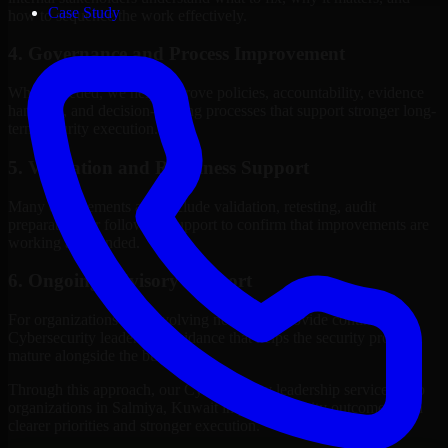
Case Study
how to sequence the work effectively.
4. Governance and Process Improvement
Where needed, we help improve policies, accountability, evidence
handling, and decision-making processes that support stronger long-
term security execution.
5. Validation and Readiness Support
Many engagements also include validation, retesting, audit
preparation, or follow-up support to confirm that improvements are
working as intended.
6. Ongoing Advisory Support
For organizations with evolving needs, we provide continued
Cybersecurity leadership guidance that helps the security program
mature alongside the business.
Through this approach, our Cybersecurity leadership services help
organizations in Salmiya, Kuwait improve security outcomes with
clearer priorities and stronger execution.