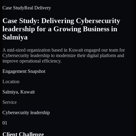
Case Study
Real Delivery
Case Study: Delivering Cybersecurity
leadership for a Growing Business in
Salmiya
A mid-sized organization based in Kuwait engaged our team for
Cybersecurity leadership to modernize their digital platform and
improve operational efficiency.
Engagement Snapshot
Location
Salmiya, Kuwait
Service
Cybersecurity leadership
01
Client Challenge