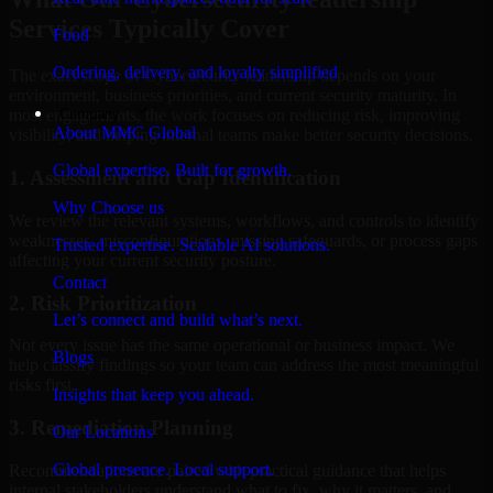
Services Typically Cover
Food
Ordering, delivery, and loyalty simplified
The exact scope of Cybersecurity leadership depends on your
environment, business priorities, and current security maturity. In
Company
most engagements, the work focuses on reducing risk, improving
About MMC Global
visibility, and helping internal teams make better security decisions.
Global expertise. Built for growth.
1. Assessment and Gap Identification
Why Choose us
We review the relevant systems, workflows, and controls to identify
weaknesses, misconfigurations, missing safeguards, or process gaps
Trusted expertise. Scalable AI solutions.
affecting your current security posture.
Contact
2. Risk Prioritization
Let’s connect and build what’s next.
Not every issue has the same operational or business impact. We
Blogs
help classify findings so your team can address the most meaningful
risks first.
Insights that keep you ahead.
3. Remediation Planning
Our Locations
Global presence. Local support.
Recommendations are paired with practical guidance that helps
internal stakeholders understand what to fix, why it matters, and