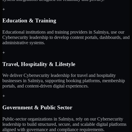
+
Education & Training
Educational institutions and training providers in Salmiya, use our
Cybersecurity leadership to develop content portals, dashboards, and
administrative systems.
+
Travel, Hospitality & Lifestyle
We deliver Cybersecurity leadership for travel and hospitality
businesses in Salmiya, supporting booking platforms, membership
portals, and content-driven digital experiences.
+
Government & Public Sector
Public-sector organizations in Salmiya, rely on our Cybersecurity
leadership to build structured, secure, and scalable digital platforms
aligned with governance and compliance requirements.