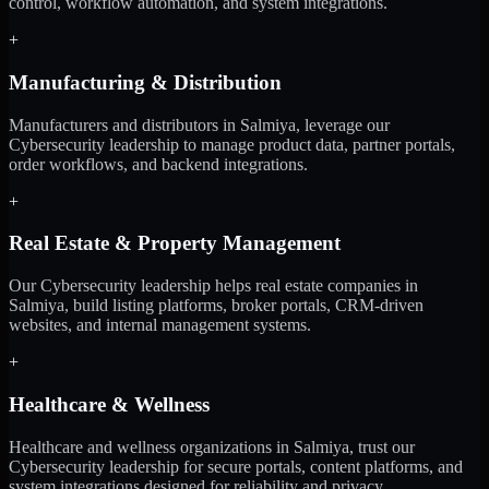
control, workflow automation, and system integrations.
+
Manufacturing & Distribution
Manufacturers and distributors in Salmiya, leverage our
Cybersecurity leadership to manage product data, partner portals,
order workflows, and backend integrations.
+
Real Estate & Property Management
Our Cybersecurity leadership helps real estate companies in
Salmiya, build listing platforms, broker portals, CRM-driven
websites, and internal management systems.
+
Healthcare & Wellness
Healthcare and wellness organizations in Salmiya, trust our
Cybersecurity leadership for secure portals, content platforms, and
system integrations designed for reliability and privacy.