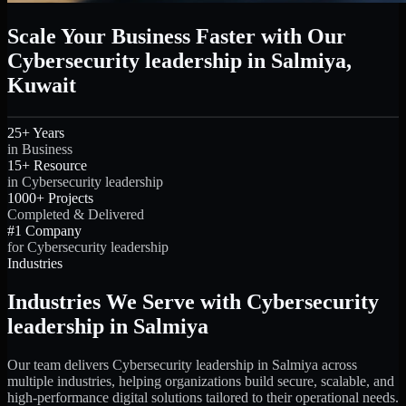
Scale Your Business Faster with Our
Cybersecurity leadership in Salmiya,
Kuwait
25+ Years
in Business
15+ Resource
in Cybersecurity leadership
1000+ Projects
Completed & Delivered
#1 Company
for Cybersecurity leadership
Industries
Industries We Serve with Cybersecurity
leadership in Salmiya
Our team delivers Cybersecurity leadership in Salmiya across
multiple industries, helping organizations build secure, scalable, and
high-performance digital solutions tailored to their operational needs.