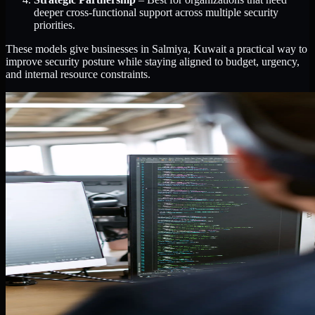
deeper cross-functional support across multiple security
priorities.
These models give businesses in Salmiya, Kuwait a practical way to
improve security posture while staying aligned to budget, urgency,
and internal resource constraints.