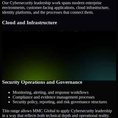
Our Cybersecurity leadership work spans modern enterprise
environments, customer-facing applications, cloud infrastructure,
identity platforms, and the processes that connect them.
Cloud and Infrastructure
AWS, Microsoft Azure, and Google Cloud
Windows and Linux server environments
Hybrid infrastructure and distributed operational systems
Applications and Access
Web applications, APIs, and mobile platforms
Identity and access management systems
SaaS platforms and internal business applications
Security Operations and Governance
Monitoring, alerting, and response workflows
Compliance and evidence management processes
Security policy, reporting, and risk governance structures
This range allows MMC Global to apply Cybersecurity leadership
in a way that reflects both technical depth and operational reality.