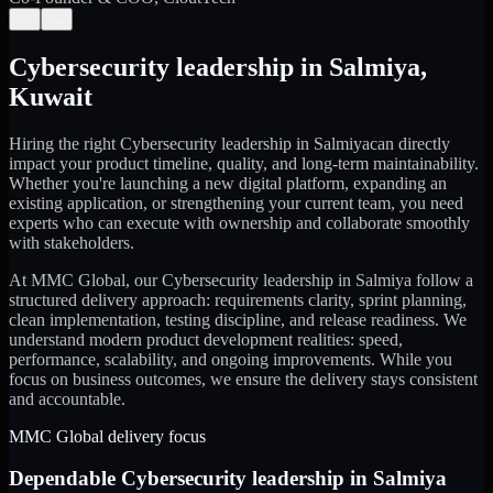
←
→
Cybersecurity leadership
in
Salmiya
,
Kuwait
Hiring the right
Cybersecurity leadership
in
Salmiya
can directly
impact your product timeline, quality, and long-term maintainability.
Whether you're launching a new digital platform, expanding an
existing application, or strengthening your current team, you need
experts who can execute with ownership and collaborate smoothly
with stakeholders.
At MMC Global, our
Cybersecurity leadership
in
Salmiya
follow a
structured delivery approach: requirements clarity, sprint planning,
clean implementation, testing discipline, and release readiness. We
understand modern product development realities: speed,
performance, scalability, and ongoing improvements. While you
focus on business outcomes, we ensure the delivery stays consistent
and accountable.
MMC Global delivery focus
Dependable
Cybersecurity leadership
in
Salmiya