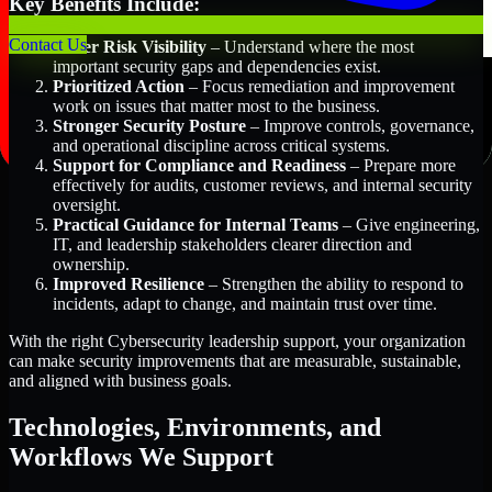
Key Benefits Include:
Contact Us
Better Risk Visibility
– Understand where the most
important security gaps and dependencies exist.
Prioritized Action
– Focus remediation and improvement
work on issues that matter most to the business.
Stronger Security Posture
– Improve controls, governance,
and operational discipline across critical systems.
Support for Compliance and Readiness
– Prepare more
effectively for audits, customer reviews, and internal security
oversight.
Practical Guidance for Internal Teams
– Give engineering,
IT, and leadership stakeholders clearer direction and
ownership.
Improved Resilience
– Strengthen the ability to respond to
incidents, adapt to change, and maintain trust over time.
With the right Cybersecurity leadership support, your organization
can make security improvements that are measurable, sustainable,
and aligned with business goals.
Technologies, Environments, and
Workflows We Support