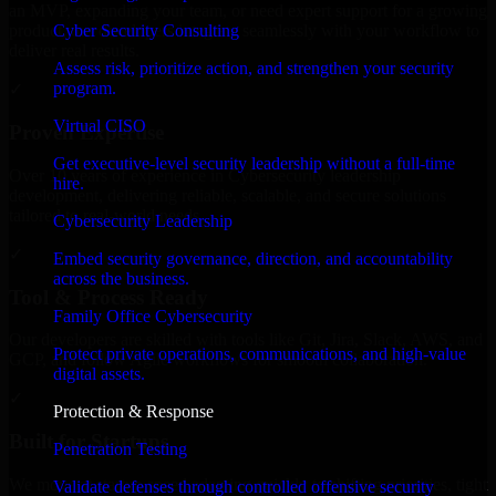
an MVP, expanding your team, or need expert support for a growing
Cyber Security Consulting
product, our developers integrate seamlessly with your workflow to
deliver real results.
Assess risk, prioritize action, and strengthen your security
program.
✓
Virtual CISO
Proven Expertise
Get executive-level security leadership without a full-time
Over 10 years of experience in Cybersecurity leadership
hire.
development, delivering reliable, scalable, and secure solutions
tailored to real-world needs.
Cybersecurity Leadership
✓
Embed security governance, direction, and accountability
across the business.
Tool & Process Ready
Family Office Cybersecurity
Our developers are skilled with tools like Git, Jira, Slack, AWS, and
Protect private operations, communications, and high-value
GCP, and follow Agile workflows for smooth collaboration.
digital assets.
✓
Protection & Response
Built for Startups
Penetration Testing
We move at startup speed adapting quickly to shifting priorities, tight
Validate defenses through controlled offensive security