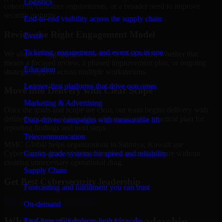
Logistics
concerns, customer requirements, or a broader need to improve
security maturity.
End-to-end visibility across the supply chain
Review the Right Engagement Model
Event
Ticketing, engagement, and event ops in one
We align the engagement structure to your needs, whether that
means a focused review, a phased improvement plan, or ongoing
Education
strategic support across multiple workstreams.
Learner-first platforms that drive outcomes
Move into Delivery with Clear Scope
Marketing & Advertising
Once the goals and scope are clear, our team begins delivery with
defined priorities, stakeholder alignment, and a practical plan for
Data-driven campaigns with measurable lift
reporting findings and next steps.
Telecommunication
MMC Global helps organizations in Salmiya, Kuwait use
Carrier-grade systems for speed and reliability
Cybersecurity leadership to strengthen security posture without
creating unnecessary operational drag.
Supply Chain
Get Best
Cybersecurity leadership
Forecasting and fulfillment you can trust
Hire
Cybersecurity leadership
On-demand
What Our Cybersecurity leadership
Real-time marketplaces built for scale