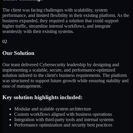
The client was facing challenges with scalability, system
performance, and limited flexibility in their existing platform. As the
business expanded, they required a solution that could support
higher traffic, streamline internal workflows, and integrate
seamlessly with their existing systems.
02
Our Solution
Our team delivered Cybersecurity leadership by designing and
implementing a scalable, secure, and performance-optimized
solution tailored to the client's business requirements. The platform
was structured to support future growth while ensuring stability and
ease of management.
Key solution highlights included:
Modular and scalable system architecture
Custom workflows aligned with business operations
Integration with third-party tools and internal systems
Performance optimization and security best practices