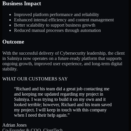
Business Impact
Improved platform performance and reliability
Enhanced internal efficiency and content management
Better scalability to support business growth
Reduced manual processes through automation
Outcome
With the successful delivery of Cybersecurity leadership, the client
in Salmiya now operates on a future-ready platform that supports
ongoing growth, improved user experience, and long-term digital
stability.
WHAT OUR CUSTOMERS SAY
“
Richard and his team did a great job contacting me
and keeping me updated regarding my project in
Salmiya. I was trying to build it on my own and it
looked terrible; however, Richard and his team saved
my project. I will keep in touch with this company
when I need their help again.
”
Adrian Jones
Co-Founder & COO, CloutTech