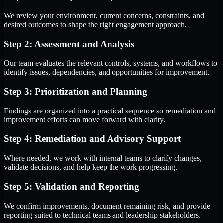
We review your environment, current concerns, constraints, and
desired outcomes to shape the right engagement approach.
Step 2: Assessment and Analysis
Our team evaluates the relevant controls, systems, and workflows to
identify issues, dependencies, and opportunities for improvement.
Step 3: Prioritization and Planning
Findings are organized into a practical sequence so remediation and
improvement efforts can move forward with clarity.
Step 4: Remediation and Advisory Support
Where needed, we work with internal teams to clarify changes,
validate decisions, and help keep the work progressing.
Step 5: Validation and Reporting
We confirm improvements, document remaining risk, and provide
reporting suited to technical teams and leadership stakeholders.