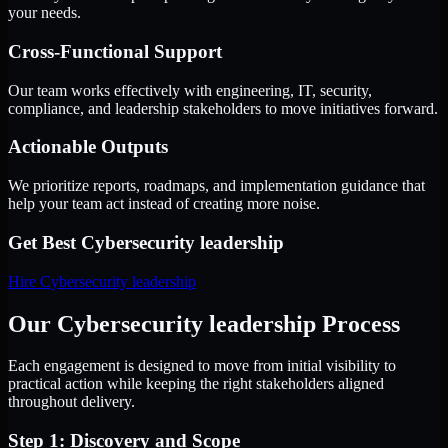
your needs.
Cross-Functional Support
Our team works effectively with engineering, IT, security,
compliance, and leadership stakeholders to move initiatives forward.
Actionable Outputs
We prioritize reports, roadmaps, and implementation guidance that
help your team act instead of creating more noise.
Get Best
Cybersecurity leadership
Hire
Cybersecurity leadership
Our Cybersecurity leadership Process
Each engagement is designed to move from initial visibility to
practical action while keeping the right stakeholders aligned
throughout delivery.
Step 1: Discovery and Scope