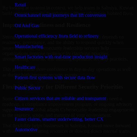
Retail
By looking at systems in context, we help teams in Salmiya, Kuwait
build stronger security foundations without relying on isolated fixes.
Omnichannel retail journeys that lift conversion
Improved Readiness and Resilience
Oil And Gas
Operational efficiency from field to refinery
Strong security is not only about prevention. It also depends on
readiness, governance, and the ability to respond quickly when
Manufacturing
issues arise. Our Cybersecurity leadership services help
organizations improve resilience by clarifying priorities,
Smart factories with real-time production insight
strengthening controls, and building repeatable security practices.
Healthcare
This gives teams more confidence in day-to-day operations as well
as during high-pressure security events.
Patient-first systems with secure data flow
Flexible Delivery for Different Security Priorities
Public Sector
Citizen services that are reliable and transparent
Some organizations need a focused assessment. Others need a
roadmap, a compliance improvement program, or ongoing advisory
Insurance
support. MMC Global adapts Cybersecurity leadership engagements
to the urgency, scope, and maturity of your environment.
Faster claims, smarter underwriting, better CX
That flexibility helps businesses in Salmiya, Kuwait move forward
Automotive
without overcommitting resources or slowing down internal teams.