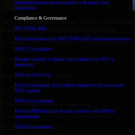
Implement secure access controls with a zero trust
architecture.
Compliance & Governance
Why Companies Choose MMC Global for
ISO 27001 2022
Cybersecurity leadership in Salmiya
Build and mature your ISO 27001:2022 compliance program.
Businesses choose MMC Global because we focus on outcomes,
not noise. Here's what you get:
SOC 2 Compliance
Businesses choose MMC Global because we focus on outcomes,
Prepare controls, evidence, and readiness for SOC 2
not noise. Here's what you get:
attestation.
SOC As A Service
Experienced Delivery Talent
Extend monitoring and incident response with outsourced
Experts who understand architecture, quality standards, and real-
SOC support.
world development constraints.
HIPAA Compliance
Clear Communication & Reporting
Protect ePHI and align security controls with HIPAA
Regular updates, sprint visibility, and predictable delivery flow.
requirements.
GLBA Compliance
Scalable Team Structure