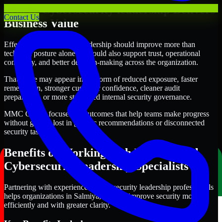
Where Cybersecurity leadership Delivers
Contact Us
Business Value
Effective Cybersecurity leadership should improve more than
technical posture alone. It should also support trust, operational
continuity, and better decision-making across the organization.
That value may appear in the form of reduced exposure, faster
remediation, stronger customer confidence, cleaner audit
preparation, or more structured internal security governance.
MMC Global focuses on outcomes that help teams make progress
without getting lost in generic recommendations or disconnected
security tasks.
Benefits of Working with Experienced
Cybersecurity leadership Specialists
Partnering with experienced Cybersecurity leadership professionals
helps organizations in Salmiya, Kuwait improve security more
efficiently and with greater clarity.