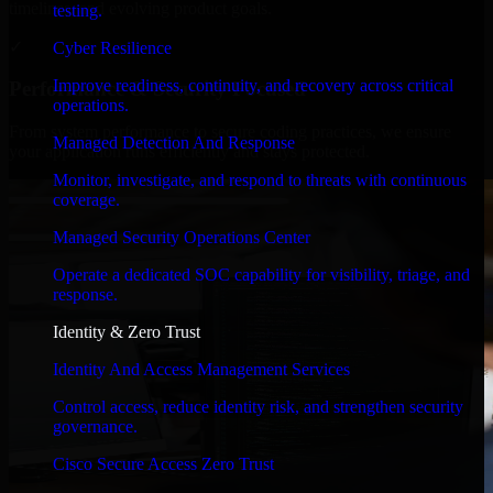
timelines, and evolving product goals.
testing.
✓
Cyber Resilience
Improve readiness, continuity, and recovery across critical
Performance & Security Focused
operations.
From system performance to secure coding practices, we ensure
Managed Detection And Response
your application runs efficiently and stays protected.
Monitor, investigate, and respond to threats with continuous
coverage.
Managed Security Operations Center
Operate a dedicated SOC capability for visibility, triage, and
response.
Identity & Zero Trust
Identity And Access Management Services
Control access, reduce identity risk, and strengthen security
governance.
Cisco Secure Access Zero Trust