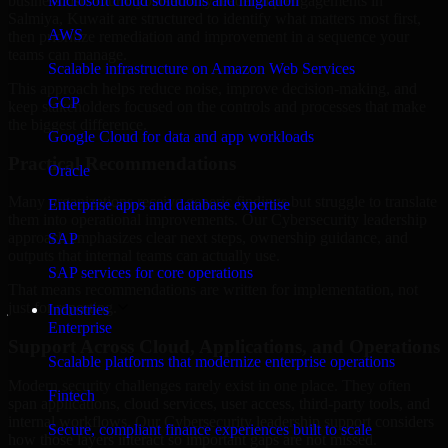
business risk. Our Cybersecurity leadership engagements in
Microsoft cloud solutions and migration
Salmiya, Kuwait are structured to identify what matters most first,
AWS
then prioritize remediation and improvement in a sequence your
teams can manage.
Scalable infrastructure on Amazon Web Services
This approach helps reduce noise, improve decision-making, and
GCP
keep stakeholders focused on the controls and processes that make
the biggest difference.
Google Cloud for data and app workloads
Practical Recommendations
Oracle
Many organizations receive generic findings but struggle to translate
Enterprise apps and database expertise
them into operational improvements. Our Cybersecurity leadership
approach emphasizes clear next steps, ownership guidance, and
SAP
outputs that internal teams can actually use.
SAP services for core operations
That means recommendations are written for implementation, not
just for reporting.
Industries
Enterprise
Support Across Cloud, Applications, and Operations
Scalable platforms that modernize enterprise operations
Modern security challenges rarely exist in one place. They often
Fintech
span applications, cloud services, user access, third-party tools, and
internal workflows. Our Cybersecurity leadership support considers
Secure, compliant finance experiences built to scale
how those layers interact so important gaps are not missed.