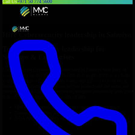
Call Us
+971 50 774 5600
Hire
Cybersecurity leadership
in
Salmiya
Top
Cybersecurity leadership
for
Startups & Enterprises
Looking to hire
Cybersecurity leadership
in
Salmiya
who truly fit
your project’s needs? Through flexible staff augmentation, we help
you hire dedicated
Cybersecurity leadership
tailored to your stack,
budget, and delivery goals. Since no two projects are the same, we
carefully match skilled engineers who integrate seamlessly with your
team and deliver high-quality results on time.
Hire
Cybersecurity leadership
developers in just 1 days
Transparent pricing: $30–$35/hr vs. $90–$140/hr locally
NDA & Confidentiality & complete IP ownership
Hire
Cybersecurity leadership
Now