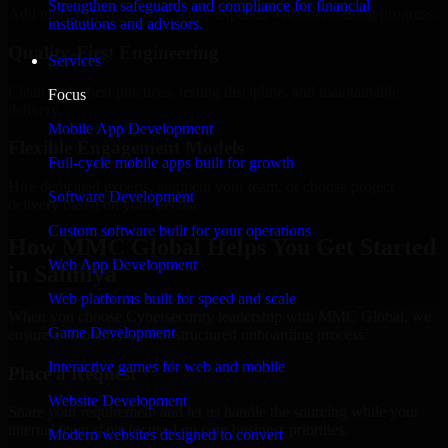
Strengthen safeguards and compliance for financial
Add more experts as your scope expands without resetting progress.
institutions and advisors.
Quality-First Engineering
Services
Clean code, best practices, testing discipline, and maintainable
Focus
delivery.
Mobile App Development
Flexible Engagement Models
Full-cycle mobile apps built for growth
Hire dedicated experts, augment your team, or choose project
Software Development
delivery based on your needs.
Custom software built for your operations
How MMC Global Helps You Get Started
Web App Development
in Salmiya
Web platforms built for speed and scale
When you choose Cybersecurity leadership with MMC Global, we
Game Development
ensure a smooth, fast, and structured onboarding process:
Interactive games for web and mobile
Place a Request
Website Development
Share your requirement and let us handle the sourcing while your
internal team stays focused on core business priorities.
Modern websites designed to convert