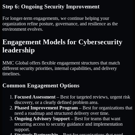
Step 6: Ongoing Security Improvement
For longer-term engagements, we continue helping your
organization refine posture, governance, and resilience as the
environment evolves.
Engagement Models for Cybersecurity
leadership
MMC Global offers flexible engagement structures that match
different security priorities, internal capabilities, and delivery
timelines.
Common Engagement Options
Focused Assessment
– Best for targeted reviews, urgent risk
discovery, or a clearly defined problem area.
Phased Improvement Program
– Best for organizations that
need a roadmap and structured delivery over time.
Ongoing Advisory Support
– Best for teams that want
recurring access to security guidance and implementation
support.
Strategic Partnership
– Best for organizations that need