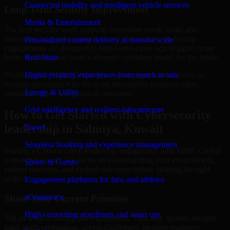
Connected mobility and intelligent vehicle services
Long-Term Security Improvement
Media & Entertainment
The best security work supports immediate needs while also
improving long-term posture. Our Cybersecurity leadership
Personalized content delivery at massive scale
engagements are designed to help teams close urgent gaps, create
better visibility, and build a stronger operating model for the future.
Real State
Working with MMC Global gives your organization access to
Digital property experiences from search to sale
security specialists who focus on measurable progress, clear
Energy & Utility
communication, and practical outcomes.
Grid intelligence and resilient infrastructure
How to Get Started with Cybersecurity
leadership in Salmiya, Kuwait
Travel
Seamless booking and experience management
Starting a Cybersecurity leadership engagement with MMC Global
is straightforward. We focus on understanding your environment,
Sports & Games
current concerns, and desired outcomes before shaping the right
scope.
Engagement platforms for fans and athletes
eCommerce
Share Your Current Priorities
High-converting storefronts and smart ops
Tell us what is driving the engagement. That may include security
gaps, audit preparation, access challenges, incident readiness