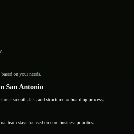
y.
y based on your needs.
n San Antonio
re a smooth, fast, and structured onboarding process:
nal team stays focused on core business priorities.