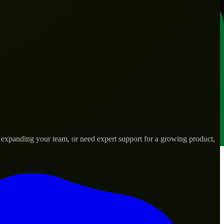
, expanding your team, or need expert support for a growing product,
d needs.