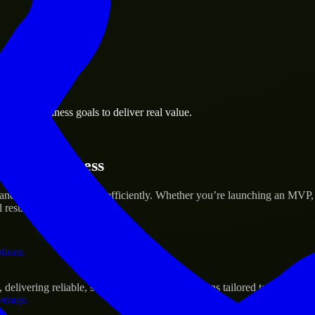
 the business.
tonio business goals to deliver real value.
al assets.
artup’s Success
 and scale their products efficiently. Whether you’re launching an MVP
 results.
ations.
elivering reliable, scalable, and secure solutions tailored to real-worl
verage.