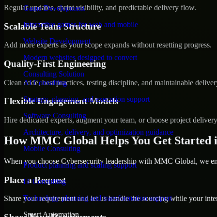
Regular updates, sprint visibility, and predictable delivery flow.
Game Development
Interactive games for web and mobile
Scalable Team Structure
Website Development
Add more experts as your scope expands without resetting progress.
Modern websites designed to convert
Quality-First Engineering
Consulting Solution
Clean code, best practices, testing discipline, and maintainable deliver
AI Consulting
Strategy, planning, and execution support
Flexible Engagement Models
Software Consulting
Hire dedicated experts, augment your team, or choose project deliver
Architecture, delivery, and optimization guidance
How MMC Global Helps You Get Started i
Mobile Consulting
When you choose Cybersecurity leadership with MMC Global, we ensu
Product planning and scaling support
Place a Request
IT Consulting
Technology planning and transformation support
Share your requirement and let us handle the sourcing while your inter
Smart Automation