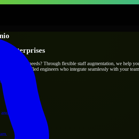
nio
 & Enterprises
utions.
 your project’s needs? Through flexible staff augmentation, we help yo
efully match skilled engineers who integrate seamlessly with your team 
ervices.
 and operations.
ram.