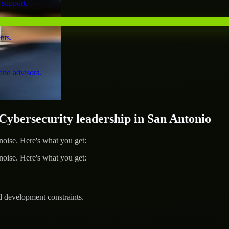
 support.
nts.
and advisors.
bersecurity leadership in San Antonio
ise. Here's what you get:
ise. Here's what you get:
d development constraints.