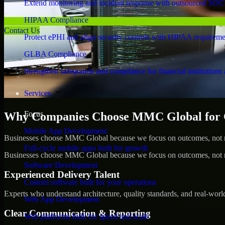
Extend monitoring and incident response with outsourced SOC
HIPAA Compliance
Contact Us
Protect ePHI and align security controls with HIPAA requireme
GLBA Compliance
Strengthen safeguards and compliance for financial institutions 
Services
Focus
Why Companies Choose MMC Global for Cy
Mobile App Development
Businesses choose MMC Global because we focus on outcomes, not no
Full-cycle mobile apps built for growth
Businesses choose MMC Global because we focus on outcomes, not no
Software Development
Experienced Delivery Talent
Custom software built for your operations
Experts who understand architecture, quality standards, and real-worl
Web App Development
Clear Communication & Reporting
Web platforms built for speed and scale