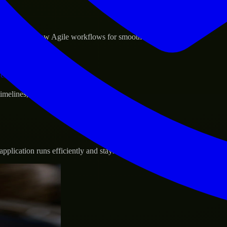
sponse.
d GCP, and follow Agile workflows for smooth collaboration.
vernance.
 timelines, and evolving product goals.
plication runs efficiently and stays protected.