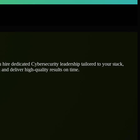
u hire dedicated
Cybersecurity leadership
tailored to your stack,
and deliver high-quality results on time.