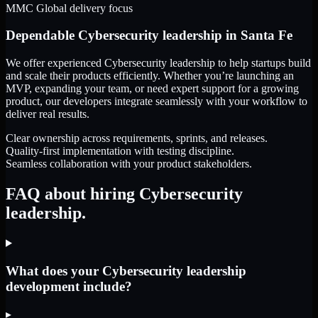
MMC Global delivery focus
Dependable
Cybersecurity leadership
in
Santa Fe
We offer experienced Cybersecurity leadership to help startups build
and scale their products efficiently. Whether you’re launching an
MVP, expanding your team, or need expert support for a growing
product, our developers integrate seamlessly with your workflow to
deliver real results.
Clear ownership across requirements, sprints, and releases.
Quality-first implementation with testing discipline.
Seamless collaboration with your product stakeholders.
FAQ about hiring Cybersecurity
leadership.
What does your Cybersecurity leadership
development include?
▸