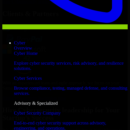
Hire
Cybersecurity leadership
Now
Clients & Partners
Cyber
Overview
Cyber Home
Explore cyber security services, risk advisory, and resilience
solutions.
Cyber Services
With an experienced team and agile approach, we focus on your
Santa Fe business goals to deliver real value.
Browse compliance, testing, managed defense, and consulting
services.
Hire Cybersecurity leadership now
Advisory & Specialized
Hire Cybersecurity leadership for Your
Cyber Security Company
Startup’s Success
End-to-end cyber security support across advisory,
engineering, and operations.