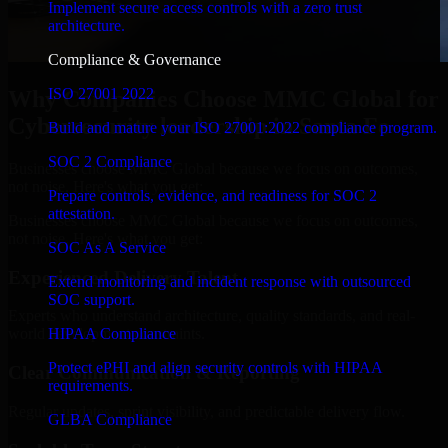
Implement secure access controls with a zero trust
architecture.
Compliance & Governance
ISO 27001 2022
Why Companies Choose MMC Global for
Cybersecurity leadership in Santa Fe
Build and mature your ISO 27001:2022 compliance program.
SOC 2 Compliance
Businesses choose MMC Global because we focus on outcomes,
not noise. Here's what you get:
Prepare controls, evidence, and readiness for SOC 2
attestation.
Businesses choose MMC Global because we focus on outcomes,
not noise. Here's what you get:
SOC As A Service
Experienced Delivery Talent
Extend monitoring and incident response with outsourced
SOC support.
Experts who understand architecture, quality standards, and real-
HIPAA Compliance
world development constraints.
Protect ePHI and align security controls with HIPAA
Clear Communication & Reporting
requirements.
Regular updates, sprint visibility, and predictable delivery flow.
GLBA Compliance