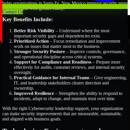
helps organizations in Santa Fe, New Mexico improve security more
efficiently and with greater clarity.
Contact Us
Key Benefits Include:
Better Risk Visibility
– Understand where the most
important security gaps and dependencies exist.
Prioritized Action
– Focus remediation and improvement
work on issues that matter most to the business.
Stronger Security Posture
– Improve controls, governance,
and operational discipline across critical systems.
Support for Compliance and Readiness
– Prepare more
effectively for audits, customer reviews, and internal security
oversight.
Practical Guidance for Internal Teams
– Give engineering,
IT, and leadership stakeholders clearer direction and
ownership.
Improved Resilience
– Strengthen the ability to respond to
incidents, adapt to change, and maintain trust over time.
With the right Cybersecurity leadership support, your organization
can make security improvements that are measurable, sustainable,
and aligned with business goals.