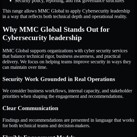
Security policy, reporting, and risk governance structures
This range allows MMC Global to apply Cybersecurity leadership
in a way that reflects both technical depth and operational reality.
Why MMC Global Stands Out for
Cybersecurity leadership
MMC Global supports organizations with cyber security services
that balance technical rigor, business awareness, and practical
delivery. We focus on helping teams improve security in ways they
can maintain over time.
Security Work Grounded in Real Operations
We consider business workflows, internal capacity, and stakeholder
priorities when shaping the engagement and recommendations.
Clear Communication
Findings and recommendations are presented in language that works
for both technical teams and decision-makers.