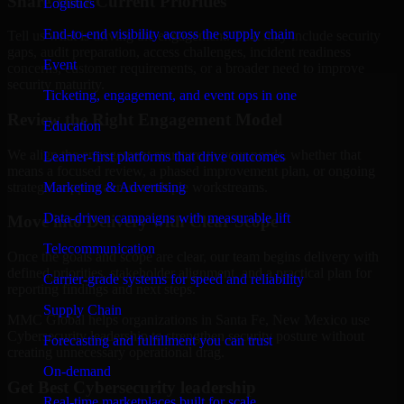
Share Your Current Priorities
Logistics
End-to-end visibility across the supply chain
Tell us what is driving the engagement. That may include security
gaps, audit preparation, access challenges, incident readiness
Event
concerns, customer requirements, or a broader need to improve
security maturity.
Ticketing, engagement, and event ops in one
Review the Right Engagement Model
Education
We align the engagement structure to your needs, whether that
Learner-first platforms that drive outcomes
means a focused review, a phased improvement plan, or ongoing
strategic support across multiple workstreams.
Marketing & Advertising
Data-driven campaigns with measurable lift
Move into Delivery with Clear Scope
Telecommunication
Once the goals and scope are clear, our team begins delivery with
defined priorities, stakeholder alignment, and a practical plan for
Carrier-grade systems for speed and reliability
reporting findings and next steps.
Supply Chain
MMC Global helps organizations in Santa Fe, New Mexico use
Cybersecurity leadership to strengthen security posture without
Forecasting and fulfillment you can trust
creating unnecessary operational drag.
On-demand
Get Best
Cybersecurity leadership
Real-time marketplaces built for scale