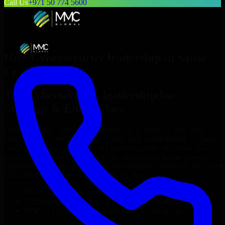
Call Us
+971 50 774 5600
Hire
Cybersecurity leadership
in
Santa
Fe
Top
Cybersecurity leadership
for
Startups & Enterprises
Looking to hire
Cybersecurity leadership
in
Santa Fe
who truly fit
your project’s needs? Through flexible staff augmentation, we help
you hire dedicated
Cybersecurity leadership
tailored to your stack,
budget, and delivery goals. Since no two projects are the same, we
carefully match skilled engineers who integrate seamlessly with your
team and deliver high-quality results on time.
Hire
Cybersecurity leadership
developers in just 1 days
Transparent pricing: $30–$35/hr vs. $90–$140/hr locally
NDA & Confidentiality & complete IP ownership