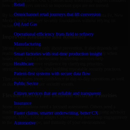
internal workflows. Our Cybersecurity leadership support considers
Retail
how those layers interact so important gaps are not missed.
Omnichannel retail journeys that lift conversion
By looking at systems in context, we help teams in Santa Fe, New
Mexico build stronger security foundations without relying on
Oil And Gas
isolated fixes.
Operational efficiency from field to refinery
Improved Readiness and Resilience
Manufacturing
Strong security is not only about prevention. It also depends on
readiness, governance, and the ability to respond quickly when
Smart factories with real-time production insight
issues arise. Our Cybersecurity leadership services help
Healthcare
organizations improve resilience by clarifying priorities,
strengthening controls, and building repeatable security practices.
Patient-first systems with secure data flow
This gives teams more confidence in day-to-day operations as well
Public Sector
as during high-pressure security events.
Citizen services that are reliable and transparent
Flexible Delivery for Different Security Priorities
Insurance
Some organizations need a focused assessment. Others need a
roadmap, a compliance improvement program, or ongoing advisory
Faster claims, smarter underwriting, better CX
support. MMC Global adapts Cybersecurity leadership engagements
to the urgency, scope, and maturity of your environment.
Automotive