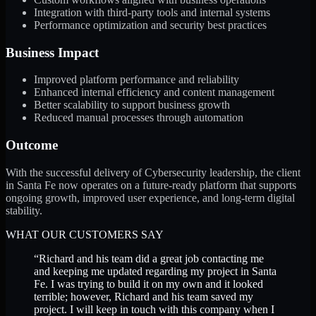
Integration with third-party tools and internal systems
Performance optimization and security best practices
Business Impact
Improved platform performance and reliability
Enhanced internal efficiency and content management
Better scalability to support business growth
Reduced manual processes through automation
Outcome
With the successful delivery of Cybersecurity leadership, the client
in Santa Fe now operates on a future-ready platform that supports
ongoing growth, improved user experience, and long-term digital
stability.
WHAT OUR CUSTOMERS SAY
“
Richard and his team did a great job contacting me
and keeping me updated regarding my project in Santa
Fe. I was trying to build it on my own and it looked
terrible; however, Richard and his team saved my
project. I will keep in touch with this company when I