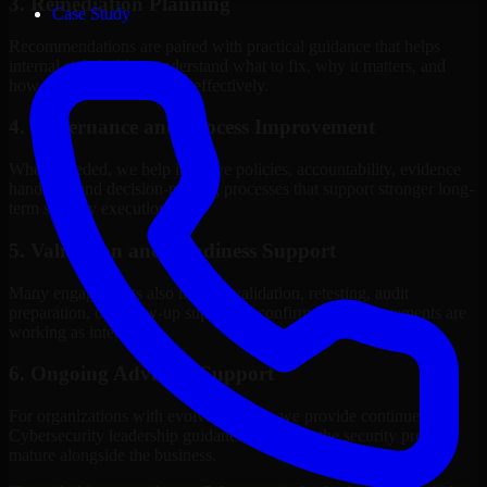
3. Remediation Planning
Case Study
Recommendations are paired with practical guidance that helps
internal stakeholders understand what to fix, why it matters, and
how to sequence the work effectively.
4. Governance and Process Improvement
Where needed, we help improve policies, accountability, evidence
handling, and decision-making processes that support stronger long-
term security execution.
5. Validation and Readiness Support
Many engagements also include validation, retesting, audit
preparation, or follow-up support to confirm that improvements are
working as intended.
6. Ongoing Advisory Support
For organizations with evolving needs, we provide continued
Cybersecurity leadership guidance that helps the security program
mature alongside the business.