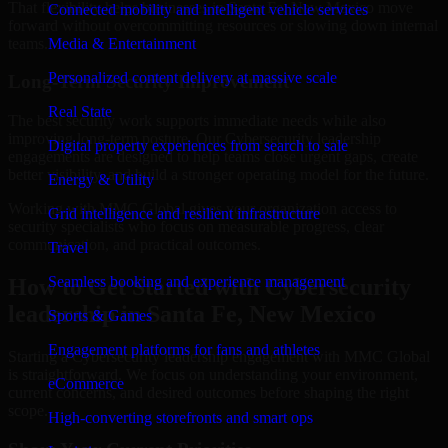
That flexibility helps businesses in Santa Fe, New Mexico move
Connected mobility and intelligent vehicle services
forward without overcommitting resources or slowing down internal
teams.
Media & Entertainment
Personalized content delivery at massive scale
Long-Term Security Improvement
Real State
The best security work supports immediate needs while also
improving long-term posture. Our Cybersecurity leadership
Digital property experiences from search to sale
engagements are designed to help teams close urgent gaps, create
better visibility, and build a stronger operating model for the future.
Energy & Utility
Working with MMC Global gives your organization access to
Grid intelligence and resilient infrastructure
security specialists who focus on measurable progress, clear
communication, and practical outcomes.
Travel
Seamless booking and experience management
How to Get Started with Cybersecurity
leadership in Santa Fe, New Mexico
Sports & Games
Engagement platforms for fans and athletes
Starting a Cybersecurity leadership engagement with MMC Global
is straightforward. We focus on understanding your environment,
eCommerce
current concerns, and desired outcomes before shaping the right
scope.
High-converting storefronts and smart ops