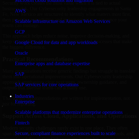
Microsoft cloud solutions and migration
Security work creates the most value when it is tied to actual
business risk. Our Cybersecurity leadership engagements in Santa
AWS
Fe, New Mexico are structured to identify what matters most first,
then prioritize remediation and improvement in a sequence your
Scalable infrastructure on Amazon Web Services
teams can manage.
GCP
This approach helps reduce noise, improve decision-making, and
keep stakeholders focused on the controls and processes that make
Google Cloud for data and app workloads
the biggest difference.
Oracle
Practical Recommendations
Enterprise apps and database expertise
Many organizations receive generic findings but struggle to translate
SAP
them into operational improvements. Our Cybersecurity leadership
approach emphasizes clear next steps, ownership guidance, and
SAP services for core operations
outputs that internal teams can actually use.
Industries
That means recommendations are written for implementation, not
Enterprise
just for reporting.
Scalable platforms that modernize enterprise operations
Support Across Cloud, Applications, and Operations
Fintech
Modern security challenges rarely exist in one place. They often
Secure, compliant finance experiences built to scale
span applications, cloud services, user access, third-party tools, and