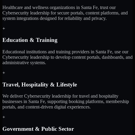
Healthcare and wellness organizations in Santa Fe, trust our
Cybersecurity leadership for secure portals, content platforms, and
system integrations designed for reliability and privacy.
+
Education & Training
Educational institutions and training providers in Santa Fe, use our
Cybersecurity leadership to develop content portals, dashboards, and
administrative systems.
+
Travel, Hospitality & Lifestyle
We deliver Cybersecurity leadership for travel and hospitality
businesses in Santa Fe, supporting booking platforms, membership
portals, and content-driven digital experiences.
+
Government & Public Sector