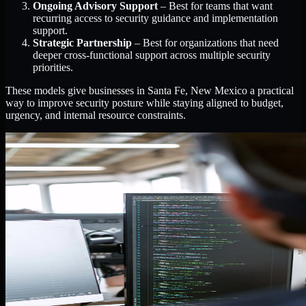
Ongoing Advisory Support
– Best for teams that want
recurring access to security guidance and implementation
support.
Strategic Partnership
– Best for organizations that need
deeper cross-functional support across multiple security
priorities.
These models give businesses in Santa Fe, New Mexico a practical
way to improve security posture while staying aligned to budget,
urgency, and internal resource constraints.