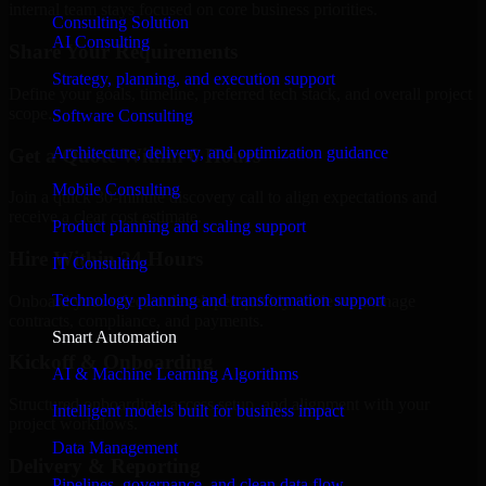
internal team stays focused on core business priorities.
Consulting Solution
AI Consulting
Share Your Requirements
Strategy, planning, and execution support
Define your goals, timeline, preferred tech stack, and overall project
scope.
Software Consulting
Architecture, delivery, and optimization guidance
Get a Quote Within 6 Hours
Mobile Consulting
Join a quick 30-minute discovery call to align expectations and
receive a clear cost estimate.
Product planning and scaling support
Hire Within 24 Hours
IT Consulting
Technology planning and transformation support
Onboard your selected developer quickly while we manage
contracts, compliance, and payments.
Smart Automation
Kickoff & Onboarding
AI & Machine Learning Algorithms
Structured onboarding, access setup, and alignment with your
Intelligent models built for business impact
project workflows.
Data Management
Delivery & Reporting
Pipelines, governance, and clean data flow