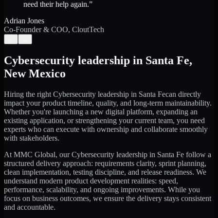
need their help again.
”
Adrian Jones
Co-Founder & COO, CloutTech
←
→
Cybersecurity leadership
in
Santa Fe
,
New Mexico
Hiring the right
Cybersecurity leadership
in
Santa Fe
can directly
impact your product timeline, quality, and long-term maintainability.
Whether you're launching a new digital platform, expanding an
existing application, or strengthening your current team, you need
experts who can execute with ownership and collaborate smoothly
with stakeholders.
At MMC Global, our
Cybersecurity leadership
in
Santa Fe
follow a
structured delivery approach: requirements clarity, sprint planning,
clean implementation, testing discipline, and release readiness. We
understand modern product development realities: speed,
performance, scalability, and ongoing improvements. While you
focus on business outcomes, we ensure the delivery stays consistent
and accountable.