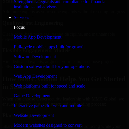
Scalable Team Structure
Strengthen safeguards and compliance for financial
institutions and advisors.
Add more experts as your scope expands without resetting progress.
Services
Quality-First Engineering
Focus
Clean code, best practices, testing discipline, and maintainable
Mobile App Development
delivery.
Full-cycle mobile apps built for growth
Flexible Engagement Models
Software Development
Hire dedicated experts, augment your team, or choose project
Custom software built for your operations
delivery based on your needs.
Web App Development
How MMC Global Helps You Get Started
in Santa Fe
Web platforms built for speed and scale
Game Development
When you choose Cybersecurity leadership with MMC Global, we
ensure a smooth, fast, and structured onboarding process:
Interactive games for web and mobile
Place a Request
Website Development
Modern websites designed to convert
Share your requirement and let us handle the sourcing while your