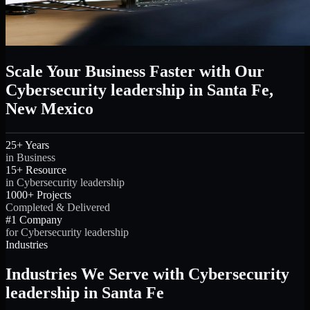
Scale Your Business Faster with Our
Cybersecurity leadership in Santa Fe,
New Mexico
25+ Years
in Business
15+ Resource
in Cybersecurity leadership
1000+ Projects
Completed & Delivered
#1 Company
for Cybersecurity leadership
Industries
Industries We Serve with Cybersecurity
leadership in Santa Fe