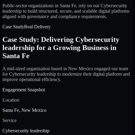
Public-sector organizations in Santa Fe, rely on our Cybersecurity
leadership to build structured, secure, and scalable digital platforms
aligned with governance and compliance requirements.
Case Study
Real Delivery
Case Study: Delivering Cybersecurity
leadership for a Growing Business in
Santa Fe
A mid-sized organization based in New Mexico engaged our team
for Cybersecurity leadership to modernize their digital platform and
improve operational efficiency.
Engagement Snapshot
Location
Santa Fe, New Mexico
Service
Cybersecurity leadership