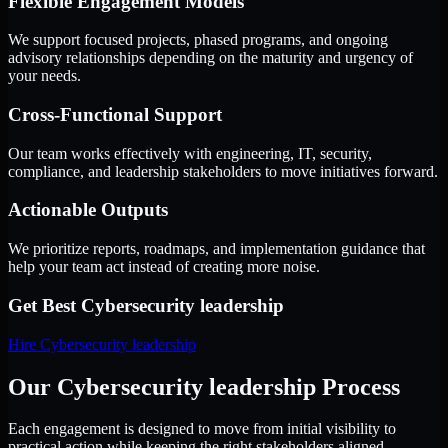
Flexible Engagement Models
We support focused projects, phased programs, and ongoing
advisory relationships depending on the maturity and urgency of
your needs.
Cross-Functional Support
Our team works effectively with engineering, IT, security,
compliance, and leadership stakeholders to move initiatives forward.
Actionable Outputs
We prioritize reports, roadmaps, and implementation guidance that
help your team act instead of creating more noise.
Get Best
Cybersecurity leadership
Hire
Cybersecurity leadership
Our Cybersecurity leadership Process
Each engagement is designed to move from initial visibility to
practical action while keeping the right stakeholders aligned