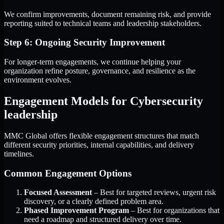
We confirm improvements, document remaining risk, and provide
reporting suited to technical teams and leadership stakeholders.
Step 6: Ongoing Security Improvement
For longer-term engagements, we continue helping your
organization refine posture, governance, and resilience as the
environment evolves.
Engagement Models for Cybersecurity
leadership
MMC Global offers flexible engagement structures that match
different security priorities, internal capabilities, and delivery
timelines.
Common Engagement Options
Focused Assessment
– Best for targeted reviews, urgent risk
discovery, or a clearly defined problem area.
Phased Improvement Program
– Best for organizations that
need a roadmap and structured delivery over time.