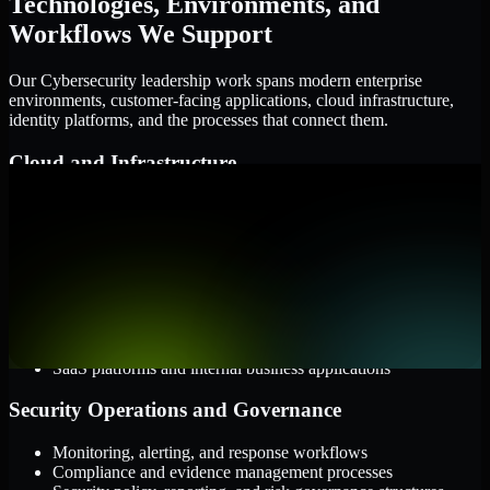
Technologies, Environments, and
Workflows We Support
Our Cybersecurity leadership work spans modern enterprise
environments, customer-facing applications, cloud infrastructure,
identity platforms, and the processes that connect them.
Cloud and Infrastructure
AWS, Microsoft Azure, and Google Cloud
Windows and Linux server environments
Hybrid infrastructure and distributed operational systems
Applications and Access
Web applications, APIs, and mobile platforms
Identity and access management systems
SaaS platforms and internal business applications
Security Operations and Governance
Monitoring, alerting, and response workflows
Compliance and evidence management processes