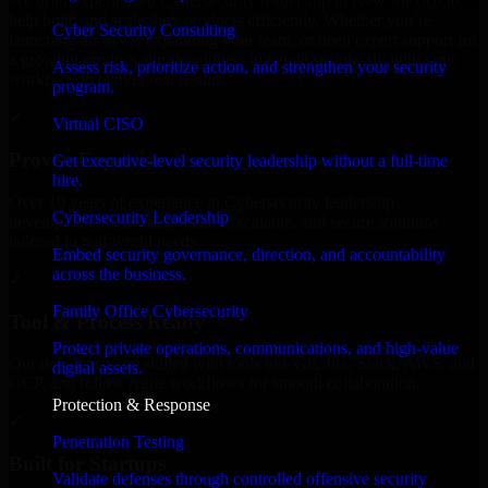
We offer experienced Cybersecurity leadership in New Mexico to
help build and scale their products efficiently. Whether you’re
Cyber Security Consulting
launching an MVP, expanding your team, or need expert support for
a growing product, our developers integrate seamlessly with your
Assess risk, prioritize action, and strengthen your security
workflow to deliver real results.
program.
✓
Virtual CISO
Proven Expertise
Get executive-level security leadership without a full-time
hire.
Over 10 years of experience in Cybersecurity leadership
Cybersecurity Leadership
development, delivering reliable, scalable, and secure solutions
tailored to real-world needs.
Embed security governance, direction, and accountability
across the business.
✓
Family Office Cybersecurity
Tool & Process Ready
Protect private operations, communications, and high-value
Our developers are skilled with tools like Git, Jira, Slack, AWS, and
digital assets.
GCP, and follow Agile workflows for smooth collaboration.
Protection & Response
✓
Penetration Testing
Built for Startups
Validate defenses through controlled offensive security