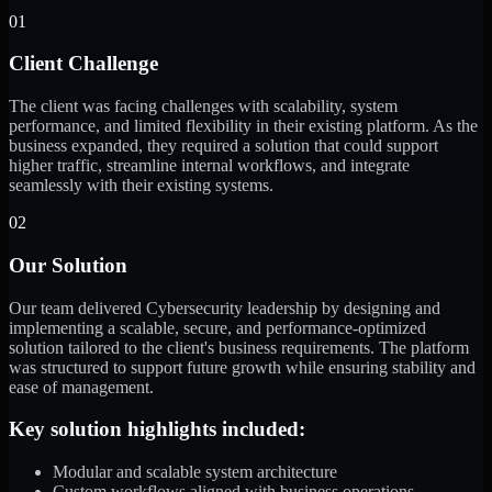
01
Client Challenge
The client was facing challenges with scalability, system
performance, and limited flexibility in their existing platform. As the
business expanded, they required a solution that could support
higher traffic, streamline internal workflows, and integrate
seamlessly with their existing systems.
02
Our Solution
Our team delivered Cybersecurity leadership by designing and
implementing a scalable, secure, and performance-optimized
solution tailored to the client's business requirements. The platform
was structured to support future growth while ensuring stability and
ease of management.
Key solution highlights included:
Modular and scalable system architecture
Custom workflows aligned with business operations