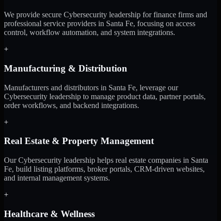
We provide secure Cybersecurity leadership for finance firms and
professional service providers in Santa Fe, focusing on access
control, workflow automation, and system integrations.
+
Manufacturing & Distribution
Manufacturers and distributors in Santa Fe, leverage our
Cybersecurity leadership to manage product data, partner portals,
order workflows, and backend integrations.
+
Real Estate & Property Management
Our Cybersecurity leadership helps real estate companies in Santa
Fe, build listing platforms, broker portals, CRM-driven websites,
and internal management systems.
+
Healthcare & Wellness