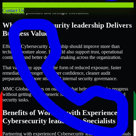
Through this approach, our Cybersecurity leadership services help
organizations in Santa Fe, New Mexico improve security outcomes
Contact Us
with clearer priorities and stronger execution.
Where Cybersecurity leadership Delivers
Business Value
Effective Cybersecurity leadership should improve more than
technical posture alone. It should also support trust, operational
continuity, and better decision-making across the organization.
That value may appear in the form of reduced exposure, faster
remediation, stronger customer confidence, cleaner audit
preparation, or more structured internal security governance.
MMC Global focuses on outcomes that help teams make progress
without getting lost in generic recommendations or disconnected
security tasks.
Benefits of Working with Experienced
Cybersecurity leadership Specialists
Partnering with experienced Cybersecurity leadership professionals