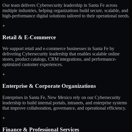
Our team delivers Cybersecurity leadership in Santa Fe across
multiple industries, helping organizations build secure, scalable, and
high-performance digital solutions tailored to their operational needs.
+
Retail & E-Commerce
We support retail and e-commerce businesses in Santa Fe by
delivering Cybersecurity leadership that enables scalable online
stores, product catalogs, CRM integrations, and performance-
optimized customer experiences.
+
Enterprise & Corporate Organizations
Enterprises in Santa Fe, New Mexico rely on our Cybersecurity
leadership to build internal portals, intranets, and enterprise systems
that improve collaboration, governance, and operational efficiency.
+
Finance & Professional Services