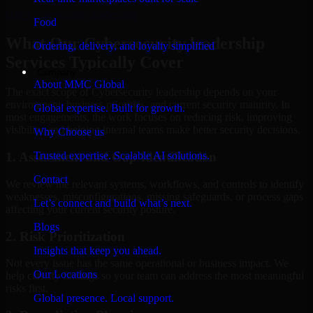
Hire
Cybersecurity leadership
Food
What Our Cybersecurity leadership
Ordering, delivery, and loyalty simplified
Services Typically Cover
Company
About MMC Global
The exact scope of Cybersecurity leadership depends on your
environment, business priorities, and current security maturity. In
Global expertise. Built for growth.
most engagements, the work focuses on reducing risk, improving
visibility, and helping internal teams make better security decisions.
Why Choose us
Trusted expertise. Scalable AI solutions.
1. Assessment and Gap Identification
Contact
We review the relevant systems, workflows, and controls to identify
weaknesses, misconfigurations, missing safeguards, or process gaps
Let’s connect and build what’s next.
affecting your current security posture.
Blogs
2. Risk Prioritization
Insights that keep you ahead.
Not every issue has the same operational or business impact. We
Our Locations
help classify findings so your team can address the most meaningful
risks first.
Global presence. Local support.