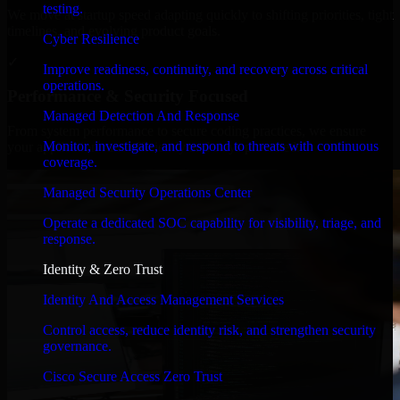
testing.
We move at startup speed adapting quickly to shifting priorities, tight
timelines, and evolving product goals.
Cyber Resilience
✓
Improve readiness, continuity, and recovery across critical
operations.
Performance & Security Focused
Managed Detection And Response
From system performance to secure coding practices, we ensure
Monitor, investigate, and respond to threats with continuous
your application runs efficiently and stays protected.
coverage.
Managed Security Operations Center
Operate a dedicated SOC capability for visibility, triage, and
response.
Identity & Zero Trust
Identity And Access Management Services
Control access, reduce identity risk, and strengthen security
governance.
Cisco Secure Access Zero Trust