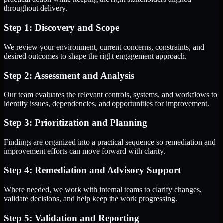
throughout delivery.
Step 1: Discovery and Scope
We review your environment, current concerns, constraints, and
desired outcomes to shape the right engagement approach.
Step 2: Assessment and Analysis
Our team evaluates the relevant controls, systems, and workflows to
identify issues, dependencies, and opportunities for improvement.
Step 3: Prioritization and Planning
Findings are organized into a practical sequence so remediation and
improvement efforts can move forward with clarity.
Step 4: Remediation and Advisory Support
Where needed, we work with internal teams to clarify changes,
validate decisions, and help keep the work progressing.
Step 5: Validation and Reporting