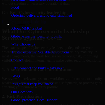
without creating unnecessary operational drag.
Food
Get Best
Cybersecurity leadership
Ordering, delivery, and loyalty simplified
Hire
Cybersecurity leadership
Company
About MMC Global
What Our Cybersecurity leadership
Global expertise. Built for growth.
Services Typically Cover
Why Choose us
The exact scope of Cybersecurity leadership depends on your
environment, business priorities, and current security maturity. In
Trusted expertise. Scalable AI solutions.
most engagements, the work focuses on reducing risk, improving
Contact
visibility, and helping internal teams make better security decisions.
Let’s connect and build what’s next.
1. Assessment and Gap Identification
Blogs
We review the relevant systems, workflows, and controls to identify
weaknesses, misconfigurations, missing safeguards, or process gaps
Insights that keep you ahead.
affecting your current security posture.
Our Locations
2. Risk Prioritization
Global presence. Local support.