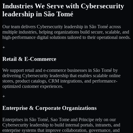
Industries We Serve with Cybersecurity
leadership in São Tomé
Our team delivers Cybersecurity leadership in São Tomé across
multiple industries, helping organizations build secure, scalable, and
high-performance digital solutions tailored to their operational needs.
+
Retail & E-Commerce
We support retail and e-commerce businesses in São Tomé by
delivering Cybersecurity leadership that enables scalable online
stores, product catalogs, CRM integrations, and performance-
optimized customer experiences.
+
Enterprise & Corporate Organizations
Enterprises in São Tomé, Sao Tome and Principe rely on our
Cybersecurity leadership to build internal portals, intranets, and
enterprise systems that improve collaboration, governance, and