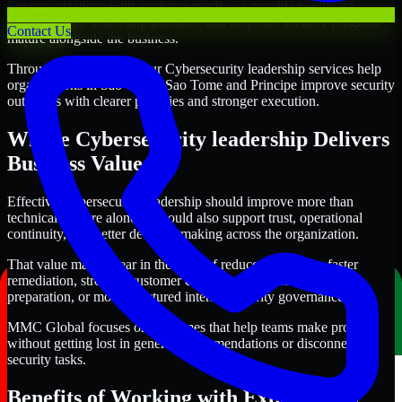
For organizations with evolving needs, we provide continued
Cybersecurity leadership guidance that helps the security program
Contact Us
mature alongside the business.
Through this approach, our Cybersecurity leadership services help
organizations in São Tomé, Sao Tome and Principe improve security
outcomes with clearer priorities and stronger execution.
Where Cybersecurity leadership Delivers
Business Value
Effective Cybersecurity leadership should improve more than
technical posture alone. It should also support trust, operational
continuity, and better decision-making across the organization.
That value may appear in the form of reduced exposure, faster
remediation, stronger customer confidence, cleaner audit
preparation, or more structured internal security governance.
MMC Global focuses on outcomes that help teams make progress
without getting lost in generic recommendations or disconnected
security tasks.
Benefits of Working with Experienced