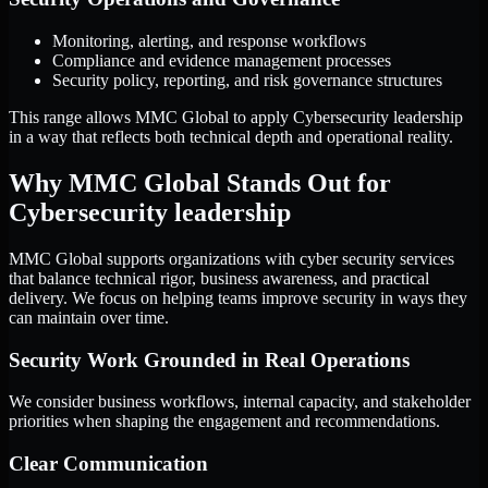
Monitoring, alerting, and response workflows
Compliance and evidence management processes
Security policy, reporting, and risk governance structures
This range allows MMC Global to apply Cybersecurity leadership
in a way that reflects both technical depth and operational reality.
Why MMC Global Stands Out for
Cybersecurity leadership
MMC Global supports organizations with cyber security services
that balance technical rigor, business awareness, and practical
delivery. We focus on helping teams improve security in ways they
can maintain over time.
Security Work Grounded in Real Operations
We consider business workflows, internal capacity, and stakeholder
priorities when shaping the engagement and recommendations.
Clear Communication