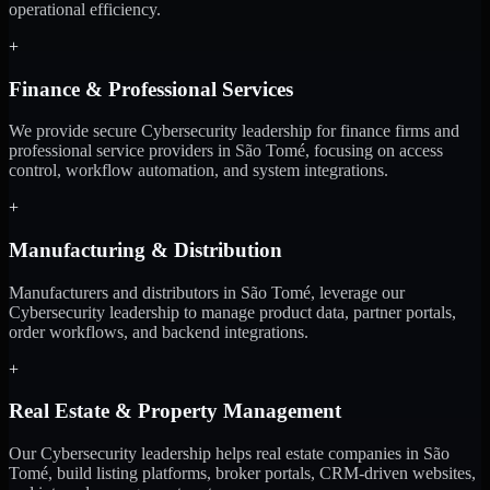
operational efficiency.
+
Finance & Professional Services
We provide secure Cybersecurity leadership for finance firms and
professional service providers in São Tomé, focusing on access
control, workflow automation, and system integrations.
+
Manufacturing & Distribution
Manufacturers and distributors in São Tomé, leverage our
Cybersecurity leadership to manage product data, partner portals,
order workflows, and backend integrations.
+
Real Estate & Property Management
Our Cybersecurity leadership helps real estate companies in São
Tomé, build listing platforms, broker portals, CRM-driven websites,