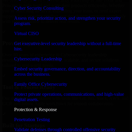
We offer experienced Cybersecurity leadership in Sao Tome and
Principe to help build and scale their products efficiently. Whether
Cyber Security Consulting
you’re launching an MVP, expanding your team, or need expert
support for a growing product, our developers integrate seamlessly
Assess risk, prioritize action, and strengthen your security
with your workflow to deliver real results.
program.
✓
Virtual CISO
Proven Expertise
Get executive-level security leadership without a full-time
hire.
Over 10 years of experience in Cybersecurity leadership
Cybersecurity Leadership
development, delivering reliable, scalable, and secure solutions
tailored to real-world needs.
Embed security governance, direction, and accountability
across the business.
✓
Family Office Cybersecurity
Tool & Process Ready
Protect private operations, communications, and high-value
Our developers are skilled with tools like Git, Jira, Slack, AWS, and
digital assets.
GCP, and follow Agile workflows for smooth collaboration.
Protection & Response
✓
Penetration Testing
Built for Startups
Validate defenses through controlled offensive security