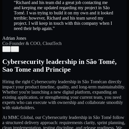
“
Richard and his team did a great job contacting me
and keeping me updated regarding my project in São
Tomé. I was trying to build it on my own and it looked
terrible; however, Richard and his team saved my
project. I will keep in touch with this company when I
need their help again.
”
Adrian Jones
Co-Founder & COO, CloutTech
←
→
Cybersecurity leadership
in
São Tomé
,
Sao Tome and Principe
Hiring the right
Cybersecurity leadership
in
São Tomé
can directly
impact your product timeline, quality, and long-term maintainability.
Whether you're launching a new digital platform, expanding an
existing application, or strengthening your current team, you need
experts who can execute with ownership and collaborate smoothly
with stakeholders.
At MMC Global, our
Cybersecurity leadership
in
São Tomé
follow
a structured delivery approach: requirements clarity, sprint planning,
clean implementation, testing discipline, and release readiness. We