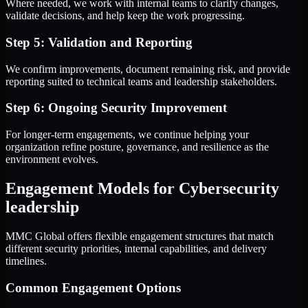
Where needed, we work with internal teams to clarify changes,
validate decisions, and help keep the work progressing.
Step 5: Validation and Reporting
We confirm improvements, document remaining risk, and provide
reporting suited to technical teams and leadership stakeholders.
Step 6: Ongoing Security Improvement
For longer-term engagements, we continue helping your
organization refine posture, governance, and resilience as the
environment evolves.
Engagement Models for Cybersecurity
leadership
MMC Global offers flexible engagement structures that match
different security priorities, internal capabilities, and delivery
timelines.
Common Engagement Options