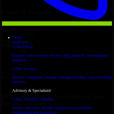
Hire
Cybersecurity leadership
Now
Clients & Partners
Cyber
Overview
Cyber Home
Explore cyber security services, risk advisory, and resilience
solutions.
Cyber Services
With an experienced team and agile approach, we focus on your São
Tomé business goals to deliver real value.
Browse compliance, testing, managed defense, and consulting
services.
Hire Cybersecurity leadership now
Advisory & Specialized
Hire Cybersecurity leadership for Your
Cyber Security Company
Startup’s Success
End-to-end cyber security support across advisory,
engineering, and operations.