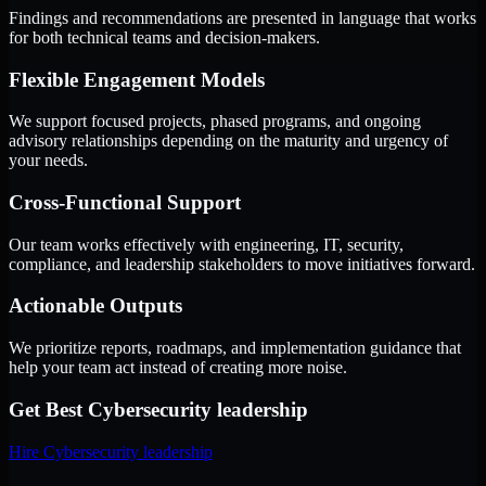
Findings and recommendations are presented in language that works
for both technical teams and decision-makers.
Flexible Engagement Models
We support focused projects, phased programs, and ongoing
advisory relationships depending on the maturity and urgency of
your needs.
Cross-Functional Support
Our team works effectively with engineering, IT, security,
compliance, and leadership stakeholders to move initiatives forward.
Actionable Outputs
We prioritize reports, roadmaps, and implementation guidance that
help your team act instead of creating more noise.
Get Best
Cybersecurity leadership
Hire
Cybersecurity leadership