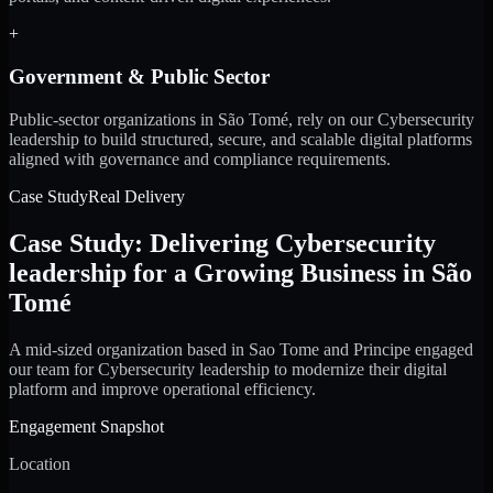
+
Government & Public Sector
Public-sector organizations in São Tomé, rely on our Cybersecurity
leadership to build structured, secure, and scalable digital platforms
aligned with governance and compliance requirements.
Case Study
Real Delivery
Case Study: Delivering Cybersecurity
leadership for a Growing Business in São
Tomé
A mid-sized organization based in Sao Tome and Principe engaged
our team for Cybersecurity leadership to modernize their digital
platform and improve operational efficiency.
Engagement Snapshot
Location