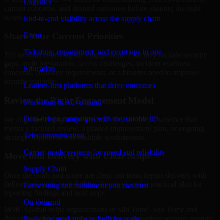
Logistics
current concerns, and desired outcomes before shaping the right
scope.
End-to-end visibility across the supply chain
Share Your Current Priorities
Event
Ticketing, engagement, and event ops in one
Tell us what is driving the engagement. That may include security
gaps, audit preparation, access challenges, incident readiness
Education
concerns, customer requirements, or a broader need to improve
security maturity.
Learner-first platforms that drive outcomes
Review the Right Engagement Model
Marketing & Advertising
Data-driven campaigns with measurable lift
We align the engagement structure to your needs, whether that
means a focused review, a phased improvement plan, or ongoing
Telecommunication
strategic support across multiple workstreams.
Carrier-grade systems for speed and reliability
Move into Delivery with Clear Scope
Supply Chain
Once the goals and scope are clear, our team begins delivery with
defined priorities, stakeholder alignment, and a practical plan for
Forecasting and fulfillment you can trust
reporting findings and next steps.
On-demand
MMC Global helps organizations in São Tomé, Sao Tome and
Principe use Cybersecurity leadership to strengthen security posture
Real-time marketplaces built for scale