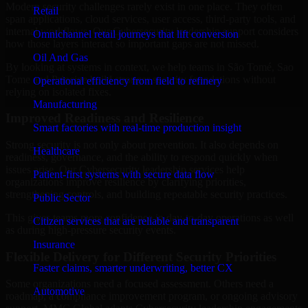
Modern security challenges rarely exist in one place. They often
Retail
span applications, cloud services, user access, third-party tools, and
internal workflows. Our Cybersecurity leadership support considers
Omnichannel retail journeys that lift conversion
how those layers interact so important gaps are not missed.
Oil And Gas
By looking at systems in context, we help teams in São Tomé, Sao
Tome and Principe build stronger security foundations without
Operational efficiency from field to refinery
relying on isolated fixes.
Manufacturing
Improved Readiness and Resilience
Smart factories with real-time production insight
Strong security is not only about prevention. It also depends on
Healthcare
readiness, governance, and the ability to respond quickly when
issues arise. Our Cybersecurity leadership services help
Patient-first systems with secure data flow
organizations improve resilience by clarifying priorities,
strengthening controls, and building repeatable security practices.
Public Sector
This gives teams more confidence in day-to-day operations as well
Citizen services that are reliable and transparent
as during high-pressure security events.
Insurance
Flexible Delivery for Different Security Priorities
Faster claims, smarter underwriting, better CX
Some organizations need a focused assessment. Others need a
Automotive
roadmap, a compliance improvement program, or ongoing advisory