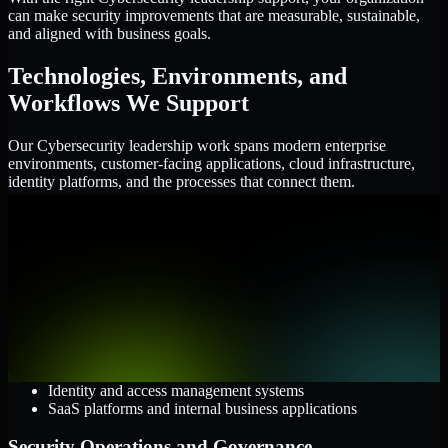
can make security improvements that are measurable, sustainable,
and aligned with business goals.
Technologies, Environments, and
Workflows We Support
Our Cybersecurity leadership work spans modern enterprise
environments, customer-facing applications, cloud infrastructure,
identity platforms, and the processes that connect them.
Cloud and Infrastructure
AWS, Microsoft Azure, and Google Cloud
Windows and Linux server environments
Hybrid infrastructure and distributed operational systems
Applications and Access
Web applications, APIs, and mobile platforms
Identity and access management systems
SaaS platforms and internal business applications
Security Operations and Governance