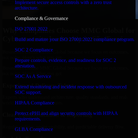
Implement secure access controls with a zero trust
architecture.
Compliance & Governance
ISO 27001 2022
Why Companies Choose MMC Global for
Cybersecurity leadership in São Tomé
Build and mature your ISO 27001:2022 compliance program.
SOC 2 Compliance
Businesses choose MMC Global because we focus on outcomes,
not noise. Here's what you get:
Prepare controls, evidence, and readiness for SOC 2
attestation.
Businesses choose MMC Global because we focus on outcomes,
not noise. Here's what you get:
SOC As A Service
Experienced Delivery Talent
Extend monitoring and incident response with outsourced
SOC support.
Experts who understand architecture, quality standards, and real-
HIPAA Compliance
world development constraints.
Protect ePHI and align security controls with HIPAA
Clear Communication & Reporting
requirements.
Regular updates, sprint visibility, and predictable delivery flow.
GLBA Compliance