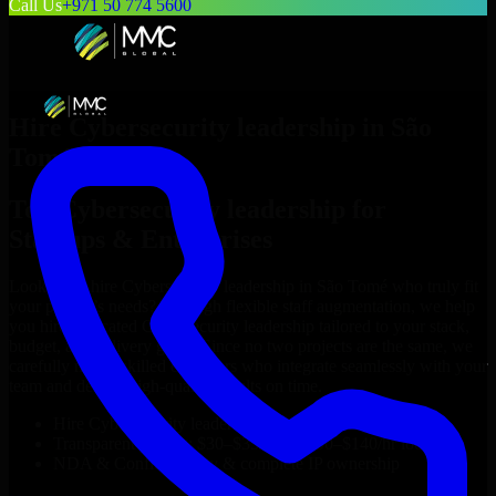
Call Us
+971 50 774 5600
Hire
Cybersecurity leadership
in
São
Tomé
Top
Cybersecurity leadership
for
Startups & Enterprises
Looking to hire
Cybersecurity leadership
in
São Tomé
who truly fit
your project’s needs? Through flexible staff augmentation, we help
you hire dedicated
Cybersecurity leadership
tailored to your stack,
budget, and delivery goals. Since no two projects are the same, we
carefully match skilled engineers who integrate seamlessly with your
team and deliver high-quality results on time.
Hire
Cybersecurity leadership
developers in just 1 days
Transparent pricing: $30–$35/hr vs. $90–$140/hr locally
NDA & Confidentiality & complete IP ownership