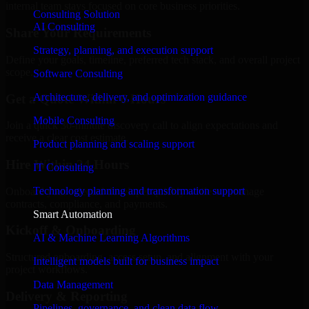
internal team stays focused on core business priorities.
Consulting Solution
AI Consulting
Share Your Requirements
Strategy, planning, and execution support
Define your goals, timeline, preferred tech stack, and overall project
scope.
Software Consulting
Architecture, delivery, and optimization guidance
Get a Quote Within 6 Hours
Mobile Consulting
Join a quick 30-minute discovery call to align expectations and
receive a clear cost estimate.
Product planning and scaling support
Hire Within 24 Hours
IT Consulting
Technology planning and transformation support
Onboard your selected developer quickly while we manage
contracts, compliance, and payments.
Smart Automation
Kickoff & Onboarding
AI & Machine Learning Algorithms
Structured onboarding, access setup, and alignment with your
Intelligent models built for business impact
project workflows.
Data Management
Delivery & Reporting
Pipelines, governance, and clean data flow