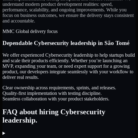
understand modern product development realities: speed,
performance, scalability, and ongoing improvements. While you
focus on business outcomes, we ensure the delivery stays consistent
and accountable.
MMC Global delivery focus
Dependable
Cybersecurity leadership
in
São Tomé
We offer experienced Cybersecurity leadership to help startups build
and scale their products efficiently. Whether you’re launching an
MVP, expanding your team, or need expert support for a growing
product, our developers integrate seamlessly with your workflow to
deliver real results.
Clear ownership across requirements, sprints, and releases.
Quality-first implementation with testing discipline.
Seamless collaboration with your product stakeholders.
FAQ about hiring Cybersecurity
leadership.