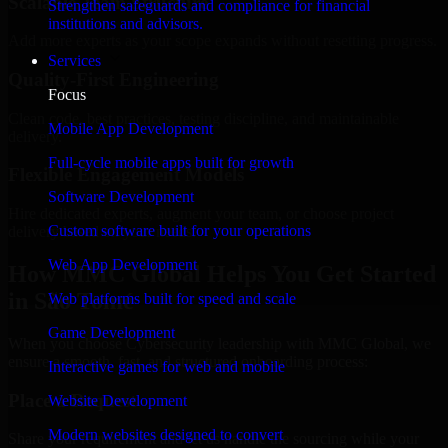
Scalable Team Structure
Strengthen safeguards and compliance for financial
institutions and advisors.
Add more experts as your scope expands without resetting progress.
Services
Quality-First Engineering
Focus
Clean code, best practices, testing discipline, and maintainable
Mobile App Development
delivery.
Full-cycle mobile apps built for growth
Flexible Engagement Models
Software Development
Hire dedicated experts, augment your team, or choose project
Custom software built for your operations
delivery based on your needs.
Web App Development
How MMC Global Helps You Get Started
in São Tomé
Web platforms built for speed and scale
Game Development
When you choose Cybersecurity leadership with MMC Global, we
ensure a smooth, fast, and structured onboarding process:
Interactive games for web and mobile
Place a Request
Website Development
Modern websites designed to convert
Share your requirement and let us handle the sourcing while your