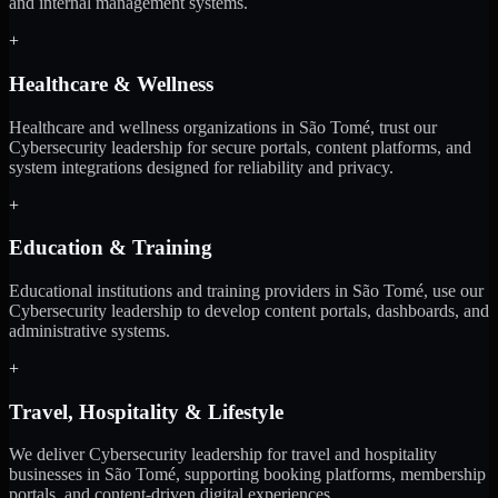
and internal management systems.
+
Healthcare & Wellness
Healthcare and wellness organizations in São Tomé, trust our
Cybersecurity leadership for secure portals, content platforms, and
system integrations designed for reliability and privacy.
+
Education & Training
Educational institutions and training providers in São Tomé, use our
Cybersecurity leadership to develop content portals, dashboards, and
administrative systems.
+
Travel, Hospitality & Lifestyle
We deliver Cybersecurity leadership for travel and hospitality
businesses in São Tomé, supporting booking platforms, membership
portals, and content-driven digital experiences.