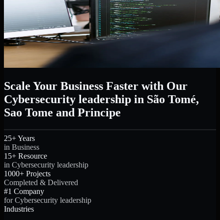
Scale Your Business Faster with Our
Cybersecurity leadership in São Tomé,
Sao Tome and Principe
25+ Years
in Business
15+ Resource
in Cybersecurity leadership
1000+ Projects
Completed & Delivered
#1 Company
for Cybersecurity leadership
Industries