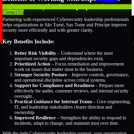
Cybersecurity leadership Specialists
Contact Us
Partnering with experienced Cybersecurity leadership professionals
helps organizations in São Tomé, Sao Tome and Principe improve
security more efficiently and with greater clarity.
Key Benefits Include:
Better Risk Visibility
– Understand where the most
important security gaps and dependencies exist.
Prioritized Action
– Focus remediation and improvement
work on issues that matter most to the business.
Stronger Security Posture
– Improve controls, governance,
and operational discipline across critical systems.
Support for Compliance and Readiness
– Prepare more
effectively for audits, customer reviews, and internal security
oversight.
Practical Guidance for Internal Teams
– Give engineering,
IT, and leadership stakeholders clearer direction and
ownership.
Improved Resilience
– Strengthen the ability to respond to
incidents, adapt to change, and maintain trust over time.
With the right Cybersecurity leadership support, your organization