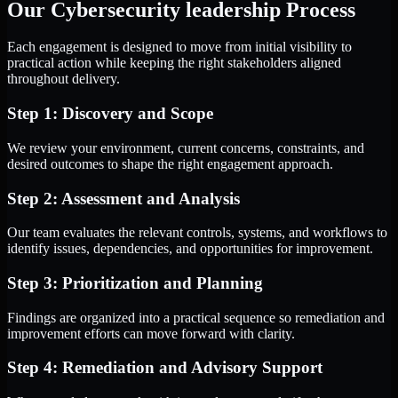
Our Cybersecurity leadership Process
Each engagement is designed to move from initial visibility to
practical action while keeping the right stakeholders aligned
throughout delivery.
Step 1: Discovery and Scope
We review your environment, current concerns, constraints, and
desired outcomes to shape the right engagement approach.
Step 2: Assessment and Analysis
Our team evaluates the relevant controls, systems, and workflows to
identify issues, dependencies, and opportunities for improvement.
Step 3: Prioritization and Planning
Findings are organized into a practical sequence so remediation and
improvement efforts can move forward with clarity.
Step 4: Remediation and Advisory Support