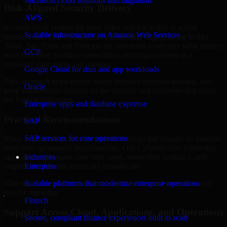
Microsoft cloud solutions and migration
Risk-Aligned Security Delivery
AWS
Security work creates the most value when it is tied to actual
Scalable infrastructure on Amazon Web Services
business risk. Our Cybersecurity leadership engagements in São
Tomé, Sao Tome and Principe are structured to identify what matters
GCP
most first, then prioritize remediation and improvement in a
sequence your teams can manage.
Google Cloud for data and app workloads
This approach helps reduce noise, improve decision-making, and
Oracle
keep stakeholders focused on the controls and processes that make
the biggest difference.
Enterprise apps and database expertise
Practical Recommendations
SAP
SAP services for core operations
Many organizations receive generic findings but struggle to translate
them into operational improvements. Our Cybersecurity leadership
Industries
approach emphasizes clear next steps, ownership guidance, and
Enterprise
outputs that internal teams can actually use.
Scalable platforms that modernize enterprise operations
That means recommendations are written for implementation, not
just for reporting.
Fintech
Support Across Cloud, Applications, and Operations
Secure, compliant finance experiences built to scale