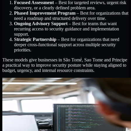
Focused Assessment
– Best for targeted reviews, urgent risk
discovery, or a clearly defined problem area.
Phased Improvement Program
– Best for organizations that
need a roadmap and structured delivery over time.
Ongoing Advisory Support
– Best for teams that want
recurring access to security guidance and implementation
support.
Strategic Partnership
– Best for organizations that need
deeper cross-functional support across multiple security
priorities.
These models give businesses in São Tomé, Sao Tome and Principe
a practical way to improve security posture while staying aligned to
budget, urgency, and internal resource constraints.