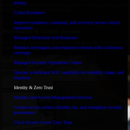
testing.
We move at startup speed adapting quickly to shifting priorities, tight
timelines, and evolving product goals.
Cyber Resilience
✓
Improve readiness, continuity, and recovery across critical
operations.
Performance & Security Focused
Managed Detection And Response
From system performance to secure coding practices, we ensure
Monitor, investigate, and respond to threats with continuous
your application runs efficiently and stays protected.
coverage.
Managed Security Operations Center
Operate a dedicated SOC capability for visibility, triage, and
response.
Identity & Zero Trust
Identity And Access Management Services
Control access, reduce identity risk, and strengthen security
governance.
Cisco Secure Access Zero Trust