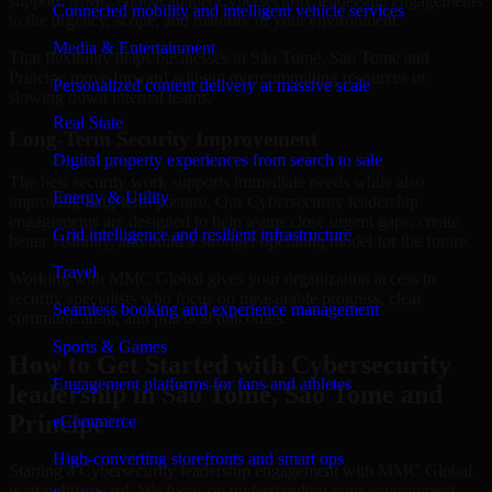
support. MMC Global adapts Cybersecurity leadership engagements
Connected mobility and intelligent vehicle services
to the urgency, scope, and maturity of your environment.
Media & Entertainment
That flexibility helps businesses in São Tomé, Sao Tome and
Principe move forward without overcommitting resources or
Personalized content delivery at massive scale
slowing down internal teams.
Real State
Long-Term Security Improvement
Digital property experiences from search to sale
The best security work supports immediate needs while also
Energy & Utility
improving long-term posture. Our Cybersecurity leadership
engagements are designed to help teams close urgent gaps, create
Grid intelligence and resilient infrastructure
better visibility, and build a stronger operating model for the future.
Travel
Working with MMC Global gives your organization access to
security specialists who focus on measurable progress, clear
Seamless booking and experience management
communication, and practical outcomes.
Sports & Games
How to Get Started with Cybersecurity
Engagement platforms for fans and athletes
leadership in São Tomé, Sao Tome and
Principe
eCommerce
High-converting storefronts and smart ops
Starting a Cybersecurity leadership engagement with MMC Global
is straightforward. We focus on understanding your environment,