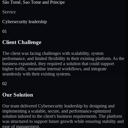
São Tomé, Sao Tome and Principe
Service
Cybersecurity leadership
01
Client Challenge
The client was facing challenges with scalability, system
performance, and limited flexibility in their existing platform. As the
business expanded, they required a solution that could support
higher traffic, streamline internal workflows, and integrate
seamlessly with their existing systems.
02
Our Solution
Our team delivered Cybersecurity leadership by designing and
implementing a scalable, secure, and performance-optimized
solution tailored to the client's business requirements. The platform
was structured to support future growth while ensuring stability and
ease of management.