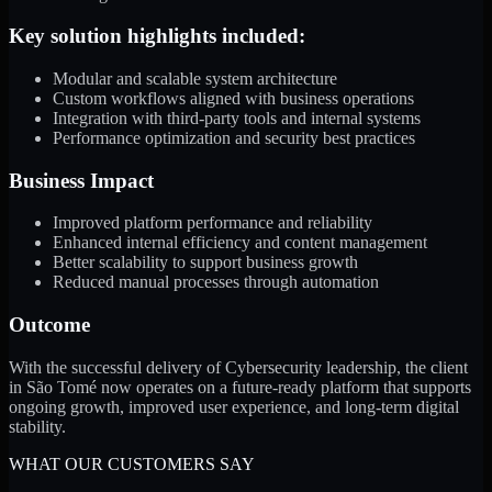
Key solution highlights included:
Modular and scalable system architecture
Custom workflows aligned with business operations
Integration with third-party tools and internal systems
Performance optimization and security best practices
Business Impact
Improved platform performance and reliability
Enhanced internal efficiency and content management
Better scalability to support business growth
Reduced manual processes through automation
Outcome
With the successful delivery of Cybersecurity leadership, the client
in São Tomé now operates on a future-ready platform that supports
ongoing growth, improved user experience, and long-term digital
stability.
WHAT OUR CUSTOMERS SAY