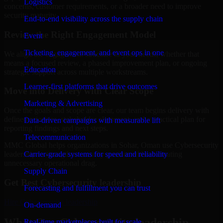
Logistics
concerns, customer requirements, or a broader need to improve
security maturity.
End-to-end visibility across the supply chain
Review the Right Engagement Model
Event
Ticketing, engagement, and event ops in one
We align the engagement structure to your needs, whether that
means a focused review, a phased improvement plan, or ongoing
Education
strategic support across multiple workstreams.
Learner-first platforms that drive outcomes
Move into Delivery with Clear Scope
Marketing & Advertising
Once the goals and scope are clear, our team begins delivery with
defined priorities, stakeholder alignment, and a practical plan for
Data-driven campaigns with measurable lift
reporting findings and next steps.
Telecommunication
MMC Global helps organizations in Sohar, Oman use Cybersecurity
Carrier-grade systems for speed and reliability
leadership to strengthen security posture without creating
unnecessary operational drag.
Supply Chain
Get Best
Cybersecurity leadership
Forecasting and fulfillment you can trust
Hire
Cybersecurity leadership
On-demand
What Our Cybersecurity leadership
Real-time marketplaces built for scale