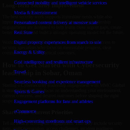
Connected mobility and intelligent vehicle services
Long-Term Security Improvement
Media & Entertainment
The best security work supports immediate needs while also
improving long-term posture. Our Cybersecurity leadership
Personalized content delivery at massive scale
engagements are designed to help teams close urgent gaps, create
better visibility, and build a stronger operating model for the future.
Real State
Working with MMC Global gives your organization access to
Digital property experiences from search to sale
security specialists who focus on measurable progress, clear
Energy & Utility
communication, and practical outcomes.
Grid intelligence and resilient infrastructure
How to Get Started with Cybersecurity
leadership in Sohar, Oman
Travel
Seamless booking and experience management
Starting a Cybersecurity leadership engagement with MMC Global
is straightforward. We focus on understanding your environment,
Sports & Games
current concerns, and desired outcomes before shaping the right
scope.
Engagement platforms for fans and athletes
eCommerce
Share Your Current Priorities
High-converting storefronts and smart ops
Tell us what is driving the engagement. That may include security
gaps, audit preparation, access challenges, incident readiness