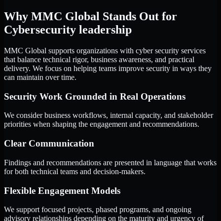
Why MMC Global Stands Out for
Cybersecurity leadership
MMC Global supports organizations with cyber security services
that balance technical rigor, business awareness, and practical
delivery. We focus on helping teams improve security in ways they
can maintain over time.
Security Work Grounded in Real Operations
We consider business workflows, internal capacity, and stakeholder
priorities when shaping the engagement and recommendations.
Clear Communication
Findings and recommendations are presented in language that works
for both technical teams and decision-makers.
Flexible Engagement Models
We support focused projects, phased programs, and ongoing
advisory relationships depending on the maturity and urgency of