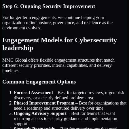
Step 6: Ongoing Security Improvement
For longer-term engagements, we continue helping your
organization refine posture, governance, and resilience as the
environment evolves.
Engagement Models for Cybersecurity
leadership
MMC Global offers flexible engagement structures that match
different security priorities, internal capabilities, and delivery
timelines.
Common Engagement Options
Focused Assessment
– Best for targeted reviews, urgent risk
discovery, or a clearly defined problem area.
Phased Improvement Program
– Best for organizations that
need a roadmap and structured delivery over time.
Ongoing Advisory Support
– Best for teams that want
recurring access to security guidance and implementation
support.
Strategic Partnership
– Best for organizations that need