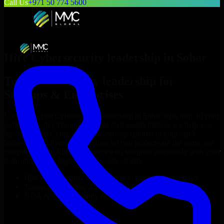
Call Us
+971 50 774 5600
Hire
Cybersecurity leadership
in
Sohar
Top
Cybersecurity leadership
for
Startups & Enterprises
Looking to hire
Cybersecurity leadership
in
Sohar
who truly fit your
project’s needs? Through flexible staff augmentation, we help you
hire dedicated
Cybersecurity leadership
tailored to your stack,
budget, and delivery goals. Since no two projects are the same, we
carefully match skilled engineers who integrate seamlessly with your
team and deliver high-quality results on time.
Hire
Cybersecurity leadership
developers in just 1 days
Transparent pricing: $30–$35/hr vs. $90–$140/hr locally
NDA & Confidentiality & complete IP ownership
Hire
Cybersecurity leadership
Now