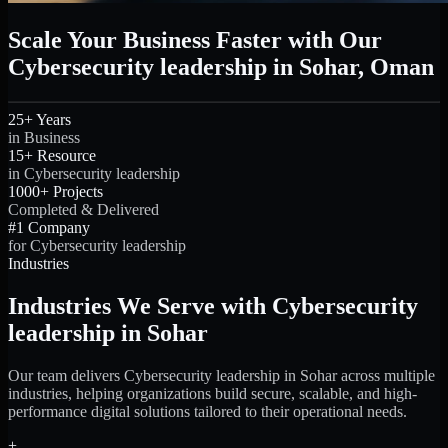
Scale Your Business Faster with Our
Cybersecurity leadership in Sohar, Oman
25+ Years
in Business
15+ Resource
in Cybersecurity leadership
1000+ Projects
Completed & Delivered
#1 Company
for Cybersecurity leadership
Industries
Industries We Serve with Cybersecurity
leadership in Sohar
Our team delivers Cybersecurity leadership in Sohar across multiple
industries, helping organizations build secure, scalable, and high-
performance digital solutions tailored to their operational needs.
+