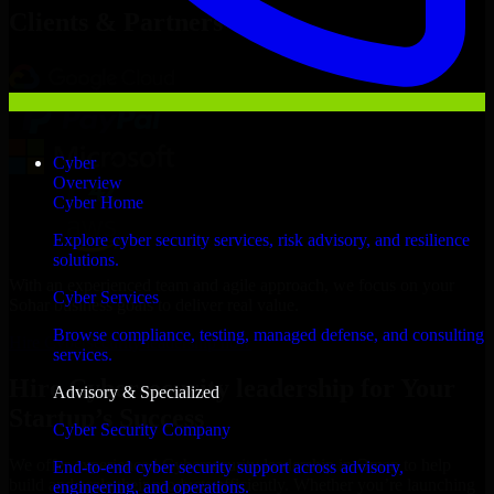
Clients & Partners
Cyber
Overview
Cyber Home
Explore cyber security services, risk advisory, and resilience
solutions.
With an experienced team and agile approach, we focus on your
Cyber Services
Sohar business goals to deliver real value.
Browse compliance, testing, managed defense, and consulting
Hire Cybersecurity leadership now
services.
Hire Cybersecurity leadership for Your
Advisory & Specialized
Startup’s Success
Cyber Security Company
We offer experienced Cybersecurity leadership in Oman to help
End-to-end cyber security support across advisory,
build and scale their products efficiently. Whether you’re launching
engineering, and operations.