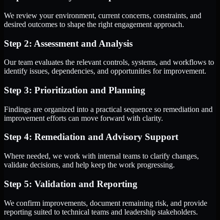
We review your environment, current concerns, constraints, and
desired outcomes to shape the right engagement approach.
Step 2: Assessment and Analysis
Our team evaluates the relevant controls, systems, and workflows to
identify issues, dependencies, and opportunities for improvement.
Step 3: Prioritization and Planning
Findings are organized into a practical sequence so remediation and
improvement efforts can move forward with clarity.
Step 4: Remediation and Advisory Support
Where needed, we work with internal teams to clarify changes,
validate decisions, and help keep the work progressing.
Step 5: Validation and Reporting
We confirm improvements, document remaining risk, and provide
reporting suited to technical teams and leadership stakeholders.