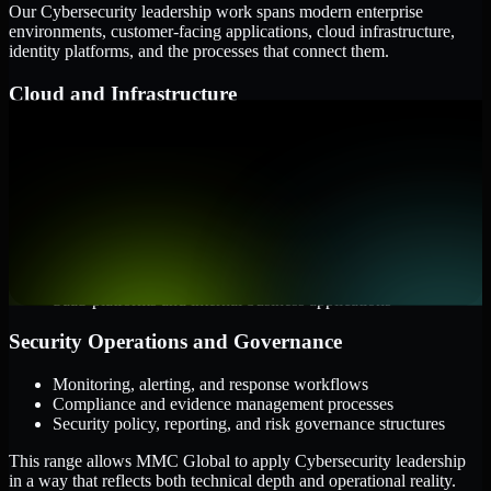
Our Cybersecurity leadership work spans modern enterprise
environments, customer-facing applications, cloud infrastructure,
identity platforms, and the processes that connect them.
Cloud and Infrastructure
AWS, Microsoft Azure, and Google Cloud
Windows and Linux server environments
Hybrid infrastructure and distributed operational systems
Applications and Access
Web applications, APIs, and mobile platforms
Identity and access management systems
SaaS platforms and internal business applications
Security Operations and Governance
Monitoring, alerting, and response workflows
Compliance and evidence management processes
Security policy, reporting, and risk governance structures
This range allows MMC Global to apply Cybersecurity leadership
in a way that reflects both technical depth and operational reality.