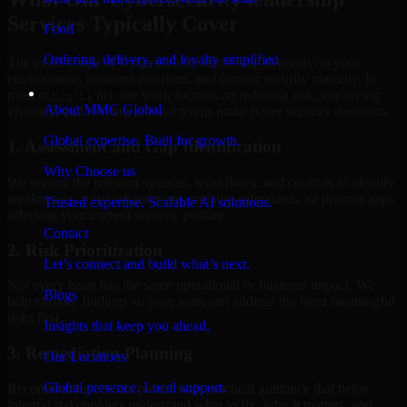
Services Typically Cover
Food
Ordering, delivery, and loyalty simplified
The exact scope of Cybersecurity leadership depends on your
environment, business priorities, and current security maturity. In
Company
most engagements, the work focuses on reducing risk, improving
About MMC Global
visibility, and helping internal teams make better security decisions.
Global expertise. Built for growth.
1. Assessment and Gap Identification
Why Choose us
We review the relevant systems, workflows, and controls to identify
weaknesses, misconfigurations, missing safeguards, or process gaps
Trusted expertise. Scalable AI solutions.
affecting your current security posture.
Contact
2. Risk Prioritization
Let’s connect and build what’s next.
Not every issue has the same operational or business impact. We
Blogs
help classify findings so your team can address the most meaningful
risks first.
Insights that keep you ahead.
3. Remediation Planning
Our Locations
Global presence. Local support.
Recommendations are paired with practical guidance that helps
internal stakeholders understand what to fix, why it matters, and