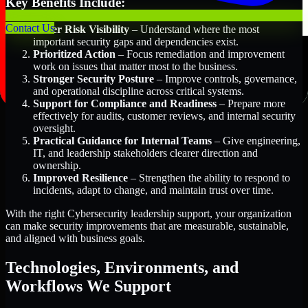
Key Benefits Include:
Contact Us
Better Risk Visibility
– Understand where the most
important security gaps and dependencies exist.
Prioritized Action
– Focus remediation and improvement
work on issues that matter most to the business.
Stronger Security Posture
– Improve controls, governance,
and operational discipline across critical systems.
Support for Compliance and Readiness
– Prepare more
effectively for audits, customer reviews, and internal security
oversight.
Practical Guidance for Internal Teams
– Give engineering,
IT, and leadership stakeholders clearer direction and
ownership.
Improved Resilience
– Strengthen the ability to respond to
incidents, adapt to change, and maintain trust over time.
With the right Cybersecurity leadership support, your organization
can make security improvements that are measurable, sustainable,
and aligned with business goals.
Technologies, Environments, and
Workflows We Support