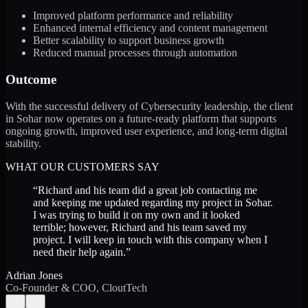
Improved platform performance and reliability
Enhanced internal efficiency and content management
Better scalability to support business growth
Reduced manual processes through automation
Outcome
With the successful delivery of Cybersecurity leadership, the client
in Sohar now operates on a future-ready platform that supports
ongoing growth, improved user experience, and long-term digital
stability.
WHAT OUR CUSTOMERS SAY
“
Richard and his team did a great job contacting me
and keeping me updated regarding my project in Sohar.
I was trying to build it on my own and it looked
terrible; however, Richard and his team saved my
project. I will keep in touch with this company when I
need their help again.
”
Adrian Jones
Co-Founder & COO, CloutTech
←
→