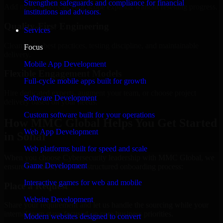
Strengthen safeguards and compliance for financial
Add more experts as your scope expands without resetting progress.
institutions and advisors.
Quality-First Engineering
Services
Clean code, best practices, testing discipline, and maintainable
Focus
delivery.
Mobile App Development
Flexible Engagement Models
Full-cycle mobile apps built for growth
Hire dedicated experts, augment your team, or choose project
Software Development
delivery based on your needs.
Custom software built for your operations
How MMC Global Helps You Get Started
Web App Development
in Sohar
Web platforms built for speed and scale
When you choose Cybersecurity leadership with MMC Global, we
Game Development
ensure a smooth, fast, and structured onboarding process:
Interactive games for web and mobile
Place a Request
Website Development
Share your requirement and let us handle the sourcing while your
internal team stays focused on core business priorities.
Modern websites designed to convert