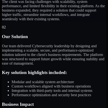
The client was facing challenges with scalability, system
performance, and limited flexibility in their existing platform. As the
business expanded, they required a solution that could support
higher traffic, streamline internal workflows, and integrate
seamlessly with their existing systems.
02
Our Solution
Our team delivered Cybersecurity leadership by designing and
implementing a scalable, secure, and performance-optimized
solution tailored to the client's business requirements. The platform
was structured to support future growth while ensuring stability and
ease of management.
Key solution highlights included:
Modular and scalable system architecture
Custom workflows aligned with business operations
Integration with third-party tools and internal systems
Performance optimization and security best practices
Business Impact