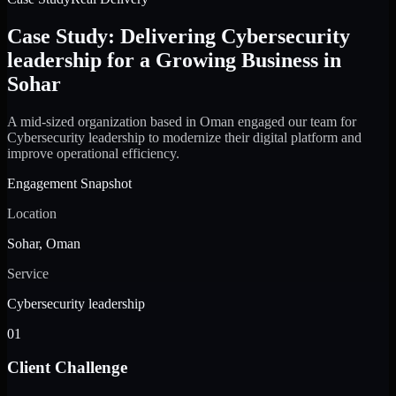
Case Study: Delivering Cybersecurity
leadership for a Growing Business in
Sohar
A mid-sized organization based in Oman engaged our team for
Cybersecurity leadership to modernize their digital platform and
improve operational efficiency.
Engagement Snapshot
Location
Sohar, Oman
Service
Cybersecurity leadership
01
Client Challenge