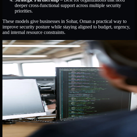
deeper cross-functional support across multiple security
priorities.
These models give businesses in Sohar, Oman a practical way to
improve security posture while staying aligned to budget, urgency,
and internal resource constraints.