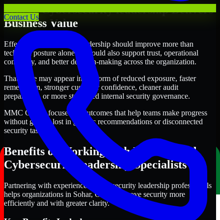
Where Cybersecurity leadership Delivers
Contact Us
Business Value
Effective Cybersecurity leadership should improve more than
technical posture alone. It should also support trust, operational
continuity, and better decision-making across the organization.
That value may appear in the form of reduced exposure, faster
remediation, stronger customer confidence, cleaner audit
preparation, or more structured internal security governance.
MMC Global focuses on outcomes that help teams make progress
without getting lost in generic recommendations or disconnected
security tasks.
Benefits of Working with Experienced
Cybersecurity leadership Specialists
Partnering with experienced Cybersecurity leadership professionals
helps organizations in Sohar, Oman improve security more
efficiently and with greater clarity.