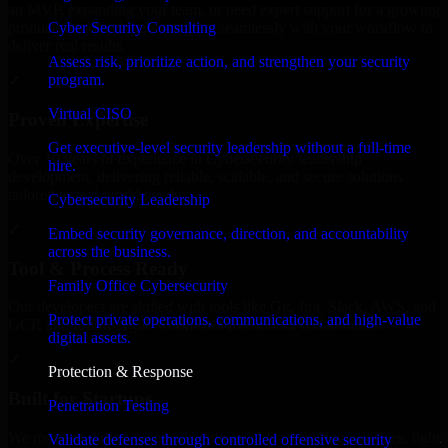
an MVP, expanding your team, or need expert support for a growing
Cyber Security Consulting
product, our developers integrate seamlessly with your workflow to
deliver real results.
Assess risk, prioritize action, and strengthen your security
program.
✓
Virtual CISO
Proven Expertise
Get executive-level security leadership without a full-time
Over 10 years of experience in Cybersecurity leadership
hire.
development, delivering reliable, scalable, and secure solutions
tailored to real-world needs.
Cybersecurity Leadership
✓
Embed security governance, direction, and accountability
across the business.
Tool & Process Ready
Family Office Cybersecurity
Our developers are skilled with tools like Git, Jira, Slack, AWS, and
Protect private operations, communications, and high-value
GCP, and follow Agile workflows for smooth collaboration.
digital assets.
✓
Protection & Response
Built for Startups
Penetration Testing
We move at startup speed adapting quickly to shifting priorities, tight
Validate defenses through controlled offensive security