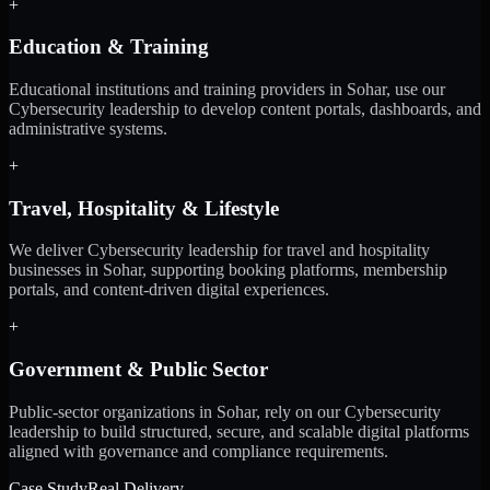
+
Education & Training
Educational institutions and training providers in Sohar, use our
Cybersecurity leadership to develop content portals, dashboards, and
administrative systems.
+
Travel, Hospitality & Lifestyle
We deliver Cybersecurity leadership for travel and hospitality
businesses in Sohar, supporting booking platforms, membership
portals, and content-driven digital experiences.
+
Government & Public Sector
Public-sector organizations in Sohar, rely on our Cybersecurity
leadership to build structured, secure, and scalable digital platforms
aligned with governance and compliance requirements.
Case Study
Real Delivery