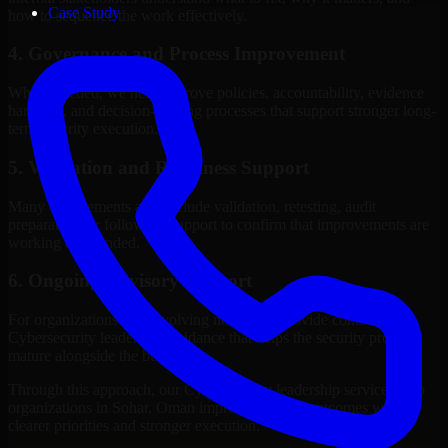
Case Study
how to sequence the work effectively.
4. Governance and Process Improvement
Where needed, we help improve policies, accountability, evidence
handling, and decision-making processes that support stronger long-
term security execution.
5. Validation and Readiness Support
Many engagements also include validation, retesting, audit
preparation, or follow-up support to confirm that improvements are
working as intended.
6. Ongoing Advisory Support
For organizations with evolving needs, we provide continued
Cybersecurity leadership guidance that helps the security program
mature alongside the business.
Through this approach, our Cybersecurity leadership services help
organizations in Sohar, Oman improve security outcomes with
clearer priorities and stronger execution.