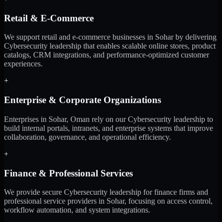
Retail & E-Commerce
We support retail and e-commerce businesses in Sohar by delivering
Cybersecurity leadership that enables scalable online stores, product
catalogs, CRM integrations, and performance-optimized customer
experiences.
+
Enterprise & Corporate Organizations
Enterprises in Sohar, Oman rely on our Cybersecurity leadership to
build internal portals, intranets, and enterprise systems that improve
collaboration, governance, and operational efficiency.
+
Finance & Professional Services
We provide secure Cybersecurity leadership for finance firms and
professional service providers in Sohar, focusing on access control,
workflow automation, and system integrations.