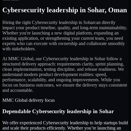
Cybersecurity leadership
in
Sohar
,
Oman
Hiring the right
Cybersecurity leadership
in
Sohar
can directly
impact your product timeline, quality, and long-term maintainability.
Whether you're launching a new digital platform, expanding an
existing application, or strengthening your current team, you need
experts who can execute with ownership and collaborate smoothly
with stakeholders.
At MMC Global, our
Cybersecurity leadership
in
Sohar
follow a
structured delivery approach: requirements clarity, sprint planning,
clean implementation, testing discipline, and release readiness. We
understand modern product development realities: speed,
performance, scalability, and ongoing improvements. While you
focus on business outcomes, we ensure the delivery stays consistent
and accountable.
MMC Global delivery focus
Dependable
Cybersecurity leadership
in
Sohar
We offer experienced Cybersecurity leadership to help startups build
and scale their products efficiently. Whether you’re launching an