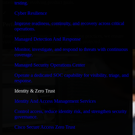
timelines, and evolving product goals.
testing.
✓
Cyber Resilience
Improve readiness, continuity, and recovery across critical
Performance & Security Focused
operations.
From system performance to secure coding practices, we ensure
Managed Detection And Response
your application runs efficiently and stays protected.
Monitor, investigate, and respond to threats with continuous
coverage.
Managed Security Operations Center
Operate a dedicated SOC capability for visibility, triage, and
response.
Identity & Zero Trust
Identity And Access Management Services
Control access, reduce identity risk, and strengthen security
governance.
Cisco Secure Access Zero Trust