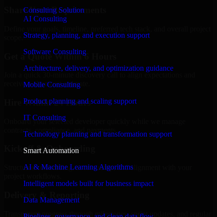
Share Your Requirements
Consulting Solution
AI Consulting
Define your goals, timeline, preferred tech stack, and overall project
Strategy, planning, and execution support
scope.
Software Consulting
Get a Quote Within 6 Hours
Architecture, delivery, and optimization guidance
Join a quick 30-minute discovery call to align expectations and
receive a clear cost estimate.
Mobile Consulting
Product planning and scaling support
Hire Within 24 Hours
IT Consulting
Onboard your selected developer quickly while we manage
contracts, compliance, and payments.
Technology planning and transformation support
Kickoff & Onboarding
Smart Automation
AI & Machine Learning Algorithms
Structured onboarding, access setup, and alignment with your
project workflows.
Intelligent models built for business impact
Delivery & Reporting
Data Management
Transparent progress through milestones, sprint updates, and regular
Pipelines, governance, and clean data flow