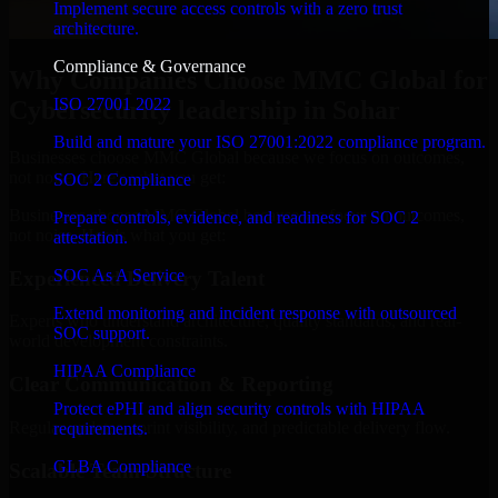
Implement secure access controls with a zero trust
architecture.
Compliance & Governance
Why Companies Choose MMC Global for
ISO 27001 2022
Cybersecurity leadership in Sohar
Build and mature your ISO 27001:2022 compliance program.
Businesses choose MMC Global because we focus on outcomes,
not noise. Here's what you get:
SOC 2 Compliance
Businesses choose MMC Global because we focus on outcomes,
Prepare controls, evidence, and readiness for SOC 2
not noise. Here's what you get:
attestation.
SOC As A Service
Experienced Delivery Talent
Extend monitoring and incident response with outsourced
Experts who understand architecture, quality standards, and real-
SOC support.
world development constraints.
HIPAA Compliance
Clear Communication & Reporting
Protect ePHI and align security controls with HIPAA
Regular updates, sprint visibility, and predictable delivery flow.
requirements.
GLBA Compliance
Scalable Team Structure