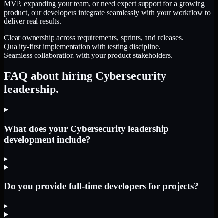
MVP, expanding your team, or need expert support for a growing
product, our developers integrate seamlessly with your workflow to
deliver real results.
Clear ownership across requirements, sprints, and releases.
Quality-first implementation with testing discipline.
Seamless collaboration with your product stakeholders.
FAQ about hiring Cybersecurity
leadership.
What does your Cybersecurity leadership
development include?
▸
Do you provide full-time developers for projects?
▸