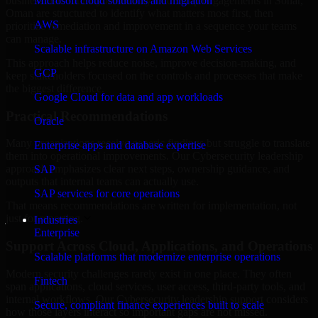
business risk. Our Cybersecurity leadership engagements in Sohar,
Microsoft cloud solutions and migration
Oman are structured to identify what matters most first, then
AWS
prioritize remediation and improvement in a sequence your teams
can manage.
Scalable infrastructure on Amazon Web Services
This approach helps reduce noise, improve decision-making, and
GCP
keep stakeholders focused on the controls and processes that make
the biggest difference.
Google Cloud for data and app workloads
Practical Recommendations
Oracle
Many organizations receive generic findings but struggle to translate
Enterprise apps and database expertise
them into operational improvements. Our Cybersecurity leadership
approach emphasizes clear next steps, ownership guidance, and
SAP
outputs that internal teams can actually use.
SAP services for core operations
That means recommendations are written for implementation, not
just for reporting.
Industries
Enterprise
Support Across Cloud, Applications, and Operations
Scalable platforms that modernize enterprise operations
Modern security challenges rarely exist in one place. They often
Fintech
span applications, cloud services, user access, third-party tools, and
internal workflows. Our Cybersecurity leadership support considers
Secure, compliant finance experiences built to scale
how those layers interact so important gaps are not missed.