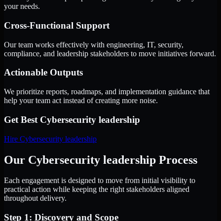
your needs.
Cross-Functional Support
Our team works effectively with engineering, IT, security,
compliance, and leadership stakeholders to move initiatives forward.
Actionable Outputs
We prioritize reports, roadmaps, and implementation guidance that
help your team act instead of creating more noise.
Get Best
Cybersecurity leadership
Hire
Cybersecurity leadership
Our Cybersecurity leadership Process
Each engagement is designed to move from initial visibility to
practical action while keeping the right stakeholders aligned
throughout delivery.
Step 1: Discovery and Scope