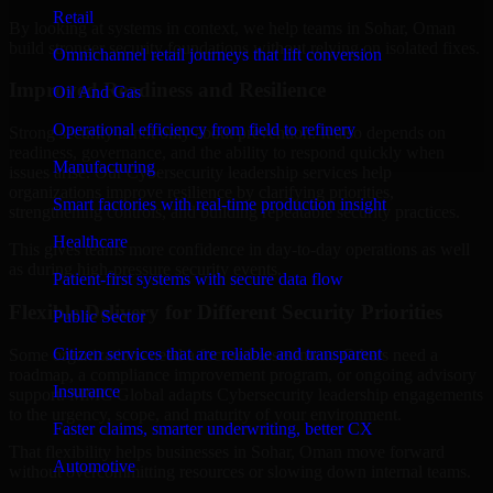
Retail
By looking at systems in context, we help teams in Sohar, Oman
build stronger security foundations without relying on isolated fixes.
Omnichannel retail journeys that lift conversion
Improved Readiness and Resilience
Oil And Gas
Operational efficiency from field to refinery
Strong security is not only about prevention. It also depends on
readiness, governance, and the ability to respond quickly when
Manufacturing
issues arise. Our Cybersecurity leadership services help
organizations improve resilience by clarifying priorities,
Smart factories with real-time production insight
strengthening controls, and building repeatable security practices.
Healthcare
This gives teams more confidence in day-to-day operations as well
as during high-pressure security events.
Patient-first systems with secure data flow
Flexible Delivery for Different Security Priorities
Public Sector
Citizen services that are reliable and transparent
Some organizations need a focused assessment. Others need a
roadmap, a compliance improvement program, or ongoing advisory
Insurance
support. MMC Global adapts Cybersecurity leadership engagements
to the urgency, scope, and maturity of your environment.
Faster claims, smarter underwriting, better CX
That flexibility helps businesses in Sohar, Oman move forward
Automotive
without overcommitting resources or slowing down internal teams.