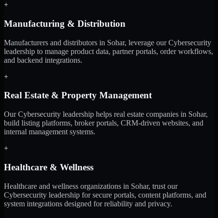
+
Manufacturing & Distribution
Manufacturers and distributors in Sohar, leverage our Cybersecurity
leadership to manage product data, partner portals, order workflows,
and backend integrations.
+
Real Estate & Property Management
Our Cybersecurity leadership helps real estate companies in Sohar,
build listing platforms, broker portals, CRM-driven websites, and
internal management systems.
+
Healthcare & Wellness
Healthcare and wellness organizations in Sohar, trust our
Cybersecurity leadership for secure portals, content platforms, and
system integrations designed for reliability and privacy.