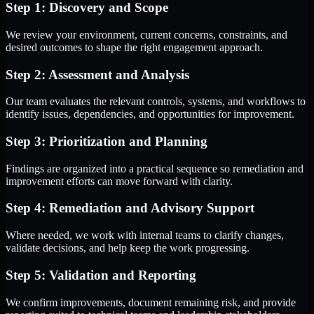
Step 1: Discovery and Scope
We review your environment, current concerns, constraints, and
desired outcomes to shape the right engagement approach.
Step 2: Assessment and Analysis
Our team evaluates the relevant controls, systems, and workflows to
identify issues, dependencies, and opportunities for improvement.
Step 3: Prioritization and Planning
Findings are organized into a practical sequence so remediation and
improvement efforts can move forward with clarity.
Step 4: Remediation and Advisory Support
Where needed, we work with internal teams to clarify changes,
validate decisions, and help keep the work progressing.
Step 5: Validation and Reporting
We confirm improvements, document remaining risk, and provide