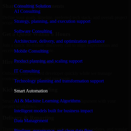
Share Your Requirements
Consulting Solution
AI Consulting
Define your goals, timeline, preferred tech stack, and overall project
Strategy, planning, and execution support
scope.
Software Consulting
Get a Quote Within 6 Hours
Architecture, delivery, and optimization guidance
Join a quick 30-minute discovery call to align expectations and
receive a clear cost estimate.
Mobile Consulting
Product planning and scaling support
Hire Within 24 Hours
IT Consulting
Onboard your selected developer quickly while we manage
contracts, compliance, and payments.
Technology planning and transformation support
Kickoff & Onboarding
Smart Automation
AI & Machine Learning Algorithms
Structured onboarding, access setup, and alignment with your
project workflows.
Intelligent models built for business impact
Delivery & Reporting
Data Management
Transparent progress through milestones, sprint updates, and regular
Pipelines, governance, and clean data flow