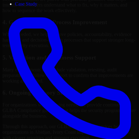
Case Study
internal stakeholders understand what to fix, why it matters, and
how to sequence the work effectively.
4. Governance and Process Improvement
Where needed, we help improve policies, accountability, evidence
handling, and decision-making processes that support stronger long-
term security execution.
5. Validation and Readiness Support
Many engagements also include validation, retesting, audit
preparation, or follow-up support to confirm that improvements are
working as intended.
6. Ongoing Advisory Support
For organizations with evolving needs, we provide continued
GLBA Compliance guidance that helps the security program mature
alongside the business.
Through this approach, our GLBA Compliance services help
organizations in Abidjan, Ivory Coast improve security outcomes
with clearer priorities and stronger execution.