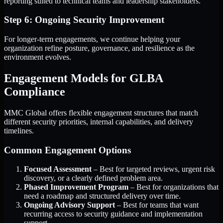
reporting suited to technical teams and leadership stakeholders.
Step 6: Ongoing Security Improvement
For longer-term engagements, we continue helping your
organization refine posture, governance, and resilience as the
environment evolves.
Engagement Models for GLBA
Compliance
MMC Global offers flexible engagement structures that match
different security priorities, internal capabilities, and delivery
timelines.
Common Engagement Options
Focused Assessment
– Best for targeted reviews, urgent risk
discovery, or a clearly defined problem area.
Phased Improvement Program
– Best for organizations that
need a roadmap and structured delivery over time.
Ongoing Advisory Support
– Best for teams that want
recurring access to security guidance and implementation
support.