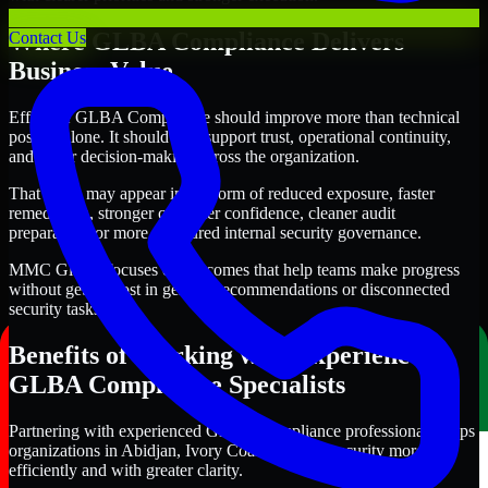
Where GLBA Compliance Delivers
Contact Us
Business Value
Effective GLBA Compliance should improve more than technical
posture alone. It should also support trust, operational continuity,
and better decision-making across the organization.
That value may appear in the form of reduced exposure, faster
remediation, stronger customer confidence, cleaner audit
preparation, or more structured internal security governance.
MMC Global focuses on outcomes that help teams make progress
without getting lost in generic recommendations or disconnected
security tasks.
Benefits of Working with Experienced
GLBA Compliance Specialists
Partnering with experienced GLBA Compliance professionals helps
organizations in Abidjan, Ivory Coast improve security more
efficiently and with greater clarity.