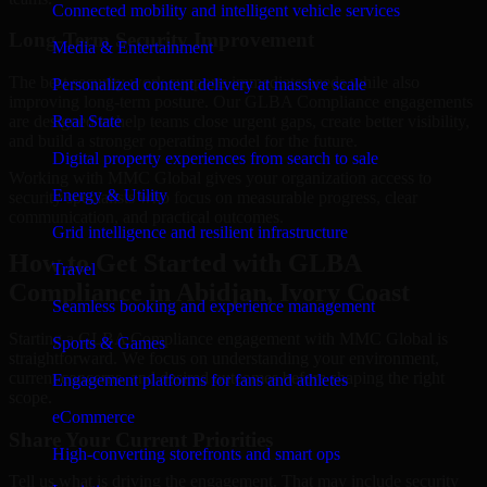
Connected mobility and intelligent vehicle services
Long-Term Security Improvement
Media & Entertainment
The best security work supports immediate needs while also
Personalized content delivery at massive scale
improving long-term posture. Our GLBA Compliance engagements
are designed to help teams close urgent gaps, create better visibility,
Real State
and build a stronger operating model for the future.
Digital property experiences from search to sale
Working with MMC Global gives your organization access to
Energy & Utility
security specialists who focus on measurable progress, clear
communication, and practical outcomes.
Grid intelligence and resilient infrastructure
How to Get Started with GLBA
Travel
Compliance in Abidjan, Ivory Coast
Seamless booking and experience management
Starting a GLBA Compliance engagement with MMC Global is
Sports & Games
straightforward. We focus on understanding your environment,
current concerns, and desired outcomes before shaping the right
Engagement platforms for fans and athletes
scope.
eCommerce
Share Your Current Priorities
High-converting storefronts and smart ops
Tell us what is driving the engagement. That may include security