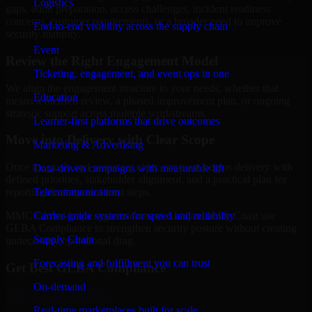
Logistics
gaps, audit preparation, access challenges, incident readiness
concerns, customer requirements, or a broader need to improve
End-to-end visibility across the supply chain
security maturity.
Event
Review the Right Engagement Model
Ticketing, engagement, and event ops in one
We align the engagement structure to your needs, whether that
Education
means a focused review, a phased improvement plan, or ongoing
strategic support across multiple workstreams.
Learner-first platforms that drive outcomes
Move into Delivery with Clear Scope
Marketing & Advertising
Once the goals and scope are clear, our team begins delivery with
Data-driven campaigns with measurable lift
defined priorities, stakeholder alignment, and a practical plan for
Telecommunication
reporting findings and next steps.
Carrier-grade systems for speed and reliability
MMC Global helps organizations in Abidjan, Ivory Coast use
GLBA Compliance to strengthen security posture without creating
Supply Chain
unnecessary operational drag.
Forecasting and fulfillment you can trust
Get Best
GLBA Compliance
On-demand
Hire
GLBA Compliance
Real-time marketplaces built for scale