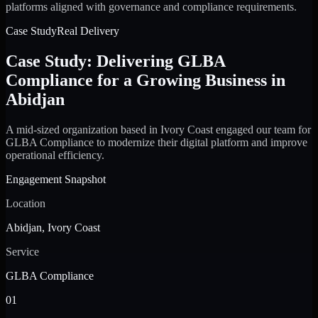
platforms aligned with governance and compliance requirements.
Case Study
Real Delivery
Case Study: Delivering GLBA
Compliance for a Growing Business in
Abidjan
A mid-sized organization based in Ivory Coast engaged our team for
GLBA Compliance to modernize their digital platform and improve
operational efficiency.
Engagement Snapshot
Location
Abidjan, Ivory Coast
Service
GLBA Compliance
01