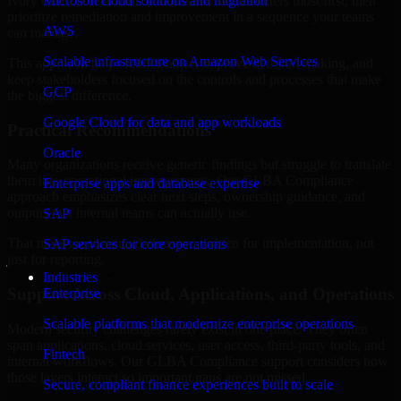
Ivory Coast are structured to identify what matters most first, then
Microsoft cloud solutions and migration
prioritize remediation and improvement in a sequence your teams
AWS
can manage.
Scalable infrastructure on Amazon Web Services
This approach helps reduce noise, improve decision-making, and
keep stakeholders focused on the controls and processes that make
GCP
the biggest difference.
Google Cloud for data and app workloads
Practical Recommendations
Oracle
Many organizations receive generic findings but struggle to translate
them into operational improvements. Our GLBA Compliance
Enterprise apps and database expertise
approach emphasizes clear next steps, ownership guidance, and
outputs that internal teams can actually use.
SAP
That means recommendations are written for implementation, not
SAP services for core operations
just for reporting.
Industries
Support Across Cloud, Applications, and Operations
Enterprise
Scalable platforms that modernize enterprise operations
Modern security challenges rarely exist in one place. They often
span applications, cloud services, user access, third-party tools, and
Fintech
internal workflows. Our GLBA Compliance support considers how
those layers interact so important gaps are not missed.
Secure, compliant finance experiences built to scale