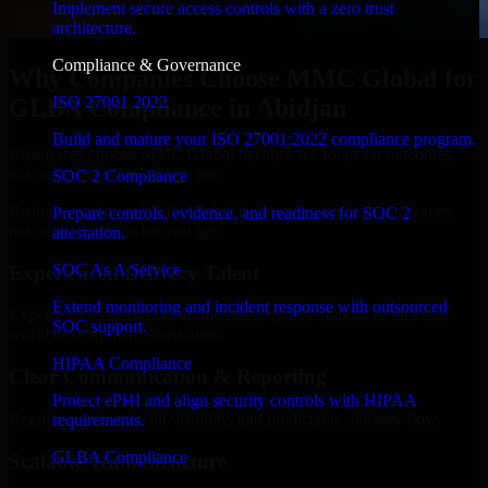
Implement secure access controls with a zero trust
architecture.
Compliance & Governance
Why Companies Choose MMC Global for
ISO 27001 2022
GLBA Compliance in Abidjan
Build and mature your ISO 27001:2022 compliance program.
Businesses choose MMC Global because we focus on outcomes,
not noise. Here's what you get:
SOC 2 Compliance
Businesses choose MMC Global because we focus on outcomes,
Prepare controls, evidence, and readiness for SOC 2
not noise. Here's what you get:
attestation.
SOC As A Service
Experienced Delivery Talent
Extend monitoring and incident response with outsourced
Experts who understand architecture, quality standards, and real-
SOC support.
world development constraints.
HIPAA Compliance
Clear Communication & Reporting
Protect ePHI and align security controls with HIPAA
Regular updates, sprint visibility, and predictable delivery flow.
requirements.
GLBA Compliance
Scalable Team Structure