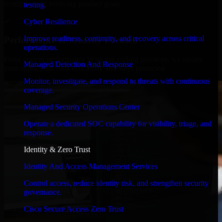
timelines, and evolving product goals.
testing.
✓
Cyber Resilience
Improve readiness, continuity, and recovery across critical
Performance & Security Focused
operations.
From system performance to secure coding practices, we ensure
Managed Detection And Response
your application runs efficiently and stays protected.
Monitor, investigate, and respond to threats with continuous
coverage.
Managed Security Operations Center
Operate a dedicated SOC capability for visibility, triage, and
response.
Identity & Zero Trust
Identity And Access Management Services
Control access, reduce identity risk, and strengthen security
governance.
Cisco Secure Access Zero Trust