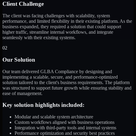
Client Challenge
The client was facing challenges with scalability, system
performance, and limited flexibility in their existing platform. As the
business expanded, they required a solution that could support
higher traffic, streamline internal workflows, and integrate
seamlessly with their existing systems.
02
Our Solution
Our team delivered GLBA Compliance by designing and
implementing a scalable, secure, and performance-optimized
solution tailored to the client's business requirements. The platform
was structured to support future growth while ensuring stability and
ease of management.
Key solution highlights included:
Modular and scalable system architecture
Custom workflows aligned with business operations
Integration with third-party tools and internal systems
Performance optimization and security best practices