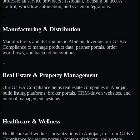
professional service providers in Abidjan, focusing on access
control, workflow automation, and system integrations.
+
Manufacturing & Distribution
Manufacturers and distributors in Abidjan, leverage our GLBA
Compliance to manage product data, partner portals, order
workflows, and backend integrations.
+
Real Estate & Property Management
Our GLBA Compliance helps real estate companies in Abidjan,
build listing platforms, broker portals, CRM-driven websites, and
internal management systems.
+
Healthcare & Wellness
Healthcare and wellness organizations in Abidjan, trust our GLBA
Compliance for secure portals, content platforms, and system