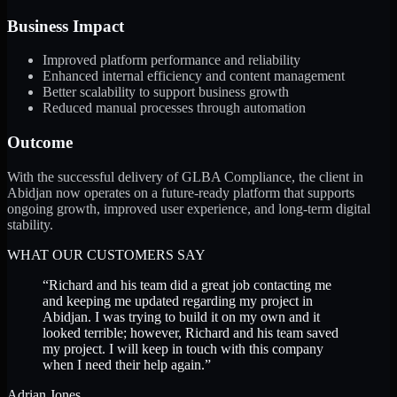
Business Impact
Improved platform performance and reliability
Enhanced internal efficiency and content management
Better scalability to support business growth
Reduced manual processes through automation
Outcome
With the successful delivery of GLBA Compliance, the client in
Abidjan now operates on a future-ready platform that supports
ongoing growth, improved user experience, and long-term digital
stability.
WHAT OUR CUSTOMERS SAY
“
Richard and his team did a great job contacting me
and keeping me updated regarding my project in
Abidjan. I was trying to build it on my own and it
looked terrible; however, Richard and his team saved
my project. I will keep in touch with this company
when I need their help again.
”
Adrian Jones