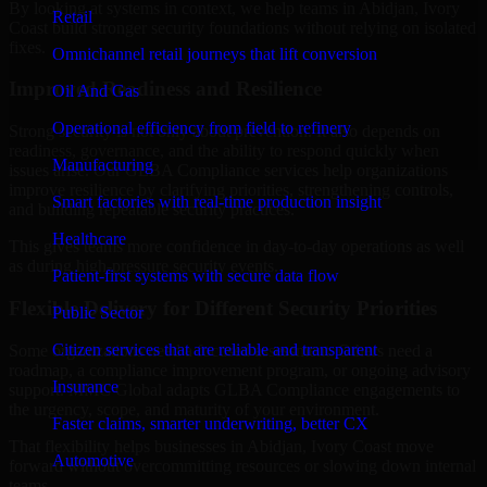
By looking at systems in context, we help teams in Abidjan, Ivory
Retail
Coast build stronger security foundations without relying on isolated
fixes.
Omnichannel retail journeys that lift conversion
Improved Readiness and Resilience
Oil And Gas
Operational efficiency from field to refinery
Strong security is not only about prevention. It also depends on
readiness, governance, and the ability to respond quickly when
Manufacturing
issues arise. Our GLBA Compliance services help organizations
improve resilience by clarifying priorities, strengthening controls,
Smart factories with real-time production insight
and building repeatable security practices.
Healthcare
This gives teams more confidence in day-to-day operations as well
as during high-pressure security events.
Patient-first systems with secure data flow
Flexible Delivery for Different Security Priorities
Public Sector
Citizen services that are reliable and transparent
Some organizations need a focused assessment. Others need a
roadmap, a compliance improvement program, or ongoing advisory
Insurance
support. MMC Global adapts GLBA Compliance engagements to
the urgency, scope, and maturity of your environment.
Faster claims, smarter underwriting, better CX
That flexibility helps businesses in Abidjan, Ivory Coast move
Automotive
forward without overcommitting resources or slowing down internal
teams.