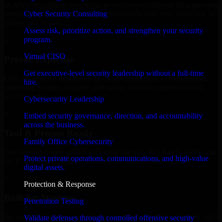
an MVP, expanding your team, or need expert support for a growing
Cyber Security Consulting
product, our developers integrate seamlessly with your workflow to
deliver real results.
Assess risk, prioritize action, and strengthen your security
program.
✓
Virtual CISO
Proven Expertise
Get executive-level security leadership without a full-time
Over 10 years of experience in GLBA Compliance development,
hire.
delivering reliable, scalable, and secure solutions tailored to real-
world needs.
Cybersecurity Leadership
✓
Embed security governance, direction, and accountability
across the business.
Tool & Process Ready
Family Office Cybersecurity
Our developers are skilled with tools like Git, Jira, Slack, AWS, and
Protect private operations, communications, and high-value
GCP, and follow Agile workflows for smooth collaboration.
digital assets.
✓
Protection & Response
Built for Startups
Penetration Testing
We move at startup speed adapting quickly to shifting priorities, tight
Validate defenses through controlled offensive security