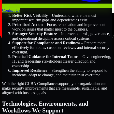
Key Benefits Include:
Contact Us
Better Risk Visibility
– Understand where the most
important security gaps and dependencies exist.
Prioritized Action
– Focus remediation and improvement
work on issues that matter most to the business.
Stronger Security Posture
– Improve controls, governance,
and operational discipline across critical systems.
Support for Compliance and Readiness
– Prepare more
effectively for audits, customer reviews, and internal security
oversight.
Practical Guidance for Internal Teams
– Give engineering,
IT, and leadership stakeholders clearer direction and
ownership.
Improved Resilience
– Strengthen the ability to respond to
incidents, adapt to change, and maintain trust over time.
With the right GLBA Compliance support, your organization can
make security improvements that are measurable, sustainable, and
aligned with business goals.
Technologies, Environments, and
Workflows We Support