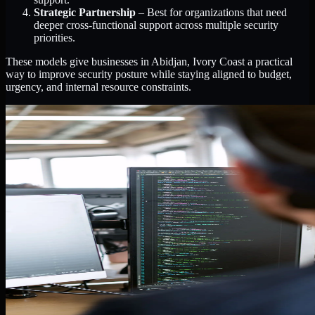
Strategic Partnership
– Best for organizations that need
deeper cross-functional support across multiple security
priorities.
These models give businesses in Abidjan, Ivory Coast a practical
way to improve security posture while staying aligned to budget,
urgency, and internal resource constraints.