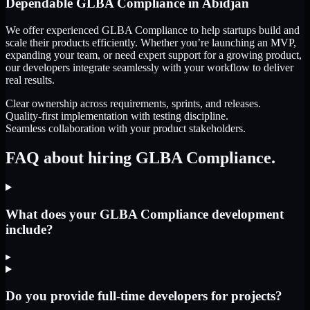
Dependable
GLBA Compliance
in
Abidjan
We offer experienced GLBA Compliance to help startups build and
scale their products efficiently. Whether you’re launching an MVP,
expanding your team, or need expert support for a growing product,
our developers integrate seamlessly with your workflow to deliver
real results.
Clear ownership across requirements, sprints, and releases.
Quality-first implementation with testing discipline.
Seamless collaboration with your product stakeholders.
FAQ about hiring GLBA Compliance.
What does your GLBA Compliance development
include?
▸
Do you provide full-time developers for projects?