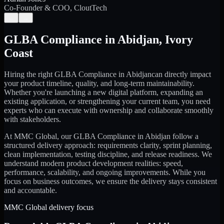
Co-Founder & COO, CloutTech
←
→
GLBA Compliance
in
Abidjan
,
Ivory
Coast
Hiring the right
GLBA Compliance
in
Abidjan
can directly impact
your product timeline, quality, and long-term maintainability.
Whether you're launching a new digital platform, expanding an
existing application, or strengthening your current team, you need
experts who can execute with ownership and collaborate smoothly
with stakeholders.
At MMC Global, our
GLBA Compliance
in
Abidjan
follow a
structured delivery approach: requirements clarity, sprint planning,
clean implementation, testing discipline, and release readiness. We
understand modern product development realities: speed,
performance, scalability, and ongoing improvements. While you
focus on business outcomes, we ensure the delivery stays consistent
and accountable.
MMC Global delivery focus