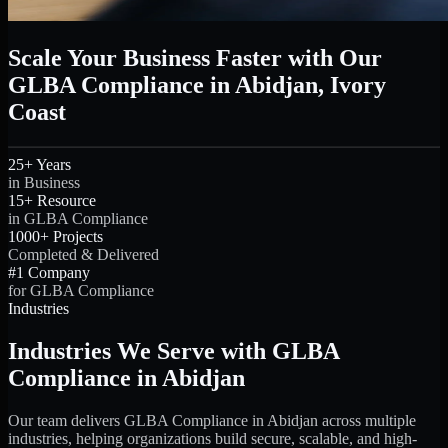
Scale Your Business Faster with Our
GLBA Compliance in Abidjan, Ivory
Coast
25+ Years
in Business
15+ Resource
in GLBA Compliance
1000+ Projects
Completed & Delivered
#1 Company
for GLBA Compliance
Industries
Industries We Serve with GLBA
Compliance in Abidjan
Our team delivers GLBA Compliance in Abidjan across multiple
industries, helping organizations build secure, scalable, and high-