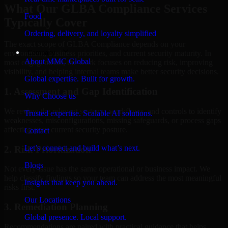
What Our GLBA Compliance Services
Food
Typically Cover
Ordering, delivery, and loyalty simplified
The exact scope of GLBA Compliance depends on your
Company
environment, business priorities, and current security maturity. In
About MMC Global
most engagements, the work focuses on reducing risk, improving
visibility, and helping internal teams make better security decisions.
Global expertise. Built for growth.
1. Assessment and Gap Identification
Why Choose us
We review the relevant systems, workflows, and controls to identify
Trusted expertise. Scalable AI solutions.
weaknesses, misconfigurations, missing safeguards, or process gaps
affecting your current security posture.
Contact
Let’s connect and build what’s next.
2. Risk Prioritization
Blogs
Not every issue has the same operational or business impact. We
help classify findings so your team can address the most meaningful
Insights that keep you ahead.
risks first.
Our Locations
3. Remediation Planning
Global presence. Local support.
Recommendations are paired with practical guidance that helps