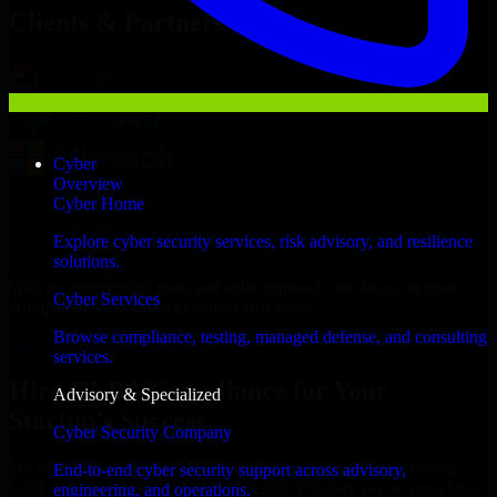
Clients & Partners
Cyber
Overview
Cyber Home
Explore cyber security services, risk advisory, and resilience
solutions.
With an experienced team and agile approach, we focus on your
Cyber Services
Abidjan business goals to deliver real value.
Browse compliance, testing, managed defense, and consulting
Hire GLBA Compliance now
services.
Hire GLBA Compliance for Your
Advisory & Specialized
Startup’s Success
Cyber Security Company
We offer experienced GLBA Compliance in Ivory Coast to help
End-to-end cyber security support across advisory,
build and scale their products efficiently. Whether you’re launching
engineering, and operations.