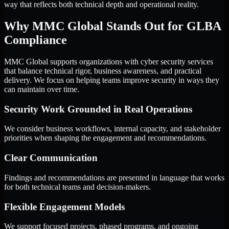
way that reflects both technical depth and operational reality.
Why MMC Global Stands Out for GLBA
Compliance
MMC Global supports organizations with cyber security services
that balance technical rigor, business awareness, and practical
delivery. We focus on helping teams improve security in ways they
can maintain over time.
Security Work Grounded in Real Operations
We consider business workflows, internal capacity, and stakeholder
priorities when shaping the engagement and recommendations.
Clear Communication
Findings and recommendations are presented in language that works
for both technical teams and decision-makers.
Flexible Engagement Models
We support focused projects, phased programs, and ongoing