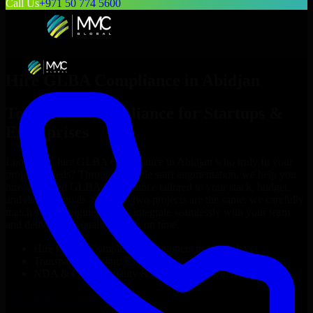
Call Us
+971 50 774 5600
Hire
GLBA Compliance
in
Abidjan
Top
GLBA Compliance
for Startups &
Enterprises
Looking to hire
GLBA Compliance
in
Abidjan
who truly fit your
project’s needs? Through flexible staff augmentation, we help you
hire dedicated
GLBA Compliance
tailored to your stack, budget,
and delivery goals. Since no two projects are the same, we carefully
match skilled engineers who integrate seamlessly with your team
and deliver high-quality results on time.
Hire
GLBA Compliance
developers in just 1 days
Transparent pricing: $30–$35/hr vs. $90–$140/hr locally
NDA & Confidentiality & complete IP ownership
Hire
GLBA Compliance
Now