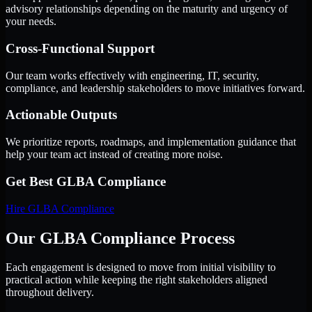
advisory relationships depending on the maturity and urgency of
your needs.
Cross-Functional Support
Our team works effectively with engineering, IT, security,
compliance, and leadership stakeholders to move initiatives forward.
Actionable Outputs
We prioritize reports, roadmaps, and implementation guidance that
help your team act instead of creating more noise.
Get Best
GLBA Compliance
Hire
GLBA Compliance
Our GLBA Compliance Process
Each engagement is designed to move from initial visibility to
practical action while keeping the right stakeholders aligned
throughout delivery.