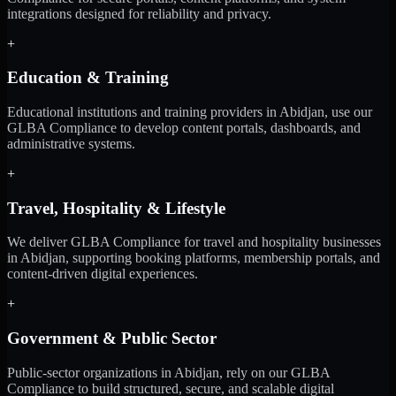
integrations designed for reliability and privacy.
+
Education & Training
Educational institutions and training providers in Abidjan, use our
GLBA Compliance to develop content portals, dashboards, and
administrative systems.
+
Travel, Hospitality & Lifestyle
We deliver GLBA Compliance for travel and hospitality businesses
in Abidjan, supporting booking platforms, membership portals, and
content-driven digital experiences.
+
Government & Public Sector
Public-sector organizations in Abidjan, rely on our GLBA
Compliance to build structured, secure, and scalable digital