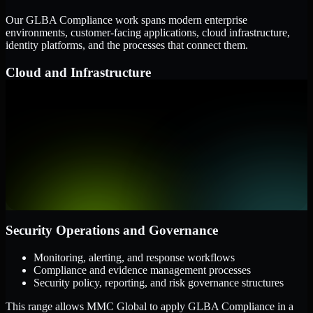
Our GLBA Compliance work spans modern enterprise
environments, customer-facing applications, cloud infrastructure,
identity platforms, and the processes that connect them.
Cloud and Infrastructure
AWS, Microsoft Azure, and Google Cloud
Windows and Linux server environments
Hybrid infrastructure and distributed operational systems
Applications and Access
Web applications, APIs, and mobile platforms
Identity and access management systems
SaaS platforms and internal business applications
Security Operations and Governance
Monitoring, alerting, and response workflows
Compliance and evidence management processes
Security policy, reporting, and risk governance structures
This range allows MMC Global to apply GLBA Compliance in a