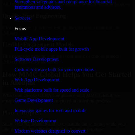
Strengthen safeguards and compliance for financial
Add more experts as your scope expands without resetting progress.
institutions and advisors.
Quality-First Engineering
Services
Clean code, best practices, testing discipline, and maintainable
Focus
delivery.
Mobile App Development
Flexible Engagement Models
Full-cycle mobile apps built for growth
Hire dedicated experts, augment your team, or choose project
Software Development
delivery based on your needs.
Custom software built for your operations
How MMC Global Helps You Get Started
Web App Development
in Abidjan
Web platforms built for speed and scale
When you choose GLBA Compliance with MMC Global, we
Game Development
ensure a smooth, fast, and structured onboarding process:
Interactive games for web and mobile
Place a Request
Website Development
Share your requirement and let us handle the sourcing while your
internal team stays focused on core business priorities.
Modern websites designed to convert