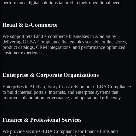
performance digital solutions tailored to their operational needs.
+
Retail & E-Commerce
We support retail and e-commerce businesses in Abidjan by
delivering GLBA Compliance that enables scalable online stores,
product catalogs, CRM integrations, and performance-optimized
customer experiences.
+
Enterprise & Corporate Organizations
Enterprises in Abidjan, Ivory Coast rely on our GLBA Compliance
to build internal portals, intranets, and enterprise systems that
improve collaboration, governance, and operational efficiency.
+
Finance & Professional Services
We provide secure GLBA Compliance for finance firms and