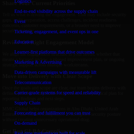
Logistics
Share Your Current Priorities
End-to-end visibility across the supply chain
Tell us what is driving the engagement. That may include security
gaps, audit preparation, access challenges, incident readiness
Event
concerns, customer requirements, or a broader need to improve
security maturity.
Ticketing, engagement, and event ops in one
Review the Right Engagement Model
Education
Learner-first platforms that drive outcomes
We align the engagement structure to your needs, whether that
means a focused review, a phased improvement plan, or ongoing
Marketing & Advertising
strategic support across multiple workstreams.
Data-driven campaigns with measurable lift
Move into Delivery with Clear Scope
Telecommunication
Once the goals and scope are clear, our team begins delivery with
Carrier-grade systems for speed and reliability
defined priorities, stakeholder alignment, and a practical plan for
reporting findings and next steps.
Supply Chain
MMC Global helps organizations in Abu Dhabi, United Arab
Forecasting and fulfillment you can trust
Emirates use GLBA Compliance to strengthen security posture
without creating unnecessary operational drag.
On-demand
Get Best
GLBA Compliance
Real-time marketplaces built for scale