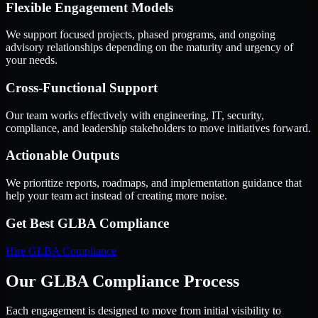
Flexible Engagement Models
We support focused projects, phased programs, and ongoing
advisory relationships depending on the maturity and urgency of
your needs.
Cross-Functional Support
Our team works effectively with engineering, IT, security,
compliance, and leadership stakeholders to move initiatives forward.
Actionable Outputs
We prioritize reports, roadmaps, and implementation guidance that
help your team act instead of creating more noise.
Get Best
GLBA Compliance
Hire
GLBA Compliance
Our GLBA Compliance Process
Each engagement is designed to move from initial visibility to