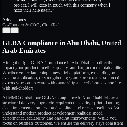
project. I will keep in touch with this company when I
need their help again.
”
Adrian Jones
Co-Founder & COO, CloutTech
←
→
GLBA Compliance
in
Abu Dhabi
,
United
Arab Emirates
Hiring the right
GLBA Compliance
in
Abu Dhabi
can directly
impact your product timeline, quality, and long-term maintainability.
Whether you're launching a new digital platform, expanding an
existing application, or strengthening your current team, you need
experts who can execute with ownership and collaborate smoothly
with stakeholders.
At MMC Global, our
GLBA Compliance
in
Abu Dhabi
follow a
structured delivery approach: requirements clarity, sprint planning,
clean implementation, testing discipline, and release readiness. We
understand modern product development realities: speed,
performance, scalability, and ongoing improvements. While you
focus on business outcomes, we ensure the delivery stays consistent