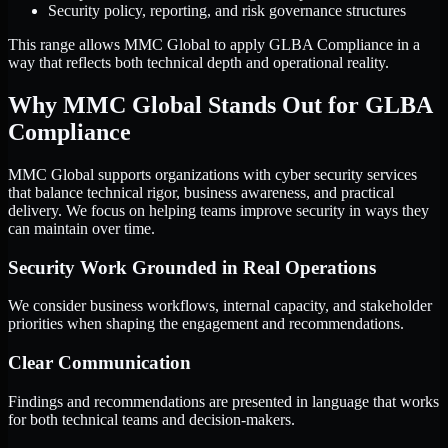
Security policy, reporting, and risk governance structures
This range allows MMC Global to apply GLBA Compliance in a
way that reflects both technical depth and operational reality.
Why MMC Global Stands Out for GLBA
Compliance
MMC Global supports organizations with cyber security services
that balance technical rigor, business awareness, and practical
delivery. We focus on helping teams improve security in ways they
can maintain over time.
Security Work Grounded in Real Operations
We consider business workflows, internal capacity, and stakeholder
priorities when shaping the engagement and recommendations.
Clear Communication
Findings and recommendations are presented in language that works
for both technical teams and decision-makers.