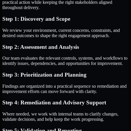
practical action while keeping the right stakeholders aligned
throughout delivery.
Step 1: Discovery and Scope
We review your environment, current concerns, constraints, and
desired outcomes to shape the right engagement approach.
Step 2: Assessment and Analysis
Our team evaluates the relevant controls, systems, and workflows to
identify issues, dependencies, and opportunities for improvement.
Step 3: Prioritization and Planning
Findings are organized into a practical sequence so remediation and
improvement efforts can move forward with clarity.
Step 4: Remediation and Advisory Support
Where needed, we work with internal teams to clarify changes,
validate decisions, and help keep the work progressing.
Step 5: Validation and Reporting