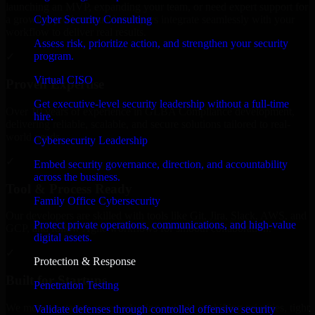
launching an MVP, expanding your team, or need expert support for
Cyber Security Consulting
a growing product, our developers integrate seamlessly with your
workflow to deliver real results.
Assess risk, prioritize action, and strengthen your security
program.
✓
Virtual CISO
Proven Expertise
Get executive-level security leadership without a full-time
Over 10 years of experience in GLBA Compliance development,
hire.
delivering reliable, scalable, and secure solutions tailored to real-
world needs.
Cybersecurity Leadership
✓
Embed security governance, direction, and accountability
across the business.
Tool & Process Ready
Family Office Cybersecurity
Our developers are skilled with tools like Git, Jira, Slack, AWS, and
Protect private operations, communications, and high-value
GCP, and follow Agile workflows for smooth collaboration.
digital assets.
✓
Protection & Response
Built for Startups
Penetration Testing
We move at startup speed adapting quickly to shifting priorities, tight
Validate defenses through controlled offensive security