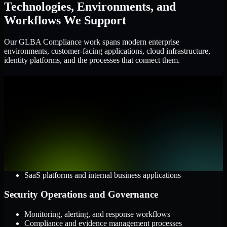
Technologies, Environments, and
Workflows We Support
Our GLBA Compliance work spans modern enterprise
environments, customer-facing applications, cloud infrastructure,
identity platforms, and the processes that connect them.
Cloud and Infrastructure
AWS, Microsoft Azure, and Google Cloud
Windows and Linux server environments
Hybrid infrastructure and distributed operational systems
Applications and Access
Web applications, APIs, and mobile platforms
Identity and access management systems
SaaS platforms and internal business applications
Security Operations and Governance
Monitoring, alerting, and response workflows
Compliance and evidence management processes