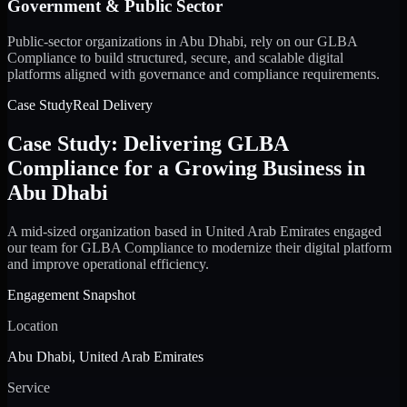
Government & Public Sector
Public-sector organizations in Abu Dhabi, rely on our GLBA
Compliance to build structured, secure, and scalable digital
platforms aligned with governance and compliance requirements.
Case Study
Real Delivery
Case Study: Delivering GLBA
Compliance for a Growing Business in
Abu Dhabi
A mid-sized organization based in United Arab Emirates engaged
our team for GLBA Compliance to modernize their digital platform
and improve operational efficiency.
Engagement Snapshot
Location
Abu Dhabi, United Arab Emirates
Service