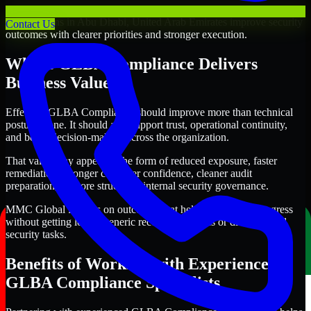
Through this approach, our GLBA Compliance services help
organizations in Abu Dhabi, United Arab Emirates improve security
Contact Us
outcomes with clearer priorities and stronger execution.
Where GLBA Compliance Delivers
Business Value
Effective GLBA Compliance should improve more than technical
posture alone. It should also support trust, operational continuity,
and better decision-making across the organization.
That value may appear in the form of reduced exposure, faster
remediation, stronger customer confidence, cleaner audit
preparation, or more structured internal security governance.
MMC Global focuses on outcomes that help teams make progress
without getting lost in generic recommendations or disconnected
security tasks.
Benefits of Working with Experienced
GLBA Compliance Specialists