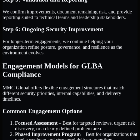
We confirm improvements, document remaining risk, and provide
reporting suited to technical teams and leadership stakeholders.
Step 6: Ongoing Security Improvement
For longer-term engagements, we continue helping your
organization refine posture, governance, and resilience as the
environment evolves.
Engagement Models for GLBA
Compliance
MMC Global offers flexible engagement structures that match
different security priorities, internal capabilities, and delivery
timelines.
Common Engagement Options
Focused Assessment
– Best for targeted reviews, urgent risk
discovery, or a clearly defined problem area.
Phased Improvement Program
– Best for organizations that
need a roadmap and structured delivery over time.