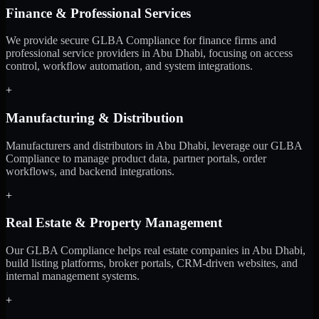
Finance & Professional Services
We provide secure GLBA Compliance for finance firms and
professional service providers in Abu Dhabi, focusing on access
control, workflow automation, and system integrations.
+
Manufacturing & Distribution
Manufacturers and distributors in Abu Dhabi, leverage our GLBA
Compliance to manage product data, partner portals, order
workflows, and backend integrations.
+
Real Estate & Property Management
Our GLBA Compliance helps real estate companies in Abu Dhabi,
build listing platforms, broker portals, CRM-driven websites, and
internal management systems.
+