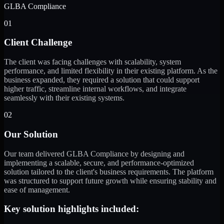
GLBA Compliance
01
Client Challenge
The client was facing challenges with scalability, system
performance, and limited flexibility in their existing platform. As the
business expanded, they required a solution that could support
higher traffic, streamline internal workflows, and integrate
seamlessly with their existing systems.
02
Our Solution
Our team delivered GLBA Compliance by designing and
implementing a scalable, secure, and performance-optimized
solution tailored to the client's business requirements. The platform
was structured to support future growth while ensuring stability and
ease of management.
Key solution highlights included: