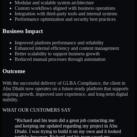
Modular and scalable system architecture
Custom workflows aligned with business operations
Integration with third-party tools and internal systems
Performance optimization and security best practices
Business Impact
Improved platform performance and reliability
Enhanced internal efficiency and content management
Better scalability to support business growth
Reduced manual processes through automation
Outcome
With the successful delivery of GLBA Compliance, the client in
Abu Dhabi now operates on a future-ready platform that supports
ongoing growth, improved user experience, and long-term digital
stability.
WHAT OUR CUSTOMERS SAY
“
Richard and his team did a great job contacting me
and keeping me updated regarding my project in Abu
Dhabi. I was trying to build it on my own and it looked
terrible; however, Richard and his team saved my