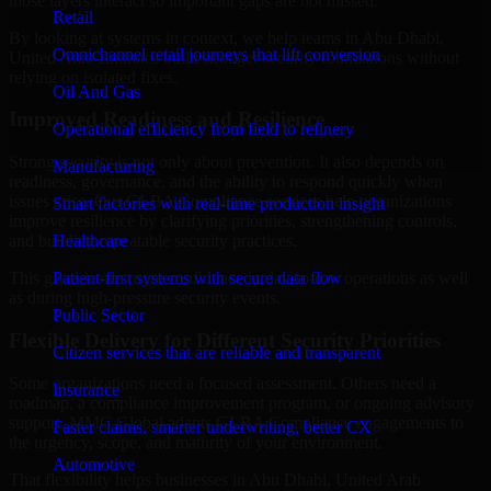
those layers interact so important gaps are not missed.
Retail
By looking at systems in context, we help teams in Abu Dhabi,
Omnichannel retail journeys that lift conversion
United Arab Emirates build stronger security foundations without
relying on isolated fixes.
Oil And Gas
Improved Readiness and Resilience
Operational efficiency from field to refinery
Strong security is not only about prevention. It also depends on
Manufacturing
readiness, governance, and the ability to respond quickly when
issues arise. Our GLBA Compliance services help organizations
Smart factories with real-time production insight
improve resilience by clarifying priorities, strengthening controls,
Healthcare
and building repeatable security practices.
Patient-first systems with secure data flow
This gives teams more confidence in day-to-day operations as well
as during high-pressure security events.
Public Sector
Flexible Delivery for Different Security Priorities
Citizen services that are reliable and transparent
Some organizations need a focused assessment. Others need a
Insurance
roadmap, a compliance improvement program, or ongoing advisory
support. MMC Global adapts GLBA Compliance engagements to
Faster claims, smarter underwriting, better CX
the urgency, scope, and maturity of your environment.
Automotive
That flexibility helps businesses in Abu Dhabi, United Arab