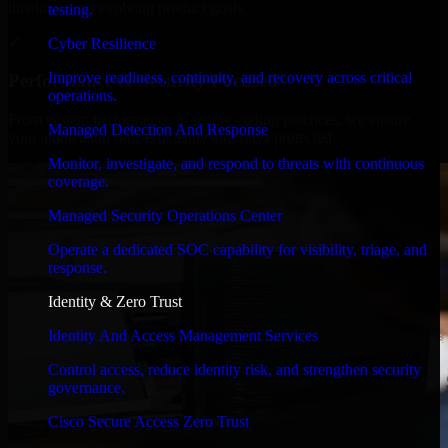
timelines, and evolving product goals.
testing.
✓
Cyber Resilience
Improve readiness, continuity, and recovery across critical
Performance & Security Focused
operations.
From system performance to secure coding practices, we ensure
Managed Detection And Response
your application runs efficiently and stays protected.
Monitor, investigate, and respond to threats with continuous
coverage.
Managed Security Operations Center
Operate a dedicated SOC capability for visibility, triage, and
response.
Identity & Zero Trust
Identity And Access Management Services
Control access, reduce identity risk, and strengthen security
governance.
Cisco Secure Access Zero Trust