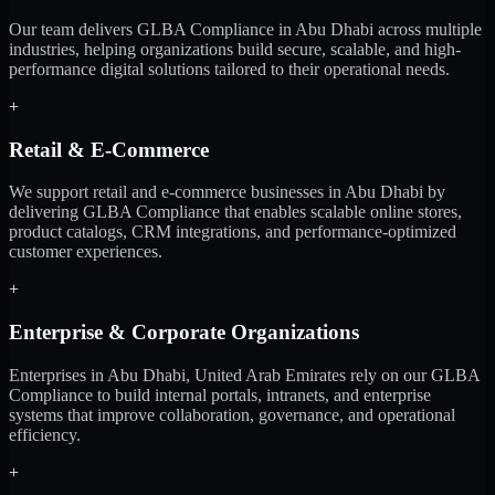
Our team delivers GLBA Compliance in Abu Dhabi across multiple
industries, helping organizations build secure, scalable, and high-
performance digital solutions tailored to their operational needs.
+
Retail & E-Commerce
We support retail and e-commerce businesses in Abu Dhabi by
delivering GLBA Compliance that enables scalable online stores,
product catalogs, CRM integrations, and performance-optimized
customer experiences.
+
Enterprise & Corporate Organizations
Enterprises in Abu Dhabi, United Arab Emirates rely on our GLBA
Compliance to build internal portals, intranets, and enterprise
systems that improve collaboration, governance, and operational
efficiency.
+