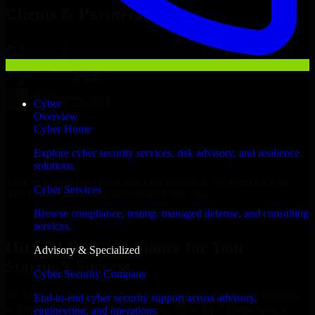
Clients & Partners
Cyber
Overview
Cyber Home
Explore cyber security services, risk advisory, and resilience
solutions.
With an experienced team and agile approach, we focus on your
Cyber Services
Abu Dhabi business goals to deliver real value.
Browse compliance, testing, managed defense, and consulting
Hire GLBA Compliance now
services.
Hire GLBA Compliance for Your
Advisory & Specialized
Startup’s Success
Cyber Security Company
We offer experienced GLBA Compliance in United Arab Emirates
End-to-end cyber security support across advisory,
to help build and scale their products efficiently. Whether you’re
engineering, and operations.