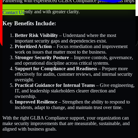
Partnering with experienced GLBA Compliance professionals helps
organizations in Abu Dhabi, United Arab Emirates improve security
more efficiently and with greater clarity.
Contact Us
Key Benefits Include:
Better Risk Visibility
– Understand where the most
important security gaps and dependencies exist.
Prioritized Action
– Focus remediation and improvement
work on issues that matter most to the business.
Stronger Security Posture
– Improve controls, governance,
and operational discipline across critical systems.
Support for Compliance and Readiness
– Prepare more
effectively for audits, customer reviews, and internal security
oversight.
Practical Guidance for Internal Teams
– Give engineering,
IT, and leadership stakeholders clearer direction and
ownership.
Improved Resilience
– Strengthen the ability to respond to
incidents, adapt to change, and maintain trust over time.
With the right GLBA Compliance support, your organization can
make security improvements that are measurable, sustainable, and
aligned with business goals.