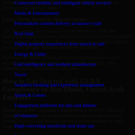
Emirates move forward without overcommitting resources or
Connected mobility and intelligent vehicle services
slowing down internal teams.
Media & Entertainment
Long-Term Security Improvement
Personalized content delivery at massive scale
The best security work supports immediate needs while also
Real State
improving long-term posture. Our GLBA Compliance engagements
are designed to help teams close urgent gaps, create better visibility,
Digital property experiences from search to sale
and build a stronger operating model for the future.
Energy & Utility
Working with MMC Global gives your organization access to
security specialists who focus on measurable progress, clear
Grid intelligence and resilient infrastructure
communication, and practical outcomes.
Travel
How to Get Started with GLBA
Seamless booking and experience management
Compliance in Abu Dhabi, United Arab
Sports & Games
Emirates
Engagement platforms for fans and athletes
Starting a GLBA Compliance engagement with MMC Global is
straightforward. We focus on understanding your environment,
eCommerce
current concerns, and desired outcomes before shaping the right
High-converting storefronts and smart ops
scope.