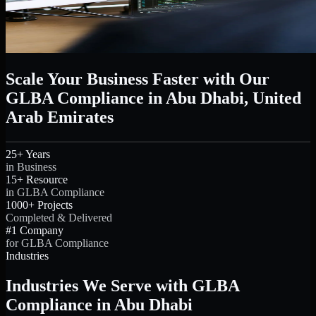
Scale Your Business Faster with Our
GLBA Compliance in Abu Dhabi, United
Arab Emirates
25+ Years
in Business
15+ Resource
in GLBA Compliance
1000+ Projects
Completed & Delivered
#1 Company
for GLBA Compliance
Industries
Industries We Serve with GLBA
Compliance in Abu Dhabi