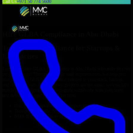
Call Us
+971 50 774 5600
Hire
GLBA Compliance
in
Abu Dhabi
Top
GLBA Compliance
for Startups &
Enterprises
Looking to hire
GLBA Compliance
in
Abu Dhabi
who truly fit your
project’s needs? Through flexible staff augmentation, we help you
hire dedicated
GLBA Compliance
tailored to your stack, budget,
and delivery goals. Since no two projects are the same, we carefully
match skilled engineers who integrate seamlessly with your team
and deliver high-quality results on time.
Hire
GLBA Compliance
developers in just 1 days
Transparent pricing: $30–$35/hr vs. $90–$140/hr locally
NDA & Confidentiality & complete IP ownership
Hire
GLBA Compliance
Now