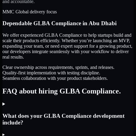
and accountable.
MMC Global delivery focus
Dependable
GLBA Compliance
in
Abu Dhabi
We offer experienced GLBA Compliance to help startups build and
scale their products efficiently. Whether you’re launching an MVP,
expanding your team, or need expert support for a growing product,
our developers integrate seamlessly with your workflow to deliver
real results.
Clear ownership across requirements, sprints, and releases.
Quality-first implementation with testing discipline.
Seamless collaboration with your product stakeholders.
FAQ about hiring GLBA Compliance.
What does your GLBA Compliance development
include?
▸