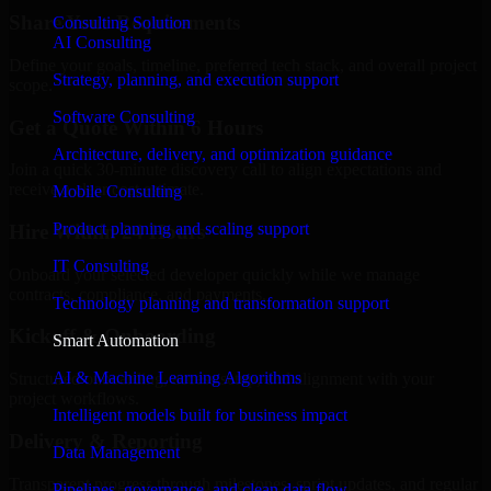
Share Your Requirements
Consulting Solution
AI Consulting
Define your goals, timeline, preferred tech stack, and overall project
Strategy, planning, and execution support
scope.
Software Consulting
Get a Quote Within 6 Hours
Architecture, delivery, and optimization guidance
Join a quick 30-minute discovery call to align expectations and
receive a clear cost estimate.
Mobile Consulting
Product planning and scaling support
Hire Within 24 Hours
IT Consulting
Onboard your selected developer quickly while we manage
contracts, compliance, and payments.
Technology planning and transformation support
Kickoff & Onboarding
Smart Automation
AI & Machine Learning Algorithms
Structured onboarding, access setup, and alignment with your
project workflows.
Intelligent models built for business impact
Delivery & Reporting
Data Management
Transparent progress through milestones, sprint updates, and regular
Pipelines, governance, and clean data flow