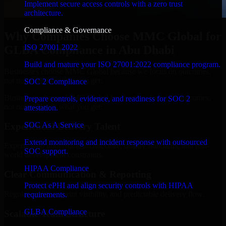
Implement secure access controls with a zero trust
architecture.
Compliance & Governance
Why Companies Choose MMC Global for
ISO 27001 2022
GLBA Compliance in Abu Dhabi
Build and mature your ISO 27001:2022 compliance program.
Businesses choose MMC Global because we focus on outcomes,
not noise. Here's what you get:
SOC 2 Compliance
Businesses choose MMC Global because we focus on outcomes,
Prepare controls, evidence, and readiness for SOC 2
not noise. Here's what you get:
attestation.
SOC As A Service
Experienced Delivery Talent
Extend monitoring and incident response with outsourced
Experts who understand architecture, quality standards, and real-
SOC support.
world development constraints.
HIPAA Compliance
Clear Communication & Reporting
Protect ePHI and align security controls with HIPAA
Regular updates, sprint visibility, and predictable delivery flow.
requirements.
GLBA Compliance
Scalable Team Structure