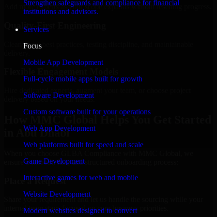
Strengthen safeguards and compliance for financial
Add more experts as your scope expands without resetting progress.
institutions and advisors.
Quality-First Engineering
Services
Clean code, best practices, testing discipline, and maintainable
Focus
delivery.
Mobile App Development
Flexible Engagement Models
Full-cycle mobile apps built for growth
Hire dedicated experts, augment your team, or choose project
Software Development
delivery based on your needs.
Custom software built for your operations
How MMC Global Helps You Get Started
Web App Development
in Abu Dhabi
Web platforms built for speed and scale
When you choose GLBA Compliance with MMC Global, we
Game Development
ensure a smooth, fast, and structured onboarding process:
Interactive games for web and mobile
Place a Request
Website Development
Share your requirement and let us handle the sourcing while your
internal team stays focused on core business priorities.
Modern websites designed to convert