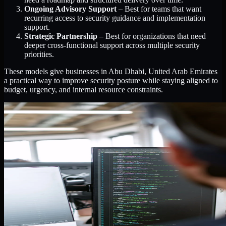
Ongoing Advisory Support
– Best for teams that want
recurring access to security guidance and implementation
support.
Strategic Partnership
– Best for organizations that need
deeper cross-functional support across multiple security
priorities.
These models give businesses in Abu Dhabi, United Arab Emirates
a practical way to improve security posture while staying aligned to
budget, urgency, and internal resource constraints.