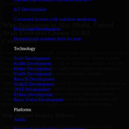
reporting.
IoT Development
Hire GLBA Compliance now
Connected systems with real-time monitoring
Why Businesses in Abu Dhabi, United
Blockchain Development
Arab Emirates Choose GLBA
Decentralized solutions built for trust
Compliance
Technology
Organizations in Abu Dhabi, United Arab Emirates invest in GLBA
Compliance when they need stronger protection, clearer visibility
Swift Development
into risk, and a more practical path for improving security over time.
Kotlin Development
The goal is not just to identify issues, but to reduce exposure in a
Flutter Development
way that aligns with how the business actually operates.
VueJS Development
ReactJS Development
MMC Global helps teams apply GLBA Compliance with a focus on
NodeJS Development
technical accuracy, business impact, and realistic implementation.
.NET Development
Whether you are improving access control, validating security
Python Development
weaknesses, strengthening compliance posture, or preparing for
React Native Development
incident response, we help turn security priorities into action.
Platforms
Risk-Aligned Security Delivery
Azure
Security work creates the most value when it is tied to actual