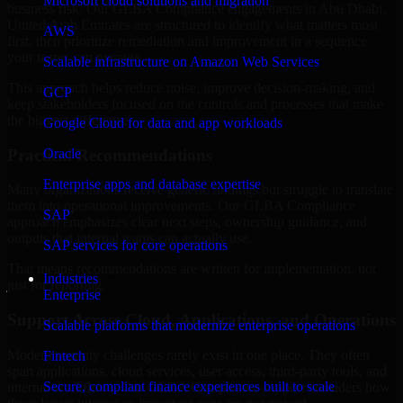
Microsoft cloud solutions and migration
business risk. Our GLBA Compliance engagements in Abu Dhabi,
United Arab Emirates are structured to identify what matters most
AWS
first, then prioritize remediation and improvement in a sequence
your teams can manage.
Scalable infrastructure on Amazon Web Services
This approach helps reduce noise, improve decision-making, and
GCP
keep stakeholders focused on the controls and processes that make
the biggest difference.
Google Cloud for data and app workloads
Practical Recommendations
Oracle
Enterprise apps and database expertise
Many organizations receive generic findings but struggle to translate
them into operational improvements. Our GLBA Compliance
SAP
approach emphasizes clear next steps, ownership guidance, and
outputs that internal teams can actually use.
SAP services for core operations
That means recommendations are written for implementation, not
Industries
just for reporting.
Enterprise
Support Across Cloud, Applications, and Operations
Scalable platforms that modernize enterprise operations
Modern security challenges rarely exist in one place. They often
Fintech
span applications, cloud services, user access, third-party tools, and
Secure, compliant finance experiences built to scale
internal workflows. Our GLBA Compliance support considers how