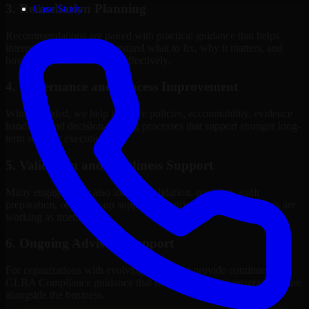
3. Remediation Planning
Case Study
Recommendations are paired with practical guidance that helps
internal stakeholders understand what to fix, why it matters, and
how to sequence the work effectively.
4. Governance and Process Improvement
Where needed, we help improve policies, accountability, evidence
handling, and decision-making processes that support stronger long-
term security execution.
5. Validation and Readiness Support
Many engagements also include validation, retesting, audit
preparation, or follow-up support to confirm that improvements are
working as intended.
6. Ongoing Advisory Support
For organizations with evolving needs, we provide continued
GLBA Compliance guidance that helps the security program mature
alongside the business.