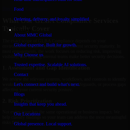
Hire
GLBA Compliance
Food
Ordering, delivery, and loyalty simplified
What Our GLBA Compliance Services
Typically Cover
Company
About MMC Global
The exact scope of GLBA Compliance depends on your
Global expertise. Built for growth.
environment, business priorities, and current security maturity. In
most engagements, the work focuses on reducing risk, improving
Why Choose us
visibility, and helping internal teams make better security decisions.
Trusted expertise. Scalable AI solutions.
1. Assessment and Gap Identification
Contact
We review the relevant systems, workflows, and controls to identify
weaknesses, misconfigurations, missing safeguards, or process gaps
Let’s connect and build what’s next.
affecting your current security posture.
Blogs
2. Risk Prioritization
Insights that keep you ahead.
Not every issue has the same operational or business impact. We
Our Locations
help classify findings so your team can address the most meaningful
risks first.
Global presence. Local support.