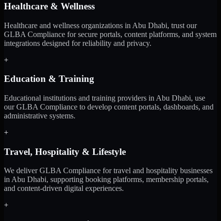
Healthcare & Wellness
Healthcare and wellness organizations in Abu Dhabi, trust our
GLBA Compliance for secure portals, content platforms, and system
integrations designed for reliability and privacy.
+
Education & Training
Educational institutions and training providers in Abu Dhabi, use
our GLBA Compliance to develop content portals, dashboards, and
administrative systems.
+
Travel, Hospitality & Lifestyle
We deliver GLBA Compliance for travel and hospitality businesses
in Abu Dhabi, supporting booking platforms, membership portals,
and content-driven digital experiences.
+