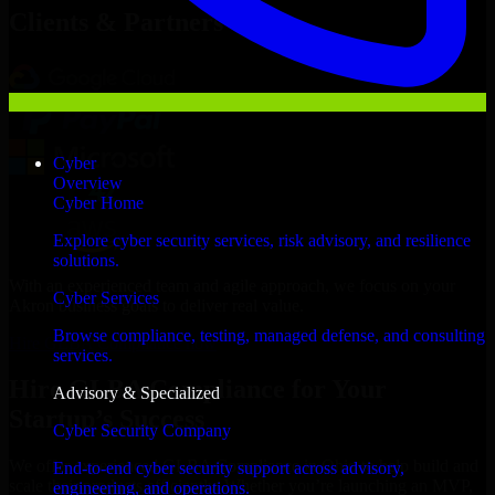
Clients & Partners
Cyber
Overview
Cyber Home
Explore cyber security services, risk advisory, and resilience
solutions.
With an experienced team and agile approach, we focus on your
Cyber Services
Akron business goals to deliver real value.
Browse compliance, testing, managed defense, and consulting
Hire GLBA Compliance now
services.
Hire GLBA Compliance for Your
Advisory & Specialized
Startup’s Success
Cyber Security Company
We offer experienced GLBA Compliance in Ohio to help build and
End-to-end cyber security support across advisory,
scale their products efficiently. Whether you’re launching an MVP,
engineering, and operations.