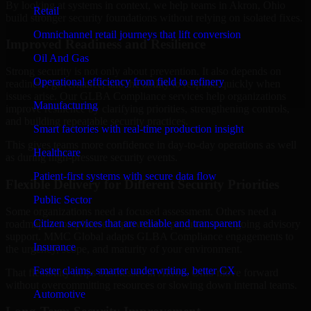
By looking at systems in context, we help teams in Akron, Ohio
Retail
build stronger security foundations without relying on isolated fixes.
Omnichannel retail journeys that lift conversion
Improved Readiness and Resilience
Oil And Gas
Strong security is not only about prevention. It also depends on
Operational efficiency from field to refinery
readiness, governance, and the ability to respond quickly when
issues arise. Our GLBA Compliance services help organizations
Manufacturing
improve resilience by clarifying priorities, strengthening controls,
and building repeatable security practices.
Smart factories with real-time production insight
This gives teams more confidence in day-to-day operations as well
Healthcare
as during high-pressure security events.
Patient-first systems with secure data flow
Flexible Delivery for Different Security Priorities
Public Sector
Some organizations need a focused assessment. Others need a
Citizen services that are reliable and transparent
roadmap, a compliance improvement program, or ongoing advisory
support. MMC Global adapts GLBA Compliance engagements to
Insurance
the urgency, scope, and maturity of your environment.
Faster claims, smarter underwriting, better CX
That flexibility helps businesses in Akron, Ohio move forward
without overcommitting resources or slowing down internal teams.
Automotive