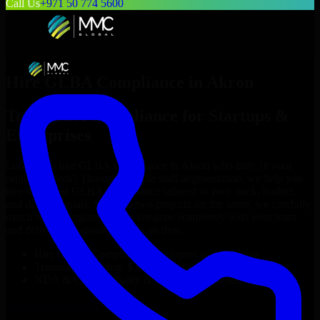
Call Us
+971 50 774 5600
Hire
GLBA Compliance
in
Akron
Top
GLBA Compliance
for Startups &
Enterprises
Looking to hire
GLBA Compliance
in
Akron
who truly fit your
project’s needs? Through flexible staff augmentation, we help you
hire dedicated
GLBA Compliance
tailored to your stack, budget,
and delivery goals. Since no two projects are the same, we carefully
match skilled engineers who integrate seamlessly with your team
and deliver high-quality results on time.
Hire
GLBA Compliance
developers in just 1 days
Transparent pricing: $30–$35/hr vs. $90–$140/hr locally
NDA & Confidentiality & complete IP ownership
Hire
GLBA Compliance
Now