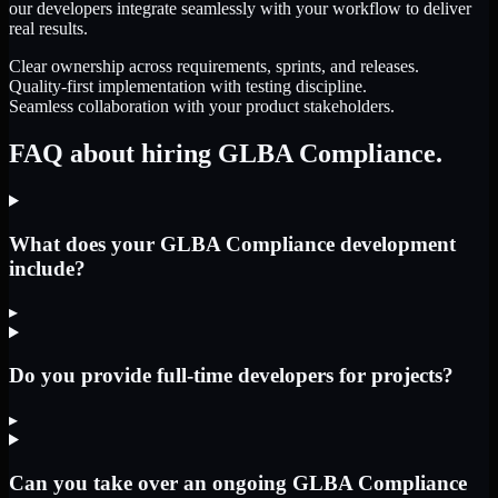
our developers integrate seamlessly with your workflow to deliver
real results.
Clear ownership across requirements, sprints, and releases.
Quality-first implementation with testing discipline.
Seamless collaboration with your product stakeholders.
FAQ about hiring GLBA Compliance.
What does your GLBA Compliance development
include?
▸
Do you provide full-time developers for projects?
▸
Can you take over an ongoing GLBA Compliance