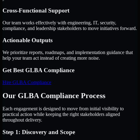
Cross-Functional Support
Our team works effectively with engineering, IT, security,
compliance, and leadership stakeholders to move initiatives forward.
Actionable Outputs
We prioritize reports, roadmaps, and implementation guidance that
help your team act instead of creating more noise.
Get Best
GLBA Compliance
Hire
GLBA Compliance
Our GLBA Compliance Process
Each engagement is designed to move from initial visibility to
practical action while keeping the right stakeholders aligned
throughout delivery.
Step 1: Discovery and Scope