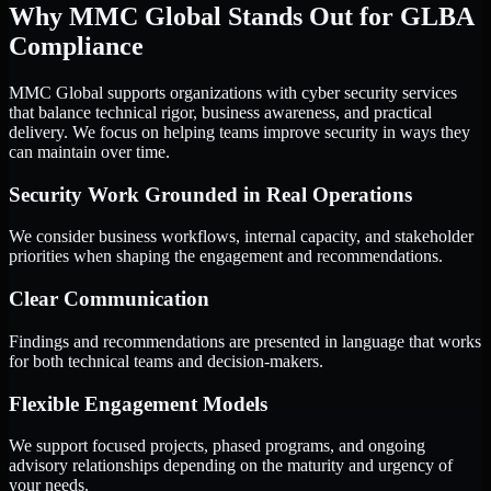
Why MMC Global Stands Out for GLBA
Compliance
MMC Global supports organizations with cyber security services
that balance technical rigor, business awareness, and practical
delivery. We focus on helping teams improve security in ways they
can maintain over time.
Security Work Grounded in Real Operations
We consider business workflows, internal capacity, and stakeholder
priorities when shaping the engagement and recommendations.
Clear Communication
Findings and recommendations are presented in language that works
for both technical teams and decision-makers.
Flexible Engagement Models
We support focused projects, phased programs, and ongoing
advisory relationships depending on the maturity and urgency of
your needs.