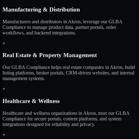
Manufacturing & Distribution
Manufacturers and distributors in Akron, leverage our GLBA
Compliance to manage product data, partner portals, order
workflows, and backend integrations.
+
Real Estate & Property Management
Our GLBA Compliance helps real estate companies in Akron, build
listing platforms, broker portals, CRM-driven websites, and internal
management systems.
+
Healthcare & Wellness
Healthcare and wellness organizations in Akron, trust our GLBA
Compliance for secure portals, content platforms, and system
integrations designed for reliability and privacy.
+