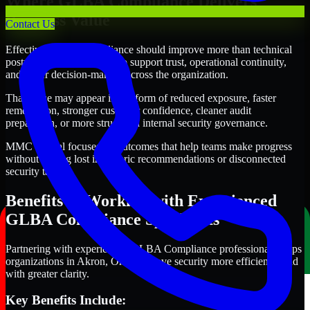
Where GLBA Compliance Delivers
Business Value
Contact Us
Effective GLBA Compliance should improve more than technical
posture alone. It should also support trust, operational continuity,
and better decision-making across the organization.
That value may appear in the form of reduced exposure, faster
remediation, stronger customer confidence, cleaner audit
preparation, or more structured internal security governance.
MMC Global focuses on outcomes that help teams make progress
without getting lost in generic recommendations or disconnected
security tasks.
Benefits of Working with Experienced
GLBA Compliance Specialists
Partnering with experienced GLBA Compliance professionals helps
organizations in Akron, Ohio improve security more efficiently and
with greater clarity.
Key Benefits Include: