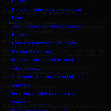
Logistics
security maturity.
End-to-end visibility across the supply chain
Review the Right Engagement Model
Event
We align the engagement structure to your needs, whether that
Ticketing, engagement, and event ops in one
means a focused review, a phased improvement plan, or ongoing
strategic support across multiple workstreams.
Education
Move into Delivery with Clear Scope
Learner-first platforms that drive outcomes
Once the goals and scope are clear, our team begins delivery with
Marketing & Advertising
defined priorities, stakeholder alignment, and a practical plan for
reporting findings and next steps.
Data-driven campaigns with measurable lift
MMC Global helps organizations in Akron, Ohio use GLBA
Telecommunication
Compliance to strengthen security posture without creating
Carrier-grade systems for speed and reliability
unnecessary operational drag.
Supply Chain
Get Best
GLBA Compliance
Forecasting and fulfillment you can trust
Hire
GLBA Compliance
On-demand
What Our GLBA Compliance Services
Real-time marketplaces built for scale