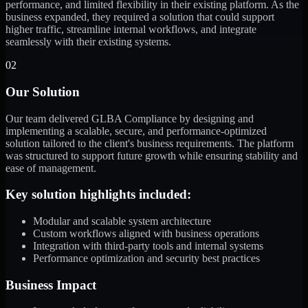
performance, and limited flexibility in their existing platform. As the
business expanded, they required a solution that could support
higher traffic, streamline internal workflows, and integrate
seamlessly with their existing systems.
02
Our Solution
Our team delivered GLBA Compliance by designing and
implementing a scalable, secure, and performance-optimized
solution tailored to the client's business requirements. The platform
was structured to support future growth while ensuring stability and
ease of management.
Key solution highlights included:
Modular and scalable system architecture
Custom workflows aligned with business operations
Integration with third-party tools and internal systems
Performance optimization and security best practices
Business Impact