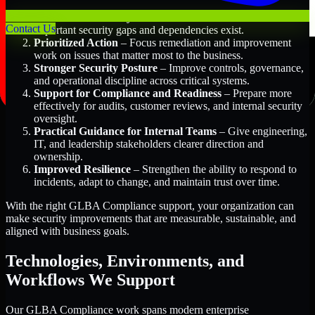
Better Risk Visibility
– Understand where the most
Contact Us
important security gaps and dependencies exist.
Prioritized Action
– Focus remediation and improvement
work on issues that matter most to the business.
Stronger Security Posture
– Improve controls, governance,
and operational discipline across critical systems.
Support for Compliance and Readiness
– Prepare more
effectively for audits, customer reviews, and internal security
oversight.
Practical Guidance for Internal Teams
– Give engineering,
IT, and leadership stakeholders clearer direction and
ownership.
Improved Resilience
– Strengthen the ability to respond to
incidents, adapt to change, and maintain trust over time.
With the right GLBA Compliance support, your organization can
make security improvements that are measurable, sustainable, and
aligned with business goals.
Technologies, Environments, and
Workflows We Support
Our GLBA Compliance work spans modern enterprise