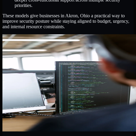
priorities.
These models give businesses in Akron, Ohio a practical way to
improve security posture while staying aligned to budget, urgency,
and internal resource constraints.