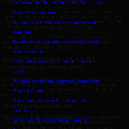
Long-Term Security Improvement
Connected mobility and intelligent vehicle services
The best security work supports immediate needs while also
Media & Entertainment
improving long-term posture. Our GLBA Compliance engagements
are designed to help teams close urgent gaps, create better visibility,
Personalized content delivery at massive scale
and build a stronger operating model for the future.
Real State
Working with MMC Global gives your organization access to
security specialists who focus on measurable progress, clear
Digital property experiences from search to sale
communication, and practical outcomes.
Energy & Utility
How to Get Started with GLBA
Grid intelligence and resilient infrastructure
Compliance in Akron, Ohio
Travel
Starting a GLBA Compliance engagement with MMC Global is
Seamless booking and experience management
straightforward. We focus on understanding your environment,
current concerns, and desired outcomes before shaping the right
Sports & Games
scope.
Engagement platforms for fans and athletes
Share Your Current Priorities
eCommerce
Tell us what is driving the engagement. That may include security
High-converting storefronts and smart ops
gaps, audit preparation, access challenges, incident readiness
concerns, customer requirements, or a broader need to improve