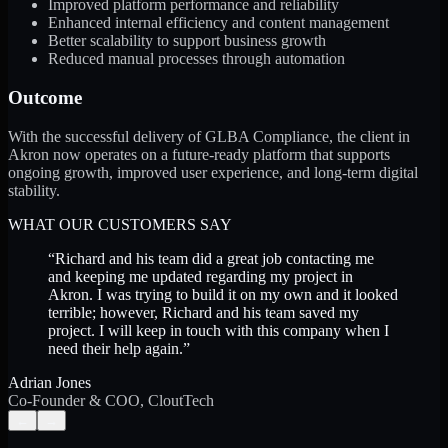
Improved platform performance and reliability
Enhanced internal efficiency and content management
Better scalability to support business growth
Reduced manual processes through automation
Outcome
With the successful delivery of GLBA Compliance, the client in
Akron now operates on a future-ready platform that supports
ongoing growth, improved user experience, and long-term digital
stability.
WHAT OUR CUSTOMERS SAY
“
Richard and his team did a great job contacting me
and keeping me updated regarding my project in
Akron. I was trying to build it on my own and it looked
terrible; however, Richard and his team saved my
project. I will keep in touch with this company when I
need their help again.
”
Adrian Jones
Co-Founder & COO, CloutTech
←
→