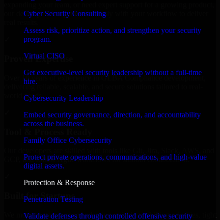
expanding your team, or need expert support for a growing product,
Cyber Security Consulting
our developers integrate seamlessly with your workflow to deliver
real results.
Assess risk, prioritize action, and strengthen your security
program.
✓
Virtual CISO
Proven Expertise
Get executive-level security leadership without a full-time
Over 10 years of experience in GLBA Compliance development,
hire.
delivering reliable, scalable, and secure solutions tailored to real-
world needs.
Cybersecurity Leadership
✓
Embed security governance, direction, and accountability
across the business.
Tool & Process Ready
Family Office Cybersecurity
Our developers are skilled with tools like Git, Jira, Slack, AWS, and
Protect private operations, communications, and high-value
GCP, and follow Agile workflows for smooth collaboration.
digital assets.
✓
Protection & Response
Built for Startups
Penetration Testing
We move at startup speed adapting quickly to shifting priorities, tight
Validate defenses through controlled offensive security