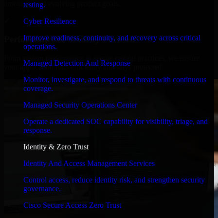
timelines, and evolving product goals.
testing.
✓
Cyber Resilience
Improve readiness, continuity, and recovery across critical
Performance & Security Focused
operations.
From system performance to secure coding practices, we ensure
Managed Detection And Response
your application runs efficiently and stays protected.
Monitor, investigate, and respond to threats with continuous
coverage.
Managed Security Operations Center
Operate a dedicated SOC capability for visibility, triage, and
response.
Identity & Zero Trust
Identity And Access Management Services
Control access, reduce identity risk, and strengthen security
governance.
Cisco Secure Access Zero Trust