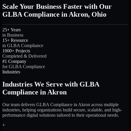
Scale Your Business Faster with Our
GLBA Compliance in Akron, Ohio
25+ Years
in Business
15+ Resource
in GLBA Compliance
1000+ Projects
Completed & Delivered
#1 Company
for GLBA Compliance
Industries
Industries We Serve with GLBA
Compliance in Akron
Our team delivers GLBA Compliance in Akron across multiple
industries, helping organizations build secure, scalable, and high-
performance digital solutions tailored to their operational needs.
+