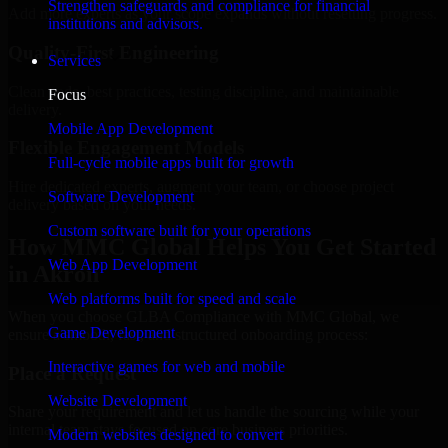
Strengthen safeguards and compliance for financial
Add more experts as your scope expands without resetting progress.
institutions and advisors.
Quality-First Engineering
Services
Clean code, best practices, testing discipline, and maintainable
Focus
delivery.
Mobile App Development
Flexible Engagement Models
Full-cycle mobile apps built for growth
Hire dedicated experts, augment your team, or choose project
Software Development
delivery based on your needs.
Custom software built for your operations
How MMC Global Helps You Get Started
Web App Development
in Akron
Web platforms built for speed and scale
When you choose GLBA Compliance with MMC Global, we
Game Development
ensure a smooth, fast, and structured onboarding process:
Interactive games for web and mobile
Place a Request
Website Development
Share your requirement and let us handle the sourcing while your
internal team stays focused on core business priorities.
Modern websites designed to convert