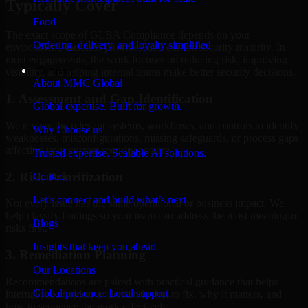
Typically Cover
Food
The exact scope of GLBA Compliance depends on your
Ordering, delivery, and loyalty simplified
environment, business priorities, and current security maturity. In
most engagements, the work focuses on reducing risk, improving
Company
visibility, and helping internal teams make better security decisions.
About MMC Global
1. Assessment and Gap Identification
Global expertise. Built for growth.
We review the relevant systems, workflows, and controls to identify
Why Choose us
weaknesses, misconfigurations, missing safeguards, or process gaps
affecting your current security posture.
Trusted expertise. Scalable AI solutions.
2. Risk Prioritization
Contact
Let’s connect and build what’s next.
Not every issue has the same operational or business impact. We
help classify findings so your team can address the most meaningful
Blogs
risks first.
Insights that keep you ahead.
3. Remediation Planning
Our Locations
Recommendations are paired with practical guidance that helps
Global presence. Local support.
internal stakeholders understand what to fix, why it matters, and
how to sequence the work effectively.