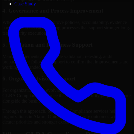
Case Study
4. Governance and Process Improvement
Where needed, we help improve policies, accountability, evidence
handling, and decision-making processes that support stronger long-
term security execution.
5. Validation and Readiness Support
Many engagements also include validation, retesting, audit
preparation, or follow-up support to confirm that improvements are
working as intended.
6. Ongoing Advisory Support
For organizations with evolving needs, we provide continued
GLBA Compliance guidance that helps the security program mature
alongside the business.
Through this approach, our GLBA Compliance services help
organizations in Akron, Ohio improve security outcomes with
clearer priorities and stronger execution.