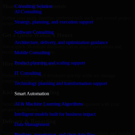
Share Your Requirements
Consulting Solution
AI Consulting
Define your goals, timeline, preferred tech stack, and overall project
Strategy, planning, and execution support
scope.
Software Consulting
Get a Quote Within 6 Hours
Architecture, delivery, and optimization guidance
Join a quick 30-minute discovery call to align expectations and
receive a clear cost estimate.
Mobile Consulting
Product planning and scaling support
Hire Within 24 Hours
IT Consulting
Onboard your selected developer quickly while we manage
contracts, compliance, and payments.
Technology planning and transformation support
Kickoff & Onboarding
Smart Automation
AI & Machine Learning Algorithms
Structured onboarding, access setup, and alignment with your
project workflows.
Intelligent models built for business impact
Delivery & Reporting
Data Management
Transparent progress through milestones, sprint updates, and regular
Pipelines, governance, and clean data flow