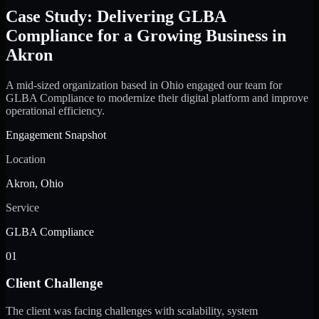
Case Study: Delivering GLBA
Compliance for a Growing Business in
Akron
A mid-sized organization based in Ohio engaged our team for
GLBA Compliance to modernize their digital platform and improve
operational efficiency.
Engagement Snapshot
Location
Akron, Ohio
Service
GLBA Compliance
01
Client Challenge
The client was facing challenges with scalability, system