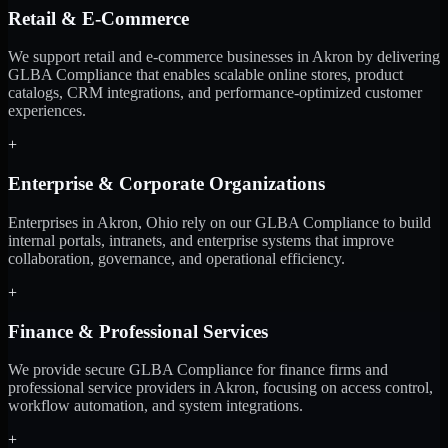
Retail & E-Commerce
We support retail and e-commerce businesses in Akron by delivering
GLBA Compliance that enables scalable online stores, product
catalogs, CRM integrations, and performance-optimized customer
experiences.
+
Enterprise & Corporate Organizations
Enterprises in Akron, Ohio rely on our GLBA Compliance to build
internal portals, intranets, and enterprise systems that improve
collaboration, governance, and operational efficiency.
+
Finance & Professional Services
We provide secure GLBA Compliance for finance firms and
professional service providers in Akron, focusing on access control,
workflow automation, and system integrations.
+