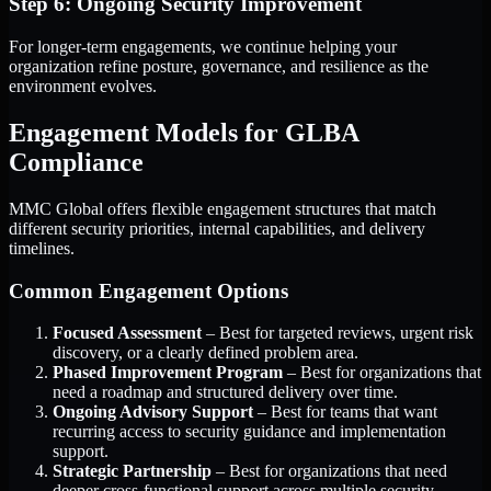
Step 6: Ongoing Security Improvement
For longer-term engagements, we continue helping your
organization refine posture, governance, and resilience as the
environment evolves.
Engagement Models for GLBA
Compliance
MMC Global offers flexible engagement structures that match
different security priorities, internal capabilities, and delivery
timelines.
Common Engagement Options
Focused Assessment
– Best for targeted reviews, urgent risk
discovery, or a clearly defined problem area.
Phased Improvement Program
– Best for organizations that
need a roadmap and structured delivery over time.
Ongoing Advisory Support
– Best for teams that want
recurring access to security guidance and implementation
support.
Strategic Partnership
– Best for organizations that need
deeper cross-functional support across multiple security