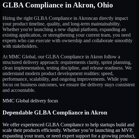
GLBA Compliance
in
Akron
,
Ohio
Hiring the right
GLBA Compliance
in
Akron
can directly impact
your product timeline, quality, and long-term maintainability.
Whether you're launching a new digital platform, expanding an
existing application, or strengthening your current team, you need
experts who can execute with ownership and collaborate smoothly
with stakeholders.
At MMC Global, our
GLBA Compliance
in
Akron
follow a
structured delivery approach: requirements clarity, sprint planning,
clean implementation, testing discipline, and release readiness. We
understand modern product development realities: speed,
performance, scalability, and ongoing improvements. While you
focus on business outcomes, we ensure the delivery stays consistent
and accountable.
MMC Global delivery focus
Dependable
GLBA Compliance
in
Akron
We offer experienced GLBA Compliance to help startups build and
scale their products efficiently. Whether you’re launching an MVP,
expanding your team, or need expert support for a growing product,