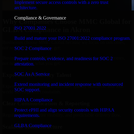
Implement secure access controls with a zero trust
architecture.
Compliance & Governance
Why Companies Choose MMC Global for
ISO 27001 2022
GLBA Compliance in Akron
Build and mature your ISO 27001:2022 compliance program.
Businesses choose MMC Global because we focus on outcomes,
not noise. Here's what you get:
SOC 2 Compliance
Businesses choose MMC Global because we focus on outcomes,
Prepare controls, evidence, and readiness for SOC 2
not noise. Here's what you get:
attestation.
SOC As A Service
Experienced Delivery Talent
Extend monitoring and incident response with outsourced
Experts who understand architecture, quality standards, and real-
SOC support.
world development constraints.
HIPAA Compliance
Clear Communication & Reporting
Protect ePHI and align security controls with HIPAA
Regular updates, sprint visibility, and predictable delivery flow.
requirements.
GLBA Compliance
Scalable Team Structure