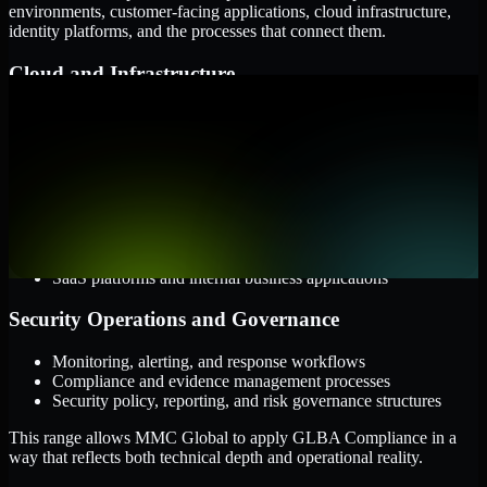
environments, customer-facing applications, cloud infrastructure,
identity platforms, and the processes that connect them.
Cloud and Infrastructure
AWS, Microsoft Azure, and Google Cloud
Windows and Linux server environments
Hybrid infrastructure and distributed operational systems
Applications and Access
Web applications, APIs, and mobile platforms
Identity and access management systems
SaaS platforms and internal business applications
Security Operations and Governance
Monitoring, alerting, and response workflows
Compliance and evidence management processes
Security policy, reporting, and risk governance structures
This range allows MMC Global to apply GLBA Compliance in a
way that reflects both technical depth and operational reality.