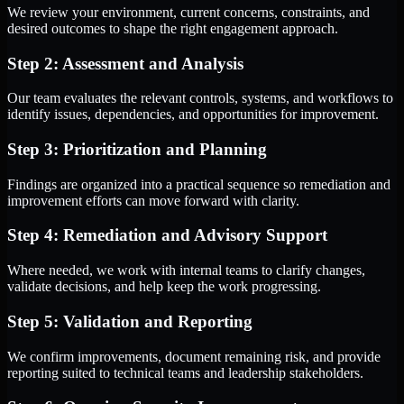
We review your environment, current concerns, constraints, and
desired outcomes to shape the right engagement approach.
Step 2: Assessment and Analysis
Our team evaluates the relevant controls, systems, and workflows to
identify issues, dependencies, and opportunities for improvement.
Step 3: Prioritization and Planning
Findings are organized into a practical sequence so remediation and
improvement efforts can move forward with clarity.
Step 4: Remediation and Advisory Support
Where needed, we work with internal teams to clarify changes,
validate decisions, and help keep the work progressing.
Step 5: Validation and Reporting
We confirm improvements, document remaining risk, and provide
reporting suited to technical teams and leadership stakeholders.