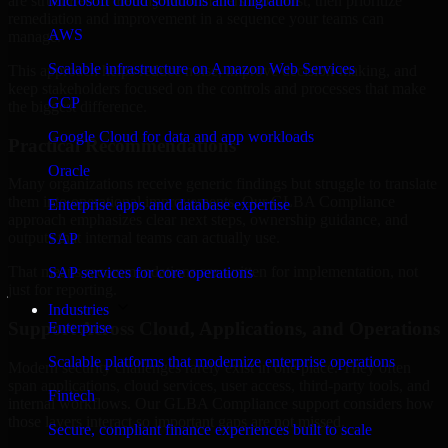
are structured to identify what matters most first, then prioritize
Microsoft cloud solutions and migration
remediation and improvement in a sequence your teams can
AWS
manage.
Scalable infrastructure on Amazon Web Services
This approach helps reduce noise, improve decision-making, and
keep stakeholders focused on the controls and processes that make
GCP
the biggest difference.
Google Cloud for data and app workloads
Practical Recommendations
Oracle
Many organizations receive generic findings but struggle to translate
them into operational improvements. Our GLBA Compliance
Enterprise apps and database expertise
approach emphasizes clear next steps, ownership guidance, and
outputs that internal teams can actually use.
SAP
That means recommendations are written for implementation, not
SAP services for core operations
just for reporting.
Industries
Support Across Cloud, Applications, and Operations
Enterprise
Scalable platforms that modernize enterprise operations
Modern security challenges rarely exist in one place. They often
span applications, cloud services, user access, third-party tools, and
Fintech
internal workflows. Our GLBA Compliance support considers how
those layers interact so important gaps are not missed.
Secure, compliant finance experiences built to scale