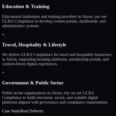
Education & Training
Educational institutions and training providers in Akron, use our
GLBA Compliance to develop content portals, dashboards, and
administrative systems.
+
Travel, Hospitality & Lifestyle
We deliver GLBA Compliance for travel and hospitality businesses
in Akron, supporting booking platforms, membership portals, and
content-driven digital experiences.
+
Government & Public Sector
Public-sector organizations in Akron, rely on our GLBA
Compliance to build structured, secure, and scalable digital
platforms aligned with governance and compliance requirements.
Case Study
Real Delivery