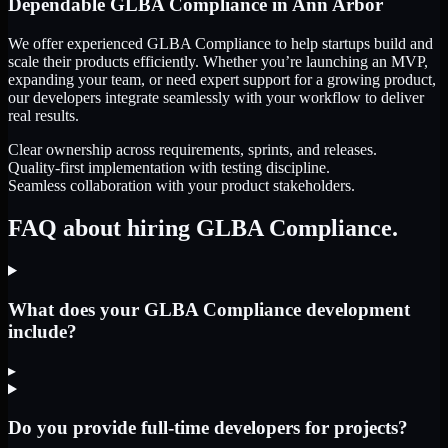
Dependable
GLBA Compliance
in
Ann Arbor
We offer experienced GLBA Compliance to help startups build and
scale their products efficiently. Whether you’re launching an MVP,
expanding your team, or need expert support for a growing product,
our developers integrate seamlessly with your workflow to deliver
real results.
Clear ownership across requirements, sprints, and releases.
Quality-first implementation with testing discipline.
Seamless collaboration with your product stakeholders.
FAQ about hiring GLBA Compliance.
What does your GLBA Compliance development
include?
▸
Do you provide full-time developers for projects?