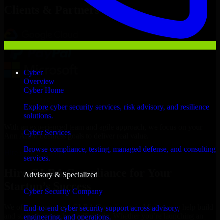
Clients & Partners
Cyber
Overview
Cyber Home
Explore cyber security services, risk advisory, and resilience
solutions.
With an experienced team and agile approach, we focus on your
Cyber Services
Ann Arbor business goals to deliver real value.
Browse compliance, testing, managed defense, and consulting
Hire GLBA Compliance now
services.
Hire GLBA Compliance for Your
Advisory & Specialized
Startup’s Success
Cyber Security Company
We offer experienced GLBA Compliance in Michigan to help build
End-to-end cyber security support across advisory,
and scale their products efficiently. Whether you’re launching an
engineering, and operations.