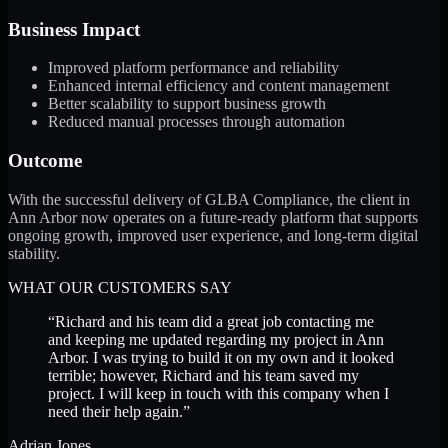
Business Impact
Improved platform performance and reliability
Enhanced internal efficiency and content management
Better scalability to support business growth
Reduced manual processes through automation
Outcome
With the successful delivery of GLBA Compliance, the client in
Ann Arbor now operates on a future-ready platform that supports
ongoing growth, improved user experience, and long-term digital
stability.
WHAT OUR CUSTOMERS SAY
“
Richard and his team did a great job contacting me
and keeping me updated regarding my project in Ann
Arbor. I was trying to build it on my own and it looked
terrible; however, Richard and his team saved my
project. I will keep in touch with this company when I
need their help again.
”
Adrian Jones