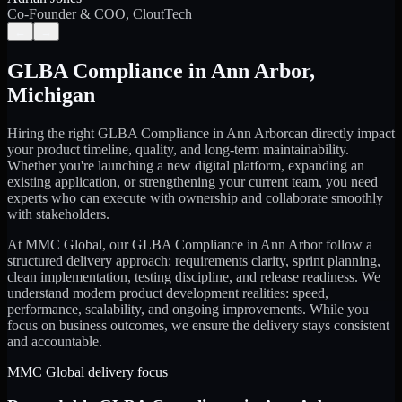
Co-Founder & COO, CloutTech
←
→
GLBA Compliance
in
Ann Arbor
,
Michigan
Hiring the right
GLBA Compliance
in
Ann Arbor
can directly impact
your product timeline, quality, and long-term maintainability.
Whether you're launching a new digital platform, expanding an
existing application, or strengthening your current team, you need
experts who can execute with ownership and collaborate smoothly
with stakeholders.
At MMC Global, our
GLBA Compliance
in
Ann Arbor
follow a
structured delivery approach: requirements clarity, sprint planning,
clean implementation, testing discipline, and release readiness. We
understand modern product development realities: speed,
performance, scalability, and ongoing improvements. While you
focus on business outcomes, we ensure the delivery stays consistent
and accountable.
MMC Global delivery focus