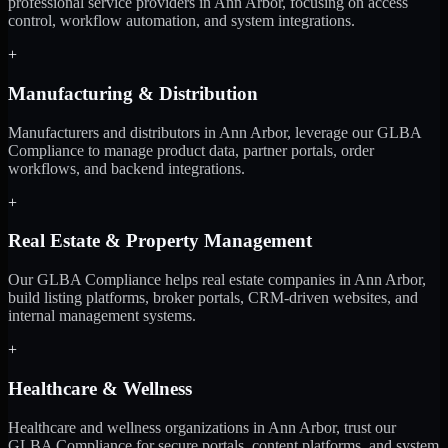
professional service providers in Ann Arbor, focusing on access
control, workflow automation, and system integrations.
+
Manufacturing & Distribution
Manufacturers and distributors in Ann Arbor, leverage our GLBA
Compliance to manage product data, partner portals, order
workflows, and backend integrations.
+
Real Estate & Property Management
Our GLBA Compliance helps real estate companies in Ann Arbor,
build listing platforms, broker portals, CRM-driven websites, and
internal management systems.
+
Healthcare & Wellness
Healthcare and wellness organizations in Ann Arbor, trust our
GLBA Compliance for secure portals, content platforms, and system