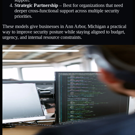
Strategic Partnership
– Best for organizations that need
deeper cross-functional support across multiple security
priorities.
These models give businesses in Ann Arbor, Michigan a practical
way to improve security posture while staying aligned to budget,
urgency, and internal resource constraints.