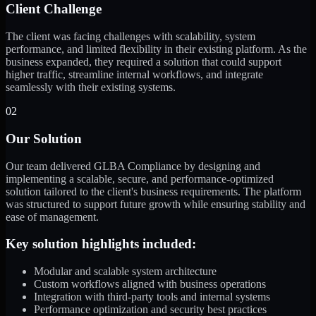
Client Challenge
The client was facing challenges with scalability, system
performance, and limited flexibility in their existing platform. As the
business expanded, they required a solution that could support
higher traffic, streamline internal workflows, and integrate
seamlessly with their existing systems.
02
Our Solution
Our team delivered GLBA Compliance by designing and
implementing a scalable, secure, and performance-optimized
solution tailored to the client's business requirements. The platform
was structured to support future growth while ensuring stability and
ease of management.
Key solution highlights included:
Modular and scalable system architecture
Custom workflows aligned with business operations
Integration with third-party tools and internal systems
Performance optimization and security best practices