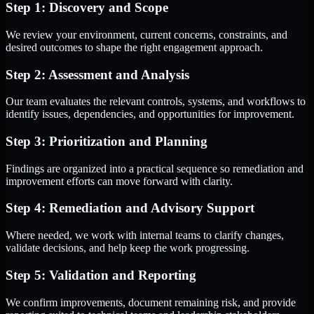
Step 1: Discovery and Scope
We review your environment, current concerns, constraints, and
desired outcomes to shape the right engagement approach.
Step 2: Assessment and Analysis
Our team evaluates the relevant controls, systems, and workflows to
identify issues, dependencies, and opportunities for improvement.
Step 3: Prioritization and Planning
Findings are organized into a practical sequence so remediation and
improvement efforts can move forward with clarity.
Step 4: Remediation and Advisory Support
Where needed, we work with internal teams to clarify changes,
validate decisions, and help keep the work progressing.
Step 5: Validation and Reporting
We confirm improvements, document remaining risk, and provide