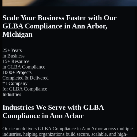
Scale Your Business Faster with Our
GLBA Compliance in Ann Arbor,
Michigan
25+ Years
in Business
15+ Resource
in GLBA Compliance
1000+ Projects
Completed & Delivered
#1 Company
for GLBA Compliance
Industries
Industries We Serve with GLBA
Compliance in Ann Arbor
Our team delivers GLBA Compliance in Ann Arbor across multiple
industries, helping organizations build secure, scalable, and high-