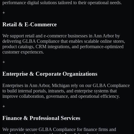
performance digital solutions tailored to their operational needs.
+
Retail & E-Commerce
We support retail and e-commerce businesses in Ann Arbor by
delivering GLBA Compliance that enables scalable online stores,
product catalogs, CRM integrations, and performance-optimized
customer experiences.
+
Enterprise & Corporate Organizations
Enterprises in Ann Arbor, Michigan rely on our GLBA Compliance
to build internal portals, intranets, and enterprise systems that
improve collaboration, governance, and operational efficiency.
+
Finance & Professional Services
We provide secure GLBA Compliance for finance firms and