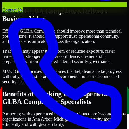
Where GLBA Compliance Delivers
Contact Us
Business Value
Effective GLBA Compliance should improve more than technical
posture alone. It should also support trust, operational continuity,
and better decision-making across the organization.
That value may appear in the form of reduced exposure, faster
remediation, stronger customer confidence, cleaner audit
preparation, or more structured internal security governance.
MMC Global focuses on outcomes that help teams make progress
without getting lost in generic recommendations or disconnected
security tasks.
Benefits of Working with Experienced
GLBA Compliance Specialists
Partnering with experienced GLBA Compliance professionals helps
organizations in Ann Arbor, Michigan improve security more
efficiently and with greater clarity.