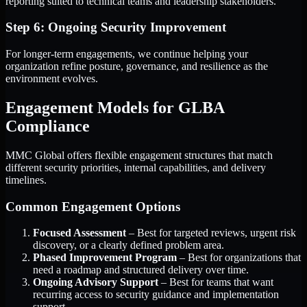
reporting suited to technical teams and leadership stakeholders.
Step 6: Ongoing Security Improvement
For longer-term engagements, we continue helping your
organization refine posture, governance, and resilience as the
environment evolves.
Engagement Models for GLBA
Compliance
MMC Global offers flexible engagement structures that match
different security priorities, internal capabilities, and delivery
timelines.
Common Engagement Options
Focused Assessment
– Best for targeted reviews, urgent risk
discovery, or a clearly defined problem area.
Phased Improvement Program
– Best for organizations that
need a roadmap and structured delivery over time.
Ongoing Advisory Support
– Best for teams that want
recurring access to security guidance and implementation
support.