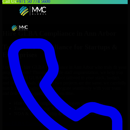
Call Us
+971 50 774 5600
Hire
GLBA Compliance
in
Ann Arbor
Top
GLBA Compliance
for Startups &
Enterprises
Looking to hire
GLBA Compliance
in
Ann Arbor
who truly fit your
project’s needs? Through flexible staff augmentation, we help you
hire dedicated
GLBA Compliance
tailored to your stack, budget,
and delivery goals. Since no two projects are the same, we carefully
match skilled engineers who integrate seamlessly with your team
and deliver high-quality results on time.
Hire
GLBA Compliance
developers in just 1 days
Transparent pricing: $30–$35/hr vs. $90–$140/hr locally
NDA & Confidentiality & complete IP ownership
Hire
GLBA Compliance
Now