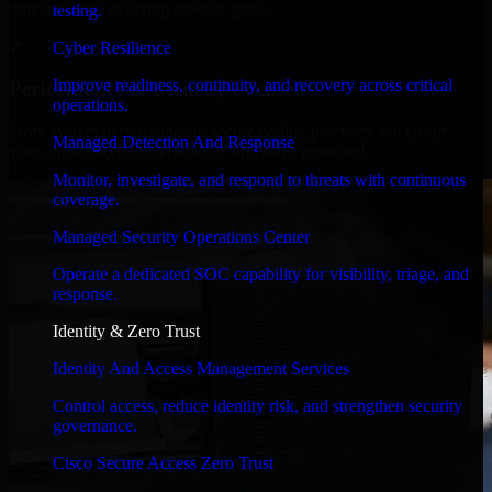
timelines, and evolving product goals.
testing.
✓
Cyber Resilience
Improve readiness, continuity, and recovery across critical
Performance & Security Focused
operations.
From system performance to secure coding practices, we ensure
Managed Detection And Response
your application runs efficiently and stays protected.
Monitor, investigate, and respond to threats with continuous
coverage.
Managed Security Operations Center
Operate a dedicated SOC capability for visibility, triage, and
response.
Identity & Zero Trust
Identity And Access Management Services
Control access, reduce identity risk, and strengthen security
governance.
Cisco Secure Access Zero Trust