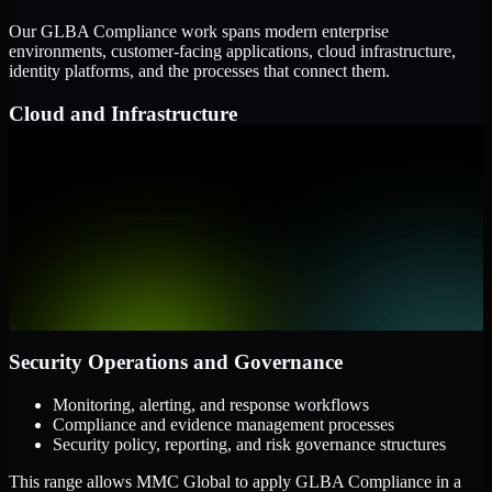
Our GLBA Compliance work spans modern enterprise
environments, customer-facing applications, cloud infrastructure,
identity platforms, and the processes that connect them.
Cloud and Infrastructure
AWS, Microsoft Azure, and Google Cloud
Windows and Linux server environments
Hybrid infrastructure and distributed operational systems
Applications and Access
Web applications, APIs, and mobile platforms
Identity and access management systems
SaaS platforms and internal business applications
Security Operations and Governance
Monitoring, alerting, and response workflows
Compliance and evidence management processes
Security policy, reporting, and risk governance structures
This range allows MMC Global to apply GLBA Compliance in a