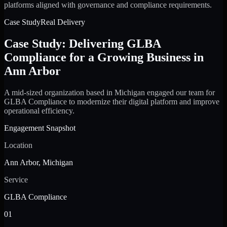
platforms aligned with governance and compliance requirements.
Case Study
Real Delivery
Case Study: Delivering GLBA
Compliance for a Growing Business in
Ann Arbor
A mid-sized organization based in Michigan engaged our team for
GLBA Compliance to modernize their digital platform and improve
operational efficiency.
Engagement Snapshot
Location
Ann Arbor, Michigan
Service
GLBA Compliance
01