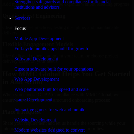
Strengthen safeguards and compliance for financial
Add more experts as your scope expands without resetting progress.
institutions and advisors.
Quality-First Engineering
Services
Clean code, best practices, testing discipline, and maintainable
Focus
delivery.
Mobile App Development
Flexible Engagement Models
Full-cycle mobile apps built for growth
Hire dedicated experts, augment your team, or choose project
Software Development
delivery based on your needs.
Custom software built for your operations
How MMC Global Helps You Get Started
Web App Development
in Ann Arbor
Web platforms built for speed and scale
When you choose GLBA Compliance with MMC Global, we
Game Development
ensure a smooth, fast, and structured onboarding process:
Interactive games for web and mobile
Place a Request
Website Development
Share your requirement and let us handle the sourcing while your
internal team stays focused on core business priorities.
Modern websites designed to convert