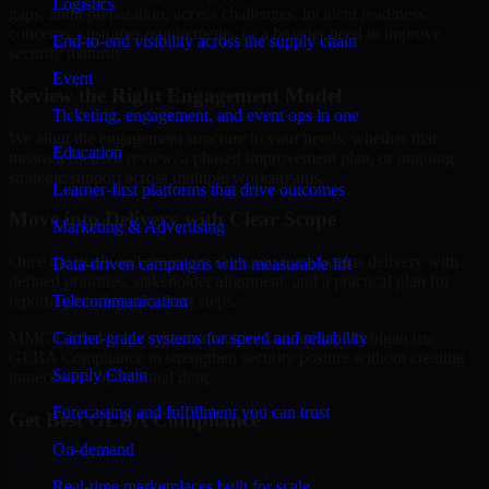
Logistics
gaps, audit preparation, access challenges, incident readiness
concerns, customer requirements, or a broader need to improve
End-to-end visibility across the supply chain
security maturity.
Event
Review the Right Engagement Model
Ticketing, engagement, and event ops in one
We align the engagement structure to your needs, whether that
Education
means a focused review, a phased improvement plan, or ongoing
strategic support across multiple workstreams.
Learner-first platforms that drive outcomes
Move into Delivery with Clear Scope
Marketing & Advertising
Once the goals and scope are clear, our team begins delivery with
Data-driven campaigns with measurable lift
defined priorities, stakeholder alignment, and a practical plan for
Telecommunication
reporting findings and next steps.
Carrier-grade systems for speed and reliability
MMC Global helps organizations in Ann Arbor, Michigan use
GLBA Compliance to strengthen security posture without creating
Supply Chain
unnecessary operational drag.
Forecasting and fulfillment you can trust
Get Best
GLBA Compliance
On-demand
Hire
GLBA Compliance
Real-time marketplaces built for scale