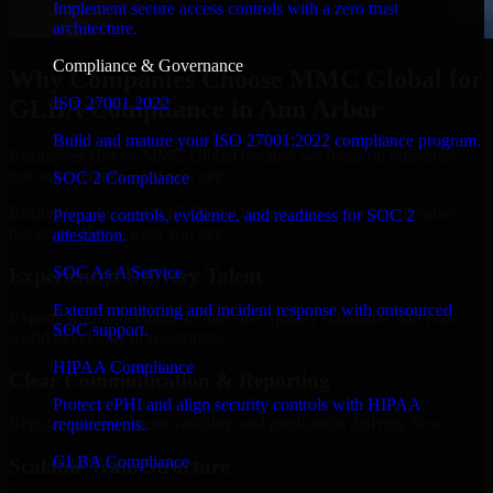
Implement secure access controls with a zero trust
architecture.
Compliance & Governance
Why Companies Choose MMC Global for
ISO 27001 2022
GLBA Compliance in Ann Arbor
Build and mature your ISO 27001:2022 compliance program.
Businesses choose MMC Global because we focus on outcomes,
not noise. Here's what you get:
SOC 2 Compliance
Businesses choose MMC Global because we focus on outcomes,
Prepare controls, evidence, and readiness for SOC 2
not noise. Here's what you get:
attestation.
SOC As A Service
Experienced Delivery Talent
Extend monitoring and incident response with outsourced
Experts who understand architecture, quality standards, and real-
SOC support.
world development constraints.
HIPAA Compliance
Clear Communication & Reporting
Protect ePHI and align security controls with HIPAA
Regular updates, sprint visibility, and predictable delivery flow.
requirements.
GLBA Compliance
Scalable Team Structure