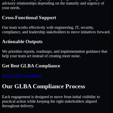
advisory relationships depending on the maturity and urgency of
your needs.
Cross-Functional Support
Our team works effectively with engineering, IT, security,
compliance, and leadership stakeholders to move initiatives forward.
Actionable Outputs
We prioritize reports, roadmaps, and implementation guidance that
help your team act instead of creating more noise.
Get Best
GLBA Compliance
Hire
GLBA Compliance
Our GLBA Compliance Process
Each engagement is designed to move from initial visibility to
practical action while keeping the right stakeholders aligned
throughout delivery.