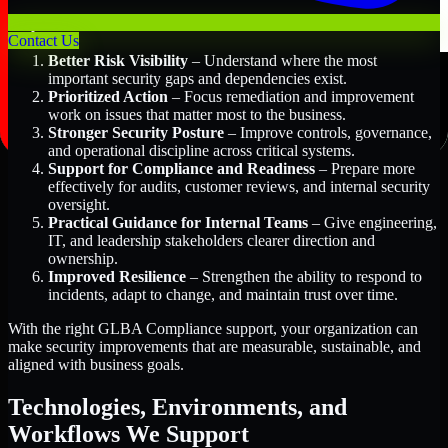
Key Benefits Include:
Contact Us
Better Risk Visibility
– Understand where the most
important security gaps and dependencies exist.
Prioritized Action
– Focus remediation and improvement
work on issues that matter most to the business.
Stronger Security Posture
– Improve controls, governance,
and operational discipline across critical systems.
Support for Compliance and Readiness
– Prepare more
effectively for audits, customer reviews, and internal security
oversight.
Practical Guidance for Internal Teams
– Give engineering,
IT, and leadership stakeholders clearer direction and
ownership.
Improved Resilience
– Strengthen the ability to respond to
incidents, adapt to change, and maintain trust over time.
With the right GLBA Compliance support, your organization can
make security improvements that are measurable, sustainable, and
aligned with business goals.
Technologies, Environments, and
Workflows We Support