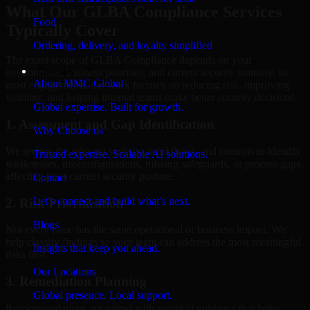
What Our GLBA Compliance Services
Food
Typically Cover
Ordering, delivery, and loyalty simplified
The exact scope of GLBA Compliance depends on your
Company
environment, business priorities, and current security maturity. In
About MMC Global
most engagements, the work focuses on reducing risk, improving
visibility, and helping internal teams make better security decisions.
Global expertise. Built for growth.
1. Assessment and Gap Identification
Why Choose us
We review the relevant systems, workflows, and controls to identify
Trusted expertise. Scalable AI solutions.
weaknesses, misconfigurations, missing safeguards, or process gaps
affecting your current security posture.
Contact
Let’s connect and build what’s next.
2. Risk Prioritization
Blogs
Not every issue has the same operational or business impact. We
help classify findings so your team can address the most meaningful
Insights that keep you ahead.
risks first.
Our Locations
3. Remediation Planning
Global presence. Local support.
Recommendations are paired with practical guidance that helps