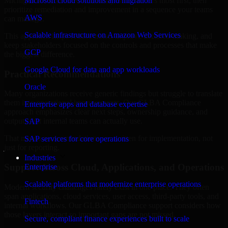
Michigan are structured to identify what matters most first, then
Microsoft cloud solutions and migration
prioritize remediation and improvement in a sequence your teams
AWS
can manage.
Scalable infrastructure on Amazon Web Services
This approach helps reduce noise, improve decision-making, and
keep stakeholders focused on the controls and processes that make
GCP
the biggest difference.
Google Cloud for data and app workloads
Practical Recommendations
Oracle
Many organizations receive generic findings but struggle to translate
them into operational improvements. Our GLBA Compliance
Enterprise apps and database expertise
approach emphasizes clear next steps, ownership guidance, and
outputs that internal teams can actually use.
SAP
That means recommendations are written for implementation, not
SAP services for core operations
just for reporting.
Industries
Support Across Cloud, Applications, and Operations
Enterprise
Scalable platforms that modernize enterprise operations
Modern security challenges rarely exist in one place. They often
span applications, cloud services, user access, third-party tools, and
Fintech
internal workflows. Our GLBA Compliance support considers how
those layers interact so important gaps are not missed.
Secure, compliant finance experiences built to scale