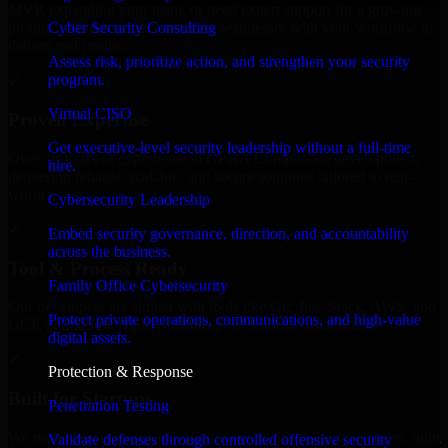
MVP, expanding your team, or need expert support for a growing
Cyber Security Consulting
product, our developers integrate seamlessly with your workflow to
deliver real results.
Assess risk, prioritize action, and strengthen your security
program.
✓
Virtual CISO
Proven Expertise
Get executive-level security leadership without a full-time
Over 10 years of experience in GLBA Compliance development,
hire.
delivering reliable, scalable, and secure solutions tailored to real-
world needs.
Cybersecurity Leadership
✓
Embed security governance, direction, and accountability
across the business.
Tool & Process Ready
Family Office Cybersecurity
Our developers are skilled with tools like Git, Jira, Slack, AWS, and
Protect private operations, communications, and high-value
GCP, and follow Agile workflows for smooth collaboration.
digital assets.
✓
Protection & Response
Built for Startups
Penetration Testing
We move at startup speed adapting quickly to shifting priorities, tight
Validate defenses through controlled offensive security