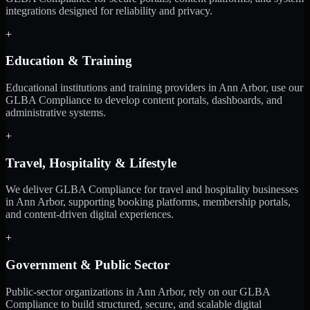
integrations designed for reliability and privacy.
+
Education & Training
Educational institutions and training providers in Ann Arbor, use our
GLBA Compliance to develop content portals, dashboards, and
administrative systems.
+
Travel, Hospitality & Lifestyle
We deliver GLBA Compliance for travel and hospitality businesses
in Ann Arbor, supporting booking platforms, membership portals,
and content-driven digital experiences.
+
Government & Public Sector
Public-sector organizations in Ann Arbor, rely on our GLBA
Compliance to build structured, secure, and scalable digital