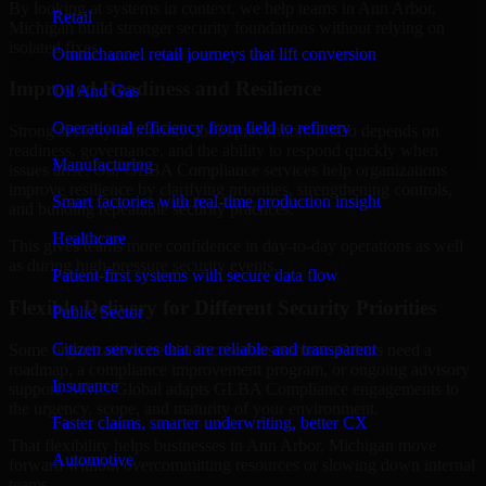
By looking at systems in context, we help teams in Ann Arbor,
Retail
Michigan build stronger security foundations without relying on
isolated fixes.
Omnichannel retail journeys that lift conversion
Improved Readiness and Resilience
Oil And Gas
Operational efficiency from field to refinery
Strong security is not only about prevention. It also depends on
readiness, governance, and the ability to respond quickly when
Manufacturing
issues arise. Our GLBA Compliance services help organizations
improve resilience by clarifying priorities, strengthening controls,
Smart factories with real-time production insight
and building repeatable security practices.
Healthcare
This gives teams more confidence in day-to-day operations as well
as during high-pressure security events.
Patient-first systems with secure data flow
Flexible Delivery for Different Security Priorities
Public Sector
Citizen services that are reliable and transparent
Some organizations need a focused assessment. Others need a
roadmap, a compliance improvement program, or ongoing advisory
Insurance
support. MMC Global adapts GLBA Compliance engagements to
the urgency, scope, and maturity of your environment.
Faster claims, smarter underwriting, better CX
That flexibility helps businesses in Ann Arbor, Michigan move
Automotive
forward without overcommitting resources or slowing down internal
teams.