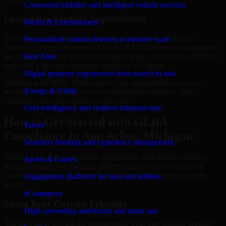
Connected mobility and intelligent vehicle services
Long-Term Security Improvement
Media & Entertainment
The best security work supports immediate needs while also
Personalized content delivery at massive scale
improving long-term posture. Our GLBA Compliance engagements
are designed to help teams close urgent gaps, create better visibility,
Real State
and build a stronger operating model for the future.
Digital property experiences from search to sale
Working with MMC Global gives your organization access to
Energy & Utility
security specialists who focus on measurable progress, clear
communication, and practical outcomes.
Grid intelligence and resilient infrastructure
How to Get Started with GLBA
Travel
Compliance in Ann Arbor, Michigan
Seamless booking and experience management
Starting a GLBA Compliance engagement with MMC Global is
Sports & Games
straightforward. We focus on understanding your environment,
current concerns, and desired outcomes before shaping the right
Engagement platforms for fans and athletes
scope.
eCommerce
Share Your Current Priorities
High-converting storefronts and smart ops
Tell us what is driving the engagement. That may include security