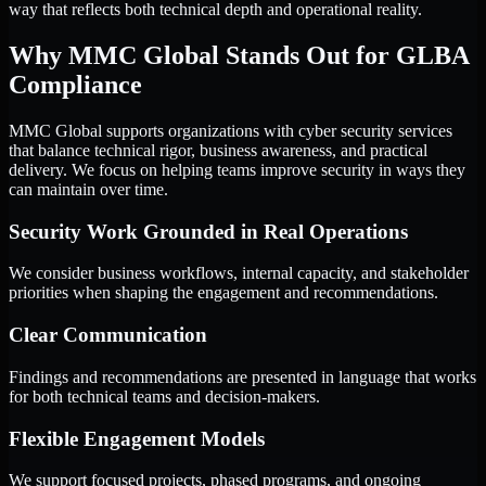
way that reflects both technical depth and operational reality.
Why MMC Global Stands Out for GLBA
Compliance
MMC Global supports organizations with cyber security services
that balance technical rigor, business awareness, and practical
delivery. We focus on helping teams improve security in ways they
can maintain over time.
Security Work Grounded in Real Operations
We consider business workflows, internal capacity, and stakeholder
priorities when shaping the engagement and recommendations.
Clear Communication
Findings and recommendations are presented in language that works
for both technical teams and decision-makers.
Flexible Engagement Models
We support focused projects, phased programs, and ongoing