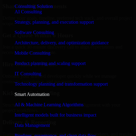
Share Your Requirements
Consulting Solution
AI Consulting
Define your goals, timeline, preferred tech stack, and overall project
Strategy, planning, and execution support
scope.
Software Consulting
Get a Quote Within 6 Hours
Architecture, delivery, and optimization guidance
Join a quick 30-minute discovery call to align expectations and
receive a clear cost estimate.
Mobile Consulting
Product planning and scaling support
Hire Within 24 Hours
IT Consulting
Onboard your selected developer quickly while we manage
contracts, compliance, and payments.
Technology planning and transformation support
Kickoff & Onboarding
Smart Automation
AI & Machine Learning Algorithms
Structured onboarding, access setup, and alignment with your
project workflows.
Intelligent models built for business impact
Delivery & Reporting
Data Management
Transparent progress through milestones, sprint updates, and regular
Pipelines, governance, and clean data flow