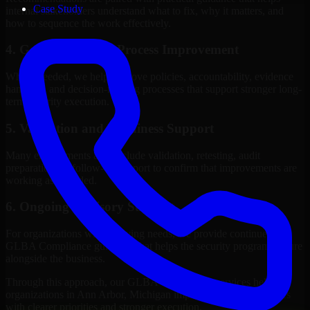
Case Study
internal stakeholders understand what to fix, why it matters, and
how to sequence the work effectively.
4. Governance and Process Improvement
Where needed, we help improve policies, accountability, evidence
handling, and decision-making processes that support stronger long-
term security execution.
5. Validation and Readiness Support
Many engagements also include validation, retesting, audit
preparation, or follow-up support to confirm that improvements are
working as intended.
6. Ongoing Advisory Support
For organizations with evolving needs, we provide continued
GLBA Compliance guidance that helps the security program mature
alongside the business.
Through this approach, our GLBA Compliance services help
organizations in Ann Arbor, Michigan improve security outcomes
with clearer priorities and stronger execution.