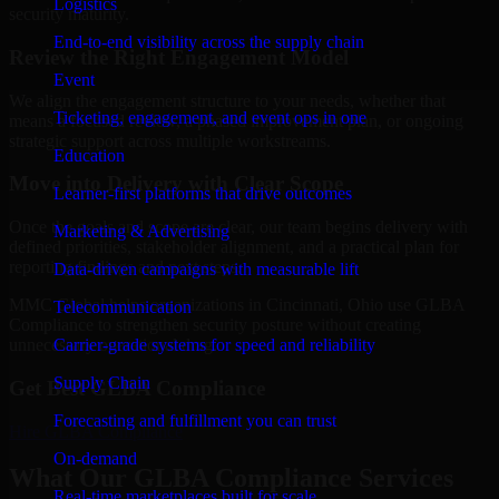
Logistics
security maturity.
End-to-end visibility across the supply chain
Review the Right Engagement Model
Event
We align the engagement structure to your needs, whether that
Ticketing, engagement, and event ops in one
means a focused review, a phased improvement plan, or ongoing
strategic support across multiple workstreams.
Education
Move into Delivery with Clear Scope
Learner-first platforms that drive outcomes
Once the goals and scope are clear, our team begins delivery with
Marketing & Advertising
defined priorities, stakeholder alignment, and a practical plan for
reporting findings and next steps.
Data-driven campaigns with measurable lift
MMC Global helps organizations in Cincinnati, Ohio use GLBA
Telecommunication
Compliance to strengthen security posture without creating
Carrier-grade systems for speed and reliability
unnecessary operational drag.
Supply Chain
Get Best
GLBA Compliance
Forecasting and fulfillment you can trust
Hire
GLBA Compliance
On-demand
What Our GLBA Compliance Services
Real-time marketplaces built for scale