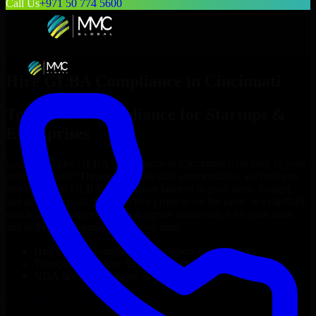
Call Us
+971 50 774 5600
Hire
GLBA Compliance
in
Cincinnati
Top
GLBA Compliance
for Startups &
Enterprises
Looking to hire
GLBA Compliance
in
Cincinnati
who truly fit your
project’s needs? Through flexible staff augmentation, we help you
hire dedicated
GLBA Compliance
tailored to your stack, budget,
and delivery goals. Since no two projects are the same, we carefully
match skilled engineers who integrate seamlessly with your team
and deliver high-quality results on time.
Hire
GLBA Compliance
developers in just 1 days
Transparent pricing: $30–$35/hr vs. $90–$140/hr locally
NDA & Confidentiality & complete IP ownership
Hire
GLBA Compliance
Now