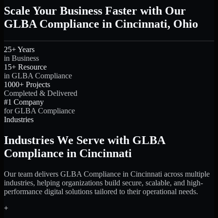
Scale Your Business Faster with Our
GLBA Compliance in Cincinnati, Ohio
25+ Years
in Business
15+ Resource
in GLBA Compliance
1000+ Projects
Completed & Delivered
#1 Company
for GLBA Compliance
Industries
Industries We Serve with GLBA
Compliance in Cincinnati
Our team delivers GLBA Compliance in Cincinnati across multiple
industries, helping organizations build secure, scalable, and high-
performance digital solutions tailored to their operational needs.
+