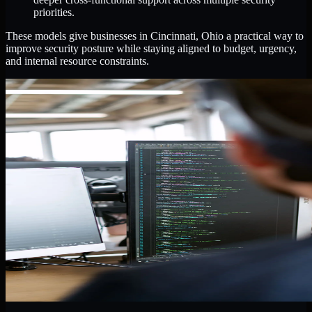
priorities.
These models give businesses in Cincinnati, Ohio a practical way to
improve security posture while staying aligned to budget, urgency,
and internal resource constraints.