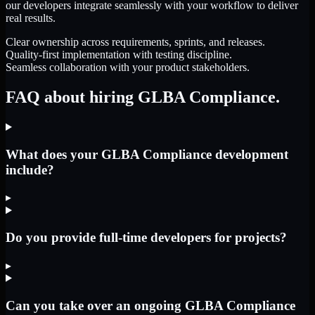
our developers integrate seamlessly with your workflow to deliver
real results.
Clear ownership across requirements, sprints, and releases.
Quality-first implementation with testing discipline.
Seamless collaboration with your product stakeholders.
FAQ about hiring GLBA Compliance.
What does your GLBA Compliance development
include?
▸
Do you provide full-time developers for projects?
▸
Can you take over an ongoing GLBA Compliance