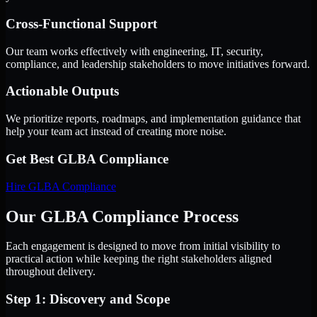
Cross-Functional Support
Our team works effectively with engineering, IT, security,
compliance, and leadership stakeholders to move initiatives forward.
Actionable Outputs
We prioritize reports, roadmaps, and implementation guidance that
help your team act instead of creating more noise.
Get Best
GLBA Compliance
Hire
GLBA Compliance
Our GLBA Compliance Process
Each engagement is designed to move from initial visibility to
practical action while keeping the right stakeholders aligned
throughout delivery.
Step 1: Discovery and Scope