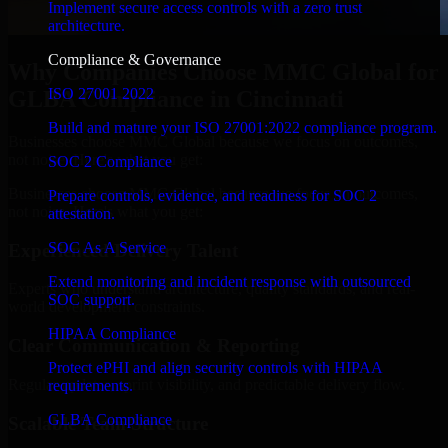
Implement secure access controls with a zero trust
architecture.
Compliance & Governance
Why Companies Choose MMC Global for
ISO 27001 2022
GLBA Compliance in Cincinnati
Build and mature your ISO 27001:2022 compliance program.
Businesses choose MMC Global because we focus on outcomes,
not noise. Here's what you get:
SOC 2 Compliance
Businesses choose MMC Global because we focus on outcomes,
Prepare controls, evidence, and readiness for SOC 2
not noise. Here's what you get:
attestation.
SOC As A Service
Experienced Delivery Talent
Extend monitoring and incident response with outsourced
Experts who understand architecture, quality standards, and real-
SOC support.
world development constraints.
HIPAA Compliance
Clear Communication & Reporting
Protect ePHI and align security controls with HIPAA
Regular updates, sprint visibility, and predictable delivery flow.
requirements.
GLBA Compliance
Scalable Team Structure