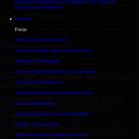
Strengthen safeguards and compliance for financial
Add more experts as your scope expands without resetting progress.
institutions and advisors.
Quality-First Engineering
Services
Clean code, best practices, testing discipline, and maintainable
Focus
delivery.
Mobile App Development
Flexible Engagement Models
Full-cycle mobile apps built for growth
Hire dedicated experts, augment your team, or choose project
Software Development
delivery based on your needs.
Custom software built for your operations
How MMC Global Helps You Get Started
Web App Development
in Cincinnati
Web platforms built for speed and scale
When you choose GLBA Compliance with MMC Global, we
Game Development
ensure a smooth, fast, and structured onboarding process:
Interactive games for web and mobile
Place a Request
Website Development
Share your requirement and let us handle the sourcing while your
internal team stays focused on core business priorities.
Modern websites designed to convert