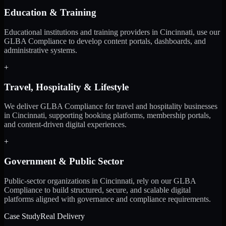
Education & Training
Educational institutions and training providers in Cincinnati, use our
GLBA Compliance to develop content portals, dashboards, and
administrative systems.
+
Travel, Hospitality & Lifestyle
We deliver GLBA Compliance for travel and hospitality businesses
in Cincinnati, supporting booking platforms, membership portals,
and content-driven digital experiences.
+
Government & Public Sector
Public-sector organizations in Cincinnati, rely on our GLBA
Compliance to build structured, secure, and scalable digital
platforms aligned with governance and compliance requirements.
Case Study
Real Delivery