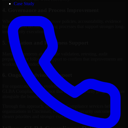
Case Study
4. Governance and Process Improvement
Where needed, we help improve policies, accountability, evidence
handling, and decision-making processes that support stronger long-
term security execution.
5. Validation and Readiness Support
Many engagements also include validation, retesting, audit
preparation, or follow-up support to confirm that improvements are
working as intended.
6. Ongoing Advisory Support
For organizations with evolving needs, we provide continued
GLBA Compliance guidance that helps the security program mature
alongside the business.
Through this approach, our GLBA Compliance services help
organizations in Cincinnati, Ohio improve security outcomes with
clearer priorities and stronger execution.