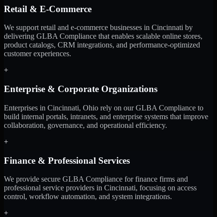
Retail & E-Commerce
We support retail and e-commerce businesses in Cincinnati by
delivering GLBA Compliance that enables scalable online stores,
product catalogs, CRM integrations, and performance-optimized
customer experiences.
+
Enterprise & Corporate Organizations
Enterprises in Cincinnati, Ohio rely on our GLBA Compliance to
build internal portals, intranets, and enterprise systems that improve
collaboration, governance, and operational efficiency.
+
Finance & Professional Services
We provide secure GLBA Compliance for finance firms and
professional service providers in Cincinnati, focusing on access
control, workflow automation, and system integrations.
+