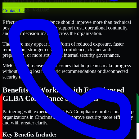
Where GLBA Compliance Delivers
Business Value
Contact Us
Effective GLBA Compliance should improve more than technical
posture alone. It should also support trust, operational continuity,
and better decision-making across the organization.
That value may appear in the form of reduced exposure, faster
remediation, stronger customer confidence, cleaner audit
preparation, or more structured internal security governance.
MMC Global focuses on outcomes that help teams make progress
without getting lost in generic recommendations or disconnected
security tasks.
Benefits of Working with Experienced
GLBA Compliance Specialists
Partnering with experienced GLBA Compliance professionals helps
organizations in Cincinnati, Ohio improve security more efficiently
and with greater clarity.
Key Benefits Include: