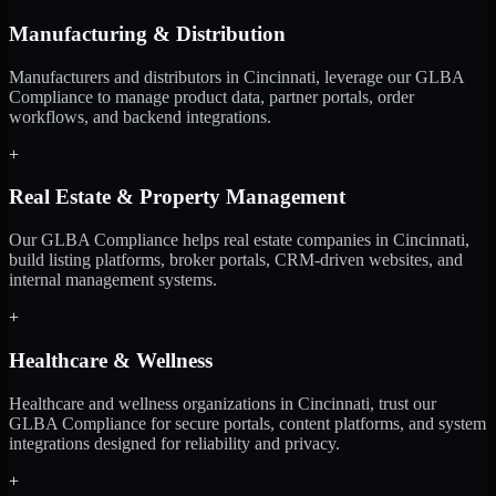
Manufacturing & Distribution
Manufacturers and distributors in Cincinnati, leverage our GLBA
Compliance to manage product data, partner portals, order
workflows, and backend integrations.
+
Real Estate & Property Management
Our GLBA Compliance helps real estate companies in Cincinnati,
build listing platforms, broker portals, CRM-driven websites, and
internal management systems.
+
Healthcare & Wellness
Healthcare and wellness organizations in Cincinnati, trust our
GLBA Compliance for secure portals, content platforms, and system
integrations designed for reliability and privacy.
+