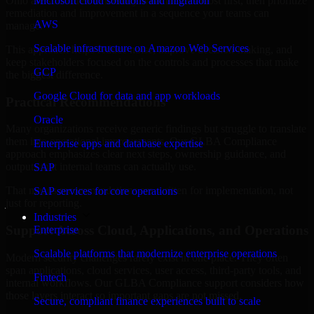
Ohio are structured to identify what matters most first, then prioritize
Microsoft cloud solutions and migration
remediation and improvement in a sequence your teams can
AWS
manage.
Scalable infrastructure on Amazon Web Services
This approach helps reduce noise, improve decision-making, and
keep stakeholders focused on the controls and processes that make
GCP
the biggest difference.
Google Cloud for data and app workloads
Practical Recommendations
Oracle
Many organizations receive generic findings but struggle to translate
them into operational improvements. Our GLBA Compliance
Enterprise apps and database expertise
approach emphasizes clear next steps, ownership guidance, and
outputs that internal teams can actually use.
SAP
That means recommendations are written for implementation, not
SAP services for core operations
just for reporting.
Industries
Support Across Cloud, Applications, and Operations
Enterprise
Scalable platforms that modernize enterprise operations
Modern security challenges rarely exist in one place. They often
span applications, cloud services, user access, third-party tools, and
Fintech
internal workflows. Our GLBA Compliance support considers how
those layers interact so important gaps are not missed.
Secure, compliant finance experiences built to scale