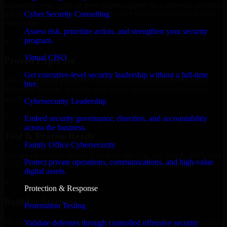
expanding your team, or need expert support for a growing product,
Cyber Security Consulting
our developers integrate seamlessly with your workflow to deliver
real results.
Assess risk, prioritize action, and strengthen your security
program.
✓
Virtual CISO
Proven Expertise
Get executive-level security leadership without a full-time
Over 10 years of experience in GLBA Compliance development,
hire.
delivering reliable, scalable, and secure solutions tailored to real-
world needs.
Cybersecurity Leadership
✓
Embed security governance, direction, and accountability
across the business.
Tool & Process Ready
Family Office Cybersecurity
Our developers are skilled with tools like Git, Jira, Slack, AWS, and
Protect private operations, communications, and high-value
GCP, and follow Agile workflows for smooth collaboration.
digital assets.
✓
Protection & Response
Built for Startups
Penetration Testing
We move at startup speed adapting quickly to shifting priorities, tight
Validate defenses through controlled offensive security