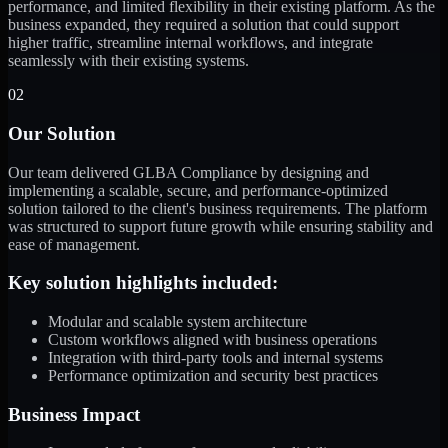
performance, and limited flexibility in their existing platform. As the
business expanded, they required a solution that could support
higher traffic, streamline internal workflows, and integrate
seamlessly with their existing systems.
02
Our Solution
Our team delivered GLBA Compliance by designing and
implementing a scalable, secure, and performance-optimized
solution tailored to the client's business requirements. The platform
was structured to support future growth while ensuring stability and
ease of management.
Key solution highlights included:
Modular and scalable system architecture
Custom workflows aligned with business operations
Integration with third-party tools and internal systems
Performance optimization and security best practices
Business Impact