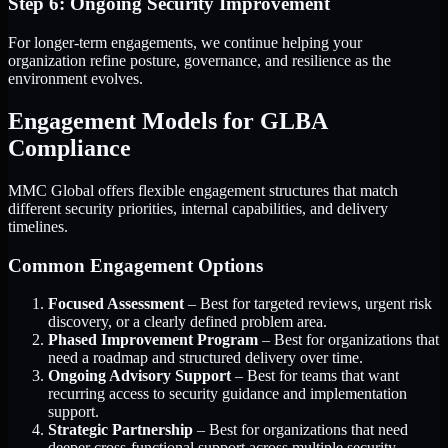
Step 6: Ongoing Security Improvement
For longer-term engagements, we continue helping your
organization refine posture, governance, and resilience as the
environment evolves.
Engagement Models for GLBA
Compliance
MMC Global offers flexible engagement structures that match
different security priorities, internal capabilities, and delivery
timelines.
Common Engagement Options
Focused Assessment
– Best for targeted reviews, urgent risk
discovery, or a clearly defined problem area.
Phased Improvement Program
– Best for organizations that
need a roadmap and structured delivery over time.
Ongoing Advisory Support
– Best for teams that want
recurring access to security guidance and implementation
support.
Strategic Partnership
– Best for organizations that need
deeper cross-functional support across multiple security