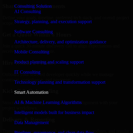
Share Your Requirements
Consulting Solution
AI Consulting
Define your goals, timeline, preferred tech stack, and overall project
Strategy, planning, and execution support
scope.
Software Consulting
Get a Quote Within 6 Hours
Architecture, delivery, and optimization guidance
Join a quick 30-minute discovery call to align expectations and
receive a clear cost estimate.
Mobile Consulting
Product planning and scaling support
Hire Within 24 Hours
IT Consulting
Onboard your selected developer quickly while we manage
contracts, compliance, and payments.
Technology planning and transformation support
Kickoff & Onboarding
Smart Automation
AI & Machine Learning Algorithms
Structured onboarding, access setup, and alignment with your
project workflows.
Intelligent models built for business impact
Delivery & Reporting
Data Management
Transparent progress through milestones, sprint updates, and regular
Pipelines, governance, and clean data flow