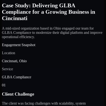
Case Study: Delivering GLBA
Compliance for a Growing Business in
Cincinnati
A mid-sized organization based in Ohio engaged our team for
GLBA Compliance to modernize their digital platform and improve
operational efficiency.
Engagement Snapshot
Location
Cincinnati, Ohio
Service
GLBA Compliance
01
Client Challenge
The client was facing challenges with scalability, system