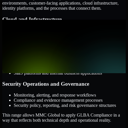
environments, customer-facing applications, cloud infrastructure,
identity platforms, and the processes that connect them.
Cloud and Infrastructure
AWS, Microsoft Azure, and Google Cloud
Windows and Linux server environments
Hybrid infrastructure and distributed operational systems
Applications and Access
Web applications, APIs, and mobile platforms
Identity and access management systems
SaaS platforms and internal business applications
Security Operations and Governance
Monitoring, alerting, and response workflows
Compliance and evidence management processes
Security policy, reporting, and risk governance structures
This range allows MMC Global to apply GLBA Compliance in a
way that reflects both technical depth and operational reality.