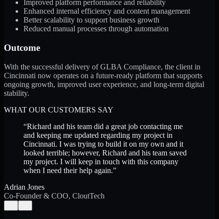
Improved platform performance and reliability
Enhanced internal efficiency and content management
Better scalability to support business growth
Reduced manual processes through automation
Outcome
With the successful delivery of GLBA Compliance, the client in
Cincinnati now operates on a future-ready platform that supports
ongoing growth, improved user experience, and long-term digital
stability.
WHAT OUR CUSTOMERS SAY
“
Richard and his team did a great job contacting me
and keeping me updated regarding my project in
Cincinnati. I was trying to build it on my own and it
looked terrible; however, Richard and his team saved
my project. I will keep in touch with this company
when I need their help again.
”
Adrian Jones
Co-Founder & COO, CloutTech
←
→