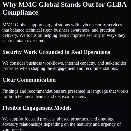
Why MMC Global Stands Out for GLBA
Compliance
MMC Global supports organizations with cyber security services
that balance technical rigor, business awareness, and practical
delivery. We focus on helping teams improve security in ways they
can maintain over time.
Security Work Grounded in Real Operations
We consider business workflows, internal capacity, and stakeholder
priorities when shaping the engagement and recommendations.
Clear Communication
Findings and recommendations are presented in language that works
for both technical teams and decision-makers.
Flexible Engagement Models
We support focused projects, phased programs, and ongoing
advisory relationships depending on the maturity and urgency of
your needs.