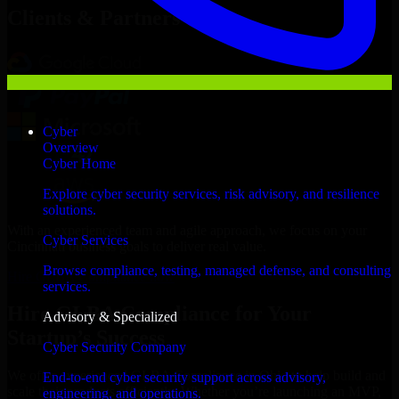
Clients & Partners
Cyber
Overview
Cyber Home
Explore cyber security services, risk advisory, and resilience
solutions.
With an experienced team and agile approach, we focus on your
Cyber Services
Cincinnati business goals to deliver real value.
Browse compliance, testing, managed defense, and consulting
Hire GLBA Compliance now
services.
Hire GLBA Compliance for Your
Advisory & Specialized
Startup’s Success
Cyber Security Company
We offer experienced GLBA Compliance in Ohio to help build and
End-to-end cyber security support across advisory,
scale their products efficiently. Whether you’re launching an MVP,
engineering, and operations.