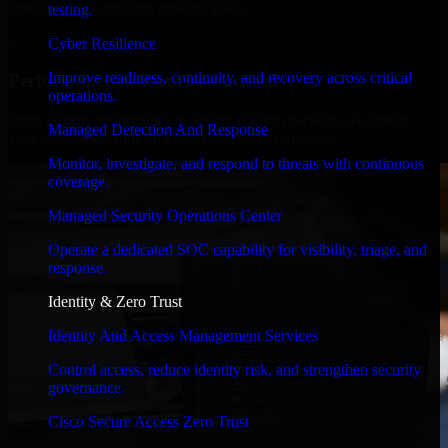
timelines, and evolving product goals.
testing.
✓
Cyber Resilience
Improve readiness, continuity, and recovery across critical
Performance & Security Focused
operations.
From system performance to secure coding practices, we ensure
Managed Detection And Response
your application runs efficiently and stays protected.
Monitor, investigate, and respond to threats with continuous
coverage.
Managed Security Operations Center
Operate a dedicated SOC capability for visibility, triage, and
response.
Identity & Zero Trust
Identity And Access Management Services
Control access, reduce identity risk, and strengthen security
governance.
Cisco Secure Access Zero Trust