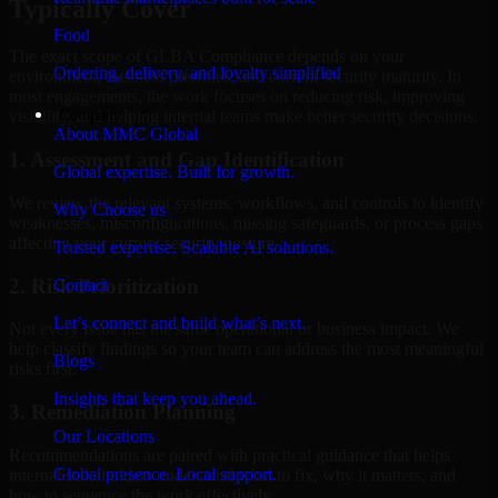
Typically Cover
Food
The exact scope of GLBA Compliance depends on your
Ordering, delivery, and loyalty simplified
environment, business priorities, and current security maturity. In
most engagements, the work focuses on reducing risk, improving
Company
visibility, and helping internal teams make better security decisions.
About MMC Global
1. Assessment and Gap Identification
Global expertise. Built for growth.
We review the relevant systems, workflows, and controls to identify
Why Choose us
weaknesses, misconfigurations, missing safeguards, or process gaps
affecting your current security posture.
Trusted expertise. Scalable AI solutions.
2. Risk Prioritization
Contact
Let’s connect and build what’s next.
Not every issue has the same operational or business impact. We
help classify findings so your team can address the most meaningful
Blogs
risks first.
Insights that keep you ahead.
3. Remediation Planning
Our Locations
Recommendations are paired with practical guidance that helps
Global presence. Local support.
internal stakeholders understand what to fix, why it matters, and
how to sequence the work effectively.