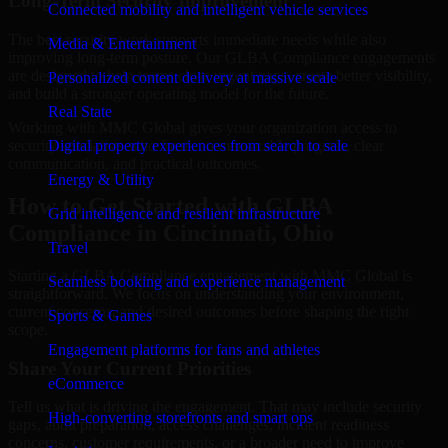
Long-Term Security Improvement
Connected mobility and intelligent vehicle services
The best security work supports immediate needs while also
Media & Entertainment
improving long-term posture. Our GLBA Compliance engagements
are designed to help teams close urgent gaps, create better visibility,
Personalized content delivery at massive scale
and build a stronger operating model for the future.
Real State
Working with MMC Global gives your organization access to
security specialists who focus on measurable progress, clear
Digital property experiences from search to sale
communication, and practical outcomes.
Energy & Utility
How to Get Started with GLBA
Grid intelligence and resilient infrastructure
Compliance in Cincinnati, Ohio
Travel
Starting a GLBA Compliance engagement with MMC Global is
Seamless booking and experience management
straightforward. We focus on understanding your environment,
current concerns, and desired outcomes before shaping the right
Sports & Games
scope.
Engagement platforms for fans and athletes
Share Your Current Priorities
eCommerce
Tell us what is driving the engagement. That may include security
High-converting storefronts and smart ops
gaps, audit preparation, access challenges, incident readiness
concerns, customer requirements, or a broader need to improve