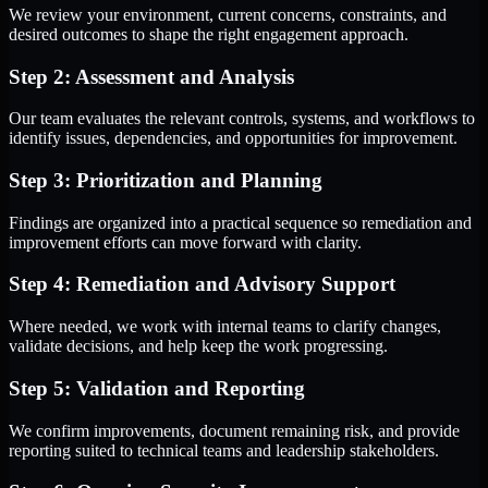
We review your environment, current concerns, constraints, and
desired outcomes to shape the right engagement approach.
Step 2: Assessment and Analysis
Our team evaluates the relevant controls, systems, and workflows to
identify issues, dependencies, and opportunities for improvement.
Step 3: Prioritization and Planning
Findings are organized into a practical sequence so remediation and
improvement efforts can move forward with clarity.
Step 4: Remediation and Advisory Support
Where needed, we work with internal teams to clarify changes,
validate decisions, and help keep the work progressing.
Step 5: Validation and Reporting
We confirm improvements, document remaining risk, and provide
reporting suited to technical teams and leadership stakeholders.