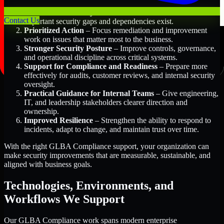
Better Risk Visibility
– Understand where the most
Contact Us
important security gaps and dependencies exist.
Prioritized Action
– Focus remediation and improvement
work on issues that matter most to the business.
Stronger Security Posture
– Improve controls, governance,
and operational discipline across critical systems.
Support for Compliance and Readiness
– Prepare more
effectively for audits, customer reviews, and internal security
oversight.
Practical Guidance for Internal Teams
– Give engineering,
IT, and leadership stakeholders clearer direction and
ownership.
Improved Resilience
– Strengthen the ability to respond to
incidents, adapt to change, and maintain trust over time.
With the right GLBA Compliance support, your organization can
make security improvements that are measurable, sustainable, and
aligned with business goals.
Technologies, Environments, and
Workflows We Support
Our GLBA Compliance work spans modern enterprise