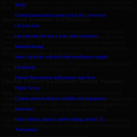
By looking at systems in context, we help teams in Cincinnati, Ohio
Retail
build stronger security foundations without relying on isolated fixes.
Omnichannel retail journeys that lift conversion
Improved Readiness and Resilience
Oil And Gas
Strong security is not only about prevention. It also depends on
Operational efficiency from field to refinery
readiness, governance, and the ability to respond quickly when
issues arise. Our GLBA Compliance services help organizations
Manufacturing
improve resilience by clarifying priorities, strengthening controls,
and building repeatable security practices.
Smart factories with real-time production insight
This gives teams more confidence in day-to-day operations as well
Healthcare
as during high-pressure security events.
Patient-first systems with secure data flow
Flexible Delivery for Different Security Priorities
Public Sector
Some organizations need a focused assessment. Others need a
Citizen services that are reliable and transparent
roadmap, a compliance improvement program, or ongoing advisory
support. MMC Global adapts GLBA Compliance engagements to
Insurance
the urgency, scope, and maturity of your environment.
Faster claims, smarter underwriting, better CX
That flexibility helps businesses in Cincinnati, Ohio move forward
without overcommitting resources or slowing down internal teams.
Automotive