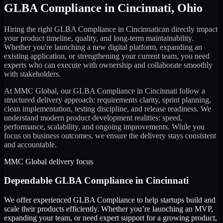
GLBA Compliance
in
Cincinnati
,
Ohio
Hiring the right
GLBA Compliance
in
Cincinnati
can directly impact
your product timeline, quality, and long-term maintainability.
Whether you're launching a new digital platform, expanding an
existing application, or strengthening your current team, you need
experts who can execute with ownership and collaborate smoothly
with stakeholders.
At MMC Global, our
GLBA Compliance
in
Cincinnati
follow a
structured delivery approach: requirements clarity, sprint planning,
clean implementation, testing discipline, and release readiness. We
understand modern product development realities: speed,
performance, scalability, and ongoing improvements. While you
focus on business outcomes, we ensure the delivery stays consistent
and accountable.
MMC Global delivery focus
Dependable
GLBA Compliance
in
Cincinnati
We offer experienced GLBA Compliance to help startups build and
scale their products efficiently. Whether you’re launching an MVP,
expanding your team, or need expert support for a growing product,