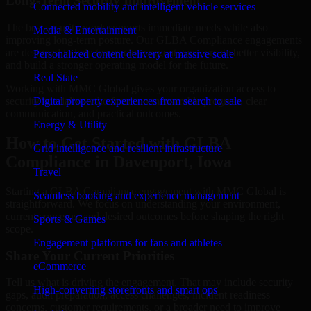
Long-Term Security Improvement
Connected mobility and intelligent vehicle services
The best security work supports immediate needs while also
Media & Entertainment
improving long-term posture. Our GLBA Compliance engagements
are designed to help teams close urgent gaps, create better visibility,
Personalized content delivery at massive scale
and build a stronger operating model for the future.
Real State
Working with MMC Global gives your organization access to
security specialists who focus on measurable progress, clear
Digital property experiences from search to sale
communication, and practical outcomes.
Energy & Utility
How to Get Started with GLBA
Grid intelligence and resilient infrastructure
Compliance in Davenport, Iowa
Travel
Starting a GLBA Compliance engagement with MMC Global is
Seamless booking and experience management
straightforward. We focus on understanding your environment,
current concerns, and desired outcomes before shaping the right
Sports & Games
scope.
Engagement platforms for fans and athletes
Share Your Current Priorities
eCommerce
Tell us what is driving the engagement. That may include security
High-converting storefronts and smart ops
gaps, audit preparation, access challenges, incident readiness
concerns, customer requirements, or a broader need to improve