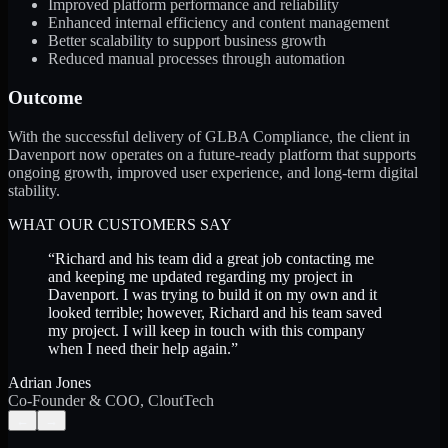
Improved platform performance and reliability
Enhanced internal efficiency and content management
Better scalability to support business growth
Reduced manual processes through automation
Outcome
With the successful delivery of GLBA Compliance, the client in
Davenport now operates on a future-ready platform that supports
ongoing growth, improved user experience, and long-term digital
stability.
WHAT OUR CUSTOMERS SAY
“
Richard and his team did a great job contacting me
and keeping me updated regarding my project in
Davenport. I was trying to build it on my own and it
looked terrible; however, Richard and his team saved
my project. I will keep in touch with this company
when I need their help again.
”
Adrian Jones
Co-Founder & COO, CloutTech
←
→