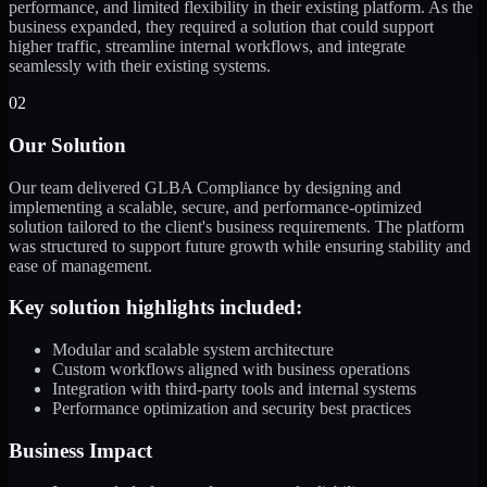
performance, and limited flexibility in their existing platform. As the
business expanded, they required a solution that could support
higher traffic, streamline internal workflows, and integrate
seamlessly with their existing systems.
02
Our Solution
Our team delivered GLBA Compliance by designing and
implementing a scalable, secure, and performance-optimized
solution tailored to the client's business requirements. The platform
was structured to support future growth while ensuring stability and
ease of management.
Key solution highlights included:
Modular and scalable system architecture
Custom workflows aligned with business operations
Integration with third-party tools and internal systems
Performance optimization and security best practices
Business Impact