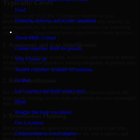
Typically Cover
Food
The exact scope of GLBA Compliance depends on your
Ordering, delivery, and loyalty simplified
environment, business priorities, and current security maturity. In
most engagements, the work focuses on reducing risk, improving
Company
visibility, and helping internal teams make better security decisions.
About MMC Global
1. Assessment and Gap Identification
Global expertise. Built for growth.
We review the relevant systems, workflows, and controls to identify
Why Choose us
weaknesses, misconfigurations, missing safeguards, or process gaps
affecting your current security posture.
Trusted expertise. Scalable AI solutions.
2. Risk Prioritization
Contact
Let’s connect and build what’s next.
Not every issue has the same operational or business impact. We
help classify findings so your team can address the most meaningful
Blogs
risks first.
Insights that keep you ahead.
3. Remediation Planning
Our Locations
Recommendations are paired with practical guidance that helps
Global presence. Local support.
internal stakeholders understand what to fix, why it matters, and
how to sequence the work effectively.