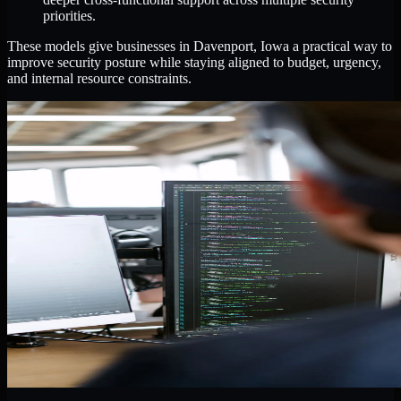
priorities.
These models give businesses in Davenport, Iowa a practical way to
improve security posture while staying aligned to budget, urgency,
and internal resource constraints.