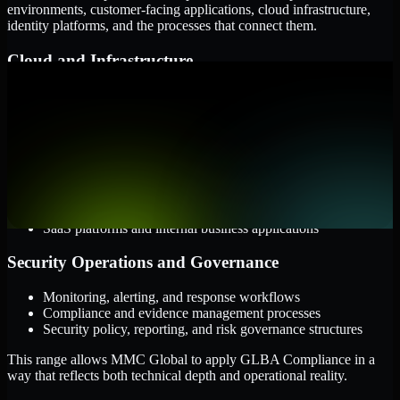
environments, customer-facing applications, cloud infrastructure,
identity platforms, and the processes that connect them.
Cloud and Infrastructure
AWS, Microsoft Azure, and Google Cloud
Windows and Linux server environments
Hybrid infrastructure and distributed operational systems
Applications and Access
Web applications, APIs, and mobile platforms
Identity and access management systems
SaaS platforms and internal business applications
Security Operations and Governance
Monitoring, alerting, and response workflows
Compliance and evidence management processes
Security policy, reporting, and risk governance structures
This range allows MMC Global to apply GLBA Compliance in a
way that reflects both technical depth and operational reality.