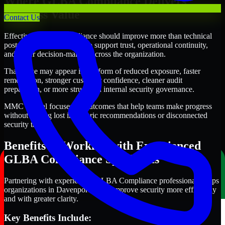
Where GLBA Compliance Delivers
Business Value
Contact Us
Effective GLBA Compliance should improve more than technical
posture alone. It should also support trust, operational continuity,
and better decision-making across the organization.
That value may appear in the form of reduced exposure, faster
remediation, stronger customer confidence, cleaner audit
preparation, or more structured internal security governance.
MMC Global focuses on outcomes that help teams make progress
without getting lost in generic recommendations or disconnected
security tasks.
Benefits of Working with Experienced
GLBA Compliance Specialists
Partnering with experienced GLBA Compliance professionals helps
organizations in Davenport, Iowa improve security more efficiently
and with greater clarity.
Key Benefits Include: