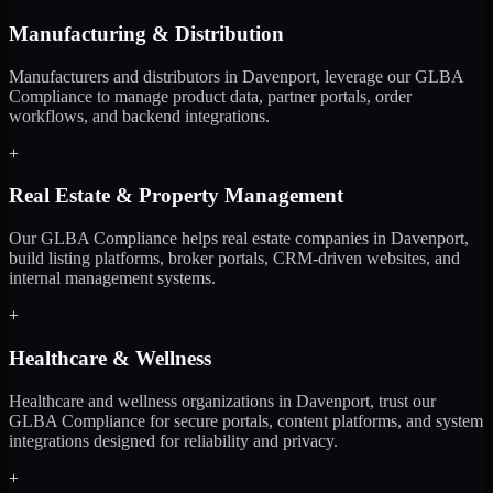
Manufacturing & Distribution
Manufacturers and distributors in Davenport, leverage our GLBA
Compliance to manage product data, partner portals, order
workflows, and backend integrations.
+
Real Estate & Property Management
Our GLBA Compliance helps real estate companies in Davenport,
build listing platforms, broker portals, CRM-driven websites, and
internal management systems.
+
Healthcare & Wellness
Healthcare and wellness organizations in Davenport, trust our
GLBA Compliance for secure portals, content platforms, and system
integrations designed for reliability and privacy.
+