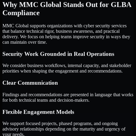
Why MMC Global Stands Out for GLBA
Compliance
MMC Global supports organizations with cyber security services
that balance technical rigor, business awareness, and practical
delivery. We focus on helping teams improve security in ways they
can maintain over time.
Security Work Grounded in Real Operations
We consider business workflows, internal capacity, and stakeholder
priorities when shaping the engagement and recommendations.
Clear Communication
Findings and recommendations are presented in language that works
for both technical teams and decision-makers.
Flexible Engagement Models
We support focused projects, phased programs, and ongoing
advisory relationships depending on the maturity and urgency of
your needs.