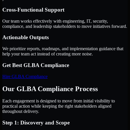
Cross-Functional Support
Our team works effectively with engineering, IT, security,
compliance, and leadership stakeholders to move initiatives forward.
Actionable Outputs
We prioritize reports, roadmaps, and implementation guidance that
help your team act instead of creating more noise.
Get Best
GLBA Compliance
Hire
GLBA Compliance
Our GLBA Compliance Process
Each engagement is designed to move from initial visibility to
practical action while keeping the right stakeholders aligned
throughout delivery.
Step 1: Discovery and Scope