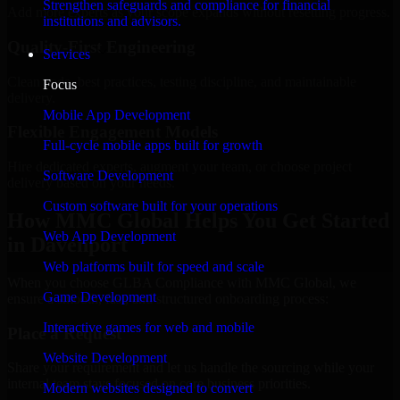
Strengthen safeguards and compliance for financial
Add more experts as your scope expands without resetting progress.
institutions and advisors.
Quality-First Engineering
Services
Clean code, best practices, testing discipline, and maintainable
Focus
delivery.
Mobile App Development
Flexible Engagement Models
Full-cycle mobile apps built for growth
Hire dedicated experts, augment your team, or choose project
Software Development
delivery based on your needs.
Custom software built for your operations
How MMC Global Helps You Get Started
Web App Development
in Davenport
Web platforms built for speed and scale
When you choose GLBA Compliance with MMC Global, we
Game Development
ensure a smooth, fast, and structured onboarding process:
Interactive games for web and mobile
Place a Request
Website Development
Share your requirement and let us handle the sourcing while your
internal team stays focused on core business priorities.
Modern websites designed to convert