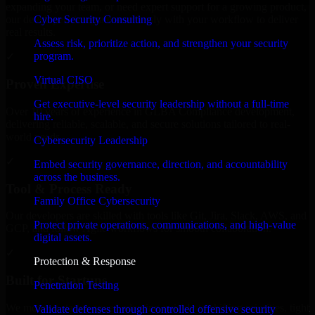
expanding your team, or need expert support for a growing product,
Cyber Security Consulting
our developers integrate seamlessly with your workflow to deliver
real results.
Assess risk, prioritize action, and strengthen your security
program.
✓
Virtual CISO
Proven Expertise
Get executive-level security leadership without a full-time
Over 10 years of experience in GLBA Compliance development,
hire.
delivering reliable, scalable, and secure solutions tailored to real-
world needs.
Cybersecurity Leadership
✓
Embed security governance, direction, and accountability
across the business.
Tool & Process Ready
Family Office Cybersecurity
Our developers are skilled with tools like Git, Jira, Slack, AWS, and
Protect private operations, communications, and high-value
GCP, and follow Agile workflows for smooth collaboration.
digital assets.
✓
Protection & Response
Built for Startups
Penetration Testing
We move at startup speed adapting quickly to shifting priorities, tight
Validate defenses through controlled offensive security