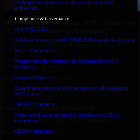
Implement secure access controls with a zero trust
architecture.
Compliance & Governance
Why Companies Choose MMC Global for
ISO 27001 2022
GLBA Compliance in Davenport
Build and mature your ISO 27001:2022 compliance program.
Businesses choose MMC Global because we focus on outcomes,
not noise. Here's what you get:
SOC 2 Compliance
Businesses choose MMC Global because we focus on outcomes,
Prepare controls, evidence, and readiness for SOC 2
not noise. Here's what you get:
attestation.
SOC As A Service
Experienced Delivery Talent
Extend monitoring and incident response with outsourced
Experts who understand architecture, quality standards, and real-
SOC support.
world development constraints.
HIPAA Compliance
Clear Communication & Reporting
Protect ePHI and align security controls with HIPAA
Regular updates, sprint visibility, and predictable delivery flow.
requirements.
GLBA Compliance
Scalable Team Structure