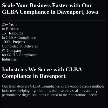
Scale Your Business Faster with Our
GLBA Compliance in Davenport, Iowa
25+ Years
in Business
15+ Resource
in GLBA Compliance
1000+ Projects
Completed & Delivered
#1 Company
for GLBA Compliance
Industries
Industries We Serve with GLBA
Compliance in Davenport
Our team delivers GLBA Compliance in Davenport across multiple
industries, helping organizations build secure, scalable, and high-
performance digital solutions tailored to their operational needs.
+