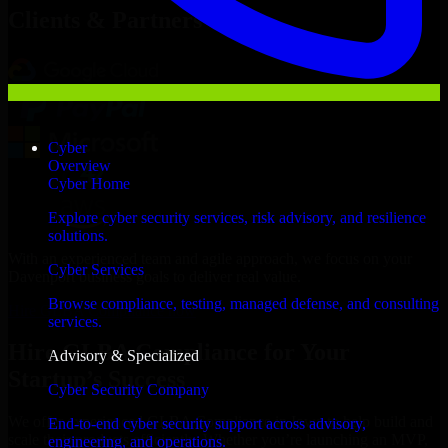
Clients & Partners
Cyber
Overview
Cyber Home
Explore cyber security services, risk advisory, and resilience
solutions.
With an experienced team and agile approach, we focus on your
Cyber Services
Davenport business goals to deliver real value.
Browse compliance, testing, managed defense, and consulting
Hire GLBA Compliance now
services.
Hire GLBA Compliance for Your
Advisory & Specialized
Startup’s Success
Cyber Security Company
We offer experienced GLBA Compliance in Iowa to help build and
End-to-end cyber security support across advisory,
scale their products efficiently. Whether you’re launching an MVP,
engineering, and operations.