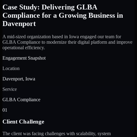
Case Study: Delivering GLBA
Compliance for a Growing Business in
Davenport
A mid-sized organization based in Iowa engaged our team for
GLBA Compliance to modernize their digital platform and improve
operational efficiency.
Engagement Snapshot
Location
Davenport, Iowa
Service
GLBA Compliance
01
Client Challenge
The client was facing challenges with scalability, system