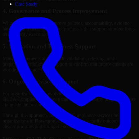
Case Study
4. Governance and Process Improvement
Where needed, we help improve policies, accountability, evidence
handling, and decision-making processes that support stronger long-
term security execution.
5. Validation and Readiness Support
Many engagements also include validation, retesting, audit
preparation, or follow-up support to confirm that improvements are
working as intended.
6. Ongoing Advisory Support
For organizations with evolving needs, we provide continued
GLBA Compliance guidance that helps the security program mature
alongside the business.
Through this approach, our GLBA Compliance services help
organizations in Davenport, Iowa improve security outcomes with
clearer priorities and stronger execution.