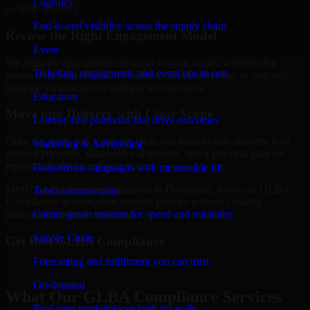
Logistics
security maturity.
End-to-end visibility across the supply chain
Review the Right Engagement Model
Event
We align the engagement structure to your needs, whether that
Ticketing, engagement, and event ops in one
means a focused review, a phased improvement plan, or ongoing
strategic support across multiple workstreams.
Education
Move into Delivery with Clear Scope
Learner-first platforms that drive outcomes
Once the goals and scope are clear, our team begins delivery with
Marketing & Advertising
defined priorities, stakeholder alignment, and a practical plan for
reporting findings and next steps.
Data-driven campaigns with measurable lift
MMC Global helps organizations in Davenport, Iowa use GLBA
Telecommunication
Compliance to strengthen security posture without creating
Carrier-grade systems for speed and reliability
unnecessary operational drag.
Supply Chain
Get Best
GLBA Compliance
Forecasting and fulfillment you can trust
Hire
GLBA Compliance
On-demand
What Our GLBA Compliance Services
Real-time marketplaces built for scale