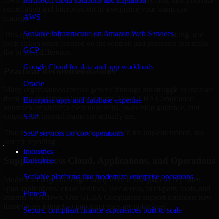
Iowa are structured to identify what matters most first, then prioritize
Microsoft cloud solutions and migration
remediation and improvement in a sequence your teams can
AWS
manage.
Scalable infrastructure on Amazon Web Services
This approach helps reduce noise, improve decision-making, and
keep stakeholders focused on the controls and processes that make
GCP
the biggest difference.
Google Cloud for data and app workloads
Practical Recommendations
Oracle
Many organizations receive generic findings but struggle to translate
them into operational improvements. Our GLBA Compliance
Enterprise apps and database expertise
approach emphasizes clear next steps, ownership guidance, and
outputs that internal teams can actually use.
SAP
That means recommendations are written for implementation, not
SAP services for core operations
just for reporting.
Industries
Support Across Cloud, Applications, and Operations
Enterprise
Scalable platforms that modernize enterprise operations
Modern security challenges rarely exist in one place. They often
span applications, cloud services, user access, third-party tools, and
Fintech
internal workflows. Our GLBA Compliance support considers how
those layers interact so important gaps are not missed.
Secure, compliant finance experiences built to scale