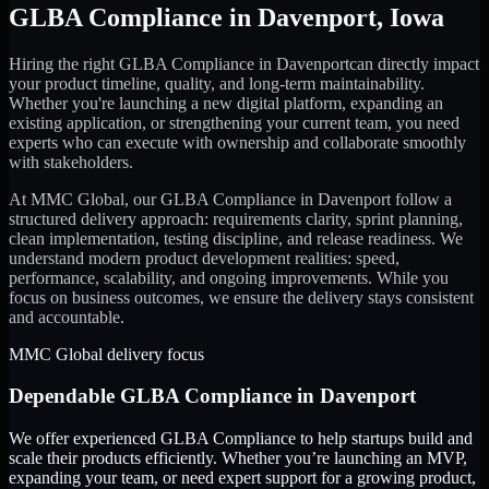
GLBA Compliance
in
Davenport
,
Iowa
Hiring the right
GLBA Compliance
in
Davenport
can directly impact
your product timeline, quality, and long-term maintainability.
Whether you're launching a new digital platform, expanding an
existing application, or strengthening your current team, you need
experts who can execute with ownership and collaborate smoothly
with stakeholders.
At MMC Global, our
GLBA Compliance
in
Davenport
follow a
structured delivery approach: requirements clarity, sprint planning,
clean implementation, testing discipline, and release readiness. We
understand modern product development realities: speed,
performance, scalability, and ongoing improvements. While you
focus on business outcomes, we ensure the delivery stays consistent
and accountable.
MMC Global delivery focus
Dependable
GLBA Compliance
in
Davenport
We offer experienced GLBA Compliance to help startups build and
scale their products efficiently. Whether you’re launching an MVP,
expanding your team, or need expert support for a growing product,