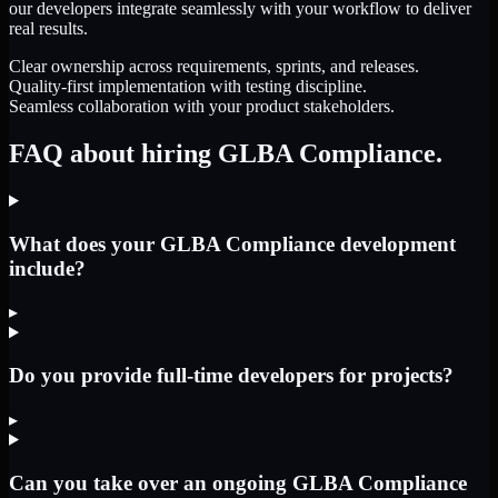
our developers integrate seamlessly with your workflow to deliver
real results.
Clear ownership across requirements, sprints, and releases.
Quality-first implementation with testing discipline.
Seamless collaboration with your product stakeholders.
FAQ about hiring GLBA Compliance.
What does your GLBA Compliance development
include?
▸
Do you provide full-time developers for projects?
▸
Can you take over an ongoing GLBA Compliance