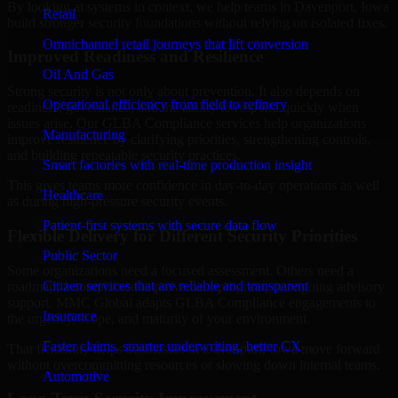
By looking at systems in context, we help teams in Davenport, Iowa
Retail
build stronger security foundations without relying on isolated fixes.
Omnichannel retail journeys that lift conversion
Improved Readiness and Resilience
Oil And Gas
Strong security is not only about prevention. It also depends on
Operational efficiency from field to refinery
readiness, governance, and the ability to respond quickly when
issues arise. Our GLBA Compliance services help organizations
Manufacturing
improve resilience by clarifying priorities, strengthening controls,
and building repeatable security practices.
Smart factories with real-time production insight
This gives teams more confidence in day-to-day operations as well
Healthcare
as during high-pressure security events.
Patient-first systems with secure data flow
Flexible Delivery for Different Security Priorities
Public Sector
Some organizations need a focused assessment. Others need a
Citizen services that are reliable and transparent
roadmap, a compliance improvement program, or ongoing advisory
support. MMC Global adapts GLBA Compliance engagements to
Insurance
the urgency, scope, and maturity of your environment.
Faster claims, smarter underwriting, better CX
That flexibility helps businesses in Davenport, Iowa move forward
without overcommitting resources or slowing down internal teams.
Automotive