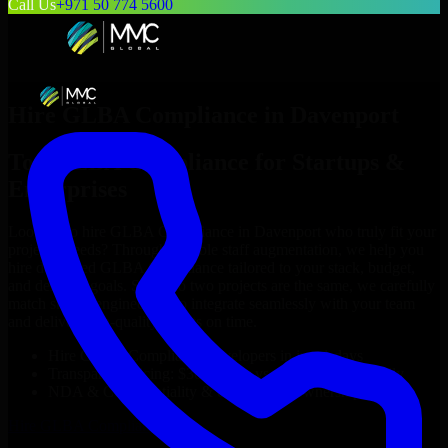
Call Us
+971 50 774 5600
Hire
GLBA Compliance
in
Davenport
Top
GLBA Compliance
for Startups &
Enterprises
Looking to hire
GLBA Compliance
in
Davenport
who truly fit your
project’s needs? Through flexible staff augmentation, we help you
hire dedicated
GLBA Compliance
tailored to your stack, budget,
and delivery goals. Since no two projects are the same, we carefully
match skilled engineers who integrate seamlessly with your team
and deliver high-quality results on time.
Hire
GLBA Compliance
developers in just 1 days
Transparent pricing: $30–$35/hr vs. $90–$140/hr locally
NDA & Confidentiality & complete IP ownership
Hire
GLBA Compliance
Now