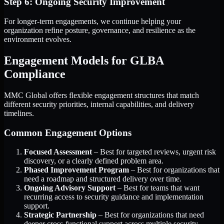
Step 6: Ongoing Security Improvement
For longer-term engagements, we continue helping your
organization refine posture, governance, and resilience as the
environment evolves.
Engagement Models for GLBA
Compliance
MMC Global offers flexible engagement structures that match
different security priorities, internal capabilities, and delivery
timelines.
Common Engagement Options
Focused Assessment
– Best for targeted reviews, urgent risk
discovery, or a clearly defined problem area.
Phased Improvement Program
– Best for organizations that
need a roadmap and structured delivery over time.
Ongoing Advisory Support
– Best for teams that want
recurring access to security guidance and implementation
support.
Strategic Partnership
– Best for organizations that need
deeper cross-functional support across multiple security