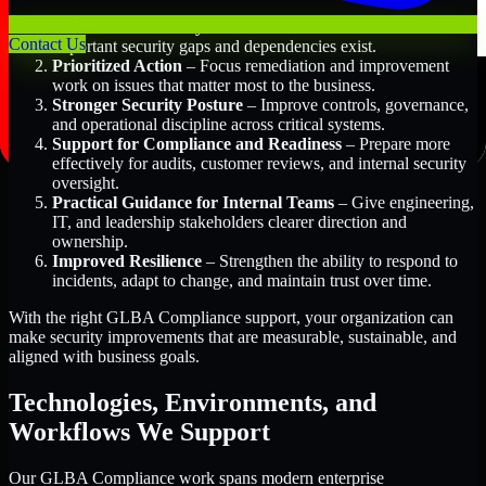
Better Risk Visibility
– Understand where the most
Contact Us
important security gaps and dependencies exist.
Prioritized Action
– Focus remediation and improvement
work on issues that matter most to the business.
Stronger Security Posture
– Improve controls, governance,
and operational discipline across critical systems.
Support for Compliance and Readiness
– Prepare more
effectively for audits, customer reviews, and internal security
oversight.
Practical Guidance for Internal Teams
– Give engineering,
IT, and leadership stakeholders clearer direction and
ownership.
Improved Resilience
– Strengthen the ability to respond to
incidents, adapt to change, and maintain trust over time.
With the right GLBA Compliance support, your organization can
make security improvements that are measurable, sustainable, and
aligned with business goals.
Technologies, Environments, and
Workflows We Support
Our GLBA Compliance work spans modern enterprise