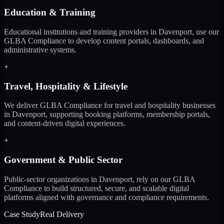
Education & Training
Educational institutions and training providers in Davenport, use our
GLBA Compliance to develop content portals, dashboards, and
administrative systems.
+
Travel, Hospitality & Lifestyle
We deliver GLBA Compliance for travel and hospitality businesses
in Davenport, supporting booking platforms, membership portals,
and content-driven digital experiences.
+
Government & Public Sector
Public-sector organizations in Davenport, rely on our GLBA
Compliance to build structured, secure, and scalable digital
platforms aligned with governance and compliance requirements.
Case Study
Real Delivery