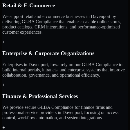
Retail & E-Commerce
We support retail and e-commerce businesses in Davenport by
delivering GLBA Compliance that enables scalable online stores,
product catalogs, CRM integrations, and performance-optimized
customer experiences.
+
Enterprise & Corporate Organizations
Enterprises in Davenport, Iowa rely on our GLBA Compliance to
build internal portals, intranets, and enterprise systems that improve
collaboration, governance, and operational efficiency.
+
Finance & Professional Services
We provide secure GLBA Compliance for finance firms and
professional service providers in Davenport, focusing on access
control, workflow automation, and system integrations.
+