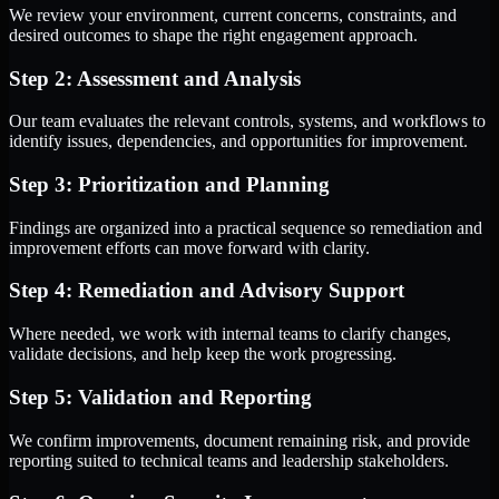
We review your environment, current concerns, constraints, and
desired outcomes to shape the right engagement approach.
Step 2: Assessment and Analysis
Our team evaluates the relevant controls, systems, and workflows to
identify issues, dependencies, and opportunities for improvement.
Step 3: Prioritization and Planning
Findings are organized into a practical sequence so remediation and
improvement efforts can move forward with clarity.
Step 4: Remediation and Advisory Support
Where needed, we work with internal teams to clarify changes,
validate decisions, and help keep the work progressing.
Step 5: Validation and Reporting
We confirm improvements, document remaining risk, and provide
reporting suited to technical teams and leadership stakeholders.