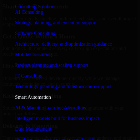
Share Your Requirements
Consulting Solution
AI Consulting
Define your goals, timeline, preferred tech stack, and overall project
Strategy, planning, and execution support
scope.
Software Consulting
Get a Quote Within 6 Hours
Architecture, delivery, and optimization guidance
Join a quick 30-minute discovery call to align expectations and
receive a clear cost estimate.
Mobile Consulting
Product planning and scaling support
Hire Within 24 Hours
IT Consulting
Onboard your selected developer quickly while we manage
contracts, compliance, and payments.
Technology planning and transformation support
Kickoff & Onboarding
Smart Automation
AI & Machine Learning Algorithms
Structured onboarding, access setup, and alignment with your
project workflows.
Intelligent models built for business impact
Delivery & Reporting
Data Management
Transparent progress through milestones, sprint updates, and regular
Pipelines, governance, and clean data flow