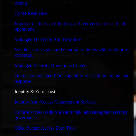
timelines, and evolving product goals.
testing.
✓
Cyber Resilience
Improve readiness, continuity, and recovery across critical
Performance & Security Focused
operations.
From system performance to secure coding practices, we ensure
Managed Detection And Response
your application runs efficiently and stays protected.
Monitor, investigate, and respond to threats with continuous
coverage.
Managed Security Operations Center
Operate a dedicated SOC capability for visibility, triage, and
response.
Identity & Zero Trust
Identity And Access Management Services
Control access, reduce identity risk, and strengthen security
governance.
Cisco Secure Access Zero Trust