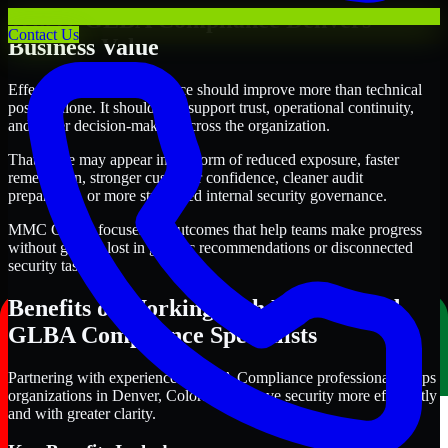
Where GLBA Compliance Delivers
Contact Us
Business Value
Effective GLBA Compliance should improve more than technical
posture alone. It should also support trust, operational continuity,
and better decision-making across the organization.
That value may appear in the form of reduced exposure, faster
remediation, stronger customer confidence, cleaner audit
preparation, or more structured internal security governance.
MMC Global focuses on outcomes that help teams make progress
without getting lost in generic recommendations or disconnected
security tasks.
Benefits of Working with Experienced
GLBA Compliance Specialists
Partnering with experienced GLBA Compliance professionals helps
organizations in Denver, Colorado improve security more efficiently
and with greater clarity.