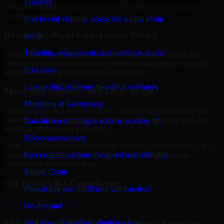
Logistics
concerns, customer requirements, or a broader need to improve
security maturity.
End-to-end visibility across the supply chain
Review the Right Engagement Model
Event
Ticketing, engagement, and event ops in one
We align the engagement structure to your needs, whether that
means a focused review, a phased improvement plan, or ongoing
Education
strategic support across multiple workstreams.
Learner-first platforms that drive outcomes
Move into Delivery with Clear Scope
Marketing & Advertising
Once the goals and scope are clear, our team begins delivery with
defined priorities, stakeholder alignment, and a practical plan for
Data-driven campaigns with measurable lift
reporting findings and next steps.
Telecommunication
MMC Global helps organizations in Denver, Colorado use GLBA
Carrier-grade systems for speed and reliability
Compliance to strengthen security posture without creating
unnecessary operational drag.
Supply Chain
Get Best
GLBA Compliance
Forecasting and fulfillment you can trust
Hire
GLBA Compliance
On-demand
What Our GLBA Compliance Services
Real-time marketplaces built for scale