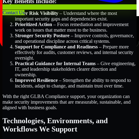
Key Benefits Include:
Contact Us
Better Risk Visibility
– Understand where the most
important security gaps and dependencies exist.
Prioritized Action
– Focus remediation and improvement
work on issues that matter most to the business.
Stronger Security Posture
– Improve controls, governance,
and operational discipline across critical systems.
Support for Compliance and Readiness
– Prepare more
effectively for audits, customer reviews, and internal security
oversight.
Practical Guidance for Internal Teams
– Give engineering,
IT, and leadership stakeholders clearer direction and
ownership.
Improved Resilience
– Strengthen the ability to respond to
incidents, adapt to change, and maintain trust over time.
With the right GLBA Compliance support, your organization can
make security improvements that are measurable, sustainable, and
aligned with business goals.
Technologies, Environments, and
Workflows We Support