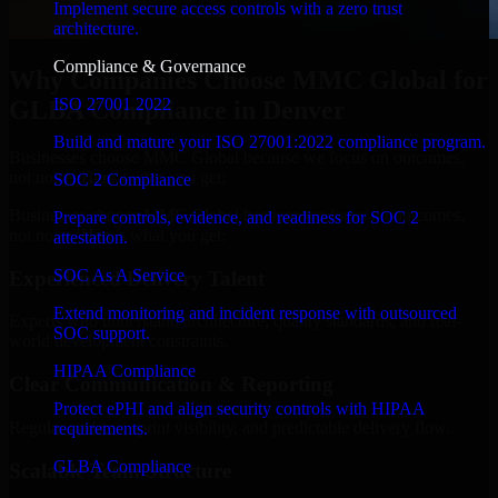
Implement secure access controls with a zero trust
architecture.
Compliance & Governance
Why Companies Choose MMC Global for
ISO 27001 2022
GLBA Compliance in Denver
Build and mature your ISO 27001:2022 compliance program.
Businesses choose MMC Global because we focus on outcomes,
not noise. Here's what you get:
SOC 2 Compliance
Businesses choose MMC Global because we focus on outcomes,
Prepare controls, evidence, and readiness for SOC 2
not noise. Here's what you get:
attestation.
SOC As A Service
Experienced Delivery Talent
Extend monitoring and incident response with outsourced
Experts who understand architecture, quality standards, and real-
SOC support.
world development constraints.
HIPAA Compliance
Clear Communication & Reporting
Protect ePHI and align security controls with HIPAA
Regular updates, sprint visibility, and predictable delivery flow.
requirements.
GLBA Compliance
Scalable Team Structure