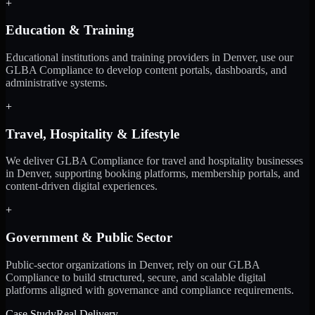
+
Education & Training
Educational institutions and training providers in Denver, use our
GLBA Compliance to develop content portals, dashboards, and
administrative systems.
+
Travel, Hospitality & Lifestyle
We deliver GLBA Compliance for travel and hospitality businesses
in Denver, supporting booking platforms, membership portals, and
content-driven digital experiences.
+
Government & Public Sector
Public-sector organizations in Denver, rely on our GLBA
Compliance to build structured, secure, and scalable digital
platforms aligned with governance and compliance requirements.
Case Study
Real Delivery