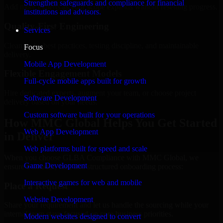
Strengthen safeguards and compliance for financial
Add more experts as your scope expands without resetting progress.
institutions and advisors.
Quality-First Engineering
Services
Clean code, best practices, testing discipline, and maintainable
Focus
delivery.
Mobile App Development
Flexible Engagement Models
Full-cycle mobile apps built for growth
Hire dedicated experts, augment your team, or choose project
Software Development
delivery based on your needs.
Custom software built for your operations
How MMC Global Helps You Get Started
Web App Development
in Denver
Web platforms built for speed and scale
When you choose GLBA Compliance with MMC Global, we
Game Development
ensure a smooth, fast, and structured onboarding process:
Interactive games for web and mobile
Place a Request
Website Development
Share your requirement and let us handle the sourcing while your
internal team stays focused on core business priorities.
Modern websites designed to convert