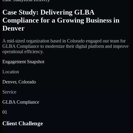
Case Study: Delivering GLBA
Compliance for a Growing Business in
Denver
A mid-sized organization based in Colorado engaged our team for
GLBA Compliance to modernize their digital platform and improve
operational efficiency.
Engagement Snapshot
Location
Denver, Colorado
Service
GLBA Compliance
01
Client Challenge