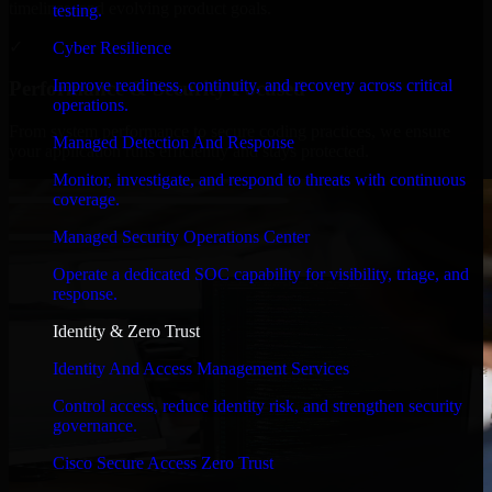
timelines, and evolving product goals.
testing.
✓
Cyber Resilience
Improve readiness, continuity, and recovery across critical
Performance & Security Focused
operations.
From system performance to secure coding practices, we ensure
Managed Detection And Response
your application runs efficiently and stays protected.
Monitor, investigate, and respond to threats with continuous
coverage.
Managed Security Operations Center
Operate a dedicated SOC capability for visibility, triage, and
response.
Identity & Zero Trust
Identity And Access Management Services
Control access, reduce identity risk, and strengthen security
governance.
Cisco Secure Access Zero Trust