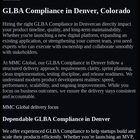
GLBA Compliance
in
Denver
,
Colorado
Hiring the right
GLBA Compliance
in
Denver
can directly impact
your product timeline, quality, and long-term maintainability.
Whether you're launching a new digital platform, expanding an
existing application, or strengthening your current team, you need
experts who can execute with ownership and collaborate smoothly
with stakeholders.
At MMC Global, our
GLBA Compliance
in
Denver
follow a
structured delivery approach: requirements clarity, sprint planning,
clean implementation, testing discipline, and release readiness. We
understand modern product development realities: speed,
performance, scalability, and ongoing improvements. While you
focus on business outcomes, we ensure the delivery stays consistent
and accountable.
MMC Global delivery focus
Dependable
GLBA Compliance
in
Denver
We offer experienced GLBA Compliance to help startups build and
scale their products efficiently. Whether you’re launching an MVP,