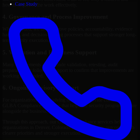
Case Study
how to sequence the work effectively.
4. Governance and Process Improvement
Where needed, we help improve policies, accountability, evidence
handling, and decision-making processes that support stronger long-
term security execution.
5. Validation and Readiness Support
Many engagements also include validation, retesting, audit
preparation, or follow-up support to confirm that improvements are
working as intended.
6. Ongoing Advisory Support
For organizations with evolving needs, we provide continued
GLBA Compliance guidance that helps the security program mature
alongside the business.
Through this approach, our GLBA Compliance services help
organizations in Denver, Colorado improve security outcomes with
clearer priorities and stronger execution.