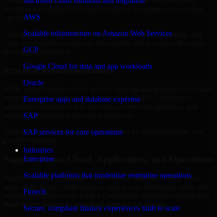
Colorado are structured to identify what matters most first, then
Microsoft cloud solutions and migration
prioritize remediation and improvement in a sequence your teams
AWS
can manage.
Scalable infrastructure on Amazon Web Services
This approach helps reduce noise, improve decision-making, and
keep stakeholders focused on the controls and processes that make
GCP
the biggest difference.
Google Cloud for data and app workloads
Practical Recommendations
Oracle
Many organizations receive generic findings but struggle to translate
them into operational improvements. Our GLBA Compliance
Enterprise apps and database expertise
approach emphasizes clear next steps, ownership guidance, and
outputs that internal teams can actually use.
SAP
That means recommendations are written for implementation, not
SAP services for core operations
just for reporting.
Industries
Support Across Cloud, Applications, and Operations
Enterprise
Scalable platforms that modernize enterprise operations
Modern security challenges rarely exist in one place. They often
span applications, cloud services, user access, third-party tools, and
Fintech
internal workflows. Our GLBA Compliance support considers how
those layers interact so important gaps are not missed.
Secure, compliant finance experiences built to scale