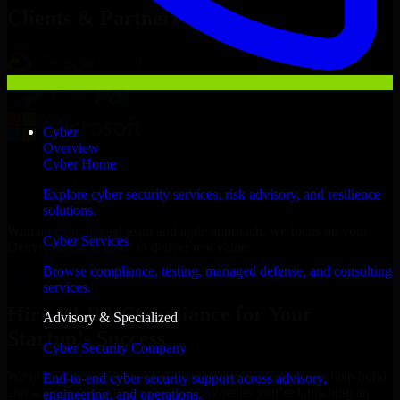
Clients & Partners
Cyber
Overview
Cyber Home
Explore cyber security services, risk advisory, and resilience
solutions.
With an experienced team and agile approach, we focus on your
Cyber Services
Denver business goals to deliver real value.
Browse compliance, testing, managed defense, and consulting
Hire GLBA Compliance now
services.
Hire GLBA Compliance for Your
Advisory & Specialized
Startup’s Success
Cyber Security Company
We offer experienced GLBA Compliance in Colorado to help build
End-to-end cyber security support across advisory,
and scale their products efficiently. Whether you’re launching an
engineering, and operations.