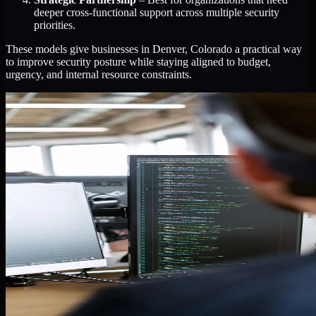
deeper cross-functional support across multiple security
priorities.
These models give businesses in Denver, Colorado a practical way
to improve security posture while staying aligned to budget,
urgency, and internal resource constraints.