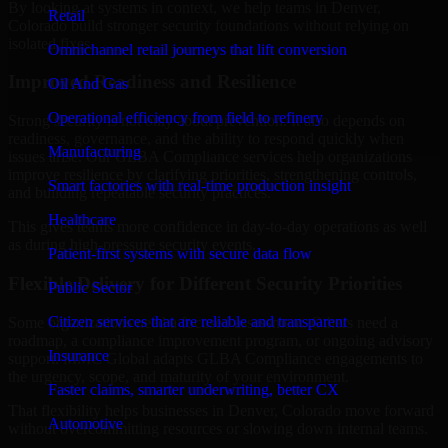
By looking at systems in context, we help teams in Denver,
Retail
Colorado build stronger security foundations without relying on
isolated fixes.
Omnichannel retail journeys that lift conversion
Improved Readiness and Resilience
Oil And Gas
Operational efficiency from field to refinery
Strong security is not only about prevention. It also depends on
readiness, governance, and the ability to respond quickly when
Manufacturing
issues arise. Our GLBA Compliance services help organizations
improve resilience by clarifying priorities, strengthening controls,
Smart factories with real-time production insight
and building repeatable security practices.
Healthcare
This gives teams more confidence in day-to-day operations as well
as during high-pressure security events.
Patient-first systems with secure data flow
Flexible Delivery for Different Security Priorities
Public Sector
Citizen services that are reliable and transparent
Some organizations need a focused assessment. Others need a
roadmap, a compliance improvement program, or ongoing advisory
Insurance
support. MMC Global adapts GLBA Compliance engagements to
the urgency, scope, and maturity of your environment.
Faster claims, smarter underwriting, better CX
That flexibility helps businesses in Denver, Colorado move forward
Automotive
without overcommitting resources or slowing down internal teams.