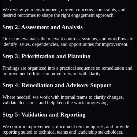
We review your environment, current concerns, constraints, and
desired outcomes to shape the right engagement approach.
Step 2: Assessment and Analysis
Our team evaluates the relevant controls, systems, and workflows to
identify issues, dependencies, and opportunities for improvement.
Step 3: Prioritization and Planning
Findings are organized into a practical sequence so remediation and
improvement efforts can move forward with clarity.
Step 4: Remediation and Advisory Support
Where needed, we work with internal teams to clarify changes,
validate decisions, and help keep the work progressing.
Step 5: Validation and Reporting
We confirm improvements, document remaining risk, and provide
reporting suited to technical teams and leadership stakeholders.