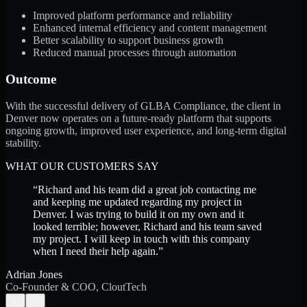
Improved platform performance and reliability
Enhanced internal efficiency and content management
Better scalability to support business growth
Reduced manual processes through automation
Outcome
With the successful delivery of GLBA Compliance, the client in
Denver now operates on a future-ready platform that supports
ongoing growth, improved user experience, and long-term digital
stability.
WHAT OUR CUSTOMERS SAY
“
Richard and his team did a great job contacting me
and keeping me updated regarding my project in
Denver. I was trying to build it on my own and it
looked terrible; however, Richard and his team saved
my project. I will keep in touch with this company
when I need their help again.
”
Adrian Jones
Co-Founder & COO, CloutTech
←
→