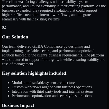
The client was facing challenges with scalability, system
performance, and limited flexibility in their existing platform. As the
business expanded, they required a solution that could support
higher traffic, streamline internal workflows, and integrate
seamlessly with their existing systems.
02
Our Solution
Our team delivered GLBA Compliance by designing and
implementing a scalable, secure, and performance-optimized
solution tailored to the client's business requirements. The platform
was structured to support future growth while ensuring stability and
ease of management.
Key solution highlights included:
Modular and scalable system architecture
Custom workflows aligned with business operations
Integration with third-party tools and internal systems
Performance optimization and security best practices
Business Impact