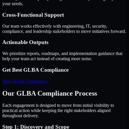
your needs.
Cross-Functional Support
Our team works effectively with engineering, IT, security,
compliance, and leadership stakeholders to move initiatives forward.
Actionable Outputs
We prioritize reports, roadmaps, and implementation guidance that
help your team act instead of creating more noise.
Get Best
GLBA Compliance
Hire
GLBA Compliance
Our GLBA Compliance Process
Each engagement is designed to move from initial visibility to
practical action while keeping the right stakeholders aligned
throughout delivery.
Step 1: Discovery and Scope