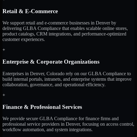
Retail & E-Commerce
We support retail and e-commerce businesses in Denver by
delivering GLBA Compliance that enables scalable online stores,
product catalogs, CRM integrations, and performance-optimized
customer experiences.
+
Enterprise & Corporate Organizations
Enterprises in Denver, Colorado rely on our GLBA Compliance to
build internal portals, intranets, and enterprise systems that improve
collaboration, governance, and operational efficiency.
+
Finance & Professional Services
We provide secure GLBA Compliance for finance firms and
professional service providers in Denver, focusing on access control,
workflow automation, and system integrations.