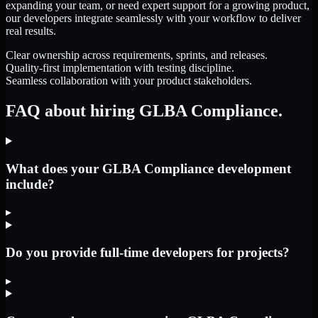
expanding your team, or need expert support for a growing product,
our developers integrate seamlessly with your workflow to deliver
real results.
Clear ownership across requirements, sprints, and releases.
Quality-first implementation with testing discipline.
Seamless collaboration with your product stakeholders.
FAQ about hiring GLBA Compliance.
What does your GLBA Compliance development
include?
▸
Do you provide full-time developers for projects?
▸