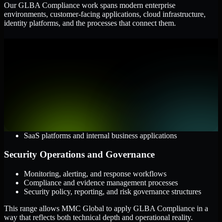
Our GLBA Compliance work spans modern enterprise
environments, customer-facing applications, cloud infrastructure,
identity platforms, and the processes that connect them.
Cloud and Infrastructure
AWS, Microsoft Azure, and Google Cloud
Windows and Linux server environments
Hybrid infrastructure and distributed operational systems
Applications and Access
Web applications, APIs, and mobile platforms
Identity and access management systems
SaaS platforms and internal business applications
Security Operations and Governance
Monitoring, alerting, and response workflows
Compliance and evidence management processes
Security policy, reporting, and risk governance structures
This range allows MMC Global to apply GLBA Compliance in a
way that reflects both technical depth and operational reality.