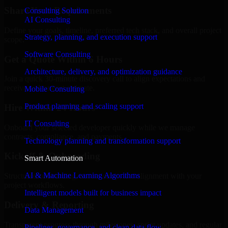
Share Your Requirements
Consulting Solution
AI Consulting
Define your goals, timeline, preferred tech stack, and overall project
Strategy, planning, and execution support
scope.
Software Consulting
Get a Quote Within 6 Hours
Architecture, delivery, and optimization guidance
Join a quick 30-minute discovery call to align expectations and
receive a clear cost estimate.
Mobile Consulting
Product planning and scaling support
Hire Within 24 Hours
IT Consulting
Onboard your selected developer quickly while we manage
contracts, compliance, and payments.
Technology planning and transformation support
Kickoff & Onboarding
Smart Automation
AI & Machine Learning Algorithms
Structured onboarding, access setup, and alignment with your
project workflows.
Intelligent models built for business impact
Delivery & Reporting
Data Management
Transparent progress through milestones, sprint updates, and regular
Pipelines, governance, and clean data flow