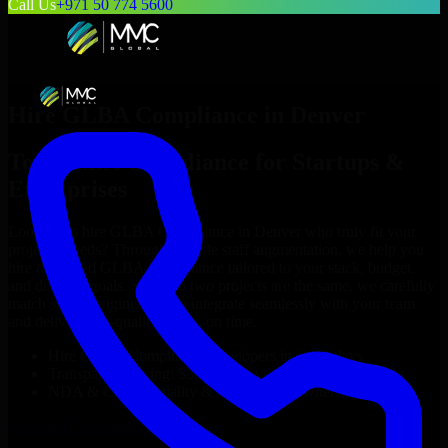
Call Us
+971 50 774 5600
Hire
GLBA Compliance
in
Denver
Top
GLBA Compliance
for Startups &
Enterprises
Looking to hire
GLBA Compliance
in
Denver
who truly fit your
project’s needs? Through flexible staff augmentation, we help you
hire dedicated
GLBA Compliance
tailored to your stack, budget,
and delivery goals. Since no two projects are the same, we carefully
match skilled engineers who integrate seamlessly with your team
and deliver high-quality results on time.
Hire
GLBA Compliance
developers in just 1 days
Transparent pricing: $30–$35/hr vs. $90–$140/hr locally
NDA & Confidentiality & complete IP ownership
Hire
GLBA Compliance
Now