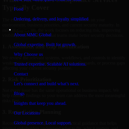
Typically Cover
Food
Ordering, delivery, and loyalty simplified
The exact scope of GLBA Compliance depends on your
environment, business priorities, and current security maturity. In
Company
most engagements, the work focuses on reducing risk, improving
About MMC Global
visibility, and helping internal teams make better security decisions.
Global expertise. Built for growth.
1. Assessment and Gap Identification
Why Choose us
We review the relevant systems, workflows, and controls to identify
weaknesses, misconfigurations, missing safeguards, or process gaps
Trusted expertise. Scalable AI solutions.
affecting your current security posture.
Contact
2. Risk Prioritization
Let’s connect and build what’s next.
Not every issue has the same operational or business impact. We
Blogs
help classify findings so your team can address the most meaningful
risks first.
Insights that keep you ahead.
3. Remediation Planning
Our Locations
Global presence. Local support.
Recommendations are paired with practical guidance that helps
internal stakeholders understand what to fix, why it matters, and