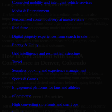
Connected mobility and intelligent vehicle services
Long-Term Security Improvement
Media & Entertainment
The best security work supports immediate needs while also
improving long-term posture. Our GLBA Compliance engagements
Personalized content delivery at massive scale
are designed to help teams close urgent gaps, create better visibility,
and build a stronger operating model for the future.
Real State
Working with MMC Global gives your organization access to
Digital property experiences from search to sale
security specialists who focus on measurable progress, clear
Energy & Utility
communication, and practical outcomes.
Grid intelligence and resilient infrastructure
How to Get Started with GLBA
Compliance in Denver, Colorado
Travel
Seamless booking and experience management
Starting a GLBA Compliance engagement with MMC Global is
straightforward. We focus on understanding your environment,
Sports & Games
current concerns, and desired outcomes before shaping the right
scope.
Engagement platforms for fans and athletes
eCommerce
Share Your Current Priorities
High-converting storefronts and smart ops
Tell us what is driving the engagement. That may include security
gaps, audit preparation, access challenges, incident readiness