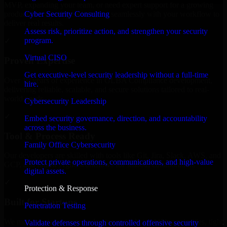
MVP, expanding your team, or need expert support for a growing
Cyber Security Consulting
product, our developers integrate seamlessly with your workflow to
deliver real results.
Assess risk, prioritize action, and strengthen your security
program.
✓
Virtual CISO
Proven Expertise
Get executive-level security leadership without a full-time
Over 10 years of experience in GLBA Compliance development,
hire.
delivering reliable, scalable, and secure solutions tailored to real-
world needs.
Cybersecurity Leadership
✓
Embed security governance, direction, and accountability
across the business.
Tool & Process Ready
Family Office Cybersecurity
Our developers are skilled with tools like Git, Jira, Slack, AWS, and
Protect private operations, communications, and high-value
GCP, and follow Agile workflows for smooth collaboration.
digital assets.
✓
Protection & Response
Built for Startups
Penetration Testing
We move at startup speed adapting quickly to shifting priorities, tight
Validate defenses through controlled offensive security