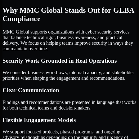
Why MMC Global Stands Out for GLBA
Compliance
MMC Global supports organizations with cyber security services
that balance technical rigor, business awareness, and practical
delivery. We focus on helping teams improve security in ways they
can maintain over time.
Security Work Grounded in Real Operations
We consider business workflows, internal capacity, and stakeholder
priorities when shaping the engagement and recommendations.
Clear Communication
Findings and recommendations are presented in language that works
for both technical teams and decision-makers.
Flexible Engagement Models
We support focused projects, phased programs, and ongoing
advisory relationships depending on the maturity and urgency of