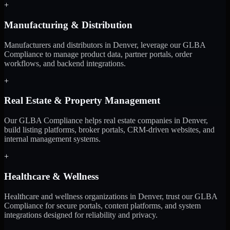
+
Manufacturing & Distribution
Manufacturers and distributors in Denver, leverage our GLBA
Compliance to manage product data, partner portals, order
workflows, and backend integrations.
+
Real Estate & Property Management
Our GLBA Compliance helps real estate companies in Denver,
build listing platforms, broker portals, CRM-driven websites, and
internal management systems.
+
Healthcare & Wellness
Healthcare and wellness organizations in Denver, trust our GLBA
Compliance for secure portals, content platforms, and system
integrations designed for reliability and privacy.