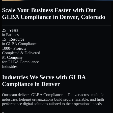
Scale Your Business Faster with Our
GLBA Compliance in Denver, Colorado
25+ Years
in Business
15+ Resource
in GLBA Compliance
1000+ Projects
Completed & Delivered
#1 Company
for GLBA Compliance
Industries
Industries We Serve with GLBA
Compliance in Denver
Our team delivers GLBA Compliance in Denver across multiple
industries, helping organizations build secure, scalable, and high-
performance digital solutions tailored to their operational needs.
+