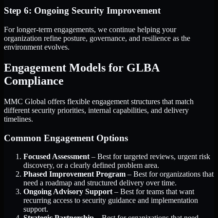
Step 6: Ongoing Security Improvement
For longer-term engagements, we continue helping your
organization refine posture, governance, and resilience as the
environment evolves.
Engagement Models for GLBA
Compliance
MMC Global offers flexible engagement structures that match
different security priorities, internal capabilities, and delivery
timelines.
Common Engagement Options
Focused Assessment
– Best for targeted reviews, urgent risk
discovery, or a clearly defined problem area.
Phased Improvement Program
– Best for organizations that
need a roadmap and structured delivery over time.
Ongoing Advisory Support
– Best for teams that want
recurring access to security guidance and implementation
support.
Strategic Partnership
– Best for organizations that need