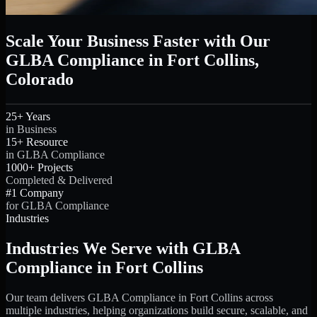
Scale Your Business Faster with Our
GLBA Compliance in Fort Collins,
Colorado
25+ Years
in Business
15+ Resource
in GLBA Compliance
1000+ Projects
Completed & Delivered
#1 Company
for GLBA Compliance
Industries
Industries We Serve with GLBA
Compliance in Fort Collins
Our team delivers GLBA Compliance in Fort Collins across
multiple industries, helping organizations build secure, scalable, and