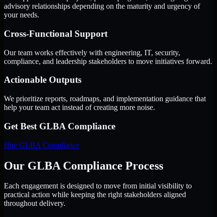
advisory relationships depending on the maturity and urgency of
your needs.
Cross-Functional Support
Our team works effectively with engineering, IT, security,
compliance, and leadership stakeholders to move initiatives forward.
Actionable Outputs
We prioritize reports, roadmaps, and implementation guidance that
help your team act instead of creating more noise.
Get Best
GLBA Compliance
Hire
GLBA Compliance
Our GLBA Compliance Process
Each engagement is designed to move from initial visibility to
practical action while keeping the right stakeholders aligned
throughout delivery.