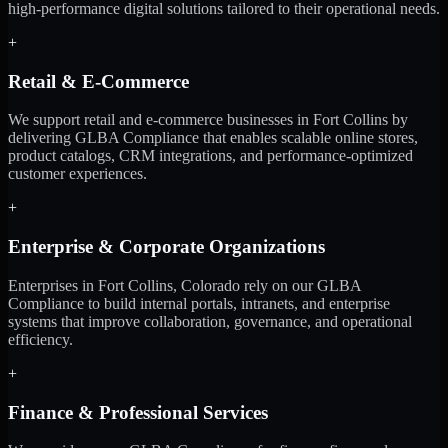
high-performance digital solutions tailored to their operational needs.
+
Retail & E-Commerce
We support retail and e-commerce businesses in Fort Collins by
delivering GLBA Compliance that enables scalable online stores,
product catalogs, CRM integrations, and performance-optimized
customer experiences.
+
Enterprise & Corporate Organizations
Enterprises in Fort Collins, Colorado rely on our GLBA
Compliance to build internal portals, intranets, and enterprise
systems that improve collaboration, governance, and operational
efficiency.
+
Finance & Professional Services