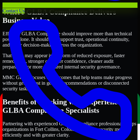
Where GLBA Compliance Delivers
Contact Us
Business Value
Effective GLBA Compliance should improve more than technical
posture alone. It should also support trust, operational continuity,
and better decision-making across the organization.
That value may appear in the form of reduced exposure, faster
remediation, stronger customer confidence, cleaner audit
preparation, or more structured internal security governance.
MMC Global focuses on outcomes that help teams make progress
without getting lost in generic recommendations or disconnected
security tasks.
Benefits of Working with Experienced
GLBA Compliance Specialists
Partnering with experienced GLBA Compliance professionals helps
organizations in Fort Collins, Colorado improve security more
efficiently and with greater clarity.