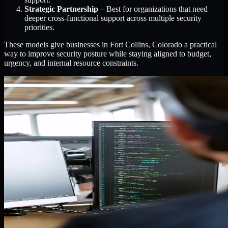
Strategic Partnership
– Best for organizations that need
deeper cross-functional support across multiple security
priorities.
These models give businesses in Fort Collins, Colorado a practical
way to improve security posture while staying aligned to budget,
urgency, and internal resource constraints.