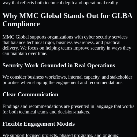
way that reflects both technical depth and operational reality.
Why MMC Global Stands Out for GLBA
Compliance
MMC Global supports organizations with cyber security services
that balance technical rigor, business awareness, and practical
delivery. We focus on helping teams improve security in ways they
can maintain over time.
Security Work Grounded in Real Operations
We consider business workflows, internal capacity, and stakeholder
priorities when shaping the engagement and recommendations.
Clear Communication
Findings and recommendations are presented in language that works
for both technical teams and decision-makers.
Flexible Engagement Models
We support focused projects, phased programs, and ongoing