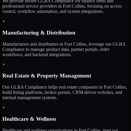
We provide secure GLBA Compliance for finance firms and
professional service providers in Fort Collins, focusing on access
control, workflow automation, and system integrations.
+
Manufacturing & Distribution
Manufacturers and distributors in Fort Collins, leverage our GLBA
Compliance to manage product data, partner portals, order
workflows, and backend integrations.
+
Real Estate & Property Management
Our GLBA Compliance helps real estate companies in Fort Collins,
build listing platforms, broker portals, CRM-driven websites, and
internal management systems.
+
Healthcare & Wellness
Healthcare and wellness organizations in Fort Collins, trust our