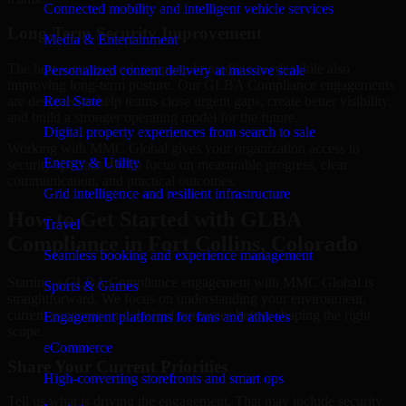
Connected mobility and intelligent vehicle services
Long-Term Security Improvement
Media & Entertainment
The best security work supports immediate needs while also
Personalized content delivery at massive scale
improving long-term posture. Our GLBA Compliance engagements
are designed to help teams close urgent gaps, create better visibility,
Real State
and build a stronger operating model for the future.
Digital property experiences from search to sale
Working with MMC Global gives your organization access to
Energy & Utility
security specialists who focus on measurable progress, clear
communication, and practical outcomes.
Grid intelligence and resilient infrastructure
How to Get Started with GLBA
Travel
Compliance in Fort Collins, Colorado
Seamless booking and experience management
Starting a GLBA Compliance engagement with MMC Global is
Sports & Games
straightforward. We focus on understanding your environment,
current concerns, and desired outcomes before shaping the right
Engagement platforms for fans and athletes
scope.
eCommerce
Share Your Current Priorities
High-converting storefronts and smart ops
Tell us what is driving the engagement. That may include security