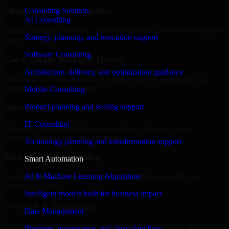
Share Your Requirements
Consulting Solution
AI Consulting
Define your goals, timeline, preferred tech stack, and overall project
Strategy, planning, and execution support
scope.
Software Consulting
Get a Quote Within 6 Hours
Architecture, delivery, and optimization guidance
Join a quick 30-minute discovery call to align expectations and
receive a clear cost estimate.
Mobile Consulting
Product planning and scaling support
Hire Within 24 Hours
IT Consulting
Onboard your selected developer quickly while we manage
contracts, compliance, and payments.
Technology planning and transformation support
Kickoff & Onboarding
Smart Automation
AI & Machine Learning Algorithms
Structured onboarding, access setup, and alignment with your
project workflows.
Intelligent models built for business impact
Delivery & Reporting
Data Management
Transparent progress through milestones, sprint updates, and regular
Pipelines, governance, and clean data flow