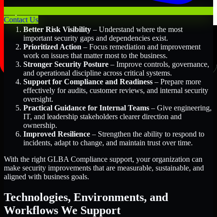
Key Benefits Include:
Contact Us
Better Risk Visibility
– Understand where the most
important security gaps and dependencies exist.
Prioritized Action
– Focus remediation and improvement
work on issues that matter most to the business.
Stronger Security Posture
– Improve controls, governance,
and operational discipline across critical systems.
Support for Compliance and Readiness
– Prepare more
effectively for audits, customer reviews, and internal security
oversight.
Practical Guidance for Internal Teams
– Give engineering,
IT, and leadership stakeholders clearer direction and
ownership.
Improved Resilience
– Strengthen the ability to respond to
incidents, adapt to change, and maintain trust over time.
With the right GLBA Compliance support, your organization can
make security improvements that are measurable, sustainable, and
aligned with business goals.
Technologies, Environments, and
Workflows We Support