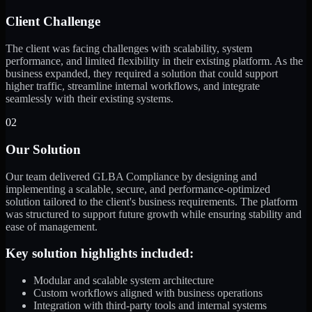
Client Challenge
The client was facing challenges with scalability, system
performance, and limited flexibility in their existing platform. As the
business expanded, they required a solution that could support
higher traffic, streamline internal workflows, and integrate
seamlessly with their existing systems.
02
Our Solution
Our team delivered GLBA Compliance by designing and
implementing a scalable, secure, and performance-optimized
solution tailored to the client's business requirements. The platform
was structured to support future growth while ensuring stability and
ease of management.
Key solution highlights included:
Modular and scalable system architecture
Custom workflows aligned with business operations
Integration with third-party tools and internal systems