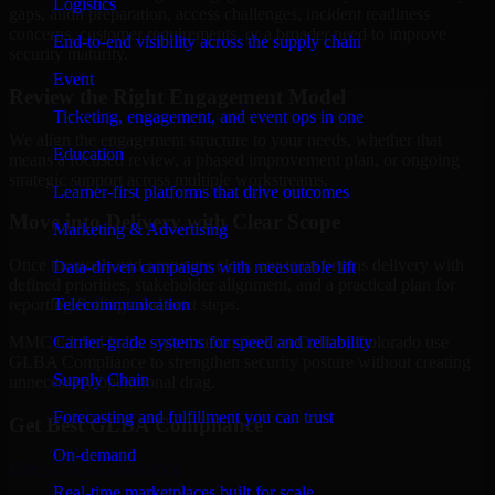
Logistics
gaps, audit preparation, access challenges, incident readiness
concerns, customer requirements, or a broader need to improve
End-to-end visibility across the supply chain
security maturity.
Event
Review the Right Engagement Model
Ticketing, engagement, and event ops in one
We align the engagement structure to your needs, whether that
Education
means a focused review, a phased improvement plan, or ongoing
strategic support across multiple workstreams.
Learner-first platforms that drive outcomes
Move into Delivery with Clear Scope
Marketing & Advertising
Once the goals and scope are clear, our team begins delivery with
Data-driven campaigns with measurable lift
defined priorities, stakeholder alignment, and a practical plan for
Telecommunication
reporting findings and next steps.
Carrier-grade systems for speed and reliability
MMC Global helps organizations in Fort Collins, Colorado use
GLBA Compliance to strengthen security posture without creating
Supply Chain
unnecessary operational drag.
Forecasting and fulfillment you can trust
Get Best
GLBA Compliance
On-demand
Hire
GLBA Compliance
Real-time marketplaces built for scale