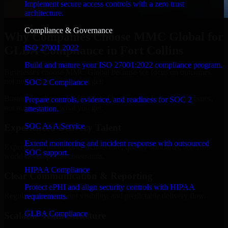
Implement secure access controls with a zero trust
architecture.
Compliance & Governance
Why Companies Choose MMC Global for
ISO 27001 2022
GLBA Compliance in Fort Collins
Build and mature your ISO 27001:2022 compliance program.
Businesses choose MMC Global because we focus on outcomes,
not noise. Here's what you get:
SOC 2 Compliance
Businesses choose MMC Global because we focus on outcomes,
Prepare controls, evidence, and readiness for SOC 2
not noise. Here's what you get:
attestation.
SOC As A Service
Experienced Delivery Talent
Extend monitoring and incident response with outsourced
Experts who understand architecture, quality standards, and real-
SOC support.
world development constraints.
HIPAA Compliance
Clear Communication & Reporting
Protect ePHI and align security controls with HIPAA
Regular updates, sprint visibility, and predictable delivery flow.
requirements.
GLBA Compliance
Scalable Team Structure