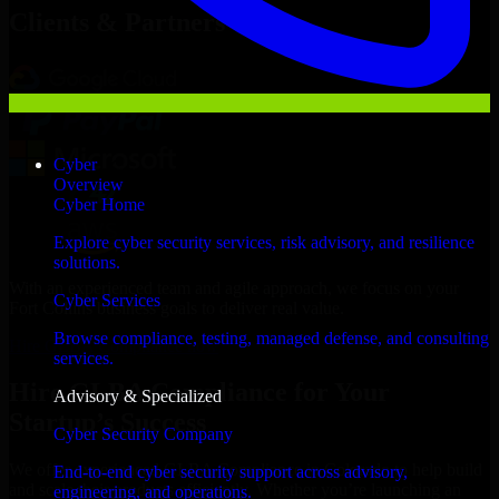
Clients & Partners
Cyber
Overview
Cyber Home
Explore cyber security services, risk advisory, and resilience
solutions.
With an experienced team and agile approach, we focus on your
Cyber Services
Fort Collins business goals to deliver real value.
Browse compliance, testing, managed defense, and consulting
Hire GLBA Compliance now
services.
Hire GLBA Compliance for Your
Advisory & Specialized
Startup’s Success
Cyber Security Company
We offer experienced GLBA Compliance in Colorado to help build
End-to-end cyber security support across advisory,
and scale their products efficiently. Whether you’re launching an
engineering, and operations.