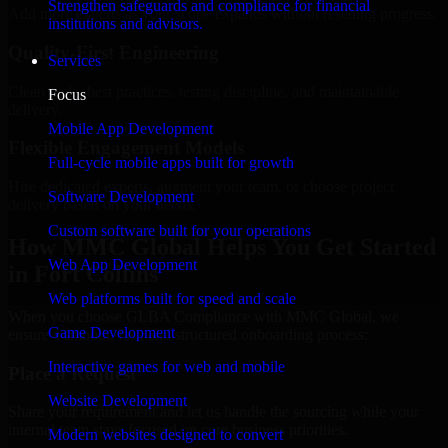
Strengthen safeguards and compliance for financial
Add more experts as your scope expands without resetting progress.
institutions and advisors.
Quality-First Engineering
Services
Clean code, best practices, testing discipline, and maintainable
Focus
delivery.
Mobile App Development
Flexible Engagement Models
Full-cycle mobile apps built for growth
Hire dedicated experts, augment your team, or choose project
Software Development
delivery based on your needs.
Custom software built for your operations
How MMC Global Helps You Get Started
Web App Development
in Fort Collins
Web platforms built for speed and scale
When you choose GLBA Compliance with MMC Global, we
Game Development
ensure a smooth, fast, and structured onboarding process:
Interactive games for web and mobile
Place a Request
Website Development
Share your requirement and let us handle the sourcing while your
internal team stays focused on core business priorities.
Modern websites designed to convert