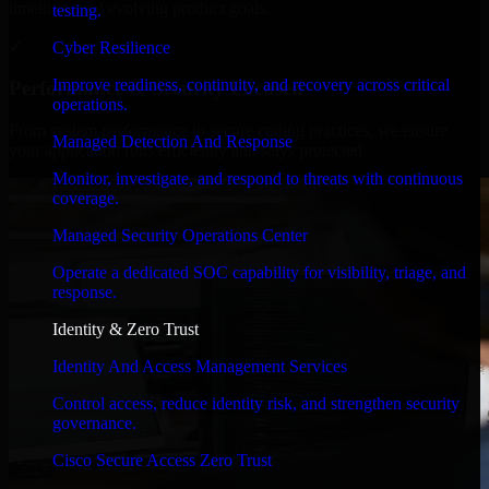
timelines, and evolving product goals.
testing.
✓
Cyber Resilience
Improve readiness, continuity, and recovery across critical
Performance & Security Focused
operations.
From system performance to secure coding practices, we ensure
Managed Detection And Response
your application runs efficiently and stays protected.
Monitor, investigate, and respond to threats with continuous
coverage.
Managed Security Operations Center
Operate a dedicated SOC capability for visibility, triage, and
response.
Identity & Zero Trust
Identity And Access Management Services
Control access, reduce identity risk, and strengthen security
governance.
Cisco Secure Access Zero Trust