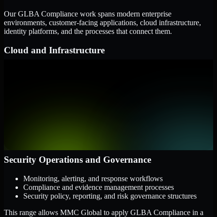
Our GLBA Compliance work spans modern enterprise
environments, customer-facing applications, cloud infrastructure,
identity platforms, and the processes that connect them.
Cloud and Infrastructure
AWS, Microsoft Azure, and Google Cloud
Windows and Linux server environments
Hybrid infrastructure and distributed operational systems
Applications and Access
Web applications, APIs, and mobile platforms
Identity and access management systems
SaaS platforms and internal business applications
Security Operations and Governance
Monitoring, alerting, and response workflows
Compliance and evidence management processes
Security policy, reporting, and risk governance structures
This range allows MMC Global to apply GLBA Compliance in a