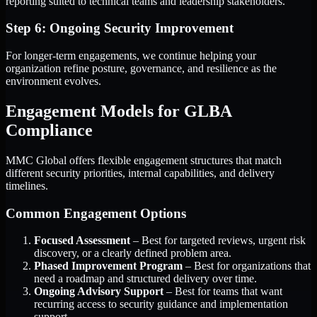
reporting suited to technical teams and leadership stakeholders.
Step 6: Ongoing Security Improvement
For longer-term engagements, we continue helping your
organization refine posture, governance, and resilience as the
environment evolves.
Engagement Models for GLBA
Compliance
MMC Global offers flexible engagement structures that match
different security priorities, internal capabilities, and delivery
timelines.
Common Engagement Options
Focused Assessment
– Best for targeted reviews, urgent risk
discovery, or a clearly defined problem area.
Phased Improvement Program
– Best for organizations that
need a roadmap and structured delivery over time.
Ongoing Advisory Support
– Best for teams that want
recurring access to security guidance and implementation
support.