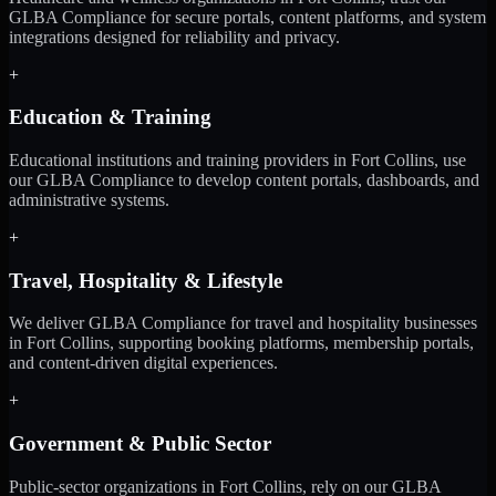
GLBA Compliance for secure portals, content platforms, and system
integrations designed for reliability and privacy.
+
Education & Training
Educational institutions and training providers in Fort Collins, use
our GLBA Compliance to develop content portals, dashboards, and
administrative systems.
+
Travel, Hospitality & Lifestyle
We deliver GLBA Compliance for travel and hospitality businesses
in Fort Collins, supporting booking platforms, membership portals,
and content-driven digital experiences.
+
Government & Public Sector
Public-sector organizations in Fort Collins, rely on our GLBA