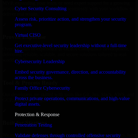
MVP, expanding your team, or need expert support for a growing
Cyber Security Consulting
product, our developers integrate seamlessly with your workflow to
deliver real results.
Assess risk, prioritize action, and strengthen your security
program.
✓
Virtual CISO
Proven Expertise
Get executive-level security leadership without a full-time
Over 10 years of experience in GLBA Compliance development,
hire.
delivering reliable, scalable, and secure solutions tailored to real-
world needs.
Cybersecurity Leadership
✓
Embed security governance, direction, and accountability
across the business.
Tool & Process Ready
Family Office Cybersecurity
Our developers are skilled with tools like Git, Jira, Slack, AWS, and
Protect private operations, communications, and high-value
GCP, and follow Agile workflows for smooth collaboration.
digital assets.
✓
Protection & Response
Built for Startups
Penetration Testing
We move at startup speed adapting quickly to shifting priorities, tight
Validate defenses through controlled offensive security