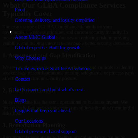
What Our GLBA Compliance Services
Food
Typically Cover
Ordering, delivery, and loyalty simplified
The exact scope of GLBA Compliance depends on your
Company
environment, business priorities, and current security maturity. In
About MMC Global
most engagements, the work focuses on reducing risk, improving
visibility, and helping internal teams make better security decisions.
Global expertise. Built for growth.
1. Assessment and Gap Identification
Why Choose us
We review the relevant systems, workflows, and controls to identify
Trusted expertise. Scalable AI solutions.
weaknesses, misconfigurations, missing safeguards, or process gaps
affecting your current security posture.
Contact
Let’s connect and build what’s next.
2. Risk Prioritization
Blogs
Not every issue has the same operational or business impact. We
help classify findings so your team can address the most meaningful
Insights that keep you ahead.
risks first.
Our Locations
3. Remediation Planning
Global presence. Local support.
Recommendations are paired with practical guidance that helps