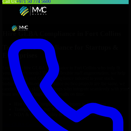
Call Us
+971 50 774 5600
Hire
GLBA Compliance
in
Fort Collins
Top
GLBA Compliance
for Startups &
Enterprises
Looking to hire
GLBA Compliance
in
Fort Collins
who truly fit
your project’s needs? Through flexible staff augmentation, we help
you hire dedicated
GLBA Compliance
tailored to your stack,
budget, and delivery goals. Since no two projects are the same, we
carefully match skilled engineers who integrate seamlessly with your
team and deliver high-quality results on time.
Hire
GLBA Compliance
developers in just 1 days
Transparent pricing: $30–$35/hr vs. $90–$140/hr locally
NDA & Confidentiality & complete IP ownership
Hire
GLBA Compliance
Now