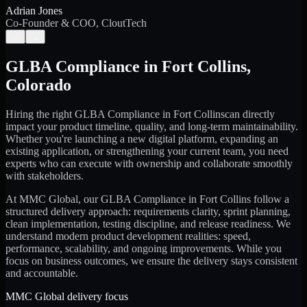
Adrian Jones
Co-Founder & COO, CloutTech
←
→
GLBA Compliance
in
Fort Collins
,
Colorado
Hiring the right
GLBA Compliance
in
Fort Collins
can directly
impact your product timeline, quality, and long-term maintainability.
Whether you're launching a new digital platform, expanding an
existing application, or strengthening your current team, you need
experts who can execute with ownership and collaborate smoothly
with stakeholders.
At MMC Global, our
GLBA Compliance
in
Fort Collins
follow a
structured delivery approach: requirements clarity, sprint planning,
clean implementation, testing discipline, and release readiness. We
understand modern product development realities: speed,
performance, scalability, and ongoing improvements. While you
focus on business outcomes, we ensure the delivery stays consistent
and accountable.
MMC Global delivery focus