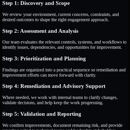
Step 1: Discovery and Scope
We review your environment, current concerns, constraints, and
desired outcomes to shape the right engagement approach.
Step 2: Assessment and Analysis
Our team evaluates the relevant controls, systems, and workflows to
identify issues, dependencies, and opportunities for improvement.
Step 3: Prioritization and Planning
Findings are organized into a practical sequence so remediation and
improvement efforts can move forward with clarity.
Step 4: Remediation and Advisory Support
Where needed, we work with internal teams to clarify changes,
validate decisions, and help keep the work progressing.
Step 5: Validation and Reporting
We confirm improvements, document remaining risk, and provide