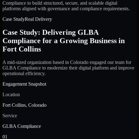
Compliance to build structured, secure, and scalable digital
platforms aligned with governance and compliance requirements.
Case Study
Real Delivery
Case Study: Delivering GLBA
Compliance for a Growing Business in
Fort Collins
A mid-sized organization based in Colorado engaged our team for
GLBA Compliance to modernize their digital platform and improve
operational efficiency.
Engagement Snapshot
Location
Fort Collins, Colorado
Service
GLBA Compliance
01