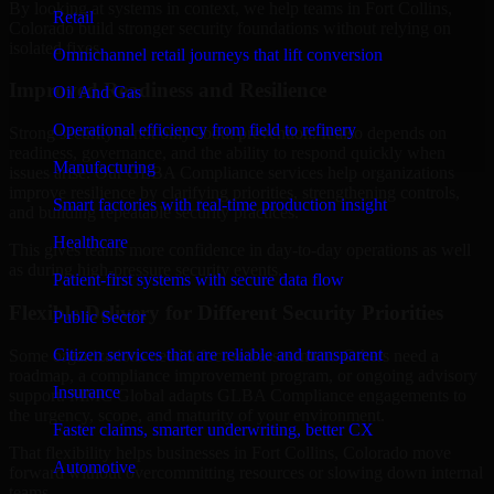
By looking at systems in context, we help teams in Fort Collins,
Retail
Colorado build stronger security foundations without relying on
isolated fixes.
Omnichannel retail journeys that lift conversion
Improved Readiness and Resilience
Oil And Gas
Operational efficiency from field to refinery
Strong security is not only about prevention. It also depends on
readiness, governance, and the ability to respond quickly when
Manufacturing
issues arise. Our GLBA Compliance services help organizations
improve resilience by clarifying priorities, strengthening controls,
Smart factories with real-time production insight
and building repeatable security practices.
Healthcare
This gives teams more confidence in day-to-day operations as well
as during high-pressure security events.
Patient-first systems with secure data flow
Flexible Delivery for Different Security Priorities
Public Sector
Citizen services that are reliable and transparent
Some organizations need a focused assessment. Others need a
roadmap, a compliance improvement program, or ongoing advisory
Insurance
support. MMC Global adapts GLBA Compliance engagements to
the urgency, scope, and maturity of your environment.
Faster claims, smarter underwriting, better CX
That flexibility helps businesses in Fort Collins, Colorado move
Automotive
forward without overcommitting resources or slowing down internal
teams.