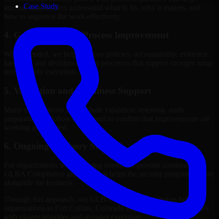
Case Study
internal stakeholders understand what to fix, why it matters, and
how to sequence the work effectively.
4. Governance and Process Improvement
Where needed, we help improve policies, accountability, evidence
handling, and decision-making processes that support stronger long-
term security execution.
5. Validation and Readiness Support
Many engagements also include validation, retesting, audit
preparation, or follow-up support to confirm that improvements are
working as intended.
6. Ongoing Advisory Support
For organizations with evolving needs, we provide continued
GLBA Compliance guidance that helps the security program mature
alongside the business.
Through this approach, our GLBA Compliance services help
organizations in Fort Collins, Colorado improve security outcomes
with clearer priorities and stronger execution.