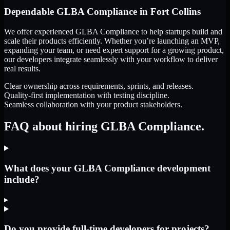
Dependable
GLBA Compliance
in
Fort Collins
We offer experienced GLBA Compliance to help startups build and
scale their products efficiently. Whether you’re launching an MVP,
expanding your team, or need expert support for a growing product,
our developers integrate seamlessly with your workflow to deliver
real results.
Clear ownership across requirements, sprints, and releases.
Quality-first implementation with testing discipline.
Seamless collaboration with your product stakeholders.
FAQ about hiring GLBA Compliance.
What does your GLBA Compliance development
include?
▸
Do you provide full-time developers for projects?