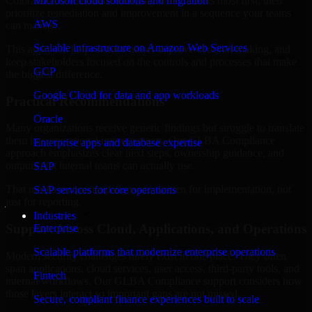
Colorado are structured to identify what matters most first, then
Microsoft cloud solutions and migration
prioritize remediation and improvement in a sequence your teams
AWS
can manage.
Scalable infrastructure on Amazon Web Services
This approach helps reduce noise, improve decision-making, and
keep stakeholders focused on the controls and processes that make
GCP
the biggest difference.
Google Cloud for data and app workloads
Practical Recommendations
Oracle
Many organizations receive generic findings but struggle to translate
them into operational improvements. Our GLBA Compliance
Enterprise apps and database expertise
approach emphasizes clear next steps, ownership guidance, and
outputs that internal teams can actually use.
SAP
That means recommendations are written for implementation, not
SAP services for core operations
just for reporting.
Industries
Support Across Cloud, Applications, and Operations
Enterprise
Scalable platforms that modernize enterprise operations
Modern security challenges rarely exist in one place. They often
span applications, cloud services, user access, third-party tools, and
Fintech
internal workflows. Our GLBA Compliance support considers how
those layers interact so important gaps are not missed.
Secure, compliant finance experiences built to scale