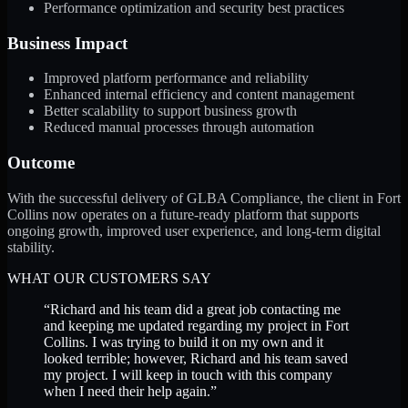
Performance optimization and security best practices
Business Impact
Improved platform performance and reliability
Enhanced internal efficiency and content management
Better scalability to support business growth
Reduced manual processes through automation
Outcome
With the successful delivery of GLBA Compliance, the client in Fort
Collins now operates on a future-ready platform that supports
ongoing growth, improved user experience, and long-term digital
stability.
WHAT OUR CUSTOMERS SAY
“
Richard and his team did a great job contacting me
and keeping me updated regarding my project in Fort
Collins. I was trying to build it on my own and it
looked terrible; however, Richard and his team saved
my project. I will keep in touch with this company
when I need their help again.
”