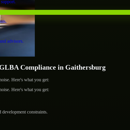
 support.
nts.
and advisors.
GLBA Compliance in Gaithersburg
ise. Here's what you get:
ise. Here's what you get:
d development constraints.