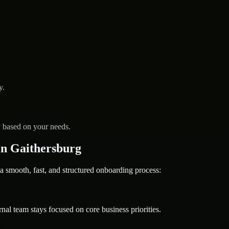
y.
y based on your needs.
n Gaithersburg
ooth, fast, and structured onboarding process:
nal team stays focused on core business priorities.