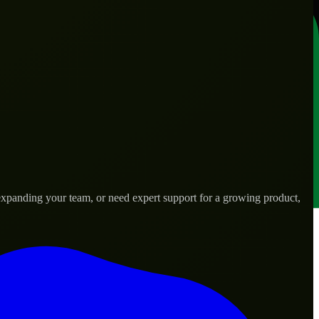
xpanding your team, or need expert support for a growing product,
ds.