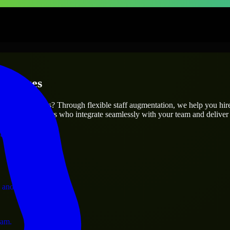
erprises
utions.
r project’s needs? Through flexible staff augmentation, we help you hi
 skilled engineers who integrate seamlessly with your team and deliver 
ervices.
 and operations.
ram.