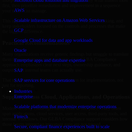
Independence, Missouri are structured to identify what matters most
Microsoft cloud solutions and migration
first, then prioritize remediation and improvement in a sequence
AWS
your teams can manage.
Scalable infrastructure on Amazon Web Services
This approach helps reduce noise, improve decision-making, and
keep stakeholders focused on the controls and processes that make
GCP
the biggest difference.
Google Cloud for data and app workloads
Practical Recommendations
Oracle
Many organizations receive generic findings but struggle to translate
them into operational improvements. Our GLBA Compliance
Enterprise apps and database expertise
approach emphasizes clear next steps, ownership guidance, and
outputs that internal teams can actually use.
SAP
That means recommendations are written for implementation, not
SAP services for core operations
just for reporting.
Industries
Support Across Cloud, Applications, and Operations
Enterprise
Scalable platforms that modernize enterprise operations
Modern security challenges rarely exist in one place. They often
span applications, cloud services, user access, third-party tools, and
Fintech
internal workflows. Our GLBA Compliance support considers how
those layers interact so important gaps are not missed.
Secure, compliant finance experiences built to scale