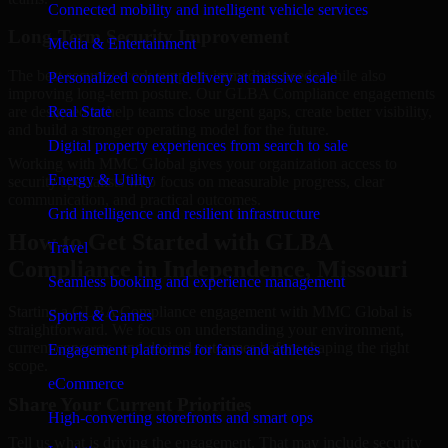
Connected mobility and intelligent vehicle services
Long-Term Security Improvement
Media & Entertainment
The best security work supports immediate needs while also
Personalized content delivery at massive scale
improving long-term posture. Our GLBA Compliance engagements
are designed to help teams close urgent gaps, create better visibility,
Real State
and build a stronger operating model for the future.
Digital property experiences from search to sale
Working with MMC Global gives your organization access to
Energy & Utility
security specialists who focus on measurable progress, clear
communication, and practical outcomes.
Grid intelligence and resilient infrastructure
How to Get Started with GLBA
Travel
Compliance in Independence, Missouri
Seamless booking and experience management
Starting a GLBA Compliance engagement with MMC Global is
Sports & Games
straightforward. We focus on understanding your environment,
current concerns, and desired outcomes before shaping the right
Engagement platforms for fans and athletes
scope.
eCommerce
Share Your Current Priorities
High-converting storefronts and smart ops
Tell us what is driving the engagement. That may include security