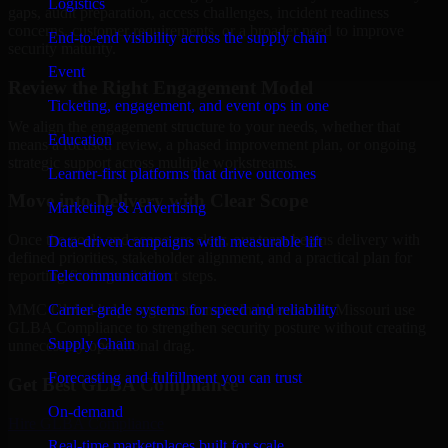
Logistics
gaps, audit preparation, access challenges, incident readiness
concerns, customer requirements, or a broader need to improve
End-to-end visibility across the supply chain
security maturity.
Event
Review the Right Engagement Model
Ticketing, engagement, and event ops in one
We align the engagement structure to your needs, whether that
Education
means a focused review, a phased improvement plan, or ongoing
strategic support across multiple workstreams.
Learner-first platforms that drive outcomes
Move into Delivery with Clear Scope
Marketing & Advertising
Once the goals and scope are clear, our team begins delivery with
Data-driven campaigns with measurable lift
defined priorities, stakeholder alignment, and a practical plan for
Telecommunication
reporting findings and next steps.
Carrier-grade systems for speed and reliability
MMC Global helps organizations in Independence, Missouri use
GLBA Compliance to strengthen security posture without creating
Supply Chain
unnecessary operational drag.
Forecasting and fulfillment you can trust
Get Best
GLBA Compliance
On-demand
Hire
GLBA Compliance
Real-time marketplaces built for scale