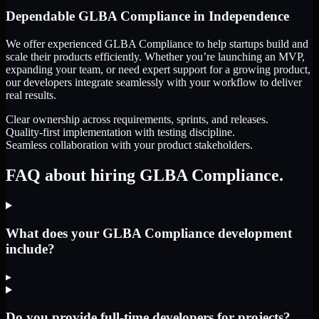
Dependable
GLBA Compliance
in
Independence
We offer experienced GLBA Compliance to help startups build and
scale their products efficiently. Whether you’re launching an MVP,
expanding your team, or need expert support for a growing product,
our developers integrate seamlessly with your workflow to deliver
real results.
Clear ownership across requirements, sprints, and releases.
Quality-first implementation with testing discipline.
Seamless collaboration with your product stakeholders.
FAQ about hiring GLBA Compliance.
What does your GLBA Compliance development
include?
▸
Do you provide full-time developers for projects?