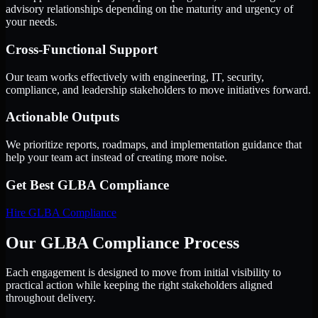
advisory relationships depending on the maturity and urgency of
your needs.
Cross-Functional Support
Our team works effectively with engineering, IT, security,
compliance, and leadership stakeholders to move initiatives forward.
Actionable Outputs
We prioritize reports, roadmaps, and implementation guidance that
help your team act instead of creating more noise.
Get Best
GLBA Compliance
Hire
GLBA Compliance
Our GLBA Compliance Process
Each engagement is designed to move from initial visibility to
practical action while keeping the right stakeholders aligned
throughout delivery.