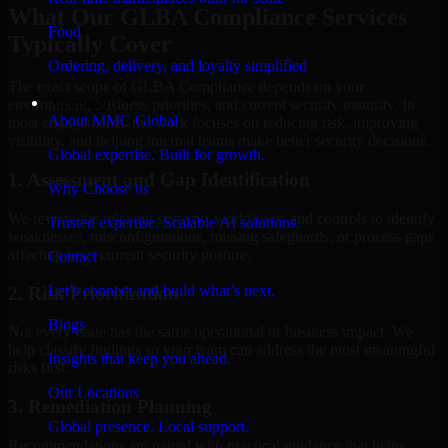
What Our GLBA Compliance Services
Food
Typically Cover
Ordering, delivery, and loyalty simplified
The exact scope of GLBA Compliance depends on your
Company
environment, business priorities, and current security maturity. In
About MMC Global
most engagements, the work focuses on reducing risk, improving
visibility, and helping internal teams make better security decisions.
Global expertise. Built for growth.
1. Assessment and Gap Identification
Why Choose us
We review the relevant systems, workflows, and controls to identify
Trusted expertise. Scalable AI solutions.
weaknesses, misconfigurations, missing safeguards, or process gaps
affecting your current security posture.
Contact
Let’s connect and build what’s next.
2. Risk Prioritization
Blogs
Not every issue has the same operational or business impact. We
help classify findings so your team can address the most meaningful
Insights that keep you ahead.
risks first.
Our Locations
3. Remediation Planning
Global presence. Local support.
Recommendations are paired with practical guidance that helps