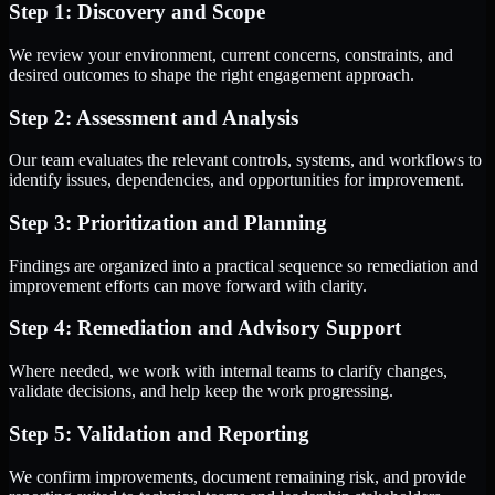
Step 1: Discovery and Scope
We review your environment, current concerns, constraints, and
desired outcomes to shape the right engagement approach.
Step 2: Assessment and Analysis
Our team evaluates the relevant controls, systems, and workflows to
identify issues, dependencies, and opportunities for improvement.
Step 3: Prioritization and Planning
Findings are organized into a practical sequence so remediation and
improvement efforts can move forward with clarity.
Step 4: Remediation and Advisory Support
Where needed, we work with internal teams to clarify changes,
validate decisions, and help keep the work progressing.
Step 5: Validation and Reporting
We confirm improvements, document remaining risk, and provide