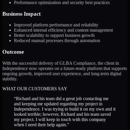
Performance optimization and security best practices
Business Impact
Improved platform performance and reliability
Enhanced internal efficiency and content management
Better scalability to support business growth
Reduced manual processes through automation
Outcome
With the successful delivery of GLBA Compliance, the client in
Independence now operates on a future-ready platform that supports
ongoing growth, improved user experience, and long-term digital
stability.
WHAT OUR CUSTOMERS SAY
“
Richard and his team did a great job contacting me
and keeping me updated regarding my project in
Independence. I was trying to build it on my own and it
looked terrible; however, Richard and his team saved
my project. I will keep in touch with this company
when I need their help again.
”