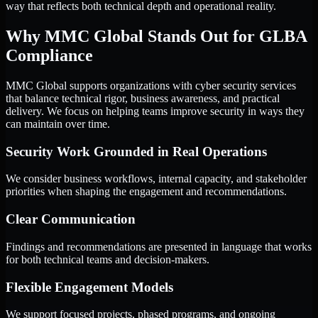
way that reflects both technical depth and operational reality.
Why MMC Global Stands Out for GLBA
Compliance
MMC Global supports organizations with cyber security services
that balance technical rigor, business awareness, and practical
delivery. We focus on helping teams improve security in ways they
can maintain over time.
Security Work Grounded in Real Operations
We consider business workflows, internal capacity, and stakeholder
priorities when shaping the engagement and recommendations.
Clear Communication
Findings and recommendations are presented in language that works
for both technical teams and decision-makers.
Flexible Engagement Models
We support focused projects, phased programs, and ongoing