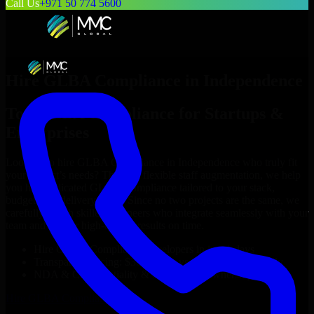
Call Us
+971 50 774 5600
Hire
GLBA Compliance
in
Independence
Top
GLBA Compliance
for Startups &
Enterprises
Looking to hire
GLBA Compliance
in
Independence
who truly fit
your project’s needs? Through flexible staff augmentation, we help
you hire dedicated
GLBA Compliance
tailored to your stack,
budget, and delivery goals. Since no two projects are the same, we
carefully match skilled engineers who integrate seamlessly with your
team and deliver high-quality results on time.
Hire
GLBA Compliance
developers in just 1 days
Transparent pricing: $30–$35/hr vs. $90–$140/hr locally
NDA & Confidentiality & complete IP ownership
Hire
GLBA Compliance
Now