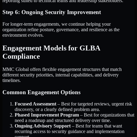
reporting suited to technical teams and leadership stakeholders.
Step 6: Ongoing Security Improvement
For longer-term engagements, we continue helping your
organization refine posture, governance, and resilience as the
environment evolves.
Engagement Models for GLBA
Compliance
MMC Global offers flexible engagement structures that match
different security priorities, internal capabilities, and delivery
timelines.
Common Engagement Options
Focused Assessment
– Best for targeted reviews, urgent risk
discovery, or a clearly defined problem area.
Phased Improvement Program
– Best for organizations that
need a roadmap and structured delivery over time.
Ongoing Advisory Support
– Best for teams that want
recurring access to security guidance and implementation
support.