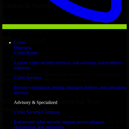
Clients & Partners
Cyber
Overview
Cyber Home
Explore cyber security services, risk advisory, and resilience
solutions.
With an experienced team and agile approach, we focus on your
Cyber Services
Independence business goals to deliver real value.
Browse compliance, testing, managed defense, and consulting
Hire GLBA Compliance now
services.
Hire GLBA Compliance for Your
Advisory & Specialized
Startup’s Success
Cyber Security Company
We offer experienced GLBA Compliance in Missouri to help build
End-to-end cyber security support across advisory,
and scale their products efficiently. Whether you’re launching an
engineering, and operations.