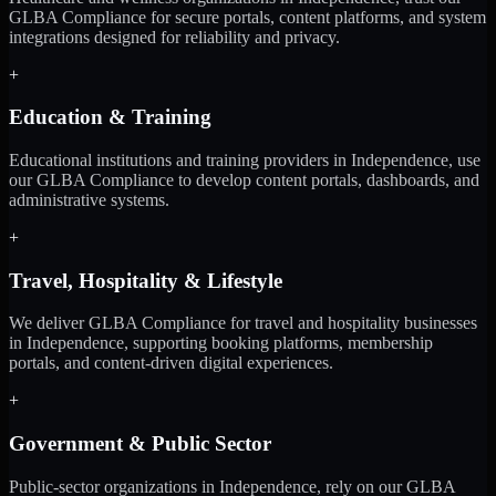
GLBA Compliance for secure portals, content platforms, and system
integrations designed for reliability and privacy.
+
Education & Training
Educational institutions and training providers in Independence, use
our GLBA Compliance to develop content portals, dashboards, and
administrative systems.
+
Travel, Hospitality & Lifestyle
We deliver GLBA Compliance for travel and hospitality businesses
in Independence, supporting booking platforms, membership
portals, and content-driven digital experiences.
+
Government & Public Sector
Public-sector organizations in Independence, rely on our GLBA