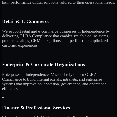
high-performance digital solutions tailored to their operational needs.
+
Retail & E-Commerce
We support retail and e-commerce businesses in Independence by
delivering GLBA Compliance that enables scalable online stores,
product catalogs, CRM integrations, and performance-optimized
customer experiences.
+
Enterprise & Corporate Organizations
Enterprises in Independence, Missouri rely on our GLBA
Compliance to build internal portals, intranets, and enterprise
systems that improve collaboration, governance, and operational
efficiency.
+
Finance & Professional Services