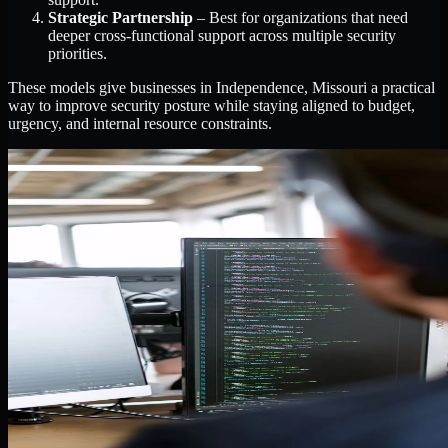
Strategic Partnership
– Best for organizations that need
deeper cross-functional support across multiple security
priorities.
These models give businesses in Independence, Missouri a practical
way to improve security posture while staying aligned to budget,
urgency, and internal resource constraints.