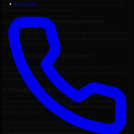
Case Study
internal stakeholders understand what to fix, why it matters, and
how to sequence the work effectively.
4. Governance and Process Improvement
Where needed, we help improve policies, accountability, evidence
handling, and decision-making processes that support stronger long-
term security execution.
5. Validation and Readiness Support
Many engagements also include validation, retesting, audit
preparation, or follow-up support to confirm that improvements are
working as intended.
6. Ongoing Advisory Support
For organizations with evolving needs, we provide continued
GLBA Compliance guidance that helps the security program mature
alongside the business.
Through this approach, our GLBA Compliance services help
organizations in Independence, Missouri improve security outcomes
with clearer priorities and stronger execution.