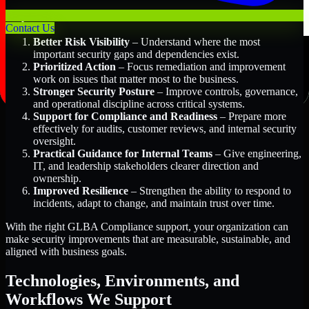
Key Benefits Include:
Contact Us
Better Risk Visibility
– Understand where the most
important security gaps and dependencies exist.
Prioritized Action
– Focus remediation and improvement
work on issues that matter most to the business.
Stronger Security Posture
– Improve controls, governance,
and operational discipline across critical systems.
Support for Compliance and Readiness
– Prepare more
effectively for audits, customer reviews, and internal security
oversight.
Practical Guidance for Internal Teams
– Give engineering,
IT, and leadership stakeholders clearer direction and
ownership.
Improved Resilience
– Strengthen the ability to respond to
incidents, adapt to change, and maintain trust over time.
With the right GLBA Compliance support, your organization can
make security improvements that are measurable, sustainable, and
aligned with business goals.
Technologies, Environments, and
Workflows We Support