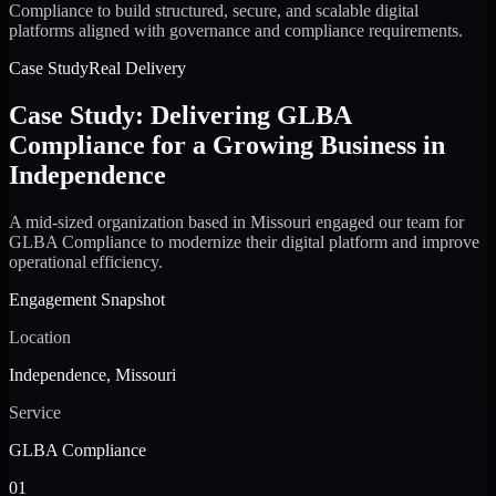
Compliance to build structured, secure, and scalable digital
platforms aligned with governance and compliance requirements.
Case Study
Real Delivery
Case Study: Delivering GLBA
Compliance for a Growing Business in
Independence
A mid-sized organization based in Missouri engaged our team for
GLBA Compliance to modernize their digital platform and improve
operational efficiency.
Engagement Snapshot
Location
Independence, Missouri
Service
GLBA Compliance
01