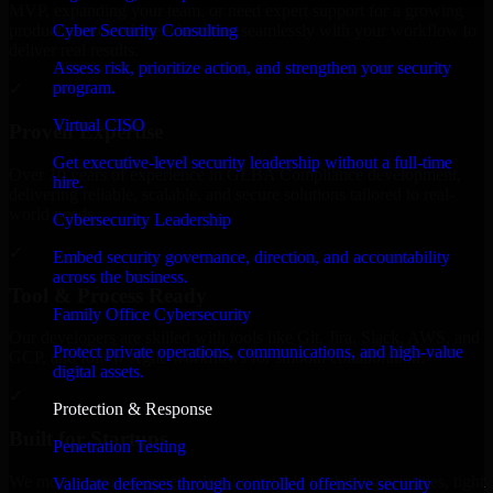
MVP, expanding your team, or need expert support for a growing
Cyber Security Consulting
product, our developers integrate seamlessly with your workflow to
deliver real results.
Assess risk, prioritize action, and strengthen your security
program.
✓
Virtual CISO
Proven Expertise
Get executive-level security leadership without a full-time
Over 10 years of experience in GLBA Compliance development,
hire.
delivering reliable, scalable, and secure solutions tailored to real-
world needs.
Cybersecurity Leadership
✓
Embed security governance, direction, and accountability
across the business.
Tool & Process Ready
Family Office Cybersecurity
Our developers are skilled with tools like Git, Jira, Slack, AWS, and
Protect private operations, communications, and high-value
GCP, and follow Agile workflows for smooth collaboration.
digital assets.
✓
Protection & Response
Built for Startups
Penetration Testing
We move at startup speed adapting quickly to shifting priorities, tight
Validate defenses through controlled offensive security