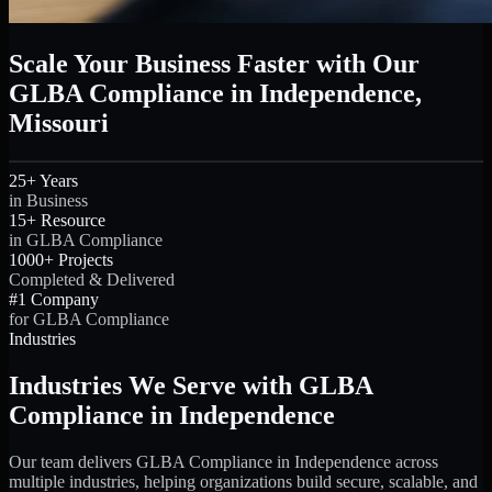
Scale Your Business Faster with Our
GLBA Compliance in Independence,
Missouri
25+ Years
in Business
15+ Resource
in GLBA Compliance
1000+ Projects
Completed & Delivered
#1 Company
for GLBA Compliance
Industries
Industries We Serve with GLBA
Compliance in Independence
Our team delivers GLBA Compliance in Independence across
multiple industries, helping organizations build secure, scalable, and