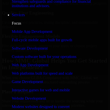
Strengthen safeguards and compliance for financial
Add more experts as your scope expands without resetting progress.
institutions and advisors.
Quality-First Engineering
Services
Clean code, best practices, testing discipline, and maintainable
Focus
delivery.
Mobile App Development
Flexible Engagement Models
Full-cycle mobile apps built for growth
Hire dedicated experts, augment your team, or choose project
Software Development
delivery based on your needs.
Custom software built for your operations
How MMC Global Helps You Get Started
Web App Development
in Independence
Web platforms built for speed and scale
When you choose GLBA Compliance with MMC Global, we
Game Development
ensure a smooth, fast, and structured onboarding process:
Interactive games for web and mobile
Place a Request
Website Development
Share your requirement and let us handle the sourcing while your
internal team stays focused on core business priorities.
Modern websites designed to convert