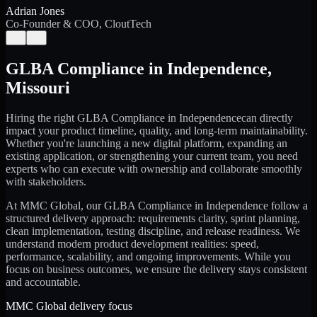
Adrian Jones
Co-Founder & COO, CloutTech
←
→
GLBA Compliance
in
Independence
,
Missouri
Hiring the right
GLBA Compliance
in
Independence
can directly
impact your product timeline, quality, and long-term maintainability.
Whether you're launching a new digital platform, expanding an
existing application, or strengthening your current team, you need
experts who can execute with ownership and collaborate smoothly
with stakeholders.
At MMC Global, our
GLBA Compliance
in
Independence
follow a
structured delivery approach: requirements clarity, sprint planning,
clean implementation, testing discipline, and release readiness. We
understand modern product development realities: speed,
performance, scalability, and ongoing improvements. While you
focus on business outcomes, we ensure the delivery stays consistent
and accountable.
MMC Global delivery focus