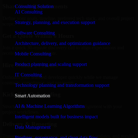
Share Your Requirements
Consulting Solution
AI Consulting
Define your goals, timeline, preferred tech stack, and overall project
Strategy, planning, and execution support
scope.
Software Consulting
Get a Quote Within 6 Hours
Architecture, delivery, and optimization guidance
Join a quick 30-minute discovery call to align expectations and
receive a clear cost estimate.
Mobile Consulting
Product planning and scaling support
Hire Within 24 Hours
IT Consulting
Onboard your selected developer quickly while we manage
contracts, compliance, and payments.
Technology planning and transformation support
Kickoff & Onboarding
Smart Automation
AI & Machine Learning Algorithms
Structured onboarding, access setup, and alignment with your
project workflows.
Intelligent models built for business impact
Delivery & Reporting
Data Management
Transparent progress through milestones, sprint updates, and regular
Pipelines, governance, and clean data flow