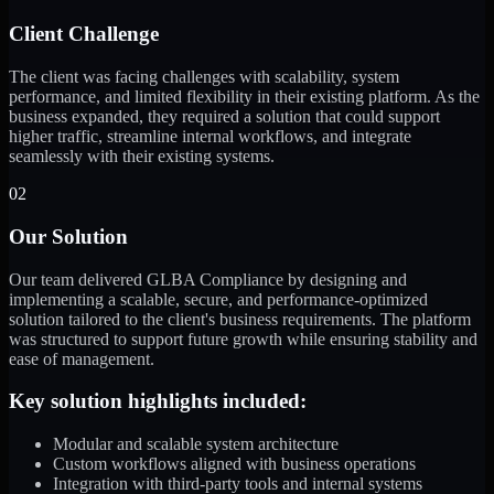
Client Challenge
The client was facing challenges with scalability, system
performance, and limited flexibility in their existing platform. As the
business expanded, they required a solution that could support
higher traffic, streamline internal workflows, and integrate
seamlessly with their existing systems.
02
Our Solution
Our team delivered GLBA Compliance by designing and
implementing a scalable, secure, and performance-optimized
solution tailored to the client's business requirements. The platform
was structured to support future growth while ensuring stability and
ease of management.
Key solution highlights included:
Modular and scalable system architecture
Custom workflows aligned with business operations
Integration with third-party tools and internal systems