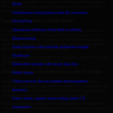
By looking at systems in context, we help teams in Independence,
Retail
Missouri build stronger security foundations without relying on
isolated fixes.
Omnichannel retail journeys that lift conversion
Improved Readiness and Resilience
Oil And Gas
Operational efficiency from field to refinery
Strong security is not only about prevention. It also depends on
readiness, governance, and the ability to respond quickly when
Manufacturing
issues arise. Our GLBA Compliance services help organizations
improve resilience by clarifying priorities, strengthening controls,
Smart factories with real-time production insight
and building repeatable security practices.
Healthcare
This gives teams more confidence in day-to-day operations as well
as during high-pressure security events.
Patient-first systems with secure data flow
Flexible Delivery for Different Security Priorities
Public Sector
Citizen services that are reliable and transparent
Some organizations need a focused assessment. Others need a
roadmap, a compliance improvement program, or ongoing advisory
Insurance
support. MMC Global adapts GLBA Compliance engagements to
the urgency, scope, and maturity of your environment.
Faster claims, smarter underwriting, better CX
That flexibility helps businesses in Independence, Missouri move
Automotive
forward without overcommitting resources or slowing down internal
teams.