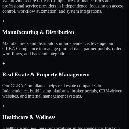
We provide secure GLBA Compliance for finance firms and
professional service providers in Independence, focusing on access
control, workflow automation, and system integrations.
+
Manufacturing & Distribution
Manufacturers and distributors in Independence, leverage our
GLBA Compliance to manage product data, partner portals, order
workflows, and backend integrations.
+
Real Estate & Property Management
Our GLBA Compliance helps real estate companies in
Independence, build listing platforms, broker portals, CRM-driven
websites, and internal management systems.
+
Healthcare & Wellness
Healthcare and wellness organizations in Independence, trust our