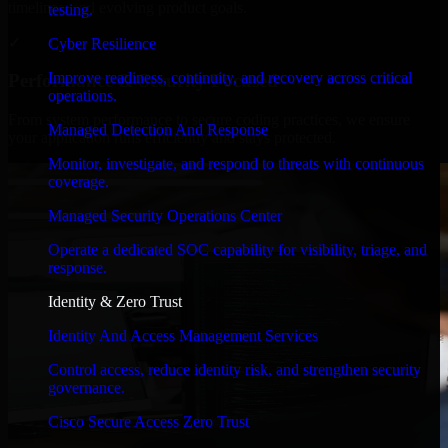
timelines, and evolving product goals.
testing.
✓
Cyber Resilience
Improve readiness, continuity, and recovery across critical
Performance & Security Focused
operations.
From system performance to secure coding practices, we ensure
Managed Detection And Response
your application runs efficiently and stays protected.
Monitor, investigate, and respond to threats with continuous
coverage.
Managed Security Operations Center
Operate a dedicated SOC capability for visibility, triage, and
response.
Identity & Zero Trust
Identity And Access Management Services
Control access, reduce identity risk, and strengthen security
governance.
Cisco Secure Access Zero Trust