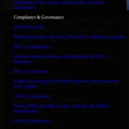
Implement secure access controls with a zero trust
architecture.
Compliance & Governance
Why Companies Choose MMC Global for
ISO 27001 2022
GLBA Compliance in Independence
Build and mature your ISO 27001:2022 compliance program.
Businesses choose MMC Global because we focus on outcomes,
not noise. Here's what you get:
SOC 2 Compliance
Businesses choose MMC Global because we focus on outcomes,
Prepare controls, evidence, and readiness for SOC 2
not noise. Here's what you get:
attestation.
SOC As A Service
Experienced Delivery Talent
Extend monitoring and incident response with outsourced
Experts who understand architecture, quality standards, and real-
SOC support.
world development constraints.
HIPAA Compliance
Clear Communication & Reporting
Protect ePHI and align security controls with HIPAA
Regular updates, sprint visibility, and predictable delivery flow.
requirements.
GLBA Compliance
Scalable Team Structure