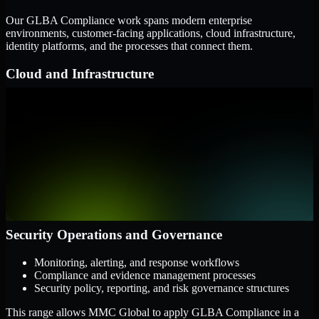
Our GLBA Compliance work spans modern enterprise
environments, customer-facing applications, cloud infrastructure,
identity platforms, and the processes that connect them.
Cloud and Infrastructure
AWS, Microsoft Azure, and Google Cloud
Windows and Linux server environments
Hybrid infrastructure and distributed operational systems
Applications and Access
Web applications, APIs, and mobile platforms
Identity and access management systems
SaaS platforms and internal business applications
Security Operations and Governance
Monitoring, alerting, and response workflows
Compliance and evidence management processes
Security policy, reporting, and risk governance structures
This range allows MMC Global to apply GLBA Compliance in a