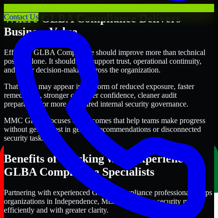
Where GLBA Compliance Delivers
Contact Us
Business Value
Effective GLBA Compliance should improve more than technical
posture alone. It should also support trust, operational continuity,
and better decision-making across the organization.
That value may appear in the form of reduced exposure, faster
remediation, stronger customer confidence, cleaner audit
preparation, or more structured internal security governance.
MMC Global focuses on outcomes that help teams make progress
without getting lost in generic recommendations or disconnected
security tasks.
Benefits of Working with Experienced
GLBA Compliance Specialists
Partnering with experienced GLBA Compliance professionals helps
organizations in Independence, Missouri improve security more
efficiently and with greater clarity.