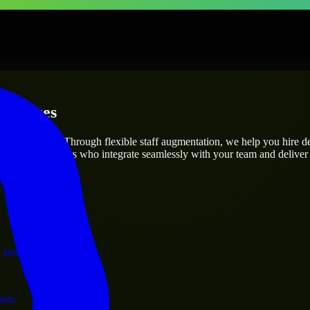
erprises
utions.
roject’s needs? Through flexible staff augmentation, we help you hire 
 skilled engineers who integrate seamlessly with your team and deliver 
ervices.
 and operations.
ram.