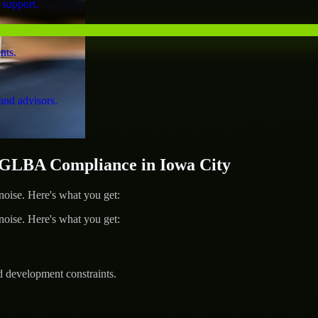
 support.
nts.
and advisors.
GLBA Compliance in Iowa City
ise. Here's what you get:
ise. Here's what you get:
d development constraints.