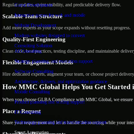
Regular updates, sprint visibility, and predictable delivery flow.
Game Development
Interactive games for web and mobile
Scalable Team Structure
Website Development
Add more experts as your scope expands without resetting progress.
Modern websites designed to convert
Quality-First Engineering
Consulting Solution
Clean code, best practices, testing discipline, and maintainable deliver
AI Consulting
Strategy, planning, and execution support
Flexible Engagement Models
Software Consulting
Hire dedicated experts, augment your team, or choose project deliver
Architecture, delivery, and optimization guidance
How MMC Global Helps You Get Started i
Mobile Consulting
When you choose GLBA Compliance with MMC Global, we ensure a sm
Product planning and scaling support
Place a Request
IT Consulting
Technology planning and transformation support
Share your requirement and let us handle the sourcing while your inter
Smart Automation