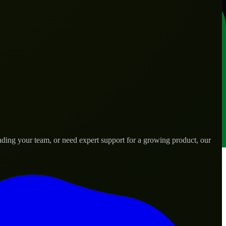
ding your team, or need expert support for a growing product, our
ds.