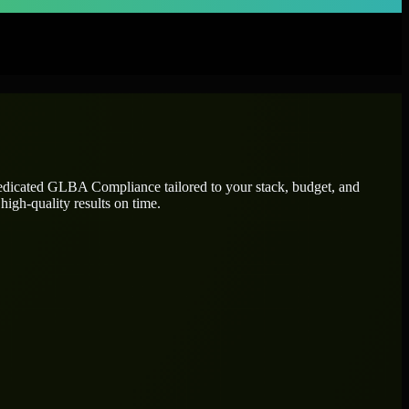
dedicated
GLBA Compliance
tailored to your stack, budget, and
high-quality results on time.